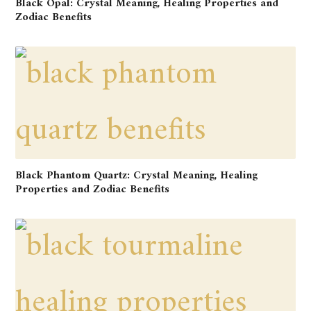
Black Opal: Crystal Meaning, Healing Properties and
Zodiac Benefits
Black Phantom Quartz: Crystal Meaning, Healing
Properties and Zodiac Benefits