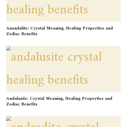
Anandalite: Crystal Meaning, Healing Properties and
Zodiac Benefits
Andalusite: Crystal Meaning, Healing Properties and
Zodiac Benefits