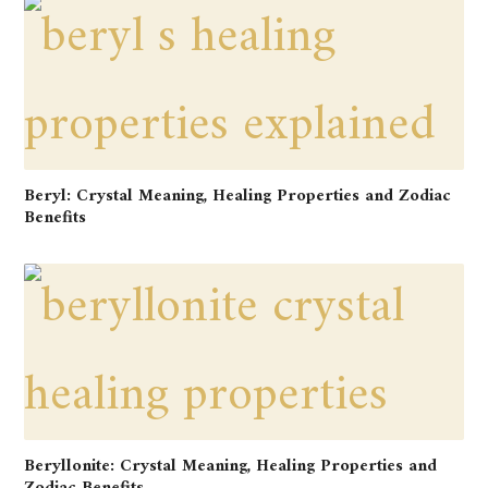
Beryl: Crystal Meaning, Healing Properties and Zodiac
Benefits
Beryllonite: Crystal Meaning, Healing Properties and