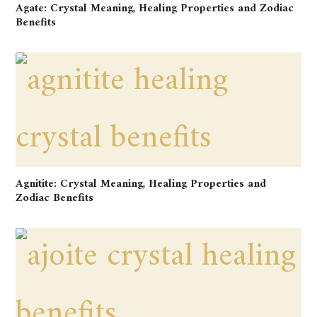
Agate: Crystal Meaning, Healing Properties and Zodiac
Benefits
Agnitite: Crystal Meaning, Healing Properties and
Zodiac Benefits