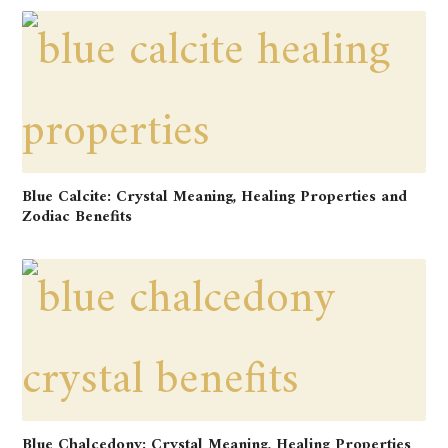
Blue Calcite: Crystal Meaning, Healing Properties and
Zodiac Benefits
Blue Chalcedony: Crystal Meaning, Healing Properties