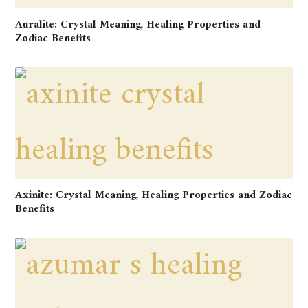
Auralite: Crystal Meaning, Healing Properties and
Zodiac Benefits
Axinite: Crystal Meaning, Healing Properties and Zodiac
Benefits