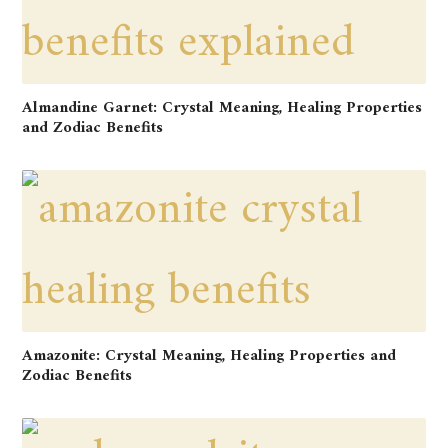
Almandine Garnet: Crystal Meaning, Healing Properties
and Zodiac Benefits
Amazonite: Crystal Meaning, Healing Properties and
Zodiac Benefits