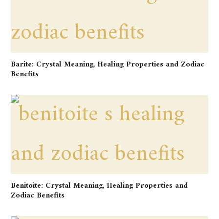
Barite: Crystal Meaning, Healing Properties and Zodiac
Benefits
Benitoite: Crystal Meaning, Healing Properties and
Zodiac Benefits