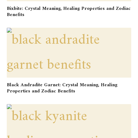
Bixbite: Crystal Meaning, Healing Properties and Zodiac
Benefits
Black Andradite Garnet: Crystal Meaning, Healing
Properties and Zodiac Benefits