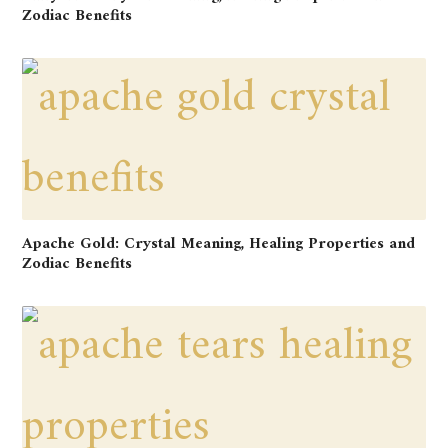
Zodiac Benefits
Apache Gold: Crystal Meaning, Healing Properties and
Zodiac Benefits