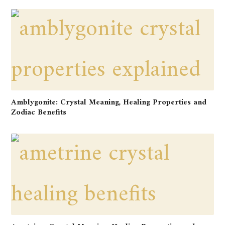
Amblygonite: Crystal Meaning, Healing Properties and
Zodiac Benefits