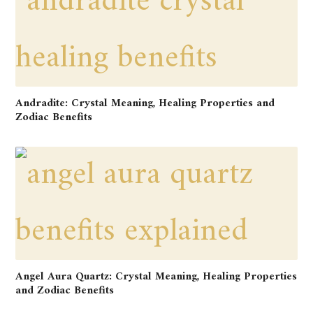
Andradite: Crystal Meaning, Healing Properties and
Zodiac Benefits
Angel Aura Quartz: Crystal Meaning, Healing Properties
and Zodiac Benefits