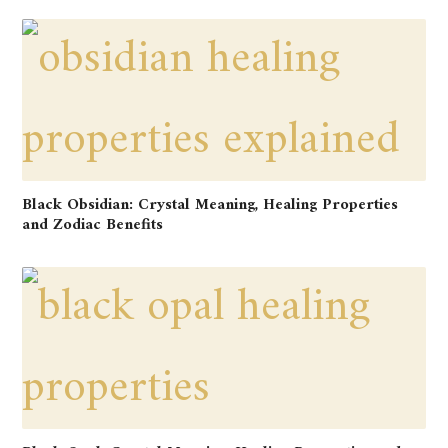
Black Obsidian: Crystal Meaning, Healing Properties
and Zodiac Benefits