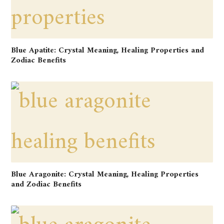
Blue Apatite: Crystal Meaning, Healing Properties and
Zodiac Benefits
Blue Aragonite: Crystal Meaning, Healing Properties
and Zodiac Benefits