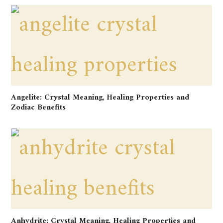
Angelite: Crystal Meaning, Healing Properties and
Zodiac Benefits
Anhydrite: Crystal Meaning, Healing Properties and