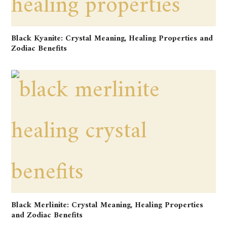
Black Kyanite: Crystal Meaning, Healing Properties and
Zodiac Benefits
Black Merlinite: Crystal Meaning, Healing Properties
and Zodiac Benefits