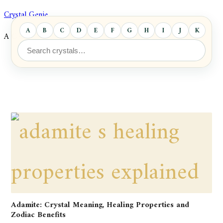
Skip
Crystal Genie
to
A
B
C
D
E
F
G
H
I
J
K
L
A Comprehensive Database of Crystals and Minerals
content
Adamite: Crystal Meaning, Healing Properties and
Zodiac Benefits