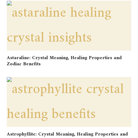
Astaraline: Crystal Meaning, Healing Properties and
Zodiac Benefits
Astrophyllite: Crystal Meaning, Healing Properties and