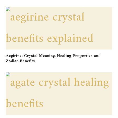
Aegirine: Crystal Meaning, Healing Properties and
Zodiac Benefits