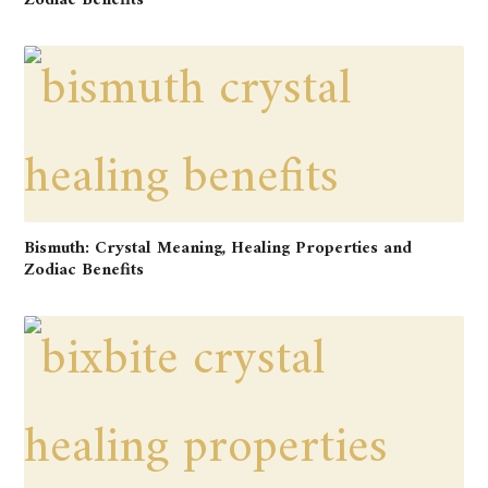
Zodiac Benefits
Bismuth: Crystal Meaning, Healing Properties and
Zodiac Benefits