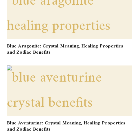
Blue Aragonite: Crystal Meaning, Healing Properties
and Zodiac Benefits
Blue Aventurine: Crystal Meaning, Healing Properties
and Zodiac Benefits