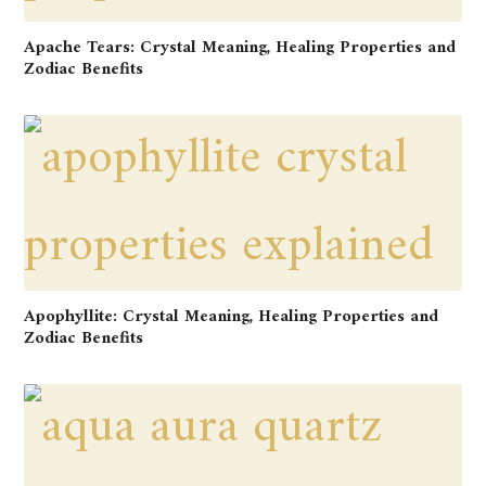
Apache Tears: Crystal Meaning, Healing Properties and
Zodiac Benefits
Apophyllite: Crystal Meaning, Healing Properties and
Zodiac Benefits