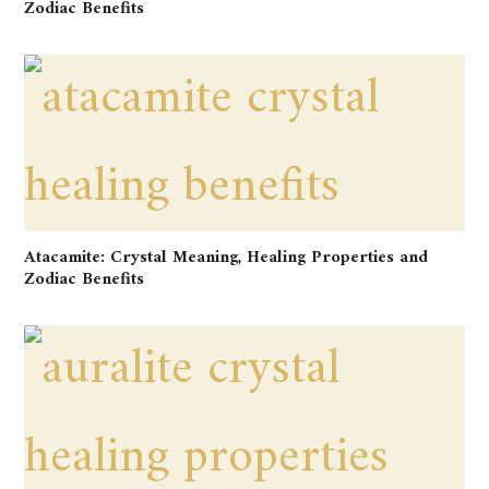
Zodiac Benefits
Atacamite: Crystal Meaning, Healing Properties and
Zodiac Benefits