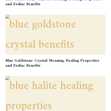
and Zodiac Benefits
Blue Goldstone: Crystal Meaning, Healing Properties
and Zodiac Benefits