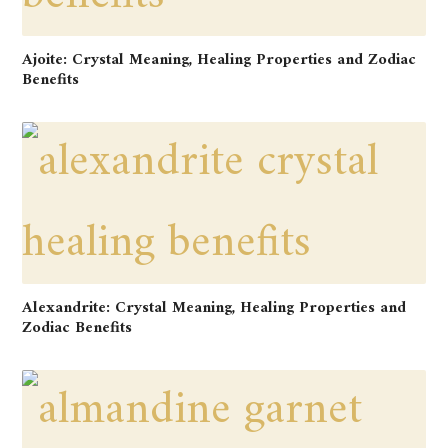
Ajoite: Crystal Meaning, Healing Properties and Zodiac
Benefits
Alexandrite: Crystal Meaning, Healing Properties and
Zodiac Benefits