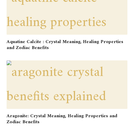
Aquatine Calcite : Crystal Meaning, Healing Properties
and Zodiac Benefits
Aragonite: Crystal Meaning, Healing Properties and
Zodiac Benefits