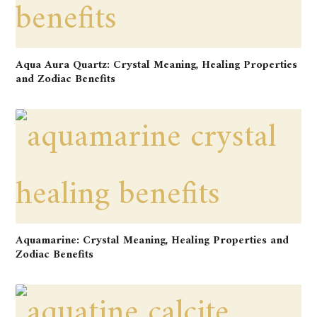
Aqua Aura Quartz: Crystal Meaning, Healing Properties
and Zodiac Benefits
Aquamarine: Crystal Meaning, Healing Properties and
Zodiac Benefits