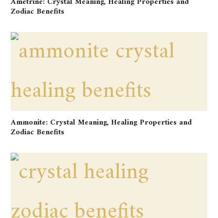
Ametrine: Crystal Meaning, Healing Properties and
Zodiac Benefits
Ammonite: Crystal Meaning, Healing Properties and
Zodiac Benefits