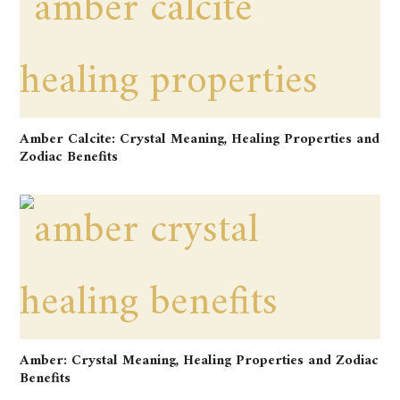
Amber Calcite: Crystal Meaning, Healing Properties and
Zodiac Benefits
Amber: Crystal Meaning, Healing Properties and Zodiac
Benefits