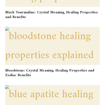
Black Tourmaline: Crystal Meaning, Healing Properties
and Benefits
Bloodstone: Crystal Meaning, Healing Properties and
Zodiac Benefits