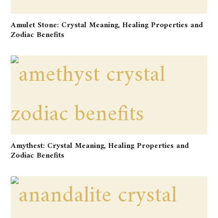
Amulet Stone: Crystal Meaning, Healing Properties and
Zodiac Benefits
Amythest: Crystal Meaning, Healing Properties and
Zodiac Benefits