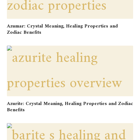
Azumar: Crystal Meaning, Healing Properties and
Zodiac Benefits
Azurite: Crystal Meaning, Healing Properties and Zodiac
Benefits