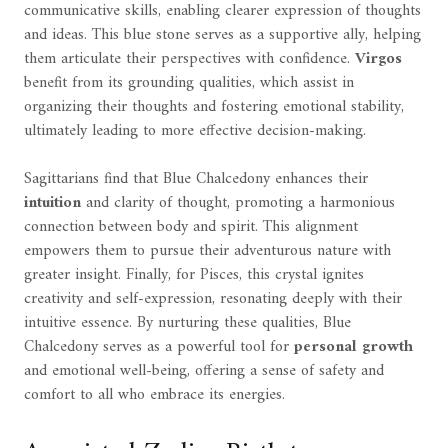
communicative skills, enabling clearer expression of thoughts
and ideas. This blue stone serves as a supportive ally, helping
them articulate their perspectives with confidence.
Virgos
benefit from its grounding qualities, which assist in
organizing their thoughts and fostering emotional stability,
ultimately leading to more effective decision-making.
Sagittarians find that Blue Chalcedony enhances their
intuition
and clarity of thought, promoting a harmonious
connection between body and spirit. This alignment
empowers them to pursue their adventurous nature with
greater insight. Finally, for Pisces, this crystal ignites
creativity and self-expression, resonating deeply with their
intuitive essence. By nurturing these qualities, Blue
Chalcedony serves as a powerful tool for
personal growth
and emotional well-being, offering a sense of safety and
comfort to all who embrace its energies.