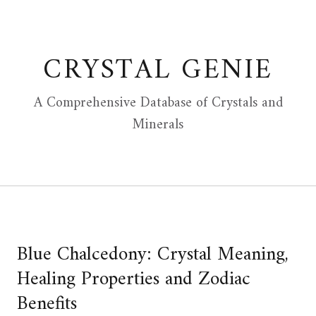
Skip
to
content
CRYSTAL GENIE
A Comprehensive Database of Crystals and
Minerals
Blue Chalcedony: Crystal Meaning,
Healing Properties and Zodiac
Benefits