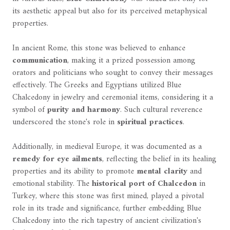
its aesthetic appeal but also for its perceived metaphysical
properties.
In ancient Rome, this stone was believed to enhance
communication
, making it a prized possession among
orators and politicians who sought to convey their messages
effectively. The Greeks and Egyptians utilized Blue
Chalcedony in jewelry and ceremonial items, considering it a
symbol of
purity and harmony
. Such cultural reverence
underscored the stone's role in
spiritual practices
.
Additionally, in medieval Europe, it was documented as a
remedy for eye ailments
, reflecting the belief in its healing
properties and its ability to promote
mental clarity
and
emotional stability. The
historical port of Chalcedon
in
Turkey, where this stone was first mined, played a pivotal
role in its trade and significance, further embedding Blue
Chalcedony into the rich tapestry of ancient civilization's