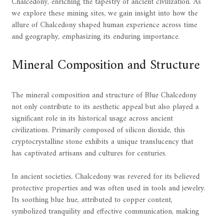
Chalcedony, enriching the tapestry of ancient civilization. As
we explore these mining sites, we gain insight into how the
allure of Chalcedony shaped human experience across time
and geography, emphasizing its enduring importance.
Mineral Composition and Structure
The mineral composition and structure of Blue Chalcedony
not only contribute to its aesthetic appeal but also played a
significant role in its historical usage across ancient
civilizations. Primarily composed of silicon dioxide, this
cryptocrystalline stone exhibits a unique translucency that
has captivated artisans and cultures for centuries.
In ancient societies, Chalcedony was revered for its believed
protective properties and was often used in tools and jewelry.
Its soothing blue hue, attributed to copper content,
symbolized tranquility and effective communication, making