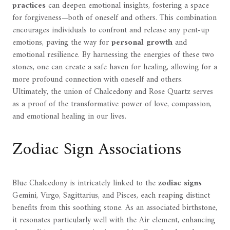
practices
can deepen emotional insights, fostering a space
for forgiveness—both of oneself and others. This combination
encourages individuals to confront and release any pent-up
emotions, paving the way for
personal growth
and
emotional resilience. By harnessing the energies of these two
stones, one can create a safe haven for healing, allowing for a
more profound connection with oneself and others.
Ultimately, the union of Chalcedony and Rose Quartz serves
as a proof of the transformative power of love, compassion,
and emotional healing in our lives.
Zodiac Sign Associations
Blue Chalcedony is intricately linked to the
zodiac signs
Gemini, Virgo, Sagittarius, and Pisces, each reaping distinct
benefits from this soothing stone. As an associated birthstone,
it resonates particularly well with the Air element, enhancing