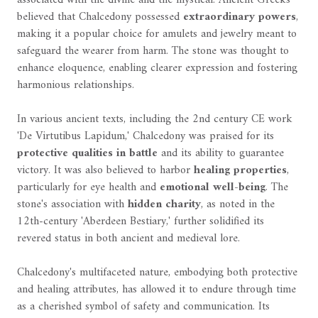
believed that Chalcedony possessed
extraordinary powers
,
making it a popular choice for amulets and jewelry meant to
safeguard the wearer from harm. The stone was thought to
enhance eloquence, enabling clearer expression and fostering
harmonious relationships.
In various ancient texts, including the 2nd century CE work
'De Virtutibus Lapidum,' Chalcedony was praised for its
protective qualities in battle
and its ability to guarantee
victory. It was also believed to harbor
healing properties
,
particularly for eye health and
emotional well-being
. The
stone's association with
hidden charity
, as noted in the
12th-century 'Aberdeen Bestiary,' further solidified its
revered status in both ancient and medieval lore.
Chalcedony's multifaceted nature, embodying both protective
and healing attributes, has allowed it to endure through time
as a cherished symbol of safety and communication. Its