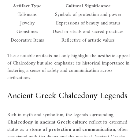
Artifact Type
Cultural Significance
Talismans
Symbols of protection and power
Jewelry
Expressions of beauty and status
Gemstones
Used in rituals and sacred practices
Decorative Items
Reflective of artistic values
These notable artifacts not only highlight the aesthetic appeal
of Chalcedony but also emphasize its historical importance in
fostering a sense of safety and communication across
civilizations.
Ancient Greek Chalcedony Legends
Rich in myth and symbolism, the legends surrounding
Chalcedony
in
ancient Greek culture
reflect its esteemed
status as a
stone of protection and communication
, often
associated with the divine and the mystical. Ancient Greeks