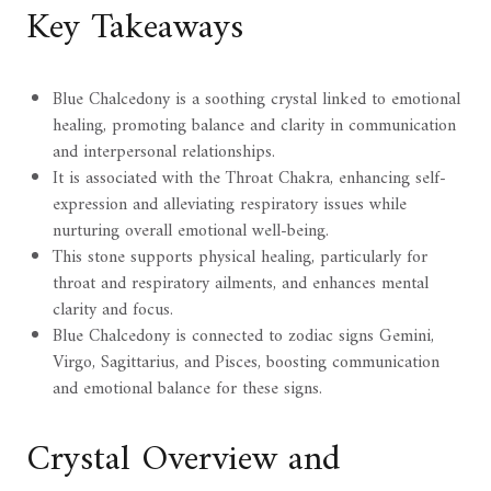
Key Takeaways
Blue Chalcedony is a soothing crystal linked to emotional
healing, promoting balance and clarity in communication
and interpersonal relationships.
It is associated with the Throat Chakra, enhancing self-
expression and alleviating respiratory issues while
nurturing overall emotional well-being.
This stone supports physical healing, particularly for
throat and respiratory ailments, and enhances mental
clarity and focus.
Blue Chalcedony is connected to zodiac signs Gemini,
Virgo, Sagittarius, and Pisces, boosting communication
and emotional balance for these signs.
Crystal Overview and