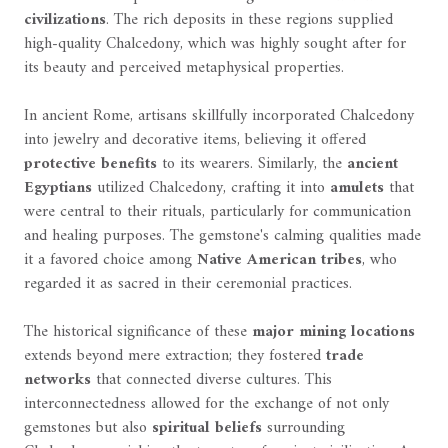
civilizations
. The rich deposits in these regions supplied
high-quality Chalcedony, which was highly sought after for
its beauty and perceived metaphysical properties.
In ancient Rome, artisans skillfully incorporated Chalcedony
into jewelry and decorative items, believing it offered
protective benefits
to its wearers. Similarly, the
ancient
Egyptians
utilized Chalcedony, crafting it into
amulets
that
were central to their rituals, particularly for communication
and healing purposes. The gemstone's calming qualities made
it a favored choice among
Native American tribes
, who
regarded it as sacred in their ceremonial practices.
The historical significance of these
major mining locations
extends beyond mere extraction; they fostered
trade
networks
that connected diverse cultures. This
interconnectedness allowed for the exchange of not only
gemstones but also
spiritual beliefs
surrounding