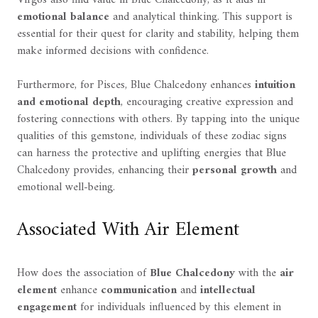
Virgos also find value in Blue Chalcedony, as it aids in
emotional balance
and analytical thinking. This support is
essential for their quest for clarity and stability, helping them
make informed decisions with confidence.
Furthermore, for Pisces, Blue Chalcedony enhances
intuition
and emotional depth
, encouraging creative expression and
fostering connections with others. By tapping into the unique
qualities of this gemstone, individuals of these zodiac signs
can harness the protective and uplifting energies that Blue
Chalcedony provides, enhancing their
personal growth
and
emotional well-being.
Associated With Air Element
How does the association of
Blue Chalcedony
with the
air
element
enhance
communication
and
intellectual
engagement
for individuals influenced by this element in