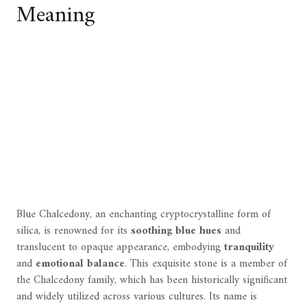
Meaning
Blue Chalcedony, an enchanting cryptocrystalline form of
silica, is renowned for its
soothing blue hues
and
translucent to opaque appearance, embodying
tranquility
and
emotional balance
. This exquisite stone is a member of
the Chalcedony family, which has been historically significant
and widely utilized across various cultures. Its name is