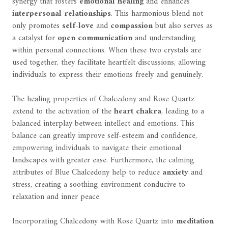
synergy that fosters
emotional healing
and enhances
interpersonal relationships
. This harmonious blend not
only promotes
self-love
and
compassion
but also serves as
a catalyst for
open communication
and understanding
within personal connections. When these two crystals are
used together, they facilitate heartfelt discussions, allowing
individuals to express their emotions freely and genuinely.
The healing properties of Chalcedony and Rose Quartz
extend to the activation of the
heart chakra
, leading to a
balanced interplay between intellect and emotions. This
balance can greatly improve self-esteem and confidence,
empowering individuals to navigate their emotional
landscapes with greater ease. Furthermore, the calming
attributes of Blue Chalcedony help to reduce
anxiety
and
stress, creating a soothing environment conducive to
relaxation and inner peace.
Incorporating Chalcedony with Rose Quartz into
meditation