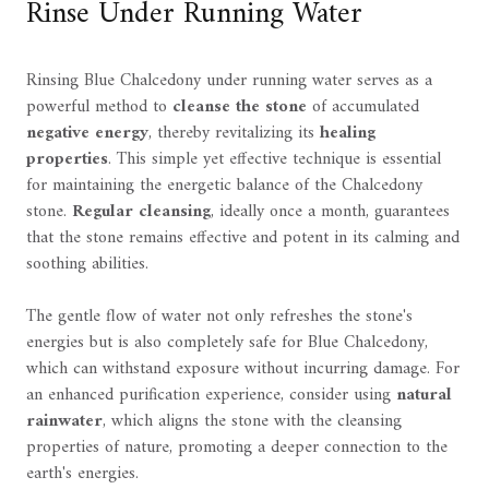
Rinse Under Running Water
Rinsing Blue Chalcedony under running water serves as a
powerful method to
cleanse the stone
of accumulated
negative energy
, thereby revitalizing its
healing
properties
. This simple yet effective technique is essential
for maintaining the energetic balance of the Chalcedony
stone.
Regular cleansing
, ideally once a month, guarantees
that the stone remains effective and potent in its calming and
soothing abilities.
The gentle flow of water not only refreshes the stone's
energies but is also completely safe for Blue Chalcedony,
which can withstand exposure without incurring damage. For
an enhanced purification experience, consider using
natural
rainwater
, which aligns the stone with the cleansing
properties of nature, promoting a deeper connection to the
earth's energies.