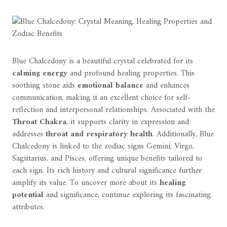
Blue Chalcedony is a beautiful crystal celebrated for its
calming energy
and profound healing properties. This
soothing stone aids
emotional balance
and enhances
communication, making it an excellent choice for self-
reflection and interpersonal relationships. Associated with the
Throat Chakra
, it supports clarity in expression and
addresses
throat and respiratory health
. Additionally, Blue
Chalcedony is linked to the zodiac signs Gemini, Virgo,
Sagittarius, and Pisces, offering unique benefits tailored to
each sign. Its rich history and cultural significance further
amplify its value. To uncover more about its
healing
potential
and significance, continue exploring its fascinating
attributes.