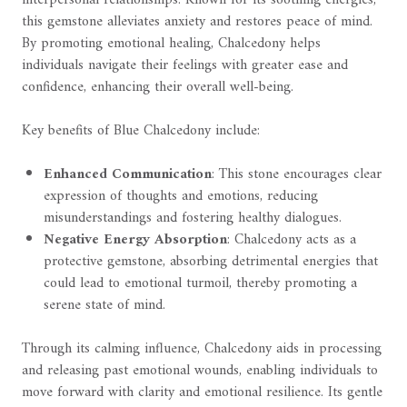
this gemstone alleviates anxiety and restores peace of mind.
By promoting emotional healing, Chalcedony helps
individuals navigate their feelings with greater ease and
confidence, enhancing their overall well-being.
Key benefits of Blue Chalcedony include:
Enhanced Communication
: This stone encourages clear
expression of thoughts and emotions, reducing
misunderstandings and fostering healthy dialogues.
Negative Energy Absorption
: Chalcedony acts as a
protective gemstone, absorbing detrimental energies that
could lead to emotional turmoil, thereby promoting a
serene state of mind.
Through its calming influence, Chalcedony aids in processing
and releasing past emotional wounds, enabling individuals to
move forward with clarity and emotional resilience. Its gentle