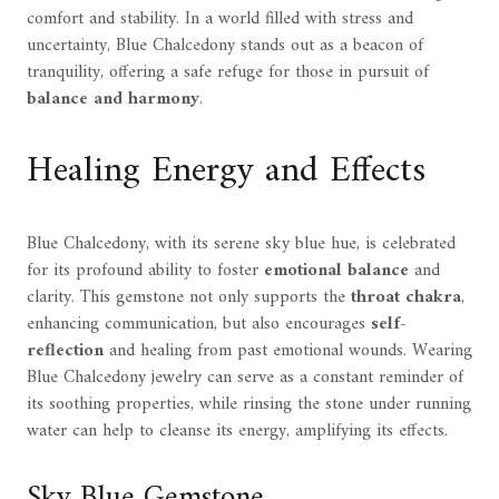
comfort and stability. In a world filled with stress and
uncertainty, Blue Chalcedony stands out as a beacon of
tranquility, offering a safe refuge for those in pursuit of
balance and harmony
.
Healing Energy and Effects
Blue Chalcedony, with its serene sky blue hue, is celebrated
for its profound ability to foster
emotional balance
and
clarity. This gemstone not only supports the
throat chakra
,
enhancing communication, but also encourages
self-
reflection
and healing from past emotional wounds. Wearing
Blue Chalcedony jewelry can serve as a constant reminder of
its soothing properties, while rinsing the stone under running
water can help to cleanse its energy, amplifying its effects.
Sky Blue Gemstone