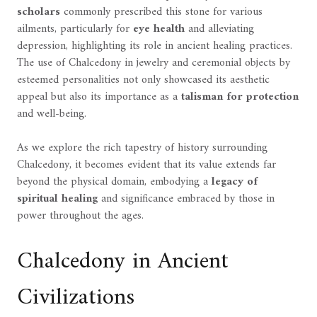
scholars
commonly prescribed this stone for various
ailments, particularly for
eye health
and alleviating
depression, highlighting its role in ancient healing practices.
The use of Chalcedony in jewelry and ceremonial objects by
esteemed personalities not only showcased its aesthetic
appeal but also its importance as a
talisman for protection
and well-being.
As we explore the rich tapestry of history surrounding
Chalcedony, it becomes evident that its value extends far
beyond the physical domain, embodying a
legacy of
spiritual healing
and significance embraced by those in
power throughout the ages.
Chalcedony in Ancient
Civilizations