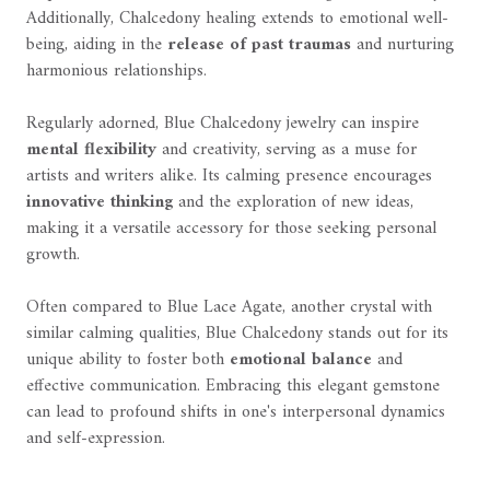
Additionally, Chalcedony healing extends to emotional well-
being, aiding in the
release of past traumas
and nurturing
harmonious relationships.
Regularly adorned, Blue Chalcedony jewelry can inspire
mental flexibility
and creativity, serving as a muse for
artists and writers alike. Its calming presence encourages
innovative thinking
and the exploration of new ideas,
making it a versatile accessory for those seeking personal
growth.
Often compared to Blue Lace Agate, another crystal with
similar calming qualities, Blue Chalcedony stands out for its
unique ability to foster both
emotional balance
and
effective communication. Embracing this elegant gemstone
can lead to profound shifts in one's interpersonal dynamics
and self-expression.