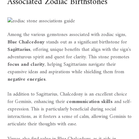
Associated Zodiac Birthstones
Among the various gemstones associated with zodiac signs,
Blue Chalcedony
stands out as a significant birthstone for
Sagittarius
, offering unique benefits that align with the sign's
adventurous spirit and quest for clarity. This stone promotes
focus and clarity
, helping Sagittarians navigate their
expansive ideas and aspirations while shielding them from
negative energies
.
In addition to Sagittarius, Chalcedony is an excellent choice
for Geminis, enhancing their
communication skills
and self-
expression. This is particularly beneficial during social
interactions, as it fosters a sense of calm, allowing Geminis to
articulate their thoughts with ease.