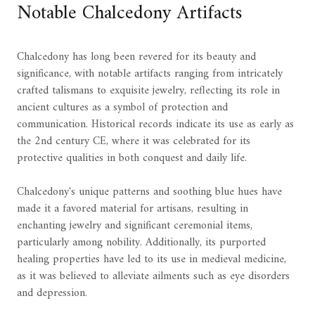
Notable Chalcedony Artifacts
Chalcedony has long been revered for its beauty and
significance, with notable artifacts ranging from intricately
crafted talismans to exquisite jewelry, reflecting its role in
ancient cultures as a symbol of protection and
communication. Historical records indicate its use as early as
the 2nd century CE, where it was celebrated for its
protective qualities in both conquest and daily life.
Chalcedony's unique patterns and soothing blue hues have
made it a favored material for artisans, resulting in
enchanting jewelry and significant ceremonial items,
particularly among nobility. Additionally, its purported
healing properties have led to its use in medieval medicine,
as it was believed to alleviate ailments such as eye disorders
and depression.