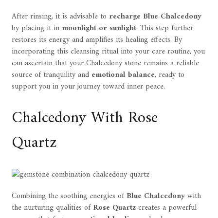
After rinsing, it is advisable to
recharge Blue Chalcedony
by placing it in
moonlight or sunlight
. This step further
restores its energy and amplifies its healing effects. By
incorporating this cleansing ritual into your care routine, you
can ascertain that your Chalcedony stone remains a reliable
source of tranquility and
emotional balance
, ready to
support you in your journey toward inner peace.
Chalcedony With Rose
Quartz
Combining the soothing energies of
Blue Chalcedony
with
the nurturing qualities of
Rose Quartz
creates a powerful