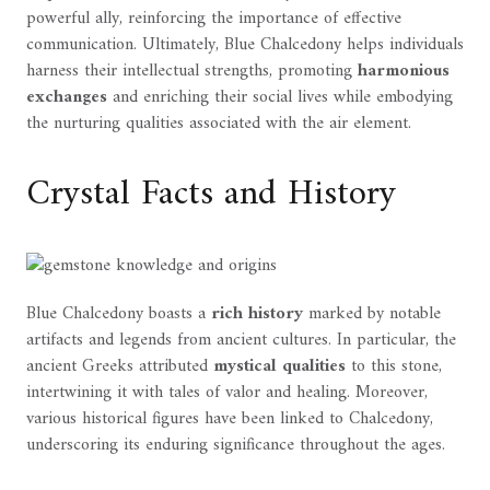
powerful ally, reinforcing the importance of effective
communication. Ultimately, Blue Chalcedony helps individuals
harness their intellectual strengths, promoting
harmonious
exchanges
and enriching their social lives while embodying
the nurturing qualities associated with the air element.
Crystal Facts and History
Blue Chalcedony boasts a
rich history
marked by notable
artifacts and legends from ancient cultures. In particular, the
ancient Greeks attributed
mystical qualities
to this stone,
intertwining it with tales of valor and healing. Moreover,
various historical figures have been linked to Chalcedony,
underscoring its enduring significance throughout the ages.