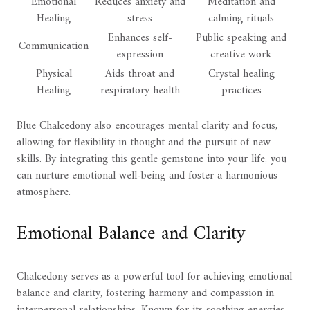
Emotional
Reduces anxiety and
Meditation and
Healing
stress
calming rituals
Enhances self-
Public speaking and
Communication
expression
creative work
Physical
Aids throat and
Crystal healing
Healing
respiratory health
practices
Blue Chalcedony also encourages mental clarity and focus,
allowing for flexibility in thought and the pursuit of new
skills. By integrating this gentle gemstone into your life, you
can nurture emotional well-being and foster a harmonious
atmosphere.
Emotional Balance and Clarity
Chalcedony serves as a powerful tool for achieving emotional
balance and clarity, fostering harmony and compassion in
interpersonal relationships. Known for its soothing energies,