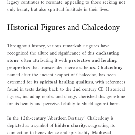
legacy continues to resonate, appealing to those seeking not
only beauty but also spiritual fortitude in their lives.
Historical Figures and Chalcedony
Throughout history, various remarkable figures have
recognized the allure and significance of this
enchanting
stone
, often attributing it with
protective and healing
properties
that transcended mere aesthetics.
Chalcedony
,
named after the ancient seaport of Chalcedon, has been
esteemed for its
spiritual healing qualities
, with references
found in texts dating back to the 2nd century CE. Historical
figures, including nobles and clergy, cherished this gemstone
for its beauty and perceived ability to shield against harm.
In the 12th-century 'Aberdeen Bestiary,' Chalcedony is
depicted as a symbol of
hidden charity
, suggesting its
connection to benevolence and spirituality.
Medieval