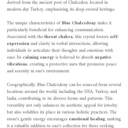
derived from the ancient port of Chalcedon, located in
modern-day Turkey, emphasizing its deep-rooted heritage.
The unique characteristics of
Blue Chalcedony
make it
particularly beneficial for enhancing communication.
Associated with the
throat chakra
, this crystal fosters
self-
expression
and clarity in verbal interactions, allowing
individuals to articulate their thoughts and emotions with
ease. Its
calming energy
is believed to absorb
negative
vibrations
, creating a protective aura that promotes peace
and serenity in one's environment.
Geographically, Blue Chalcedony can be sourced from several
locations around the world, including the USA, Turkey, and
India, contributing to its diverse forms and patterns. This
versatility not only enhances its aesthetic appeal for jewelry
but also solidifies its place in various holistic practices. The
stone's gentle energy encourages
emotional healing
, making
it a valuable addition to one's collection for those seeking