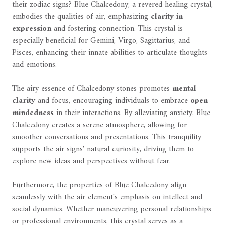
their zodiac signs? Blue Chalcedony, a revered healing crystal,
embodies the qualities of air, emphasizing
clarity in
expression
and fostering connection. This crystal is
especially beneficial for Gemini, Virgo, Sagittarius, and
Pisces, enhancing their innate abilities to articulate thoughts
and emotions.
The airy essence of Chalcedony stones promotes
mental
clarity
and focus, encouraging individuals to embrace
open-
mindedness
in their interactions. By alleviating anxiety, Blue
Chalcedony creates a serene atmosphere, allowing for
smoother conversations and presentations. This tranquility
supports the air signs' natural curiosity, driving them to
explore new ideas and perspectives without fear.
Furthermore, the properties of Blue Chalcedony align
seamlessly with the air element's emphasis on intellect and
social dynamics. Whether maneuvering personal relationships
or professional environments, this crystal serves as a