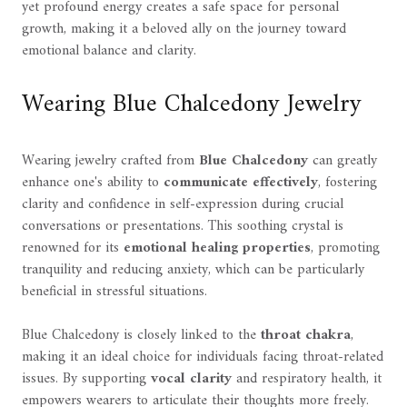
yet profound energy creates a safe space for personal
growth, making it a beloved ally on the journey toward
emotional balance and clarity.
Wearing Blue Chalcedony Jewelry
Wearing jewelry crafted from
Blue Chalcedony
can greatly
enhance one's ability to
communicate effectively
, fostering
clarity and confidence in self-expression during crucial
conversations or presentations. This soothing crystal is
renowned for its
emotional healing properties
, promoting
tranquility and reducing anxiety, which can be particularly
beneficial in stressful situations.
Blue Chalcedony is closely linked to the
throat chakra
,
making it an ideal choice for individuals facing throat-related
issues. By supporting
vocal clarity
and respiratory health, it
empowers wearers to articulate their thoughts more freely.