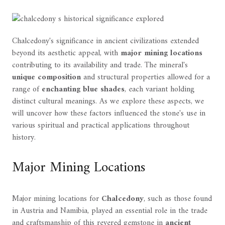
Chalcedony's significance in ancient civilizations extended
beyond its aesthetic appeal, with
major mining locations
contributing to its availability and trade. The mineral's
unique composition
and structural properties allowed for a
range of
enchanting blue shades
, each variant holding
distinct cultural meanings. As we explore these aspects, we
will uncover how these factors influenced the stone's use in
various spiritual and practical applications throughout
history.
Major Mining Locations
Major mining locations for
Chalcedony
, such as those found
in Austria and Namibia, played an essential role in the trade
and craftsmanship of this revered gemstone in
ancient