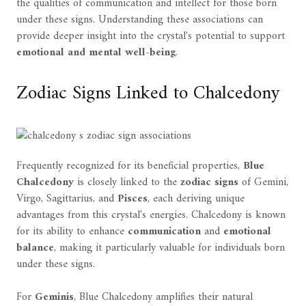
the qualities of communication and intellect for those born
under these signs. Understanding these associations can
provide deeper insight into the crystal's potential to support
emotional and mental well-being
.
Zodiac Signs Linked to Chalcedony
Frequently recognized for its beneficial properties,
Blue
Chalcedony
is closely linked to the
zodiac signs
of Gemini,
Virgo, Sagittarius, and
Pisces
, each deriving unique
advantages from this crystal's energies. Chalcedony is known
for its ability to enhance
communication
and
emotional
balance
, making it particularly valuable for individuals born
under these signs.
For
Geminis
, Blue Chalcedony amplifies their natural