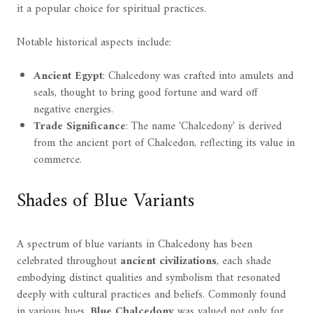
it a popular choice for spiritual practices.
Notable historical aspects include:
Ancient Egypt
: Chalcedony was crafted into amulets and
seals, thought to bring good fortune and ward off
negative energies.
Trade Significance
: The name 'Chalcedony' is derived
from the ancient port of Chalcedon, reflecting its value in
commerce.
Shades of Blue Variants
A spectrum of blue variants in Chalcedony has been
celebrated throughout
ancient civilizations
, each shade
embodying distinct qualities and symbolism that resonated
deeply with cultural practices and beliefs. Commonly found
in various hues,
Blue Chalcedony
was valued not only for