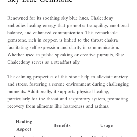
Renowned for its soothing sky blue hues, Chalcedony
embodies healing energy that promotes tranquility, emotional
balance, and enhanced communication. This remarkable
gemstone, rich in copper, is linked to the throat chakra,
facilitating self-expression and clarity in communication.
Whether used in public speaking or creative pursuits, Blue
Chalcedony serves as a steadfast ally.
The calming properties of this stone help to alleviate anxiety
and stress, fostering a serene environment during challenging
moments. Additionally, it supports physical healing,
particularly for the throat and respiratory system, promoting
recovery from ailments like hoarseness and asthma.
Healing
Benefits
Usage
Aspect