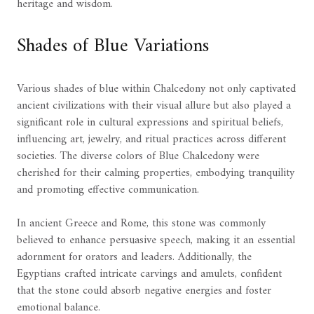
heritage and wisdom.
Shades of Blue Variations
Various shades of blue within Chalcedony not only captivated
ancient civilizations with their visual allure but also played a
significant role in cultural expressions and spiritual beliefs,
influencing art, jewelry, and ritual practices across different
societies. The diverse colors of Blue Chalcedony were
cherished for their calming properties, embodying tranquility
and promoting effective communication.
In ancient Greece and Rome, this stone was commonly
believed to enhance persuasive speech, making it an essential
adornment for orators and leaders. Additionally, the
Egyptians crafted intricate carvings and amulets, confident
that the stone could absorb negative energies and foster
emotional balance.