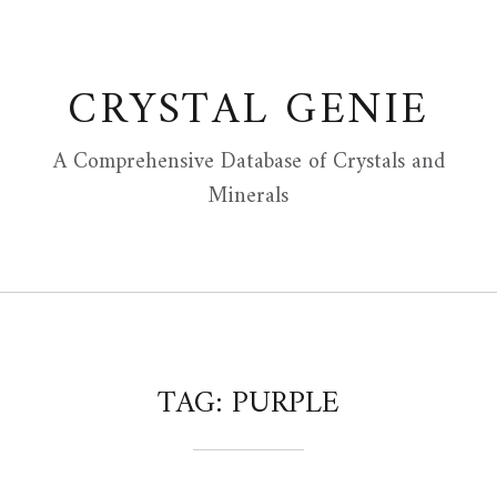
Skip
to
content
CRYSTAL GENIE
A Comprehensive Database of Crystals and
Minerals
TAG:
PURPLE