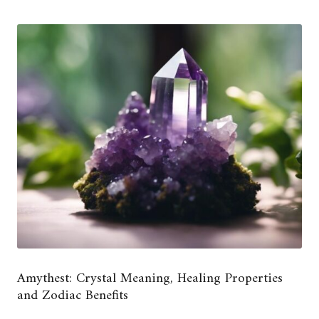
Amythest: Crystal Meaning, Healing Properties
and Zodiac Benefits