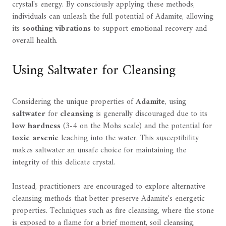
crystal's energy. By consciously applying these methods,
individuals can unleash the full potential of Adamite, allowing
its
soothing vibrations
to support emotional recovery and
overall health.
Using Saltwater for Cleansing
Considering the unique properties of
Adamite
, using
saltwater
for
cleansing
is generally discouraged due to its
low hardness
(3-4 on the Mohs scale) and the potential for
toxic arsenic
leaching into the water. This susceptibility
makes saltwater an unsafe choice for maintaining the
integrity of this delicate crystal.
Instead, practitioners are encouraged to explore alternative
cleansing methods that better preserve Adamite's energetic
properties. Techniques such as fire cleansing, where the stone
is exposed to a flame for a brief moment, soil cleansing,