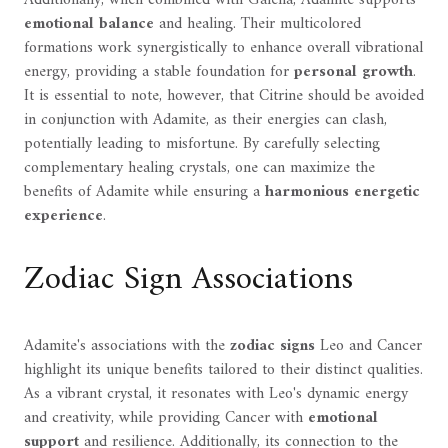
emotional balance
and healing. Their multicolored
formations work synergistically to enhance overall vibrational
energy, providing a stable foundation for
personal growth
.
It is essential to note, however, that Citrine should be avoided
in conjunction with Adamite, as their energies can clash,
potentially leading to misfortune. By carefully selecting
complementary healing crystals, one can maximize the
benefits of Adamite while ensuring a
harmonious energetic
experience
.
Zodiac Sign Associations
Adamite's associations with the
zodiac signs
Leo and Cancer
highlight its unique benefits tailored to their distinct qualities.
As a vibrant crystal, it resonates with Leo's dynamic energy
and creativity, while providing Cancer with
emotional
support
and resilience. Additionally, its connection to the