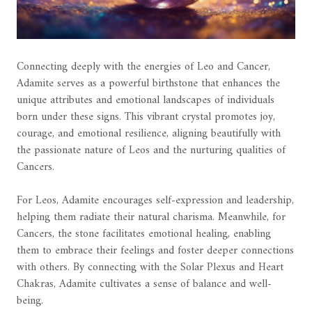
Connecting deeply with the energies of Leo and Cancer,
Adamite serves as a powerful birthstone that enhances the
unique attributes and emotional landscapes of individuals
born under these signs. This vibrant crystal promotes joy,
courage, and emotional resilience, aligning beautifully with
the passionate nature of Leos and the nurturing qualities of
Cancers.
For Leos, Adamite encourages self-expression and leadership,
helping them radiate their natural charisma. Meanwhile, for
Cancers, the stone facilitates emotional healing, enabling
them to embrace their feelings and foster deeper connections
with others. By connecting with the Solar Plexus and Heart
Chakras, Adamite cultivates a sense of balance and well-
being.