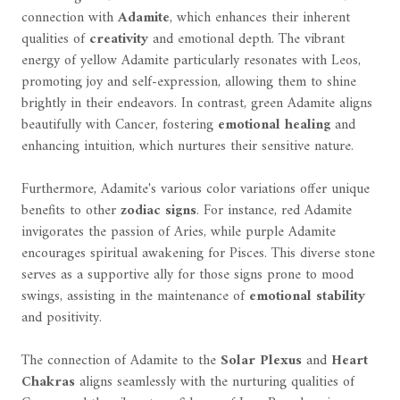
connection with
Adamite
, which enhances their inherent
qualities of
creativity
and emotional depth. The vibrant
energy of yellow Adamite particularly resonates with Leos,
promoting joy and self-expression, allowing them to shine
brightly in their endeavors. In contrast, green Adamite aligns
beautifully with Cancer, fostering
emotional healing
and
enhancing intuition, which nurtures their sensitive nature.
Furthermore, Adamite's various color variations offer unique
benefits to other
zodiac signs
. For instance, red Adamite
invigorates the passion of Aries, while purple Adamite
encourages spiritual awakening for Pisces. This diverse stone
serves as a supportive ally for those signs prone to mood
swings, assisting in the maintenance of
emotional stability
and positivity.
The connection of Adamite to the
Solar Plexus
and
Heart
Chakras
aligns seamlessly with the nurturing qualities of