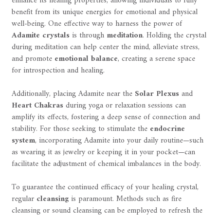
enhance its healing properties, allowing individuals to fully
benefit from its unique energies for emotional and physical
well-being. One effective way to harness the power of
Adamite crystals
is through
meditation
. Holding the crystal
during meditation can help center the mind, alleviate stress,
and promote
emotional balance
, creating a serene space
for introspection and healing.
Additionally, placing Adamite near the
Solar Plexus
and
Heart Chakras
during yoga or relaxation sessions can
amplify its effects, fostering a deep sense of connection and
stability. For those seeking to stimulate the
endocrine
system
, incorporating Adamite into your daily routine—such
as wearing it as jewelry or keeping it in your pocket—can
facilitate the adjustment of chemical imbalances in the body.
To guarantee the continued efficacy of your healing crystal,
regular
cleansing
is paramount. Methods such as fire
cleansing or sound cleansing can be employed to refresh the