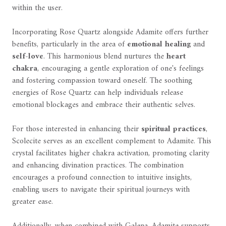
within the user.
Incorporating Rose Quartz alongside Adamite offers further
benefits, particularly in the area of
emotional healing
and
self-love
. This harmonious blend nurtures the
heart
chakra
, encouraging a gentle exploration of one's feelings
and fostering compassion toward oneself. The soothing
energies of Rose Quartz can help individuals release
emotional blockages and embrace their authentic selves.
For those interested in enhancing their
spiritual practices
,
Scolecite serves as an excellent complement to Adamite. This
crystal facilitates higher chakra activation, promoting clarity
and enhancing divination practices. The combination
encourages a profound connection to intuitive insights,
enabling users to navigate their spiritual journeys with
greater ease.
Additionally, when combined with Galena, Adamite supports