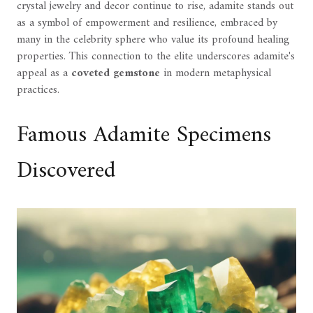
crystal jewelry and decor continue to rise, adamite stands out
as a symbol of empowerment and resilience, embraced by
many in the celebrity sphere who value its profound healing
properties. This connection to the elite underscores adamite's
appeal as a
coveted gemstone
in modern metaphysical
practices.
Famous Adamite Specimens
Discovered