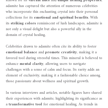
Known for its
vibrant hues
and
unique healing properties
,
adamite has captured the attention of numerous celebrities
who incorporate this enchanting crystal into their personal
collections for its
emotional and spiritual benefits
. With
its
striking colors
reminiscent of lush landscapes, adamite is
not only a visual delight but also a powerful ally in the
domain of crystal healing.
Celebrities drawn to adamite often cite its ability to foster
emotional balance
and
promote creativity
, making it a
favored tool during stressful times. This mineral is believed to
enhance
mental clarity
, allowing users to navigate
challenges with a sense of calm and focus. Its rarity adds an
element of exclusivity, making it a fashionable choice among
those passionate about wellness and spiritual growth.
In various interviews and articles, notable figures have shared
their experiences with adamite, highlighting its significance as
a
transformative tool
for emotional healing. As trends in