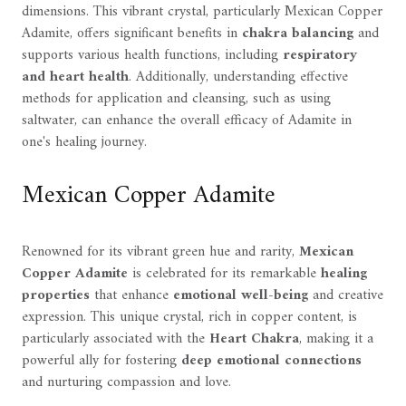
dimensions. This vibrant crystal, particularly Mexican Copper
Adamite, offers significant benefits in
chakra balancing
and
supports various health functions, including
respiratory
and heart health
. Additionally, understanding effective
methods for application and cleansing, such as using
saltwater, can enhance the overall efficacy of Adamite in
one's healing journey.
Mexican Copper Adamite
Renowned for its vibrant green hue and rarity,
Mexican
Copper Adamite
is celebrated for its remarkable
healing
properties
that enhance
emotional well-being
and creative
expression. This unique crystal, rich in copper content, is
particularly associated with the
Heart Chakra
, making it a
powerful ally for fostering
deep emotional connections
and nurturing compassion and love.