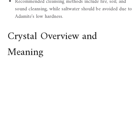
Recommended cleansing methods include fire, soil, and
sound cleansing, while saltwater should be avoided due to
Adamite's low hardness.
Crystal Overview and
Meaning