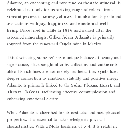
Adamite, an enchanting and rare
zinc carbonate mineral
, is
celebrated not only for its striking range of colors—from
vibrant greens
to
sunny yellows
—but also for its profound
associations with
joy
,
happiness
, and
emotional well-
being
. Discovered in Chile in 1886 and named after the
esteemed mineralogist Gilber Adam,
Adamite
is primarily
sourced from the renowned Ojuela mine in Mexico.
This fascinating stone reflects a unique balance of beauty and
significance, often sought after by collectors and enthusiasts
alike. Its rich hues are not merely aesthetic; they symbolize a
deeper connection to emotional stability and positive energy.
Adamite is primarily linked to the
Solar Plexus
,
Heart
, and
Throat Chakras
, facilitating effective communication and
enhancing emotional clarity.
While Adamite is cherished for its aesthetic and metaphysical
properties, it is essential to acknowledge its physical
characteristics. With a Mohs hardness of 3-4, it is relatively