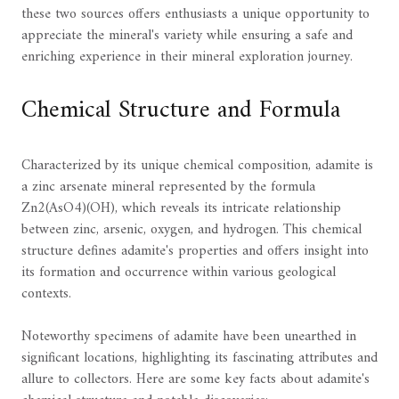
these two sources offers enthusiasts a unique opportunity to
appreciate the mineral's variety while ensuring a safe and
enriching experience in their mineral exploration journey.
Chemical Structure and Formula
Characterized by its unique chemical composition, adamite is
a zinc arsenate mineral represented by the formula
Zn2(AsO4)(OH), which reveals its intricate relationship
between zinc, arsenic, oxygen, and hydrogen. This chemical
structure defines adamite's properties and offers insight into
its formation and occurrence within various geological
contexts.
Noteworthy specimens of adamite have been unearthed in
significant locations, highlighting its fascinating attributes and
allure to collectors. Here are some key facts about adamite's