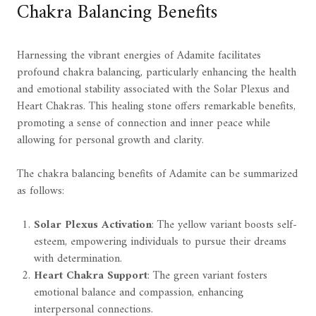
Chakra Balancing Benefits
Harnessing the vibrant energies of Adamite facilitates
profound chakra balancing, particularly enhancing the health
and emotional stability associated with the Solar Plexus and
Heart Chakras. This healing stone offers remarkable benefits,
promoting a sense of connection and inner peace while
allowing for personal growth and clarity.
The chakra balancing benefits of Adamite can be summarized
as follows:
Solar Plexus Activation
: The yellow variant boosts self-
esteem, empowering individuals to pursue their dreams
with determination.
Heart Chakra Support
: The green variant fosters
emotional balance and compassion, enhancing
interpersonal connections.