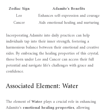
Zodiac Sign
Adamite's Benefits
Leo
Enhances self-expression and courage
Cancer
Aids emotional healing and nurturing
Incorporating Adamite into daily practices can help
individuals tap into their inner strength, fostering a
harmonious balance between their emotional and creative
sides. By embracing the healing properties of this crystal,
those born under Leo and Cancer can access their full
potential and navigate life's challenges with grace and
confidence.
Associated Element: Water
The element of
Water
plays a crucial role in enhancing
Adamite's
emotional healing properties
, allowing