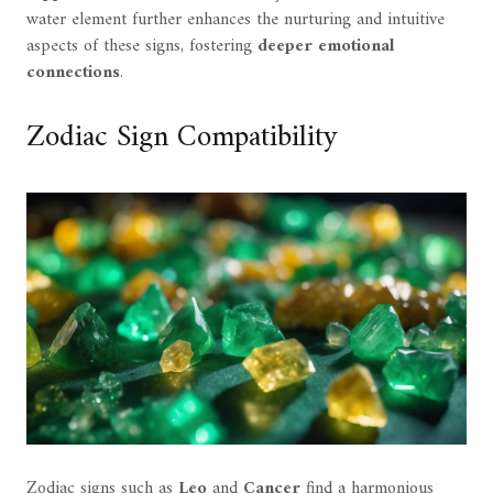
water element further enhances the nurturing and intuitive
aspects of these signs, fostering
deeper emotional
connections
.
Zodiac Sign Compatibility
Zodiac signs such as
Leo
and
Cancer
find a harmonious