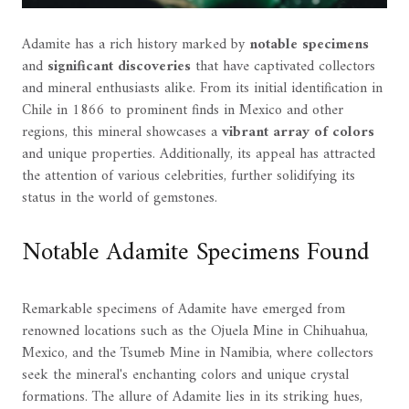
Adamite has a rich history marked by
notable specimens
and
significant discoveries
that have captivated collectors
and mineral enthusiasts alike. From its initial identification in
Chile in 1866 to prominent finds in Mexico and other
regions, this mineral showcases a
vibrant array of colors
and unique properties. Additionally, its appeal has attracted
the attention of various celebrities, further solidifying its
status in the world of gemstones.
Notable Adamite Specimens Found
Remarkable specimens of Adamite have emerged from
renowned locations such as the Ojuela Mine in Chihuahua,
Mexico, and the Tsumeb Mine in Namibia, where collectors
seek the mineral's enchanting colors and unique crystal
formations. The allure of Adamite lies in its striking hues,