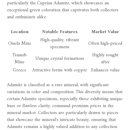
particularly the Cuprian Adamite, which showcases an
exceptional green coloration that captivates both collectors
and enthusiasts alike.
Location
Notable Features
Market Value
High-quality, vibrant
Ojuela Mine
Often high-priced
specimens
Tsumeb
Highly sought
Unique crystal formations
Mine
after
Greece
Attractive forms with copper
Enhances value
Adamite is classified as a rare mineral, with significant
variations in color and composition. This diversity means that
certain Adamite specimens, especially those exhibiting unique
hues or flawless clarity, command premium prices in the
mineral market. Collectors are particularly drawn to pieces
that showcase the mineral's intricate beauty, ensuring that
Adamite remains a highly valued addition to any collection.