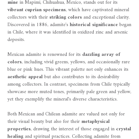
mine
in Mapimi, Chihuahua, Mexico, stands out for its
vibrant cuprian specimens
, which have captivated mineral
collectors with their
striking colors
and exceptional clarity.
Discovered in 1886, adamite's
historical significance
began
in Chile, where it was identified in oxidized zinc and arsenic
deposits.
Mexican adamite is renowned for its
dazzling array of
colors
, including vivid greens, yellows, and occasionally rare
blue or pink hues. This vibrant palette not only enhances its
aesthetic appeal
but also contributes to its desirability
among collectors. In contrast, specimens from Chile typically
showcase more muted tones, primarily pale green and yellow,
yet they exemplify the mineral's diverse characteristics.
Both Mexican and Chilean adamite are valued not only for
their visual beauty but also for their
metaphysical
properties
, drawing the interest of those engaged in
crystal
healing
and spiritual practices. Collecting adamite from