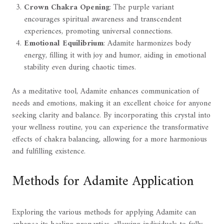
Crown Chakra Opening
: The purple variant
encourages spiritual awareness and transcendent
experiences, promoting universal connections.
Emotional Equilibrium
: Adamite harmonizes body
energy, filling it with joy and humor, aiding in emotional
stability even during chaotic times.
As a meditative tool, Adamite enhances communication of
needs and emotions, making it an excellent choice for anyone
seeking clarity and balance. By incorporating this crystal into
your wellness routine, you can experience the transformative
effects of chakra balancing, allowing for a more harmonious
and fulfilling existence.
Methods for Adamite Application
Exploring the various methods for applying Adamite can