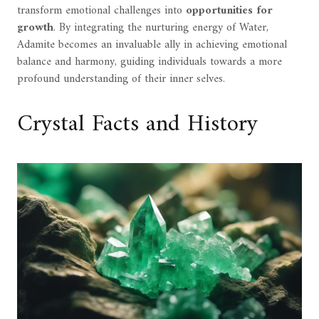
transform emotional challenges into
opportunities for
growth
. By integrating the nurturing energy of Water,
Adamite becomes an invaluable ally in achieving emotional
balance and harmony, guiding individuals towards a more
profound understanding of their inner selves.
Crystal Facts and History