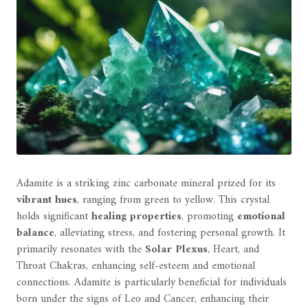
Adamite is a striking zinc carbonate mineral prized for its
vibrant hues
, ranging from green to yellow. This crystal
holds significant
healing properties
, promoting
emotional
balance
, alleviating stress, and fostering personal growth. It
primarily resonates with the
Solar Plexus
, Heart, and
Throat Chakras, enhancing self-esteem and emotional
connections. Adamite is particularly beneficial for individuals
born under the signs of Leo and Cancer, enhancing their