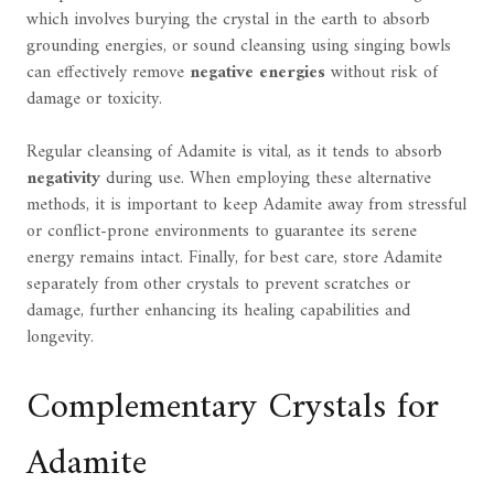
which involves burying the crystal in the earth to absorb
grounding energies, or sound cleansing using singing bowls
can effectively remove
negative energies
without risk of
damage or toxicity.
Regular cleansing of Adamite is vital, as it tends to absorb
negativity
during use. When employing these alternative
methods, it is important to keep Adamite away from stressful
or conflict-prone environments to guarantee its serene
energy remains intact. Finally, for best care, store Adamite
separately from other crystals to prevent scratches or
damage, further enhancing its healing capabilities and
longevity.
Complementary Crystals for
Adamite