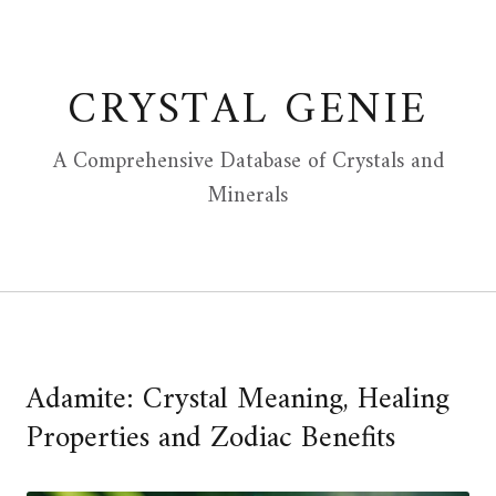
Skip
to
content
CRYSTAL GENIE
A Comprehensive Database of Crystals and
Minerals
Adamite: Crystal Meaning, Healing
Properties and Zodiac Benefits