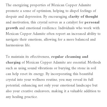
The energizing properties of Mexican Copper Adamite
promote a sense of optimism, helping to dispel feelings of
despair and depression. By encouraging
clarity of thought
and motivation, this crystal serves as a catalyst for
personal
growth
and emotional resilience. Individuals who work with
Mexican Copper Adamite often report an increased ability to
navigate their emotions, allowing for a more balanced and
harmonious life.
To maintain its effectiveness,
regular cleansing and
charging
of Mexican Copper Adamite are essential. Methods
such as using sound vibrations or burying the stone in soil
can help reset its energy. By incorporating this beautiful
crystal into your wellness routine, you may reveal its full
potential, enhancing not only your emotional landscape but
also your creative endeavors, making it a valuable addition to
any healing practice.