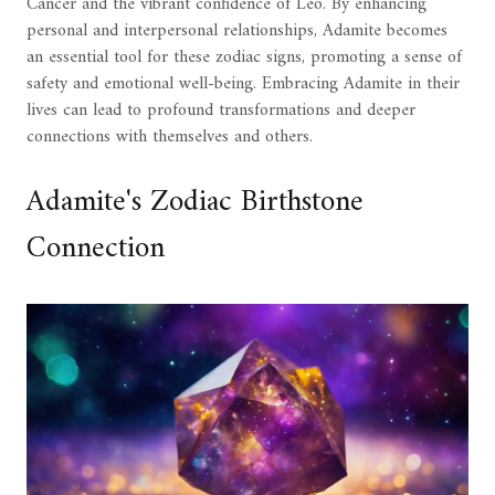
Cancer and the vibrant confidence of Leo. By enhancing
personal and interpersonal relationships, Adamite becomes
an essential tool for these zodiac signs, promoting a sense of
safety and emotional well-being. Embracing Adamite in their
lives can lead to profound transformations and deeper
connections with themselves and others.
Adamite's Zodiac Birthstone
Connection