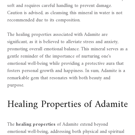
soft and requires careful handling to prevent damage.
Caution is advised, as cleansing this mineral in water is not
recommended due to its composition.
The healing properties associated with Adamite are
significant, as it is believed to alleviate stress and anxiety,
promoting overall emotional balance. This mineral serves as a
gentle reminder of the importance of nurturing one's
emotional well-being while providing a protective aura that
fosters personal growth and happiness. In sum, Adamite is a
remarkable gem that resonates with both beauty and
purpose.
Healing Properties of Adamite
The
healing properties
of Adamite extend beyond
emotional well-being, addressing both physical and spiritual