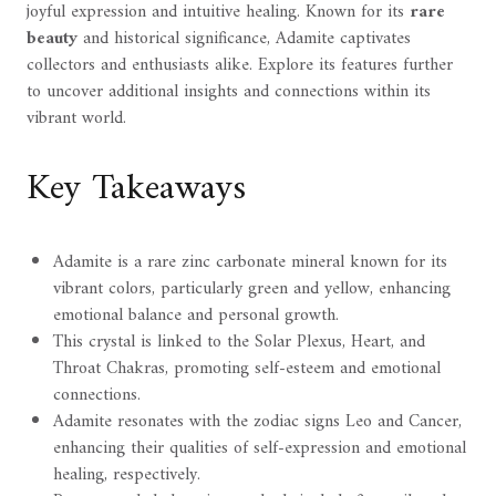
joyful expression and intuitive healing. Known for its
rare
beauty
and historical significance, Adamite captivates
collectors and enthusiasts alike. Explore its features further
to uncover additional insights and connections within its
vibrant world.
Key Takeaways
Adamite is a rare zinc carbonate mineral known for its
vibrant colors, particularly green and yellow, enhancing
emotional balance and personal growth.
This crystal is linked to the Solar Plexus, Heart, and
Throat Chakras, promoting self-esteem and emotional
connections.
Adamite resonates with the zodiac signs Leo and Cancer,
enhancing their qualities of self-expression and emotional
healing, respectively.