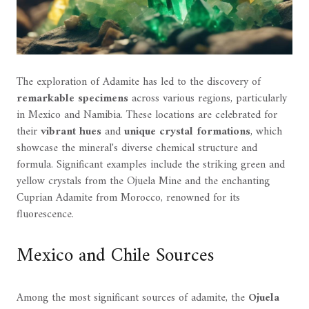
The exploration of Adamite has led to the discovery of
remarkable specimens
across various regions, particularly
in Mexico and Namibia. These locations are celebrated for
their
vibrant hues
and
unique crystal formations
, which
showcase the mineral's diverse chemical structure and
formula. Significant examples include the striking green and
yellow crystals from the Ojuela Mine and the enchanting
Cuprian Adamite from Morocco, renowned for its
fluorescence.
Mexico and Chile Sources
Among the most significant sources of adamite, the
Ojuela