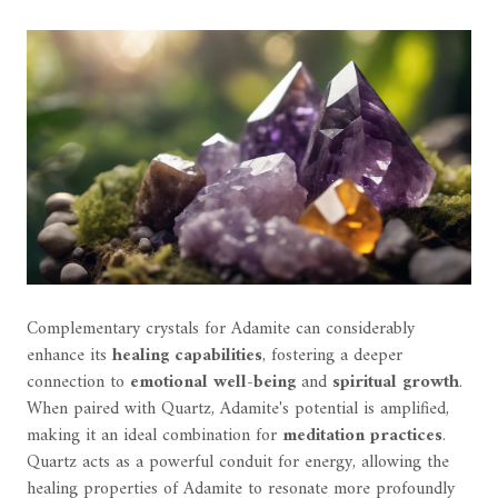
Complementary crystals for Adamite can considerably
enhance its
healing capabilities
, fostering a deeper
connection to
emotional well-being
and
spiritual growth
.
When paired with Quartz, Adamite's potential is amplified,
making it an ideal combination for
meditation practices
.
Quartz acts as a powerful conduit for energy, allowing the
healing properties of Adamite to resonate more profoundly