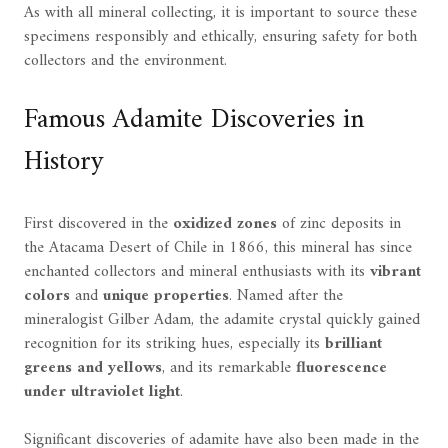
As with all mineral collecting, it is important to source these
specimens responsibly and ethically, ensuring safety for both
collectors and the environment.
Famous Adamite Discoveries in
History
First discovered in the
oxidized zones
of zinc deposits in
the Atacama Desert of Chile in 1866, this mineral has since
enchanted collectors and mineral enthusiasts with its
vibrant
colors
and
unique properties
. Named after the
mineralogist Gilber Adam, the adamite crystal quickly gained
recognition for its striking hues, especially its
brilliant
greens and yellows
, and its remarkable
fluorescence
under ultraviolet light
.
Significant discoveries of adamite have also been made in the