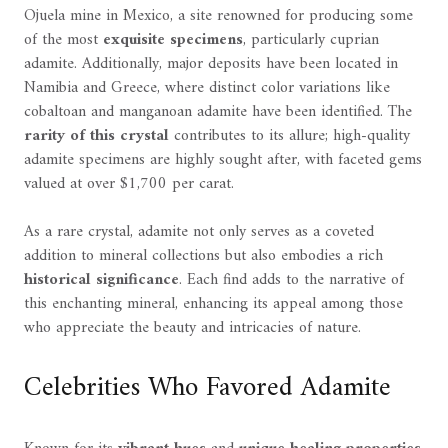
Ojuela mine in Mexico, a site renowned for producing some
of the most
exquisite specimens
, particularly cuprian
adamite. Additionally, major deposits have been located in
Namibia and Greece, where distinct color variations like
cobaltoan and manganoan adamite have been identified. The
rarity of this crystal
contributes to its allure; high-quality
adamite specimens are highly sought after, with faceted gems
valued at over $1,700 per carat.
As a rare crystal, adamite not only serves as a coveted
addition to mineral collections but also embodies a rich
historical significance
. Each find adds to the narrative of
this enchanting mineral, enhancing its appeal among those
who appreciate the beauty and intricacies of nature.
Celebrities Who Favored Adamite