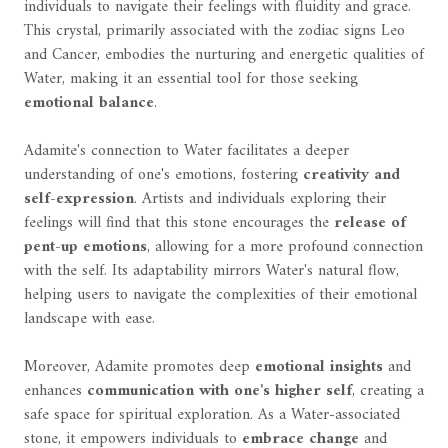
individuals to navigate their feelings with fluidity and grace.
This crystal, primarily associated with the zodiac signs Leo
and Cancer, embodies the nurturing and energetic qualities of
Water, making it an essential tool for those seeking
emotional balance
.
Adamite's connection to Water facilitates a deeper
understanding of one's emotions, fostering
creativity and
self-expression
. Artists and individuals exploring their
feelings will find that this stone encourages the
release of
pent-up emotions
, allowing for a more profound connection
with the self. Its adaptability mirrors Water's natural flow,
helping users to navigate the complexities of their emotional
landscape with ease.
Moreover, Adamite promotes deep
emotional insights
and
enhances
communication with one's higher self
, creating a
safe space for spiritual exploration. As a Water-associated
stone, it empowers individuals to
embrace change
and