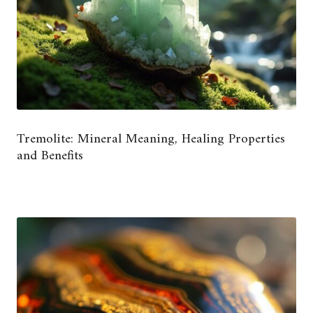
Tremolite: Mineral Meaning, Healing Properties
and Benefits