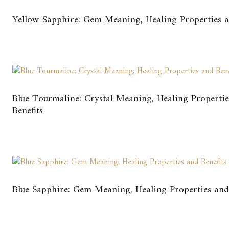
Yellow Sapphire: Gem Meaning, Healing Properties a
Blue Tourmaline: Crystal Meaning, Healing Properti
Benefits
Blue Sapphire: Gem Meaning, Healing Properties and 