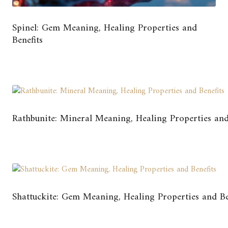
Spinel: Gem Meaning, Healing Properties and
Benefits
Rathbunite: Mineral Meaning, Healing Properties and
Shattuckite: Gem Meaning, Healing Properties and Be