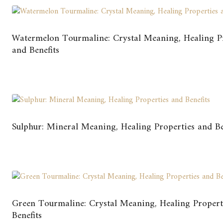
Watermelon Tourmaline: Crystal Meaning, Healing P
and Benefits
Sulphur: Mineral Meaning, Healing Properties and Be
Green Tourmaline: Crystal Meaning, Healing Propert
Benefits