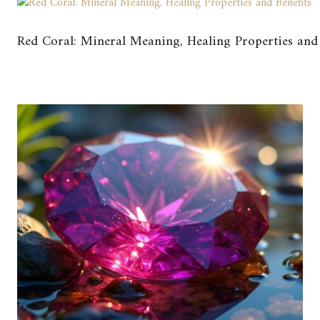
Red Coral: Mineral Meaning, Healing Properties and 