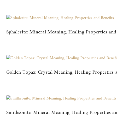
Sphalerite: Mineral Meaning, Healing Properties and 
Golden Topaz: Crystal Meaning, Healing Properties a
Smithsonite: Mineral Meaning, Healing Properties an