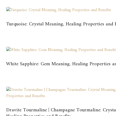
Turquoise: Crystal Meaning, Healing Properties and B
White Sapphire: Gem Meaning, Healing Properties an
Dravite Tourmaline | Champagne Tourmaline: Crysta