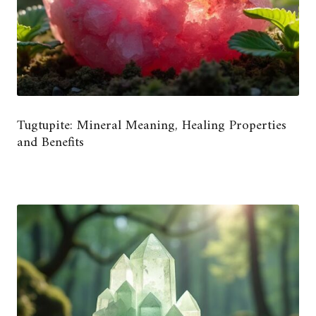
Tugtupite: Mineral Meaning, Healing Properties
and Benefits