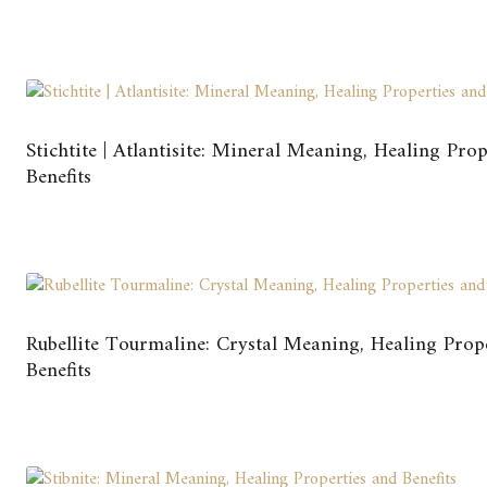
Stichtite | Atlantisite: Mineral Meaning, Healing Pro
Benefits
Rubellite Tourmaline: Crystal Meaning, Healing Prop
Benefits