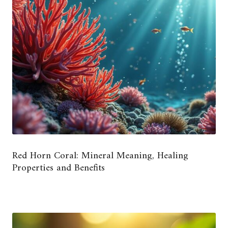
Red Horn Coral: Mineral Meaning, Healing
Properties and Benefits