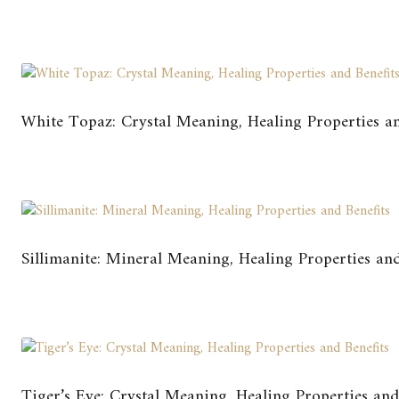
White Topaz: Crystal Meaning, Healing Properties an
Sillimanite: Mineral Meaning, Healing Properties and
Tiger’s Eye: Crystal Meaning, Healing Properties and