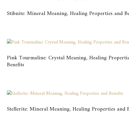
Stibnite: Mineral Meaning, Healing Properties and Be
Pink Tourmaline: Crystal Meaning, Healing Properti
Benefits
Stellerite: Mineral Meaning, Healing Properties and B