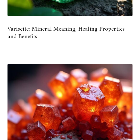
Variscite: Mineral Meaning, Healing Properties
and Benefits