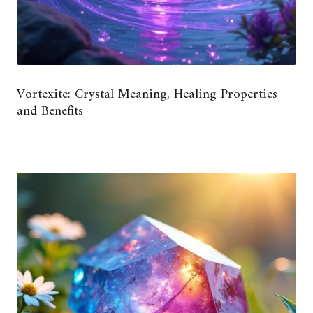
Vortexite: Crystal Meaning, Healing Properties
and Benefits