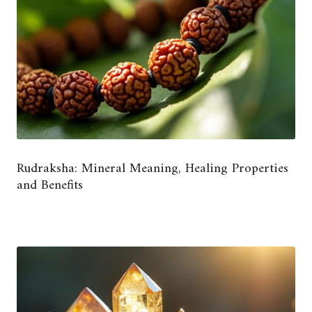
Rudraksha: Mineral Meaning, Healing Properties
and Benefits