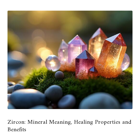
Zircon: Mineral Meaning, Healing Properties and
Benefits