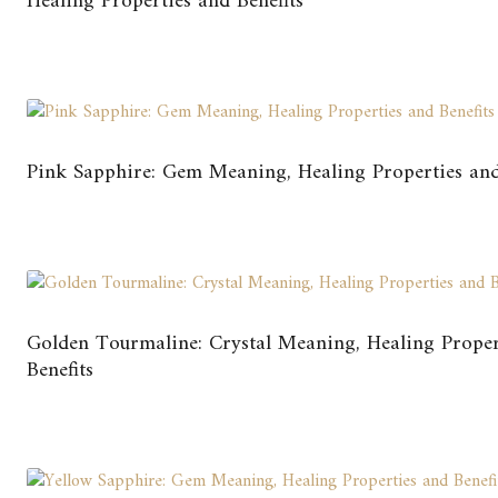
Healing Properties and Benefits
Pink Sapphire: Gem Meaning, Healing Properties and
Golden Tourmaline: Crystal Meaning, Healing Proper
Benefits