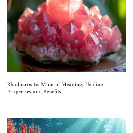
Rhodocrosite: Mineral Meaning, Healing
Properties and Benefits