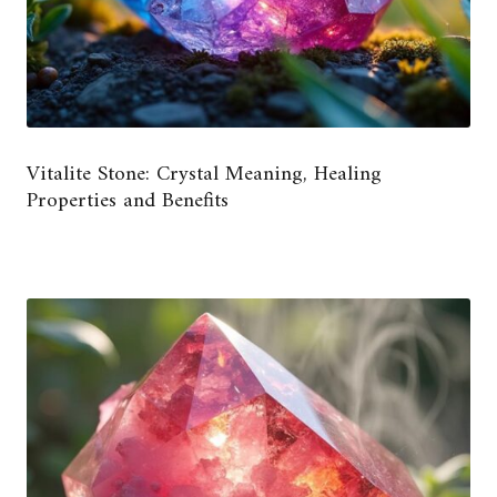
Vitalite Stone: Crystal Meaning, Healing
Properties and Benefits