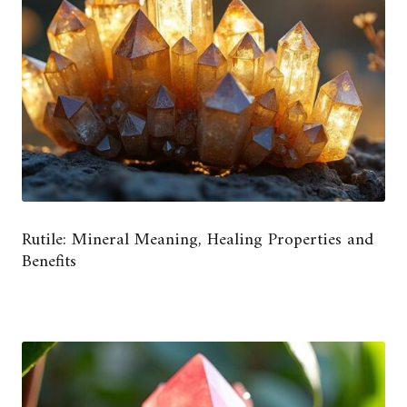
Rutile: Mineral Meaning, Healing Properties and
Benefits