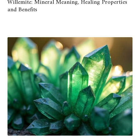
Willemite: Mineral Meaning, Healing Properties
and Benefits