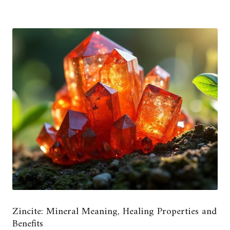
Zincite: Mineral Meaning, Healing Properties and
Benefits