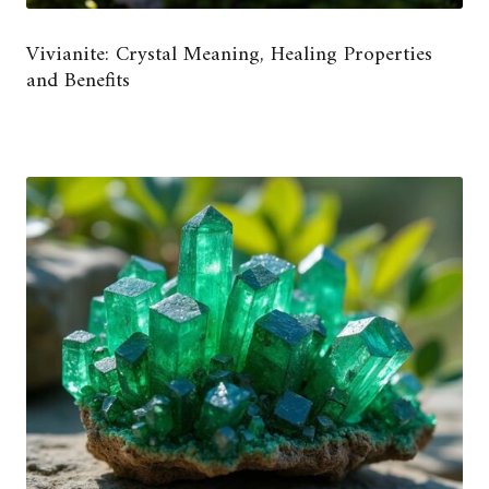
Vivianite: Crystal Meaning, Healing Properties
and Benefits