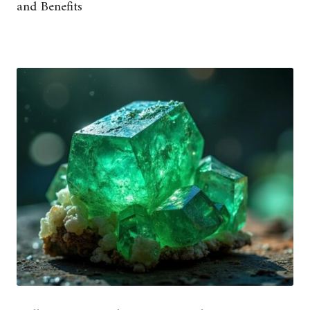
and Benefits