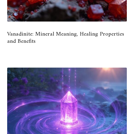
Vanadinite: Mineral Meaning, Healing Properties
and Benefits