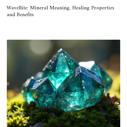
Wavellite: Mineral Meaning, Healing Properties
and Benefits