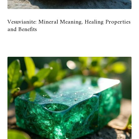
Vesuvianite: Mineral Meaning, Healing Properties
and Benefits