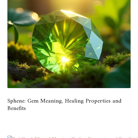
Sphene: Gem Meaning, Healing Properties and
Benefits