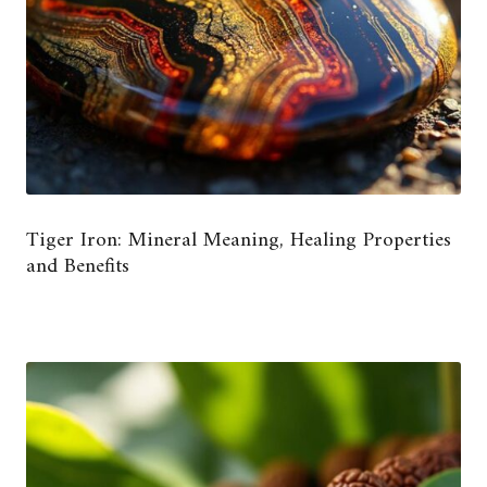
Tiger Iron: Mineral Meaning, Healing Properties
and Benefits