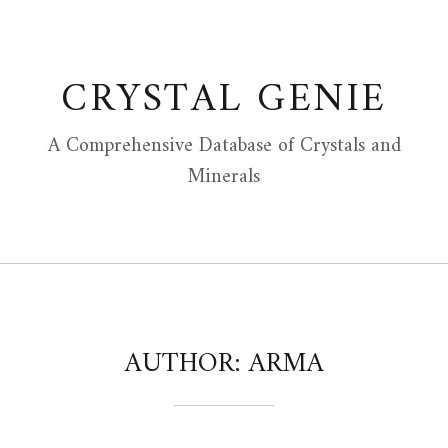
Skip
to
content
CRYSTAL GENIE
A Comprehensive Database of Crystals and
Minerals
AUTHOR:
ARMA