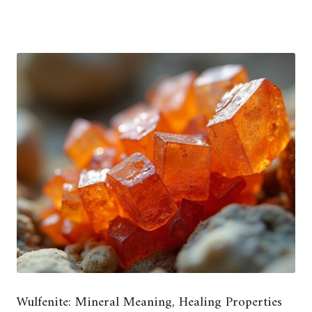
Wulfenite: Mineral Meaning, Healing Properties