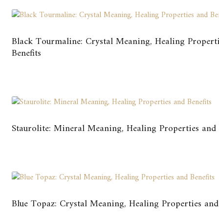
Black Tourmaline: Crystal Meaning, Healing Propert
Benefits
Staurolite: Mineral Meaning, Healing Properties and 
Blue Topaz: Crystal Meaning, Healing Properties and 