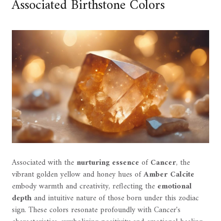
Associated Birthstone Colors
Associated with the
nurturing essence
of
Cancer
, the
vibrant golden yellow and honey hues of
Amber Calcite
embody warmth and creativity, reflecting the
emotional
depth
and intuitive nature of those born under this zodiac
sign. These colors resonate profoundly with Cancer's