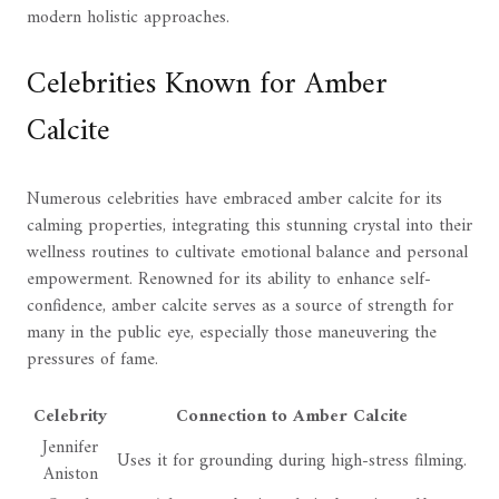
modern holistic approaches.
Celebrities Known for Amber
Calcite
Numerous celebrities have embraced amber calcite for its
calming properties, integrating this stunning crystal into their
wellness routines to cultivate emotional balance and personal
empowerment. Renowned for its ability to enhance self-
confidence, amber calcite serves as a source of strength for
many in the public eye, especially those maneuvering the
pressures of fame.
Celebrity
Connection to Amber Calcite
Jennifer
Uses it for grounding during high-stress filming.
Aniston