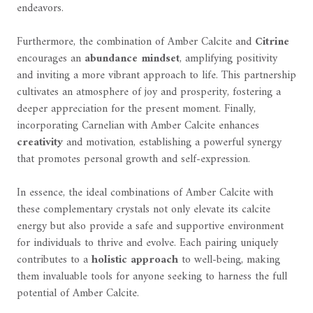
endeavors.
Furthermore, the combination of Amber Calcite and
Citrine
encourages an
abundance mindset
, amplifying positivity
and inviting a more vibrant approach to life. This partnership
cultivates an atmosphere of joy and prosperity, fostering a
deeper appreciation for the present moment. Finally,
incorporating Carnelian with Amber Calcite enhances
creativity
and motivation, establishing a powerful synergy
that promotes personal growth and self-expression.
In essence, the ideal combinations of Amber Calcite with
these complementary crystals not only elevate its calcite
energy but also provide a safe and supportive environment
for individuals to thrive and evolve. Each pairing uniquely
contributes to a
holistic approach
to well-being, making
them invaluable tools for anyone seeking to harness the full
potential of Amber Calcite.