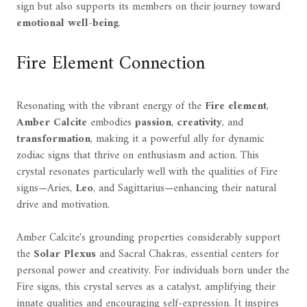
sign but also supports its members on their journey toward
emotional well-being
.
Fire Element Connection
Resonating with the vibrant energy of the
Fire element
,
Amber Calcite
embodies
passion
,
creativity
, and
transformation
, making it a powerful ally for dynamic
zodiac signs that thrive on enthusiasm and action. This
crystal resonates particularly well with the qualities of Fire
signs—Aries,
Leo
, and Sagittarius—enhancing their natural
drive and motivation.
Amber Calcite's grounding properties considerably support
the
Solar Plexus
and Sacral Chakras, essential centers for
personal power and creativity. For individuals born under the
Fire signs, this crystal serves as a catalyst, amplifying their
innate qualities and encouraging self-expression. It inspires