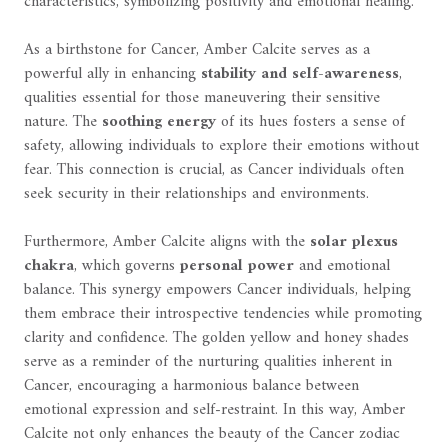
characteristics, symbolizing positivity and emotional healing.
As a birthstone for Cancer, Amber Calcite serves as a
powerful ally in enhancing
stability and self-awareness
,
qualities essential for those maneuvering their sensitive
nature. The
soothing energy
of its hues fosters a sense of
safety, allowing individuals to explore their emotions without
fear. This connection is crucial, as Cancer individuals often
seek security in their relationships and environments.
Furthermore, Amber Calcite aligns with the
solar plexus
chakra
, which governs
personal power
and emotional
balance. This synergy empowers Cancer individuals, helping
them embrace their introspective tendencies while promoting
clarity and confidence. The golden yellow and honey shades
serve as a reminder of the nurturing qualities inherent in
Cancer, encouraging a harmonious balance between
emotional expression and self-restraint. In this way, Amber
Calcite not only enhances the beauty of the Cancer zodiac