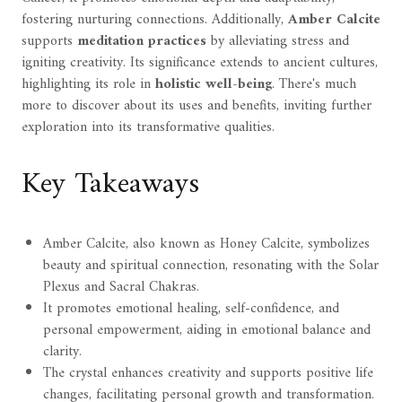
fostering nurturing connections. Additionally,
Amber Calcite
supports
meditation practices
by alleviating stress and
igniting creativity. Its significance extends to ancient cultures,
highlighting its role in
holistic well-being
. There's much
more to discover about its uses and benefits, inviting further
exploration into its transformative qualities.
Key Takeaways
Amber Calcite, also known as Honey Calcite, symbolizes
beauty and spiritual connection, resonating with the Solar
Plexus and Sacral Chakras.
It promotes emotional healing, self-confidence, and
personal empowerment, aiding in emotional balance and
clarity.
The crystal enhances creativity and supports positive life
changes, facilitating personal growth and transformation.