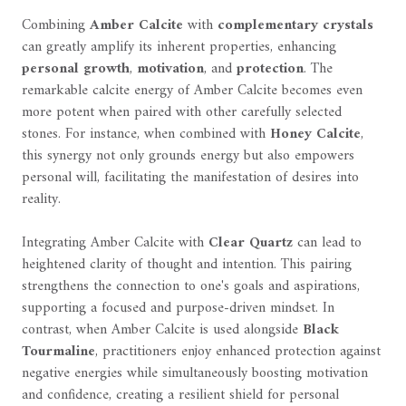
Combining
Amber Calcite
with
complementary crystals
can greatly amplify its inherent properties, enhancing
personal growth
,
motivation
, and
protection
. The
remarkable calcite energy of Amber Calcite becomes even
more potent when paired with other carefully selected
stones. For instance, when combined with
Honey Calcite
,
this synergy not only grounds energy but also empowers
personal will, facilitating the manifestation of desires into
reality.
Integrating Amber Calcite with
Clear Quartz
can lead to
heightened clarity of thought and intention. This pairing
strengthens the connection to one's goals and aspirations,
supporting a focused and purpose-driven mindset. In
contrast, when Amber Calcite is used alongside
Black
Tourmaline
, practitioners enjoy enhanced protection against
negative energies while simultaneously boosting motivation
and confidence, creating a resilient shield for personal