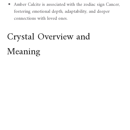
Amber Calcite is associated with the zodiac sign Cancer,
fostering emotional depth, adaptability, and deeper
connections with loved ones.
Crystal Overview and
Meaning