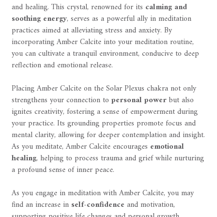
and healing. This crystal, renowned for its
calming and
soothing energy
, serves as a powerful ally in meditation
practices aimed at alleviating stress and anxiety. By
incorporating Amber Calcite into your meditation routine,
you can cultivate a tranquil environment, conducive to deep
reflection and emotional release.
Placing Amber Calcite on the Solar Plexus chakra not only
strengthens your connection to
personal power
but also
ignites creativity, fostering a sense of empowerment during
your practice. Its grounding properties promote focus and
mental clarity, allowing for deeper contemplation and insight.
As you meditate, Amber Calcite encourages
emotional
healing
, helping to process trauma and grief while nurturing
a profound sense of inner peace.
As you engage in meditation with Amber Calcite, you may
find an increase in
self-confidence
and motivation,
supporting positive life changes and personal growth.