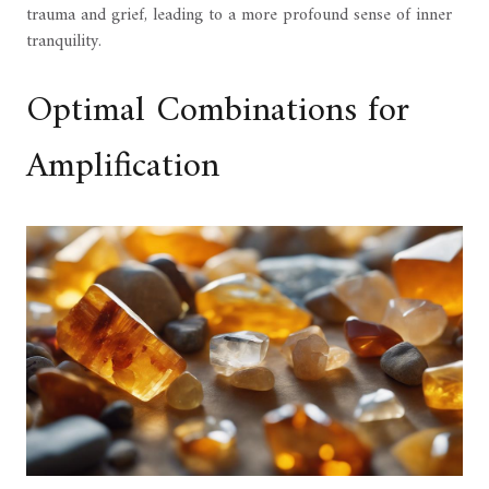
trauma and grief, leading to a more profound sense of inner
tranquility.
Optimal Combinations for
Amplification