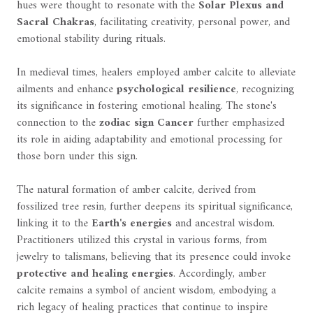
hues were thought to resonate with the
Solar Plexus and
Sacral Chakras
, facilitating creativity, personal power, and
emotional stability during rituals.
In medieval times, healers employed amber calcite to alleviate
ailments and enhance
psychological resilience
, recognizing
its significance in fostering emotional healing. The stone's
connection to the
zodiac sign Cancer
further emphasized
its role in aiding adaptability and emotional processing for
those born under this sign.
The natural formation of amber calcite, derived from
fossilized tree resin, further deepens its spiritual significance,
linking it to the
Earth's energies
and ancestral wisdom.
Practitioners utilized this crystal in various forms, from
jewelry to talismans, believing that its presence could invoke
protective and healing energies
. Accordingly, amber
calcite remains a symbol of ancient wisdom, embodying a
rich legacy of healing practices that continue to inspire