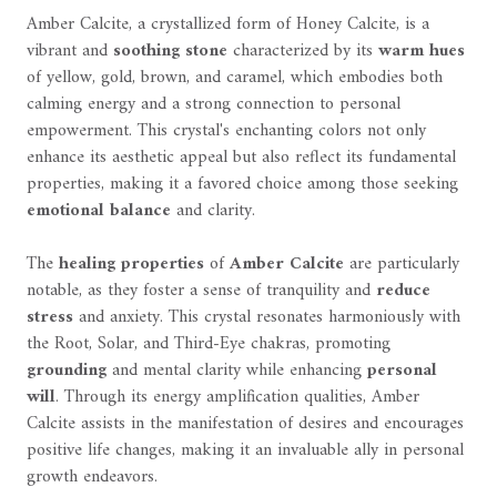
Amber Calcite, a crystallized form of Honey Calcite, is a
vibrant and
soothing stone
characterized by its
warm hues
of yellow, gold, brown, and caramel, which embodies both
calming energy and a strong connection to personal
empowerment. This crystal's enchanting colors not only
enhance its aesthetic appeal but also reflect its fundamental
properties, making it a favored choice among those seeking
emotional balance
and clarity.
The
healing properties
of
Amber Calcite
are particularly
notable, as they foster a sense of tranquility and
reduce
stress
and anxiety. This crystal resonates harmoniously with
the Root, Solar, and Third-Eye chakras, promoting
grounding
and mental clarity while enhancing
personal
will
. Through its energy amplification qualities, Amber
Calcite assists in the manifestation of desires and encourages
positive life changes, making it an invaluable ally in personal
growth endeavors.