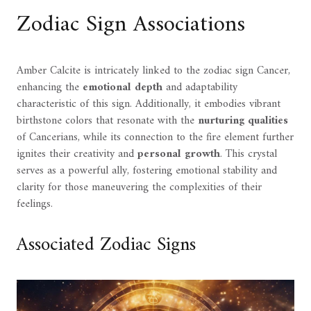
Zodiac Sign Associations
Amber Calcite is intricately linked to the zodiac sign Cancer,
enhancing the
emotional depth
and adaptability
characteristic of this sign. Additionally, it embodies vibrant
birthstone colors that resonate with the
nurturing qualities
of Cancerians, while its connection to the fire element further
ignites their creativity and
personal growth
. This crystal
serves as a powerful ally, fostering emotional stability and
clarity for those maneuvering the complexities of their
feelings.
Associated Zodiac Signs