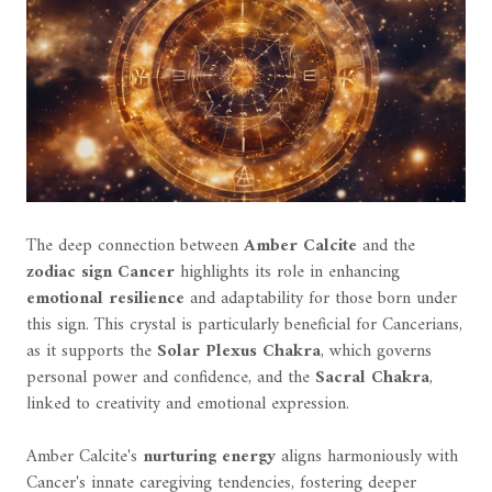
The deep connection between
Amber Calcite
and the
zodiac sign Cancer
highlights its role in enhancing
emotional resilience
and adaptability for those born under
this sign. This crystal is particularly beneficial for Cancerians,
as it supports the
Solar Plexus Chakra
, which governs
personal power and confidence, and the
Sacral Chakra
,
linked to creativity and emotional expression.
Amber Calcite's
nurturing energy
aligns harmoniously with
Cancer's innate caregiving tendencies, fostering deeper