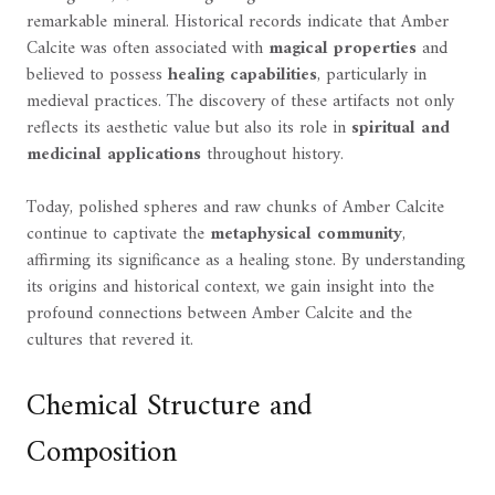
remarkable mineral. Historical records indicate that Amber
Calcite was often associated with
magical properties
and
believed to possess
healing capabilities
, particularly in
medieval practices. The discovery of these artifacts not only
reflects its aesthetic value but also its role in
spiritual and
medicinal applications
throughout history.
Today, polished spheres and raw chunks of Amber Calcite
continue to captivate the
metaphysical community
,
affirming its significance as a healing stone. By understanding
its origins and historical context, we gain insight into the
profound connections between Amber Calcite and the
cultures that revered it.
Chemical Structure and
Composition