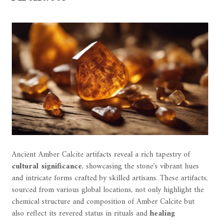
Ancient Amber Calcite artifacts reveal a rich tapestry of
cultural significance
, showcasing the stone's vibrant hues
and intricate forms crafted by skilled artisans. These artifacts,
sourced from various global locations, not only highlight the
chemical structure and composition of Amber Calcite but
also reflect its revered status in rituals and
healing