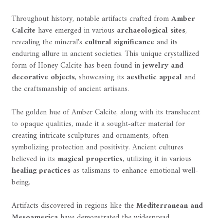
Throughout history, notable artifacts crafted from
Amber
Calcite
have emerged in various
archaeological sites
,
revealing the mineral's
cultural significance
and its
enduring allure in ancient societies. This unique crystallized
form of Honey Calcite has been found in
jewelry and
decorative objects
, showcasing its
aesthetic appeal
and
the craftsmanship of ancient artisans.
The golden hue of Amber Calcite, along with its translucent
to opaque qualities, made it a sought-after material for
creating intricate sculptures and ornaments, often
symbolizing protection and positivity. Ancient cultures
believed in its
magical properties
, utilizing it in various
healing practices
as talismans to enhance emotional well-
being.
Artifacts discovered in regions like the
Mediterranean and
Mesoamerica
have demonstrated the widespread