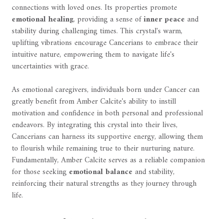
connections with loved ones. Its properties promote
emotional healing
, providing a sense of
inner peace
and
stability during challenging times. This crystal's warm,
uplifting vibrations encourage Cancerians to embrace their
intuitive nature, empowering them to navigate life's
uncertainties with grace.
As emotional caregivers, individuals born under Cancer can
greatly benefit from Amber Calcite's ability to instill
motivation and confidence in both personal and professional
endeavors. By integrating this crystal into their lives,
Cancerians can harness its supportive energy, allowing them
to flourish while remaining true to their nurturing nature.
Fundamentally, Amber Calcite serves as a reliable companion
for those seeking
emotional balance
and stability,
reinforcing their natural strengths as they journey through
life.