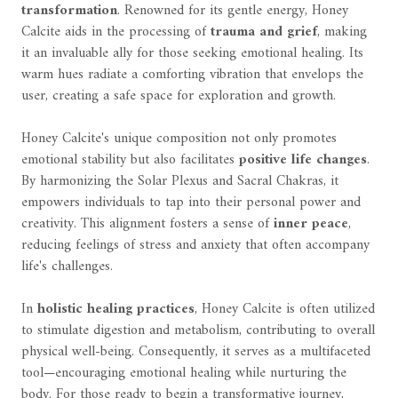
transformation
. Renowned for its gentle energy, Honey
Calcite aids in the processing of
trauma and grief
, making
it an invaluable ally for those seeking emotional healing. Its
warm hues radiate a comforting vibration that envelops the
user, creating a safe space for exploration and growth.
Honey Calcite's unique composition not only promotes
emotional stability but also facilitates
positive life changes
.
By harmonizing the Solar Plexus and Sacral Chakras, it
empowers individuals to tap into their personal power and
creativity. This alignment fosters a sense of
inner peace
,
reducing feelings of stress and anxiety that often accompany
life's challenges.
In
holistic healing practices
, Honey Calcite is often utilized
to stimulate digestion and metabolism, contributing to overall
physical well-being. Consequently, it serves as a multifaceted
tool—encouraging emotional healing while nurturing the
body. For those ready to begin a transformative journey,