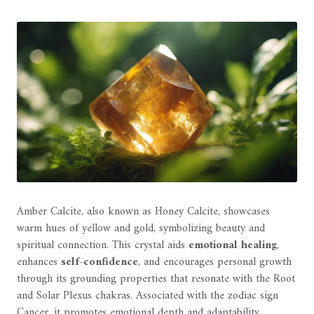
Amber Calcite, also known as Honey Calcite, showcases
warm hues of yellow and gold, symbolizing beauty and
spiritual connection. This crystal aids
emotional healing
,
enhances
self-confidence
, and encourages personal growth
through its grounding properties that resonate with the Root
and Solar Plexus chakras. Associated with the zodiac sign
Cancer, it promotes emotional depth and adaptability,