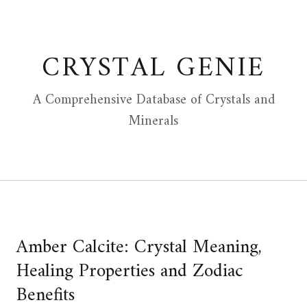
Skip
to
content
CRYSTAL GENIE
A Comprehensive Database of Crystals and
Minerals
Amber Calcite: Crystal Meaning,
Healing Properties and Zodiac
Benefits