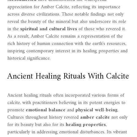
appreciation for Amber Calcite, reflecting its importance
across diverse civilizations. These notable findings not only
reveal the beauty of the mineral but also underscore its role
in the
spiritual and cultural lives
of those who revered it.
As a result, Amber Calcite remains a representation of the
rich history of human connection with the earth's resources,
inspiring contemporary interest in its healing properties and
historical significance.
Ancient Healing Rituals With Calcite
Ancient healing rituals often incorporated various forms of
calcite, with practitioners believing in its potent energies to
promote
emotional balance
and
physical well-being
.
Cultures throughout history revered
amber calcite
not only
for its beauty but also for its
healing properties
,
particularly in addressing emotional disturbances. Its vibrant