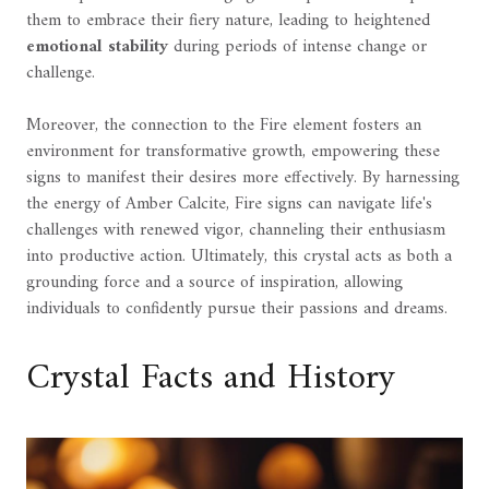
them to embrace their fiery nature, leading to heightened
emotional stability
during periods of intense change or
challenge.
Moreover, the connection to the Fire element fosters an
environment for transformative growth, empowering these
signs to manifest their desires more effectively. By harnessing
the energy of Amber Calcite, Fire signs can navigate life's
challenges with renewed vigor, channeling their enthusiasm
into productive action. Ultimately, this crystal acts as both a
grounding force and a source of inspiration, allowing
individuals to confidently pursue their passions and dreams.
Crystal Facts and History