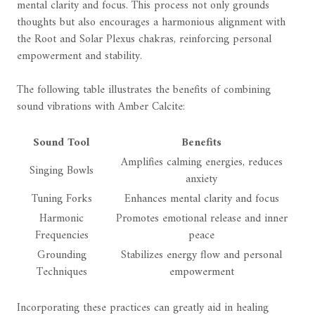
mental clarity and focus. This process not only grounds
thoughts but also encourages a harmonious alignment with
the Root and Solar Plexus chakras, reinforcing personal
empowerment and stability.
The following table illustrates the benefits of combining
sound vibrations with Amber Calcite:
Sound Tool
Benefits
Amplifies calming energies, reduces
Singing Bowls
anxiety
Tuning Forks
Enhances mental clarity and focus
Harmonic
Promotes emotional release and inner
Frequencies
peace
Grounding
Stabilizes energy flow and personal
Techniques
empowerment
Incorporating these practices can greatly aid in healing