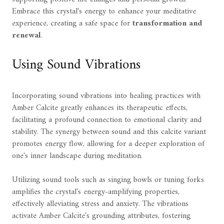
Embrace this crystal's energy to enhance your meditative
experience, creating a safe space for
transformation and
renewal
.
Using Sound Vibrations
Incorporating sound vibrations into healing practices with
Amber Calcite greatly enhances its therapeutic effects,
facilitating a profound connection to emotional clarity and
stability. The synergy between sound and this calcite variant
promotes energy flow, allowing for a deeper exploration of
one's inner landscape during meditation.
Utilizing sound tools such as singing bowls or tuning forks
amplifies the crystal's energy-amplifying properties,
effectively alleviating stress and anxiety. The vibrations
activate Amber Calcite's grounding attributes, fostering