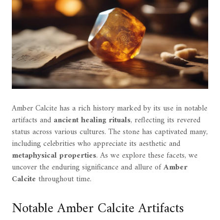
Amber Calcite has a rich history marked by its use in notable
artifacts and
ancient healing rituals
, reflecting its revered
status across various cultures. The stone has captivated many,
including celebrities who appreciate its aesthetic and
metaphysical properties
. As we explore these facets, we
uncover the enduring significance and allure of
Amber
Calcite
throughout time.
Notable Amber Calcite Artifacts