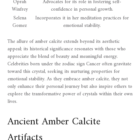
Oprah
Advocates for its role in fostering self-
Winfrey
confidence in personal growth.
Selena
Incorporates it in her meditation practices for
Gomez
emotional stability.
The allure of amber calcite extends beyond its aesthetic
appeal; its historical significance resonates with those who
appreciate the blend of beauty and meaningful energy.
Celebrities born under the zodiac sign Cancer often gravitate
toward this crystal, seeking its nurturing properties for
emotional stability. As they embrace amber calcite, they not
only enhance their personal journey but also inspire others to
explore the transformative power of crystals within their own
lives.
Ancient Amber Calcite
Artifacts