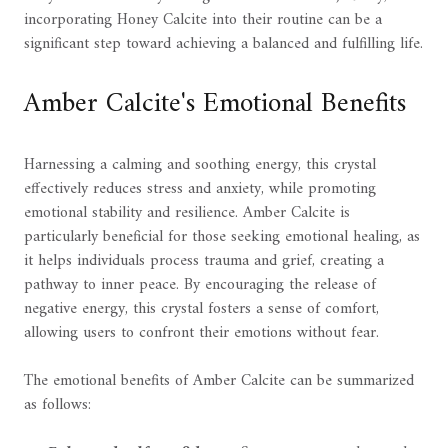
incorporating Honey Calcite into their routine can be a
significant step toward achieving a balanced and fulfilling life.
Amber Calcite's Emotional Benefits
Harnessing a calming and soothing energy, this crystal
effectively reduces stress and anxiety, while promoting
emotional stability and resilience. Amber Calcite is
particularly beneficial for those seeking emotional healing, as
it helps individuals process trauma and grief, creating a
pathway to inner peace. By encouraging the release of
negative energy, this crystal fosters a sense of comfort,
allowing users to confront their emotions without fear.
The emotional benefits of Amber Calcite can be summarized
as follows: