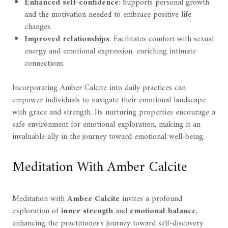
Enhanced self-confidence
: Supports personal growth
and the motivation needed to embrace positive life
changes.
Improved relationships
: Facilitates comfort with sexual
energy and emotional expression, enriching intimate
connections.
Incorporating Amber Calcite into daily practices can
empower individuals to navigate their emotional landscape
with grace and strength. Its nurturing properties encourage a
safe environment for emotional exploration, making it an
invaluable ally in the journey toward emotional well-being.
Meditation With Amber Calcite
Meditation with
Amber Calcite
invites a profound
exploration of
inner strength
and
emotional balance
,
enhancing the practitioner's journey toward self-discovery