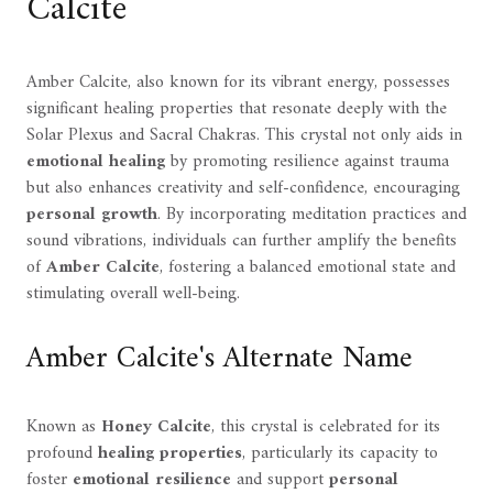
Calcite
Amber Calcite, also known for its vibrant energy, possesses
significant healing properties that resonate deeply with the
Solar Plexus and Sacral Chakras. This crystal not only aids in
emotional healing
by promoting resilience against trauma
but also enhances creativity and self-confidence, encouraging
personal growth
. By incorporating meditation practices and
sound vibrations, individuals can further amplify the benefits
of
Amber Calcite
, fostering a balanced emotional state and
stimulating overall well-being.
Amber Calcite's Alternate Name
Known as
Honey Calcite
, this crystal is celebrated for its
profound
healing properties
, particularly its capacity to
foster
emotional resilience
and support
personal