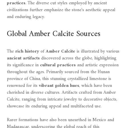
practices
. The diverse cut styles employed by ancient
civilizations further emphasize the stone's aesthetic appeal
and enduring legacy.
Global Amber Calcite Sources
The
rich history
of
Amber Calcite
is illustrated by various
ancient artifacts
discovered across the globe, highlighting
its significance in
cultural practices
and artistic expression
throughout the ages. Primarily sourced from the Hunan
province of China, this stunning crystallized limestone is
renowned for its
vibrant golden hues
, which have been
cherished in diverse cultures. Artifacts crafted from Amber
Calcite, ranging from intricate jewelry to decorative objects,
showcase its enduring appeal and multifaceted use.
Rarer formations have also been unearthed in Mexico and
Madagascar, underscoring the global reach of this