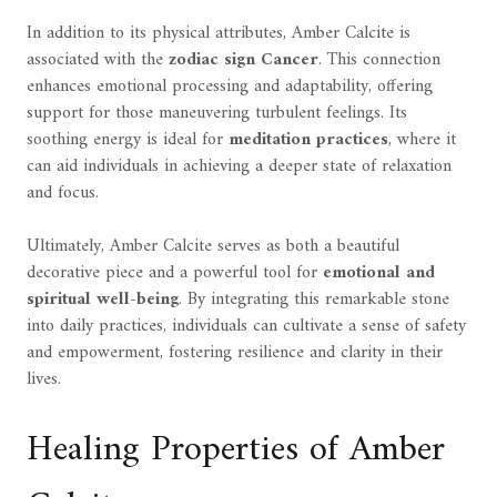
In addition to its physical attributes, Amber Calcite is
associated with the
zodiac sign Cancer
. This connection
enhances emotional processing and adaptability, offering
support for those maneuvering turbulent feelings. Its
soothing energy is ideal for
meditation practices
, where it
can aid individuals in achieving a deeper state of relaxation
and focus.
Ultimately, Amber Calcite serves as both a beautiful
decorative piece and a powerful tool for
emotional and
spiritual well-being
. By integrating this remarkable stone
into daily practices, individuals can cultivate a sense of safety
and empowerment, fostering resilience and clarity in their
lives.
Healing Properties of Amber