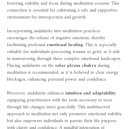
fostering stability and focus during meditation sessions. This
connection is essential for cultivating a safe and supportive
environment for introspection and growth.
Incorporating andalusite into meditation practices
encourages the release of negative emotions, thereby
facilitating profound
emotional healing
. This is especially
valuable for individuals processing trauma or grief, as it aids
in maneuvering through these complex emotional landscapes.
Placing andalusite on the
solar plexus chakra
during
meditation is recommended, as it is believed to clear energy
blockages, enhancing personal power and confidence.
Moreover, andalusite enhances
intuition and adaptability
,
equipping practitioners with the tools necessary to steer
through life changes more gracefully. This multifaceted
approach to meditation not only promotes emotional stability
but also empowers individuals to pursue their life purpose
with clarity and confidence. A mindful integration of