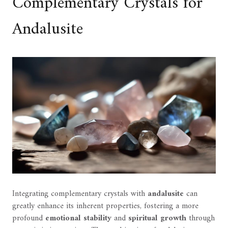
Complementary Crystals for
Andalusite
Integrating complementary crystals with
andalusite
can
greatly enhance its inherent properties, fostering a more
profound
emotional stability
and
spiritual growth
through