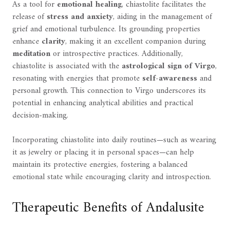
As a tool for
emotional healing
, chiastolite facilitates the
release of
stress and anxiety
, aiding in the management of
grief and emotional turbulence. Its grounding properties
enhance
clarity
, making it an excellent companion during
meditation
or introspective practices. Additionally,
chiastolite is associated with the
astrological sign of Virgo
,
resonating with energies that promote
self-awareness
and
personal growth. This connection to Virgo underscores its
potential in enhancing analytical abilities and practical
decision-making.
Incorporating chiastolite into daily routines—such as wearing
it as jewelry or placing it in personal spaces—can help
maintain its protective energies, fostering a balanced
emotional state while encouraging clarity and introspection.
Therapeutic Benefits of Andalusite