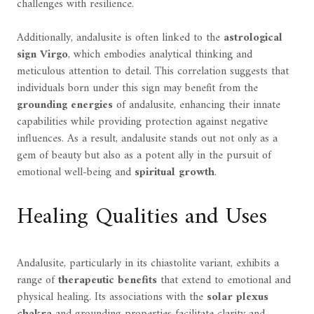
challenges with resilience.
Additionally, andalusite is often linked to the
astrological
sign Virgo
, which embodies analytical thinking and
meticulous attention to detail. This correlation suggests that
individuals born under this sign may benefit from the
grounding energies
of andalusite, enhancing their innate
capabilities while providing protection against negative
influences. As a result, andalusite stands out not only as a
gem of beauty but also as a potent ally in the pursuit of
emotional well-being and
spiritual growth
.
Healing Qualities and Uses
Andalusite, particularly in its chiastolite variant, exhibits a
range of
therapeutic benefits
that extend to emotional and
physical healing. Its associations with the
solar plexus
chakra
and grounding properties facilitate clarity and