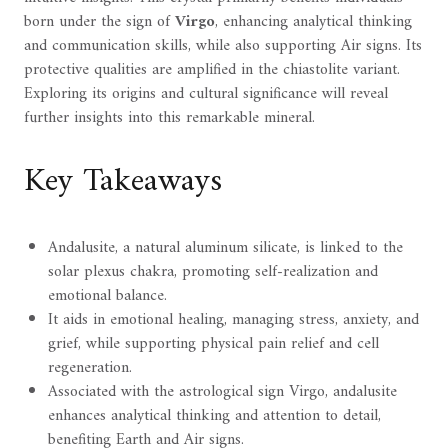
born under the sign of
Virgo
, enhancing analytical thinking
and communication skills, while also supporting Air signs. Its
protective qualities are amplified in the chiastolite variant.
Exploring its origins and cultural significance will reveal
further insights into this remarkable mineral.
Key Takeaways
Andalusite, a natural aluminum silicate, is linked to the
solar plexus chakra, promoting self-realization and
emotional balance.
It aids in emotional healing, managing stress, anxiety, and
grief, while supporting physical pain relief and cell
regeneration.
Associated with the astrological sign Virgo, andalusite
enhances analytical thinking and attention to detail,
benefiting Earth and Air signs.