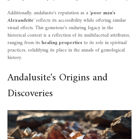
Additionally, andalusite's reputation as a '
poor man's
Alexandrite
' reflects its accessibility while offering similar
visual effects. This gemstone's enduring legacy in the
historical context is a reflection of its multifaceted attributes,
ranging from its
healing properties
to its role in spiritual
practices, solidifying its place in the annals of gemological
history.
Andalusite's Origins and
Discoveries