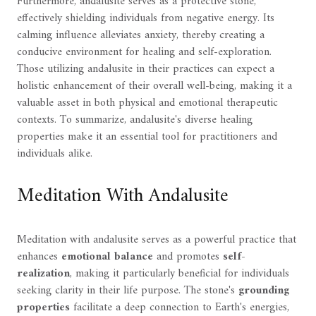
Furthermore, andalusite serves as a protective stone,
effectively shielding individuals from negative energy. Its
calming influence alleviates anxiety, thereby creating a
conducive environment for healing and self-exploration.
Those utilizing andalusite in their practices can expect a
holistic enhancement of their overall well-being, making it a
valuable asset in both physical and emotional therapeutic
contexts. To summarize, andalusite's diverse healing
properties make it an essential tool for practitioners and
individuals alike.
Meditation With Andalusite
Meditation with andalusite serves as a powerful practice that
enhances
emotional balance
and promotes
self-
realization
, making it particularly beneficial for individuals
seeking clarity in their life purpose. The stone's
grounding
properties
facilitate a deep connection to Earth's energies,