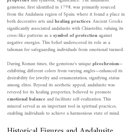
properties
and symbolic significance? The andalusite
gemstone, first identified in 1798, was primarily sourced
from the Andalusia region of Spain, where it found a place in
both decorative arts and
healing practices
. Ancient Greeks
significantly associated andalusite with Chiastolite, valuing its
cross-like patterns as a
symbol of protection
against
negative energies. This belief underscored its role as a
talisman for safeguarding individuals from emotional turmoil.
During Roman times, the gemstone's unique
pleochroism
—
exhibiting different colors from varying angles—enhanced its
desirability for jewelry and ornamentation, signifying status
among elites. Beyond its aesthetic appeal, andalusite was
revered for its healing properties, believed to promote
emotional balance
and facilitate self-realization. This
mineral served as an important tool in spiritual practices,
enabling individuals to achieve a harmonious state of mind.
Historical Figures and Andalusite