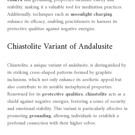
stability, making it a valuable tool for meditation practices.
Additionally, techniques such as
moonlight charging
enhance its efficacy, enabling practitioners to harness its
protective qualities against negative energies.
Chiastolite Variant of Andalusite
Chiastolite, a unique variant of andalusite, is distinguished by
its striking cross-shaped patterns formed by graphite
inclusions, which not only enhance its aesthetic appeal but
also contribute to its notable metaphysical properties.
Renowned for its
protective qualities
,
chiastolite
acts as a
shield against negative energies, fostering a sense of security
and emotional stability. This variant is particularly effective in
promoting
grounding
, allowing individuals to establish a
profound connection with their higher selves.