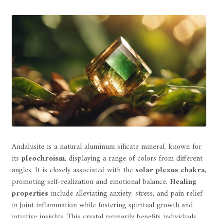
Andalusite is a natural aluminum silicate mineral, known for
its
pleochroism
, displaying a range of colors from different
angles. It is closely associated with the
solar plexus chakra
,
promoting self-realization and emotional balance.
Healing
properties
include alleviating anxiety, stress, and pain relief
in joint inflammation while fostering spiritual growth and
intuitive insights. This crystal primarily benefits individuals