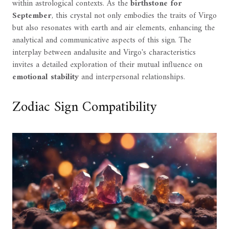
within astrological contexts. As the
birthstone for
September
, this crystal not only embodies the traits of Virgo
but also resonates with earth and air elements, enhancing the
analytical and communicative aspects of this sign. The
interplay between andalusite and Virgo's characteristics
invites a detailed exploration of their mutual influence on
emotional stability
and interpersonal relationships.
Zodiac Sign Compatibility