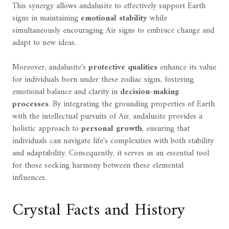
This synergy allows andalusite to effectively support Earth
signs in maintaining
emotional stability
while
simultaneously encouraging Air signs to embrace change and
adapt to new ideas.
Moreover, andalusite's
protective qualities
enhance its value
for individuals born under these zodiac signs, fostering
emotional balance and clarity in
decision-making
processes
. By integrating the grounding properties of Earth
with the intellectual pursuits of Air, andalusite provides a
holistic approach to
personal growth
, ensuring that
individuals can navigate life's complexities with both stability
and adaptability. Consequently, it serves as an essential tool
for those seeking harmony between these elemental
influences.
Crystal Facts and History