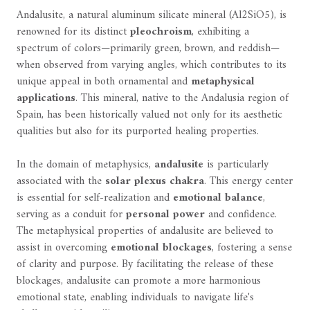
Andalusite, a natural aluminum silicate mineral (Al2SiO5), is
renowned for its distinct
pleochroism
, exhibiting a
spectrum of colors—primarily green, brown, and reddish—
when observed from varying angles, which contributes to its
unique appeal in both ornamental and
metaphysical
applications
. This mineral, native to the Andalusia region of
Spain, has been historically valued not only for its aesthetic
qualities but also for its purported healing properties.
In the domain of metaphysics,
andalusite
is particularly
associated with the
solar plexus chakra
. This energy center
is essential for self-realization and
emotional balance
,
serving as a conduit for
personal power
and confidence.
The metaphysical properties of andalusite are believed to
assist in overcoming
emotional blockages
, fostering a sense
of clarity and purpose. By facilitating the release of these
blockages, andalusite can promote a more harmonious
emotional state, enabling individuals to navigate life's