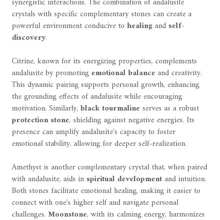
synergistic interactions. The combination of andalusite
crystals with specific complementary stones can create a
powerful environment conducive to
healing
and
self-
discovery
.
Citrine, known for its energizing properties, complements
andalusite by promoting
emotional balance
and creativity.
This dynamic pairing supports personal growth, enhancing
the grounding effects of andalusite while encouraging
motivation. Similarly,
black tourmaline
serves as a robust
protection stone
, shielding against negative energies. Its
presence can amplify andalusite's capacity to foster
emotional stability, allowing for deeper self-realization.
Amethyst is another complementary crystal that, when paired
with andalusite, aids in
spiritual development
and intuition.
Both stones facilitate emotional healing, making it easier to
connect with one's higher self and navigate personal
challenges.
Moonstone
, with its calming energy, harmonizes