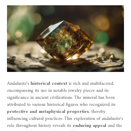
Andalusite's
historical context
is rich and multifaceted,
encompassing its use in notable jewelry pieces and its
significance in ancient civilizations. The mineral has been
attributed to various historical figures who recognized its
protective and metaphysical properties
, thereby
influencing cultural practices. This exploration of andalusite's
role throughout history reveals its
enduring appeal
and the