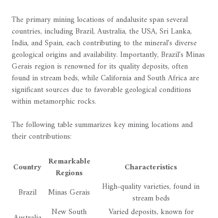
The primary mining locations of andalusite span several
countries, including Brazil, Australia, the USA, Sri Lanka,
India, and Spain, each contributing to the mineral's diverse
geological origins and availability. Importantly, Brazil's Minas
Gerais region is renowned for its quality deposits, often
found in stream beds, while California and South Africa are
significant sources due to favorable geological conditions
within metamorphic rocks.
The following table summarizes key mining locations and
their contributions:
Remarkable
Country
Characteristics
Regions
High-quality varieties, found in
Brazil
Minas Gerais
stream beds
New South
Varied deposits, known for