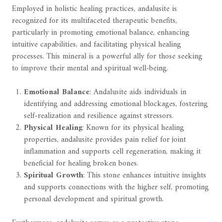
Employed in holistic healing practices, andalusite is
recognized for its multifaceted therapeutic benefits,
particularly in promoting emotional balance, enhancing
intuitive capabilities, and facilitating physical healing
processes. This mineral is a powerful ally for those seeking
to improve their mental and spiritual well-being.
Emotional Balance
: Andalusite aids individuals in
identifying and addressing emotional blockages, fostering
self-realization and resilience against stressors.
Physical Healing
: Known for its physical healing
properties, andalusite provides pain relief for joint
inflammation and supports cell regeneration, making it
beneficial for healing broken bones.
Spiritual Growth
: This stone enhances intuitive insights
and supports connections with the higher self, promoting
personal development and spiritual growth.