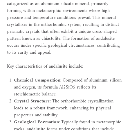
categorized as an aluminum silicate mineral, primarily
forming within metamorphic environments where high
pressure and temperature conditions prevail. This mineral
crystallizes in the orthorhombic system, resulting in distinct
prismatic crystals that often exhibit a unique cross-shaped
pattern known as chiastolite. The formation of andalusite
occurs under specific geological circumstances, contributing
to its rarity and appeal.
Key characteristics of andalusite include:
Chemical Composition
: Composed of aluminum, silicon,
and oxygen, its formula Al2SiO5 reflects its
stoichiometric balance.
Crystal Structure
: The orthorhombic crystallization
leads to a robust framework, enhancing its physical
properties and stability.
Geological Formation
: Typically found in metamorphic
rocks, andalusite forms under conditions that include