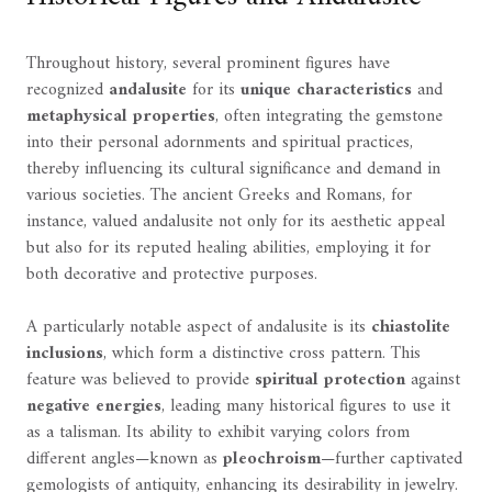
Throughout history, several prominent figures have
recognized
andalusite
for its
unique characteristics
and
metaphysical properties
, often integrating the gemstone
into their personal adornments and spiritual practices,
thereby influencing its cultural significance and demand in
various societies. The ancient Greeks and Romans, for
instance, valued andalusite not only for its aesthetic appeal
but also for its reputed healing abilities, employing it for
both decorative and protective purposes.
A particularly notable aspect of andalusite is its
chiastolite
inclusions
, which form a distinctive cross pattern. This
feature was believed to provide
spiritual protection
against
negative energies
, leading many historical figures to use it
as a talisman. Its ability to exhibit varying colors from
different angles—known as
pleochroism
—further captivated
gemologists of antiquity, enhancing its desirability in jewelry.