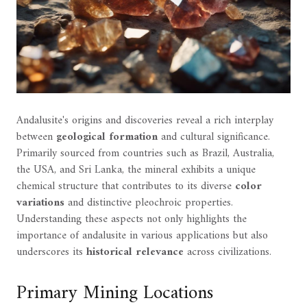
Andalusite's origins and discoveries reveal a rich interplay
between
geological formation
and cultural significance.
Primarily sourced from countries such as Brazil, Australia,
the USA, and Sri Lanka, the mineral exhibits a unique
chemical structure that contributes to its diverse
color
variations
and distinctive pleochroic properties.
Understanding these aspects not only highlights the
importance of andalusite in various applications but also
underscores its
historical relevance
across civilizations.
Primary Mining Locations