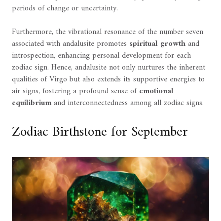
periods of change or uncertainty.
Furthermore, the vibrational resonance of the number seven
associated with andalusite promotes
spiritual growth
and
introspection, enhancing personal development for each
zodiac sign. Hence, andalusite not only nurtures the inherent
qualities of Virgo but also extends its supportive energies to
air signs, fostering a profound sense of
emotional
equilibrium
and interconnectedness among all zodiac signs.
Zodiac Birthstone for September