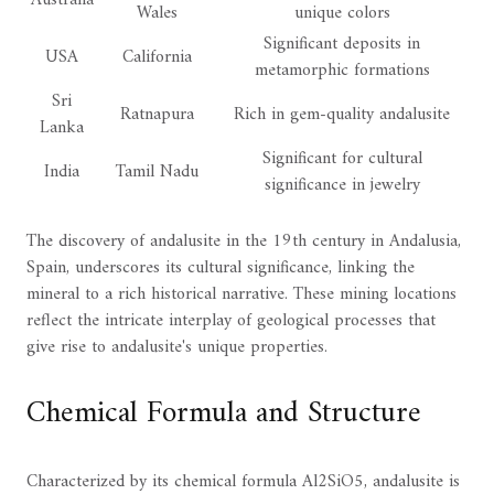
Australia
Wales
unique colors
Significant deposits in
USA
California
metamorphic formations
Sri
Ratnapura
Rich in gem-quality andalusite
Lanka
Significant for cultural
India
Tamil Nadu
significance in jewelry
The discovery of andalusite in the 19th century in Andalusia,
Spain, underscores its cultural significance, linking the
mineral to a rich historical narrative. These mining locations
reflect the intricate interplay of geological processes that
give rise to andalusite's unique properties.
Chemical Formula and Structure
Characterized by its chemical formula Al2SiO5, andalusite is