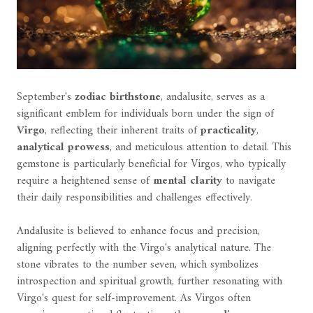
September's
zodiac birthstone
, andalusite, serves as a
significant emblem for individuals born under the sign of
Virgo
, reflecting their inherent traits of
practicality
,
analytical prowess
, and meticulous attention to detail. This
gemstone is particularly beneficial for Virgos, who typically
require a heightened sense of
mental clarity
to navigate
their daily responsibilities and challenges effectively.
Andalusite is believed to enhance focus and precision,
aligning perfectly with the Virgo's analytical nature. The
stone vibrates to the number seven, which symbolizes
introspection and spiritual growth, further resonating with
Virgo's quest for self-improvement. As Virgos often