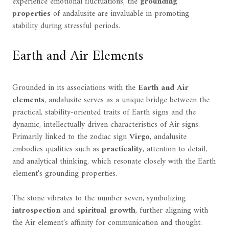
experience emotional fluctuations, the
grounding
properties
of andalusite are invaluable in promoting
stability during stressful periods.
Earth and Air Elements
Grounded in its associations with the
Earth and Air
elements
, andalusite serves as a unique bridge between the
practical, stability-oriented traits of Earth signs and the
dynamic, intellectually driven characteristics of Air signs.
Primarily linked to the zodiac sign
Virgo
, andalusite
embodies qualities such as
practicality
, attention to detail,
and analytical thinking, which resonate closely with the Earth
element's grounding properties.
The stone vibrates to the number seven, symbolizing
introspection
and
spiritual growth
, further aligning with
the Air element's affinity for communication and thought.