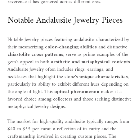
reverence it has garnered across different eras.
Notable Andalusite Jewelry Pieces
Notable jewelry pieces featuring andalusite, characterized by
their mesmerizing
color-changing abilities
and distinctive
chiastolite cross patterns
, serve as prime examples of the
gem's appeal in both
aesthetic and metaphysical contexts
.
Andalusite jewelry often includes rings, earrings, and
necklaces that highlight the stone's
unique characteristics
,
particularly its ability to exhibit different hues depending on
the angle of light. This
optical phenomenon
makes it a
favored choice among collectors and those seeking distinctive
metaphysical jewelry designs.
The market for high-quality andalusite typically ranges from
$40 to $55 per carat, a reflection of its rarity and the
craftsmanship involved in creating custom pieces. The