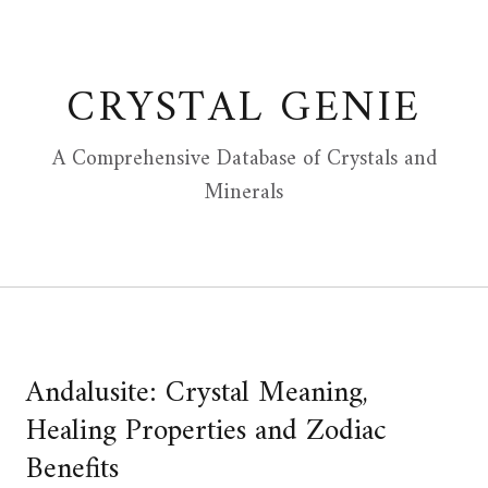
Skip
to
content
CRYSTAL GENIE
A Comprehensive Database of Crystals and
Minerals
Andalusite: Crystal Meaning,
Healing Properties and Zodiac
Benefits