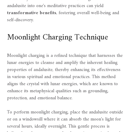
andalusite into one's meditative practices can yield
transformative benefits
, fostering overall well-being and
self-discovery.
Moonlight Charging Technique
Moonlight charging is a refined technique that harnesses the
lunar energies to cleanse and amplify the inherent healing
properties of andalusite, thereby enhancing its effectiveness
in various spiritual and emotional practices. This method
aligns the crystal with lunar energies, which are known to
enhance its metaphysical qualities such as grounding,
protection, and emotional balance.
To perform moonlight charging, place the andalusite outside
or on a windowsill where it can absorb the moon's light for
several hours, ideally overnight. This gentle process is