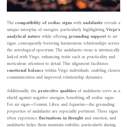
The
compatibility of zodiac signs
with
andalusite
reveals a
unique interplay of energies, particularly highlighting
Virgo's
analytical nature
while offering
grounding support
to air
signs, consequently fostering harmonious relationships across
the astrological spectrum. The andalusite stone is intrinsically
linked with Virgo, enhancing traits such as practicality and
meticulous attention to detail. This alignment facilitates
emotional balance
within Virgo individuals, enabling clearer
communication and improved relationship dynamics.
Additionally, the
protective qualities
of andalusite serve as a
shield against negative energies, benefiting all zodiac signs.
For air signs—Gemini, Libra, and Aquarius—the grounding
properties of andalusite are especially pertinent. These signs
often experience
fluctuations in thought
and emotion, and
andalusite helps them maintain stability, particularly during