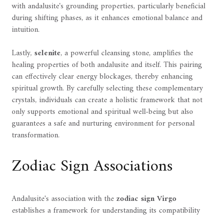
with andalusite's grounding properties, particularly beneficial
during shifting phases, as it enhances emotional balance and
intuition.
Lastly,
selenite
, a powerful cleansing stone, amplifies the
healing properties of both andalusite and itself. This pairing
can effectively clear energy blockages, thereby enhancing
spiritual growth. By carefully selecting these complementary
crystals, individuals can create a holistic framework that not
only supports emotional and spiritual well-being but also
guarantees a safe and nurturing environment for personal
transformation.
Zodiac Sign Associations
Andalusite's association with the
zodiac sign Virgo
establishes a framework for understanding its compatibility