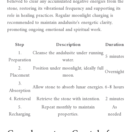
believed to clear any accumulated negative energies from the
stone, restoring its vibrational frequency and supporting its
role in healing practices. Regular moonlight charging is
recommended to maintain andalusite's energetic clarity,
promoting ongoing emotional and spiritual work.
Step
Description
Duration
1.
Cleanse the andalusite under running
5 minutes
Preparation
water.
2.
Position under moonlight, ideally full
Overnight
Placement
moon.
3.
Allow stone to absorb lunar energies.
6-8 hours
Absorption
4. Retrieval
Retrieve the stone with intention.
2 minutes
5.
Repeat monthly to maintain
As
Recharging
properties.
needed