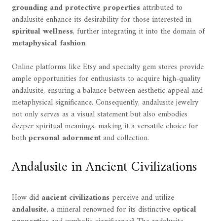
grounding and protective properties
attributed to
andalusite enhance its desirability for those interested in
spiritual wellness
, further integrating it into the domain of
metaphysical fashion
.
Online platforms like Etsy and specialty gem stores provide
ample opportunities for enthusiasts to acquire high-quality
andalusite, ensuring a balance between aesthetic appeal and
metaphysical significance. Consequently, andalusite jewelry
not only serves as a visual statement but also embodies
deeper spiritual meanings, making it a versatile choice for
both
personal adornment
and collection.
Andalusite in Ancient Civilizations
How did
ancient civilizations
perceive and utilize
andalusite
, a mineral renowned for its distinctive
optical