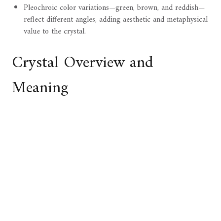
Pleochroic color variations—green, brown, and reddish—
reflect different angles, adding aesthetic and metaphysical
value to the crystal.
Crystal Overview and
Meaning