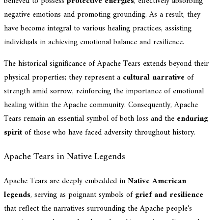
believed to possess
protective energies
, effectively absorbing
negative emotions and promoting grounding. As a result, they
have become integral to various healing practices, assisting
individuals in achieving emotional balance and resilience.
The historical significance of Apache Tears extends beyond their
physical properties; they represent a
cultural narrative
of
strength amid sorrow, reinforcing the importance of emotional
healing within the Apache community. Consequently, Apache
Tears remain an essential symbol of both loss and the
enduring
spirit
of those who have faced adversity throughout history.
Apache Tears in Native Legends
Apache Tears are deeply embedded in
Native American
legends
, serving as poignant symbols of
grief and resilience
that reflect the narratives surrounding the Apache people's