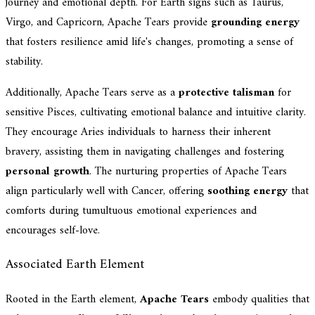
journey and emotional depth. For Earth signs such as Taurus,
Virgo, and Capricorn, Apache Tears provide
grounding energy
that fosters resilience amid life's changes, promoting a sense of
stability.
Additionally, Apache Tears serve as a
protective talisman
for
sensitive Pisces, cultivating emotional balance and intuitive clarity.
They encourage Aries individuals to harness their inherent
bravery, assisting them in navigating challenges and fostering
personal growth
. The nurturing properties of Apache Tears
align particularly well with Cancer, offering
soothing energy
that
comforts during tumultuous emotional experiences and
encourages self-love.
Associated Earth Element
Rooted in the Earth element,
Apache Tears
embody qualities that