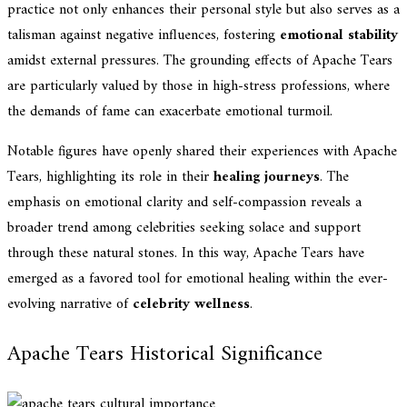
practice not only enhances their personal style but also serves as a
talisman against negative influences, fostering
emotional stability
amidst external pressures. The grounding effects of Apache Tears
are particularly valued by those in high-stress professions, where
the demands of fame can exacerbate emotional turmoil.
Notable figures have openly shared their experiences with Apache
Tears, highlighting its role in their
healing journeys
. The
emphasis on emotional clarity and self-compassion reveals a
broader trend among celebrities seeking solace and support
through these natural stones. In this way, Apache Tears have
emerged as a favored tool for emotional healing within the ever-
evolving narrative of
celebrity wellness
.
Apache Tears Historical Significance