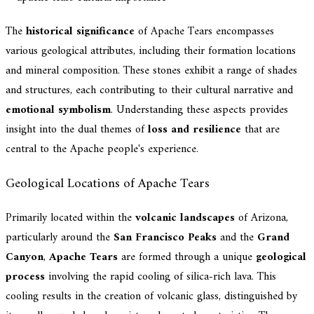
The
historical significance
of Apache Tears encompasses
various geological attributes, including their formation locations
and mineral composition. These stones exhibit a range of shades
and structures, each contributing to their cultural narrative and
emotional symbolism
. Understanding these aspects provides
insight into the dual themes of
loss and resilience
that are
central to the Apache people's experience.
Geological Locations of Apache Tears
Primarily located within the
volcanic landscapes
of Arizona,
particularly around the
San Francisco Peaks
and the
Grand
Canyon
,
Apache Tears
are formed through a unique
geological
process
involving the rapid cooling of silica-rich lava. This
cooling results in the creation of volcanic glass, distinguished by