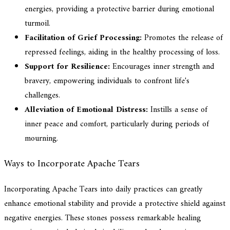
energies, providing a protective barrier during emotional
turmoil.
Facilitation of Grief Processing:
Promotes the release of
repressed feelings, aiding in the healthy processing of loss.
Support for Resilience:
Encourages inner strength and
bravery, empowering individuals to confront life's
challenges.
Alleviation of Emotional Distress:
Instills a sense of
inner peace and comfort, particularly during periods of
mourning.
Ways to Incorporate Apache Tears
Incorporating Apache Tears into daily practices can greatly
enhance emotional stability and provide a protective shield against
negative energies. These stones possess remarkable healing