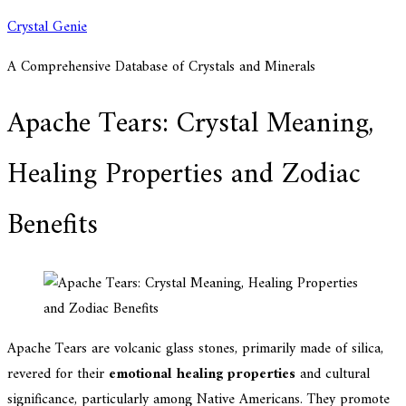
Skip
Crystal Genie
to
A Comprehensive Database of Crystals and Minerals
content
Apache Tears: Crystal Meaning,
Healing Properties and Zodiac
Benefits
Apache Tears are volcanic glass stones, primarily made of silica,
revered for their
emotional healing properties
and cultural
significance, particularly among Native Americans. They promote