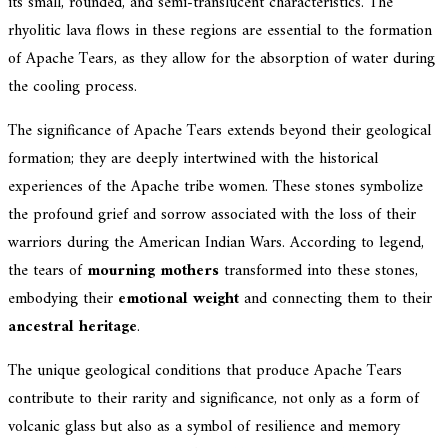
its small, rounded, and semi-translucent characteristics. The
rhyolitic lava flows in these regions are essential to the formation
of Apache Tears, as they allow for the absorption of water during
the cooling process.
The significance of Apache Tears extends beyond their geological
formation; they are deeply intertwined with the historical
experiences of the Apache tribe women. These stones symbolize
the profound grief and sorrow associated with the loss of their
warriors during the American Indian Wars. According to legend,
the tears of
mourning mothers
transformed into these stones,
embodying their
emotional weight
and connecting them to their
ancestral heritage
.
The unique geological conditions that produce Apache Tears
contribute to their rarity and significance, not only as a form of
volcanic glass but also as a symbol of resilience and memory