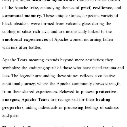
carry profound
historical significance
rooted in the narratives
of the Apache tribe, embodying themes of
grief
,
resilience
, and
communal memory
. These unique stones, a specific variety of
black obsidian, were formed from volcanic glass during the
cooling of silica-rich lava, and are intrinsically linked to the
emotional experiences
of Apache women mourning fallen
warriors after battles.
Apache Tears meaning extends beyond mere aesthetics; they
symbolize the enduring spirit of those who have faced trauma and
loss. The legend surrounding these stones reflects a collective
emotional journey, where the Apache community draws strength
from their shared experiences. Believed to possess
protective
energies
,
Apache Tears
are recognized for their
healing
properties
, aiding individuals in processing feelings of sadness
and grief.