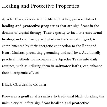
Healing and Protective Properties
Apache Tears, as a variant of black obsidian, possess distinct
healing and protective properties
that are significant in the
domain of crystal therapy. Their capacity to facilitate
emotional
healing
and resilience, particularly in the context of grief, is
complemented by their energetic connection to the Root and
Heart Chakras, promoting grounding and self-love. Additionally,
practical methods for incorporating
Apache Tears
into daily
routines, such as utilizing them in
saltwater baths
, can enhance
their therapeutic effects.
Black Obsidian's Cousin
Known as a
gentler alternative
to traditional black obsidian, this
unique crystal offers significant
healing and protective