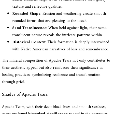
texture and reflective qualities.
Rounded Shape
: Erosion and weathering create smooth,
rounded forms that are pleasing to the touch.
Semi-Translucence
: When held against light, their semi-
translucent nature reveals the intricate patterns within.
Historical Context
: Their formation is deeply intertwined
with Native American narratives of loss and remembrance.
The mineral composition of Apache Tears not only contributes to
their aesthetic appeal but also reinforces their significance in
healing practices, symbolizing resilience and transformation
through grief.
Shades of Apache Tears
Apache Tears, with their deep black hues and smooth surfaces,