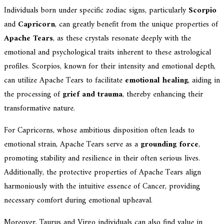
Individuals born under specific zodiac signs, particularly
Scorpio
and
Capricorn
, can greatly benefit from the unique properties of
Apache Tears
, as these crystals resonate deeply with the
emotional and psychological traits inherent to these astrological
profiles. Scorpios, known for their intensity and emotional depth,
can utilize Apache Tears to facilitate
emotional healing
, aiding in
the processing of
grief and trauma
, thereby enhancing their
transformative nature.
For Capricorns, whose ambitious disposition often leads to
emotional strain, Apache Tears serve as a
grounding force
,
promoting stability and resilience in their often serious lives.
Additionally, the protective properties of Apache Tears align
harmoniously with the intuitive essence of Cancer, providing
necessary comfort during emotional upheaval.
Moreover, Taurus and Virgo individuals can also find value in