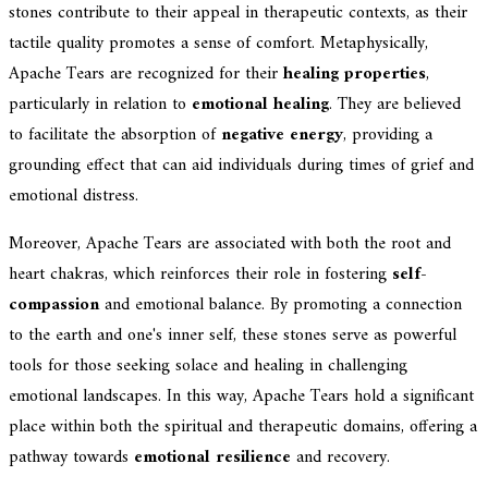
stones contribute to their appeal in therapeutic contexts, as their
tactile quality promotes a sense of comfort. Metaphysically,
Apache Tears are recognized for their
healing properties
,
particularly in relation to
emotional healing
. They are believed
to facilitate the absorption of
negative energy
, providing a
grounding effect that can aid individuals during times of grief and
emotional distress.
Moreover, Apache Tears are associated with both the root and
heart chakras, which reinforces their role in fostering
self-
compassion
and emotional balance. By promoting a connection
to the earth and one's inner self, these stones serve as powerful
tools for those seeking solace and healing in challenging
emotional landscapes. In this way, Apache Tears hold a significant
place within both the spiritual and therapeutic domains, offering a
pathway towards
emotional resilience
and recovery.