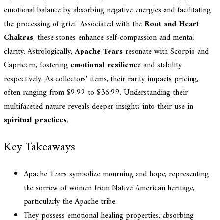
emotional balance by absorbing negative energies and facilitating
the processing of grief. Associated with the
Root and Heart
Chakras
, these stones enhance self-compassion and mental
clarity. Astrologically,
Apache Tears
resonate with Scorpio and
Capricorn, fostering
emotional resilience
and stability
respectively. As collectors' items, their rarity impacts pricing,
often ranging from $9.99 to $36.99. Understanding their
multifaceted nature reveals deeper insights into their use in
spiritual practices
.
Key Takeaways
Apache Tears symbolize mourning and hope, representing
the sorrow of women from Native American heritage,
particularly the Apache tribe.
They possess emotional healing properties, absorbing