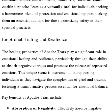
establish Apache Tears as a
versatile tool
for individuals seeking
a harmonious blend of protection and emotional support, making
them an essential addition for those prioritizing safety in their
spiritual practices.
Emotional Healing and Resilience
The healing properties of Apache Tears play a significant role in
emotional healing and resilience, particularly through their ability
to absorb negative energies and promote the release of repressed
emotions. This unique stone is instrumental in supporting
individuals as they navigate the complexities of grief and trauma,
fostering a transformative process essential for emotional balance.
Key benefits of Apache Tears include:
Absorption of Negativity:
Effectively absorbs negative