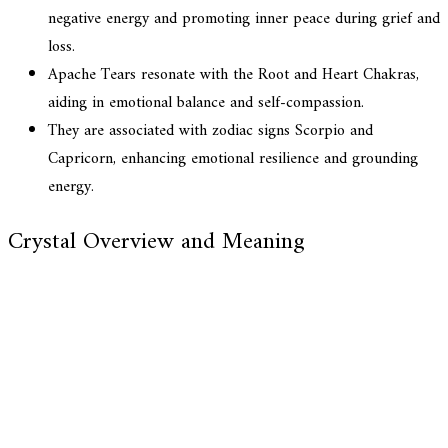
negative energy and promoting inner peace during grief and
loss.
Apache Tears resonate with the Root and Heart Chakras,
aiding in emotional balance and self-compassion.
They are associated with zodiac signs Scorpio and
Capricorn, enhancing emotional resilience and grounding
energy.
Crystal Overview and Meaning