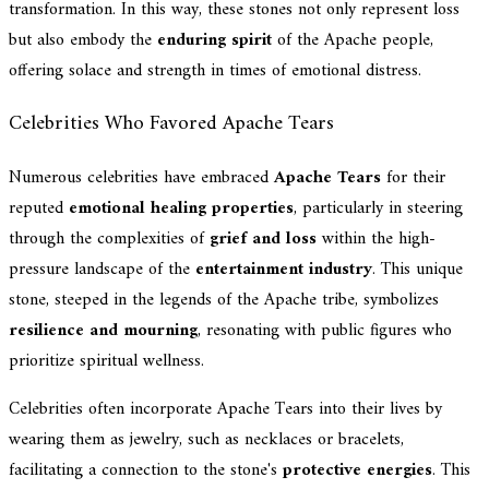
transformation. In this way, these stones not only represent loss
but also embody the
enduring spirit
of the Apache people,
offering solace and strength in times of emotional distress.
Celebrities Who Favored Apache Tears
Numerous celebrities have embraced
Apache Tears
for their
reputed
emotional healing properties
, particularly in steering
through the complexities of
grief and loss
within the high-
pressure landscape of the
entertainment industry
. This unique
stone, steeped in the legends of the Apache tribe, symbolizes
resilience and mourning
, resonating with public figures who
prioritize spiritual wellness.
Celebrities often incorporate Apache Tears into their lives by
wearing them as jewelry, such as necklaces or bracelets,
facilitating a connection to the stone's
protective energies
. This