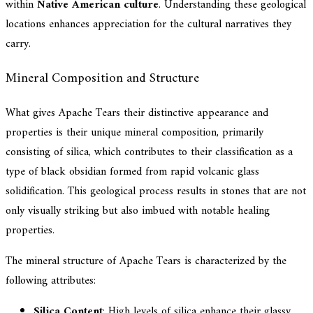
within
Native American culture
. Understanding these geological
locations enhances appreciation for the cultural narratives they
carry.
Mineral Composition and Structure
What gives Apache Tears their distinctive appearance and
properties is their unique mineral composition, primarily
consisting of silica, which contributes to their classification as a
type of black obsidian formed from rapid volcanic glass
solidification. This geological process results in stones that are not
only visually striking but also imbued with notable healing
properties.
The mineral structure of Apache Tears is characterized by the
following attributes:
Silica Content
: High levels of silica enhance their glassy