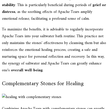
stability
. This is particularly beneficial during periods of
grief or
distress
, as the soothing effects of Apache Tears amplify
emotional release, facilitating a profound sense of calm.
To maximize the benefits, it is advisable to regularly incorporate
Apache Tears into your saltwater bath routine. This practice not
only maintains the stones' effectiveness by cleansing them but also
reinforces the emotional healing process, creating a safe and
nurturing space for personal reflection and recovery. In this way,
the synergy of saltwater and Apache Tears can greatly enhance
one's
overall well-being
.
Complementary Stones for Healing
Combining Apache Tears with complementary stones can greatly