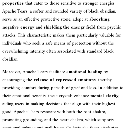
properties
that cater to those sensitive to stronger energies.
Apache Tears, a softer and rounded variety of black obsidian,
serve as an effective protective stone, adept at
absorbing
negative energy
and
shielding the energy field
from psychic
attacks. This characteristic makes them particularly valuable for
individuals who seek a safe means of protection without the
overwhelming intensity often associated with standard black
obsidian.
Moreover, Apache Tears facilitate
emotional healing
by
encouraging the
release of repressed emotions
, thereby
providing comfort during periods of grief and loss. In addition to
their emotional benefits, these crystals enhance
mental clarity
,
aiding users in making decisions that align with their highest
good. Apache Tears resonate with both the root chakra,
promoting grounding, and the heart chakra, which supports
emotional balance and well-being. Collectively, these attributes