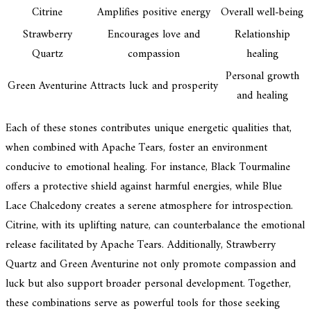
Citrine
Amplifies positive energy
Overall well-being
Strawberry
Encourages love and
Relationship
Quartz
compassion
healing
Personal growth
Green Aventurine
Attracts luck and prosperity
and healing
Each of these stones contributes unique energetic qualities that,
when combined with Apache Tears, foster an environment
conducive to emotional healing. For instance, Black Tourmaline
offers a protective shield against harmful energies, while Blue
Lace Chalcedony creates a serene atmosphere for introspection.
Citrine, with its uplifting nature, can counterbalance the emotional
release facilitated by Apache Tears. Additionally, Strawberry
Quartz and Green Aventurine not only promote compassion and
luck but also support broader personal development. Together,
these combinations serve as powerful tools for those seeking