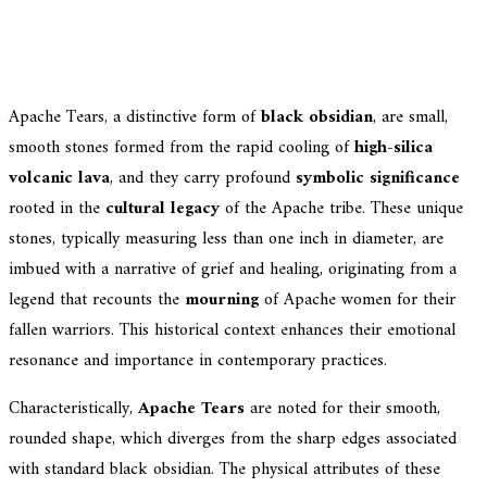
Apache Tears, a distinctive form of
black obsidian
, are small,
smooth stones formed from the rapid cooling of
high-silica
volcanic lava
, and they carry profound
symbolic significance
rooted in the
cultural legacy
of the Apache tribe. These unique
stones, typically measuring less than one inch in diameter, are
imbued with a narrative of grief and healing, originating from a
legend that recounts the
mourning
of Apache women for their
fallen warriors. This historical context enhances their emotional
resonance and importance in contemporary practices.
Characteristically,
Apache Tears
are noted for their smooth,
rounded shape, which diverges from the sharp edges associated
with standard black obsidian. The physical attributes of these