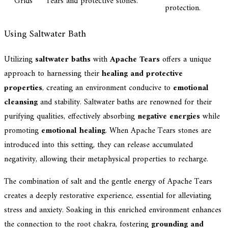
Grids
Tears and protective stones.
protection.
Using Saltwater Bath
Utilizing
saltwater baths
with
Apache Tears
offers a unique
approach to harnessing their
healing and protective
properties
, creating an environment conducive to
emotional
cleansing
and stability. Saltwater baths are renowned for their
purifying qualities, effectively absorbing
negative energies
while
promoting
emotional healing
. When Apache Tears stones are
introduced into this setting, they can release accumulated
negativity, allowing their metaphysical properties to recharge.
The combination of salt and the gentle energy of Apache Tears
creates a deeply restorative experience, essential for alleviating
stress and anxiety. Soaking in this enriched environment enhances
the connection to the root chakra, fostering
grounding and