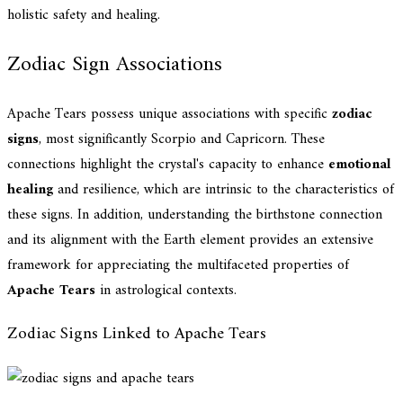
holistic safety and healing.
Zodiac Sign Associations
Apache Tears possess unique associations with specific
zodiac
signs
, most significantly Scorpio and Capricorn. These
connections highlight the crystal's capacity to enhance
emotional
healing
and resilience, which are intrinsic to the characteristics of
these signs. In addition, understanding the birthstone connection
and its alignment with the Earth element provides an extensive
framework for appreciating the multifaceted properties of
Apache Tears
in astrological contexts.
Zodiac Signs Linked to Apache Tears