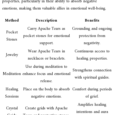
properties, particularly in their ability to absorb negative
emotions, making them valuable allies in emotional well-being.
Method
Description
Benefits
Carry Apache Tears as
Grounding and ongoing
Pocket
pocket stones for emotional
protection from
Stones
support.
negativity.
Wear Apache Tears in
Continuous access to
Jewelry
necklaces or bracelets.
healing properties.
Use during meditation to
Strengthens connection
Meditation
enhance focus and emotional
with spiritual guides.
release.
Healing
Place on the body to absorb
Comfort during periods
Sessions
negative emotions.
of grief.
Amplifies healing
Crystal
Create grids with Apache
intentions and aura