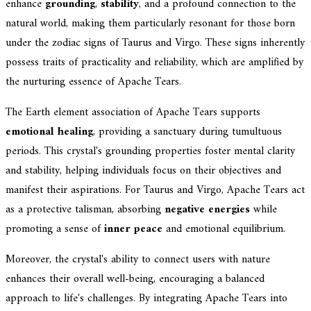
enhance
grounding
,
stability
, and a profound connection to the
natural world, making them particularly resonant for those born
under the zodiac signs of Taurus and Virgo. These signs inherently
possess traits of practicality and reliability, which are amplified by
the nurturing essence of Apache Tears.
The Earth element association of Apache Tears supports
emotional healing
, providing a sanctuary during tumultuous
periods. This crystal's grounding properties foster mental clarity
and stability, helping individuals focus on their objectives and
manifest their aspirations. For Taurus and Virgo, Apache Tears act
as a protective talisman, absorbing
negative energies
while
promoting a sense of
inner peace
and emotional equilibrium.
Moreover, the crystal's ability to connect users with nature
enhances their overall well-being, encouraging a balanced
approach to life's challenges. By integrating Apache Tears into