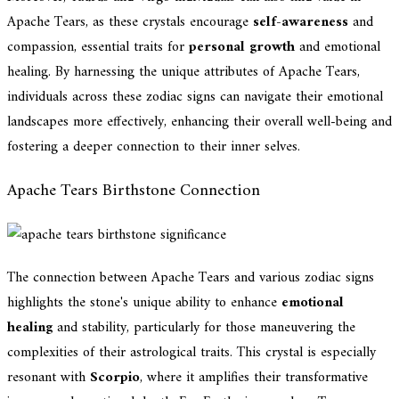
Apache Tears, as these crystals encourage
self-awareness
and
compassion, essential traits for
personal growth
and emotional
healing. By harnessing the unique attributes of Apache Tears,
individuals across these zodiac signs can navigate their emotional
landscapes more effectively, enhancing their overall well-being and
fostering a deeper connection to their inner selves.
Apache Tears Birthstone Connection
The connection between Apache Tears and various zodiac signs
highlights the stone's unique ability to enhance
emotional
healing
and stability, particularly for those maneuvering the
complexities of their astrological traits. This crystal is especially
resonant with
Scorpio
, where it amplifies their transformative