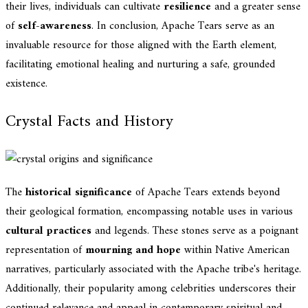
their lives, individuals can cultivate
resilience
and a greater sense
of
self-awareness
. In conclusion, Apache Tears serve as an
invaluable resource for those aligned with the Earth element,
facilitating emotional healing and nurturing a safe, grounded
existence.
Crystal Facts and History
The
historical significance
of Apache Tears extends beyond
their geological formation, encompassing notable uses in various
cultural practices
and legends. These stones serve as a poignant
representation of
mourning and hope
within Native American
narratives, particularly associated with the Apache tribe's heritage.
Additionally, their popularity among celebrities underscores their
continued relevance and appeal in contemporary spiritual and