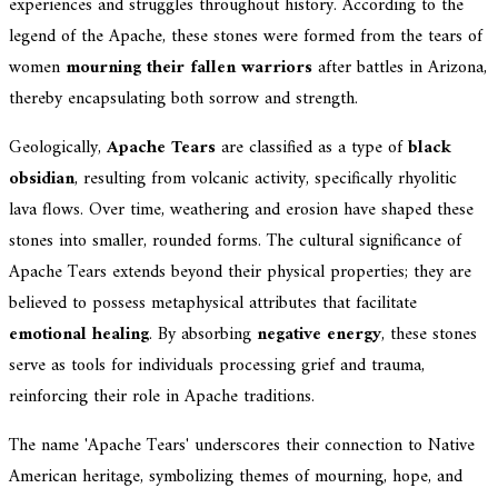
experiences and struggles throughout history. According to the
legend of the Apache, these stones were formed from the tears of
women
mourning their fallen warriors
after battles in Arizona,
thereby encapsulating both sorrow and strength.
Geologically,
Apache Tears
are classified as a type of
black
obsidian
, resulting from volcanic activity, specifically rhyolitic
lava flows. Over time, weathering and erosion have shaped these
stones into smaller, rounded forms. The cultural significance of
Apache Tears extends beyond their physical properties; they are
believed to possess metaphysical attributes that facilitate
emotional healing
. By absorbing
negative energy
, these stones
serve as tools for individuals processing grief and trauma,
reinforcing their role in Apache traditions.
The name 'Apache Tears' underscores their connection to Native
American heritage, symbolizing themes of mourning, hope, and