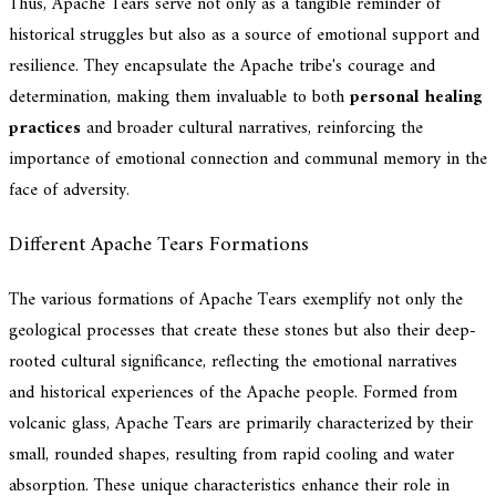
Thus, Apache Tears serve not only as a tangible reminder of
historical struggles but also as a source of emotional support and
resilience. They encapsulate the Apache tribe's courage and
determination, making them invaluable to both
personal healing
practices
and broader cultural narratives, reinforcing the
importance of emotional connection and communal memory in the
face of adversity.
Different Apache Tears Formations
The various formations of Apache Tears exemplify not only the
geological processes that create these stones but also their deep-
rooted cultural significance, reflecting the emotional narratives
and historical experiences of the Apache people. Formed from
volcanic glass, Apache Tears are primarily characterized by their
small, rounded shapes, resulting from rapid cooling and water
absorption. These unique characteristics enhance their role in