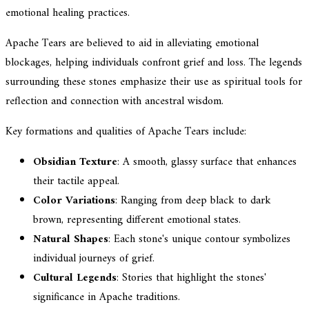
emotional healing practices.
Apache Tears are believed to aid in alleviating emotional
blockages, helping individuals confront grief and loss. The legends
surrounding these stones emphasize their use as spiritual tools for
reflection and connection with ancestral wisdom.
Key formations and qualities of Apache Tears include:
Obsidian Texture
: A smooth, glassy surface that enhances
their tactile appeal.
Color Variations
: Ranging from deep black to dark
brown, representing different emotional states.
Natural Shapes
: Each stone's unique contour symbolizes
individual journeys of grief.
Cultural Legends
: Stories that highlight the stones'
significance in Apache traditions.