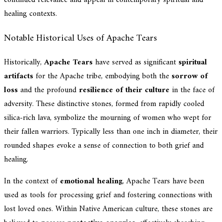
healing contexts.
Notable Historical Uses of Apache Tears
Historically,
Apache Tears
have served as significant
spiritual
artifacts
for the Apache tribe, embodying both the
sorrow of
loss
and the profound
resilience of their culture
in the face of
adversity. These distinctive stones, formed from rapidly cooled
silica-rich lava, symbolize the mourning of women who wept for
their fallen warriors. Typically less than one inch in diameter, their
rounded shapes evoke a sense of connection to both grief and
healing.
In the context of
emotional healing
, Apache Tears have been
used as tools for processing grief and fostering connections with
lost loved ones. Within Native American culture, these stones are