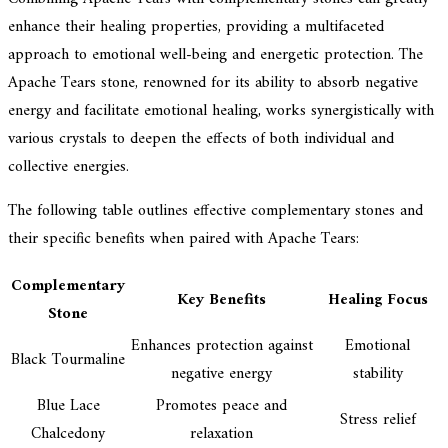
enhance their healing properties, providing a multifaceted
approach to emotional well-being and energetic protection. The
Apache Tears stone, renowned for its ability to absorb negative
energy and facilitate emotional healing, works synergistically with
various crystals to deepen the effects of both individual and
collective energies.
The following table outlines effective complementary stones and
their specific benefits when paired with Apache Tears:
Complementary
Key Benefits
Healing Focus
Stone
Enhances protection against
Emotional
Black Tourmaline
negative energy
stability
Blue Lace
Promotes peace and
Stress relief
Chalcedony
relaxation