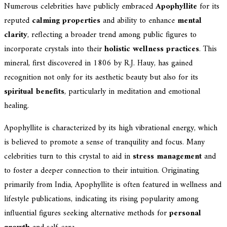
Numerous celebrities have publicly embraced
Apophyllite
for its
reputed
calming properties
and ability to enhance
mental
clarity
, reflecting a broader trend among public figures to
incorporate crystals into their
holistic wellness practices
. This
mineral, first discovered in 1806 by R.J. Hauy, has gained
recognition not only for its aesthetic beauty but also for its
spiritual benefits
, particularly in meditation and emotional
healing.
Apophyllite is characterized by its high vibrational energy, which
is believed to promote a sense of tranquility and focus. Many
celebrities turn to this crystal to aid in
stress management
and
to foster a deeper connection to their intuition. Originating
primarily from India, Apophyllite is often featured in wellness and
lifestyle publications, indicating its rising popularity among
influential figures seeking alternative methods for
personal