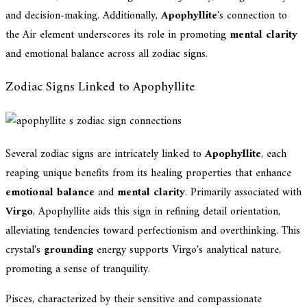
and decision-making. Additionally,
Apophyllite
's connection to
the Air element underscores its role in promoting
mental clarity
and emotional balance across all zodiac signs.
Zodiac Signs Linked to Apophyllite
Several zodiac signs are intricately linked to
Apophyllite
, each
reaping unique benefits from its healing properties that enhance
emotional balance
and
mental clarity
. Primarily associated with
Virgo
, Apophyllite aids this sign in refining detail orientation,
alleviating tendencies toward perfectionism and overthinking. This
crystal's
grounding
energy supports Virgo's analytical nature,
promoting a sense of tranquility.
Pisces, characterized by their sensitive and compassionate