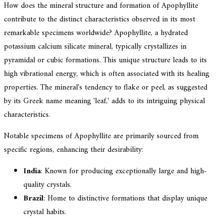
How does the mineral structure and formation of Apophyllite
contribute to the distinct characteristics observed in its most
remarkable specimens worldwide? Apophyllite, a hydrated
potassium calcium silicate mineral, typically crystallizes in
pyramidal or cubic formations. This unique structure leads to its
high vibrational energy, which is often associated with its healing
properties. The mineral's tendency to flake or peel, as suggested
by its Greek name meaning 'leaf,' adds to its intriguing physical
characteristics.
Notable specimens of Apophyllite are primarily sourced from
specific regions, enhancing their desirability:
India
: Known for producing exceptionally large and high-
quality crystals.
Brazil
: Home to distinctive formations that display unique
crystal habits.