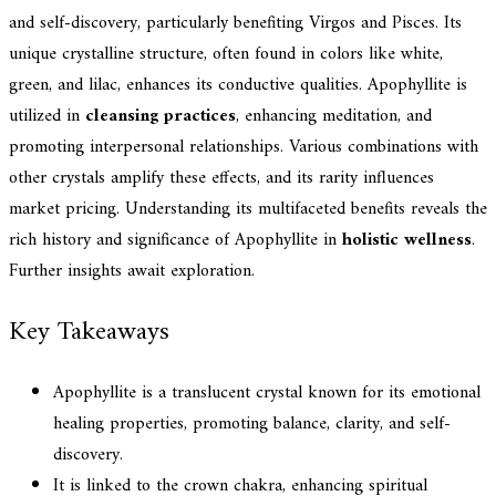
and self-discovery, particularly benefiting Virgos and Pisces. Its
unique crystalline structure, often found in colors like white,
green, and lilac, enhances its conductive qualities. Apophyllite is
utilized in
cleansing practices
, enhancing meditation, and
promoting interpersonal relationships. Various combinations with
other crystals amplify these effects, and its rarity influences
market pricing. Understanding its multifaceted benefits reveals the
rich history and significance of Apophyllite in
holistic wellness
.
Further insights await exploration.
Key Takeaways
Apophyllite is a translucent crystal known for its emotional
healing properties, promoting balance, clarity, and self-
discovery.
It is linked to the crown chakra, enhancing spiritual