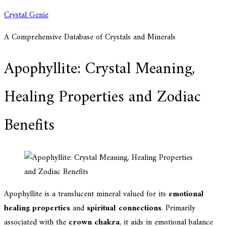
Skip
Crystal Genie
to
A Comprehensive Database of Crystals and Minerals
content
Apophyllite: Crystal Meaning,
Healing Properties and Zodiac
Benefits
Apophyllite is a translucent mineral valued for its
emotional
healing properties
and
spiritual connections
. Primarily
associated with the
crown chakra
, it aids in emotional balance