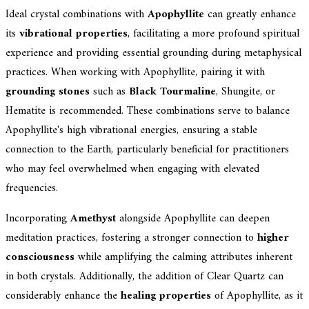
Ideal crystal combinations with
Apophyllite
can greatly enhance
its
vibrational properties
, facilitating a more profound spiritual
experience and providing essential grounding during metaphysical
practices. When working with Apophyllite, pairing it with
grounding stones
such as
Black Tourmaline
, Shungite, or
Hematite is recommended. These combinations serve to balance
Apophyllite's high vibrational energies, ensuring a stable
connection to the Earth, particularly beneficial for practitioners
who may feel overwhelmed when engaging with elevated
frequencies.
Incorporating
Amethyst
alongside Apophyllite can deepen
meditation practices, fostering a stronger connection to
higher
consciousness
while amplifying the calming attributes inherent
in both crystals. Additionally, the addition of Clear Quartz can
considerably enhance the
healing properties
of Apophyllite, as it