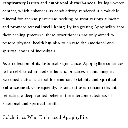
respiratory issues
and
emotional disturbances
. Its high-water
content, which enhances its conductivity, rendered it a valuable
mineral for ancient physicians seeking to treat various ailments
and promote
overall well-being
. By integrating Apophyllite into
their healing practices, these practitioners not only aimed to
restore physical health but also to elevate the emotional and
spiritual states of individuals.
As a reflection of its historical significance, Apophyllite continues
to be celebrated in modern holistic practices, maintaining its
esteemed status as a tool for emotional stability and
spiritual
enhancement
. Consequently, its ancient uses remain relevant,
reflecting a deep-rooted belief in the interconnectedness of
emotional and spiritual health.
Celebrities Who Embraced Apophyllite