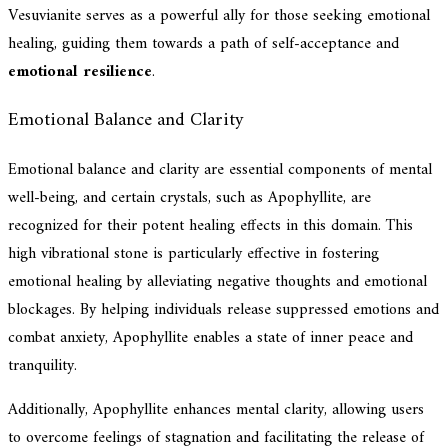
Vesuvianite serves as a powerful ally for those seeking emotional
healing, guiding them towards a path of self-acceptance and
emotional resilience
.
Emotional Balance and Clarity
Emotional balance and clarity are essential components of mental
well-being, and certain crystals, such as Apophyllite, are
recognized for their potent healing effects in this domain. This
high vibrational stone is particularly effective in fostering
emotional healing by alleviating negative thoughts and emotional
blockages. By helping individuals release suppressed emotions and
combat anxiety, Apophyllite enables a state of inner peace and
tranquility.
Additionally, Apophyllite enhances mental clarity, allowing users
to overcome feelings of stagnation and facilitating the release of