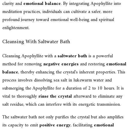
clarity and
emotional balance
. By integrating Apophyllite into
meditation practices, individuals can cultivate a safer, more
profound journey toward emotional well-being and spiritual
enlightenment.
Cleansing With Saltwater Bath
Cleansing Apophyllite with a
saltwater bath
is a powerful
method for removing
negative energies
and restoring
emotional
balance
, thereby enhancing the crystal's inherent properties. This
process involves dissolving sea salt in lukewarm water and
submerging the Apophyllite for a duration of 2 to 10 hours. It is
vital to thoroughly
rinse the crystal
afterward to eliminate any
salt residue, which can interfere with its energetic transmission.
The saltwater bath not only purifies the crystal but also amplifies
its capacity to emit
positive energy
, facilitating
emotional