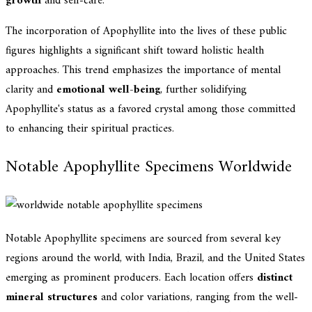
growth
and self-care.
The incorporation of Apophyllite into the lives of these public
figures highlights a significant shift toward holistic health
approaches. This trend emphasizes the importance of mental
clarity and
emotional well-being
, further solidifying
Apophyllite's status as a favored crystal among those committed
to enhancing their spiritual practices.
Notable Apophyllite Specimens Worldwide
Notable Apophyllite specimens are sourced from several key
regions around the world, with India, Brazil, and the United States
emerging as prominent producers. Each location offers
distinct
mineral structures
and color variations, ranging from the well-