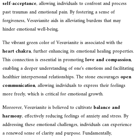
self-acceptance
, allowing individuals to confront and process
past traumas and emotional pain. By fostering a sense of
forgiveness, Vesuvianite aids in alleviating burdens that may
hinder emotional well-being.
The vibrant green color of Vesuvianite is associated with the
heart chakra
, further enhancing its emotional healing properties.
This connection is essential in promoting
love and compassion
,
enabling a deeper understanding of one's emotions and facilitating
healthier interpersonal relationships. The stone encourages
open
communication
, allowing individuals to express their feelings
more freely, which is critical for emotional growth.
Moreover, Vesuvianite is believed to cultivate
balance and
harmony
, effectively reducing feelings of anxiety and stress. By
addressing these emotional challenges, individuals can experience
a renewed sense of clarity and purpose. Fundamentally,