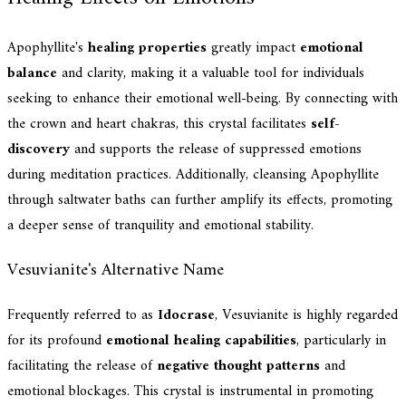
Apophyllite's
healing properties
greatly impact
emotional
balance
and clarity, making it a valuable tool for individuals
seeking to enhance their emotional well-being. By connecting with
the crown and heart chakras, this crystal facilitates
self-
discovery
and supports the release of suppressed emotions
during meditation practices. Additionally, cleansing Apophyllite
through saltwater baths can further amplify its effects, promoting
a deeper sense of tranquility and emotional stability.
Vesuvianite's Alternative Name
Frequently referred to as
Idocrase
, Vesuvianite is highly regarded
for its profound
emotional healing capabilities
, particularly in
facilitating the release of
negative thought patterns
and
emotional blockages. This crystal is instrumental in promoting