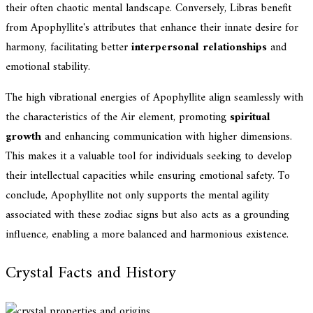
their often chaotic mental landscape. Conversely, Libras benefit
from Apophyllite's attributes that enhance their innate desire for
harmony, facilitating better
interpersonal relationships
and
emotional stability.
The high vibrational energies of Apophyllite align seamlessly with
the characteristics of the Air element, promoting
spiritual
growth
and enhancing communication with higher dimensions.
This makes it a valuable tool for individuals seeking to develop
their intellectual capacities while ensuring emotional safety. To
conclude, Apophyllite not only supports the mental agility
associated with these zodiac signs but also acts as a grounding
influence, enabling a more balanced and harmonious existence.
Crystal Facts and History