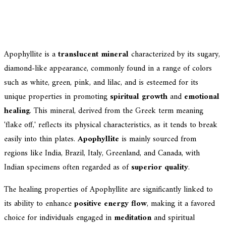
Apophyllite is a
translucent mineral
characterized by its sugary,
diamond-like appearance, commonly found in a range of colors
such as white, green, pink, and lilac, and is esteemed for its
unique properties in promoting
spiritual growth
and
emotional
healing
. This mineral, derived from the Greek term meaning
'flake off,' reflects its physical characteristics, as it tends to break
easily into thin plates.
Apophyllite
is mainly sourced from
regions like India, Brazil, Italy, Greenland, and Canada, with
Indian specimens often regarded as of
superior quality
.
The healing properties of Apophyllite are significantly linked to
its ability to enhance
positive energy flow
, making it a favored
choice for individuals engaged in
meditation
and spiritual