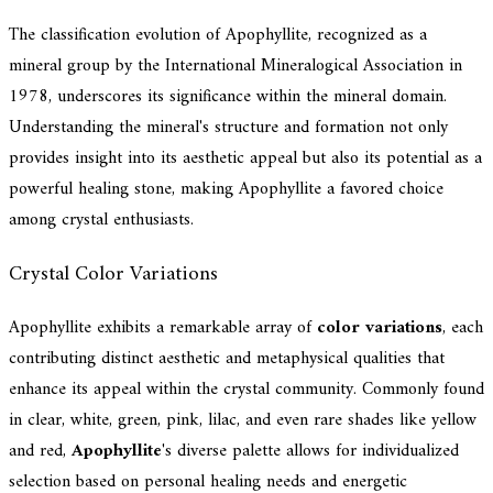
The classification evolution of Apophyllite, recognized as a
mineral group by the International Mineralogical Association in
1978, underscores its significance within the mineral domain.
Understanding the mineral's structure and formation not only
provides insight into its aesthetic appeal but also its potential as a
powerful healing stone, making Apophyllite a favored choice
among crystal enthusiasts.
Crystal Color Variations
Apophyllite exhibits a remarkable array of
color variations
, each
contributing distinct aesthetic and metaphysical qualities that
enhance its appeal within the crystal community. Commonly found
in clear, white, green, pink, lilac, and even rare shades like yellow
and red,
Apophyllite
's diverse palette allows for individualized
selection based on personal healing needs and energetic