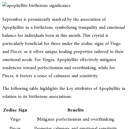
September is prominently marked by the association of
Apophyllite as a birthstone, symbolizing tranquility and emotional
balance for individuals born in this month. This crystal is
particularly beneficial for those under the zodiac signs of Virgo
and Pisces, as it offers unique healing properties tailored to their
emotional needs. For Virgos, Apophyllite effectively mitigates
tendencies toward perfectionism and overthinking, while for
Pisces, it fosters a sense of calmness and sensitivity.
The following table highlights the key attributes of Apophyllite in
relation to its birthstone associations:
Zodiac Sign
Benefits
Virgo
Mitigates perfectionism and overthinking
Pisces
Promotes calmness and emotional sensitivity