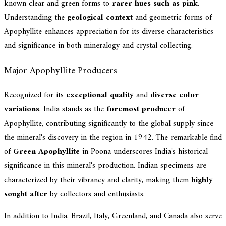
known clear and green forms to
rarer hues such as pink
.
Understanding the
geological context
and geometric forms of
Apophyllite enhances appreciation for its diverse characteristics
and significance in both mineralogy and crystal collecting.
Major Apophyllite Producers
Recognized for its
exceptional quality
and
diverse color
variations
, India stands as the
foremost producer
of
Apophyllite, contributing significantly to the global supply since
the mineral's discovery in the region in 1942. The remarkable find
of
Green Apophyllite
in Poona underscores India's historical
significance in this mineral's production. Indian specimens are
characterized by their vibrancy and clarity, making them
highly
sought after
by collectors and enthusiasts.
In addition to India, Brazil, Italy, Greenland, and Canada also serve