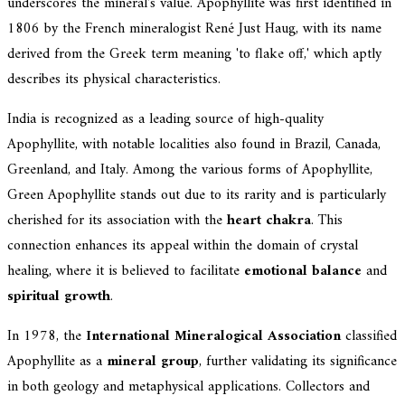
underscores the mineral's value. Apophyllite was first identified in
1806 by the French mineralogist René Just Haug, with its name
derived from the Greek term meaning 'to flake off,' which aptly
describes its physical characteristics.
India is recognized as a leading source of high-quality
Apophyllite, with notable localities also found in Brazil, Canada,
Greenland, and Italy. Among the various forms of Apophyllite,
Green Apophyllite stands out due to its rarity and is particularly
cherished for its association with the
heart chakra
. This
connection enhances its appeal within the domain of crystal
healing, where it is believed to facilitate
emotional balance
and
spiritual growth
.
In 1978, the
International Mineralogical Association
classified
Apophyllite as a
mineral group
, further validating its significance
in both geology and metaphysical applications. Collectors and