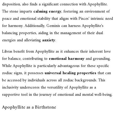
disposition, also finds a significant connection with Apophyllite.
The stone imparts
calming energy
, fostering an environment of
peace and emotional stability that aligns with Pisces' intrinsic need
for harmony. Additionally, Geminis can harness Apophyllite's
balancing properties, aiding in the management of their dual
energies and alleviating
anxiety
.
Libras benefit from Apophyllite as it enhances their inherent love
for balance, contributing to
emotional harmony
and grounding.
While Apophyllite is particularly advantageous for these specific
zodiac signs, it possesses
universal healing properties
that can
be accessed by individuals across all zodiac backgrounds. This
inclusivity underscores the versatility of Apophyllite as a
supportive tool in the journey of emotional and mental well-being.
Apophyllite as a Birthstone