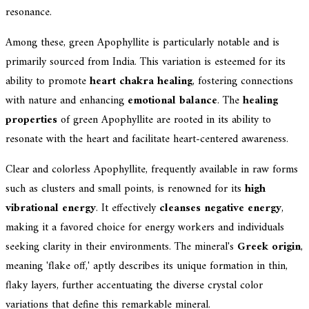
resonance.
Among these, green Apophyllite is particularly notable and is
primarily sourced from India. This variation is esteemed for its
ability to promote
heart chakra healing
, fostering connections
with nature and enhancing
emotional balance
. The
healing
properties
of green Apophyllite are rooted in its ability to
resonate with the heart and facilitate heart-centered awareness.
Clear and colorless Apophyllite, frequently available in raw forms
such as clusters and small points, is renowned for its
high
vibrational energy
. It effectively
cleanses negative energy
,
making it a favored choice for energy workers and individuals
seeking clarity in their environments. The mineral's
Greek origin
,
meaning 'flake off,' aptly describes its unique formation in thin,
flaky layers, further accentuating the diverse crystal color
variations that define this remarkable mineral.