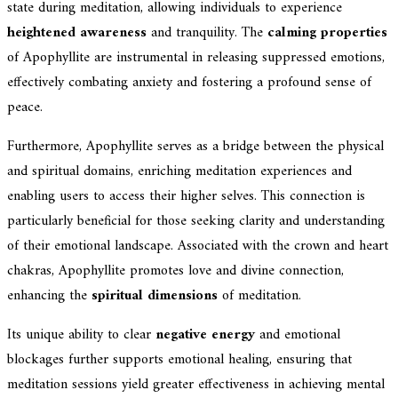
state during meditation, allowing individuals to experience
heightened awareness
and tranquility. The
calming properties
of Apophyllite are instrumental in releasing suppressed emotions,
effectively combating anxiety and fostering a profound sense of
peace.
Furthermore, Apophyllite serves as a bridge between the physical
and spiritual domains, enriching meditation experiences and
enabling users to access their higher selves. This connection is
particularly beneficial for those seeking clarity and understanding
of their emotional landscape. Associated with the crown and heart
chakras, Apophyllite promotes love and divine connection,
enhancing the
spiritual dimensions
of meditation.
Its unique ability to clear
negative energy
and emotional
blockages further supports emotional healing, ensuring that
meditation sessions yield greater effectiveness in achieving mental