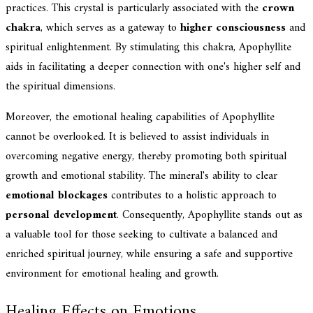
practices. This crystal is particularly associated with the
crown
chakra
, which serves as a gateway to
higher consciousness
and
spiritual enlightenment. By stimulating this chakra, Apophyllite
aids in facilitating a deeper connection with one's higher self and
the spiritual dimensions.
Moreover, the emotional healing capabilities of Apophyllite
cannot be overlooked. It is believed to assist individuals in
overcoming negative energy, thereby promoting both spiritual
growth and emotional stability. The mineral's ability to clear
emotional blockages
contributes to a holistic approach to
personal development
. Consequently, Apophyllite stands out as
a valuable tool for those seeking to cultivate a balanced and
enriched spiritual journey, while ensuring a safe and supportive
environment for emotional healing and growth.
Healing Effects on Emotions