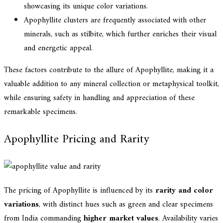
showcasing its unique color variations.
Apophyllite clusters are frequently associated with other
minerals, such as stilbite, which further enriches their visual
and energetic appeal.
These factors contribute to the allure of Apophyllite, making it a
valuable addition to any mineral collection or metaphysical toolkit,
while ensuring safety in handling and appreciation of these
remarkable specimens.
Apophyllite Pricing and Rarity
The pricing of Apophyllite is influenced by its
rarity and color
variations
, with distinct hues such as green and clear specimens
from India commanding
higher market values
. Availability varies