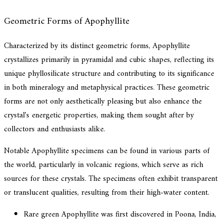
Geometric Forms of Apophyllite
Characterized by its distinct geometric forms, Apophyllite
crystallizes primarily in pyramidal and cubic shapes, reflecting its
unique phyllosilicate structure and contributing to its significance
in both mineralogy and metaphysical practices. These geometric
forms are not only aesthetically pleasing but also enhance the
crystal's energetic properties, making them sought after by
collectors and enthusiasts alike.
Notable Apophyllite specimens can be found in various parts of
the world, particularly in volcanic regions, which serve as rich
sources for these crystals. The specimens often exhibit transparent
or translucent qualities, resulting from their high-water content.
Rare green Apophyllite was first discovered in Poona, India,