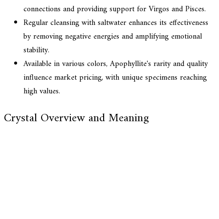
connections and providing support for Virgos and Pisces.
Regular cleansing with saltwater enhances its effectiveness
by removing negative energies and amplifying emotional
stability.
Available in various colors, Apophyllite's rarity and quality
influence market pricing, with unique specimens reaching
high values.
Crystal Overview and Meaning