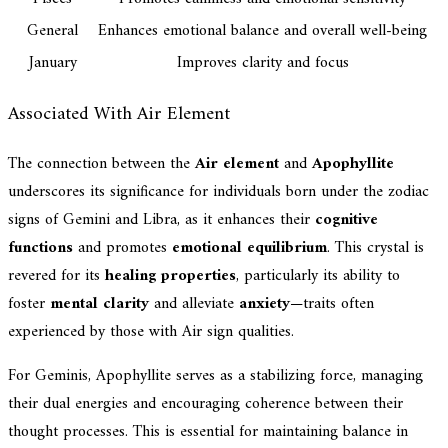
General
Enhances emotional balance and overall well-being
January
Improves clarity and focus
Associated With Air Element
The connection between the
Air element
and
Apophyllite
underscores its significance for individuals born under the zodiac
signs of Gemini and Libra, as it enhances their
cognitive
functions
and promotes
emotional equilibrium
. This crystal is
revered for its
healing properties
, particularly its ability to
foster
mental clarity
and alleviate
anxiety
—traits often
experienced by those with Air sign qualities.
For Geminis, Apophyllite serves as a stabilizing force, managing
their dual energies and encouraging coherence between their
thought processes. This is essential for maintaining balance in