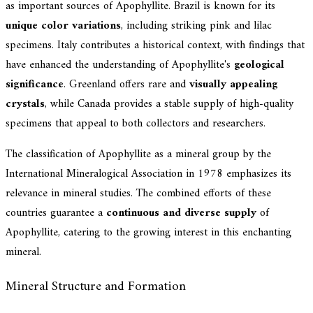
as important sources of Apophyllite. Brazil is known for its
unique color variations
, including striking pink and lilac
specimens. Italy contributes a historical context, with findings that
have enhanced the understanding of Apophyllite's
geological
significance
. Greenland offers rare and
visually appealing
crystals
, while Canada provides a stable supply of high-quality
specimens that appeal to both collectors and researchers.
The classification of Apophyllite as a mineral group by the
International Mineralogical Association in 1978 emphasizes its
relevance in mineral studies. The combined efforts of these
countries guarantee a
continuous and diverse supply
of
Apophyllite, catering to the growing interest in this enchanting
mineral.
Mineral Structure and Formation