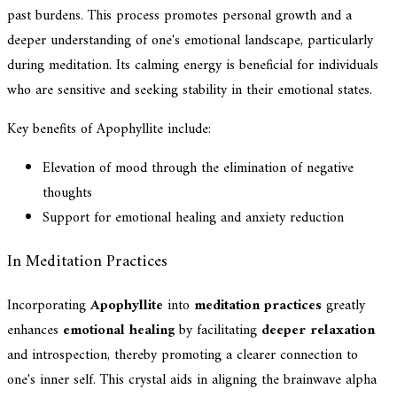
past burdens. This process promotes personal growth and a
deeper understanding of one's emotional landscape, particularly
during meditation. Its calming energy is beneficial for individuals
who are sensitive and seeking stability in their emotional states.
Key benefits of Apophyllite include:
Elevation of mood through the elimination of negative
thoughts
Support for emotional healing and anxiety reduction
In Meditation Practices
Incorporating
Apophyllite
into
meditation practices
greatly
enhances
emotional healing
by facilitating
deeper relaxation
and introspection, thereby promoting a clearer connection to
one's inner self. This crystal aids in aligning the brainwave alpha