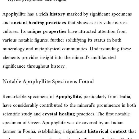
Apophyllite has a
rich history
marked by significant specimens
and
ancient healing practices
that showcase its value across
cultures. Its
unique properties
have attracted attention from
various notable figures, further solidifying its status in both
mineralogy and metaphysical communities. Understanding these
elements provides insight into the mineral's multifaceted
significance throughout history.
Notable Apophyllite Specimens Found
Remarkable specimens of
Apophyllite
, particularly from
India
,
have considerably contributed to the mineral's prominence in both
scientific study and
crystal healing
practices. The first notable
specimen of Green Apophyllite was discovered by an Indian
farmer in Poona, establishing a significant
historical context
that