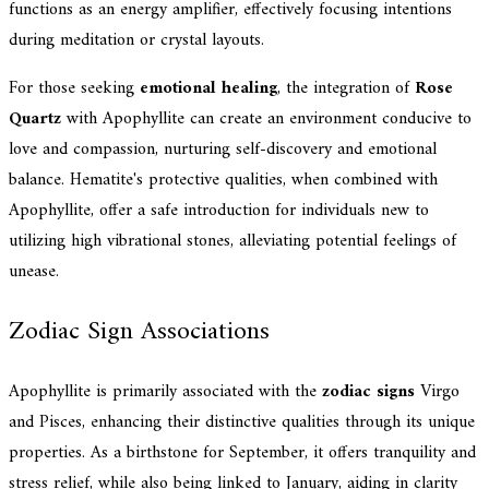
functions as an energy amplifier, effectively focusing intentions
during meditation or crystal layouts.
For those seeking
emotional healing
, the integration of
Rose
Quartz
with Apophyllite can create an environment conducive to
love and compassion, nurturing self-discovery and emotional
balance. Hematite's protective qualities, when combined with
Apophyllite, offer a safe introduction for individuals new to
utilizing high vibrational stones, alleviating potential feelings of
unease.
Zodiac Sign Associations
Apophyllite is primarily associated with the
zodiac signs
Virgo
and Pisces, enhancing their distinctive qualities through its unique
properties. As a birthstone for September, it offers tranquility and
stress relief, while also being linked to January, aiding in clarity