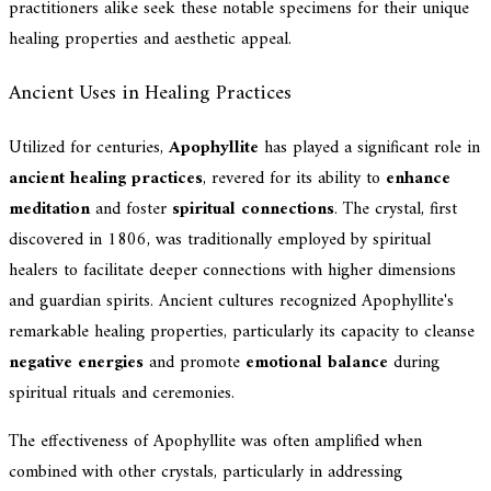
practitioners alike seek these notable specimens for their unique
healing properties and aesthetic appeal.
Ancient Uses in Healing Practices
Utilized for centuries,
Apophyllite
has played a significant role in
ancient healing practices
, revered for its ability to
enhance
meditation
and foster
spiritual connections
. The crystal, first
discovered in 1806, was traditionally employed by spiritual
healers to facilitate deeper connections with higher dimensions
and guardian spirits. Ancient cultures recognized Apophyllite's
remarkable healing properties, particularly its capacity to cleanse
negative energies
and promote
emotional balance
during
spiritual rituals and ceremonies.
The effectiveness of Apophyllite was often amplified when
combined with other crystals, particularly in addressing