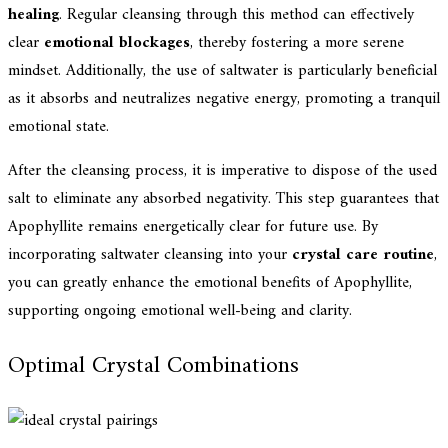
healing
. Regular cleansing through this method can effectively
clear
emotional blockages
, thereby fostering a more serene
mindset. Additionally, the use of saltwater is particularly beneficial
as it absorbs and neutralizes negative energy, promoting a tranquil
emotional state.
After the cleansing process, it is imperative to dispose of the used
salt to eliminate any absorbed negativity. This step guarantees that
Apophyllite remains energetically clear for future use. By
incorporating saltwater cleansing into your
crystal care routine
,
you can greatly enhance the emotional benefits of Apophyllite,
supporting ongoing emotional well-being and clarity.
Optimal Crystal Combinations