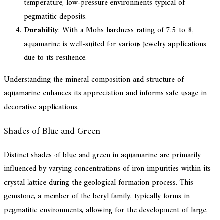
temperature, low-pressure environments typical of
pegmatitic deposits.
Durability
: With a Mohs hardness rating of 7.5 to 8,
aquamarine is well-suited for various jewelry applications
due to its resilience.
Understanding the mineral composition and structure of
aquamarine enhances its appreciation and informs safe usage in
decorative applications.
Shades of Blue and Green
Distinct shades of blue and green in aquamarine are primarily
influenced by varying concentrations of iron impurities within its
crystal lattice during the geological formation process. This
gemstone, a member of the beryl family, typically forms in
pegmatitic environments, allowing for the development of large,