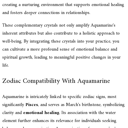
creating a nurturing environment that supports emotional healing
and fosters deeper connections in relationships.
These complementary crystals not only amplify Aquamarine's
inherent attributes but also contribute to a holistic approach to
well-being. By integrating these crystals into your practice, you
can cultivate a more profound sense of emotional balance and
spiritual growth, leading to meaningful positive changes in your
life.
Zodiac Compatibility With Aquamarine
Aquamarine is intricately linked to specific zodiac signs, most
significantly
Pisces
, and serves as March's birthstone, symbolizing
clarity and
emotional healing
. Its association with the water
element further enhances its relevance for individuals seeking