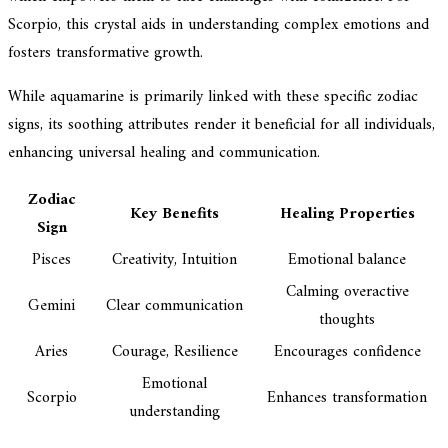
Scorpio, this crystal aids in understanding complex emotions and
fosters transformative growth.
While aquamarine is primarily linked with these specific zodiac
signs, its soothing attributes render it beneficial for all individuals,
enhancing universal healing and communication.
Zodiac
Key Benefits
Healing Properties
Sign
Pisces
Creativity, Intuition
Emotional balance
Calming overactive
Gemini
Clear communication
thoughts
Aries
Courage, Resilience
Encourages confidence
Emotional
Scorpio
Enhances transformation
understanding