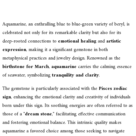
Aquamarine, an enthralling blue to blue-green variety of beryl, is
celebrated not only for its remarkable clarity but also for its
deep-rooted connections to
emotional healing
and
artistic
expression
, making it a significant gemstone in both
metaphysical practices and jewelry design. Renowned as the
birthstone for March
,
aquamarine
carries the calming essence
of seawater, symbolizing
tranquility and clarity
.
The gemstone is particularly associated with the
Pisces zodiac
sign
, enhancing the emotional clarity and creativity of individuals
born under this sign. Its soothing energies are often referred to as
those of a "
dream stone
," facilitating effective communication
and fostering emotional balance. This intrinsic quality makes
aquamarine a favored choice among those seeking to navigate