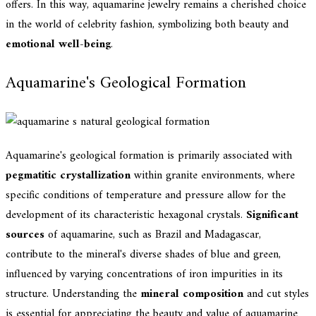
offers. In this way, aquamarine jewelry remains a cherished choice
in the world of celebrity fashion, symbolizing both beauty and
emotional well-being
.
Aquamarine's Geological Formation
Aquamarine's geological formation is primarily associated with
pegmatitic crystallization
within granite environments, where
specific conditions of temperature and pressure allow for the
development of its characteristic hexagonal crystals.
Significant
sources
of aquamarine, such as Brazil and Madagascar,
contribute to the mineral's diverse shades of blue and green,
influenced by varying concentrations of iron impurities in its
structure. Understanding the
mineral composition
and cut styles
is essential for appreciating the beauty and value of aquamarine