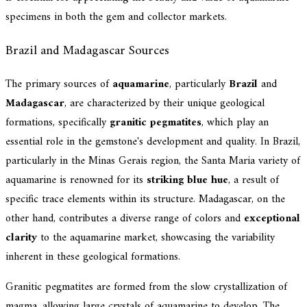
specimens in both the gem and collector markets.
Brazil and Madagascar Sources
The primary sources of
aquamarine
, particularly
Brazil
and
Madagascar
, are characterized by their unique geological
formations, specifically
granitic pegmatites
, which play an
essential role in the gemstone's development and quality. In Brazil,
particularly in the Minas Gerais region, the Santa Maria variety of
aquamarine is renowned for its
striking blue hue
, a result of
specific trace elements within its structure. Madagascar, on the
other hand, contributes a diverse range of colors and
exceptional
clarity
to the aquamarine market, showcasing the variability
inherent in these geological formations.
Granitic pegmatites are formed from the slow crystallization of
magma, allowing large crystals of aquamarine to develop. The