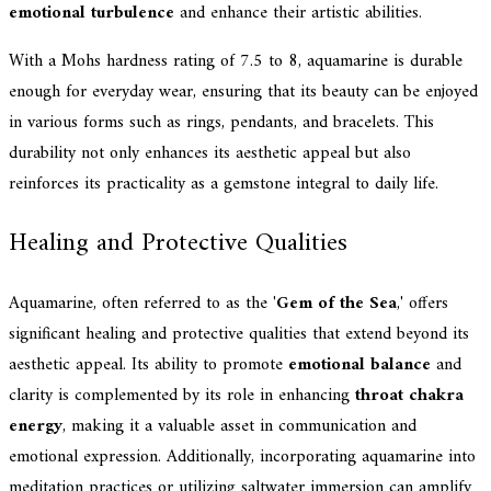
emotional turbulence
and enhance their artistic abilities.
With a Mohs hardness rating of 7.5 to 8, aquamarine is durable
enough for everyday wear, ensuring that its beauty can be enjoyed
in various forms such as rings, pendants, and bracelets. This
durability not only enhances its aesthetic appeal but also
reinforces its practicality as a gemstone integral to daily life.
Healing and Protective Qualities
Aquamarine, often referred to as the '
Gem of the Sea
,' offers
significant healing and protective qualities that extend beyond its
aesthetic appeal. Its ability to promote
emotional balance
and
clarity is complemented by its role in enhancing
throat chakra
energy
, making it a valuable asset in communication and
emotional expression. Additionally, incorporating aquamarine into
meditation practices or utilizing saltwater immersion can amplify