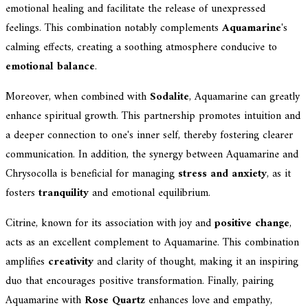
emotional healing and facilitate the release of unexpressed
feelings. This combination notably complements
Aquamarine
's
calming effects, creating a soothing atmosphere conducive to
emotional balance
.
Moreover, when combined with
Sodalite
, Aquamarine can greatly
enhance spiritual growth. This partnership promotes intuition and
a deeper connection to one's inner self, thereby fostering clearer
communication. In addition, the synergy between Aquamarine and
Chrysocolla is beneficial for managing
stress and anxiety
, as it
fosters
tranquility
and emotional equilibrium.
Citrine, known for its association with joy and
positive change
,
acts as an excellent complement to Aquamarine. This combination
amplifies
creativity
and clarity of thought, making it an inspiring
duo that encourages positive transformation. Finally, pairing
Aquamarine with
Rose Quartz
enhances love and empathy,