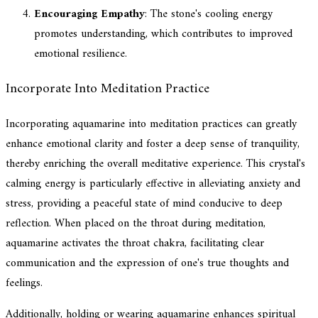
Encouraging Empathy
: The stone's cooling energy
promotes understanding, which contributes to improved
emotional resilience.
Incorporate Into Meditation Practice
Incorporating aquamarine into meditation practices can greatly
enhance emotional clarity and foster a deep sense of tranquility,
thereby enriching the overall meditative experience. This crystal's
calming energy is particularly effective in alleviating anxiety and
stress, providing a peaceful state of mind conducive to deep
reflection. When placed on the throat during meditation,
aquamarine activates the throat chakra, facilitating clear
communication and the expression of one's true thoughts and
feelings.
Additionally, holding or wearing aquamarine enhances spiritual