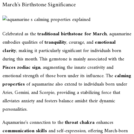
March's Birthstone Significance
Celebrated as the
traditional birthstone for March
, aquamarine
embodies qualities of
tranquility
, courage, and
emotional
clarity
, making it particularly significant for individuals born
during this month. This gemstone is mainly associated with the
Pisces zodiac sign
, augmenting the innate creativity and
emotional strength of those born under its influence. The
calming
properties
of aquamarine also extend to individuals born under
Aries, Gemini, and Scorpio, providing a stabilizing force that
alleviates anxiety and fosters balance amidst their dynamic
personalities.
Aquamarine's connection to the
throat chakra
enhances
communication skills
and self-expression, offering March-born