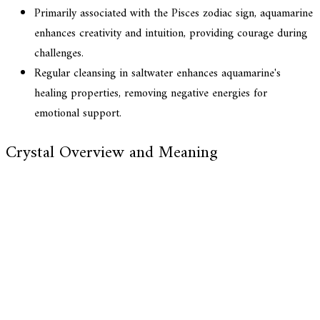
Primarily associated with the Pisces zodiac sign, aquamarine
enhances creativity and intuition, providing courage during
challenges.
Regular cleansing in saltwater enhances aquamarine's
healing properties, removing negative energies for
emotional support.
Crystal Overview and Meaning