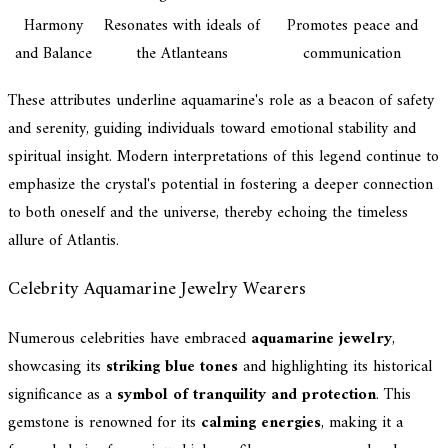
Harmony
Resonates with ideals of
Promotes peace and
and Balance
the Atlanteans
communication
These attributes underline aquamarine's role as a beacon of safety
and serenity, guiding individuals toward emotional stability and
spiritual insight. Modern interpretations of this legend continue to
emphasize the crystal's potential in fostering a deeper connection
to both oneself and the universe, thereby echoing the timeless
allure of Atlantis.
Celebrity Aquamarine Jewelry Wearers
Numerous celebrities have embraced
aquamarine jewelry
,
showcasing its
striking blue tones
and highlighting its historical
significance as a
symbol of tranquility and protection
. This
gemstone is renowned for its
calming energies
, making it a