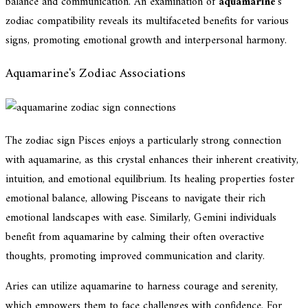
balance and communication. An examination of
aquamarine
's
zodiac compatibility reveals its multifaceted benefits for various
signs, promoting emotional growth and interpersonal harmony.
Aquamarine's Zodiac Associations
The zodiac sign Pisces enjoys a particularly strong connection
with aquamarine, as this crystal enhances their inherent creativity,
intuition, and emotional equilibrium. Its healing properties foster
emotional balance, allowing Pisceans to navigate their rich
emotional landscapes with ease. Similarly, Gemini individuals
benefit from aquamarine by calming their often overactive
thoughts, promoting improved communication and clarity.
Aries can utilize aquamarine to harness courage and serenity,
which empowers them to face challenges with confidence. For