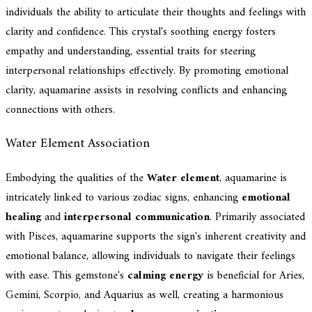
individuals the ability to articulate their thoughts and feelings with
clarity and confidence. This crystal's soothing energy fosters
empathy and understanding, essential traits for steering
interpersonal relationships effectively. By promoting emotional
clarity, aquamarine assists in resolving conflicts and enhancing
connections with others.
Water Element Association
Embodying the qualities of the
Water element
, aquamarine is
intricately linked to various zodiac signs, enhancing
emotional
healing
and
interpersonal communication
. Primarily associated
with Pisces, aquamarine supports the sign's inherent creativity and
emotional balance, allowing individuals to navigate their feelings
with ease. This gemstone's
calming energy
is beneficial for Aries,
Gemini, Scorpio, and Aquarius as well, creating a harmonious