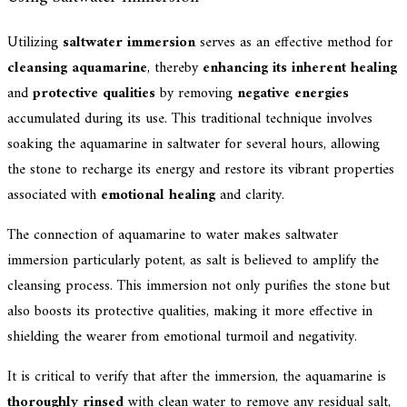
Utilizing
saltwater immersion
serves as an effective method for
cleansing aquamarine
, thereby
enhancing its inherent healing
and
protective qualities
by removing
negative energies
accumulated during its use. This traditional technique involves
soaking the aquamarine in saltwater for several hours, allowing
the stone to recharge its energy and restore its vibrant properties
associated with
emotional healing
and clarity.
The connection of aquamarine to water makes saltwater
immersion particularly potent, as salt is believed to amplify the
cleansing process. This immersion not only purifies the stone but
also boosts its protective qualities, making it more effective in
shielding the wearer from emotional turmoil and negativity.
It is critical to verify that after the immersion, the aquamarine is
thoroughly rinsed
with clean water to remove any residual salt,