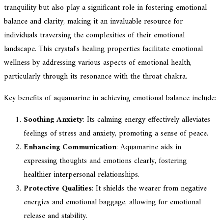
tranquility but also play a significant role in fostering emotional
balance and clarity, making it an invaluable resource for
individuals traversing the complexities of their emotional
landscape. This crystal's healing properties facilitate emotional
wellness by addressing various aspects of emotional health,
particularly through its resonance with the throat chakra.
Key benefits of aquamarine in achieving emotional balance include:
Soothing Anxiety
: Its calming energy effectively alleviates
feelings of stress and anxiety, promoting a sense of peace.
Enhancing Communication
: Aquamarine aids in
expressing thoughts and emotions clearly, fostering
healthier interpersonal relationships.
Protective Qualities
: It shields the wearer from negative
energies and emotional baggage, allowing for emotional
release and stability.