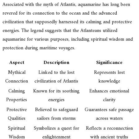
Associated with the myth of Atlantis, aquamarine has long been
revered for its connection to the ocean and the advanced
civilization that supposedly harnessed its calming and protective
energies. The legend suggests that the Atlanteans utilized
aquamarine for various purposes, including spiritual wisdom and
protection during maritime voyages.
Aspect
Description
Significance
Mythical
Linked to the lost
Represents lost
Connection
civilization of Atlantis
knowledge
Calming
Known for its soothing
Enhances emotional
Properties
energies
clarity
Protective
Believed to safeguard
Guarantees safe passage
Qualities
sailors from storms
across waters
Spiritual
Symbolizes a quest for
Reflects a reconnection
Wisdom
enlightenment
with ancient truths