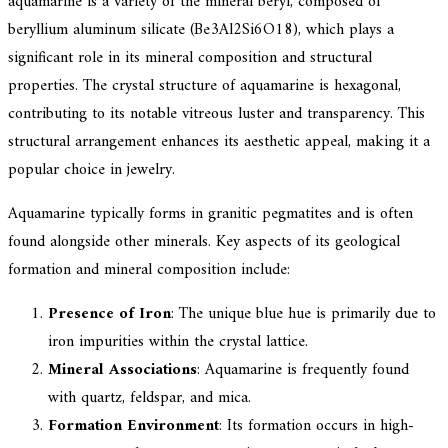
aquamarine is a variety of the mineral beryl, composed of
beryllium aluminum silicate (Be3Al2Si6O18), which plays a
significant role in its mineral composition and structural
properties. The crystal structure of aquamarine is hexagonal,
contributing to its notable vitreous luster and transparency. This
structural arrangement enhances its aesthetic appeal, making it a
popular choice in jewelry.
Aquamarine typically forms in granitic pegmatites and is often
found alongside other minerals. Key aspects of its geological
formation and mineral composition include:
Presence of Iron
: The unique blue hue is primarily due to
iron impurities within the crystal lattice.
Mineral Associations
: Aquamarine is frequently found
with quartz, feldspar, and mica.
Formation Environment
: Its formation occurs in high-