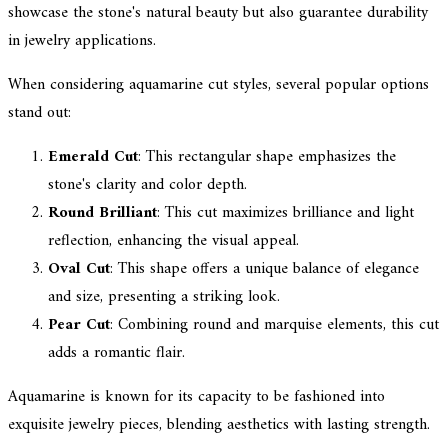
showcase the stone's natural beauty but also guarantee durability
in jewelry applications.
When considering aquamarine cut styles, several popular options
stand out:
Emerald Cut
: This rectangular shape emphasizes the
stone's clarity and color depth.
Round Brilliant
: This cut maximizes brilliance and light
reflection, enhancing the visual appeal.
Oval Cut
: This shape offers a unique balance of elegance
and size, presenting a striking look.
Pear Cut
: Combining round and marquise elements, this cut
adds a romantic flair.
Aquamarine is known for its capacity to be fashioned into
exquisite jewelry pieces, blending aesthetics with lasting strength.