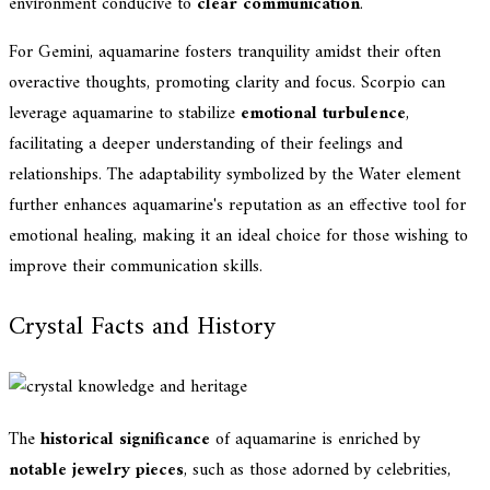
environment conducive to
clear communication
.
For Gemini, aquamarine fosters tranquility amidst their often
overactive thoughts, promoting clarity and focus. Scorpio can
leverage aquamarine to stabilize
emotional turbulence
,
facilitating a deeper understanding of their feelings and
relationships. The adaptability symbolized by the Water element
further enhances aquamarine's reputation as an effective tool for
emotional healing, making it an ideal choice for those wishing to
improve their communication skills.
Crystal Facts and History
The
historical significance
of aquamarine is enriched by
notable jewelry pieces
, such as those adorned by celebrities,