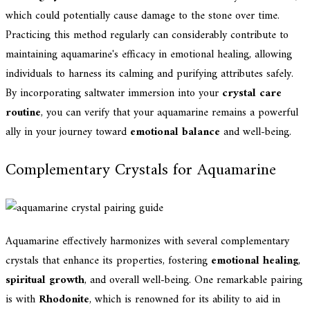
which could potentially cause damage to the stone over time.
Practicing this method regularly can considerably contribute to
maintaining aquamarine's efficacy in emotional healing, allowing
individuals to harness its calming and purifying attributes safely.
By incorporating saltwater immersion into your
crystal care
routine
, you can verify that your aquamarine remains a powerful
ally in your journey toward
emotional balance
and well-being.
Complementary Crystals for Aquamarine
Aquamarine effectively harmonizes with several complementary
crystals that enhance its properties, fostering
emotional healing
,
spiritual growth
, and overall well-being. One remarkable pairing
is with
Rhodonite
, which is renowned for its ability to aid in