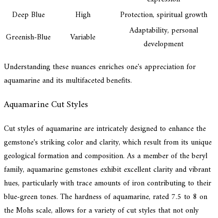
Deep Blue
High
Protection, spiritual growth
Adaptability, personal
Greenish-Blue
Variable
development
Understanding these nuances enriches one's appreciation for
aquamarine and its multifaceted benefits.
Aquamarine Cut Styles
Cut styles of aquamarine are intricately designed to enhance the
gemstone's striking color and clarity, which result from its unique
geological formation and composition. As a member of the beryl
family, aquamarine gemstones exhibit excellent clarity and vibrant
hues, particularly with trace amounts of iron contributing to their
blue-green tones. The hardness of aquamarine, rated 7.5 to 8 on
the Mohs scale, allows for a variety of cut styles that not only