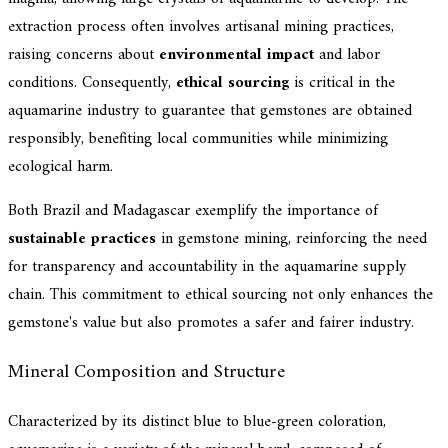
extraction process often involves artisanal mining practices,
raising concerns about
environmental impact
and labor
conditions. Consequently,
ethical sourcing
is critical in the
aquamarine industry to guarantee that gemstones are obtained
responsibly, benefiting local communities while minimizing
ecological harm.
Both Brazil and Madagascar exemplify the importance of
sustainable practices
in gemstone mining, reinforcing the need
for transparency and accountability in the aquamarine supply
chain. This commitment to ethical sourcing not only enhances the
gemstone's value but also promotes a safer and fairer industry.
Mineral Composition and Structure
Characterized by its distinct blue to blue-green coloration,