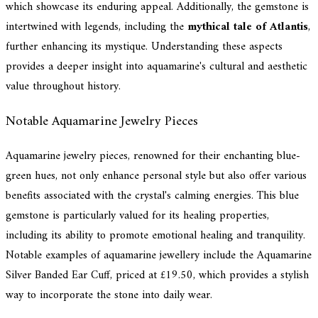
which showcase its enduring appeal. Additionally, the gemstone is
intertwined with legends, including the
mythical tale of Atlantis
,
further enhancing its mystique. Understanding these aspects
provides a deeper insight into aquamarine's cultural and aesthetic
value throughout history.
Notable Aquamarine Jewelry Pieces
Aquamarine jewelry pieces, renowned for their enchanting blue-
green hues, not only enhance personal style but also offer various
benefits associated with the crystal's calming energies. This blue
gemstone is particularly valued for its healing properties,
including its ability to promote emotional healing and tranquility.
Notable examples of aquamarine jewellery include the Aquamarine
Silver Banded Ear Cuff, priced at £19.50, which provides a stylish
way to incorporate the stone into daily wear.