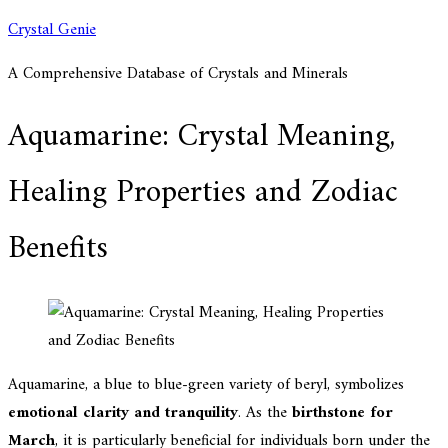
Skip
Crystal Genie
to
A Comprehensive Database of Crystals and Minerals
content
Aquamarine: Crystal Meaning,
Healing Properties and Zodiac
Benefits
Aquamarine, a blue to blue-green variety of beryl, symbolizes
emotional clarity and tranquility
. As the
birthstone for
March
, it is particularly beneficial for individuals born under the