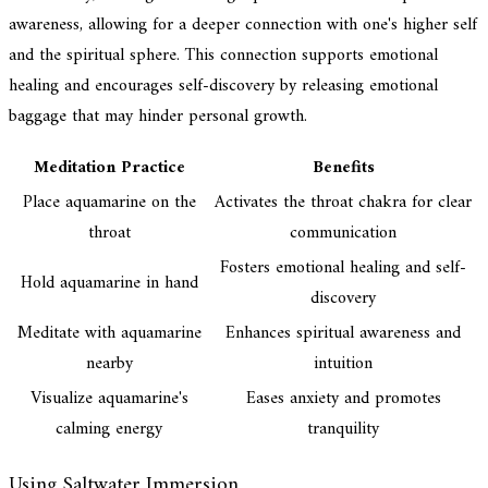
awareness, allowing for a deeper connection with one's higher self
and the spiritual sphere. This connection supports emotional
healing and encourages self-discovery by releasing emotional
baggage that may hinder personal growth.
Meditation Practice
Benefits
Place aquamarine on the
Activates the throat chakra for clear
throat
communication
Fosters emotional healing and self-
Hold aquamarine in hand
discovery
Meditate with aquamarine
Enhances spiritual awareness and
nearby
intuition
Visualize aquamarine's
Eases anxiety and promotes
calming energy
tranquility
Using Saltwater Immersion