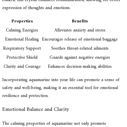
expression of thoughts and emotions.
Properties
Benefits
Calming Energies
Alleviates anxiety and stress
Emotional Healing
Encourages release of emotional baggage
Respiratory Support
Soothes throat-related ailments
Protective Shield
Guards against negative energies
Clarity and Courage
Enhances decision-making abilities
Incorporating aquamarine into your life can promote a sense of
safety and well-being, making it an essential tool for emotional
resilience and protection.
Emotional Balance and Clarity
The calming properties of aquamarine not only promote