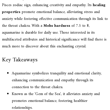
Pisces zodiac sign, enhancing creativity and empathy. Its
healing
properties
promote emotional balance, alleviating stress and
anxiety while fostering effective communication through its link to
the throat chakra. With a
Mohs hardness
of 7.5 to 8,
aquamarine is durable for daily use. Those interested in its
multifaceted attributes and historical significance will find there is
much more to discover about this enchanting crystal.
Key Takeaways
Aquamarine symbolizes tranquility and emotional clarity,
enhancing communication and empathy through its
connection to the throat chakra.
Known as the 'Gem of the Sea', it alleviates anxiety and
promotes emotional balance, fostering healthier
relationships.