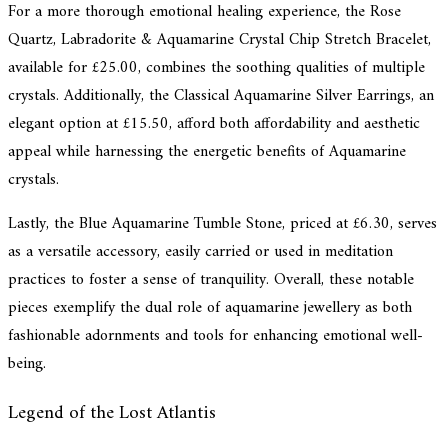
For a more thorough emotional healing experience, the Rose
Quartz, Labradorite & Aquamarine Crystal Chip Stretch Bracelet,
available for £25.00, combines the soothing qualities of multiple
crystals. Additionally, the Classical Aquamarine Silver Earrings, an
elegant option at £15.50, afford both affordability and aesthetic
appeal while harnessing the energetic benefits of Aquamarine
crystals.
Lastly, the Blue Aquamarine Tumble Stone, priced at £6.30, serves
as a versatile accessory, easily carried or used in meditation
practices to foster a sense of tranquility. Overall, these notable
pieces exemplify the dual role of aquamarine jewellery as both
fashionable adornments and tools for enhancing emotional well-
being.
Legend of the Lost Atlantis