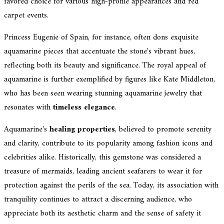
favored choice for various high-profile appearances and red
carpet events.
Princess Eugenie of Spain, for instance, often dons exquisite
aquamarine pieces that accentuate the stone's vibrant hues,
reflecting both its beauty and significance. The royal appeal of
aquamarine is further exemplified by figures like Kate Middleton,
who has been seen wearing stunning aquamarine jewelry that
resonates with
timeless elegance
.
Aquamarine's
healing properties
, believed to promote serenity
and clarity, contribute to its popularity among fashion icons and
celebrities alike. Historically, this gemstone was considered a
treasure of mermaids, leading ancient seafarers to wear it for
protection against the perils of the sea. Today, its association with
tranquility continues to attract a discerning audience, who
appreciate both its aesthetic charm and the sense of safety it