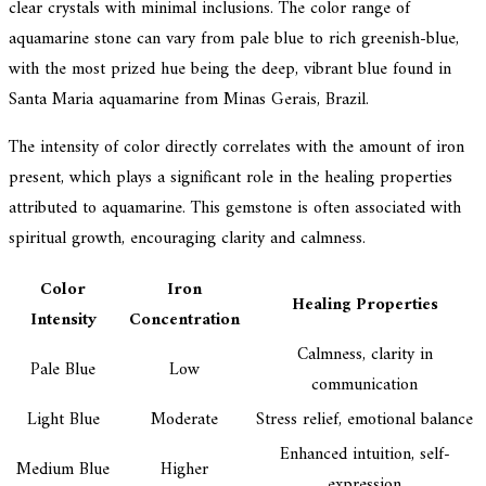
clear crystals with minimal inclusions. The color range of
aquamarine stone can vary from pale blue to rich greenish-blue,
with the most prized hue being the deep, vibrant blue found in
Santa Maria aquamarine from Minas Gerais, Brazil.
The intensity of color directly correlates with the amount of iron
present, which plays a significant role in the healing properties
attributed to aquamarine. This gemstone is often associated with
spiritual growth, encouraging clarity and calmness.
Color
Iron
Healing Properties
Intensity
Concentration
Calmness, clarity in
Pale Blue
Low
communication
Light Blue
Moderate
Stress relief, emotional balance
Enhanced intuition, self-
Medium Blue
Higher
expression