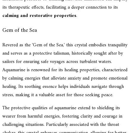
its therapeutic effects, facilitating a deeper connection to its
calming and restorative properties
.
Gem of the Sea
Revered as the 'Gem of the Sea,' this crystal embodies tranquility
and serves as a protective talisman, historically sought after by
sailors for ensuring safe voyages across turbulent waters.
Aquamarine is renowned for its healing properties, characterized
by calming energies that alleviate anxiety and promote emotional
healing. Its soothing essence helps individuals navigate through
stress, making it a valuable asset for those seeking peace.
The protective qualities of aquamarine extend to shielding its
wearer from harmful energies, fostering clarity and courage in
challenging situations. Particularly associated with the throat
chakra, this crystal enhances communication, allowing for better