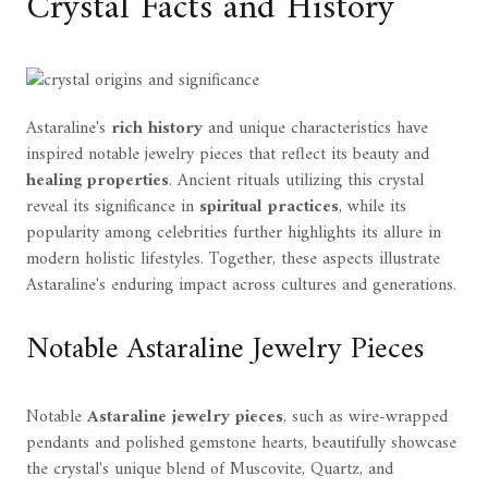
Crystal Facts and History
Astaraline's
rich history
and unique characteristics have
inspired notable jewelry pieces that reflect its beauty and
healing properties
. Ancient rituals utilizing this crystal
reveal its significance in
spiritual practices
, while its
popularity among celebrities further highlights its allure in
modern holistic lifestyles. Together, these aspects illustrate
Astaraline's enduring impact across cultures and generations.
Notable Astaraline Jewelry Pieces
Notable
Astaraline jewelry pieces
, such as wire-wrapped
pendants and polished gemstone hearts, beautifully showcase
the crystal's unique blend of Muscovite, Quartz, and