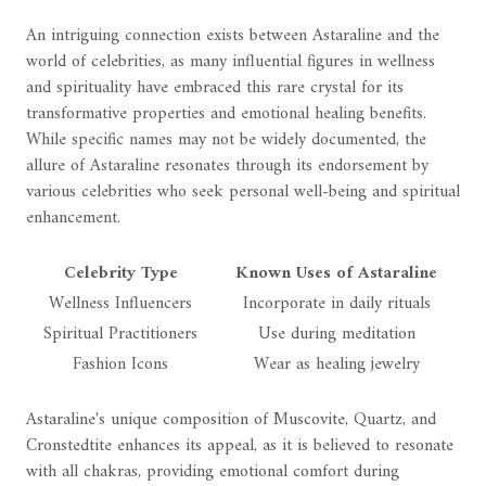
An intriguing connection exists between Astaraline and the
world of celebrities, as many influential figures in wellness
and spirituality have embraced this rare crystal for its
transformative properties and emotional healing benefits.
While specific names may not be widely documented, the
allure of Astaraline resonates through its endorsement by
various celebrities who seek personal well-being and spiritual
enhancement.
Celebrity Type
Known Uses of Astaraline
Wellness Influencers
Incorporate in daily rituals
Spiritual Practitioners
Use during meditation
Fashion Icons
Wear as healing jewelry
Astaraline's unique composition of Muscovite, Quartz, and
Cronstedtite enhances its appeal, as it is believed to resonate
with all chakras, providing emotional comfort during