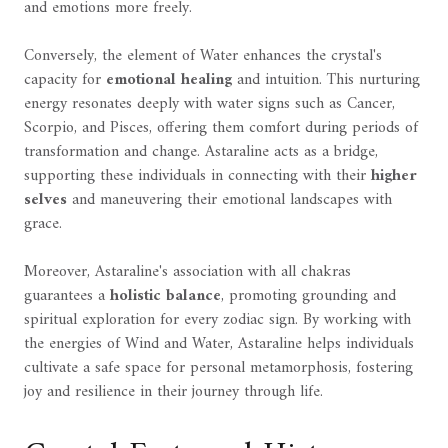
and emotions more freely.
Conversely, the element of Water enhances the crystal's
capacity for
emotional healing
and intuition. This nurturing
energy resonates deeply with water signs such as Cancer,
Scorpio, and Pisces, offering them comfort during periods of
transformation and change. Astaraline acts as a bridge,
supporting these individuals in connecting with their
higher
selves
and maneuvering their emotional landscapes with
grace.
Moreover, Astaraline's association with all chakras
guarantees a
holistic balance
, promoting grounding and
spiritual exploration for every zodiac sign. By working with
the energies of Wind and Water, Astaraline helps individuals
cultivate a safe space for personal metamorphosis, fostering
joy and resilience in their journey through life.