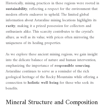
Historically, mining practices in these regions were rooted in
sustainability
, reflecting a respect for the environment that
modern efforts endeavor to uphold. The limited global
information about Astaraline mining locations highlights its
rarity
, making it a prized possession for collectors and
enthusiasts alike. This scarcity contributes to the crystal's
allure, as well as its value, with prices often mirroring the
uniqueness of its healing properties.
As we explore these ancient mining regions, we gain insight
into the delicate balance of nature and human intervention,
emphasizing the importance of
responsible sourcing
.
Astaraline continues to serve as a reminder of the rich
geological heritage of the Rocky Mountains while offering a
connection to
holistic well-being
for those who seek its
benefits.
Mineral Structure and Composition