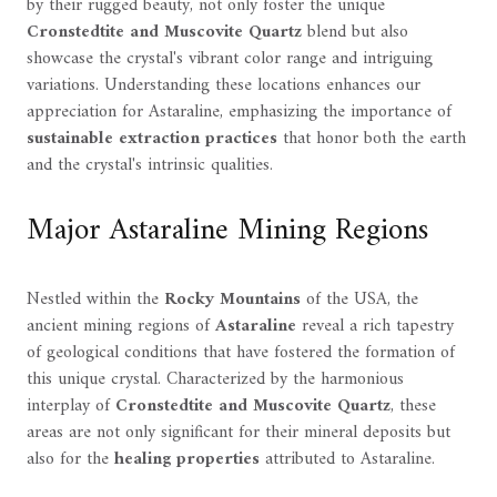
by their rugged beauty, not only foster the unique
Cronstedtite and Muscovite Quartz
blend but also
showcase the crystal's vibrant color range and intriguing
variations. Understanding these locations enhances our
appreciation for Astaraline, emphasizing the importance of
sustainable extraction practices
that honor both the earth
and the crystal's intrinsic qualities.
Major Astaraline Mining Regions
Nestled within the
Rocky Mountains
of the USA, the
ancient mining regions of
Astaraline
reveal a rich tapestry
of geological conditions that have fostered the formation of
this unique crystal. Characterized by the harmonious
interplay of
Cronstedtite and Muscovite Quartz
, these
areas are not only significant for their mineral deposits but
also for the
healing properties
attributed to Astaraline.