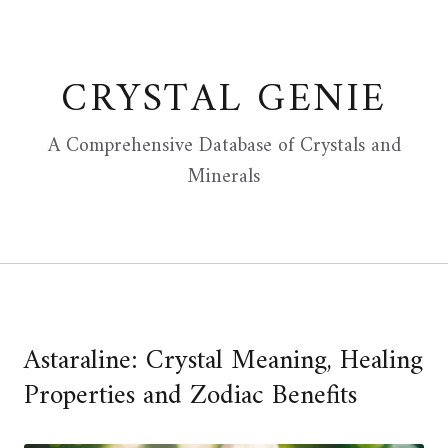
Skip
to
content
CRYSTAL GENIE
A Comprehensive Database of Crystals and
Minerals
Astaraline: Crystal Meaning, Healing
Properties and Zodiac Benefits