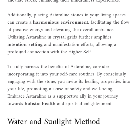
alleviate stress, enhancing their mindfulness experiences.
Additionally, placing Astaraline stones in your living spaces
can create a
harmonious environment
, facilitating the flow
of positive energy and elevating the overall ambiance.
Utilizing Astaraline in crystal grids further amplifies
intention-setting
and manifestation efforts, allowing a
profound connection with the Higher Self.
To fully harness the benefits of Astaraline, consider
incorporating it into your self-care routines. By consciously
engaging with the stone, you invite its healing properties into
your life, promoting a sense of safety and well-being.
Embrace Astaraline as a supportive ally in your journey
towards
holistic health
and spiritual enlightenment.
Water and Sunlight Method