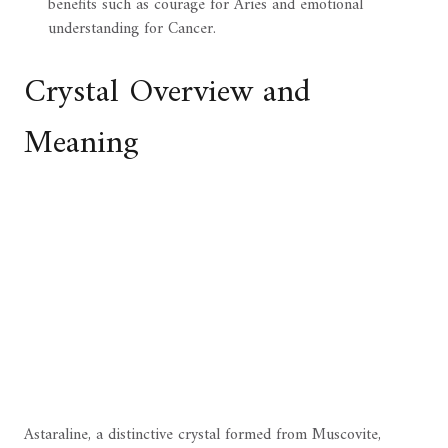
benefits such as courage for Aries and emotional
understanding for Cancer.
Crystal Overview and
Meaning
Astaraline, a distinctive crystal formed from Muscovite,