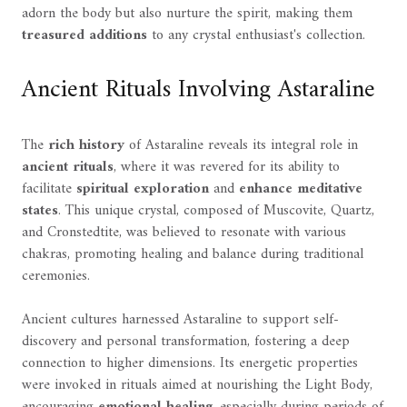
adorn the body but also nurture the spirit, making them
treasured additions
to any crystal enthusiast's collection.
Ancient Rituals Involving Astaraline
The
rich history
of Astaraline reveals its integral role in
ancient rituals
, where it was revered for its ability to
facilitate
spiritual exploration
and
enhance meditative
states
. This unique crystal, composed of Muscovite, Quartz,
and Cronstedtite, was believed to resonate with various
chakras, promoting healing and balance during traditional
ceremonies.
Ancient cultures harnessed Astaraline to support self-
discovery and personal transformation, fostering a deep
connection to higher dimensions. Its energetic properties
were invoked in rituals aimed at nourishing the Light Body,