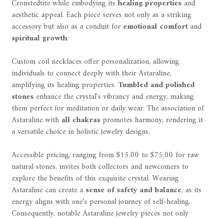
Cronstedtite while embodying its
healing properties
and
aesthetic appeal. Each piece serves not only as a striking
accessory but also as a conduit for
emotional comfort
and
spiritual growth
.
Custom coil necklaces offer personalization, allowing
individuals to connect deeply with their Astaraline,
amplifying its healing properties.
Tumbled and polished
stones
enhance the crystal's vibrancy and energy, making
them perfect for meditation or daily wear. The association of
Astaraline with
all chakras
promotes harmony, rendering it
a versatile choice in holistic jewelry designs.
Accessible pricing, ranging from $15.00 to $75.00 for raw
natural stones, invites both collectors and newcomers to
explore the benefits of this exquisite crystal. Wearing
Astaraline can create a
sense of safety and balance
, as its
energy aligns with one's personal journey of self-healing.
Consequently, notable Astaraline jewelry pieces not only