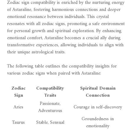
Zodiac sign compatibility is enriched by the nurturing energy
of Astaraline, fostering harmonious connections and deeper
emotional resonance between individuals. This crystal
resonates with all zodiac signs, promoting a safe environment
for personal growth and spiritual exploration. By enhancing
emotional comfort, Astaraline becomes a crucial ally during
transformative experiences, allowing individuals to align with
their unique astrological traits.
The following table outlines the compatibility insights for
various zodiac signs when paired with Astaraline:
Zodiac
Compatibility
Spiritual Domain
Sign
Traits
Connection
Passionate,
Aries
Courage in self-discovery
Adventurous
Groundedness in
Taurus
Stable, Sensual
emotionality