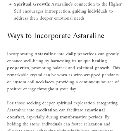
Spiritual Growth
: Astaraline's connection to the Higher
Self encourages introspection, guiding individuals to
address their deeper emotional needs.
Ways to Incorporate Astaraline
Incorporating
Astaraline
into
daily practices
can greatly
enhance well-being by harnessing its unique
healing
properties
, promoting balance and
spiritual growth
. This
remarkable crystal can be worn as wire-wrapped pendants
or custom coil necklaces, providing a continuous source of
positive energy throughout your day.
For those seeking deeper spiritual exploration, integrating
Astaraline into
meditation
can facilitate
emotional
comfort
, especially during transformative periods. By
holding the stone, individuals can foster relaxation and