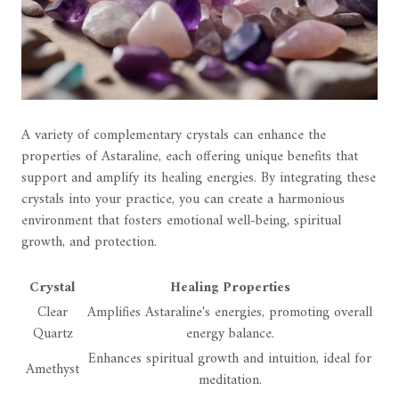
A variety of complementary crystals can enhance the
properties of Astaraline, each offering unique benefits that
support and amplify its healing energies. By integrating these
crystals into your practice, you can create a harmonious
environment that fosters emotional well-being, spiritual
growth, and protection.
Crystal
Healing Properties
Clear
Amplifies Astaraline's energies, promoting overall
Quartz
energy balance.
Enhances spiritual growth and intuition, ideal for
Amethyst
meditation.