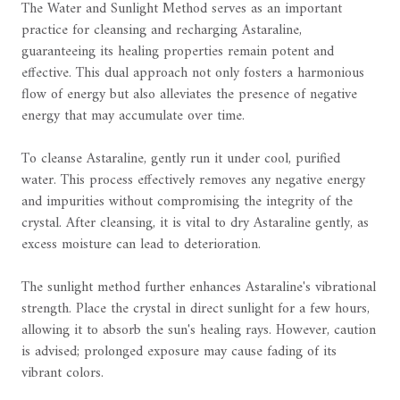
The Water and Sunlight Method serves as an important
practice for cleansing and recharging Astaraline,
guaranteeing its healing properties remain potent and
effective. This dual approach not only fosters a harmonious
flow of energy but also alleviates the presence of negative
energy that may accumulate over time.
To cleanse Astaraline, gently run it under cool, purified
water. This process effectively removes any negative energy
and impurities without compromising the integrity of the
crystal. After cleansing, it is vital to dry Astaraline gently, as
excess moisture can lead to deterioration.
The sunlight method further enhances Astaraline's vibrational
strength. Place the crystal in direct sunlight for a few hours,
allowing it to absorb the sun's healing rays. However, caution
is advised; prolonged exposure may cause fading of its
vibrant colors.