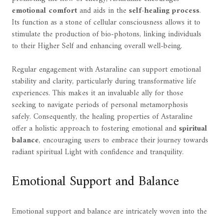
emotional comfort
and aids in the
self-healing process
.
Its function as a stone of cellular consciousness allows it to
stimulate the production of bio-photons, linking individuals
to their Higher Self and enhancing overall well-being.
Regular engagement with Astaraline can support emotional
stability and clarity, particularly during transformative life
experiences. This makes it an invaluable ally for those
seeking to navigate periods of personal metamorphosis
safely. Consequently, the healing properties of Astaraline
offer a holistic approach to fostering emotional and
spiritual
balance
, encouraging users to embrace their journey towards
radiant spiritual Light with confidence and tranquility.
Emotional Support and Balance
Emotional support and balance are intricately woven into the