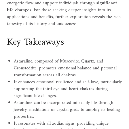
energetic flow and support individuals through
significant
life changes
. For those seeking deeper insights into its
applications and benefits, further exploration reveals the rich
tapestry of its history and uniqueness.
Key Takeaways
Astaraline, composed of Muscovite, Quartz, and
Cronstedtite, promotes emotional balance and personal
transformation across all chakras.
It enhances emotional resilience and self-love, particularly
supporting the third eye and heart chakras during
significant life changes.
Astaraline can be incorporated into daily life through
jewelry, meditation, or crystal grids to amplify its healing
properties.
It resonates with all zodiac signs, providing unique