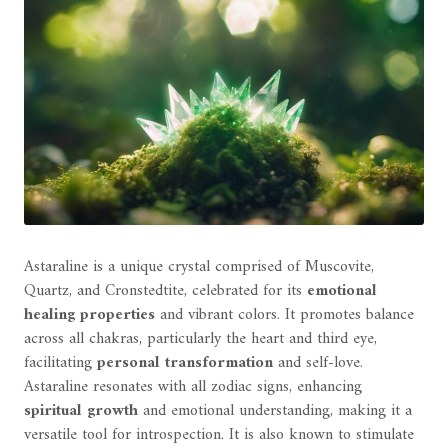
Astaraline is a unique crystal comprised of Muscovite,
Quartz, and Cronstedtite, celebrated for its
emotional
healing properties
and vibrant colors. It promotes balance
across all chakras, particularly the heart and third eye,
facilitating
personal transformation
and self-love.
Astaraline resonates with all zodiac signs, enhancing
spiritual growth
and emotional understanding, making it a
versatile tool for introspection. It is also known to stimulate