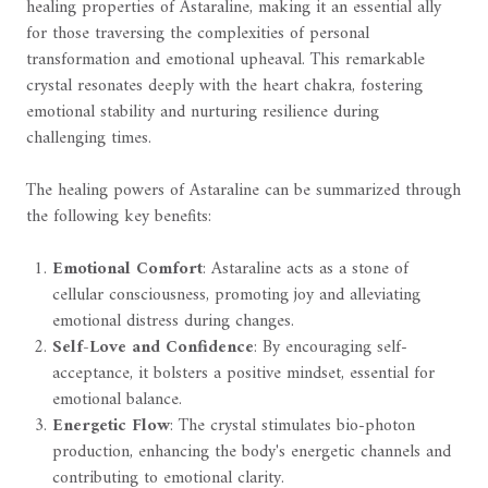
healing properties of Astaraline, making it an essential ally
for those traversing the complexities of personal
transformation and emotional upheaval. This remarkable
crystal resonates deeply with the heart chakra, fostering
emotional stability and nurturing resilience during
challenging times.
The healing powers of Astaraline can be summarized through
the following key benefits:
Emotional Comfort
: Astaraline acts as a stone of
cellular consciousness, promoting joy and alleviating
emotional distress during changes.
Self-Love and Confidence
: By encouraging self-
acceptance, it bolsters a positive mindset, essential for
emotional balance.
Energetic Flow
: The crystal stimulates bio-photon
production, enhancing the body's energetic channels and
contributing to emotional clarity.