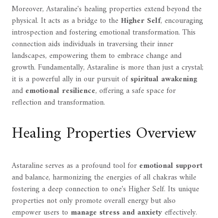
Moreover, Astaraline's healing properties extend beyond the
physical. It acts as a bridge to the
Higher Self
, encouraging
introspection and fostering emotional transformation. This
connection aids individuals in traversing their inner
landscapes, empowering them to embrace change and
growth. Fundamentally, Astaraline is more than just a crystal;
it is a powerful ally in our pursuit of
spiritual awakening
and
emotional resilience
, offering a safe space for
reflection and transformation.
Healing Properties Overview
Astaraline serves as a profound tool for
emotional support
and balance, harmonizing the energies of all chakras while
fostering a deep connection to one's Higher Self. Its unique
properties not only promote overall energy but also
empower users to
manage stress and anxiety
effectively.