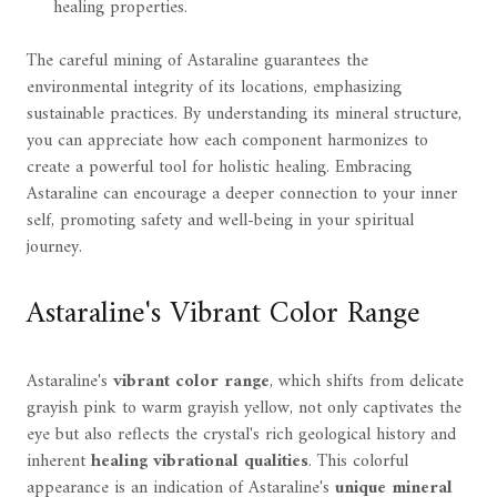
healing properties.
The careful mining of Astaraline guarantees the
environmental integrity of its locations, emphasizing
sustainable practices. By understanding its mineral structure,
you can appreciate how each component harmonizes to
create a powerful tool for holistic healing. Embracing
Astaraline can encourage a deeper connection to your inner
self, promoting safety and well-being in your spiritual
journey.
Astaraline's Vibrant Color Range
Astaraline's
vibrant color range
, which shifts from delicate
grayish pink to warm grayish yellow, not only captivates the
eye but also reflects the crystal's rich geological history and
inherent
healing vibrational qualities
. This colorful
appearance is an indication of Astaraline's
unique mineral