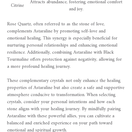
Attracts abundance, fostering emotional comfort
Citrine
and joy.
Rose Quartz, often referred to as the stone of love,
complements Astaraline by promoting self-love and
emotional healing. This synergy is especially beneficial for
nurturing personal relationships and enhancing emotional
resilience. Additionally, combining Astaraline with Black
Tourmaline offers protection against negativity, allowing for
a more profound healing journey.
These complementary crystals not only enhance the healing
properties of Astaraline but also create a safe and supportive
atmosphere conducive to transformation. When selecting
crystals, consider your personal intentions and how each
stone aligns with your healing journey. By mindfully pairing
Astaraline with these powerful allies, you can cultivate a
balanced and enriched experience on your path toward
emotional and spiritual growth.