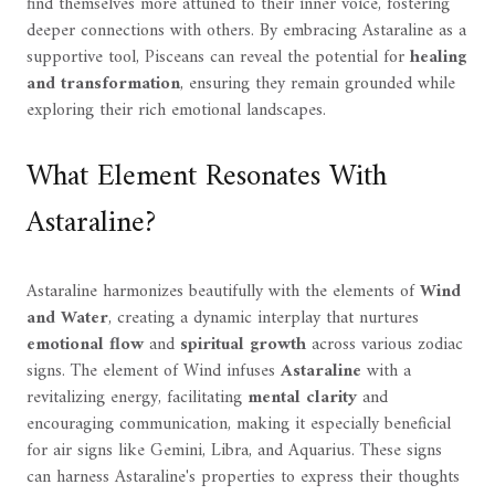
find themselves more attuned to their inner voice, fostering
deeper connections with others. By embracing Astaraline as a
supportive tool, Pisceans can reveal the potential for
healing
and transformation
, ensuring they remain grounded while
exploring their rich emotional landscapes.
What Element Resonates With
Astaraline?
Astaraline harmonizes beautifully with the elements of
Wind
and Water
, creating a dynamic interplay that nurtures
emotional flow
and
spiritual growth
across various zodiac
signs. The element of Wind infuses
Astaraline
with a
revitalizing energy, facilitating
mental clarity
and
encouraging communication, making it especially beneficial
for air signs like Gemini, Libra, and Aquarius. These signs
can harness Astaraline's properties to express their thoughts