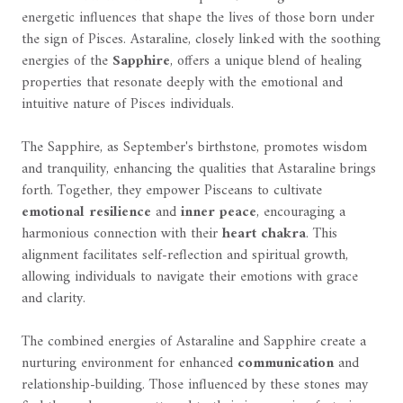
energetic influences that shape the lives of those born under
the sign of Pisces. Astaraline, closely linked with the soothing
energies of the
Sapphire
, offers a unique blend of healing
properties that resonate deeply with the emotional and
intuitive nature of Pisces individuals.
The Sapphire, as September's birthstone, promotes wisdom
and tranquility, enhancing the qualities that Astaraline brings
forth. Together, they empower Pisceans to cultivate
emotional resilience
and
inner peace
, encouraging a
harmonious connection with their
heart chakra
. This
alignment facilitates self-reflection and spiritual growth,
allowing individuals to navigate their emotions with grace
and clarity.
The combined energies of Astaraline and Sapphire create a
nurturing environment for enhanced
communication
and
relationship-building. Those influenced by these stones may