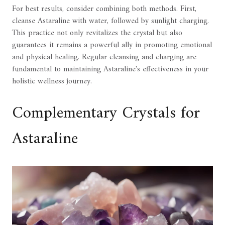
For best results, consider combining both methods. First,
cleanse Astaraline with water, followed by sunlight charging.
This practice not only revitalizes the crystal but also
guarantees it remains a powerful ally in promoting emotional
and physical healing. Regular cleansing and charging are
fundamental to maintaining Astaraline's effectiveness in your
holistic wellness journey.
Complementary Crystals for
Astaraline