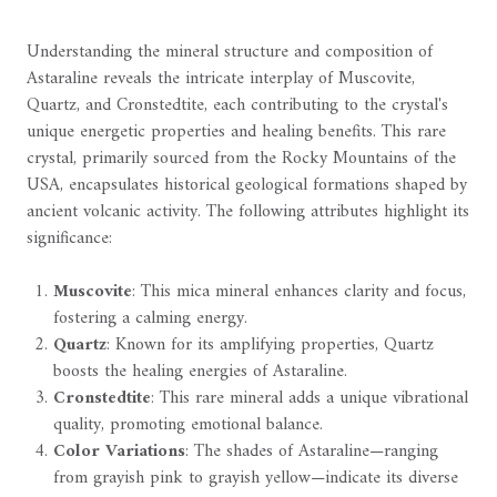
Understanding the mineral structure and composition of
Astaraline reveals the intricate interplay of Muscovite,
Quartz, and Cronstedtite, each contributing to the crystal's
unique energetic properties and healing benefits. This rare
crystal, primarily sourced from the Rocky Mountains of the
USA, encapsulates historical geological formations shaped by
ancient volcanic activity. The following attributes highlight its
significance:
Muscovite
: This mica mineral enhances clarity and focus,
fostering a calming energy.
Quartz
: Known for its amplifying properties, Quartz
boosts the healing energies of Astaraline.
Cronstedtite
: This rare mineral adds a unique vibrational
quality, promoting emotional balance.
Color Variations
: The shades of Astaraline—ranging
from grayish pink to grayish yellow—indicate its diverse