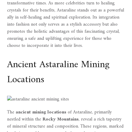
transformative times. As more celebrities turn to healing
crystals for their benefits, Astaraline stands out as a powerful
ally in self-healing and spiritual exploration. Its integration
into fashion not only serves as a stylish accessory but also
promotes the holistic advantages of this fascinating crystal,
ensuring a safe and uplifting experience for those who
choose to incorporate it into their lives.
Ancient Astaraline Mining
Locations
The
ancient mining locations
of Astaraline, primarily
nestled within the
Rocky Mountains
, reveal a rich tapestry
of mineral structure and composition. These regions, marked