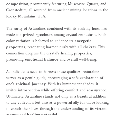
composition
, prominently featuring Muscovite, Quartz, and
Cronstedtite, all sourced from ancient mining locations in the
Rocky Mountains, USA.
The rarity of Astaraline, combined with its striking hues, has
made it a
prized specimen
among crystal enthusiasts. Each
color variation is believed to enhance its
energetic
properties
, resonating harmoniously with all chakras. This
connection deepens the crystal's healing properties,
promoting
emotional balance
and overall well-being.
As individuals seek to harness these qualities, Astaraline
serves as a gentle guide, encouraging a safe exploration of
one's
spiritual journey
. With its luminescent shades, it
invites introspection while offering comfort and reassurance.
Ultimately, Astaraline stands not only as a beautiful addition
to any collection but also as a powerful ally for those looking
to enrich their lives through the understanding of its vibrant