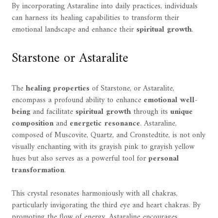
By incorporating Astaraline into daily practices, individuals
can harness its healing capabilities to transform their
emotional landscape and enhance their
spiritual growth
.
Starstone or Astaralite
The
healing properties
of Starstone, or Astaralite,
encompass a profound ability to enhance
emotional well-
being
and facilitate
spiritual growth
through its
unique
composition
and
energetic resonance
. Astaraline,
composed of Muscovite, Quartz, and Cronstedtite, is not only
visually enchanting with its grayish pink to grayish yellow
hues but also serves as a powerful tool for
personal
transformation
.
This crystal resonates harmoniously with all chakras,
particularly invigorating the third eye and heart chakras. By
promoting the flow of energy, Astaraline encourages