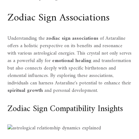
Zodiac Sign Associations
Understanding the
zodiac sign associations
of Astaraline
offers a holistic perspective on its benefits and resonance
with various astrological energies. This crystal not only serves
as a powerful ally for
emotional healing
and transformation
but also connects deeply with specific birthstones and
elemental influences. By exploring these associations,
individuals can harness Astaraline's potential to enhance their
spiritual growth
and personal development.
Zodiac Sign Compatibility Insights