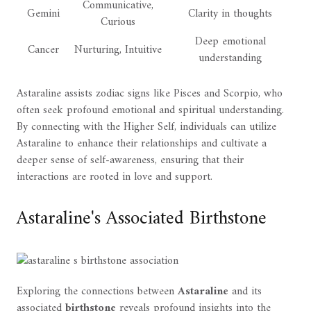
Communicative,
Gemini
Clarity in thoughts
Curious
Deep emotional
Cancer
Nurturing, Intuitive
understanding
Astaraline assists zodiac signs like Pisces and Scorpio, who
often seek profound emotional and spiritual understanding.
By connecting with the Higher Self, individuals can utilize
Astaraline to enhance their relationships and cultivate a
deeper sense of self-awareness, ensuring that their
interactions are rooted in love and support.
Astaraline's Associated Birthstone
Exploring the connections between
Astaraline
and its
associated
birthstone
reveals profound insights into the