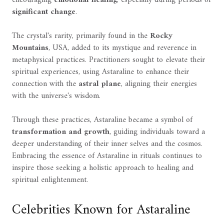
encouraging
emotional healing
, especially during periods of
significant change
.
The crystal's rarity, primarily found in the
Rocky
Mountains
, USA, added to its mystique and reverence in
metaphysical practices. Practitioners sought to elevate their
spiritual experiences, using Astaraline to enhance their
connection with the
astral plane
, aligning their energies
with the universe's wisdom.
Through these practices, Astaraline became a symbol of
transformation and growth
, guiding individuals toward a
deeper understanding of their inner selves and the cosmos.
Embracing the essence of Astaraline in rituals continues to
inspire those seeking a holistic approach to healing and
spiritual enlightenment.
Celebrities Known for Astaraline