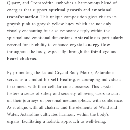
Quartz, and Cronstedtite, embodies a harmonious blend of
energies that support
spiritual growth
and
emotional
transformation
. This unique composition gives rise to its
grayish pink to grayish yellow hues, which are not only
visually enchanting but also resonate deeply within the
spiritual and emotional dimensions.
Astaraline
is particularly
revered for its ability to enhance
crystal energy flow
throughout the body, especially through the
third eye
and
heart chakras
.
By promoting the Liquid Crystal Body Matrix, Astaraline
serves as a conduit for
self-healing
, encouraging individuals
to connect with their cellular consciousness. This crystal
fosters a sense of safety and security, allowing users to start
on their journeys of personal metamorphosis with confidence.
As it aligns with all chakras and the elements of Wind and
Water, Astaraline cultivates harmony within the body's
organs, facilitating a holistic approach to well-being.