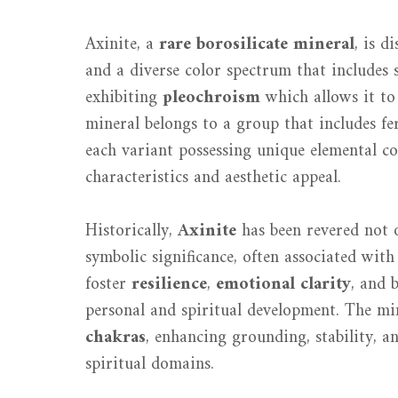
Axinite, a
rare borosilicate mineral
, is d
and a diverse color spectrum that includes s
exhibiting
pleochroism
which allows it to 
mineral belongs to a group that includes fe
each variant possessing unique elemental co
characteristics and aesthetic appeal.
Historically,
Axinite
has been revered not o
symbolic significance, often associated wit
foster
resilience
,
emotional clarity
, and 
personal and spiritual development. The min
chakras
, enhancing grounding, stability, an
spiritual domains.