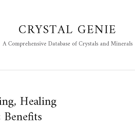
CRYSTAL GENIE
A Comprehensive Database of Crystals and Minerals
ing, Healing
 Benefits