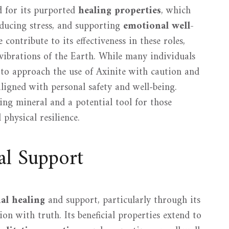
ed for its purported
healing properties
, which
educing stress, and supporting
emotional well-
contribute to its effectiveness in these roles,
 vibrations of the Earth. While many individuals
al to approach the use of Axinite with caution and
aligned with personal safety and well-being.
ing mineral and a potential tool for those
physical resilience.
al Support
al healing
and support, particularly through its
on with truth. Its beneficial properties extend to