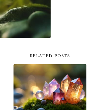
RELATED POSTS