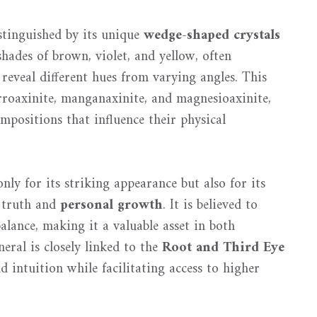
istinguished by its unique
wedge-shaped crystals
hades of brown, violet, and yellow, often
reveal different hues from varying angles. This
rroaxinite, manganaxinite, and magnesioaxinite,
mpositions that influence their physical
nly for its striking appearance but also for its
h truth and
personal growth
. It is believed to
balance, making it a valuable asset in both
eral is closely linked to the
Root and Third Eye
d intuition while facilitating access to higher