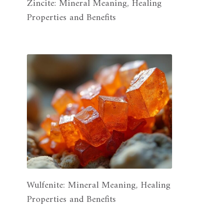
Zincite: Mineral Meaning, Healing
Properties and Benefits
Wulfenite: Mineral Meaning, Healing
Properties and Benefits