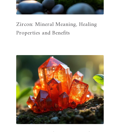
Zircon: Mineral Meaning, Healing
Properties and Benefits