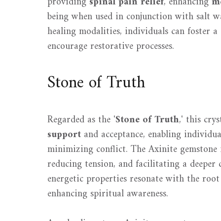
providing
spinal pain relief
, enhancing
me
being when used in conjunction with salt wa
healing modalities, individuals can foster 
encourage restorative processes.
Stone of Truth
Regarded as the '
Stone of Truth
,' this cry
support
and acceptance, enabling individual
minimizing conflict. The Axinite gemstone 
reducing tension, and facilitating a deeper
energetic properties resonate with the roo
enhancing spiritual awareness.