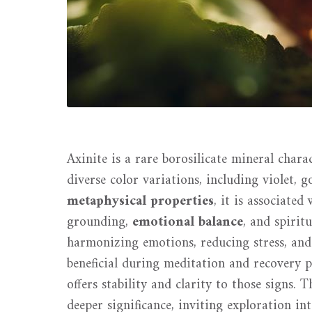
Axinite is a rare borosilicate mineral chara
diverse color variations, including violet,
metaphysical properties
, it is associate
grounding,
emotional balance
, and spirit
harmonizing emotions, reducing stress, and
beneficial during meditation and recovery pr
offers stability and clarity to those signs. 
deeper significance, inviting exploration in