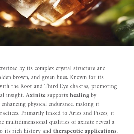
cterized by its complex crystal structure and
 golden brown, and green hues. Known for its
d with the Root and Third Eye chakras, promoting
ual insight.
Axinite
supports
healing
by
 enhancing physical endurance, making it
actices. Primarily linked to Aries and Pisces, it
The multidimensional qualities of axinite reveal a
to its rich history and
therapeutic applications
.