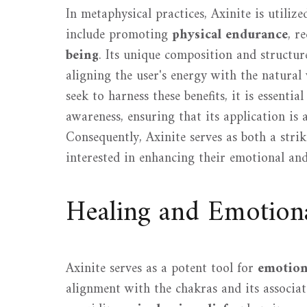
In metaphysical practices, Axinite is utiliz
include promoting
physical endurance
, r
being
. Its unique composition and structure 
aligning the user's energy with the natural
seek to harness these benefits, it is essenti
awareness, ensuring that its application is 
Consequently, Axinite serves as both a strik
interested in enhancing their emotional and 
Healing and Emotion
Axinite serves as a potent tool for
emotion
alignment with the chakras and its associati