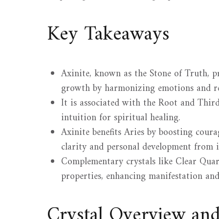
Key Takeaways
Axinite, known as the Stone of Truth, 
growth by harmonizing emotions and re
It is associated with the Root and Thir
intuition for spiritual healing.
Axinite benefits Aries by boosting coura
clarity and personal development from i
Complementary crystals like Clear Quar
properties, enhancing manifestation and 
Crystal Overview an