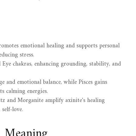
promotes emotional healing and supports personal
ducing stress.
d Eye chakras, enhancing grounding, stability, and
ge and emotional balance, while Pisces gains
ts calming energies.
tz and Morganite amplify axinite's healing
self-love.
d Meaning