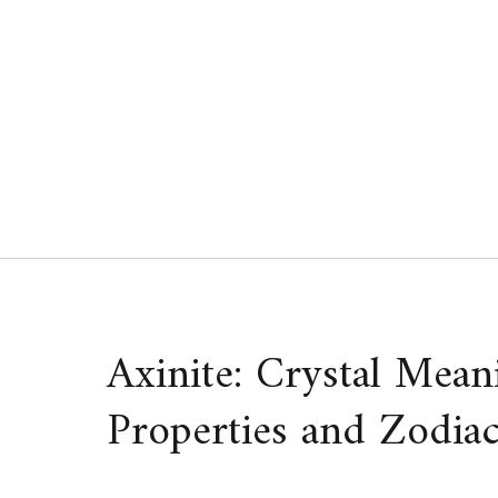
Skip
to
content
Axinite: Crystal Mean
Properties and Zodiac