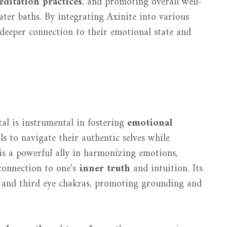
ditation practices
, and promoting overall well-
ter baths. By integrating Axinite into various
a deeper connection to their emotional state and
stal is instrumental in fostering
emotional
s to navigate their authentic selves while
is a powerful ally in harmonizing emotions,
 connection to one's
inner truth
and intuition. Its
t and third eye chakras, promoting grounding and