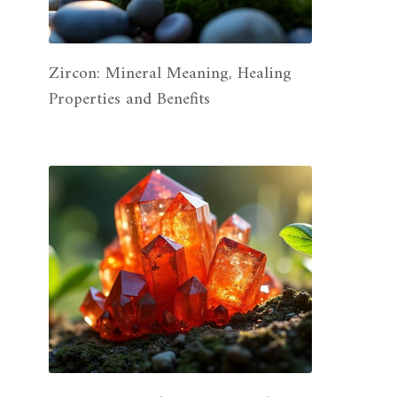
Zircon: Mineral Meaning, Healing
Properties and Benefits