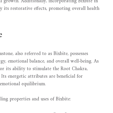
al growth. Additionally, incorporating Bixbite in
y its restorative effects, promoting overall health
e
stone, also referred to as Bixbite, possesses
gy, emotional balance, and overall well-being. As
for its ability to stimulate the Root Chakra,
ts energetic attributes are beneficial for
 emotional equilibrium.
ing properties and uses of Bixbite: