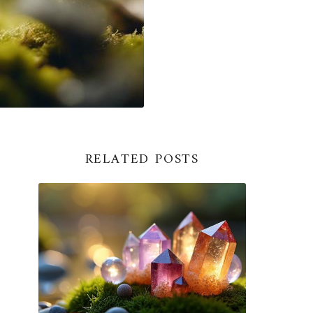
RELATED POSTS