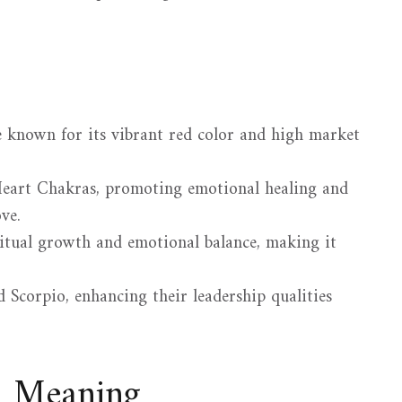
ne known for its vibrant red color and high market
 Heart Chakras, promoting emotional healing and
ve.
ritual growth and emotional balance, making it
nd Scorpio, enhancing their leadership qualities
d Meaning