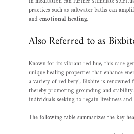
in meditation can further stimulate spiritu
practices such as saltwater baths can amplif
and
emotional healing
.
Also Referred to as Bixbit
Known for its vibrant red hue, this rare gem
unique healing properties that enhance ener
a variety of red beryl, Bixbite is renowned 
thereby promoting grounding and stability. I
individuals seeking to regain liveliness and
The following table summarizes the key heal