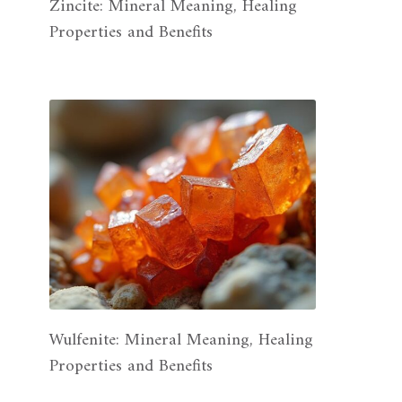
Zincite: Mineral Meaning, Healing
Properties and Benefits
Wulfenite: Mineral Meaning, Healing
Properties and Benefits