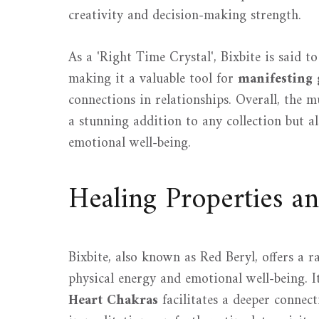
creativity and decision-making strength.
As a 'Right Time Crystal', Bixbite is said to
making it a valuable tool for
manifesting 
connections in relationships. Overall, the m
a stunning addition to any collection but a
emotional well-being.
Healing Properties a
Bixbite, also known as Red Beryl, offers a 
physical energy and emotional well-being. It
Heart Chakras
facilitates a deeper connect