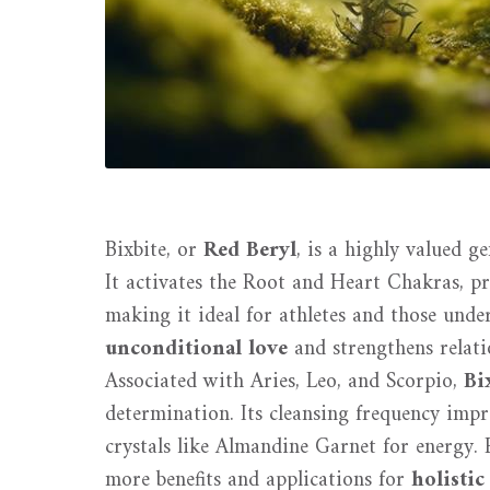
Bixbite, or
Red Beryl
, is a highly valued g
It activates the Root and Heart Chakras, 
making it ideal for athletes and those unde
unconditional love
and strengthens relati
Associated with Aries, Leo, and Scorpio,
Bi
determination. Its cleansing frequency impro
crystals like Almandine Garnet for energy. E
more benefits and applications for
holistic