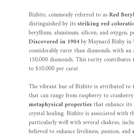
Bixbite, commonly referred to as
Red Bery
distinguished by its
striking red colorati
beryllium, aluminum, silicon, and oxygen, p
Discovered in 1904
by Maynard Bixby in
considerably rarer than diamonds, with an a
150,000 diamonds. This rarity contributes t
to $10,000 per carat.
The vibrant hue of Bixbite is attributed to 
that can range from raspberry to cranberry 
metaphysical properties
that enhance its 
crystal healing. Bixbite is associated with 
particularly well with several chakras, incl
believed to enhance liveliness, passion, and