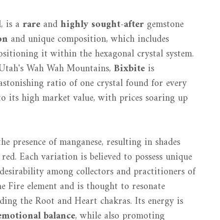
l
, is a
rare
and
highly sought-after
gemstone
on
and unique composition, which includes
ositioning it within the hexagonal crystal system.
 Utah's Wah Wah Mountains,
Bixbite
is
stonishing ratio of one crystal found for every
o its high market value, with prices soaring up
the presence of manganese, resulting in shades
red. Each variation is believed to possess unique
desirability among collectors and practitioners of
the Fire element and is thought to resonate
uding the Root and Heart chakras. Its energy is
emotional balance
, while also promoting