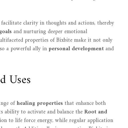
 facilitate clarity in thoughts and actions, thereby
goals
and nurturing deeper emotional
ultifaceted properties of Bixbite make it not only
lso a powerful ally in
personal development
and
nd Uses
range of
healing properties
that enhance both
s ability to activate and balance the
Root and
ion to life force energy, while regular application