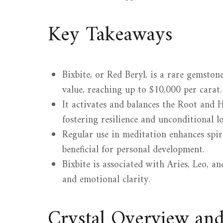
Key Takeaways
Bixbite, or Red Beryl, is a rare gemsto
value, reaching up to $10,000 per carat.
It activates and balances the Root and
fostering resilience and unconditional lo
Regular use in meditation enhances spi
beneficial for personal development.
Bixbite is associated with Aries, Leo, a
and emotional clarity.
Crystal Overview an