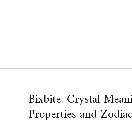
Skip
to
content
Bixbite: Crystal Mean
Properties and Zodiac