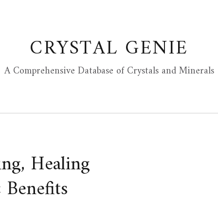
CRYSTAL GENIE
A Comprehensive Database of Crystals and Minerals
ing, Healing
 Benefits