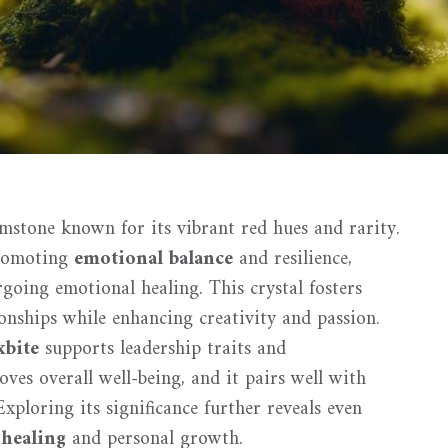
emstone known for its vibrant red hues and rarity.
promoting
emotional balance
and resilience,
rgoing emotional healing. This crystal fosters
onships while enhancing creativity and passion.
xbite
supports leadership traits and
ves overall well-being, and it pairs well with
xploring its significance further reveals even
 healing
and personal growth.