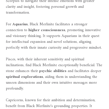
Scorpios to navigate their intense emotions with greater
clarity and insight, fostering personal growth and
transformation.
For
Aquarius
, Black Merlinite facilitates a stronger
connection to
higher consciousness
, promoting innovative
and visionary thinking. It supports Aquarians in their quest
for intellectual expansion and novel solutions, aligning
perfectly with their innate curiosity and progressive mindset.
Pisces, with their inherent sensitivity and spiritual
inclinations, find Black Merlinite exceptionally beneficial. The
stone enhances their
psychic abilities
and facilitates deeper
spiritual explorations
, aiding them in understanding the
unseen dimensions and their own intuitive messages more
profoundly.
Capricorns, known for their ambition and determination,
benefit from Black Merlinite's grounding properties. It