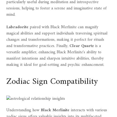
particularly useful during meditation and introspective
sessions, helping to foster a serene and imaginative state of
mind.
Labradorite
paired with Black Merlinite can magnify
magical abilities and support individuals traversing spiritual
changes and transformations, making it perfect for rituals
and transformative practices. Finally,
Clear Quartz
is a
versatile amplifier, enhancing Black Merlinite's ability to
manifest intentions and sharpen intuitive abilities, thereby
making it ideal for goal-setting and psychic enhancement.
Zodiac Sign Compatibility
Understanding how
Black Merlinite
interacts with various
zodiac signs offers valuable insights into its multifaceted