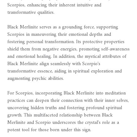
Scorpios, enhancing their inherent intuitive and
transformative qualities.
Black Merlinite serves as a grounding force, supporting
Scorpios in maneuvering their emotional depths and
fostering personal transformation. Its protective properties
shield them from negative energies, promoting self-awareness
and emotional healing. In addition, the mystical attributes of
Black Merlinite align seamlessly with Scorpio's
transformative essence, aiding in spiritual exploration and
augmenting psychic abilities.
For Scorpios, incorporating Black Merlinite into meditation
practices can deepen their connection with their inner selves,
uncovering hidden truths and fostering profound spiritual
growth. This multifaceted relationship between Black
Merlinite and Scorpio underscores the crystal's role as a
potent tool for those born under this sign.