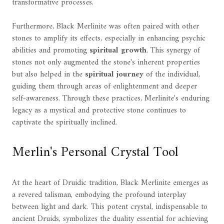
transformative processes.
Furthermore, Black Merlinite was often paired with other
stones to amplify its effects, especially in enhancing psychic
abilities and promoting
spiritual growth
. This synergy of
stones not only augmented the stone's inherent properties
but also helped in the
spiritual journey
of the individual,
guiding them through areas of enlightenment and deeper
self-awareness. Through these practices, Merlinite's enduring
legacy as a mystical and protective stone continues to
captivate the spiritually inclined.
Merlin's Personal Crystal Tool
At the heart of Druidic tradition, Black Merlinite emerges as
a revered talisman, embodying the profound interplay
between light and dark. This potent crystal, indispensable to
ancient Druids, symbolizes the duality essential for achieving