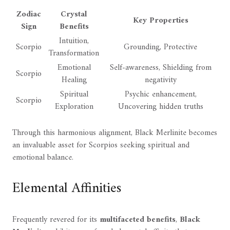
Zodiac
Crystal
Key Properties
Sign
Benefits
Intuition,
Scorpio
Grounding, Protective
Transformation
Emotional
Self-awareness, Shielding from
Scorpio
Healing
negativity
Spiritual
Psychic enhancement,
Scorpio
Exploration
Uncovering hidden truths
Through this harmonious alignment, Black Merlinite becomes
an invaluable asset for Scorpios seeking spiritual and
emotional balance.
Elemental Affinities
Frequently revered for its
multifaceted benefits
,
Black