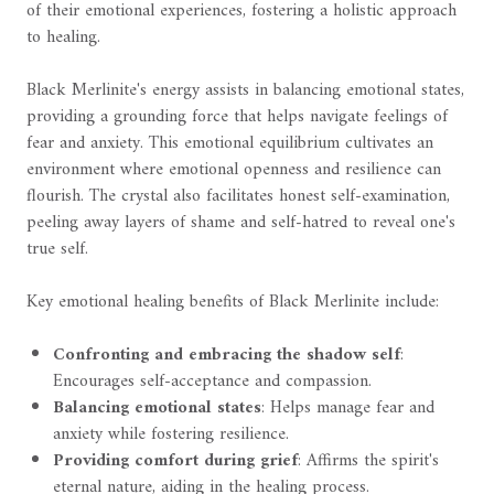
of their emotional experiences, fostering a holistic approach
to healing.
Black Merlinite's energy assists in balancing emotional states,
providing a grounding force that helps navigate feelings of
fear and anxiety. This emotional equilibrium cultivates an
environment where emotional openness and resilience can
flourish. The crystal also facilitates honest self-examination,
peeling away layers of shame and self-hatred to reveal one's
true self.
Key emotional healing benefits of Black Merlinite include:
Confronting and embracing the shadow self
:
Encourages self-acceptance and compassion.
Balancing emotional states
: Helps manage fear and
anxiety while fostering resilience.
Providing comfort during grief
: Affirms the spirit's
eternal nature, aiding in the healing process.