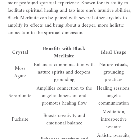
more profound spiritual experience. Known for its ability to
facilitate spiritual healing and tap into one's intuitive abilities,
Black Merlinite can be paired with several other crystals to
amplify its effects and bring about a deeper, more holistic
connection to the spiritual dimension.
Benefits with Black
Crystal
Ideal Usage
Merlinite
Enhances communication with
Nature rituals,
Moss
nature spirits and deepens
grounding
Agate
grounding
practices
Amplifies connection to the
Healing sessions,
Seraphinite
angelic dimension and
angelic
promotes healing flow
communication
Meditation,
Boosts creativity and
Fuchsite
introspective
emotional balance
sessions
Artistic pursuits,