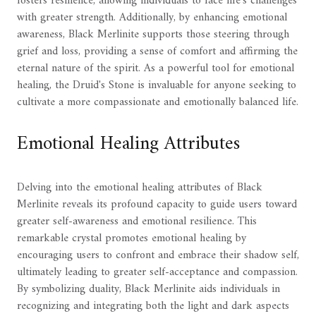
fosters resilience, allowing individuals to face life's challenges
with greater strength. Additionally, by enhancing emotional
awareness, Black Merlinite supports those steering through
grief and loss, providing a sense of comfort and affirming the
eternal nature of the spirit. As a powerful tool for emotional
healing, the Druid's Stone is invaluable for anyone seeking to
cultivate a more compassionate and emotionally balanced life.
Emotional Healing Attributes
Delving into the emotional healing attributes of Black
Merlinite reveals its profound capacity to guide users toward
greater self-awareness and emotional resilience. This
remarkable crystal promotes emotional healing by
encouraging users to confront and embrace their shadow self,
ultimately leading to greater self-acceptance and compassion.
By symbolizing duality, Black Merlinite aids individuals in
recognizing and integrating both the light and dark aspects