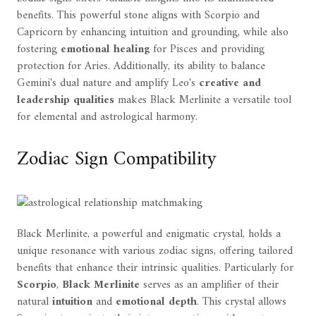
benefits. This powerful stone aligns with Scorpio and
Capricorn by enhancing intuition and grounding, while also
fostering
emotional healing
for Pisces and providing
protection for Aries. Additionally, its ability to balance
Gemini's dual nature and amplify Leo's
creative and
leadership qualities
makes Black Merlinite a versatile tool
for elemental and astrological harmony.
Zodiac Sign Compatibility
Black Merlinite, a powerful and enigmatic crystal, holds a
unique resonance with various zodiac signs, offering tailored
benefits that enhance their intrinsic qualities. Particularly for
Scorpio
,
Black Merlinite
serves as an amplifier of their
natural
intuition
and
emotional depth
. This crystal allows