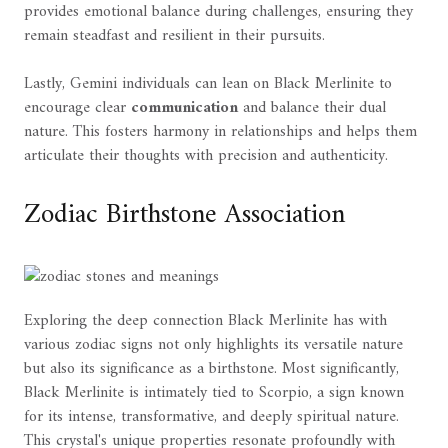
provides emotional balance during challenges, ensuring they
remain steadfast and resilient in their pursuits.
Lastly, Gemini individuals can lean on Black Merlinite to
encourage clear
communication
and balance their dual
nature. This fosters harmony in relationships and helps them
articulate their thoughts with precision and authenticity.
Zodiac Birthstone Association
Exploring the deep connection Black Merlinite has with
various zodiac signs not only highlights its versatile nature
but also its significance as a birthstone. Most significantly,
Black Merlinite is intimately tied to Scorpio, a sign known
for its intense, transformative, and deeply spiritual nature.
This crystal's unique properties resonate profoundly with