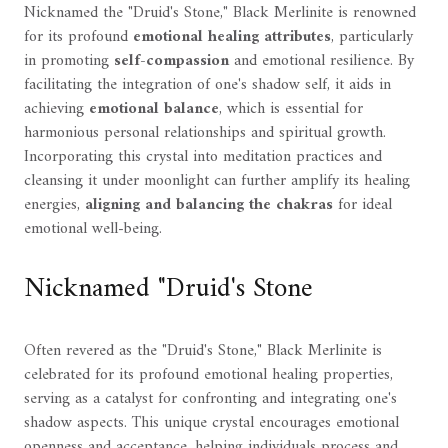
Nicknamed the "Druid's Stone," Black Merlinite is renowned
for its profound
emotional healing attributes
, particularly
in promoting
self-compassion
and emotional resilience. By
facilitating the integration of one's shadow self, it aids in
achieving
emotional balance
, which is essential for
harmonious personal relationships and spiritual growth.
Incorporating this crystal into meditation practices and
cleansing it under moonlight can further amplify its healing
energies,
aligning and balancing the chakras
for ideal
emotional well-being.
Nicknamed "Druid's Stone
Often revered as the "Druid's Stone," Black Merlinite is
celebrated for its profound emotional healing properties,
serving as a catalyst for confronting and integrating one's
shadow aspects. This unique crystal encourages emotional
openness and acceptance, helping individuals process and