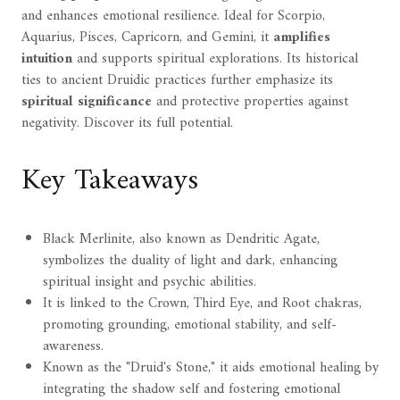
and enhances emotional resilience. Ideal for Scorpio,
Aquarius, Pisces, Capricorn, and Gemini, it
amplifies
intuition
and supports spiritual explorations. Its historical
ties to ancient Druidic practices further emphasize its
spiritual significance
and protective properties against
negativity. Discover its full potential.
Key Takeaways
Black Merlinite, also known as Dendritic Agate,
symbolizes the duality of light and dark, enhancing
spiritual insight and psychic abilities.
It is linked to the Crown, Third Eye, and Root chakras,
promoting grounding, emotional stability, and self-
awareness.
Known as the "Druid's Stone," it aids emotional healing by
integrating the shadow self and fostering emotional