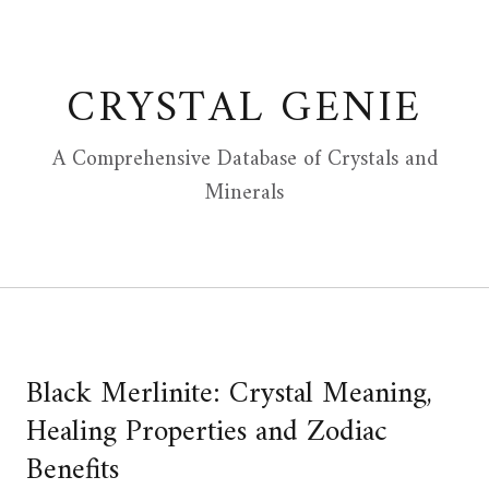
Skip
to
content
CRYSTAL GENIE
A Comprehensive Database of Crystals and
Minerals
Black Merlinite: Crystal Meaning,
Healing Properties and Zodiac
Benefits