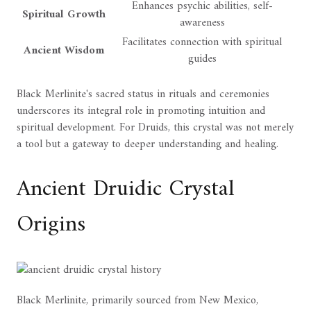
Enhances psychic abilities, self-
Spiritual Growth
awareness
Facilitates connection with spiritual
Ancient Wisdom
guides
Black Merlinite's sacred status in rituals and ceremonies
underscores its integral role in promoting intuition and
spiritual development. For Druids, this crystal was not merely
a tool but a gateway to deeper understanding and healing.
Ancient Druidic Crystal
Origins
Black Merlinite, primarily sourced from New Mexico,