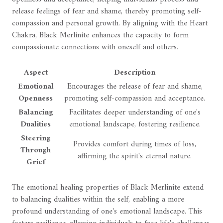
release feelings of fear and shame, thereby promoting self-
compassion and personal growth. By aligning with the Heart
Chakra, Black Merlinite enhances the capacity to form
compassionate connections with oneself and others.
Aspect
Description
Emotional
Encourages the release of fear and shame,
Openness
promoting self-compassion and acceptance.
Balancing
Facilitates deeper understanding of one's
Dualities
emotional landscape, fostering resilience.
Steering
Provides comfort during times of loss,
Through
affirming the spirit's eternal nature.
Grief
The emotional healing properties of Black Merlinite extend
to balancing dualities within the self, enabling a more
profound understanding of one's emotional landscape. This