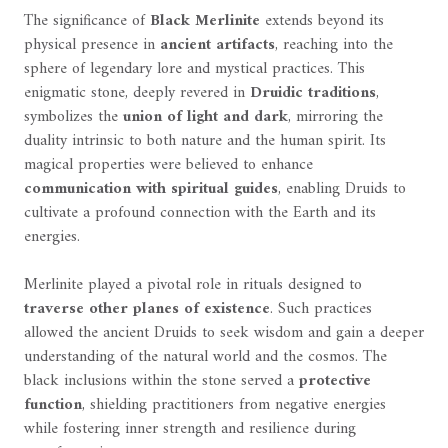
The significance of
Black Merlinite
extends beyond its
physical presence in
ancient artifacts
, reaching into the
sphere of legendary lore and mystical practices. This
enigmatic stone, deeply revered in
Druidic traditions
,
symbolizes the
union of light and dark
, mirroring the
duality intrinsic to both nature and the human spirit. Its
magical properties were believed to enhance
communication with spiritual guides
, enabling Druids to
cultivate a profound connection with the Earth and its
energies.
Merlinite played a pivotal role in rituals designed to
traverse other planes of existence
. Such practices
allowed the ancient Druids to seek wisdom and gain a deeper
understanding of the natural world and the cosmos. The
black inclusions within the stone served a
protective
function
, shielding practitioners from negative energies
while fostering inner strength and resilience during