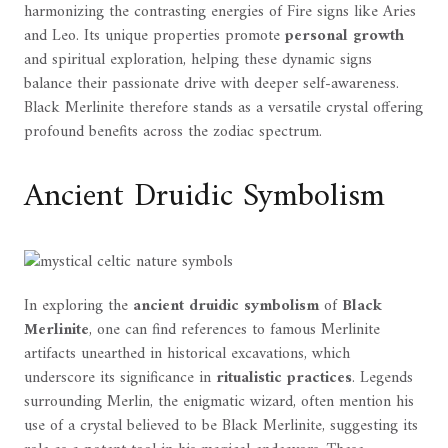
harmonizing the contrasting energies of Fire signs like Aries
and Leo. Its unique properties promote
personal growth
and spiritual exploration, helping these dynamic signs
balance their passionate drive with deeper self-awareness.
Black Merlinite therefore stands as a versatile crystal offering
profound benefits across the zodiac spectrum.
Ancient Druidic Symbolism
In exploring the
ancient druidic symbolism
of
Black
Merlinite
, one can find references to famous Merlinite
artifacts unearthed in historical excavations, which
underscore its significance in
ritualistic practices
. Legends
surrounding Merlin, the enigmatic wizard, often mention his
use of a crystal believed to be Black Merlinite, suggesting its