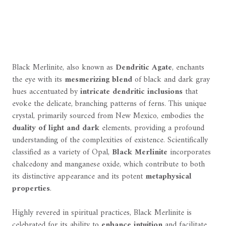
Black Merlinite, also known as
Dendritic Agate
, enchants
the eye with its
mesmerizing blend
of black and dark gray
hues accentuated by
intricate dendritic inclusions
that
evoke the delicate, branching patterns of ferns. This unique
crystal, primarily sourced from New Mexico, embodies the
duality of light and dark
elements, providing a profound
understanding of the complexities of existence. Scientifically
classified as a variety of Opal,
Black Merlinite
incorporates
chalcedony and manganese oxide, which contribute to both
its distinctive appearance and its potent
metaphysical
properties
.
Highly revered in spiritual practices, Black Merlinite is
celebrated for its ability to
enhance intuition
and facilitate