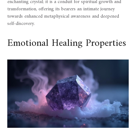
enchanting crystal; it is a conduit for spiritual growth and
transformation, offering its bearers an intimate journey
towards enhanced metaphysical awareness and deepened
self-discovery.
Emotional Healing Properties