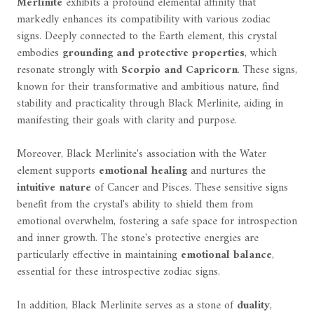
Merlinite
exhibits a profound elemental affinity that
markedly enhances its compatibility with various zodiac
signs. Deeply connected to the Earth element, this crystal
embodies
grounding and protective properties
, which
resonate strongly with
Scorpio and Capricorn
. These signs,
known for their transformative and ambitious nature, find
stability and practicality through Black Merlinite, aiding in
manifesting their goals with clarity and purpose.
Moreover, Black Merlinite's association with the Water
element supports
emotional healing
and nurtures the
intuitive nature
of Cancer and Pisces. These sensitive signs
benefit from the crystal's ability to shield them from
emotional overwhelm, fostering a safe space for introspection
and inner growth. The stone's protective energies are
particularly effective in maintaining
emotional balance
,
essential for these introspective zodiac signs.
In addition, Black Merlinite serves as a stone of
duality
,