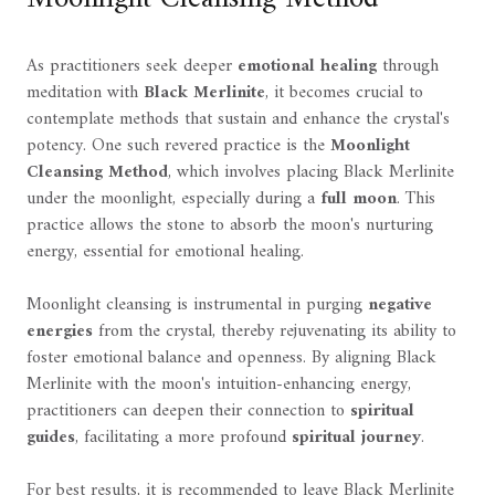
As practitioners seek deeper
emotional healing
through
meditation with
Black Merlinite
, it becomes crucial to
contemplate methods that sustain and enhance the crystal's
potency. One such revered practice is the
Moonlight
Cleansing Method
, which involves placing Black Merlinite
under the moonlight, especially during a
full moon
. This
practice allows the stone to absorb the moon's nurturing
energy, essential for emotional healing.
Moonlight cleansing is instrumental in purging
negative
energies
from the crystal, thereby rejuvenating its ability to
foster emotional balance and openness. By aligning Black
Merlinite with the moon's intuition-enhancing energy,
practitioners can deepen their connection to
spiritual
guides
, facilitating a more profound
spiritual journey
.
For best results, it is recommended to leave Black Merlinite