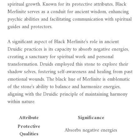
spiritual growth. Known for its protective attributes, Black
Merlinite serves as a conduit for ancient wisdom, enhancing
psychic abilities and facilitating communication with spiritual
guides and protectors.
A significant aspect of Black Merlinite's role in ancient
Druidic practices is its capacity to absorb negative energies,
creating a sanctuary for spiritual work and personal
transformation. Druids employed this stone to explore their
shadow selves, fostering self-awareness and healing from past
emotional wounds. The black hue of Merlinite is emblematic
of the stone's ability to balance and harmonize energies,
aligning with the Druidic principle of maintaining harmony
within nature.
Attribute
Significance
Protective
Absorbs negative energies
Qualities