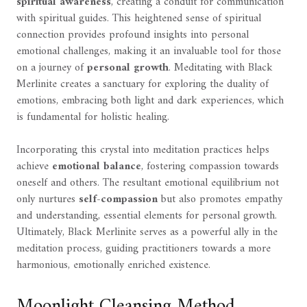
spiritual awareness
, creating a conduit for communication
with spiritual guides. This heightened sense of spiritual
connection provides profound insights into personal
emotional challenges, making it an invaluable tool for those
on a journey of
personal growth
. Meditating with Black
Merlinite creates a sanctuary for exploring the duality of
emotions, embracing both light and dark experiences, which
is fundamental for holistic healing.
Incorporating this crystal into meditation practices helps
achieve
emotional balance
, fostering compassion towards
oneself and others. The resultant emotional equilibrium not
only nurtures
self-compassion
but also promotes empathy
and understanding, essential elements for personal growth.
Ultimately, Black Merlinite serves as a powerful ally in the
meditation process, guiding practitioners towards a more
harmonious, emotionally enriched existence.
Moonlight Cleansing Method