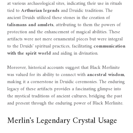
at various archaeological sites, indicating their use in rituals
tied to
Arthurian legends
and Druidic traditions. The
ancient Druids utilized these stones in the creation of
talismans and amulets
, attributing to them the powers of
protection and the enhancement of magical abilities. These
artifacts were not mere ornamental pieces but were integral
to the Druids' spiritual practices, facilitating
communication
with the spirit world
and aiding in divination.
Moreover, historical accounts suggest that Black Merlinite
was valued for its ability to connect with
ancestral wisdom
,
making it a cornerstone in Druidic ceremonies. The enduring
legacy of these artifacts provides a fascinating glimpse into
the mystical traditions of ancient cultures, bridging the past
and present through the enduring power of Black Merlinite.
Merlin's Legendary Crystal Usage