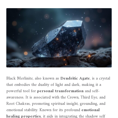
Black Merlinite, also known as
Dendritic Agate
, is a crystal
that embodies the duality of light and dark, making it a
powerful tool for
personal transformation
and self-
awareness. It is associated with the Crown, Third Eye, and
Root Chakras, promoting spiritual insight, grounding, and
emotional stability. Known for its profound
emotional
healing properties
, it aids in integrating the shadow self