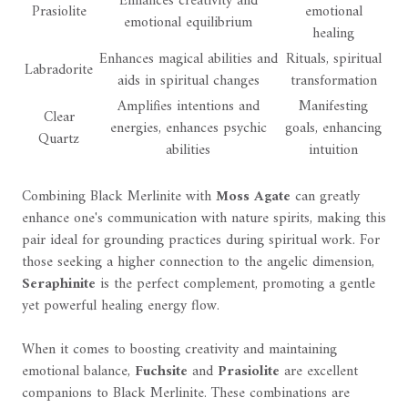
Enhances creativity and
Prasiolite
emotional
emotional equilibrium
healing
Enhances magical abilities and
Rituals, spiritual
Labradorite
aids in spiritual changes
transformation
Amplifies intentions and
Manifesting
Clear
energies, enhances psychic
goals, enhancing
Quartz
abilities
intuition
Combining Black Merlinite with
Moss Agate
can greatly
enhance one's communication with nature spirits, making this
pair ideal for grounding practices during spiritual work. For
those seeking a higher connection to the angelic dimension,
Seraphinite
is the perfect complement, promoting a gentle
yet powerful healing energy flow.
When it comes to boosting creativity and maintaining
emotional balance,
Fuchsite
and
Prasiolite
are excellent
companions to Black Merlinite. These combinations are