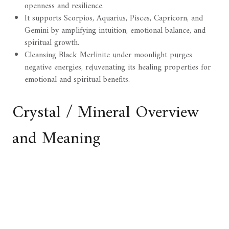
openness and resilience.
It supports Scorpios, Aquarius, Pisces, Capricorn, and
Gemini by amplifying intuition, emotional balance, and
spiritual growth.
Cleansing Black Merlinite under moonlight purges
negative energies, rejuvenating its healing properties for
emotional and spiritual benefits.
Crystal / Mineral Overview
and Meaning