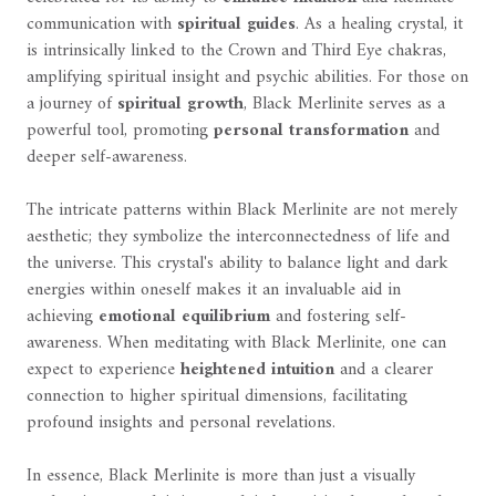
communication with
spiritual guides
. As a healing crystal, it
is intrinsically linked to the Crown and Third Eye chakras,
amplifying spiritual insight and psychic abilities. For those on
a journey of
spiritual growth
, Black Merlinite serves as a
powerful tool, promoting
personal transformation
and
deeper self-awareness.
The intricate patterns within Black Merlinite are not merely
aesthetic; they symbolize the interconnectedness of life and
the universe. This crystal's ability to balance light and dark
energies within oneself makes it an invaluable aid in
achieving
emotional equilibrium
and fostering self-
awareness. When meditating with Black Merlinite, one can
expect to experience
heightened intuition
and a clearer
connection to higher spiritual dimensions, facilitating
profound insights and personal revelations.
In essence, Black Merlinite is more than just a visually