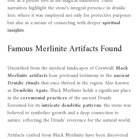
role as a potent tool in his magical endeavors. These
narratives highlight the stone's integral presence in druidic
lore, where it was employed not only for protective purposes
but also as a means of connecting with deeper
spiritual
insights
.
Famous Merlinite Artifacts Found
Unearthed from the mystical landscapes of Cornwall,
Black
Merlinite artifacts
bear profound testimony to the
ancient
Druidic rituals
that once thrived in the region. Also known
as
Dendritic Agate
, Black Merlinite holds a significant place
in the
ceremonial practices
of the ancient Druids.
Esteemed for its
intricate dendritic patterns
, the stone was
believed to symbolize growth and a deep connection to
nature, reflecting the Druids' reverence for the natural world.
Artifacts crafted from Black Merlinite have been discovered