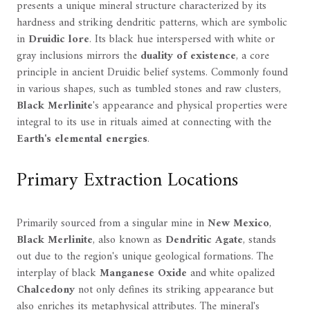
presents a unique mineral structure characterized by its
hardness and striking dendritic patterns, which are symbolic
in
Druidic lore
. Its black hue interspersed with white or
gray inclusions mirrors the
duality of existence
, a core
principle in ancient Druidic belief systems. Commonly found
in various shapes, such as tumbled stones and raw clusters,
Black Merlinite
's appearance and physical properties were
integral to its use in rituals aimed at connecting with the
Earth's elemental energies
.
Primary Extraction Locations
Primarily sourced from a singular mine in
New Mexico
,
Black Merlinite
, also known as
Dendritic Agate
, stands
out due to the region's unique geological formations. The
interplay of black
Manganese Oxide
and white opalized
Chalcedony
not only defines its striking appearance but
also enriches its metaphysical attributes. The mineral's