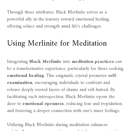
Through these attributes, Black Merlinite serves as a
powerful ally in the journey toward emotional healing,
offering solace and strength amid life's challenges.
Using Merlinite for Meditation
Integrating
Black Merlinite
into
meditation practices
can
be a transformative experience, particularly for those seeking
emotional healing
. This enigmatic crystal promotes
self-
examination
, encouraging individuals to confront and
release deeply rooted layers of shame and self-hatred. By
facilitating such introspection, Black Merlinite opens the
door to
emotional openness
, reducing fear and trepidation,
and fostering a deeper connection with one's inner feelings.
Utilizing Black Merlinite during meditation enhances