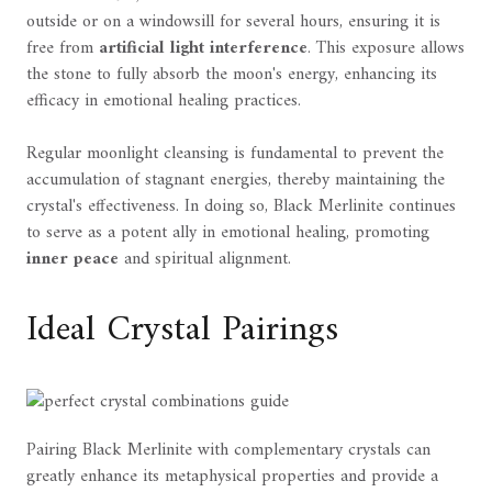
outside or on a windowsill for several hours, ensuring it is
free from
artificial light interference
. This exposure allows
the stone to fully absorb the moon's energy, enhancing its
efficacy in emotional healing practices.
Regular moonlight cleansing is fundamental to prevent the
accumulation of stagnant energies, thereby maintaining the
crystal's effectiveness. In doing so, Black Merlinite continues
to serve as a potent ally in emotional healing, promoting
inner peace
and spiritual alignment.
Ideal Crystal Pairings
Pairing Black Merlinite with complementary crystals can
greatly enhance its metaphysical properties and provide a