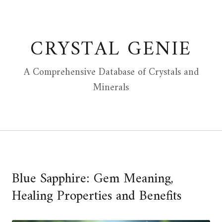
Skip
to
content
CRYSTAL GENIE
A Comprehensive Database of Crystals and
Minerals
Blue Sapphire: Gem Meaning,
Healing Properties and Benefits