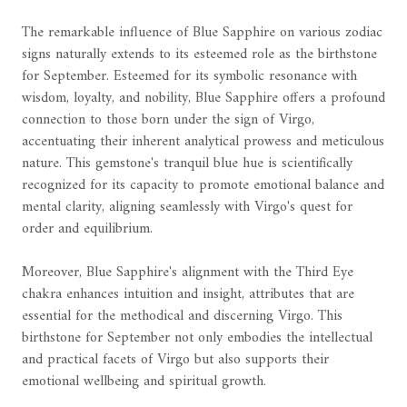
The remarkable influence of Blue Sapphire on various zodiac
signs naturally extends to its esteemed role as the birthstone
for September. Esteemed for its symbolic resonance with
wisdom, loyalty, and nobility, Blue Sapphire offers a profound
connection to those born under the sign of Virgo,
accentuating their inherent analytical prowess and meticulous
nature. This gemstone's tranquil blue hue is scientifically
recognized for its capacity to promote emotional balance and
mental clarity, aligning seamlessly with Virgo's quest for
order and equilibrium.
Moreover, Blue Sapphire's alignment with the Third Eye
chakra enhances intuition and insight, attributes that are
essential for the methodical and discerning Virgo. This
birthstone for September not only embodies the intellectual
and practical facets of Virgo but also supports their
emotional wellbeing and spiritual growth.