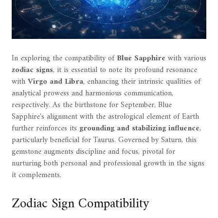
In exploring the compatibility of
Blue Sapphire
with various
zodiac signs
, it is essential to note its profound resonance
with
Virgo and Libra
, enhancing their intrinsic qualities of
analytical prowess and harmonious communication,
respectively. As the birthstone for September, Blue
Sapphire's alignment with the astrological element of Earth
further reinforces its
grounding and stabilizing influence
,
particularly beneficial for Taurus. Governed by Saturn, this
gemstone augments discipline and focus, pivotal for
nurturing both personal and professional growth in the signs
it complements.
Zodiac Sign Compatibility