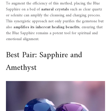
To augment the efficiency of this method, placing the Blue
Sapphire on a bed of
natural crystals
such as clear quartz
or selenite can amplify the cleansing and charging process.
This synergistic approach not only purifies the gemstone but
also
amplifies its inherent healing benefits
, ensuring that
the Blue Sapphire remains a potent tool for spiritual and
emotional alignment.
Best Pair: Sapphire and
Amethyst