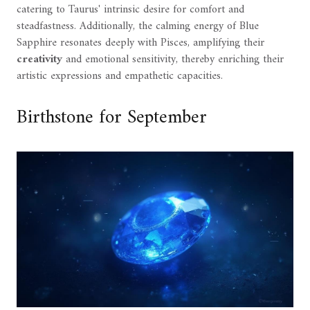
catering to Taurus' intrinsic desire for comfort and
steadfastness. Additionally, the calming energy of Blue
Sapphire resonates deeply with Pisces, amplifying their
creativity
and emotional sensitivity, thereby enriching their
artistic expressions and empathetic capacities.
Birthstone for September