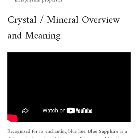
metaphysical properties.
Crystal / Mineral Overview
and Meaning
Recognized for its enchanting blue hue,
Blue Sapphire
is a