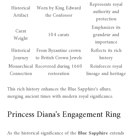
Represents royal
Historical
Worn by King Edward
authority and
Artifact
the Confessor
protection
Emphasizes its
Carat
104 carats
grandeur and
Weight
importance
Historical
From Byzantine crown
Reflects its rich
Journey
to British Crown Jewels
history
Monarchical
Recovered during 1660
Reinforces royal
Connection
restoration
lineage and heritage
This rich history enhances the Blue Sapphire's allure,
merging ancient times with modern royal significance.
Princess Diana's Engagement Ring
As the historical significance of the
Blue Sapphire
extends