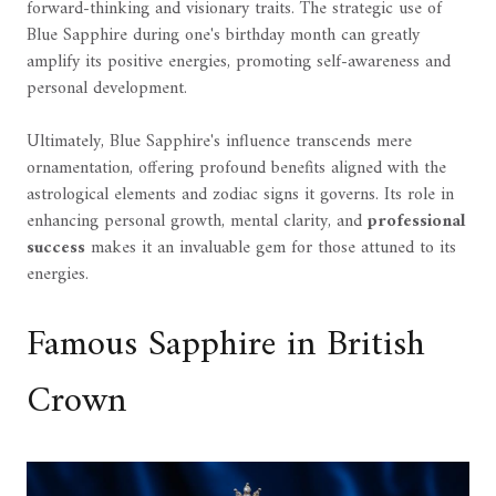
forward-thinking and visionary traits. The strategic use of
Blue Sapphire during one's birthday month can greatly
amplify its positive energies, promoting self-awareness and
personal development.
Ultimately, Blue Sapphire's influence transcends mere
ornamentation, offering profound benefits aligned with the
astrological elements and zodiac signs it governs. Its role in
enhancing personal growth, mental clarity, and
professional
success
makes it an invaluable gem for those attuned to its
energies.
Famous Sapphire in British
Crown