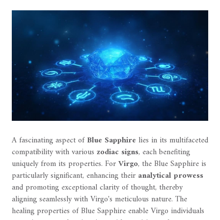
A fascinating aspect of
Blue Sapphire
lies in its multifaceted
compatibility with various
zodiac signs
, each benefiting
uniquely from its properties. For
Virgo
, the Blue Sapphire is
particularly significant, enhancing their
analytical prowess
and promoting exceptional clarity of thought, thereby
aligning seamlessly with Virgo's meticulous nature. The
healing properties of Blue Sapphire enable Virgo individuals