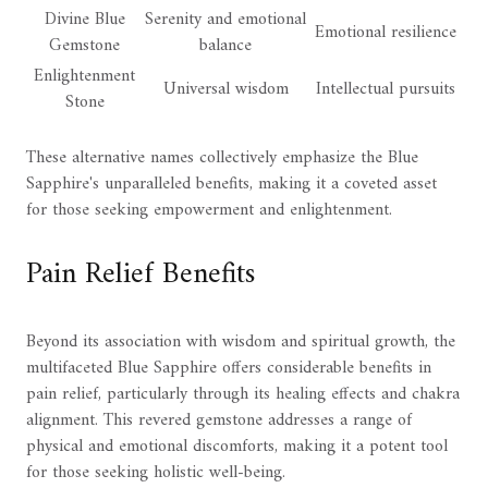
Divine Blue
Serenity and emotional
Emotional resilience
Gemstone
balance
Enlightenment
Universal wisdom
Intellectual pursuits
Stone
These alternative names collectively emphasize the Blue
Sapphire's unparalleled benefits, making it a coveted asset
for those seeking empowerment and enlightenment.
Pain Relief Benefits
Beyond its association with wisdom and spiritual growth, the
multifaceted Blue Sapphire offers considerable benefits in
pain relief, particularly through its healing effects and chakra
alignment. This revered gemstone addresses a range of
physical and emotional discomforts, making it a potent tool
for those seeking holistic well-being.