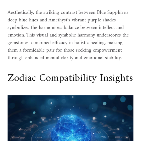
Aesthetically, the striking contrast between Blue Sapphire's
deep blue hues and Amethyst's vibrant purple shades
symbolizes the harmonious balance between intellect and
emotion. This visual and symbolic harmony underscores the
gemstones' combined efficacy in holistic healing, making
them a formidable pair for those seeking empowerment
through enhanced mental clarity and emotional stability.
Zodiac Compatibility Insights