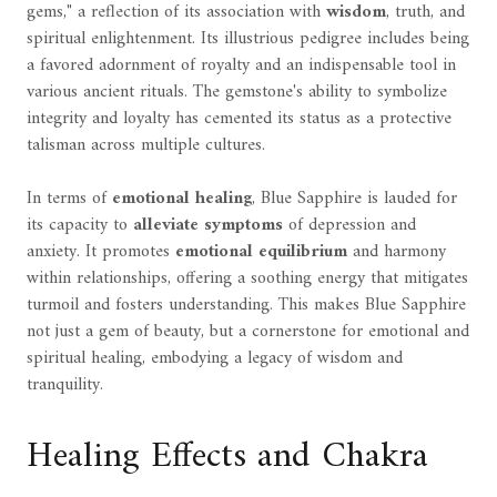
gems," a reflection of its association with
wisdom
, truth, and
spiritual enlightenment. Its illustrious pedigree includes being
a favored adornment of royalty and an indispensable tool in
various ancient rituals. The gemstone's ability to symbolize
integrity and loyalty has cemented its status as a protective
talisman across multiple cultures.
In terms of
emotional healing
, Blue Sapphire is lauded for
its capacity to
alleviate symptoms
of depression and
anxiety. It promotes
emotional equilibrium
and harmony
within relationships, offering a soothing energy that mitigates
turmoil and fosters understanding. This makes Blue Sapphire
not just a gem of beauty, but a cornerstone for emotional and
spiritual healing, embodying a legacy of wisdom and
tranquility.
Healing Effects and Chakra