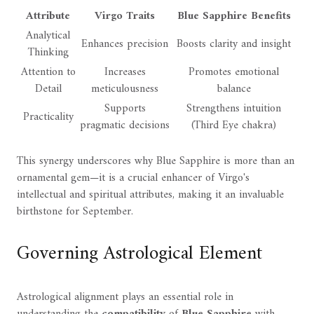
Attribute
Virgo Traits
Blue Sapphire Benefits
Analytical
Enhances precision
Boosts clarity and insight
Thinking
Attention to
Increases
Promotes emotional
Detail
meticulousness
balance
Supports
Strengthens intuition
Practicality
pragmatic decisions
(Third Eye chakra)
This synergy underscores why Blue Sapphire is more than an
ornamental gem—it is a crucial enhancer of Virgo's
intellectual and spiritual attributes, making it an invaluable
birthstone for September.
Governing Astrological Element
Astrological alignment plays an essential role in
understanding the
compatibility
of
Blue Sapphire
with