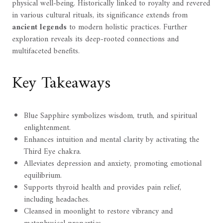
physical well-being. Historically linked to royalty and revered
in various cultural rituals, its significance extends from
ancient legends
to modern holistic practices. Further
exploration reveals its deep-rooted connections and
multifaceted benefits.
Key Takeaways
Blue Sapphire symbolizes wisdom, truth, and spiritual
enlightenment.
Enhances intuition and mental clarity by activating the
Third Eye chakra.
Alleviates depression and anxiety, promoting emotional
equilibrium.
Supports thyroid health and provides pain relief,
including headaches.
Cleansed in moonlight to restore vibrancy and