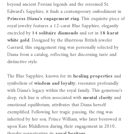
beyond ancient Persian legends and the esteemed St.
Edward's Sapphire, it finds a contemporary embodiment in
Princess Diana's engagement ring
. This exquisite piece of
royal jewelry features a 12-carat Blue Sapphire, elegantly
encircled by
14 solitaire diamonds
and set in
18-karat
white gold
. Designed by the illustrious British jeweler
Garrard, this engagement ring was personally selected by
Diana from a catalog, reflecting her discerning taste and
distinctive style.
The Blue Sapphire, known for its
healing properties
and
symbolism of
wisdom and loyalty
, resonates profoundly
with Diana's legacy within the royal family. This gemstone's
deep, rich hue is often associated with
mental clarity
and
emotional equilibrium, attributes that Diana herself
exemplified. Following her tragic passing, the ring was
inherited by her son, Prince William, who later bestowed it
upon Kate Middleton during their engagement in 2010,
thereby perpetuating its
royal heritage
.