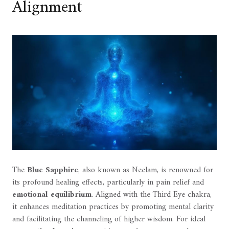
Alignment
The
Blue Sapphire
, also known as Neelam, is renowned for
its profound healing effects, particularly in pain relief and
emotional equilibrium
. Aligned with the Third Eye chakra,
it enhances meditation practices by promoting mental clarity
and facilitating the channeling of higher wisdom. For ideal