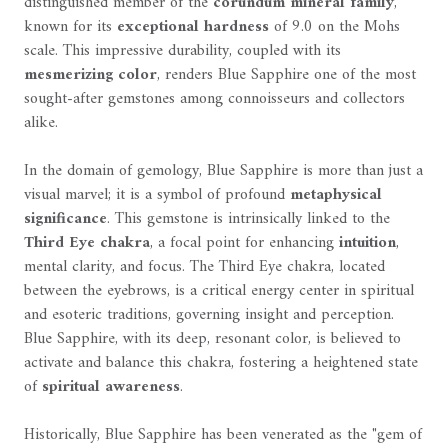
distinguished member of the
corundum mineral family
,
known for its
exceptional hardness
of 9.0 on the Mohs
scale. This impressive durability, coupled with its
mesmerizing color
, renders Blue Sapphire one of the most
sought-after gemstones among connoisseurs and collectors
alike.
In the domain of gemology, Blue Sapphire is more than just a
visual marvel; it is a symbol of profound
metaphysical
significance
. This gemstone is intrinsically linked to the
Third Eye chakra
, a focal point for enhancing
intuition
,
mental clarity, and focus. The Third Eye chakra, located
between the eyebrows, is a critical energy center in spiritual
and esoteric traditions, governing insight and perception.
Blue Sapphire, with its deep, resonant color, is believed to
activate and balance this chakra, fostering a heightened state
of
spiritual awareness
.
Historically, Blue Sapphire has been venerated as the "gem of