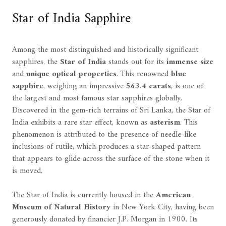
Star of India Sapphire
Among the most distinguished and historically significant
sapphires, the
Star of India
stands out for its
immense size
and
unique optical properties
. This renowned
blue
sapphire
, weighing an impressive
563.4 carats
, is one of
the largest and most famous star sapphires globally.
Discovered in the gem-rich terrains of Sri Lanka, the Star of
India exhibits a rare star effect, known as
asterism
. This
phenomenon is attributed to the presence of needle-like
inclusions of rutile, which produces a star-shaped pattern
that appears to glide across the surface of the stone when it
is moved.
The Star of India is currently housed in the
American
Museum of Natural History
in New York City, having been
generously donated by financier J.P. Morgan in 1900. Its