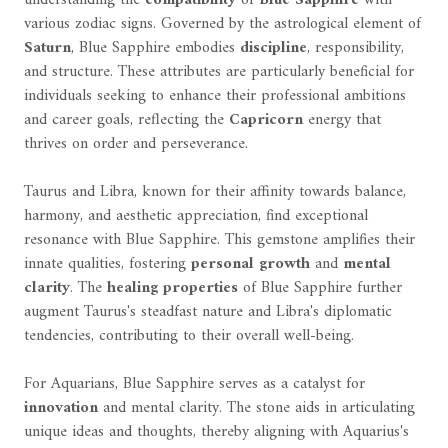
various zodiac signs. Governed by the astrological element of
Saturn
, Blue Sapphire embodies
discipline
, responsibility,
and structure. These attributes are particularly beneficial for
individuals seeking to enhance their professional ambitions
and career goals, reflecting the
Capricorn
energy that
thrives on order and perseverance.
Taurus and Libra, known for their affinity towards balance,
harmony, and aesthetic appreciation, find exceptional
resonance with Blue Sapphire. This gemstone amplifies their
innate qualities, fostering
personal growth
and
mental
clarity
. The
healing properties
of Blue Sapphire further
augment Taurus's steadfast nature and Libra's diplomatic
tendencies, contributing to their overall well-being.
For Aquarians, Blue Sapphire serves as a catalyst for
innovation
and mental clarity. The stone aids in articulating
unique ideas and thoughts, thereby aligning with Aquarius's