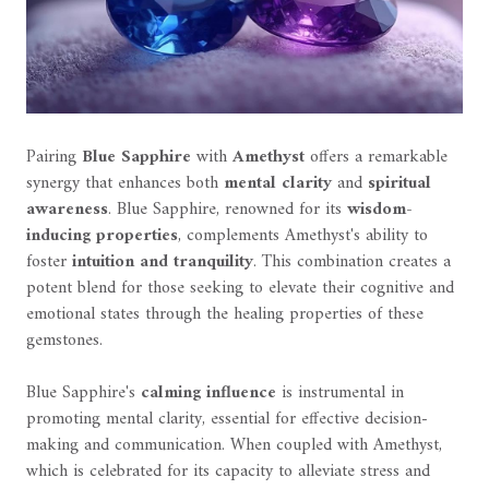
Pairing
Blue Sapphire
with
Amethyst
offers a remarkable
synergy that enhances both
mental clarity
and
spiritual
awareness
. Blue Sapphire, renowned for its
wisdom-
inducing properties
, complements Amethyst's ability to
foster
intuition and tranquility
. This combination creates a
potent blend for those seeking to elevate their cognitive and
emotional states through the healing properties of these
gemstones.
Blue Sapphire's
calming influence
is instrumental in
promoting mental clarity, essential for effective decision-
making and communication. When coupled with Amethyst,
which is celebrated for its capacity to alleviate stress and