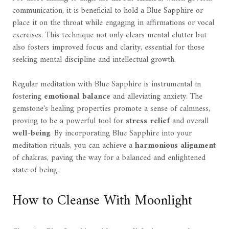
communication, it is beneficial to hold a Blue Sapphire or
place it on the throat while engaging in affirmations or vocal
exercises. This technique not only clears mental clutter but
also fosters improved focus and clarity, essential for those
seeking mental discipline and intellectual growth.
Regular meditation with Blue Sapphire is instrumental in
fostering
emotional balance
and alleviating anxiety. The
gemstone's healing properties promote a sense of calmness,
proving to be a powerful tool for
stress relief
and overall
well-being
. By incorporating Blue Sapphire into your
meditation rituals, you can achieve a
harmonious alignment
of chakras, paving the way for a balanced and enlightened
state of being.
How to Cleanse With Moonlight