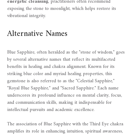
energetic cleansing
, practitioners often recommend
exposing the stone to moonlight, which helps restore its
vibrational integrity.
Alternative Names
Blue Sapphire, often heralded as the "stone of wisdom," goes
by several alternative names that reflect its multifaceted
benefits in healing and chakra alignment. Known for its
striking blue color and myriad healing properties, this
gemstone is also referred to as the "Celestial Sapphire,"
"Royal Blue Sapphire," and "Sacred Sapphire." Each name
underscores its profound influence on mental clarity, focus,
and communication skills, making it indispensable for
intellectual pursuits and academic excellence.
The association of Blue Sapphire with the Third Eye chakra
amplifies its role in enhancing intuition, spiritual awareness,