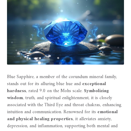
Blue Sapphire, a member of the corundum mineral family,
stands out for its alluring blue hue and
exceptional
hardness
, rated 9.0 on the Mohs scale.
Symbolizing
wisdom
, truth, and spiritual enlightenment, it is closely
associated with the Third Eye and throat chakras, enhancing
intuition and communication. Renowned for its
emotional
and physical healing properties
, it alleviates anxiety,
depression, and inflammation, supporting both mental and