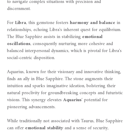
to navigate complex situations with precision and
discernment.
For
Libra
, this gemstone fosters
harmony and balance
in
relationships, echoing Libra's inherent quest for equilibrium.
The Blue Sapphire assists in stabilizing
emotional
oscillations
, consequently nurturing more cohesive and
balanced interpersonal dynamics, which is pivotal for Libra's
social-centric disposition.
Aquarius, known for their visionary and innovative thinking,
finds an ally in Blue Sapphire. The stone augments their
intuition and sparks imaginative ideation, bolstering their
natural proclivity for groundbreaking concepts and futuristic
visions. This synergy elevates
Aquarius
' potential for
pioneering advancements.
While traditionally not associated with Taurus, Blue Sapphire
can offer
emotional stability
and a sense of security,