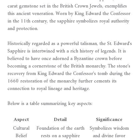
carat gemstone set in the British Crown Jewels, exemplifies
this ancient veneration. Worn by King Edward the Confessor
in the 11th century, the sapphire symbolizes royal authority
and protection.
Historically regarded as a powerful talisman, the St. Edward's
Sapphire is intertwined with a rich history of legends. It is
believed to have once adorned a Byzantine crown before
becoming a cornerstone of the British monarchy. The stone's
recovery from King Edward the Confessor's tomb during the
1660 restoration of the monarchy further cements its
connection to royal lineage and heritage.
Below is a table summarizing key aspects:
Aspect
Detail
Significance
Cultural
Foundation of the earth
Symbolizes wisdom
Belief
rests on a sapphire
and divine favor