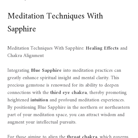
Meditation Techniques With
Sapphire
Meditation Techniques With Sapphire:
Healing Effects
and
Chakra Alignment
Integrating
Blue Sapphire
into meditation practices can
greatly enhance spiritual insight and mental clarity. This
precious gemstone is renowned for its ability to deepen
connections with the
third eye chakra
, thereby promoting
heightened
intuition
and profound meditation experiences.
By positioning Blue Sapphire in the northern or northeastern
part of your meditation space, you can attract wisdom and
augment your intellectual pursuits.
For those aiming to align the
throat chakra
, which governs