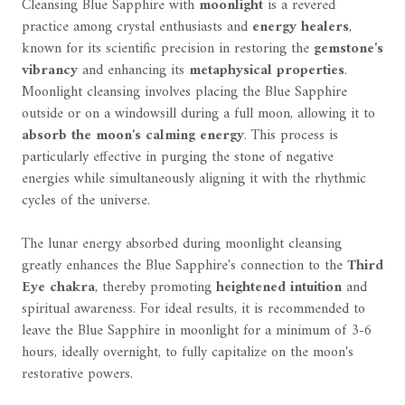
Cleansing Blue Sapphire with
moonlight
is a revered
practice among crystal enthusiasts and
energy healers
,
known for its scientific precision in restoring the
gemstone's
vibrancy
and enhancing its
metaphysical properties
.
Moonlight cleansing involves placing the Blue Sapphire
outside or on a windowsill during a full moon, allowing it to
absorb the moon's calming energy
. This process is
particularly effective in purging the stone of negative
energies while simultaneously aligning it with the rhythmic
cycles of the universe.
The lunar energy absorbed during moonlight cleansing
greatly enhances the Blue Sapphire's connection to the
Third
Eye chakra
, thereby promoting
heightened intuition
and
spiritual awareness. For ideal results, it is recommended to
leave the Blue Sapphire in moonlight for a minimum of 3-6
hours, ideally overnight, to fully capitalize on the moon's
restorative powers.