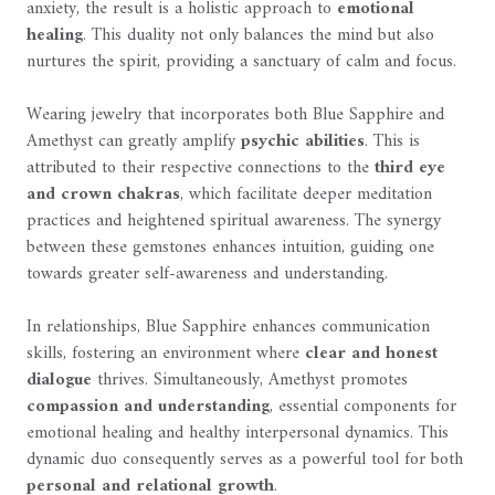
anxiety, the result is a holistic approach to
emotional
healing
. This duality not only balances the mind but also
nurtures the spirit, providing a sanctuary of calm and focus.
Wearing jewelry that incorporates both Blue Sapphire and
Amethyst can greatly amplify
psychic abilities
. This is
attributed to their respective connections to the
third eye
and crown chakras
, which facilitate deeper meditation
practices and heightened spiritual awareness. The synergy
between these gemstones enhances intuition, guiding one
towards greater self-awareness and understanding.
In relationships, Blue Sapphire enhances communication
skills, fostering an environment where
clear and honest
dialogue
thrives. Simultaneously, Amethyst promotes
compassion and understanding
, essential components for
emotional healing and healthy interpersonal dynamics. This
dynamic duo consequently serves as a powerful tool for both
personal and relational growth
.