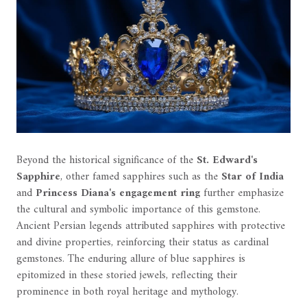
Beyond the historical significance of the
St. Edward's
Sapphire
, other famed sapphires such as the
Star of India
and
Princess Diana's engagement ring
further emphasize
the cultural and symbolic importance of this gemstone.
Ancient Persian legends attributed sapphires with protective
and divine properties, reinforcing their status as cardinal
gemstones. The enduring allure of blue sapphires is
epitomized in these storied jewels, reflecting their
prominence in both royal heritage and mythology.