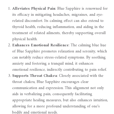
Alleviates Physical Pain
: Blue Sapphire is renowned for
its efficacy in mitigating headaches, migraines, and eye-
related discomfort. Its calming effect can also extend to
thyroid health, reducing inflammation, and aiding in the
treatment of related ailments, thereby supporting overall
physical health.
Enhances Emotional Resilience
: The calming blue hue
of Blue Sapphire promotes relaxation and serenity, which
can notably reduce stress-related symptoms. By soothing
anxiety and fostering a tranquil mind, it enhances
emotional resilience, indirectly contributing to pain relief.
Supports Throat Chakra
: Closely associated with the
throat chakra, Blue Sapphire encourages clear
communication and expression. This alignment not only
aids in verbalizing pain, consequently facilitating
appropriate healing measures, but also enhances intuition,
allowing for a more profound understanding of one's
bodily and emotional needs.