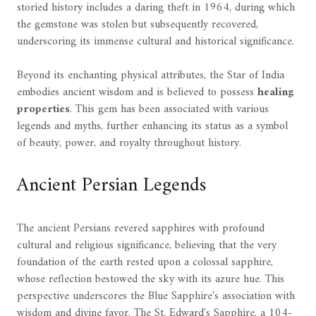
storied history includes a daring theft in 1964, during which
the gemstone was stolen but subsequently recovered,
underscoring its immense cultural and historical significance.
Beyond its enchanting physical attributes, the Star of India
embodies ancient wisdom and is believed to possess
healing
properties
. This gem has been associated with various
legends and myths, further enhancing its status as a symbol
of beauty, power, and royalty throughout history.
Ancient Persian Legends
The ancient Persians revered sapphires with profound
cultural and religious significance, believing that the very
foundation of the earth rested upon a colossal sapphire,
whose reflection bestowed the sky with its azure hue. This
perspective underscores the Blue Sapphire's association with
wisdom and divine favor. The St. Edward's Sapphire, a 104-