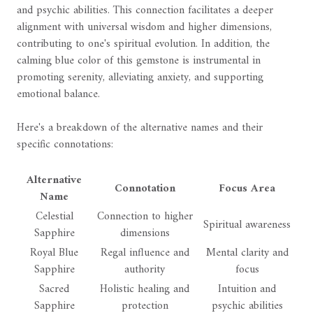
and psychic abilities. This connection facilitates a deeper
alignment with universal wisdom and higher dimensions,
contributing to one's spiritual evolution. In addition, the
calming blue color of this gemstone is instrumental in
promoting serenity, alleviating anxiety, and supporting
emotional balance.
Here's a breakdown of the alternative names and their
specific connotations:
Alternative
Connotation
Focus Area
Name
Celestial
Connection to higher
Spiritual awareness
Sapphire
dimensions
Royal Blue
Regal influence and
Mental clarity and
Sapphire
authority
focus
Sacred
Holistic healing and
Intuition and
Sapphire
protection
psychic abilities