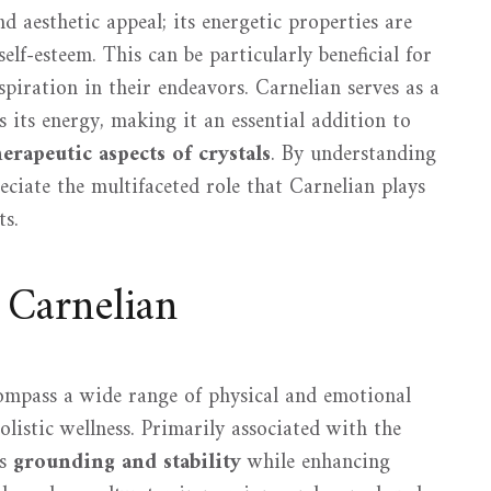
nd aesthetic appeal; its energetic properties are
self-esteem. This can be particularly beneficial for
spiration in their endeavors. Carnelian serves as a
 its energy, making it an essential addition to
herapeutic aspects of crystals
. By understanding
eciate the multifaceted role that Carnelian plays
ts.
 Carnelian
mpass a wide range of physical and emotional
olistic wellness. Primarily associated with the
es
grounding and stability
while enhancing