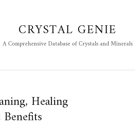
CRYSTAL GENIE
A Comprehensive Database of Crystals and Minerals
aning, Healing
 Benefits