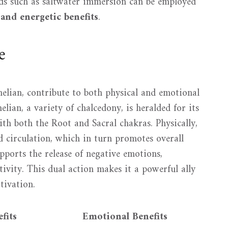
ods such as saltwater immersion can be employed
 and energetic benefits
.
e
elian, contribute to both physical and emotional
lian, a variety of chalcedony, is heralded for its
th both the Root and Sacral chakras. Physically,
d circulation, which in turn promotes overall
pports the release of negative emotions,
ivity. This dual action makes it a powerful ally
tivation.
fits
Emotional Benefits