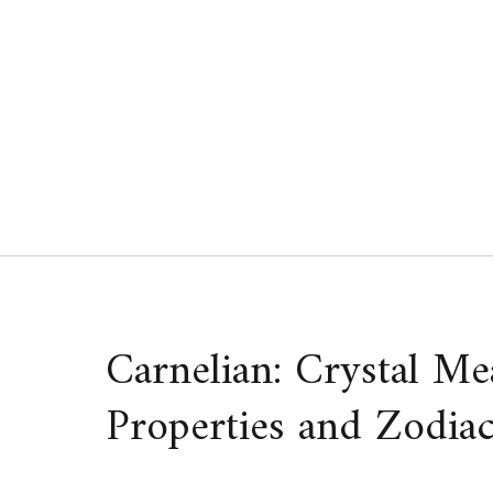
Skip
to
content
Carnelian: Crystal Me
Properties and Zodiac