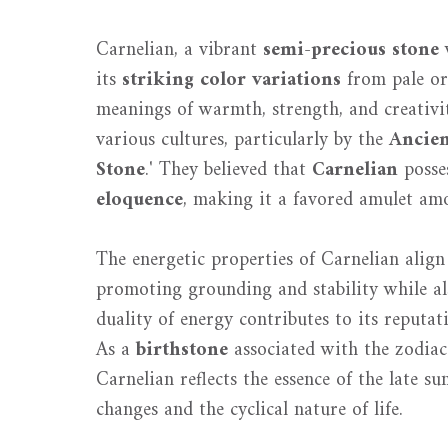
Carnelian, a vibrant
semi-precious stone
w
its
striking color variations
from pale or
meanings of warmth, strength, and creativity
various cultures, particularly by the
Ancien
Stone
.' They believed that
Carnelian
posses
eloquence
, making it a favored amulet am
The energetic properties of Carnelian alig
promoting grounding and stability while al
duality of energy contributes to its reputa
As a
birthstone
associated with the zodiac
Carnelian reflects the essence of the late s
changes and the cyclical nature of life.