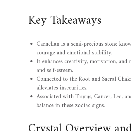
Key Takeaways
Carnelian is a semi-precious stone know
courage and emotional stability.
It enhances creativity, motivation, an
and self-esteem.
Connected to the Root and Sacral Chakr
alleviates insecurities.
Associated with Taurus, Cancer, Leo, and
balance in these zodiac signs.
Crystal Overview an