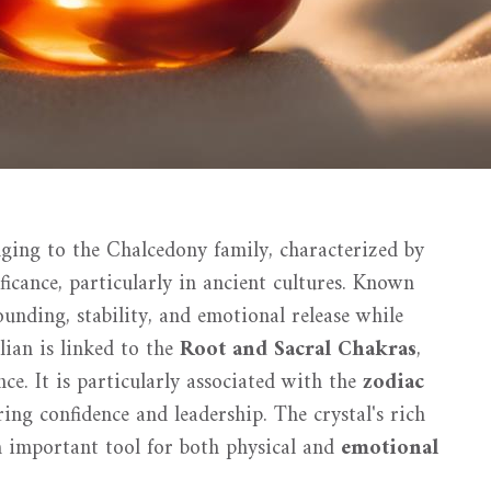
ging to the Chalcedony family, characterized by
ficance, particularly in ancient cultures. Known
ounding, stability, and emotional release while
lian is linked to the
Root and Sacral Chakras
,
ce. It is particularly associated with the
zodiac
ing confidence and leadership. The crystal's rich
n important tool for both physical and
emotional