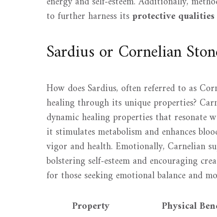
energy and self-esteem. Additionally, meth
to further harness its
protective qualities
Sardius or Cornelian Ston
How does Sardius, often referred to as Corn
healing through its unique properties? Carne
dynamic healing properties that resonate wi
it stimulates metabolism and enhances bloo
vigor and health. Emotionally, Carnelian su
bolstering self-esteem and encouraging creat
for those seeking emotional balance and mo
Property
Physical Bene