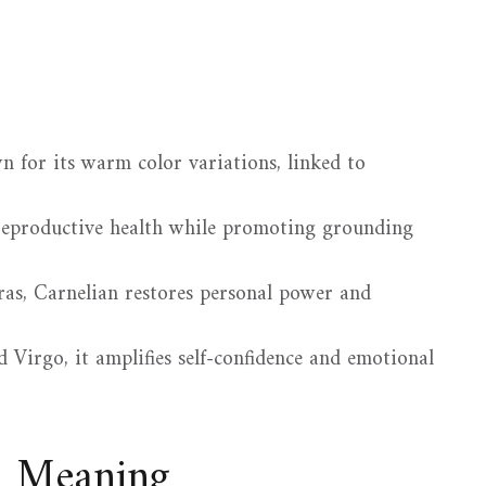
n for its warm color variations, linked to
d reproductive health while promoting grounding
as, Carnelian restores personal power and
 Virgo, it amplifies self-confidence and emotional
d Meaning