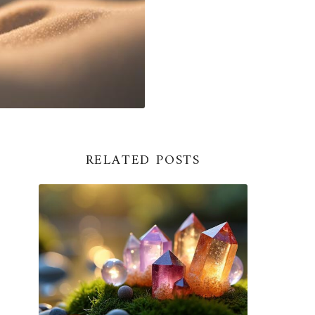
RELATED POSTS