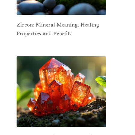
Zircon: Mineral Meaning, Healing
Properties and Benefits