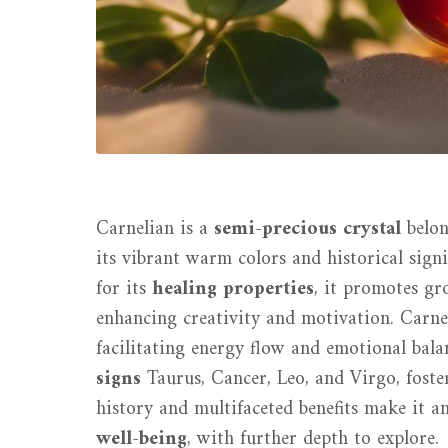
Carnelian is a
semi-precious crystal
belon
its vibrant warm colors and historical signi
for its
healing properties
, it promotes gr
enhancing creativity and motivation. Carne
facilitating energy flow and emotional balan
signs
Taurus, Cancer, Leo, and Virgo, foster
history and multifaceted benefits make it a
well-being
, with further depth to explore.