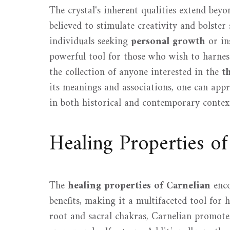
The crystal's inherent qualities extend beyo
believed to stimulate creativity and bolster 
individuals seeking
personal growth
or in
powerful tool for those who wish to harness
the collection of anyone interested in the
t
its meanings and associations, one can appr
in both historical and contemporary contex
Healing Properties of
The
healing properties of Carnelian
enco
benefits, making it a multifaceted tool for h
root and sacral chakras, Carnelian promot