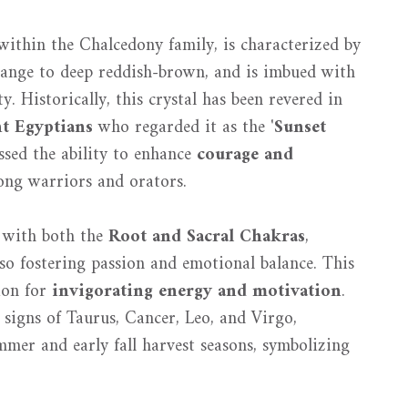
ithin the Chalcedony family, is characterized by
ange to deep reddish-brown, and is imbued with
. Historically, this crystal has been revered in
t Egyptians
who regarded it as the '
Sunset
sed the ability to enhance
courage and
ong warriors and orators.
n with both the
Root and Sacral Chakras
,
so fostering passion and emotional balance. This
tion for
invigorating energy and motivation
.
 signs of Taurus, Cancer, Leo, and Virgo,
ummer and early fall harvest seasons, symbolizing