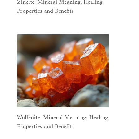
Zincite: Mineral Meaning, Healing
Properties and Benefits
Wulfenite: Mineral Meaning, Healing
Properties and Benefits