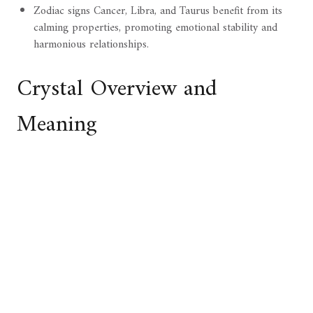
Zodiac signs Cancer, Libra, and Taurus benefit from its
calming properties, promoting emotional stability and
harmonious relationships.
Crystal Overview and
Meaning