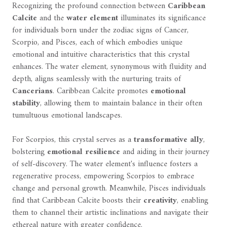
Recognizing the profound connection between
Caribbean
Calcite
and the
water element
illuminates its significance
for individuals born under the zodiac signs of Cancer,
Scorpio, and Pisces, each of which embodies unique
emotional and intuitive characteristics that this crystal
enhances. The water element, synonymous with fluidity and
depth, aligns seamlessly with the nurturing traits of
Cancerians
. Caribbean Calcite promotes
emotional
stability
, allowing them to maintain balance in their often
tumultuous emotional landscapes.
For Scorpios, this crystal serves as a
transformative ally
,
bolstering
emotional resilience
and aiding in their journey
of self-discovery. The water element's influence fosters a
regenerative process, empowering Scorpios to embrace
change and personal growth. Meanwhile, Pisces individuals
find that Caribbean Calcite boosts their
creativity
, enabling
them to channel their artistic inclinations and navigate their
ethereal nature with greater confidence.