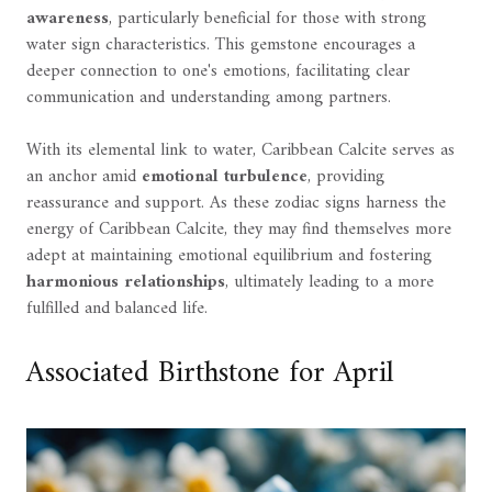
awareness
, particularly beneficial for those with strong
water sign characteristics. This gemstone encourages a
deeper connection to one's emotions, facilitating clear
communication and understanding among partners.
With its elemental link to water, Caribbean Calcite serves as
an anchor amid
emotional turbulence
, providing
reassurance and support. As these zodiac signs harness the
energy of Caribbean Calcite, they may find themselves more
adept at maintaining emotional equilibrium and fostering
harmonious relationships
, ultimately leading to a more
fulfilled and balanced life.
Associated Birthstone for April