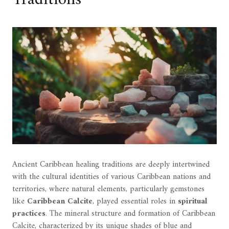
Ancient Caribbean healing traditions are deeply intertwined
with the cultural identities of various Caribbean nations and
territories, where natural elements, particularly gemstones
like
Caribbean Calcite
, played essential roles in
spiritual
practices
. The mineral structure and formation of Caribbean
Calcite, characterized by its unique shades of blue and