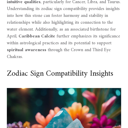
intuitive qualities
, particularly for Cancer, Libra, and Taurus.
Understanding its zodiac sign compatibility provides insights
into how this stone can foster harmony and stability in
relationships while also highlighting its connection to the
water element. Additionally, as an associated birthstone for
April,
Caribbean Calcite
further emphasizes its significance
within astrological practices and its potential to support
spiritual awareness
through the Crown and Third Eye
Chakras.
Zodiac Sign Compatibility Insights