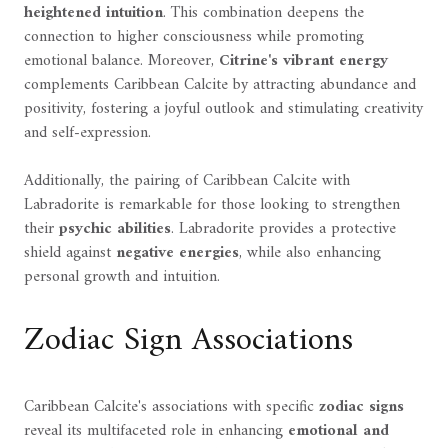
heightened intuition
. This combination deepens the
connection to higher consciousness while promoting
emotional balance. Moreover,
Citrine's vibrant energy
complements Caribbean Calcite by attracting abundance and
positivity, fostering a joyful outlook and stimulating creativity
and self-expression.
Additionally, the pairing of Caribbean Calcite with
Labradorite is remarkable for those looking to strengthen
their
psychic abilities
. Labradorite provides a protective
shield against
negative energies
, while also enhancing
personal growth and intuition.
Zodiac Sign Associations
Caribbean Calcite's associations with specific
zodiac signs
reveal its multifaceted role in enhancing
emotional and