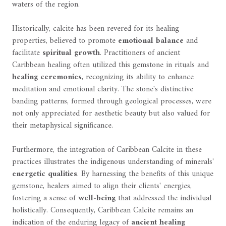
waters of the region.
Historically, calcite has been revered for its healing
properties, believed to promote
emotional balance
and
facilitate
spiritual growth
. Practitioners of ancient
Caribbean healing often utilized this gemstone in rituals and
healing ceremonies
, recognizing its ability to enhance
meditation and emotional clarity. The stone's distinctive
banding patterns, formed through geological processes, were
not only appreciated for aesthetic beauty but also valued for
their metaphysical significance.
Furthermore, the integration of Caribbean Calcite in these
practices illustrates the indigenous understanding of minerals'
energetic qualities
. By harnessing the benefits of this unique
gemstone, healers aimed to align their clients' energies,
fostering a sense of
well-being
that addressed the individual
holistically. Consequently, Caribbean Calcite remains an
indication of the enduring legacy of
ancient healing