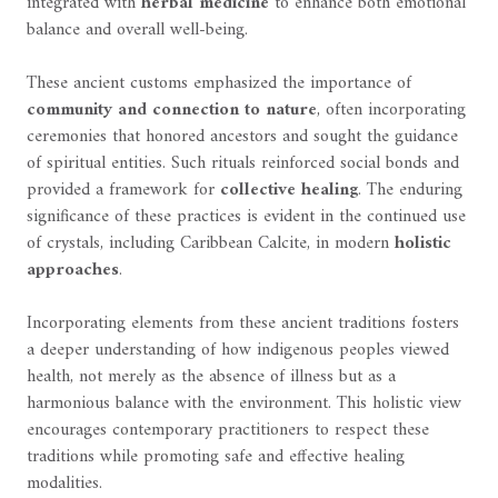
integrated with
herbal medicine
to enhance both emotional
balance and overall well-being.
These ancient customs emphasized the importance of
community and connection to nature
, often incorporating
ceremonies that honored ancestors and sought the guidance
of spiritual entities. Such rituals reinforced social bonds and
provided a framework for
collective healing
. The enduring
significance of these practices is evident in the continued use
of crystals, including Caribbean Calcite, in modern
holistic
approaches
.
Incorporating elements from these ancient traditions fosters
a deeper understanding of how indigenous peoples viewed
health, not merely as the absence of illness but as a
harmonious balance with the environment. This holistic view
encourages contemporary practitioners to respect these
traditions while promoting safe and effective healing
modalities.