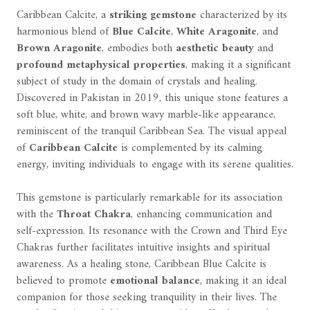
Caribbean Calcite, a
striking gemstone
characterized by its
harmonious blend of
Blue Calcite
,
White Aragonite
, and
Brown Aragonite
, embodies both
aesthetic beauty
and
profound metaphysical properties
, making it a significant
subject of study in the domain of crystals and healing.
Discovered in Pakistan in 2019, this unique stone features a
soft blue, white, and brown wavy marble-like appearance,
reminiscent of the tranquil Caribbean Sea. The visual appeal
of
Caribbean Calcite
is complemented by its calming
energy, inviting individuals to engage with its serene qualities.
This gemstone is particularly remarkable for its association
with the
Throat Chakra
, enhancing communication and
self-expression. Its resonance with the Crown and Third Eye
Chakras further facilitates intuitive insights and spiritual
awareness. As a healing stone, Caribbean Blue Calcite is
believed to promote
emotional balance
, making it an ideal
companion for those seeking tranquility in their lives. The