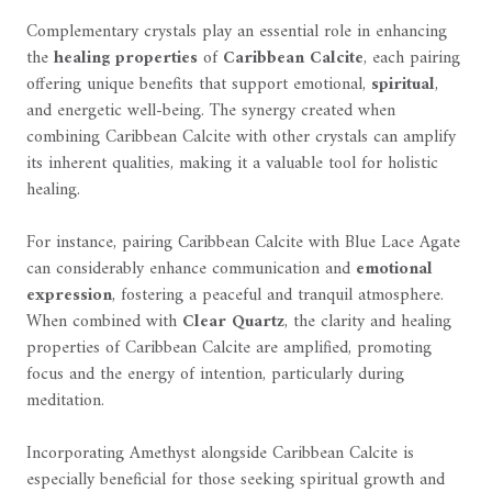
Complementary crystals play an essential role in enhancing
the
healing properties
of
Caribbean Calcite
, each pairing
offering unique benefits that support emotional,
spiritual
,
and energetic well-being. The synergy created when
combining Caribbean Calcite with other crystals can amplify
its inherent qualities, making it a valuable tool for holistic
healing.
For instance, pairing Caribbean Calcite with Blue Lace Agate
can considerably enhance communication and
emotional
expression
, fostering a peaceful and tranquil atmosphere.
When combined with
Clear Quartz
, the clarity and healing
properties of Caribbean Calcite are amplified, promoting
focus and the energy of intention, particularly during
meditation.
Incorporating Amethyst alongside Caribbean Calcite is
especially beneficial for those seeking spiritual growth and