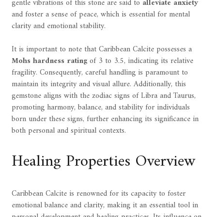
gentle vibrations of this stone are said to
alleviate anxiety
and foster a sense of peace, which is essential for mental
clarity and emotional stability.
It is important to note that Caribbean Calcite possesses a
Mohs hardness rating
of 3 to 3.5, indicating its relative
fragility. Consequently, careful handling is paramount to
maintain its integrity and visual allure. Additionally, this
gemstone aligns with the zodiac signs of Libra and Taurus,
promoting harmony, balance, and stability for individuals
born under these signs, further enhancing its significance in
both personal and spiritual contexts.
Healing Properties Overview
Caribbean Calcite is renowned for its capacity to foster
emotional balance and clarity, making it an essential tool in
personal development and healing practices. Its influence on