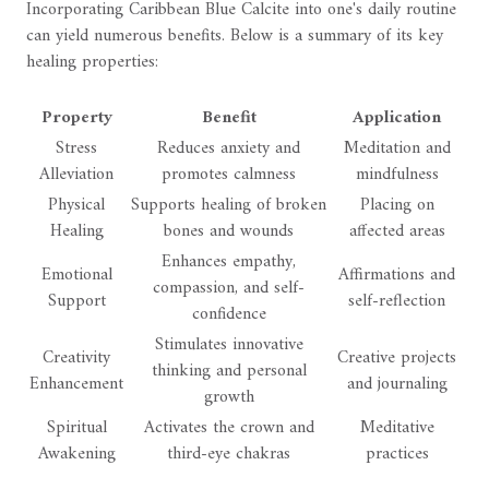
Incorporating Caribbean Blue Calcite into one's daily routine
can yield numerous benefits. Below is a summary of its key
healing properties:
Property
Benefit
Application
Stress
Reduces anxiety and
Meditation and
Alleviation
promotes calmness
mindfulness
Physical
Supports healing of broken
Placing on
Healing
bones and wounds
affected areas
Enhances empathy,
Emotional
Affirmations and
compassion, and self-
Support
self-reflection
confidence
Stimulates innovative
Creativity
Creative projects
thinking and personal
Enhancement
and journaling
growth
Spiritual
Activates the crown and
Meditative
Awakening
third-eye chakras
practices