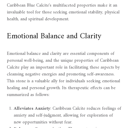
Caribbean Blue Calcite's multifaceted properties make it an
invaluable tool for those seeking emotional stability, physical
health, and spiritual development.
Emotional Balance and Clarity
Emotional balance and clarity are essential components of
personal well-being, and the unique properties of Caribbean
Calcite play an important role in facilitating these aspects by
cleansing negative energies and promoting self-awareness.
This stone is a valuable ally for individuals seeking emotional
healing and personal growth. Its therapeutic effects can be
summarized as follows:
Alleviates Anxiety
: Caribbean Calcite reduces feelings of
anxiety and self-judgment, allowing for exploration of
new opportunities without fear.