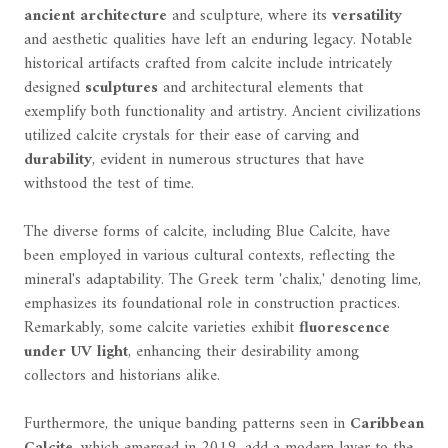
ancient architecture
and sculpture, where its
versatility
and aesthetic qualities have left an enduring legacy. Notable
historical artifacts crafted from calcite include intricately
designed
sculptures
and architectural elements that
exemplify both functionality and artistry. Ancient civilizations
utilized calcite crystals for their ease of carving and
durability
, evident in numerous structures that have
withstood the test of time.
The diverse forms of calcite, including Blue Calcite, have
been employed in various cultural contexts, reflecting the
mineral's adaptability. The Greek term 'chalix,' denoting lime,
emphasizes its foundational role in construction practices.
Remarkably, some calcite varieties exhibit
fluorescence
under UV light
, enhancing their desirability among
collectors and historians alike.
Furthermore, the unique banding patterns seen in
Caribbean
Calcite
, which emerged in 2019, add a modern layer to the