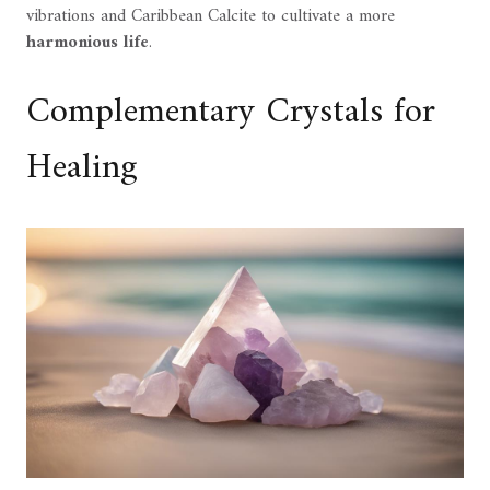
vibrations and Caribbean Calcite to cultivate a more
harmonious life
.
Complementary Crystals for
Healing