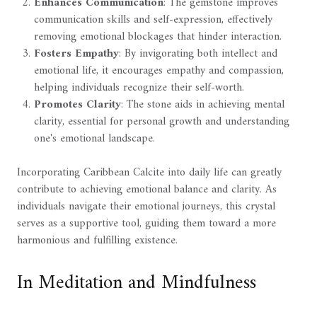
Enhances Communication
: The gemstone improves
communication skills and self-expression, effectively
removing emotional blockages that hinder interaction.
Fosters Empathy
: By invigorating both intellect and
emotional life, it encourages empathy and compassion,
helping individuals recognize their self-worth.
Promotes Clarity
: The stone aids in achieving mental
clarity, essential for personal growth and understanding
one's emotional landscape.
Incorporating Caribbean Calcite into daily life can greatly
contribute to achieving emotional balance and clarity. As
individuals navigate their emotional journeys, this crystal
serves as a supportive tool, guiding them toward a more
harmonious and fulfilling existence.
In Meditation and Mindfulness