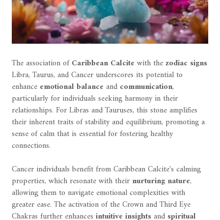
The association of
Caribbean Calcite
with the
zodiac signs
Libra, Taurus, and Cancer underscores its potential to
enhance
emotional balance
and
communication
,
particularly for individuals seeking harmony in their
relationships. For Libras and Tauruses, this stone amplifies
their inherent traits of stability and equilibrium, promoting a
sense of calm that is essential for fostering healthy
connections.
Cancer individuals benefit from Caribbean Calcite's calming
properties, which resonate with their
nurturing nature
,
allowing them to navigate emotional complexities with
greater ease. The activation of the Crown and Third Eye
Chakras further enhances
intuitive insights
and
spiritual