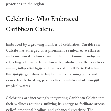
practices
in the region.
Celebrities Who Embraced
Caribbean Calcite
Embraced by a growing number of celebrities,
Caribbean
Calcite
has emerged as a prominent
symbol of wellness
and
emotional balance
within the entertainment industry,
reflecting a broader trend towards
holistic health practices
among influential figures. Discovered in 2019 in Pakistan,
this unique gemstone is lauded for its
calming hues
and
remarkable healing properties
, reminiscent of tranquil
tropical waters.
Celebrities are increasingly integrating Caribbean Calcite into
their wellness routines, utilizing its energy to facilitate
stress
relief
, emotional healing, and enhanced creativity. The