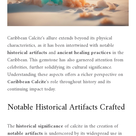
Caribbean Calcite's allure extends beyond its physical
characteristics, as it has been intertwined with notable
historical artifacts
and
ancient healing practices
in the
Caribbean. This gemstone has also garnered attention from
celebrities, further solidifying its cultural significance.
Understanding these aspects offers a richer perspective on
Caribbean Calcite
's role throughout history and its
continuing impact today.
Notable Historical Artifacts Crafted
The
historical significance
of calcite in the creation of
notable artifacts
is underscored by its widespread use in