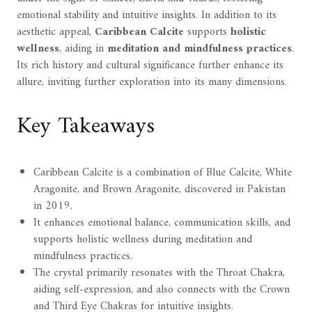
emotional stability and intuitive insights. In addition to its
aesthetic appeal,
Caribbean Calcite
supports
holistic
wellness
, aiding in
meditation and mindfulness practices
.
Its rich history and cultural significance further enhance its
allure, inviting further exploration into its many dimensions.
Key Takeaways
Caribbean Calcite is a combination of Blue Calcite, White
Aragonite, and Brown Aragonite, discovered in Pakistan
in 2019.
It enhances emotional balance, communication skills, and
supports holistic wellness during meditation and
mindfulness practices.
The crystal primarily resonates with the Throat Chakra,
aiding self-expression, and also connects with the Crown
and Third Eye Chakras for intuitive insights.