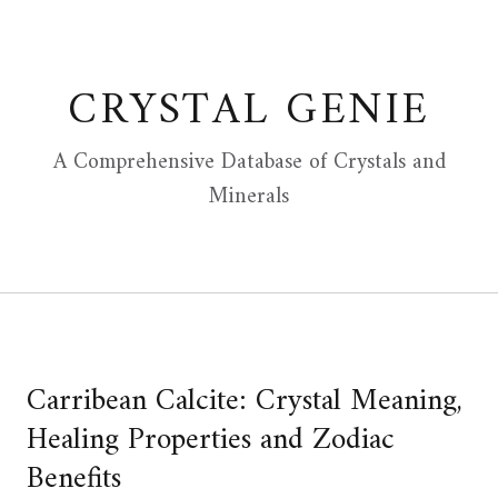
Skip
to
content
CRYSTAL GENIE
A Comprehensive Database of Crystals and
Minerals
Carribean Calcite: Crystal Meaning,
Healing Properties and Zodiac
Benefits