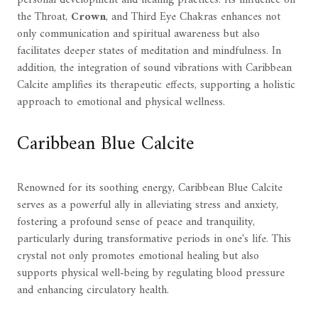
the Throat,
Crown
, and Third Eye Chakras enhances not
only communication and spiritual awareness but also
facilitates deeper states of meditation and mindfulness. In
addition, the integration of sound vibrations with Caribbean
Calcite amplifies its therapeutic effects, supporting a holistic
approach to emotional and physical wellness.
Caribbean Blue Calcite
Renowned for its soothing energy, Caribbean Blue Calcite
serves as a powerful ally in alleviating stress and anxiety,
fostering a profound sense of peace and tranquility,
particularly during transformative periods in one's life. This
crystal not only promotes emotional healing but also
supports physical well-being by regulating blood pressure
and enhancing circulatory health.