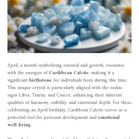
April, a month symbolizing renewal and growth, resonates
with the energies of
Caribbean Calcite
, making it a
significant
birthstone
for individuals born during this time.
This unique crystal is particularly aligned with the zodiac
signs Libra, Taurus, and Cancer, enhancing their inherent
qualities of harmony, stability, and emotional depth. For those
celebrating an April birthday, Caribbean Calcite serves as a
powerful tool for personal development and
emotional
well-being
.