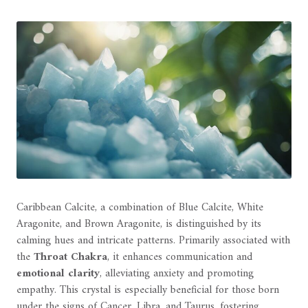
Caribbean Calcite, a combination of Blue Calcite, White
Aragonite, and Brown Aragonite, is distinguished by its
calming hues and intricate patterns. Primarily associated with
the
Throat Chakra
, it enhances communication and
emotional clarity
, alleviating anxiety and promoting
empathy. This crystal is especially beneficial for those born
under the signs of Cancer, Libra, and Taurus, fostering