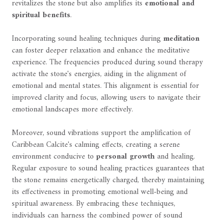
revitalizes the stone but also amplifies its
emotional and
spiritual benefits
.
Incorporating sound healing techniques during
meditation
can foster deeper relaxation and enhance the meditative
experience. The frequencies produced during sound therapy
activate the stone's energies, aiding in the alignment of
emotional and mental states. This alignment is essential for
improved clarity and focus, allowing users to navigate their
emotional landscapes more effectively.
Moreover, sound vibrations support the amplification of
Caribbean Calcite's calming effects, creating a serene
environment conducive to
personal growth
and healing.
Regular exposure to sound healing practices guarantees that
the stone remains energetically charged, thereby maintaining
its effectiveness in promoting emotional well-being and
spiritual awareness. By embracing these techniques,
individuals can harness the combined power of sound