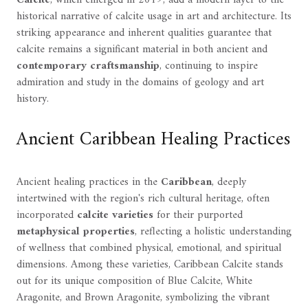
historical narrative of calcite usage in art and architecture. Its
striking appearance and inherent qualities guarantee that
calcite remains a significant material in both ancient and
contemporary craftsmanship
, continuing to inspire
admiration and study in the domains of geology and art
history.
Ancient Caribbean Healing Practices
Ancient healing practices in the
Caribbean
, deeply
intertwined with the region's rich cultural heritage, often
incorporated
calcite varieties
for their purported
metaphysical properties
, reflecting a holistic understanding
of wellness that combined physical, emotional, and spiritual
dimensions. Among these varieties, Caribbean Calcite stands
out for its unique composition of Blue Calcite, White
Aragonite, and Brown Aragonite, symbolizing the vibrant