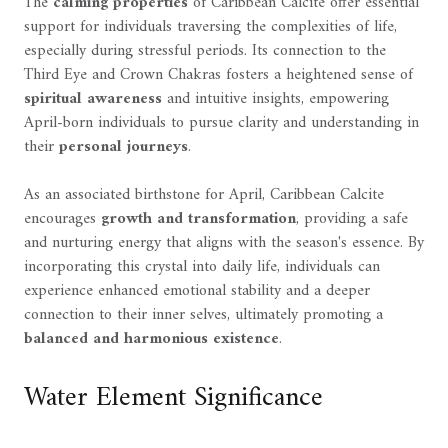
The
calming properties
of Caribbean Calcite offer essential
support for individuals traversing the complexities of life,
especially during stressful periods. Its connection to the
Third Eye and Crown Chakras fosters a heightened sense of
spiritual awareness
and intuitive insights, empowering
April-born individuals to pursue clarity and understanding in
their
personal journeys
.
As an associated birthstone for April, Caribbean Calcite
encourages
growth and transformation
, providing a safe
and nurturing energy that aligns with the season's essence. By
incorporating this crystal into daily life, individuals can
experience enhanced emotional stability and a deeper
connection to their inner selves, ultimately promoting a
balanced and harmonious existence
.
Water Element Significance