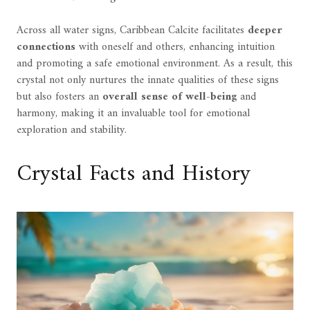
Across all water signs, Caribbean Calcite facilitates
deeper
connections
with oneself and others, enhancing intuition
and promoting a safe emotional environment. As a result, this
crystal not only nurtures the innate qualities of these signs
but also fosters an
overall sense of well-being
and
harmony, making it an invaluable tool for emotional
exploration and stability.
Crystal Facts and History