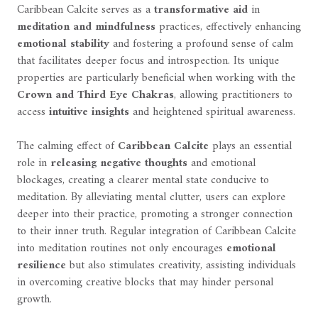
Caribbean Calcite serves as a
transformative aid
in
meditation and mindfulness
practices, effectively enhancing
emotional stability
and fostering a profound sense of calm
that facilitates deeper focus and introspection. Its unique
properties are particularly beneficial when working with the
Crown and Third Eye Chakras
, allowing practitioners to
access
intuitive insights
and heightened spiritual awareness.
The calming effect of
Caribbean Calcite
plays an essential
role in
releasing negative thoughts
and emotional
blockages, creating a clearer mental state conducive to
meditation. By alleviating mental clutter, users can explore
deeper into their practice, promoting a stronger connection
to their inner truth. Regular integration of Caribbean Calcite
into meditation routines not only encourages
emotional
resilience
but also stimulates creativity, assisting individuals
in overcoming creative blocks that may hinder personal
growth.