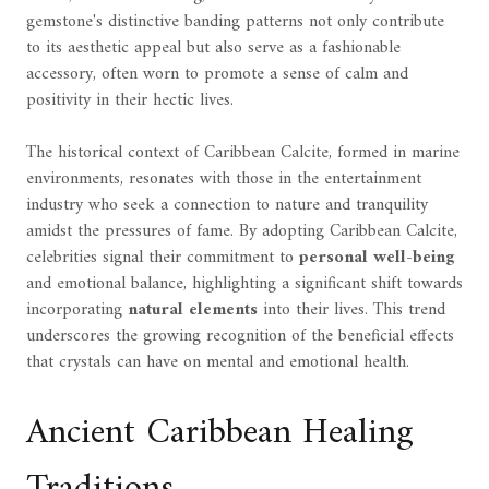
gemstone's distinctive banding patterns not only contribute
to its aesthetic appeal but also serve as a fashionable
accessory, often worn to promote a sense of calm and
positivity in their hectic lives.
The historical context of Caribbean Calcite, formed in marine
environments, resonates with those in the entertainment
industry who seek a connection to nature and tranquility
amidst the pressures of fame. By adopting Caribbean Calcite,
celebrities signal their commitment to
personal well-being
and emotional balance, highlighting a significant shift towards
incorporating
natural elements
into their lives. This trend
underscores the growing recognition of the beneficial effects
that crystals can have on mental and emotional health.
Ancient Caribbean Healing
Traditions