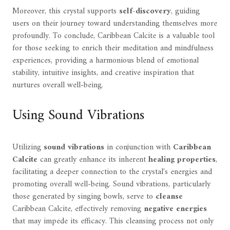
Moreover, this crystal supports
self-discovery
, guiding
users on their journey toward understanding themselves more
profoundly. To conclude, Caribbean Calcite is a valuable tool
for those seeking to enrich their meditation and mindfulness
experiences, providing a harmonious blend of emotional
stability, intuitive insights, and creative inspiration that
nurtures overall well-being.
Using Sound Vibrations
Utilizing
sound vibrations
in conjunction with
Caribbean
Calcite
can greatly enhance its inherent
healing properties
,
facilitating a deeper connection to the crystal's energies and
promoting overall well-being. Sound vibrations, particularly
those generated by singing bowls, serve to
cleanse
Caribbean Calcite, effectively removing
negative energies
that may impede its efficacy. This cleansing process not only