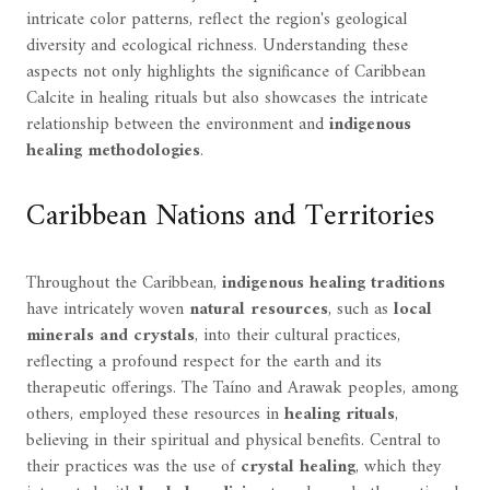
intricate color patterns, reflect the region's geological
diversity and ecological richness. Understanding these
aspects not only highlights the significance of Caribbean
Calcite in healing rituals but also showcases the intricate
relationship between the environment and
indigenous
healing methodologies
.
Caribbean Nations and Territories
Throughout the Caribbean,
indigenous healing traditions
have intricately woven
natural resources
, such as
local
minerals and crystals
, into their cultural practices,
reflecting a profound respect for the earth and its
therapeutic offerings. The Taíno and Arawak peoples, among
others, employed these resources in
healing rituals
,
believing in their spiritual and physical benefits. Central to
their practices was the use of
crystal healing
, which they