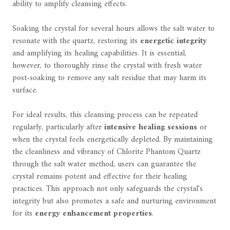
ability to amplify cleansing effects.
Soaking the crystal for several hours allows the salt water to
resonate with the quartz, restoring its
energetic integrity
and amplifying its healing capabilities. It is essential,
however, to thoroughly rinse the crystal with fresh water
post-soaking to remove any salt residue that may harm its
surface.
For ideal results, this cleansing process can be repeated
regularly, particularly after
intensive healing sessions
or
when the crystal feels energetically depleted. By maintaining
the cleanliness and vibrancy of Chlorite Phantom Quartz
through the salt water method, users can guarantee the
crystal remains potent and effective for their healing
practices. This approach not only safeguards the crystal's
integrity but also promotes a safe and nurturing environment
for its
energy enhancement properties
.