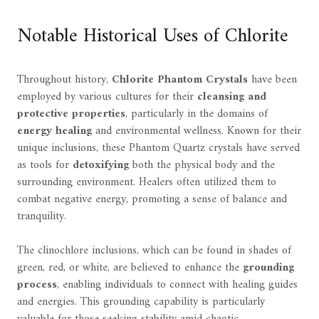
Notable Historical Uses of Chlorite
Throughout history,
Chlorite Phantom Crystals
have been
employed by various cultures for their
cleansing and
protective properties
, particularly in the domains of
energy healing
and environmental wellness. Known for their
unique inclusions, these Phantom Quartz crystals have served
as tools for
detoxifying
both the physical body and the
surrounding environment. Healers often utilized them to
combat negative energy, promoting a sense of balance and
tranquility.
The clinochlore inclusions, which can be found in shades of
green, red, or white, are believed to enhance the
grounding
process
, enabling individuals to connect with healing guides
and energies. This grounding capability is particularly