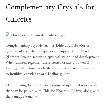
Complementary Crystals for
Chlorite
Complementary crystals such as Iolite and Labradorite
greatly enhance the metaphysical properties of Chlorite
Phantom Quartz, fostering spiritual insight and development.
When utilized together, these stones create a powerful
synergy that promotes clarity and deepens one's connection
to intuitive knowledge and healing guides.
The following table outlines various complementary crystals
that can be paired with Chlorite Phantom Quartz, along with
their unique benefits: