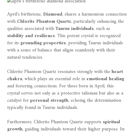
April's birthstone,
Diamond
, shares a harmonious connection
with
Chlorite Phantom Quartz
, particularly enhancing the
qualities associated with
Taurus individuals
, such as
stability and resilience
. This potent crystal is recognized
for its
grounding properties
, providing Taurus individuals
with a sense of balance that aligns seamlessly with their
natural tendencies.
Chlorite Phantom Quartz resonates strongly with the
heart
chakra
, which plays an essential role in
emotional healing
and fostering connections. For those born in April, this
crystal serves not only as a protective talisman but also as a
catalyst for
personal strength
, echoing the determination
typically found in Taurus individuals.
Furthermore, Chlorite Phantom Quartz supports
spiritual
growth
, guiding individuals toward their higher purpose. Its