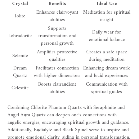
Crystal
Benefits
Ideal Use
Enhances clairvoyant
Meditation for spiritual
Iolite
abilities
insight
Supports
Daily wear for
Labradorite
transformation and
emotional balance
personal growth
Amplifies protective
Creates a safe space
Selenite
qualities
during meditation
Dream
Facilitates connection
Enhancing dream work
Quartz
with higher dimensions
and lucid experiences
Boosts clairaudient
Communication with
Celestite
abilities
spiritual guides
Combining Chlorite Phantom Quartz with Seraphinite and
Angel Aura Quartz can deepen one's connections with
angelic energies, encouraging spiritual growth and guidance.
Additionally, Eudialyte and Black Spinel serve to inspire and
promote emotional clarity, aiding in personal transformation.