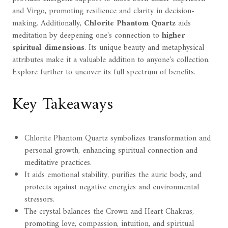
and Virgo, promoting resilience and clarity in decision-
making. Additionally,
Chlorite Phantom Quartz
aids
meditation by deepening one's connection to
higher
spiritual dimensions
. Its unique beauty and metaphysical
attributes make it a valuable addition to anyone's collection.
Explore further to uncover its full spectrum of benefits.
Key Takeaways
Chlorite Phantom Quartz symbolizes transformation and
personal growth, enhancing spiritual connection and
meditative practices.
It aids emotional stability, purifies the auric body, and
protects against negative energies and environmental
stressors.
The crystal balances the Crown and Heart Chakras,
promoting love, compassion, intuition, and spiritual