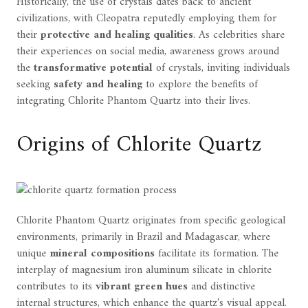
Historically, the use of crystals dates back to ancient
civilizations, with Cleopatra reputedly employing them for
their
protective and healing qualities
. As celebrities share
their experiences on social media, awareness grows around
the
transformative potential
of crystals, inviting individuals
seeking
safety and healing
to explore the benefits of
integrating Chlorite Phantom Quartz into their lives.
Origins of Chlorite Quartz
Chlorite Phantom Quartz originates from specific geological
environments, primarily in Brazil and Madagascar, where
unique
mineral compositions
facilitate its formation. The
interplay of magnesium iron aluminum silicate in chlorite
contributes to its
vibrant green hues
and distinctive
internal structures, which enhance the quartz's visual appeal.