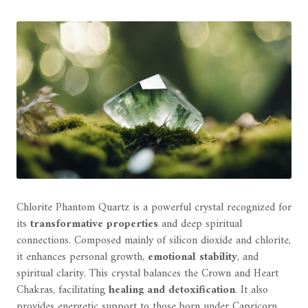
Chlorite Phantom Quartz is a powerful crystal recognized for
its
transformative properties
and deep spiritual
connections. Composed mainly of silicon dioxide and chlorite,
it enhances personal growth,
emotional stability
, and
spiritual clarity. This crystal balances the Crown and Heart
Chakras, facilitating
healing and detoxification
. It also
provides energetic support to those born under Capricorn