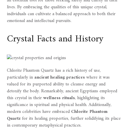
an essential tool for those seeking safety and clarity in their
lives. By embracing the qualities of this unique crystal,
individuals can cultivate a balanced approach to both their
emotional and intellectual pursuits.
Crystal Facts and History
Chlorite Phantom Quartz has a rich history of use,
particularly in
ancient healing practices
where it was
valued for its purported ability to cleanse energy and
detoxify the body. Remarkably, ancient Egyptians employed
this crystal in their
wellness rituals
, highlighting its
significance in spiritual and physical health. Additionally,
modern celebrities have embraced
Chlorite Phantom
Quartz
for its healing properties, further solidifying its place
in contemporary metaphysical practices.