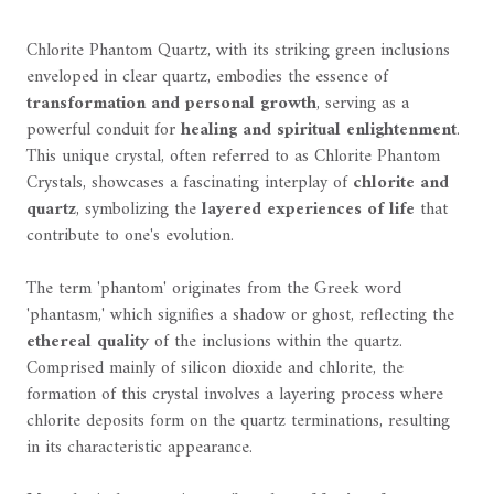
Chlorite Phantom Quartz, with its striking green inclusions
enveloped in clear quartz, embodies the essence of
transformation and personal growth
, serving as a
powerful conduit for
healing and spiritual enlightenment
.
This unique crystal, often referred to as Chlorite Phantom
Crystals, showcases a fascinating interplay of
chlorite and
quartz
, symbolizing the
layered experiences of life
that
contribute to one's evolution.
The term 'phantom' originates from the Greek word
'phantasm,' which signifies a shadow or ghost, reflecting the
ethereal quality
of the inclusions within the quartz.
Comprised mainly of silicon dioxide and chlorite, the
formation of this crystal involves a layering process where
chlorite deposits form on the quartz terminations, resulting
in its characteristic appearance.