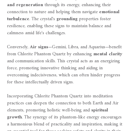
and regeneration
through its energy, enhancing their
connection to nature and helping them navigate
emotional
turbulence
. The crystal's
grounding
properties foster
resilience, enabling these signs to maintain balance and
calmness amid life's challenges.
Conversely,
Air signs
—Gemini, Libra, and Aquarius—benefit
from Chlorite Phantom Quartz by enhancing
mental clarity
and communication skills. This crystal acts as an energizing
force, promoting innovative thinking and aiding in
overcoming indecisiveness, which can often hinder progress
for these intellectually driven signs.
Incorporating Chlorite Phantom Quartz into meditation
practices can deepen the connection to both Earth and Air
elements, promoting holistic well-being and
spiritual
growth
. The synergy of its phantom-like energy encourages
a harmonious blend of practicality and inspiration, making it