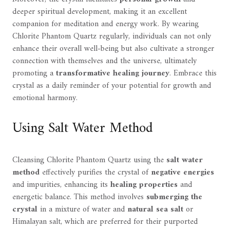
deeper spiritual development, making it an excellent
companion for meditation and energy work. By wearing
Chlorite Phantom Quartz regularly, individuals can not only
enhance their overall well-being but also cultivate a stronger
connection with themselves and the universe, ultimately
promoting a
transformative healing journey
. Embrace this
crystal as a daily reminder of your potential for growth and
emotional harmony.
Using Salt Water Method
Cleansing Chlorite Phantom Quartz using the
salt water
method
effectively purifies the crystal of
negative energies
and impurities, enhancing its
healing properties
and
energetic balance. This method involves
submerging the
crystal
in a mixture of water and
natural sea salt
or
Himalayan salt, which are preferred for their purported