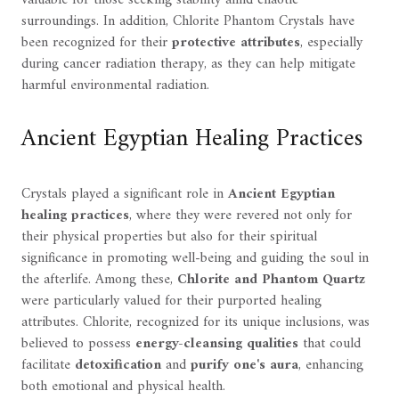
valuable for those seeking stability amid chaotic
surroundings. In addition, Chlorite Phantom Crystals have
been recognized for their
protective attributes
, especially
during cancer radiation therapy, as they can help mitigate
harmful environmental radiation.
Ancient Egyptian Healing Practices
Crystals played a significant role in
Ancient Egyptian
healing practices
, where they were revered not only for
their physical properties but also for their spiritual
significance in promoting well-being and guiding the soul in
the afterlife. Among these,
Chlorite and Phantom Quartz
were particularly valued for their purported healing
attributes. Chlorite, recognized for its unique inclusions, was
believed to possess
energy-cleansing qualities
that could
facilitate
detoxification
and
purify one's aura
, enhancing
both emotional and physical health.