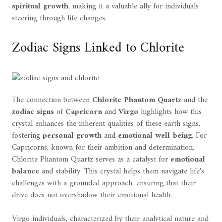
spiritual growth
, making it a valuable ally for individuals
steering through life changes.
Zodiac Signs Linked to Chlorite
The connection between
Chlorite Phantom Quartz
and the
zodiac signs
of
Capricorn
and
Virgo
highlights how this
crystal enhances the inherent qualities of these earth signs,
fostering
personal growth
and
emotional well-being
. For
Capricorns, known for their ambition and determination,
Chlorite Phantom Quartz serves as a catalyst for
emotional
balance
and stability. This crystal helps them navigate life's
challenges with a grounded approach, ensuring that their
drive does not overshadow their emotional health.
Virgo individuals, characterized by their analytical nature and