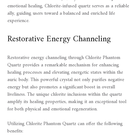
emotional healing, Chlorite-infused quartz serves as a reliable
ally, guiding users toward a balanced and enriched life
experience.
Restorative Energy Channeling
Restorative energy channeling through Chlorite Phantom
Quartz provides a remarkable mechanism for enhancing
healing processes and elevating energetic states within the
auric body. This powerful crystal not only purifies negative
energy but also promotes a significant boost in overall
liveliness. The unique chlorite inclusions within the quartz
amplify its healing properties, making it an exceptional tool
for both physical and emotional regeneration.
Utilizing Chlorite Phantom Quartz can offer the following
benefits: