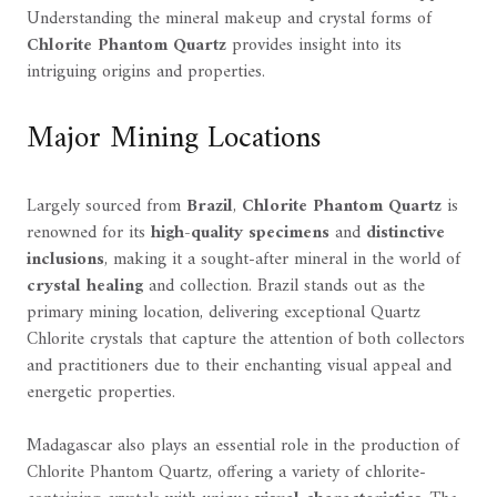
Understanding the mineral makeup and crystal forms of
Chlorite Phantom Quartz
provides insight into its
intriguing origins and properties.
Major Mining Locations
Largely sourced from
Brazil
,
Chlorite Phantom Quartz
is
renowned for its
high-quality specimens
and
distinctive
inclusions
, making it a sought-after mineral in the world of
crystal healing
and collection. Brazil stands out as the
primary mining location, delivering exceptional Quartz
Chlorite crystals that capture the attention of both collectors
and practitioners due to their enchanting visual appeal and
energetic properties.
Madagascar also plays an essential role in the production of
Chlorite Phantom Quartz, offering a variety of chlorite-