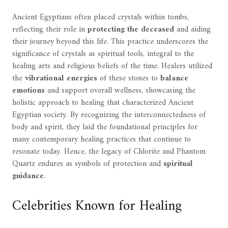
Ancient Egyptians often placed crystals within tombs,
reflecting their role in
protecting the deceased
and aiding
their journey beyond this life. This practice underscores the
significance of crystals as spiritual tools, integral to the
healing arts and religious beliefs of the time. Healers utilized
the
vibrational energies
of these stones to
balance
emotions
and support overall wellness, showcasing the
holistic approach to healing that characterized Ancient
Egyptian society. By recognizing the interconnectedness of
body and spirit, they laid the foundational principles for
many contemporary healing practices that continue to
resonate today. Hence, the legacy of Chlorite and Phantom
Quartz endures as symbols of protection and
spiritual
guidance
.
Celebrities Known for Healing