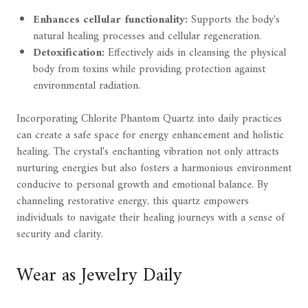
Enhances cellular functionality:
Supports the body's
natural healing processes and cellular regeneration.
Detoxification:
Effectively aids in cleansing the physical
body from toxins while providing protection against
environmental radiation.
Incorporating Chlorite Phantom Quartz into daily practices
can create a safe space for energy enhancement and holistic
healing. The crystal's enchanting vibration not only attracts
nurturing energies but also fosters a harmonious environment
conducive to personal growth and emotional balance. By
channeling restorative energy, this quartz empowers
individuals to navigate their healing journeys with a sense of
security and clarity.
Wear as Jewelry Daily