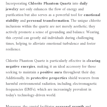
Incorporating
Chlorite Phantom Quartz
into
daily
jewelry
not only enhances the flow of energy and
purification but also serves as a powerful tool for
emotional
stability
and
personal transformation
. The unique chlorite
inclusions within the quartz are not merely aesthetic; they
actively promote a sense of grounding and balance. Wearing
this crystal can greatly aid individuals during challenging
times, helping to alleviate emotional turbulence and foster
resilience.
Chlorite Phantom Quartz is particularly effective in
clearing
negative energies
, making it an ideal accessory for those
seeking to maintain a
positive aura
throughout their day.
Additionally, its
protective properties
shield wearers from
harmful environmental radiation, including electromagnetic
frequencies (EMFs), which are increasingly prevalent in
today's technology-driven world.
Moreover, the crystal facilitates
personal growth
and