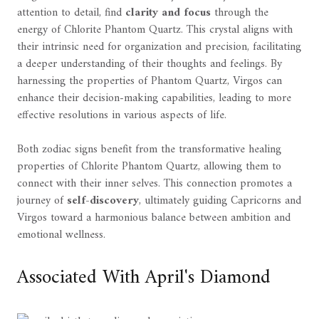
attention to detail, find
clarity and focus
through the
energy of Chlorite Phantom Quartz. This crystal aligns with
their intrinsic need for organization and precision, facilitating
a deeper understanding of their thoughts and feelings. By
harnessing the properties of Phantom Quartz, Virgos can
enhance their decision-making capabilities, leading to more
effective resolutions in various aspects of life.
Both zodiac signs benefit from the transformative healing
properties of Chlorite Phantom Quartz, allowing them to
connect with their inner selves. This connection promotes a
journey of
self-discovery
, ultimately guiding Capricorns and
Virgos toward a harmonious balance between ambition and
emotional wellness.
Associated With April's Diamond