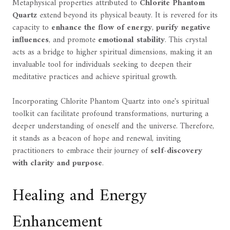
Metaphysical properties attributed to
Chlorite Phantom
Quartz
extend beyond its physical beauty. It is revered for its
capacity to
enhance the flow of energy
,
purify negative
influences
, and promote
emotional stability
. This crystal
acts as a bridge to higher spiritual dimensions, making it an
invaluable tool for individuals seeking to deepen their
meditative practices and achieve spiritual growth.
Incorporating Chlorite Phantom Quartz into one's spiritual
toolkit can facilitate profound transformations, nurturing a
deeper understanding of oneself and the universe. Therefore,
it stands as a beacon of hope and renewal, inviting
practitioners to embrace their journey of
self-discovery
with clarity and purpose
.
Healing and Energy
Enhancement