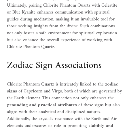
Ultimately, pairing Chlorite Phantom Quartz with Celestite
or Blue Kyanite enhances communication with spiritual
guides during meditation, making it an invaluable tool for
those seeking insights from the divine. Such combinations
not only foster a safe environment for spiritual exploration
but also enhance the overall experience of working with
Chlorite Phantom Quartz.
Zodiac Sign Associations
Chlorite Phantom Quartz is intricately linked to the
zodiac
signs
of Capricorn and Virgo, both of which are governed by
the Earth element. This connection not only enhances the
grounding and practical attributes
of these signs but also
aligns with their analytical and disciplined natures.
Additionally, the crystal's resonance with the Earth and Air
elements underscores its role in promoting
stability and