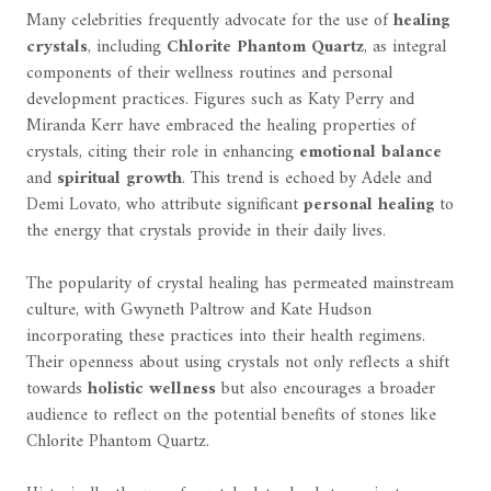
Many celebrities frequently advocate for the use of
healing
crystals
, including
Chlorite Phantom Quartz
, as integral
components of their wellness routines and personal
development practices. Figures such as Katy Perry and
Miranda Kerr have embraced the healing properties of
crystals, citing their role in enhancing
emotional balance
and
spiritual growth
. This trend is echoed by Adele and
Demi Lovato, who attribute significant
personal healing
to
the energy that crystals provide in their daily lives.
The popularity of crystal healing has permeated mainstream
culture, with Gwyneth Paltrow and Kate Hudson
incorporating these practices into their health regimens.
Their openness about using crystals not only reflects a shift
towards
holistic wellness
but also encourages a broader
audience to reflect on the potential benefits of stones like
Chlorite Phantom Quartz.