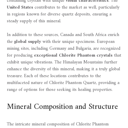
containing crystals with unique
visual characteristics
. The
United States
contributes to the market as well, particularly
in regions known for diverse quartz deposits, ensuring a
steady supply of this mineral.
In addition to these sources, Canada and South Africa enrich
the
global supply
with their unique specimens. European
mining sites, including Germany and Bulgaria, are recognized
for producing
exceptional Chlorite Phantom crystals
that
exhibit unique vibrations. The Himalayan Mountains further
enhance the diversity of this mineral, making it a truly global
treasure. Each of these locations contributes to the
multifaceted nature of Chlorite Phantom Quartz, providing a
range of options for those seeking its healing properties.
Mineral Composition and Structure
The intricate mineral composition of Chlorite Phantom