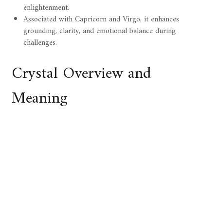
enlightenment.
Associated with Capricorn and Virgo, it enhances
grounding, clarity, and emotional balance during
challenges.
Crystal Overview and
Meaning