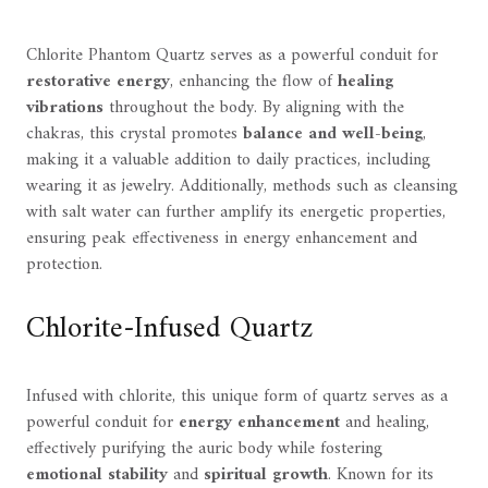
Chlorite Phantom Quartz serves as a powerful conduit for
restorative energy
, enhancing the flow of
healing
vibrations
throughout the body. By aligning with the
chakras, this crystal promotes
balance and well-being
,
making it a valuable addition to daily practices, including
wearing it as jewelry. Additionally, methods such as cleansing
with salt water can further amplify its energetic properties,
ensuring peak effectiveness in energy enhancement and
protection.
Chlorite-Infused Quartz
Infused with chlorite, this unique form of quartz serves as a
powerful conduit for
energy enhancement
and healing,
effectively purifying the auric body while fostering
emotional stability
and
spiritual growth
. Known for its