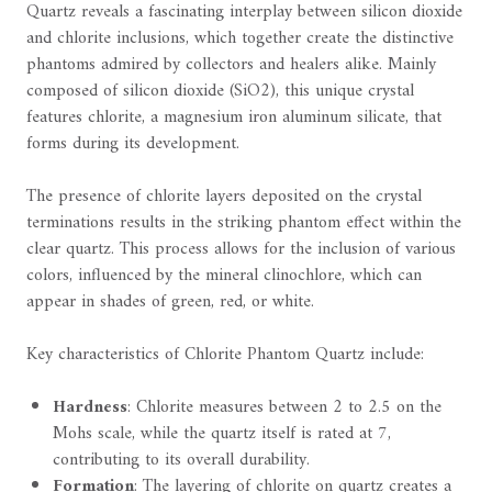
Quartz reveals a fascinating interplay between silicon dioxide
and chlorite inclusions, which together create the distinctive
phantoms admired by collectors and healers alike. Mainly
composed of silicon dioxide (SiO2), this unique crystal
features chlorite, a magnesium iron aluminum silicate, that
forms during its development.
The presence of chlorite layers deposited on the crystal
terminations results in the striking phantom effect within the
clear quartz. This process allows for the inclusion of various
colors, influenced by the mineral clinochlore, which can
appear in shades of green, red, or white.
Key characteristics of Chlorite Phantom Quartz include:
Hardness
: Chlorite measures between 2 to 2.5 on the
Mohs scale, while the quartz itself is rated at 7,
contributing to its overall durability.
Formation
: The layering of chlorite on quartz creates a