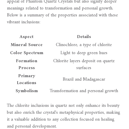
appeal of Phantom Quartz Crystals but also signify deeper
meanings related to transformation and personal growth.
Below is a summary of the properties associated with these
vibrant inclusions:
Aspect
Details
Mineral Source
Clinochlore, a type of chlorite
Color Spectrum
Light to deep green hues
Formation
Chlorite layers deposit on quartz
Process
surfaces
Primary
Brazil and Madagascar
Locations
Symbolism
Transformation and personal growth
The chlorite inclusions in quartz not only enhance its beauty
but also enrich the crystal's metaphysical properties, making
it a valuable addition to any collection focused on healing
and personal development.