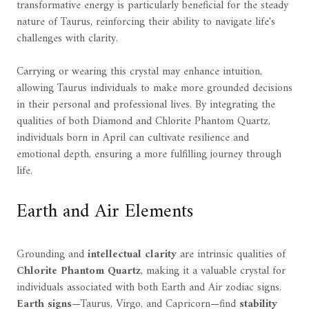
transformative energy is particularly beneficial for the steady
nature of Taurus, reinforcing their ability to navigate life's
challenges with clarity.
Carrying or wearing this crystal may enhance intuition,
allowing Taurus individuals to make more grounded decisions
in their personal and professional lives. By integrating the
qualities of both Diamond and Chlorite Phantom Quartz,
individuals born in April can cultivate resilience and
emotional depth, ensuring a more fulfilling journey through
life.
Earth and Air Elements
Grounding and
intellectual clarity
are intrinsic qualities of
Chlorite Phantom Quartz
, making it a valuable crystal for
individuals associated with both Earth and Air zodiac signs.
Earth signs
—Taurus, Virgo, and Capricorn—find
stability