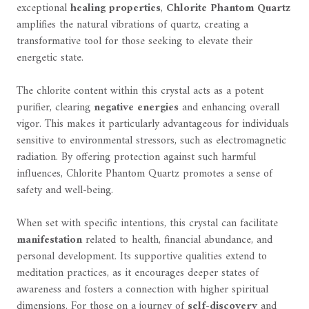
exceptional
healing properties
,
Chlorite Phantom Quartz
amplifies the natural vibrations of quartz, creating a
transformative tool for those seeking to elevate their
energetic state.
The chlorite content within this crystal acts as a potent
purifier, clearing
negative energies
and enhancing overall
vigor. This makes it particularly advantageous for individuals
sensitive to environmental stressors, such as electromagnetic
radiation. By offering protection against such harmful
influences, Chlorite Phantom Quartz promotes a sense of
safety and well-being.
When set with specific intentions, this crystal can facilitate
manifestation
related to health, financial abundance, and
personal development. Its supportive qualities extend to
meditation practices, as it encourages deeper states of
awareness and fosters a connection with higher spiritual
dimensions. For those on a journey of
self-discovery
and