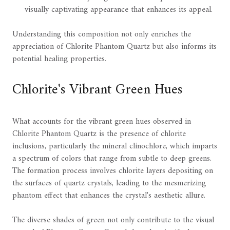
visually captivating appearance that enhances its appeal.
Understanding this composition not only enriches the
appreciation of Chlorite Phantom Quartz but also informs its
potential healing properties.
Chlorite's Vibrant Green Hues
What accounts for the vibrant green hues observed in
Chlorite Phantom Quartz is the presence of chlorite
inclusions, particularly the mineral clinochlore, which imparts
a spectrum of colors that range from subtle to deep greens.
The formation process involves chlorite layers depositing on
the surfaces of quartz crystals, leading to the mesmerizing
phantom effect that enhances the crystal's aesthetic allure.
The diverse shades of green not only contribute to the visual