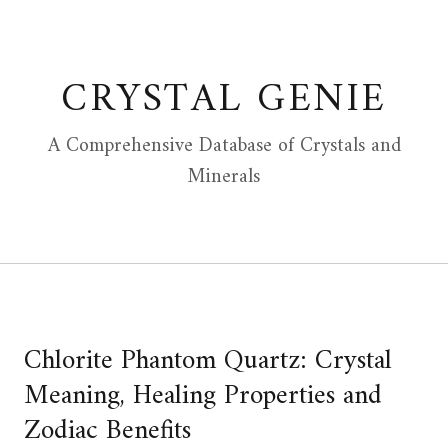
Skip
to
content
CRYSTAL GENIE
A Comprehensive Database of Crystals and
Minerals
Chlorite Phantom Quartz: Crystal
Meaning, Healing Properties and
Zodiac Benefits