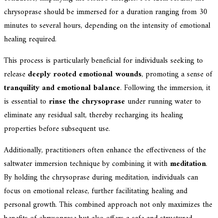
chrysoprase should be immersed for a duration ranging from 30
minutes to several hours, depending on the intensity of emotional
healing required.
This process is particularly beneficial for individuals seeking to
release
deeply rooted emotional wounds
, promoting a sense of
tranquility and emotional balance
. Following the immersion, it
is essential to
rinse the chrysoprase
under running water to
eliminate any residual salt, thereby recharging its healing
properties before subsequent use.
Additionally, practitioners often enhance the effectiveness of the
saltwater immersion technique by combining it with
meditation
.
By holding the chrysoprase during meditation, individuals can
focus on emotional release, further facilitating healing and
personal growth. This combined approach not only maximizes the