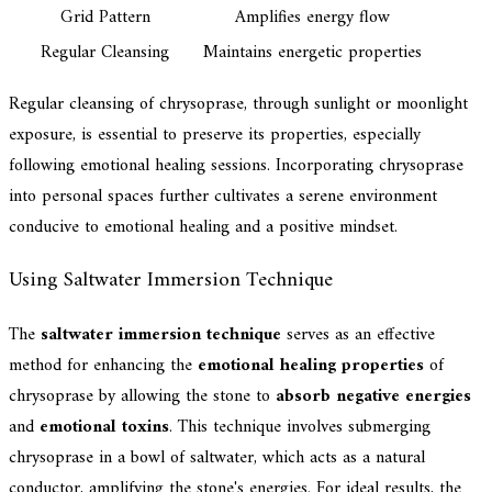
Grid Pattern
Amplifies energy flow
Regular Cleansing
Maintains energetic properties
Regular cleansing of chrysoprase, through sunlight or moonlight
exposure, is essential to preserve its properties, especially
following emotional healing sessions. Incorporating chrysoprase
into personal spaces further cultivates a serene environment
conducive to emotional healing and a positive mindset.
Using Saltwater Immersion Technique
The
saltwater immersion technique
serves as an effective
method for enhancing the
emotional healing properties
of
chrysoprase by allowing the stone to
absorb negative energies
and
emotional toxins
. This technique involves submerging
chrysoprase in a bowl of saltwater, which acts as a natural
conductor, amplifying the stone's energies. For ideal results, the