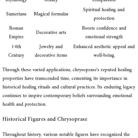
Spiritual healing and
Sumerians
Magical formulas
protection
Roman
Boosts confidence and
Decorative arts
Empire
emotional strength
14th
Jewelry and
Enhanced aesthetic appeal and
Century
decorative items
well-being
Through these varied applications, chrysoprase's reputed healing
properties have transcended time, cementing its importance in
historical healing rituals and cultural practices. Its enduring legacy
continues to inspire contemporary beliefs surrounding emotional
health and protection.
Historical Figures and Chrysoprase
Throughout history, various notable figures have recognized the