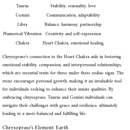
Taurus
Stability, sensuality, love
Gemini
Communication, adaptability
Libra
Balance, harmony, partnership
Numerical Vibration
Creativity and self-expression
Chakra
Heart Chakra, emotional healing
Chrysoprase's connection to the Heart Chakra aids in fostering
emotional stability, compassion, and interpersonal relationships,
which are essential traits for those under these zodiac signs. The
stone encourages personal growth, making it an invaluable tool
for individuals seeking to enhance their innate qualities. By
embracing chrysoprase, Taurus and Gemini individuals can
navigate their challenges with grace and resilience, ultimately
leading to a more balanced and fulfilling life.
Chrysoprase's Element: Earth