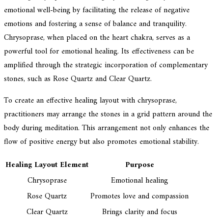
emotional well-being by facilitating the release of negative
emotions and fostering a sense of balance and tranquility.
Chrysoprase, when placed on the heart chakra, serves as a
powerful tool for emotional healing. Its effectiveness can be
amplified through the strategic incorporation of complementary
stones, such as Rose Quartz and Clear Quartz.
To create an effective healing layout with chrysoprase,
practitioners may arrange the stones in a grid pattern around the
body during meditation. This arrangement not only enhances the
flow of positive energy but also promotes emotional stability.
Healing Layout Element
Purpose
Chrysoprase
Emotional healing
Rose Quartz
Promotes love and compassion
Clear Quartz
Brings clarity and focus