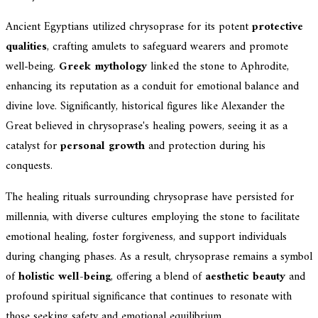
Ancient Egyptians utilized chrysoprase for its potent
protective
qualities
, crafting amulets to safeguard wearers and promote
well-being.
Greek mythology
linked the stone to Aphrodite,
enhancing its reputation as a conduit for emotional balance and
divine love. Significantly, historical figures like Alexander the
Great believed in chrysoprase's healing powers, seeing it as a
catalyst for
personal growth
and protection during his
conquests.
The healing rituals surrounding chrysoprase have persisted for
millennia, with diverse cultures employing the stone to facilitate
emotional healing, foster forgiveness, and support individuals
during changing phases. As a result, chrysoprase remains a symbol
of
holistic well-being
, offering a blend of
aesthetic beauty
and
profound spiritual significance that continues to resonate with
those seeking safety and emotional equilibrium.