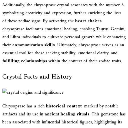
Additionally, the chrysoprase crystal resonates with the number 3,
symbolizing creativity and expression, further enriching the lives
of these zodiac signs. By activating the
heart chakra
,
chrysoprase facilitates emotional healing, enabling Taurus, Gemini,
and Libra individuals to cultivate personal growth while enhancing
their
communication skills
. Ultimately, chrysoprase serves as an
essential tool for those seeking stability, emotional clarity, and
fulfilling relationships
within the context of their zodiac traits.
Crystal Facts and History
Chrysoprase has a rich
historical context
, marked by notable
artifacts and its use in
ancient healing rituals
. This gemstone has
been associated with influential historical figures, highlighting its