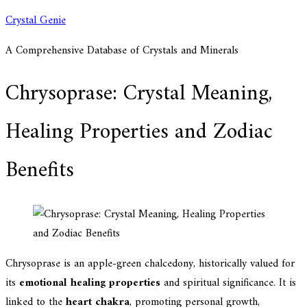
Skip
Crystal Genie
to
A Comprehensive Database of Crystals and Minerals
content
Chrysoprase: Crystal Meaning,
Healing Properties and Zodiac
Benefits
Chrysoprase is an apple-green chalcedony, historically valued for
its
emotional healing properties
and spiritual significance. It is
linked to the
heart chakra
, promoting personal growth,