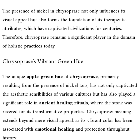
The presence of nickel in chrysoprase not only influences its
visual appeal but also forms the foundation of its therapeutic
attributes, which have captivated civilizations for centuries.
Therefore, chrysoprase remains a significant player in the domain
of holistic practices today.
Chrysoprase's Vibrant Green Hue
The unique
apple-green hue
of
chrysoprase
, primarily
resulting from the presence of nickel ions, has not only captivated
the aesthetic sensibilities of various cultures but has also played a
significant role in
ancient healing rituals
, where the stone was
revered for its transformative properties. Chrysoprase: meaning
extends beyond mere visual appeal, as its vibrant color has been
associated with
emotional healing
and protection throughout
history.