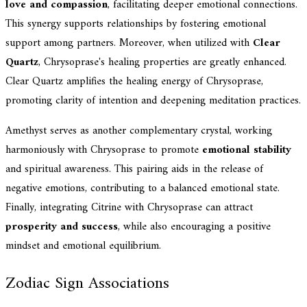
love and compassion
, facilitating deeper emotional connections.
This synergy supports relationships by fostering emotional
support among partners. Moreover, when utilized with
Clear
Quartz
, Chrysoprase's healing properties are greatly enhanced.
Clear Quartz amplifies the healing energy of Chrysoprase,
promoting clarity of intention and deepening meditation practices.
Amethyst serves as another complementary crystal, working
harmoniously with Chrysoprase to promote
emotional stability
and spiritual awareness. This pairing aids in the release of
negative emotions, contributing to a balanced emotional state.
Finally, integrating Citrine with Chrysoprase can attract
prosperity and success
, while also encouraging a positive
mindset and emotional equilibrium.
Zodiac Sign Associations