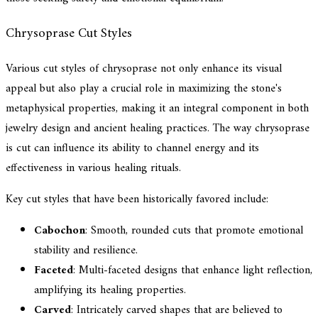
Chrysoprase Cut Styles
Various cut styles of chrysoprase not only enhance its visual
appeal but also play a crucial role in maximizing the stone's
metaphysical properties, making it an integral component in both
jewelry design and ancient healing practices. The way chrysoprase
is cut can influence its ability to channel energy and its
effectiveness in various healing rituals.
Key cut styles that have been historically favored include:
Cabochon
: Smooth, rounded cuts that promote emotional
stability and resilience.
Faceted
: Multi-faceted designs that enhance light reflection,
amplifying its healing properties.
Carved
: Intricately carved shapes that are believed to