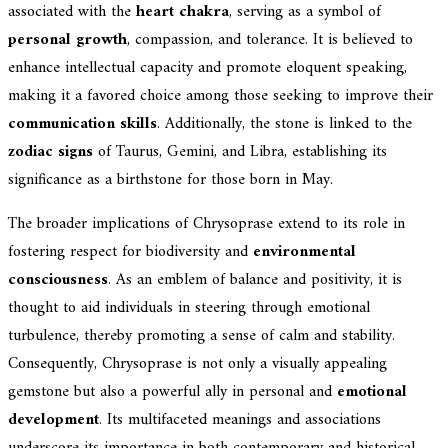
associated with the
heart chakra
, serving as a symbol of
personal growth
, compassion, and tolerance. It is believed to
enhance intellectual capacity and promote eloquent speaking,
making it a favored choice among those seeking to improve their
communication skills
. Additionally, the stone is linked to the
zodiac signs
of Taurus, Gemini, and Libra, establishing its
significance as a birthstone for those born in May.
The broader implications of Chrysoprase extend to its role in
fostering respect for biodiversity and
environmental
consciousness
. As an emblem of balance and positivity, it is
thought to aid individuals in steering through emotional
turbulence, thereby promoting a sense of calm and stability.
Consequently, Chrysoprase is not only a visually appealing
gemstone but also a powerful ally in personal and
emotional
development
. Its multifaceted meanings and associations
underscore its importance in both contemporary and historical