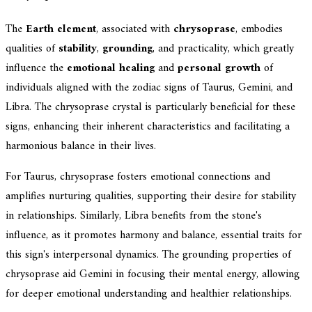
The
Earth element
, associated with
chrysoprase
, embodies
qualities of
stability
,
grounding
, and practicality, which greatly
influence the
emotional healing
and
personal growth
of
individuals aligned with the zodiac signs of Taurus, Gemini, and
Libra. The chrysoprase crystal is particularly beneficial for these
signs, enhancing their inherent characteristics and facilitating a
harmonious balance in their lives.
For Taurus, chrysoprase fosters emotional connections and
amplifies nurturing qualities, supporting their desire for stability
in relationships. Similarly, Libra benefits from the stone's
influence, as it promotes harmony and balance, essential traits for
this sign's interpersonal dynamics. The grounding properties of
chrysoprase aid Gemini in focusing their mental energy, allowing
for deeper emotional understanding and healthier relationships.