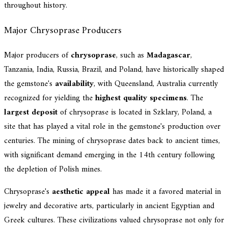
throughout history.
Major Chrysoprase Producers
Major producers of
chrysoprase
, such as
Madagascar
,
Tanzania, India, Russia, Brazil, and Poland, have historically shaped
the gemstone's
availability
, with Queensland, Australia currently
recognized for yielding the
highest quality specimens
. The
largest deposit
of chrysoprase is located in Szklary, Poland, a
site that has played a vital role in the gemstone's production over
centuries. The mining of chrysoprase dates back to ancient times,
with significant demand emerging in the 14th century following
the depletion of Polish mines.
Chrysoprase's
aesthetic appeal
has made it a favored material in
jewelry and decorative arts, particularly in ancient Egyptian and
Greek cultures. These civilizations valued chrysoprase not only for