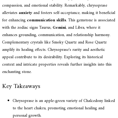
compassion, and emotional stability. Remarkably, chrysoprase
alleviates
anxiety
and fosters self-acceptance, making it beneficial
for enhancing
communication skills
. This gemstone is associated
with the zodiac signs Taurus,
Gemini
, and Libra, where it
enhances grounding, communication, and relationship harmony.
Complementary crystals like Smoky Quartz and Rose Quartz
amplify its healing effects. Chrysoprase's rarity and aesthetic
appeal contribute to its desirability. Exploring its historical
context and intricate properties reveals further insights into this
enchanting stone.
Key Takeaways
Chrysoprase is an apple-green variety of Chalcedony linked
to the heart chakra, promoting emotional healing and
personal growth.