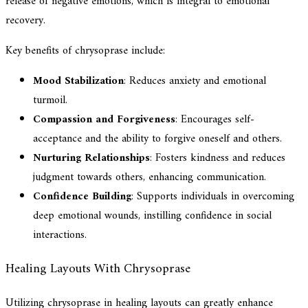
release of negative emotions, which is integral to emotional
recovery.
Key benefits of chrysoprase include:
Mood Stabilization
: Reduces anxiety and emotional
turmoil.
Compassion and Forgiveness
: Encourages self-
acceptance and the ability to forgive oneself and others.
Nurturing Relationships
: Fosters kindness and reduces
judgment towards others, enhancing communication.
Confidence Building
: Supports individuals in overcoming
deep emotional wounds, instilling confidence in social
interactions.
Healing Layouts With Chrysoprase
Utilizing chrysoprase in healing layouts can greatly enhance