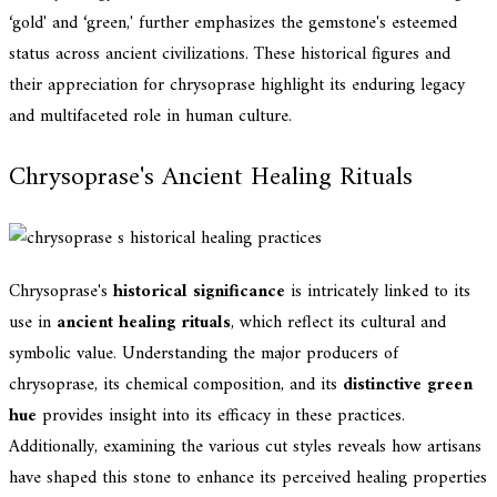
‘gold' and ‘green,' further emphasizes the gemstone's esteemed
status across ancient civilizations. These historical figures and
their appreciation for chrysoprase highlight its enduring legacy
and multifaceted role in human culture.
Chrysoprase's Ancient Healing Rituals
Chrysoprase's
historical significance
is intricately linked to its
use in
ancient healing rituals
, which reflect its cultural and
symbolic value. Understanding the major producers of
chrysoprase, its chemical composition, and its
distinctive green
hue
provides insight into its efficacy in these practices.
Additionally, examining the various cut styles reveals how artisans
have shaped this stone to enhance its perceived healing properties