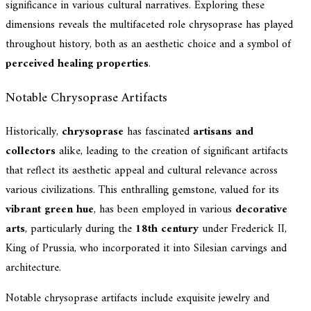
significance in various cultural narratives. Exploring these
dimensions reveals the multifaceted role chrysoprase has played
throughout history, both as an aesthetic choice and a symbol of
perceived healing properties
.
Notable Chrysoprase Artifacts
Historically,
chrysoprase
has fascinated
artisans and
collectors
alike, leading to the creation of significant artifacts
that reflect its aesthetic appeal and cultural relevance across
various civilizations. This enthralling gemstone, valued for its
vibrant green hue
, has been employed in various
decorative
arts
, particularly during the
18th century
under Frederick II,
King of Prussia, who incorporated it into Silesian carvings and
architecture.
Notable chrysoprase artifacts include exquisite jewelry and