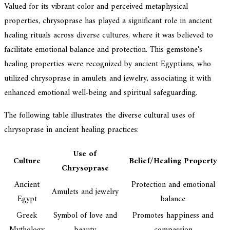
Valued for its vibrant color and perceived metaphysical
properties, chrysoprase has played a significant role in ancient
healing rituals across diverse cultures, where it was believed to
facilitate emotional balance and protection. This gemstone's
healing properties were recognized by ancient Egyptians, who
utilized chrysoprase in amulets and jewelry, associating it with
enhanced emotional well-being and spiritual safeguarding.
The following table illustrates the diverse cultural uses of
chrysoprase in ancient healing practices:
Use of
Culture
Belief/Healing Property
Chrysoprase
Ancient
Protection and emotional
Amulets and jewelry
Egypt
balance
Greek
Symbol of love and
Promotes happiness and
Mythology
beauty
compassion