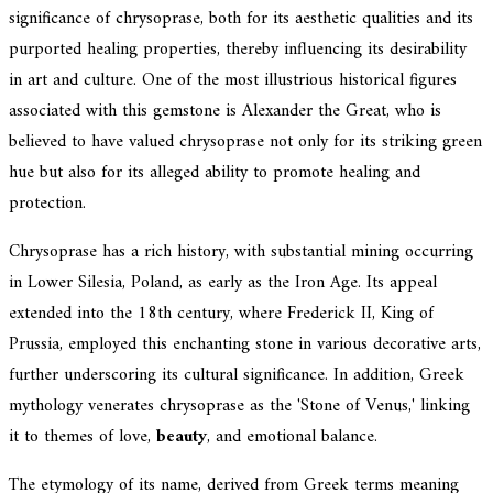
significance of chrysoprase, both for its aesthetic qualities and its
purported healing properties, thereby influencing its desirability
in art and culture. One of the most illustrious historical figures
associated with this gemstone is Alexander the Great, who is
believed to have valued chrysoprase not only for its striking green
hue but also for its alleged ability to promote healing and
protection.
Chrysoprase has a rich history, with substantial mining occurring
in Lower Silesia, Poland, as early as the Iron Age. Its appeal
extended into the 18th century, where Frederick II, King of
Prussia, employed this enchanting stone in various decorative arts,
further underscoring its cultural significance. In addition, Greek
mythology venerates chrysoprase as the 'Stone of Venus,' linking
it to themes of love,
beauty
, and emotional balance.
The etymology of its name, derived from Greek terms meaning