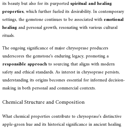
its beauty but also for its purported
spiritual and healing
properties
, which further fueled its desirability. In contemporary
settings, the gemstone continues to be associated with
emotional
healing
and personal growth, resonating with various cultural
rituals.
The ongoing significance of major chrysoprase producers
underscores the gemstone's enduring legacy, promoting a
responsible approach
to sourcing that aligns with modern
safety and ethical standards. As interest in chrysoprase persists,
understanding its origins becomes essential for informed decision-
making in both personal and commercial contexts.
Chemical Structure and Composition
What chemical properties contribute to chrysoprase's distinctive
apple-green hue and its historical significance in ancient healing