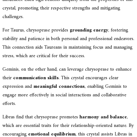
crystal, promoting their respective strengths and mitigating
challenges.
For Taurus, chrysoprase provides
grounding energy
, fostering
stability and patience in both personal and professional endeavors.
This connection aids Taureans in maintaining focus and managing
stress, which are critical for their success.
Geminis, on the other hand, can leverage chrysoprase to enhance
their
communication skills
. This crystal encourages clear
expression and
meaningful connections
, enabling Geminis to
engage more effectively in social interactions and collaborative
efforts.
Libras find that chrysoprase promotes
harmony and balance
,
which are essential traits for their relationship-oriented nature. By
encouraging
emotional equilibrium
, this crystal assists Libras in