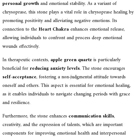
personal growth
and emotional stability. As a variant of
chrysoprase, this stone plays a vital role in chrysoprase healing by
promoting positivity and alleviating negative emotions. Its
connection to the
Heart Chakra
enhances emotional release,
allowing individuals to confront and process deep emotional
wounds effectively.
In therapeutic contexts,
apple green quartz
is particularly
beneficial for
reducing anxiety levels
. The stone encourages
self-acceptance
, fostering a non-judgmental attitude towards
oneself and others. This aspect is essential for emotional healing,
as it enables individuals to navigate changing periods with grace
and resilience.
Furthermore, the stone enhances
communication skills
,
creativity, and the expression of talents, which are important
components for improving emotional health and interpersonal