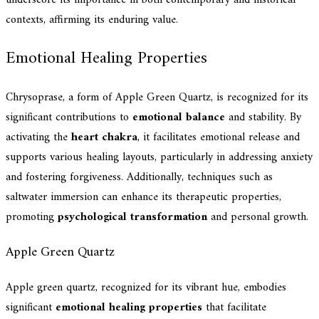
contexts, affirming its enduring value.
Emotional Healing Properties
Chrysoprase, a form of Apple Green Quartz, is recognized for its
significant contributions to
emotional balance
and stability. By
activating the
heart chakra
, it facilitates emotional release and
supports various healing layouts, particularly in addressing anxiety
and fostering forgiveness. Additionally, techniques such as
saltwater immersion can enhance its therapeutic properties,
promoting
psychological transformation
and personal growth.
Apple Green Quartz
Apple green quartz, recognized for its vibrant hue, embodies
significant
emotional healing properties
that facilitate