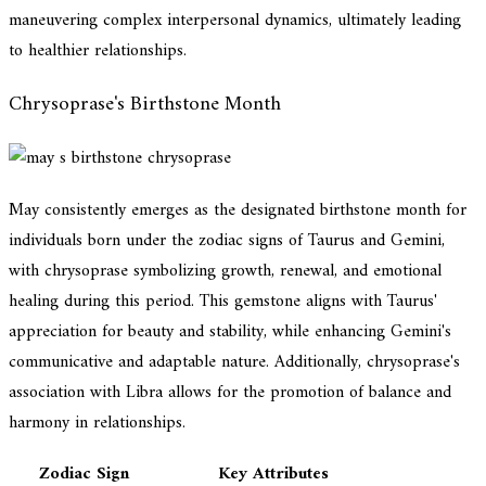
maneuvering complex interpersonal dynamics, ultimately leading
to healthier relationships.
Chrysoprase's Birthstone Month
May consistently emerges as the designated birthstone month for
individuals born under the zodiac signs of Taurus and Gemini,
with chrysoprase symbolizing growth, renewal, and emotional
healing during this period. This gemstone aligns with Taurus'
appreciation for beauty and stability, while enhancing Gemini's
communicative and adaptable nature. Additionally, chrysoprase's
association with Libra allows for the promotion of balance and
harmony in relationships.
Zodiac Sign
Key Attributes