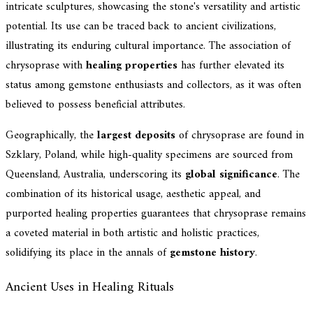
intricate sculptures, showcasing the stone's versatility and artistic
potential. Its use can be traced back to ancient civilizations,
illustrating its enduring cultural importance. The association of
chrysoprase with
healing properties
has further elevated its
status among gemstone enthusiasts and collectors, as it was often
believed to possess beneficial attributes.
Geographically, the
largest deposits
of chrysoprase are found in
Szklary, Poland, while high-quality specimens are sourced from
Queensland, Australia, underscoring its
global significance
. The
combination of its historical usage, aesthetic appeal, and
purported healing properties guarantees that chrysoprase remains
a coveted material in both artistic and holistic practices,
solidifying its place in the annals of
gemstone history
.
Ancient Uses in Healing Rituals