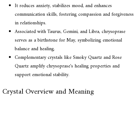
It reduces anxiety, stabilizes mood, and enhances
communication skills, fostering compassion and forgiveness
in relationships.
Associated with Taurus, Gemini, and Libra, chrysoprase
serves as a birthstone for May, symbolizing emotional
balance and healing.
Complementary crystals like Smoky Quartz and Rose
Quartz amplify chrysoprase's healing properties and
support emotional stability.
Crystal Overview and Meaning