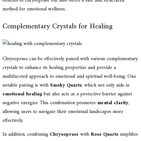
benefits of chrysoprase but also offers a safe and structured
method for emotional wellness.
Complementary Crystals for Healing
Chrysoprase can be effectively paired with various complementary
crystals to enhance its healing properties and provide a
multifaceted approach to emotional and spiritual well-being. One
notable pairing is with
Smoky Quartz
, which not only aids in
emotional healing
but also acts as a protective barrier against
negative energies. This combination promotes
mental clarity
,
allowing users to navigate their emotional landscapes more
effectively.
In addition, combining
Chrysoprase
with
Rose Quartz
amplifies