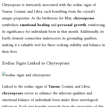
Chrysoprase is intricately associated with the zodiac signs of
Taurus, Gemini, and Libra, each benefiting from the crystal's
unique properties. As the birthstone for May,
chrysoprase
symbolizes
emotional healing
and
personal growth
, reinforcing
its significance for individuals born in that month. Additionally, its
Earth element connection underscores its grounding qualities,
making it a valuable tool for those seeking stability and balance in
their lives.
Zodiac Signs Linked to Chrysoprase
Linked to the zodiac signs of
Taurus
, Gemini, and Libra,
chrysoprase
serves to enhance the inherent qualities and
emotional balance of individuals born under these astrological
influences. Each sign benefits uniquely from the properties of this