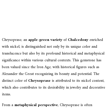
Chrysoprase, an
apple-green variety
of
Chalcedony
enriched
with nickel, is distinguished not only by its unique color and
translucence but also by its profound historical and metaphysical
significance within various cultural contexts. This gemstone has
been valued since the Iron Age, with historical figures such as
Alexander the Great recognizing its beauty and potential. The
distinct color of
Chrysoprase
is attributed to its nickel content,
which also contributes to its desirability in jewelry and decorative
items.
From a
metaphysical perspective
, Chrysoprase is often