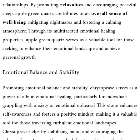
relationships. By promoting
relaxation
and encouraging peaceful
sleep, apple green quartz contributes to an
overall sense of
well-being
, mitigating nightmares and fostering a calming
atmosphere. Through its multifaceted emotional healing
properties, apple green quartz serves as a valuable tool for those
seeking to enhance their emotional landscape and achieve
personal growth.
Emotional Balance and Stability
Promoting emotional balance and stability, chrysoprase serves as a
powerful ally in emotional healing, particularly for individuals
grappling with anxiety or emotional upheaval. This stone enhances
self-awareness and fosters a positive mindset, making it a valuable
tool for those traversing turbulent emotional landscapes.
Chrysoprase helps by stabilizing mood and encouraging the