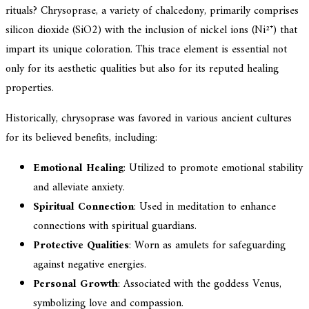
rituals? Chrysoprase, a variety of chalcedony, primarily comprises
silicon dioxide (SiO2) with the inclusion of nickel ions (Ni²⁺) that
impart its unique coloration. This trace element is essential not
only for its aesthetic qualities but also for its reputed healing
properties.
Historically, chrysoprase was favored in various ancient cultures
for its believed benefits, including:
Emotional Healing
: Utilized to promote emotional stability
and alleviate anxiety.
Spiritual Connection
: Used in meditation to enhance
connections with spiritual guardians.
Protective Qualities
: Worn as amulets for safeguarding
against negative energies.
Personal Growth
: Associated with the goddess Venus,
symbolizing love and compassion.