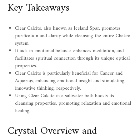
Key Takeaways
Clear Calcite, also known as Iceland Spar, promotes
purification and clarity while cleansing the entire Chakra
system.
It aids in emotional balance, enhances meditation, and
facilitates spiritual connection through its unique optical
properties.
Clear Calcite is particularly beneficial for Cancer and
Aquarius, enhancing emotional insight and stimulating
innovative thinking, respectively.
Using Clear Calcite in a saltwater bath boosts its
cleansing properties, promoting relaxation and emotional
healing.
Crystal Overview and