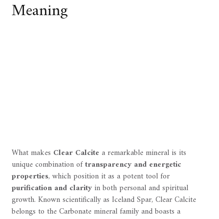
Meaning
What makes
Clear Calcite
a remarkable mineral is its
unique combination of
transparency and energetic
properties
, which position it as a potent tool for
purification and clarity
in both personal and spiritual
growth. Known scientifically as Iceland Spar, Clear Calcite
belongs to the Carbonate mineral family and boasts a