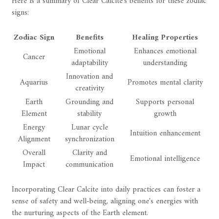
Here is a summary of Clear Calcite's benefits for these zodiac
signs:
Zodiac Sign
Benefits
Healing Properties
Emotional
Enhances emotional
Cancer
adaptability
understanding
Innovation and
Aquarius
Promotes mental clarity
creativity
Earth
Grounding and
Supports personal
Element
stability
growth
Energy
Lunar cycle
Intuition enhancement
Alignment
synchronization
Overall
Clarity and
Emotional intelligence
Impact
communication
Incorporating Clear Calcite into daily practices can foster a
sense of safety and well-being, aligning one's energies with
the nurturing aspects of the Earth element.