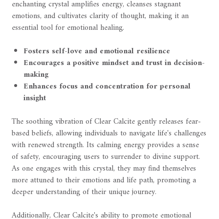
enchanting crystal amplifies energy, cleanses stagnant
emotions, and cultivates clarity of thought, making it an
essential tool for emotional healing.
Fosters self-love and emotional resilience
Encourages a positive mindset and trust in decision-
making
Enhances focus and concentration for personal
insight
The soothing vibration of Clear Calcite gently releases fear-
based beliefs, allowing individuals to navigate life's challenges
with renewed strength. Its calming energy provides a sense
of safety, encouraging users to surrender to divine support.
As one engages with this crystal, they may find themselves
more attuned to their emotions and life path, promoting a
deeper understanding of their unique journey.
Additionally, Clear Calcite's ability to promote emotional