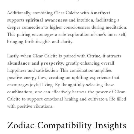
Additionally, combining Clear Calcite with
Amethyst
supports
spiritual awareness
and intuition, facilitating a
deeper connection to higher consciousness during meditation.
This pairing encourages a safe exploration of one's inner self,
bringing forth insights and clarity.
Lastly, when Clear Calcite is paired with Citrine, it attracts
abundance and prosperity
, greatly enhancing overall
happiness and satisfaction. This combination amplifies
positive energy flow, creating an uplifting experience that
encourages joyful living. By thoughtfully selecting these
combinations, one can effectively harness the power of Clear
Calcite to support emotional healing and cultivate a life filled
with positive vibrations.
Zodiac Compatibility Insights