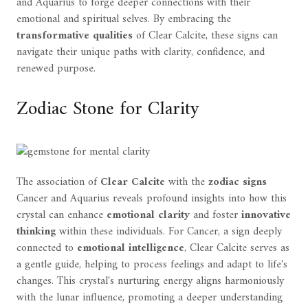
and Aquarius to forge deeper connections with their
emotional and spiritual selves. By embracing the
transformative qualities
of Clear Calcite, these signs can
navigate their unique paths with clarity, confidence, and
renewed purpose.
Zodiac Stone for Clarity
The association of
Clear Calcite
with the
zodiac signs
Cancer and Aquarius reveals profound insights into how this
crystal can enhance
emotional clarity
and foster
innovative
thinking
within these individuals. For Cancer, a sign deeply
connected to
emotional intelligence
, Clear Calcite serves as
a gentle guide, helping to process feelings and adapt to life's
changes. This crystal's nurturing energy aligns harmoniously
with the lunar influence, promoting a deeper understanding