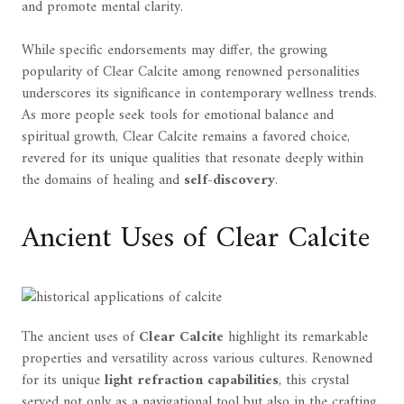
and promote mental clarity.
While specific endorsements may differ, the growing
popularity of Clear Calcite among renowned personalities
underscores its significance in contemporary wellness trends.
As more people seek tools for emotional balance and
spiritual growth, Clear Calcite remains a favored choice,
revered for its unique qualities that resonate deeply within
the domains of healing and
self-discovery
.
Ancient Uses of Clear Calcite
The ancient uses of
Clear Calcite
highlight its remarkable
properties and versatility across various cultures. Renowned
for its unique
light refraction capabilities
, this crystal
served not only as a navigational tool but also in the crafting