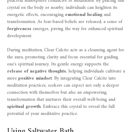
peaceful atmosphere conducive to meditation. By placing this
crystal on the body or nearby, individuals can heighten its
energetic effects, encouraging
emotional healing
and
transformation. As fear-based beliefs are released, a sense of
forgiveness
emerges, paving the way for enhanced spiritual
development.
During meditation, Clear Calcite acts as a cleansing agent for
the aura, promoting clarity and focus essential for guiding
one's spiritual journey. Its gentle energy supports the
release of negative thoughts
, helping individuals cultivate a
more
positive mindset
. By integrating Clear Calcite into
meditation practices, seekers can expect not only a deeper
connection with themselves but also an empowering
transformation that nurtures their overall well-being and
spiritual growth
. Embrace this crystal to reveal the full
potential of your meditative practice.
Using Saltwater Bath