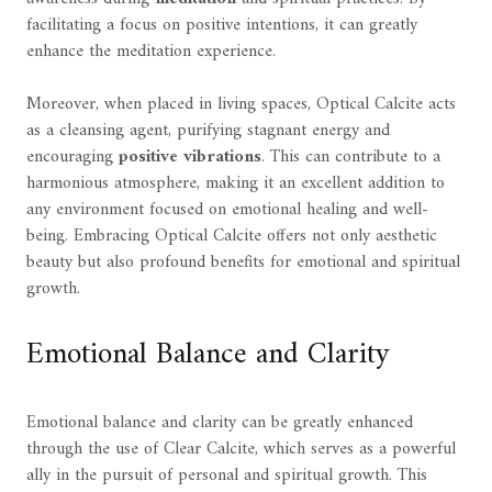
facilitating a focus on positive intentions, it can greatly
enhance the meditation experience.
Moreover, when placed in living spaces, Optical Calcite acts
as a cleansing agent, purifying stagnant energy and
encouraging
positive vibrations
. This can contribute to a
harmonious atmosphere, making it an excellent addition to
any environment focused on emotional healing and well-
being. Embracing Optical Calcite offers not only aesthetic
beauty but also profound benefits for emotional and spiritual
growth.
Emotional Balance and Clarity
Emotional balance and clarity can be greatly enhanced
through the use of Clear Calcite, which serves as a powerful
ally in the pursuit of personal and spiritual growth. This