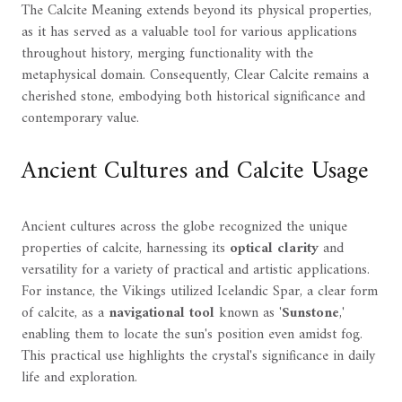
The Calcite Meaning extends beyond its physical properties,
as it has served as a valuable tool for various applications
throughout history, merging functionality with the
metaphysical domain. Consequently, Clear Calcite remains a
cherished stone, embodying both historical significance and
contemporary value.
Ancient Cultures and Calcite Usage
Ancient cultures across the globe recognized the unique
properties of calcite, harnessing its
optical clarity
and
versatility for a variety of practical and artistic applications.
For instance, the Vikings utilized Icelandic Spar, a clear form
of calcite, as a
navigational tool
known as '
Sunstone
,'
enabling them to locate the sun's position even amidst fog.
This practical use highlights the crystal's significance in daily
life and exploration.