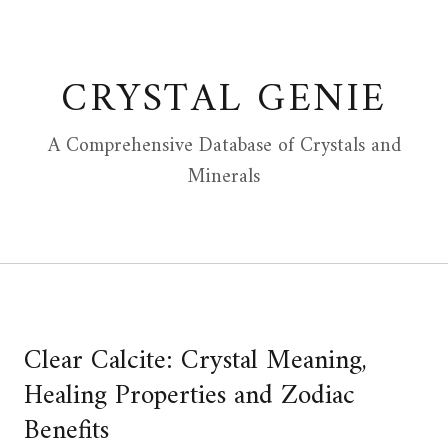
Skip
to
content
CRYSTAL GENIE
A Comprehensive Database of Crystals and
Minerals
Clear Calcite: Crystal Meaning,
Healing Properties and Zodiac
Benefits