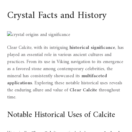
Crystal Facts and History
Clear Calcite, with its intriguing
historical significance
, has
played an essential role in various ancient cultures and
practices. From its use in Viking navigation to its emergence
as a favored stone among contemporary celebrities, the
mineral has consistently showcased its
multifaceted
applications
. Exploring these notable historical uses reveals
the enduring allure and value of
Clear Calcite
throughout
time.
Notable Historical Uses of Calcite