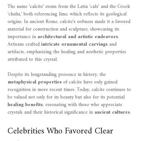
The name 'calcite' stems from the Latin 'calx' and the Greek
'chalix,' both referencing lime, which reflects its geological
origins. In ancient Rome, calcite's softness made it a favored
material for construction and sculpture, showcasing its
importance in
architectural and artistic endeavors
.
Artisans crafted
intricate ornamental carvings
and
artifacts, emphasizing the healing and aesthetic properties
attributed to this crystal.
Despite its longstanding presence in history, the
metaphysical properties
of calcite have only gained
recognition in more recent times. Today, calcite continues to
be valued not only for its beauty but also for its potential
healing benefits
, resonating with those who appreciate
crystals and their historical significance in
ancient cultures
.
Celebrities Who Favored Clear