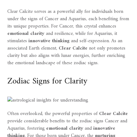
Clear Calcite serves as a powerful ally for individuals born
under the signs of Cancer and Aquarius, each benefiting from
its unique properties. For Cancer, this crystal enhances
emotional clarity
and resilience, while for Aquarius, it
stimulates
innovative thinking
and self-expression. As an
associated Earth element,
Clear Calcite
not only promotes
clarity but also aligns with lunar energies, further enriching
the emotional landscape of these zodiac signs.
Zodiac Signs for Clarity
Often overlooked, the powerful properties of
Clear Calcite
provide considerable benefits to the zodiac signs Cancer and
Aquarius, fostering
emotional clarity
and
innovative
thinking
. For those born under Cancer, the
nurturing