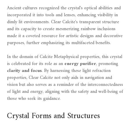
Ancient cultures recognized the crystal's optical abilities and
incorporated it into tools and lenses, enhancing visibility in
dimly lit environments. Clear Calcite's transparent structure
and its capacity to create mesmerizing rainbow inclusions
made it a coveted resource for artistic designs and decorative
purposes, further emphasizing its multifaceted benefits.
In the domain of Calcite Metaphysical properties, this crystal
is celebrated for its role as an
energy purifier
, promoting
clarity and focus
. By harnessing these light refraction
properties, Clear Calcite not only aids in navigation and
vision but also serves as a reminder of the interconnectedness
of light and energy, aligning with the safety and well-being of
those who seek its guidance.
Crystal Forms and Structures