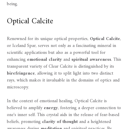
being.
Optical Calcite
Renowned for its unique optical properties,
Optical Calcite
,
or Iceland Spar, serves not only as a fascinating mineral in
scientific applications but also as a powerful tool for
enhancing
emotional clarity
and
spiritual awareness
. This
transparent variety of Clear Calcite is distinguished by its
birefringence
, allowing it to split light into two distinct
rays, which makes it invaluable in the domains of optics and
microscopy.
In the context of emotional healing, Optical Calcite is
believed to amplify
energy
, fostering a deeper connection to
one's inner self. This crystal aids in the release of fear-based
beliefs, promoting
clarity of thought
and a heightened
awareness during
meditation
and spiritual practices. By