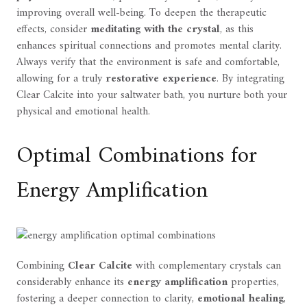
improving overall well-being. To deepen the therapeutic
effects, consider
meditating with the crystal
, as this
enhances spiritual connections and promotes mental clarity.
Always verify that the environment is safe and comfortable,
allowing for a truly
restorative experience
. By integrating
Clear Calcite into your saltwater bath, you nurture both your
physical and emotional health.
Optimal Combinations for
Energy Amplification
Combining
Clear Calcite
with complementary crystals can
considerably enhance its
energy amplification
properties,
fostering a deeper connection to clarity,
emotional healing
,