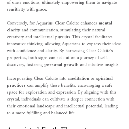
of one's emotions, ultimately empowering them to navigate
sensitivity with grace.
Conversely, for Aquarius, Clear Calcite enhances
mental
clarity
and communication, stimulating their natural
creativity and intellectual pursuits. This crystal facilitates
innovative thinking, allowing Aquarians to express their ideas
with confidence and clarity. By harnessing Clear Calcite's
properties, both signs can set out on a journey of self-
discovery, fostering
personal growth
and intuitive insights.
Incorporating Clear Calcite into
meditation
or
spiritual
practices
can amplify these benefits, encouraging a safe
space for exploration and expression. By aligning with this
crystal, individuals can cultivate a deeper connection with
their emotional landscape and intellectual potential, leading
to a more fulfilling and balanced life.