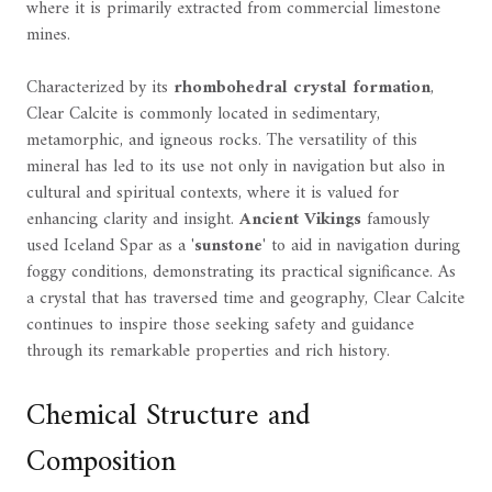
where it is primarily extracted from commercial limestone
mines.
Characterized by its
rhombohedral crystal formation
,
Clear Calcite is commonly located in sedimentary,
metamorphic, and igneous rocks. The versatility of this
mineral has led to its use not only in navigation but also in
cultural and spiritual contexts, where it is valued for
enhancing clarity and insight.
Ancient Vikings
famously
used Iceland Spar as a '
sunstone
' to aid in navigation during
foggy conditions, demonstrating its practical significance. As
a crystal that has traversed time and geography, Clear Calcite
continues to inspire those seeking safety and guidance
through its remarkable properties and rich history.
Chemical Structure and
Composition