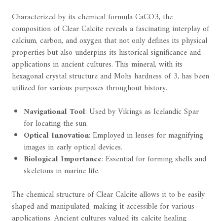
Characterized by its chemical formula CaCO3, the
composition of Clear Calcite reveals a fascinating interplay of
calcium, carbon, and oxygen that not only defines its physical
properties but also underpins its historical significance and
applications in ancient cultures. This mineral, with its
hexagonal crystal structure and Mohs hardness of 3, has been
utilized for various purposes throughout history.
Navigational Tool
: Used by Vikings as Icelandic Spar
for locating the sun.
Optical Innovation
: Employed in lenses for magnifying
images in early optical devices.
Biological Importance
: Essential for forming shells and
skeletons in marine life.
The chemical structure of Clear Calcite allows it to be easily
shaped and manipulated, making it accessible for various
applications. Ancient cultures valued its calcite healing