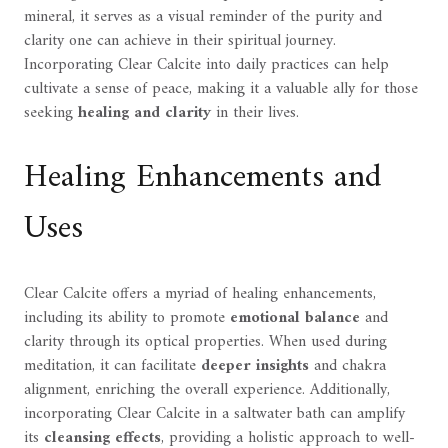
mineral, it serves as a visual reminder of the purity and
clarity one can achieve in their spiritual journey.
Incorporating Clear Calcite into daily practices can help
cultivate a sense of peace, making it a valuable ally for those
seeking
healing and clarity
in their lives.
Healing Enhancements and
Uses
Clear Calcite offers a myriad of healing enhancements,
including its ability to promote
emotional balance
and
clarity through its optical properties. When used during
meditation, it can facilitate
deeper insights
and chakra
alignment, enriching the overall experience. Additionally,
incorporating Clear Calcite in a saltwater bath can amplify
its
cleansing effects
, providing a holistic approach to well-