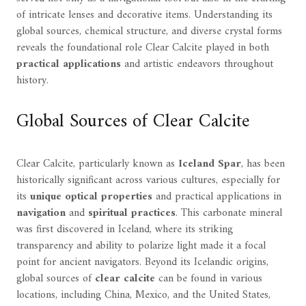
of intricate lenses and decorative items. Understanding its
global sources, chemical structure, and diverse crystal forms
reveals the foundational role Clear Calcite played in both
practical applications
and artistic endeavors throughout
history.
Global Sources of Clear Calcite
Clear Calcite, particularly known as
Iceland Spar
, has been
historically significant across various cultures, especially for
its
unique optical properties
and practical applications in
navigation
and
spiritual practices
. This carbonate mineral
was first discovered in Iceland, where its striking
transparency and ability to polarize light made it a focal
point for ancient navigators. Beyond its Icelandic origins,
global sources of
clear calcite
can be found in various
locations, including China, Mexico, and the United States,