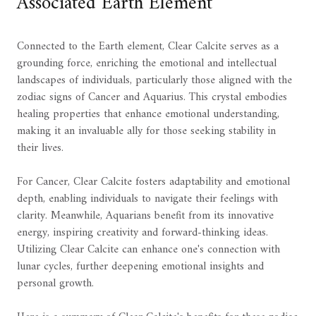
Associated Earth Element
Connected to the Earth element, Clear Calcite serves as a
grounding force, enriching the emotional and intellectual
landscapes of individuals, particularly those aligned with the
zodiac signs of Cancer and Aquarius. This crystal embodies
healing properties that enhance emotional understanding,
making it an invaluable ally for those seeking stability in
their lives.
For Cancer, Clear Calcite fosters adaptability and emotional
depth, enabling individuals to navigate their feelings with
clarity. Meanwhile, Aquarians benefit from its innovative
energy, inspiring creativity and forward-thinking ideas.
Utilizing Clear Calcite can enhance one's connection with
lunar cycles, further deepening emotional insights and
personal growth.