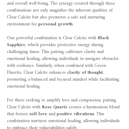
and overall well-being. The synergy created through these
combinations not only magnifies the inherent qualities of
Clear Calcite but also promotes a safe and nurturing
environment for
personal growth
.
One powerful combination is Clear Calcite with
Black
Sapphire
, which provides protective energy during
challenging times. This pairing cultivates clarity and
emotional healing, allowing individuals to navigate obstacles
with resilience. Similarly, when combined with Green
Fluorite, Clear Calcite enhances
clarity of thought
,
promoting a balanced and focused mindset while facilitating
emotional healing.
For those seeking to amplify love and compassion, pairing
Clear Calcite with
Rose Quartz
creates a harmonious blend
that fosters
self-love
and
positive vibrations
. This
combination nurtures emotional healing, allowing individuals
to embrace their vulnerabilities safely.