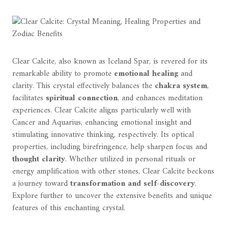
Clear Calcite, also known as Iceland Spar, is revered for its
remarkable ability to promote
emotional healing
and
clarity. This crystal effectively balances the
chakra system
,
facilitates
spiritual connection
, and enhances meditation
experiences. Clear Calcite aligns particularly well with
Cancer and Aquarius, enhancing emotional insight and
stimulating innovative thinking, respectively. Its optical
properties, including birefringence, help sharpen focus and
thought clarity
. Whether utilized in personal rituals or
energy amplification with other stones, Clear Calcite beckons
a journey toward
transformation and self-discovery
.
Explore further to uncover the extensive benefits and unique
features of this enchanting crystal.