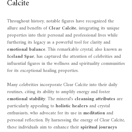
Calcite
Throughout history, notable figures have recognized the
allure and benefits of
Clear Calcite
, integrating its unique
properties into their personal and professional lives while
furthering its legacy as a powerful tool for clarity and
emotional balance
. This remarkable crystal, also known as
Iceland Spar
, has captured the attention of celebrities and
influential figures in the wellness and spirituality communities
for its exceptional healing properties.
Many celebrities incorporate Clear Calcite into their daily
routines, citing its ability to amplify energy and foster
emotional stability
. The mineral's
cleansing attributes
are
particularly appealing to
holistic healers
and crystal
enthusiasts, who advocate for its use in
meditation
and
personal reflection. By harnessing the energy of Clear Calcite,
these individuals aim to enhance their
spiritual journeys