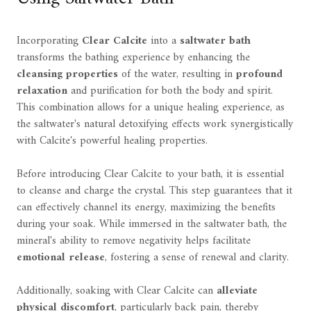
Incorporating
Clear Calcite
into a
saltwater bath
transforms the bathing experience by enhancing the
cleansing properties
of the water, resulting in
profound
relaxation
and purification for both the body and spirit.
This combination allows for a unique healing experience, as
the saltwater's natural detoxifying effects work synergistically
with Calcite's powerful healing properties.
Before introducing Clear Calcite to your bath, it is essential
to cleanse and charge the crystal. This step guarantees that it
can effectively channel its energy, maximizing the benefits
during your soak. While immersed in the saltwater bath, the
mineral's ability to remove negativity helps facilitate
emotional release
, fostering a sense of renewal and clarity.
Additionally, soaking with Clear Calcite can
alleviate
physical discomfort
, particularly back pain, thereby