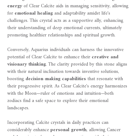
energy
of Clear Calcite aids in managing sensitivity, allowing
for
emotional healing
and adaptability amidst life's
challenges. This crystal acts as a supportive ally, enhancing
their understanding of deep emotional currents, ultimately
promoting healthier relationships and spiritual growth.
Conversely, Aquarius individuals can harness the innovative
potential of Clear Calcite to enhance their
creative and
visionary thinking
. The clarity provided by this stone aligns
with their natural inclination towards inventive solutions,
boosting
decision-making capabilities
that resonate with
their progressive spirit. As Clear Calcite's energy harmonizes
with the Moon—ruler of emotions and intuition—both
zodiacs find a safe space to explore their emotional
landscapes.
Incorporating Calcite crystals in daily practices can
considerably enhance
personal growth
, allowing Cancer