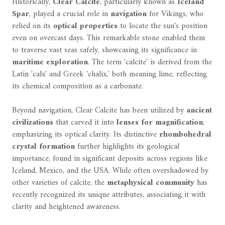
Historically,
Clear Calcite
, particularly known as
Iceland
Spar
, played a crucial role in
navigation
for Vikings, who
relied on its
optical properties
to locate the sun's position
even on overcast days. This remarkable stone enabled them
to traverse vast seas safely, showcasing its significance in
maritime exploration
. The term 'calcite' is derived from the
Latin 'calx' and Greek 'chalix,' both meaning lime, reflecting
its chemical composition as a carbonate.
Beyond navigation, Clear Calcite has been utilized by
ancient
civilizations
that carved it into
lenses for magnification
,
emphasizing its optical clarity. Its distinctive
rhombohedral
crystal formation
further highlights its geological
importance, found in significant deposits across regions like
Iceland, Mexico, and the USA. While often overshadowed by
other varieties of calcite, the
metaphysical community
has
recently recognized its unique attributes, associating it with
clarity and heightened awareness.