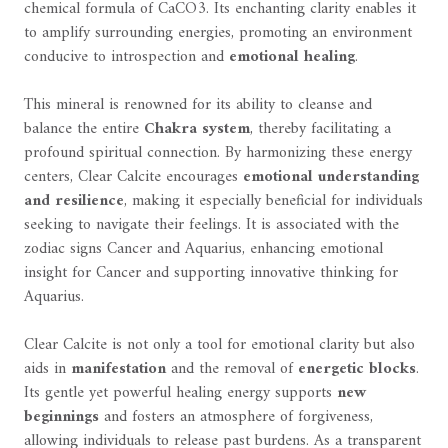
chemical formula of CaCO3. Its enchanting clarity enables it
to amplify surrounding energies, promoting an environment
conducive to introspection and
emotional healing
.
This mineral is renowned for its ability to cleanse and
balance the entire
Chakra system
, thereby facilitating a
profound spiritual connection. By harmonizing these energy
centers, Clear Calcite encourages
emotional understanding
and resilience
, making it especially beneficial for individuals
seeking to navigate their feelings. It is associated with the
zodiac signs Cancer and Aquarius, enhancing emotional
insight for Cancer and supporting innovative thinking for
Aquarius.
Clear Calcite is not only a tool for emotional clarity but also
aids in
manifestation
and the removal of
energetic blocks
.
Its gentle yet powerful healing energy supports
new
beginnings
and fosters an atmosphere of forgiveness,
allowing individuals to release past burdens. As a transparent