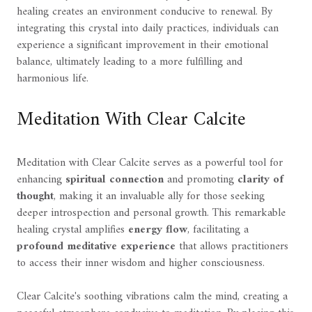
healing creates an environment conducive to renewal. By
integrating this crystal into daily practices, individuals can
experience a significant improvement in their emotional
balance, ultimately leading to a more fulfilling and
harmonious life.
Meditation With Clear Calcite
Meditation with Clear Calcite serves as a powerful tool for
enhancing
spiritual connection
and promoting
clarity of
thought
, making it an invaluable ally for those seeking
deeper introspection and personal growth. This remarkable
healing crystal amplifies
energy flow
, facilitating a
profound meditative experience
that allows practitioners
to access their inner wisdom and higher consciousness.
Clear Calcite's soothing vibrations calm the mind, creating a