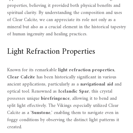
properties, believing it provided both physical benefits and
spiritual clarity. By understanding the composition and uses
of Clear Calcite, we can appreciate its role not only as a
mineral but also as a crucial element in the historical tapestry
of human ingenuity and healing practices.
Light Refraction Properties
Known for its remarkable
light refraction properties
,
Clear Calcite
has been historically significant in various
ancient applications, particularly as a
navigational aid
and
optical tool. Renowned as
Icelandic Spar
, this crystal
possesses unique
birefringence
, allowing it to bend and
split light effectively. The Vikings especially utilized Clear
Calcite as a '
Sunstone
,' enabling them to navigate even in
foggy conditions by observing the distinct light patterns it
created.