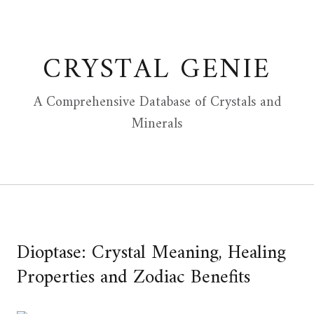
Skip
to
content
CRYSTAL GENIE
A Comprehensive Database of Crystals and
Minerals
Dioptase: Crystal Meaning, Healing
Properties and Zodiac Benefits