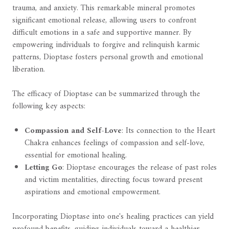
trauma, and anxiety. This remarkable mineral promotes
significant emotional release, allowing users to confront
difficult emotions in a safe and supportive manner. By
empowering individuals to forgive and relinquish karmic
patterns, Dioptase fosters personal growth and emotional
liberation.
The efficacy of Dioptase can be summarized through the
following key aspects:
Compassion and Self-Love
: Its connection to the Heart
Chakra enhances feelings of compassion and self-love,
essential for emotional healing.
Letting Go
: Dioptase encourages the release of past roles
and victim mentalities, directing focus toward present
aspirations and emotional empowerment.
Incorporating Dioptase into one's healing practices can yield
profound benefits, guiding individuals toward a healthier