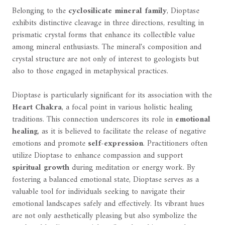
Belonging to the
cyclosilicate mineral family
, Dioptase
exhibits distinctive cleavage in three directions, resulting in
prismatic crystal forms that enhance its collectible value
among mineral enthusiasts. The mineral's composition and
crystal structure are not only of interest to geologists but
also to those engaged in metaphysical practices.
Dioptase is particularly significant for its association with the
Heart Chakra
, a focal point in various holistic healing
traditions. This connection underscores its role in
emotional
healing
, as it is believed to facilitate the release of negative
emotions and promote
self-expression
. Practitioners often
utilize Dioptase to enhance compassion and support
spiritual growth
during meditation or energy work. By
fostering a balanced emotional state, Dioptase serves as a
valuable tool for individuals seeking to navigate their
emotional landscapes safely and effectively. Its vibrant hues
are not only aesthetically pleasing but also symbolize the