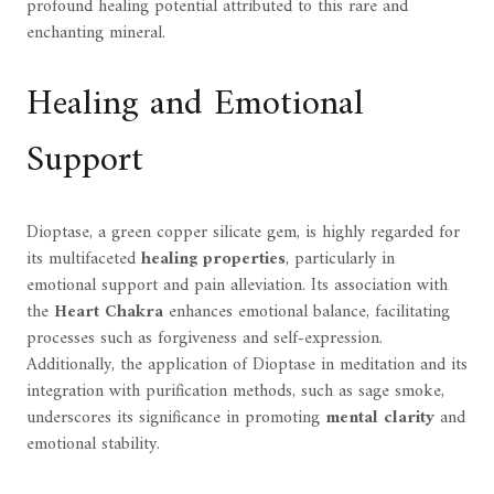
profound healing potential attributed to this rare and
enchanting mineral.
Healing and Emotional
Support
Dioptase, a green copper silicate gem, is highly regarded for
its multifaceted
healing properties
, particularly in
emotional support and pain alleviation. Its association with
the
Heart Chakra
enhances emotional balance, facilitating
processes such as forgiveness and self-expression.
Additionally, the application of Dioptase in meditation and its
integration with purification methods, such as sage smoke,
underscores its significance in promoting
mental clarity
and
emotional stability.