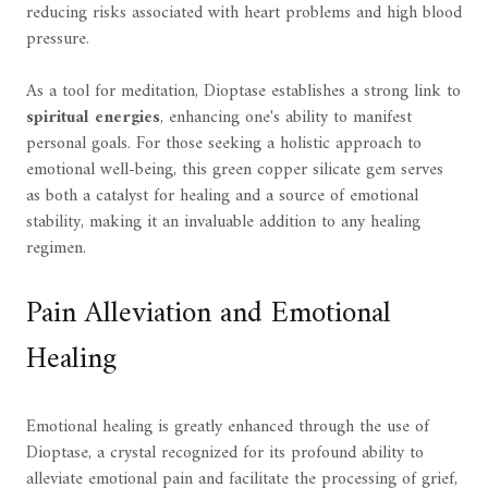
reducing risks associated with heart problems and high blood
pressure.
As a tool for meditation, Dioptase establishes a strong link to
spiritual energies
, enhancing one's ability to manifest
personal goals. For those seeking a holistic approach to
emotional well-being, this green copper silicate gem serves
as both a catalyst for healing and a source of emotional
stability, making it an invaluable addition to any healing
regimen.
Pain Alleviation and Emotional
Healing
Emotional healing is greatly enhanced through the use of
Dioptase, a crystal recognized for its profound ability to
alleviate emotional pain and facilitate the processing of grief,