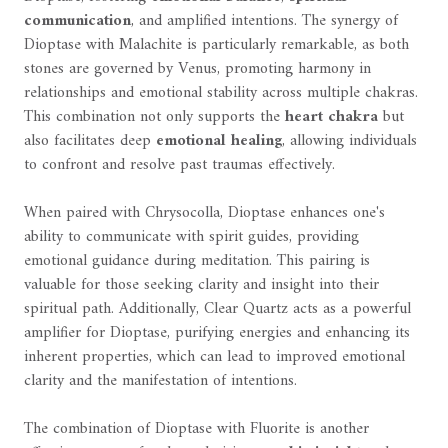
communication
, and amplified intentions. The synergy of
Dioptase with Malachite is particularly remarkable, as both
stones are governed by Venus, promoting harmony in
relationships and emotional stability across multiple chakras.
This combination not only supports the
heart chakra
but
also facilitates deep
emotional healing
, allowing individuals
to confront and resolve past traumas effectively.
When paired with Chrysocolla, Dioptase enhances one's
ability to communicate with spirit guides, providing
emotional guidance during meditation. This pairing is
valuable for those seeking clarity and insight into their
spiritual path. Additionally, Clear Quartz acts as a powerful
amplifier for Dioptase, purifying energies and enhancing its
inherent properties, which can lead to improved emotional
clarity and the manifestation of intentions.
The combination of Dioptase with Fluorite is another