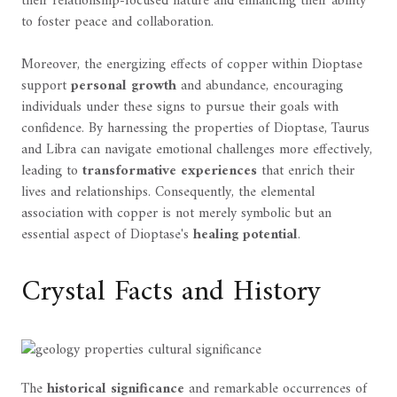
their relationship-focused nature and enhancing their ability
to foster peace and collaboration.
Moreover, the energizing effects of copper within Dioptase
support
personal growth
and abundance, encouraging
individuals under these signs to pursue their goals with
confidence. By harnessing the properties of Dioptase, Taurus
and Libra can navigate emotional challenges more effectively,
leading to
transformative experiences
that enrich their
lives and relationships. Consequently, the elemental
association with copper is not merely symbolic but an
essential aspect of Dioptase's
healing potential
.
Crystal Facts and History
The
historical significance
and remarkable occurrences of