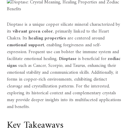
Dioptase is a unique copper silicate mineral characterized by
its
vibrant green color
, primarily linked to the Heart
Chakra. Its
healing properties
are centered around
emotional support
, enabling forgiveness and self-
expression. Frequent use can bolster the immune system and
facilitate emotional healing.
Dioptase
is beneficial for
zodiac
signs
such as Cancer, Scorpio, and Taurus, enhancing their
emotional stability and communication skills. Additionally, it
forms in copper-rich environments, exhibiting distinct
cleavage and crystallization patterns. For the interested,
exploring its historical context and complementary crystals
may provide deeper insights into its multifaceted applications
and benefits.
Key Takeaways