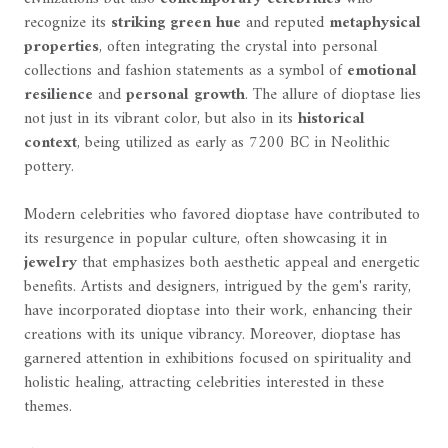
recognize its
striking green hue
and reputed
metaphysical
properties
, often integrating the crystal into personal
collections and fashion statements as a symbol of
emotional
resilience
and
personal growth
. The allure of dioptase lies
not just in its vibrant color, but also in its
historical
context
, being utilized as early as 7200 BC in Neolithic
pottery.
Modern celebrities who favored dioptase have contributed to
its resurgence in popular culture, often showcasing it in
jewelry
that emphasizes both aesthetic appeal and energetic
benefits. Artists and designers, intrigued by the gem's rarity,
have incorporated dioptase into their work, enhancing their
creations with its unique vibrancy. Moreover, dioptase has
garnered attention in exhibitions focused on spirituality and
holistic healing, attracting celebrities interested in these
themes.