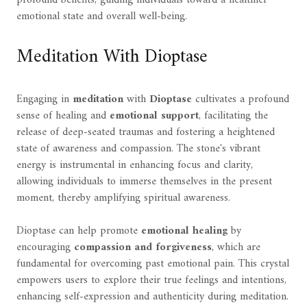
emotional state and overall well-being.
Meditation With Dioptase
Engaging in
meditation
with
Dioptase
cultivates a profound
sense of healing and
emotional support
, facilitating the
release of deep-seated traumas and fostering a heightened
state of awareness and compassion. The stone's vibrant
energy is instrumental in enhancing focus and clarity,
allowing individuals to immerse themselves in the present
moment, thereby amplifying spiritual awareness.
Dioptase can help promote
emotional healing
by
encouraging
compassion and forgiveness
, which are
fundamental for overcoming past emotional pain. This crystal
empowers users to explore their true feelings and intentions,
enhancing self-expression and authenticity during meditation.