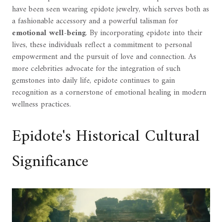
have been seen wearing epidote jewelry, which serves both as
a fashionable accessory and a powerful talisman for
emotional well-being
. By incorporating epidote into their
lives, these individuals reflect a commitment to personal
empowerment and the pursuit of love and connection. As
more celebrities advocate for the integration of such
gemstones into daily life, epidote continues to gain
recognition as a cornerstone of emotional healing in modern
wellness practices.
Epidote's Historical Cultural
Significance