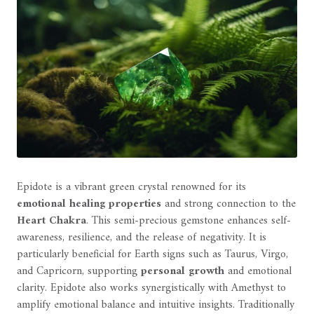
Epidote is a vibrant green crystal renowned for its
emotional healing properties
and strong connection to the
Heart Chakra
. This semi-precious gemstone enhances self-
awareness, resilience, and the release of negativity. It is
particularly beneficial for Earth signs such as Taurus, Virgo,
and Capricorn, supporting
personal growth
and emotional
clarity. Epidote also works synergistically with Amethyst to
amplify emotional balance and intuitive insights. Traditionally