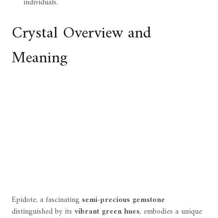
individuals.
Crystal Overview and
Meaning
Epidote, a fascinating
semi-precious gemstone
distinguished by its
vibrant green hues
, embodies a unique