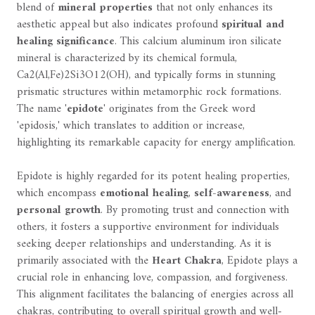
blend of
mineral properties
that not only enhances its
aesthetic appeal but also indicates profound
spiritual and
healing significance
. This calcium aluminum iron silicate
mineral is characterized by its chemical formula,
Ca2(Al,Fe)2Si3O12(OH), and typically forms in stunning
prismatic structures within metamorphic rock formations.
The name '
epidote
' originates from the Greek word
'epidosis,' which translates to addition or increase,
highlighting its remarkable capacity for energy amplification.
Epidote is highly regarded for its potent healing properties,
which encompass
emotional healing
,
self-awareness
, and
personal growth
. By promoting trust and connection with
others, it fosters a supportive environment for individuals
seeking deeper relationships and understanding. As it is
primarily associated with the
Heart Chakra
, Epidote plays a
crucial role in enhancing love, compassion, and forgiveness.
This alignment facilitates the balancing of energies across all
chakras, contributing to overall spiritual growth and well-