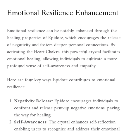
Emotional Resilience Enhancement
Emotional resilience can be notably enhanced through the
healing properties of Epidote, which encourages the release
of negativity and fosters deeper personal connections. By
activating the Heart Chakra, this powerful crystal facilitates
emotional healing, allowing individuals to cultivate a more
profound sense of self-awareness and empathy.
Here are four key ways Epidote contributes to emotional
resilience:
Negativity Release
: Epidote encourages individuals to
confront and release pent-up negative emotions, paving
the way for healing.
Self-Awareness
: The crystal enhances self-reflection,
enabling users to recognize and address their emotional