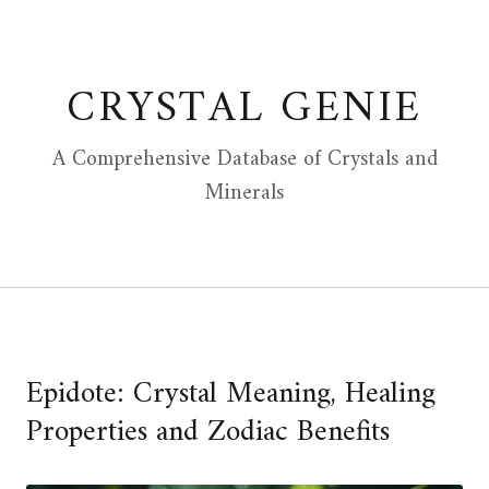
Skip
to
content
CRYSTAL GENIE
A Comprehensive Database of Crystals and
Minerals
Epidote: Crystal Meaning, Healing
Properties and Zodiac Benefits