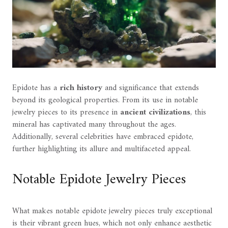
Epidote has a
rich history
and significance that extends
beyond its geological properties. From its use in notable
jewelry pieces to its presence in
ancient civilizations
, this
mineral has captivated many throughout the ages.
Additionally, several celebrities have embraced epidote,
further highlighting its allure and multifaceted appeal.
Notable Epidote Jewelry Pieces
What makes notable epidote jewelry pieces truly exceptional
is their vibrant green hues, which not only enhance aesthetic