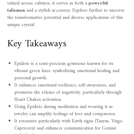
valued across cultures, it serves as both a
powerful
talisman
and a stylish accessory. Explore further to uncover
the transformative potential and diverse applications of this
unique crystal.
Key Takeaways
Epidote is a semi-precious gemstone known for its
vibrant green hues, symbolizing emotional healing and
personal growth.
It enhances emotional resilience, self-awareness, and
promotes the release of negativity, particularly through
Heart Chakra activation.
Using Epidote during meditation and wearing it as
jewelry can amplify feelings of love and compassion.
It resonates particularly with Earth signs (Taurus, Virgo,
Capricorn) and enhances communication for Gemini