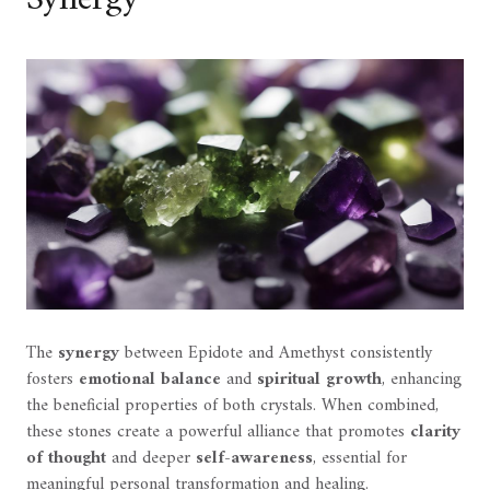
Synergy
The
synergy
between Epidote and Amethyst consistently
fosters
emotional balance
and
spiritual growth
, enhancing
the beneficial properties of both crystals. When combined,
these stones create a powerful alliance that promotes
clarity
of thought
and deeper
self-awareness
, essential for
meaningful personal transformation and healing.