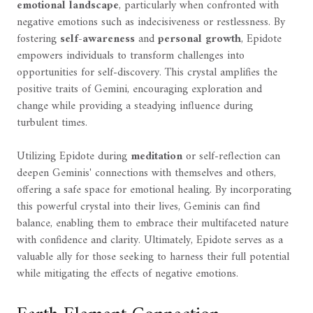
emotional landscape
, particularly when confronted with
negative emotions such as indecisiveness or restlessness. By
fostering
self-awareness
and
personal growth
, Epidote
empowers individuals to transform challenges into
opportunities for self-discovery. This crystal amplifies the
positive traits of Gemini, encouraging exploration and
change while providing a steadying influence during
turbulent times.
Utilizing Epidote during
meditation
or self-reflection can
deepen Geminis' connections with themselves and others,
offering a safe space for emotional healing. By incorporating
this powerful crystal into their lives, Geminis can find
balance, enabling them to embrace their multifaceted nature
with confidence and clarity. Ultimately, Epidote serves as a
valuable ally for those seeking to harness their full potential
while mitigating the effects of negative emotions.