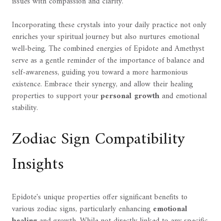
issues with compassion and clarity.
Incorporating these crystals into your daily practice not only
enriches your spiritual journey but also nurtures emotional
well-being. The combined energies of Epidote and Amethyst
serve as a gentle reminder of the importance of balance and
self-awareness, guiding you toward a more harmonious
existence. Embrace their synergy, and allow their healing
properties to support your
personal growth
and emotional
stability.
Zodiac Sign Compatibility
Insights
Epidote's unique properties offer significant benefits to
various zodiac signs, particularly enhancing
emotional
healing
and growth. While not directly linked to any specific