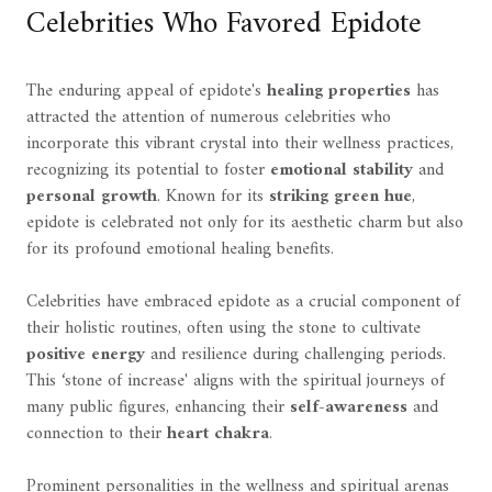
Celebrities Who Favored Epidote
The enduring appeal of epidote's
healing properties
has
attracted the attention of numerous celebrities who
incorporate this vibrant crystal into their wellness practices,
recognizing its potential to foster
emotional stability
and
personal growth
. Known for its
striking green hue
,
epidote is celebrated not only for its aesthetic charm but also
for its profound emotional healing benefits.
Celebrities have embraced epidote as a crucial component of
their holistic routines, often using the stone to cultivate
positive energy
and resilience during challenging periods.
This ‘stone of increase' aligns with the spiritual journeys of
many public figures, enhancing their
self-awareness
and
connection to their
heart chakra
.
Prominent personalities in the wellness and spiritual arenas