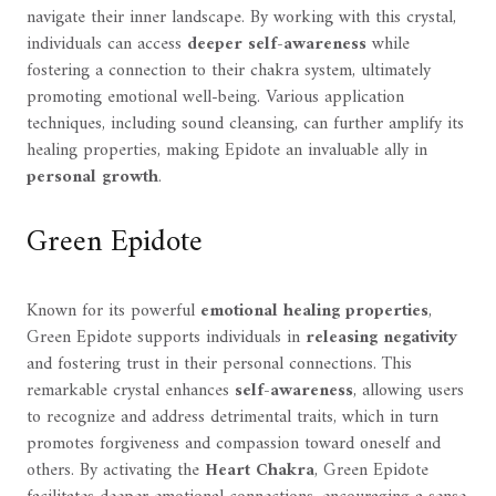
navigate their inner landscape. By working with this crystal,
individuals can access
deeper self-awareness
while
fostering a connection to their chakra system, ultimately
promoting emotional well-being. Various application
techniques, including sound cleansing, can further amplify its
healing properties, making Epidote an invaluable ally in
personal growth
.
Green Epidote
Known for its powerful
emotional healing properties
,
Green Epidote supports individuals in
releasing negativity
and fostering trust in their personal connections. This
remarkable crystal enhances
self-awareness
, allowing users
to recognize and address detrimental traits, which in turn
promotes forgiveness and compassion toward oneself and
others. By activating the
Heart Chakra
, Green Epidote