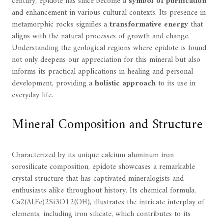
century, epidote has since become a
symbol of purification
and enhancement in various cultural contexts. Its presence in
metamorphic rocks signifies a
transformative energy
that
aligns with the natural processes of growth and change.
Understanding the geological regions where epidote is found
not only deepens our appreciation for this mineral but also
informs its practical applications in healing and personal
development, providing a
holistic approach
to its use in
everyday life.
Mineral Composition and Structure
Characterized by its unique calcium aluminum iron
sorosilicate composition, epidote showcases a remarkable
crystal structure that has captivated mineralogists and
enthusiasts alike throughout history. Its chemical formula,
Ca2(Al,Fe)2Si3O12(OH), illustrates the intricate interplay of
elements, including iron silicate, which contributes to its