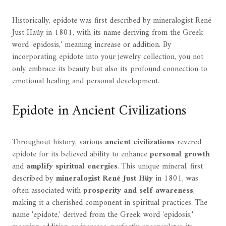
Historically, epidote was first described by mineralogist René
Just Haüy in 1801, with its name deriving from the Greek
word 'epidosis,' meaning increase or addition. By
incorporating epidote into your jewelry collection, you not
only embrace its beauty but also its profound connection to
emotional healing and personal development.
Epidote in Ancient Civilizations
Throughout history, various
ancient civilizations
revered
epidote for its believed ability to enhance
personal growth
and
amplify spiritual energies
. This unique mineral, first
described by
mineralogist René Just Hüy
in 1801, was
often associated with
prosperity and self-awareness
,
making it a cherished component in spiritual practices. The
name 'epidote,' derived from the Greek word 'epidosis,'