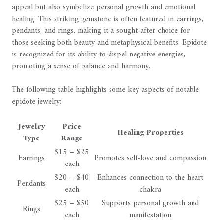
appeal but also symbolize personal growth and emotional
healing. This striking gemstone is often featured in earrings,
pendants, and rings, making it a sought-after choice for
those seeking both beauty and metaphysical benefits. Epidote
is recognized for its ability to dispel negative energies,
promoting a sense of balance and harmony.
The following table highlights some key aspects of notable
epidote jewelry:
Jewelry
Price
Healing Properties
Type
Range
$15 – $25
Earrings
Promotes self-love and compassion
each
$20 – $40
Enhances connection to the heart
Pendants
each
chakra
$25 – $50
Supports personal growth and
Rings
each
manifestation