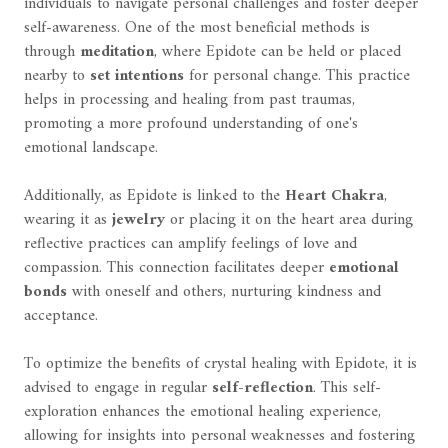
individuals to navigate personal challenges and foster deeper
self-awareness. One of the most beneficial methods is
through
meditation
, where Epidote can be held or placed
nearby to
set intentions
for personal change. This practice
helps in processing and healing from past traumas,
promoting a more profound understanding of one's
emotional landscape.
Additionally, as Epidote is linked to the
Heart Chakra
,
wearing it as
jewelry
or placing it on the heart area during
reflective practices can amplify feelings of love and
compassion. This connection facilitates deeper
emotional
bonds
with oneself and others, nurturing kindness and
acceptance.
To optimize the benefits of crystal healing with Epidote, it is
advised to engage in regular
self-reflection
. This self-
exploration enhances the emotional healing experience,
allowing for insights into personal weaknesses and fostering