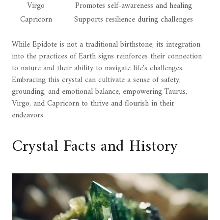
Virgo
Promotes self-awareness and healing
Capricorn
Supports resilience during challenges
While Epidote is not a traditional birthstone, its integration
into the practices of Earth signs reinforces their connection
to nature and their ability to navigate life's challenges.
Embracing this crystal can cultivate a sense of safety,
grounding, and emotional balance, empowering Taurus,
Virgo, and Capricorn to thrive and flourish in their
endeavors.
Crystal Facts and History