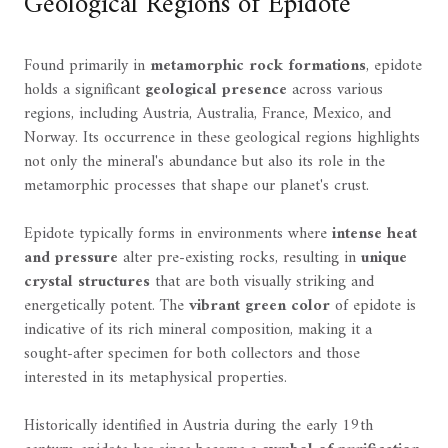
Geological Regions of Epidote
Found primarily in
metamorphic rock formations
, epidote
holds a significant
geological presence
across various
regions, including Austria, Australia, France, Mexico, and
Norway. Its occurrence in these geological regions highlights
not only the mineral's abundance but also its role in the
metamorphic processes that shape our planet's crust.
Epidote typically forms in environments where
intense heat
and pressure
alter pre-existing rocks, resulting in
unique
crystal structures
that are both visually striking and
energetically potent. The
vibrant green color
of epidote is
indicative of its rich mineral composition, making it a
sought-after specimen for both collectors and those
interested in its metaphysical properties.
Historically identified in Austria during the early 19th