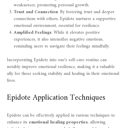
weaknesses, promoting personal growth.
Trust and Connection
: By fostering trust and deeper
connections with others, Epidote nurtures a supportive
emotional environment, essential for resilience.
Amplified Feelings
: While it elevates positive
experiences, it also intensifies negative emotions,
reminding users to navigate their feelings mindfully.
Incorporating Epidote into one's self-care routine can
notably improve emotional resilience, making it a valuable
ally for those seeking stability and healing in their emotional
lives.
Epidote Application Techniques
Epidote can be effectively applied in various techniques to
enhance its
emotional healing properties
, allowing