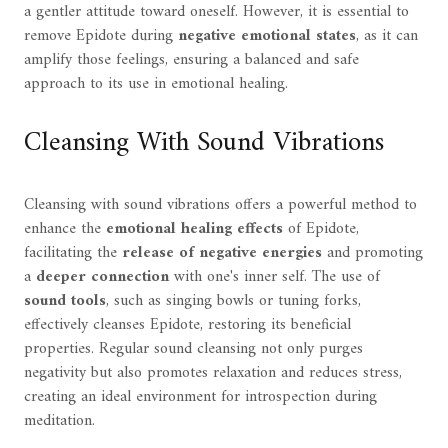
a gentler attitude toward oneself. However, it is essential to
remove Epidote during
negative emotional states
, as it can
amplify those feelings, ensuring a balanced and safe
approach to its use in emotional healing.
Cleansing With Sound Vibrations
Cleansing with sound vibrations offers a powerful method to
enhance the
emotional healing effects
of Epidote,
facilitating the
release of negative energies
and promoting
a
deeper connection
with one's inner self. The use of
sound tools
, such as singing bowls or tuning forks,
effectively cleanses Epidote, restoring its beneficial
properties. Regular sound cleansing not only purges
negativity but also promotes relaxation and reduces stress,
creating an ideal environment for introspection during
meditation.