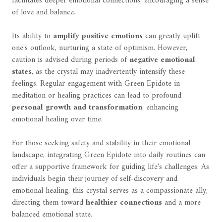
facilitates deeper emotional connections, encouraging a sense
of love and balance.
Its ability to
amplify positive emotions
can greatly uplift
one's outlook, nurturing a state of optimism. However,
caution is advised during periods of
negative emotional
states
, as the crystal may inadvertently intensify these
feelings. Regular engagement with Green Epidote in
meditation or healing practices can lead to profound
personal growth and transformation
, enhancing
emotional healing over time.
For those seeking safety and stability in their emotional
landscape, integrating Green Epidote into daily routines can
offer a supportive framework for guiding life's challenges. As
individuals begin their journey of self-discovery and
emotional healing, this crystal serves as a compassionate ally,
directing them toward
healthier connections
and a more
balanced emotional state.