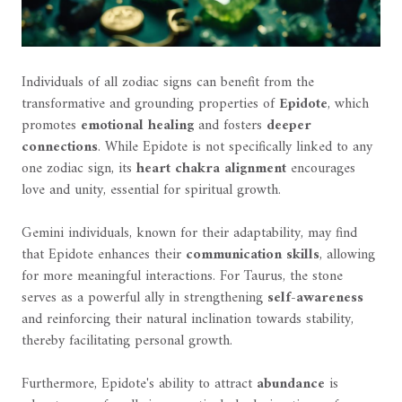
Individuals of all zodiac signs can benefit from the
transformative and grounding properties of
Epidote
, which
promotes
emotional healing
and fosters
deeper
connections
. While Epidote is not specifically linked to any
one zodiac sign, its
heart chakra alignment
encourages
love and unity, essential for spiritual growth.
Gemini individuals, known for their adaptability, may find
that Epidote enhances their
communication skills
, allowing
for more meaningful interactions. For Taurus, the stone
serves as a powerful ally in strengthening
self-awareness
and reinforcing their natural inclination towards stability,
thereby facilitating personal growth.
Furthermore, Epidote's ability to attract
abundance
is