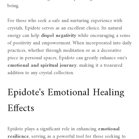
being.
For those who seek a safe and nurturing experience with
crystals, Epidote serves as an excellent choice. Its natural
energy can help
dispel negativity
while encouraging a sense
of positivity and empowerment. When incorporated into daily
practices, whether through meditation or as a decorative
piece in personal spaces, Epidote can greatly enhance one's
emotional and spiritual journey
, making it a treasured
addition to any crystal collection.
Epidote's Emotional Healing
Effects
Epidote plays a significant role in enhancing
emotional
resilience
, serving as a powerful tool for those seeking to