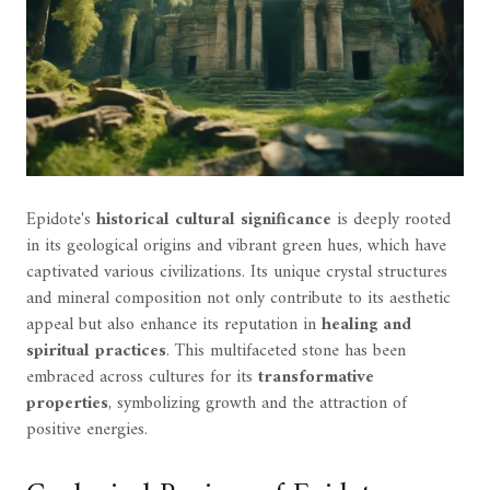
Epidote's
historical cultural significance
is deeply rooted
in its geological origins and vibrant green hues, which have
captivated various civilizations. Its unique crystal structures
and mineral composition not only contribute to its aesthetic
appeal but also enhance its reputation in
healing and
spiritual practices
. This multifaceted stone has been
embraced across cultures for its
transformative
properties
, symbolizing growth and the attraction of
positive energies.