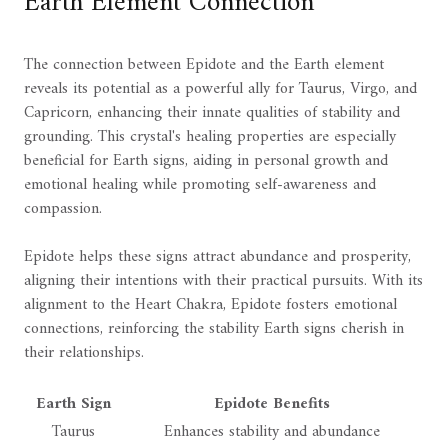
Earth Element Connection
The connection between Epidote and the Earth element
reveals its potential as a powerful ally for Taurus, Virgo, and
Capricorn, enhancing their innate qualities of stability and
grounding. This crystal's healing properties are especially
beneficial for Earth signs, aiding in personal growth and
emotional healing while promoting self-awareness and
compassion.
Epidote helps these signs attract abundance and prosperity,
aligning their intentions with their practical pursuits. With its
alignment to the Heart Chakra, Epidote fosters emotional
connections, reinforcing the stability Earth signs cherish in
their relationships.
Earth Sign
Epidote Benefits
Taurus
Enhances stability and abundance