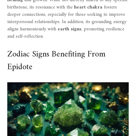
birthstone, its resonance with the
heart chakra
fosters
deeper connections, especially for those seeking to improve
interpersonal relationships. In addition, its grounding energy
aligns harmoniously with
earth signs
, promoting resilience
and self-reflection.
Zodiac Signs Benefiting From
Epidote