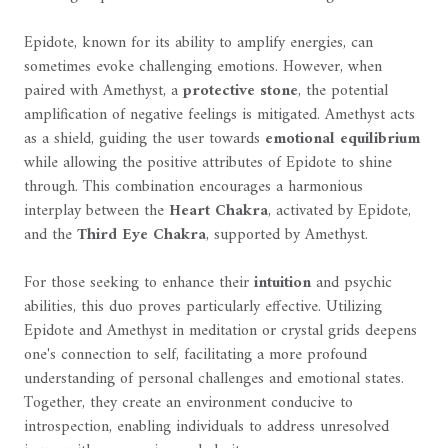
Epidote, known for its ability to amplify energies, can
sometimes evoke challenging emotions. However, when
paired with Amethyst, a
protective stone
, the potential
amplification of negative feelings is mitigated. Amethyst acts
as a shield, guiding the user towards
emotional equilibrium
while allowing the positive attributes of Epidote to shine
through. This combination encourages a harmonious
interplay between the
Heart Chakra
, activated by Epidote,
and the
Third Eye Chakra
, supported by Amethyst.
For those seeking to enhance their
intuition
and psychic
abilities, this duo proves particularly effective. Utilizing
Epidote and Amethyst in meditation or crystal grids deepens
one's connection to self, facilitating a more profound
understanding of personal challenges and emotional states.
Together, they create an environment conducive to
introspection, enabling individuals to address unresolved