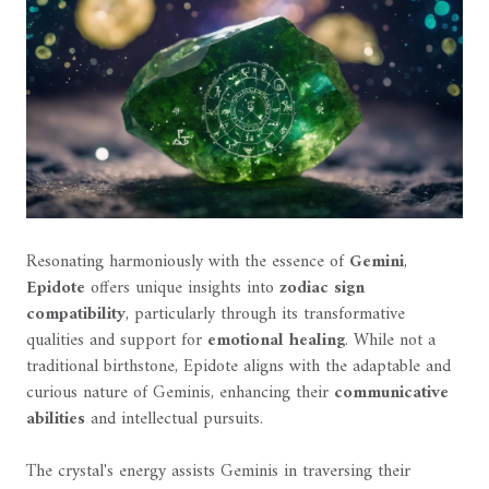
Resonating harmoniously with the essence of
Gemini
,
Epidote
offers unique insights into
zodiac sign
compatibility
, particularly through its transformative
qualities and support for
emotional healing
. While not a
traditional birthstone, Epidote aligns with the adaptable and
curious nature of Geminis, enhancing their
communicative
abilities
and intellectual pursuits.
The crystal's energy assists Geminis in traversing their