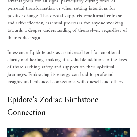
advantageous for all signs, particularly during times of
personal transformation or when setting intentions for
positive change. This crystal supports
emotional release
and self-reflection, essential processes for anyone working
towards a deeper understanding of themselves, regardless of
their zodiac sign.
In essence, Epidote acts as a universal tool for emotional
clarity and healing, making it a valuable addition to the lives
of those seeking safety and support on their
spiritual
journeys
. Embracing its energy can lead to profound
insights and enhanced connections with oneself and others.
Epidote's Zodiac Birthstone
Connection