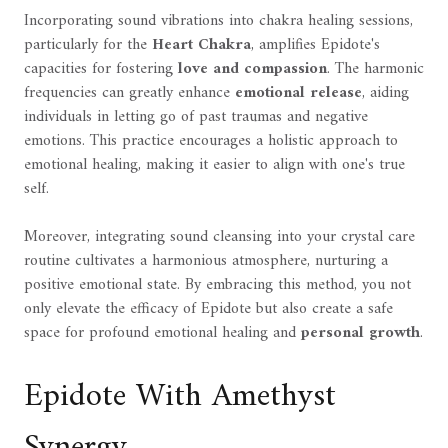
Incorporating sound vibrations into chakra healing sessions,
particularly for the
Heart Chakra
, amplifies Epidote's
capacities for fostering
love and compassion
. The harmonic
frequencies can greatly enhance
emotional release
, aiding
individuals in letting go of past traumas and negative
emotions. This practice encourages a holistic approach to
emotional healing, making it easier to align with one's true
self.
Moreover, integrating sound cleansing into your crystal care
routine cultivates a harmonious atmosphere, nurturing a
positive emotional state. By embracing this method, you not
only elevate the efficacy of Epidote but also create a safe
space for profound emotional healing and
personal growth
.
Epidote With Amethyst