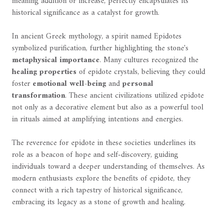
meaning addition or increase, perfectly encapsulates its
historical significance as a catalyst for growth.
In ancient Greek mythology, a spirit named Epidotes
symbolized purification, further highlighting the stone's
metaphysical importance
. Many cultures recognized the
healing properties
of epidote crystals, believing they could
foster
emotional well-being
and
personal
transformation
. These ancient civilizations utilized epidote
not only as a decorative element but also as a powerful tool
in rituals aimed at amplifying intentions and energies.
The reverence for epidote in these societies underlines its
role as a beacon of hope and self-discovery, guiding
individuals toward a deeper understanding of themselves. As
modern enthusiasts explore the benefits of epidote, they
connect with a rich tapestry of historical significance,
embracing its legacy as a stone of growth and healing.