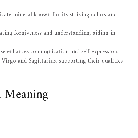
licate mineral known for its striking colors and
tating forgiveness and understanding, aiding in
ase enhances communication and self-expression.
r Virgo and Sagittarius, supporting their qualities
d Meaning