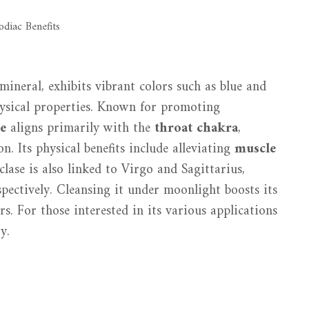
mineral, exhibits vibrant colors such as blue and
hysical properties. Known for promoting
se
aligns primarily with the
throat chakra
,
. Its physical benefits include alleviating
muscle
ase is also linked to Virgo and Sagittarius,
pectively. Cleansing it under moonlight boosts its
rs. For those interested in its various applications
y.