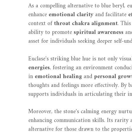
As a compelling alternative to blue beryl, e
enhance
emotional clarity
and facilitate
e
context of
throat chakra alignment
. This
ability to promote
spiritual awareness
and
asset for individuals seeking deeper self-un
Euclase's striking blue hue is not only visua
energies
, fostering an environment conduci
in
emotional healing
and
personal grow
thoughts and feelings more effectively. By b
supports individuals in articulating their i
Moreover, the stone's calming energy nurtur
enhancing communication skills. Its rarity a
alternative for those drawn to the propertie