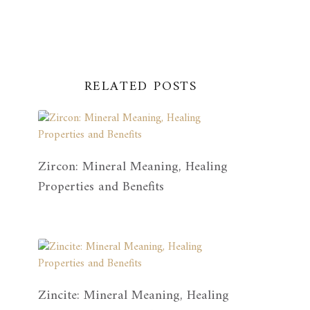
RELATED POSTS
Zircon: Mineral Meaning, Healing
Properties and Benefits
Zincite: Mineral Meaning, Healing