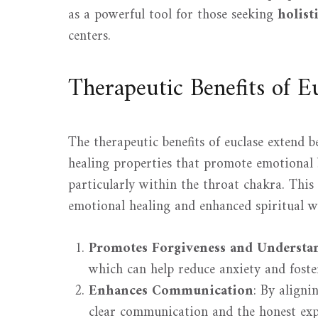
as a powerful tool for those seeking
holist
centers.
Therapeutic Benefits of E
The therapeutic benefits of euclase extend be
healing properties that promote emotional b
particularly within the throat chakra. This 
emotional healing and enhanced spiritual wel
Promotes Forgiveness and Understa
which can help reduce anxiety and foster
Enhances Communication
: By aligni
clear communication and the honest exp