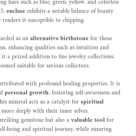
 hues such as blue, green, yellow, and colorless
.5,
euclase
exhibits a notable balance of beauty
 renders it susceptible to chipping.
egarded as an
alternative birthstone
for those
us, enhancing qualities such as intuition and
 it a prized addition to fine jewelry collections,
eemed suitable for serious collectors.
attributed with profound healing properties. It is
nd
personal growth
, fostering self-awareness and
This mineral acts as a catalyst for
spiritual
 more deeply with their inner selves.
y striking gemstone but also a
valuable tool
for
ll-being and spiritual journey, while ensuring