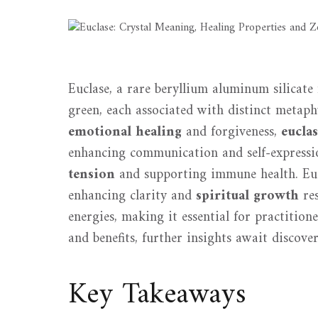
Euclase, a rare beryllium aluminum silicate 
green, each associated with distinct metap
emotional healing
and forgiveness,
eucla
enhancing communication and self-expression
tension
and supporting immune health. Eucl
enhancing clarity and
spiritual growth
res
energies, making it essential for practitione
and benefits, further insights await discover
Key Takeaways