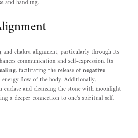
use and handling.
Alignment
ng and chakra alignment, particularly through its
hances communication and self-expression. Its
ealing
, facilitating the release of
negative
energy flow of the body. Additionally,
 euclase and cleansing the stone with moonlight
ring a deeper connection to one's spiritual self.