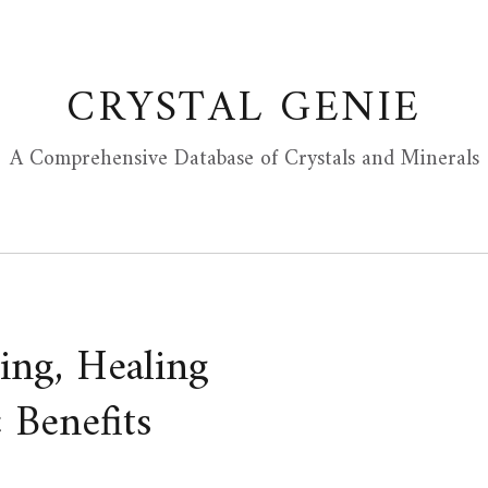
CRYSTAL GENIE
A Comprehensive Database of Crystals and Minerals
ing, Healing
 Benefits