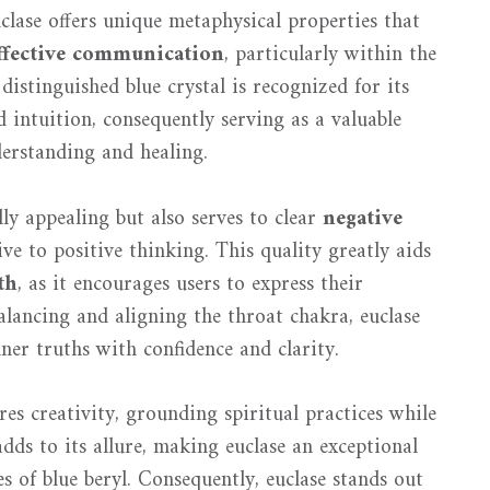
uclase offers unique metaphysical properties that
ffective communication
, particularly within the
 distinguished blue crystal is recognized for its
 intuition, consequently serving as a valuable
derstanding and healing.
lly appealing but also serves to clear
negative
ve to positive thinking. This quality greatly aids
th
, as it encourages users to express their
alancing and aligning the throat chakra, euclase
nner truths with confidence and clarity.
es creativity, grounding spiritual practices while
dds to its allure, making euclase an exceptional
s of blue beryl. Consequently, euclase stands out