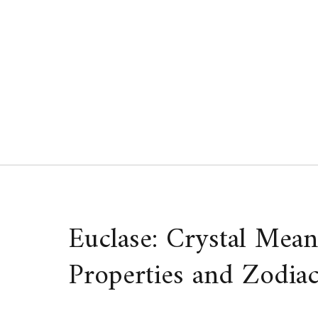
Skip
to
content
Euclase: Crystal Mean
Properties and Zodiac