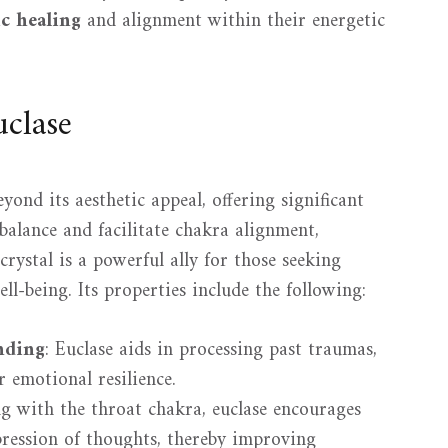
ic healing
and alignment within their energetic
uclase
yond its aesthetic appeal, offering significant
alance and facilitate chakra alignment,
crystal is a powerful ally for those seeking
l-being. Its properties include the following:
nding
: Euclase aids in processing past traumas,
 emotional resilience.
ng with the throat chakra, euclase encourages
ression of thoughts, thereby improving