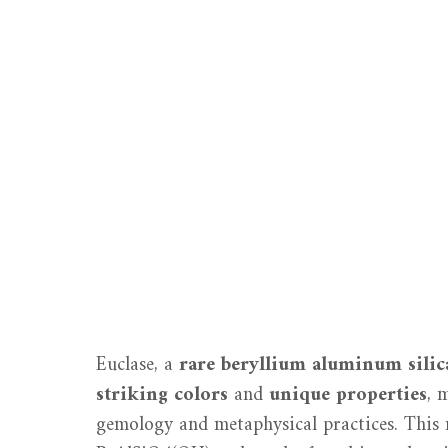
Euclase, a
rare beryllium aluminum silic
striking colors
and
unique properties
, 
gemology and metaphysical practices. This 