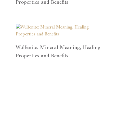
Properties and Benefits
Wulfenite: Mineral Meaning, Healing
Properties and Benefits