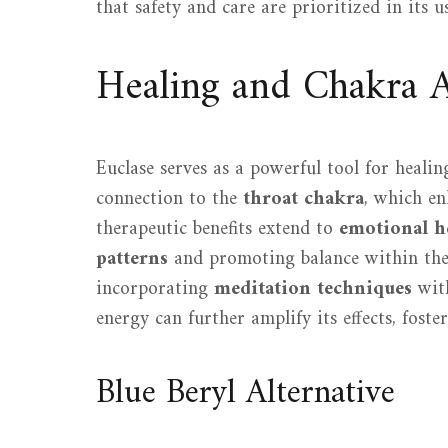
that safety and care are prioritized in its 
Healing and Chakra 
Euclase serves as a powerful tool for heali
connection to the
throat chakra
, which en
therapeutic benefits extend to
emotional h
patterns
and promoting balance within the 
incorporating
meditation techniques
with
energy can further amplify its effects, foste
Blue Beryl Alternative