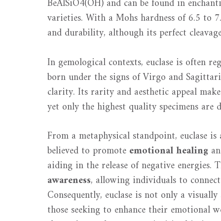
BeAlSiO4(OH) and can be found in enchanting
varieties. With a Mohs hardness of 6.5 to 7
and durability, although its perfect cleavage
In gemological contexts, euclase is often r
born under the signs of Virgo and Sagittari
clarity. Its rarity and aesthetic appeal make
yet only the highest quality specimens are d
From a metaphysical standpoint, euclase is 
believed to promote
emotional healing
a
aiding in the release of negative energies. 
awareness
, allowing individuals to connect
Consequently, euclase is not only a visuall
those seeking to enhance their emotional we