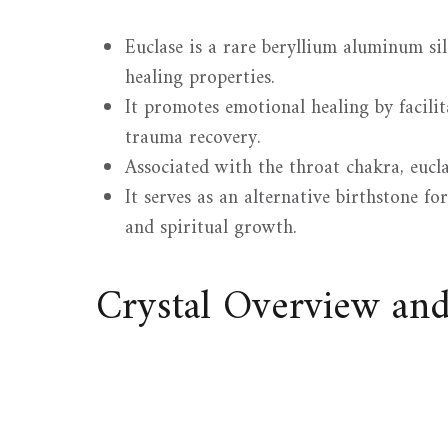
Euclase is a rare beryllium aluminum si
healing properties.
It promotes emotional healing by facili
trauma recovery.
Associated with the throat chakra, eucl
It serves as an alternative birthstone fo
and spiritual growth.
Crystal Overview an