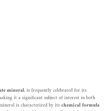
ate mineral
, is frequently celebrated for its
making it a significant subject of interest in both
mineral is characterized by its
chemical formula