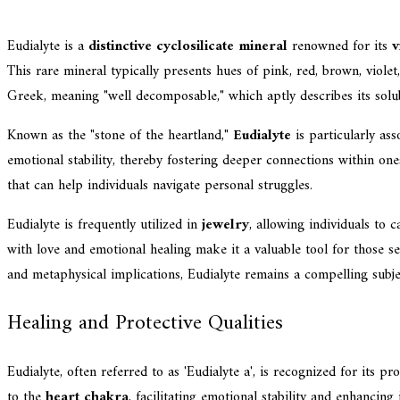
Eudialyte is a
distinctive cyclosilicate mineral
renowned for its
v
This rare mineral typically presents hues of pink, red, brown, viol
Greek, meaning "well decomposable," which aptly describes its solub
Known as the "stone of the heartland,"
Eudialyte
is particularly as
emotional stability, thereby fostering deeper connections within on
that can help individuals navigate personal struggles.
Eudialyte is frequently utilized in
jewelry
, allowing individuals to c
with love and emotional healing make it a valuable tool for those s
and metaphysical implications, Eudialyte remains a compelling subj
Healing and Protective Qualities
Eudialyte, often referred to as 'Eudialyte a', is recognized for its p
to the
heart chakra
, facilitating emotional stability and enhancin