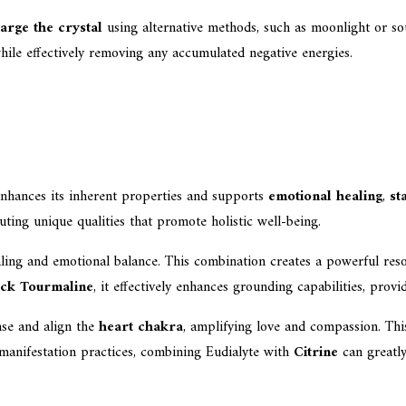
arge the crystal
using alternative methods, such as moonlight or soun
while effectively removing any accumulated negative energies.
nhances its inherent properties and supports
emotional healing
,
st
ting unique qualities that promote holistic well-being.
ealing and emotional balance. This combination creates a powerful res
ack Tourmaline
, it effectively enhances grounding capabilities, prov
nse and align the
heart chakra
, amplifying love and compassion. Thi
 manifestation practices, combining Eudialyte with
Citrine
can greatly