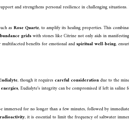
port and strengthens personal resilience in challenging situations. I
 such as
Rose Quartz
, to amplify its healing properties. This combin
bundance grids
with stones like Citrine not only aids in manifestin
r multifaceted benefits for emotional and
spiritual well-being
, ensur
Eudialyte
, though it requires
careful consideration
due to the miner
 energies
, Eudialyte's integrity can be compromised if left in saline
be immersed for no longer than a few minutes, followed by immediate r
 radioactivity
, it is essential to limit the frequency of saltwater im