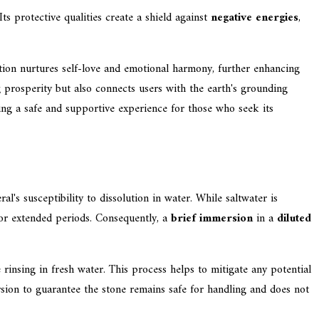
ts protective qualities create a shield against
negative energies
,
ation nurtures self-love and emotional harmony, further enhancing
g prosperity but also connects users with the earth's grounding
ing a safe and supportive experience for those who seek its
al's susceptibility to dissolution in water. While saltwater is
 for extended periods. Consequently, a
brief immersion
in a
diluted
insing in fresh water. This process helps to mitigate any potential
mersion to guarantee the stone remains safe for handling and does not