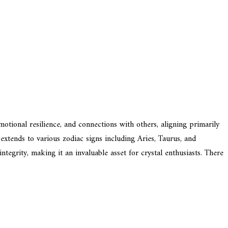
emotional resilience, and connections with others, aligning primarily
 extends to various zodiac signs including Aries, Taurus, and
integrity, making it an invaluable asset for crystal enthusiasts. There