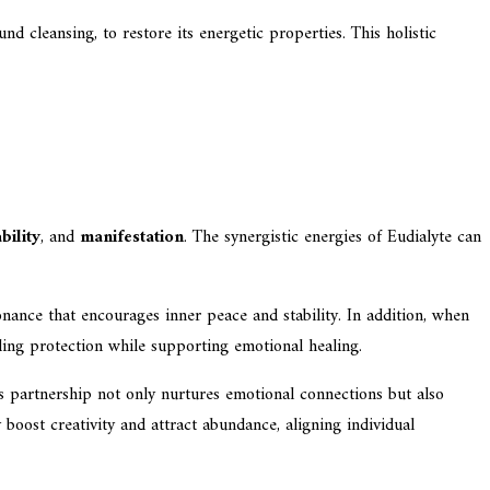
d cleansing, to restore its energetic properties. This holistic
ability
, and
manifestation
. The synergistic energies of Eudialyte can
onance that encourages inner peace and stability. In addition, when
iding protection while supporting emotional healing.
s partnership not only nurtures emotional connections but also
 boost creativity and attract abundance, aligning individual