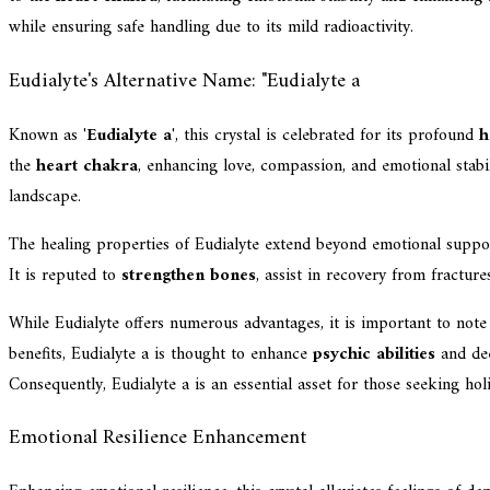
while ensuring safe handling due to its mild radioactivity.
Eudialyte's Alternative Name: "Eudialyte a
Known as '
Eudialyte a
', this crystal is celebrated for its profound
h
the
heart chakra
, enhancing love, compassion, and emotional stabil
landscape.
The healing properties of Eudialyte extend beyond emotional support
It is reputed to
strengthen bones
, assist in recovery from fracture
While Eudialyte offers numerous advantages, it is important to note
benefits, Eudialyte a is thought to enhance
psychic abilities
and dee
Consequently, Eudialyte a is an essential asset for those seeking hol
Emotional Resilience Enhancement