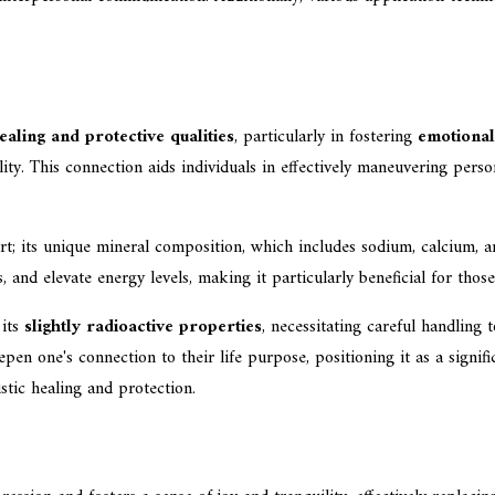
ealing and protective qualities
, particularly in fostering
emotional
ity. This connection aids individuals in effectively maneuvering perso
; its unique mineral composition, which includes sodium, calcium, an
s, and elevate energy levels, making it particularly beneficial for thos
 its
slightly radioactive properties
, necessitating careful handling 
pen one's connection to their life purpose, positioning it as a signifi
istic healing and protection.