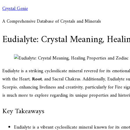
Skip
Crystal Genie
to
A Comprehensive Database of Crystals and Minerals
content
Eudialyte: Crystal Meaning, Heali
Eudialyte is a striking cyclosilicate mineral revered for its emotiona
with the Heart,
Root
, and Sacral Chakras. Additionally, Eudialyte su
Scorpio, enhancing liveliness and creativity, particularly for Fire si
is much more to explore regarding its unique properties and historic
Key Takeaways
Eudialyte is a vibrant cyclosilicate mineral known for its emo