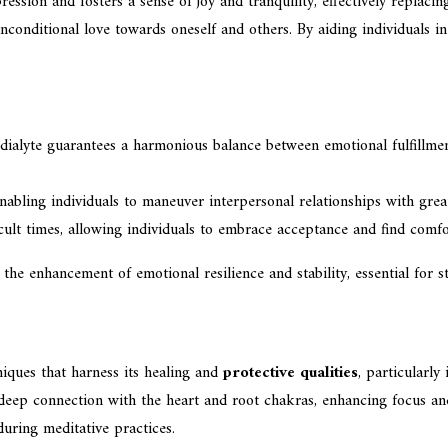
pression and fosters a sense of joy and tranquility, effectively replac
onditional love towards oneself and others. By aiding individuals in
udialyte guarantees a harmonious balance between emotional fulfillmen
, enabling individuals to maneuver interpersonal relationships with gre
icult times, allowing individuals to embrace acceptance and find comfo
n the enhancement of emotional resilience and stability, essential for 
niques that harness its healing and
protective qualities
, particularly
deep connection with the heart and root chakras, enhancing focus and
during meditative practices.