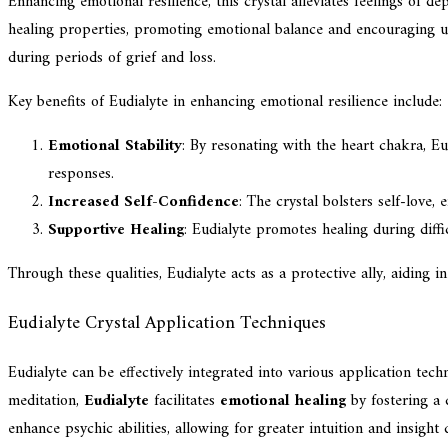
Enhancing emotional resilience, this crystal alleviates feelings of de
healing properties, promoting emotional balance and encouraging unc
during periods of grief and loss.
Key benefits of Eudialyte in enhancing emotional resilience include:
Emotional Stability
: By resonating with the heart chakra, E
responses.
Increased Self-Confidence
: The crystal bolsters self-love
Supportive Healing
: Eudialyte promotes healing during diff
Through these qualities, Eudialyte acts as a protective ally, aiding i
Eudialyte Crystal Application Techniques
Eudialyte can be effectively integrated into various application tech
meditation,
Eudialyte
facilitates
emotional healing
by fostering a 
enhance psychic abilities, allowing for greater intuition and insight 