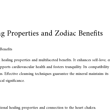
ng Properties and Zodiac Benefits
l healing properties and multifaceted benefits. It enhances self-love, 
pports cardiovascular health and fosters tranquility. Its compatibility
gns. Effective cleansing techniques guarantee the mineral maintains its 
al significance.
tional healing properties and connection to the heart chakra.