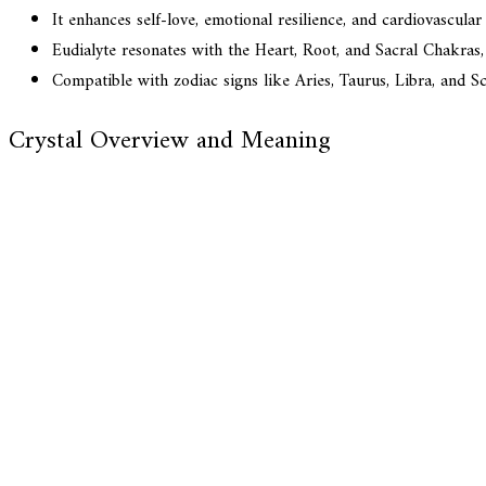
It enhances self-love, emotional resilience, and cardiovascular
Eudialyte resonates with the Heart, Root, and Sacral Chakras, 
Compatible with zodiac signs like Aries, Taurus, Libra, and Sc
Crystal Overview and Meaning