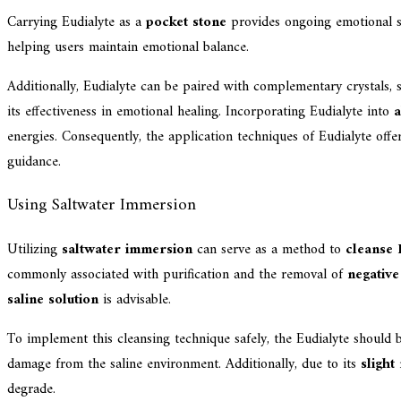
Carrying Eudialyte as a
pocket stone
provides ongoing emotional sup
helping users maintain emotional balance.
Additionally, Eudialyte can be paired with complementary crystals,
its effectiveness in emotional healing. Incorporating Eudialyte into
a
energies. Consequently, the application techniques of Eudialyte offe
guidance.
Using Saltwater Immersion
Utilizing
saltwater immersion
can serve as a method to
cleanse 
commonly associated with purification and the removal of
negative
saline solution
is advisable.
To implement this cleansing technique safely, the Eudialyte should 
damage from the saline environment. Additionally, due to its
slight
degrade.