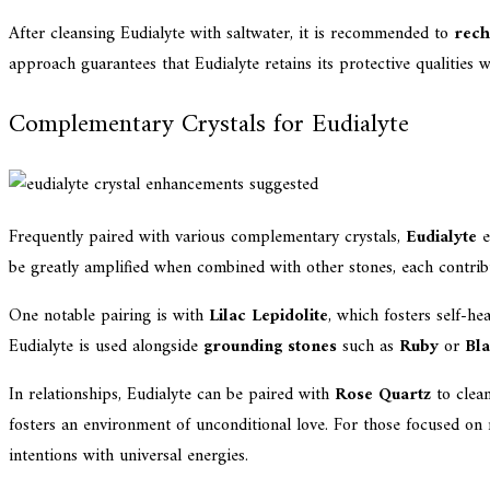
After cleansing Eudialyte with saltwater, it is recommended to
rech
approach guarantees that Eudialyte retains its protective qualities 
Complementary Crystals for Eudialyte
Frequently paired with various complementary crystals,
Eudialyte
e
be greatly amplified when combined with other stones, each contribu
One notable pairing is with
Lilac Lepidolite
, which fosters self-h
Eudialyte is used alongside
grounding stones
such as
Ruby
or
Bl
In relationships, Eudialyte can be paired with
Rose Quartz
to clea
fosters an environment of unconditional love. For those focused on
intentions with universal energies.