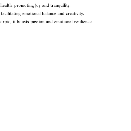
 health, promoting joy and tranquility.
facilitating emotional balance and creativity.
orpio, it boosts passion and emotional resilience.