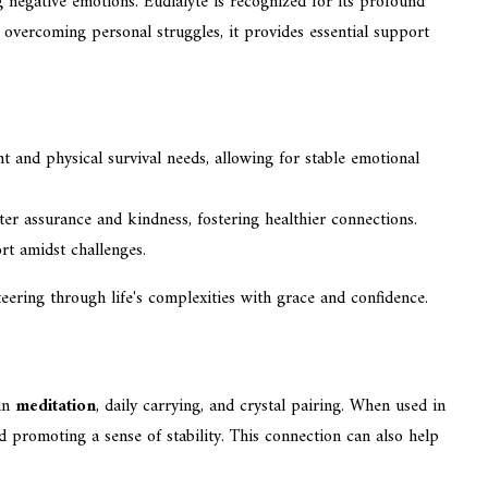
ing negative emotions. Eudialyte is recognized for its profound
 overcoming personal struggles, it provides essential support
t and physical survival needs, allowing for stable emotional
ater assurance and kindness, fostering healthier connections.
rt amidst challenges.
steering through life's complexities with grace and confidence.
 in
meditation
, daily carrying, and crystal pairing. When used in
 promoting a sense of stability. This connection can also help