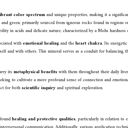
ibrant color spectrum
and unique properties, making it a significan
et, and green, primarily sourced from igneous rocks found in regions 
ility in acids and delicate nature, characterized by a Mohs hardness 
sociated with
emotional healing
and the
heart chakra
. Its energeti
eself and with others. This mineral serves as a conduit for balancing
arry its
metaphysical benefits
with them throughout their daily lives
eeking to cultivate a more profound sense of connection and emotional
ect for both
scientific inquiry
and spiritual exploration.
rofound
healing and protective qualities
, particularly in relation to
g interpersonal communication. Additionally, various application techn