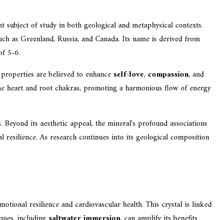
t subject of study in both geological and metaphysical contexts.
such as Greenland, Russia, and Canada. Its name is derived from
of 5-6.
c properties are believed to enhance
self-love
,
compassion
, and
 the heart and root chakras, promoting a harmonious flow of energy
. Beyond its aesthetic appeal, the mineral's profound associations
 resilience. As research continues into its geological composition
 emotional resilience and cardiovascular health. This crystal is linked
iques, including
saltwater immersion
, can amplify its benefits