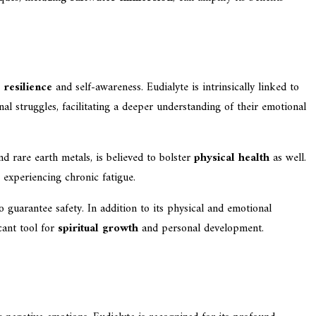
 resilience
and self-awareness. Eudialyte is intrinsically linked to
nal struggles, facilitating a deeper understanding of their emotional
d rare earth metals, is believed to bolster
physical health
as well.
e experiencing chronic fatigue.
to guarantee safety. In addition to its physical and emotional
cant tool for
spiritual growth
and personal development.