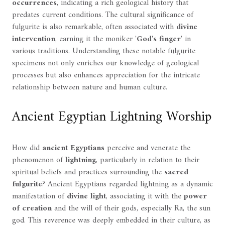
occurrences
, indicating a rich geological history that
predates current conditions. The cultural significance of
fulgurite is also remarkable, often associated with
divine
intervention
, earning it the moniker '
God's finger
' in
various traditions. Understanding these notable fulgurite
specimens not only enriches our knowledge of geological
processes but also enhances appreciation for the intricate
relationship between nature and human culture.
Ancient Egyptian Lightning Worship
How did
ancient Egyptians
perceive and venerate the
phenomenon of
lightning
, particularly in relation to their
spiritual beliefs and practices surrounding the
sacred
fulgurite
? Ancient Egyptians regarded lightning as a dynamic
manifestation of
divine light
, associating it with the
power
of creation
and the will of their gods, especially Ra, the sun
god. This reverence was deeply embedded in their culture, as