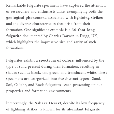
Remarkable fulgurite specimens have captured the attention
of researchers and enthusiasts alike, exemplifying both the
geological phenomena
associated with
lightning strikes
and the diverse characteristics that arise from their
formation. One significant example is a
30-foot-long
fulgurite
documented by Charles Darwin in Drigg, UK,
which highlights the impressive size and rarity of such
formations.
Fulgurites exhibit a
spectrum of colors
, influenced by the
type of sand present during their formation, resulting in
shades such as black, tan, green, and translucent white. These
specimens are categorized into five
distinct types
—Sand,
Soil, Caliche, and Rock fulgurites—each presenting unique
properties and formation environments.
Interestingly, the
Sahara Desert
, despite its low frequency
of lightning strikes, is known for its
abundant fulgurite