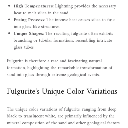
High Temperatures
: Lightning provides the necessary
heat to melt silica in the sand.
Fusing Process
: The intense heat causes silica to fuse
into glass-like structures.
Unique Shapes
: The resulting fulgurite often exhibits
branching or tubular formations, resembling intricate
glass tubes.
Fulgurite is therefore a rare and fascinating natural
formation, highlighting the remarkable transformation of
sand into glass through extreme geological events.
Fulgurite's Unique Color Variations
The unique color variations of fulgurite, ranging from deep
black to translucent white, are primarily influenced by the
mineral composition of the sand and other geological factors