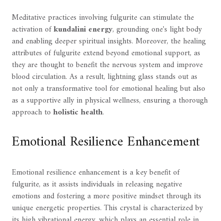
Meditative practices involving fulgurite can stimulate the
activation of
kundalini energy
, grounding one's light body
and enabling deeper spiritual insights. Moreover, the healing
attributes of fulgurite extend beyond emotional support, as
they are thought to benefit the nervous system and improve
blood circulation. As a result, lightning glass stands out as
not only a transformative tool for emotional healing but also
as a supportive ally in physical wellness, ensuring a thorough
approach to
holistic health
.
Emotional Resilience Enhancement
Emotional resilience enhancement is a key benefit of
fulgurite, as it assists individuals in releasing negative
emotions and fostering a more positive mindset through its
unique energetic properties. This crystal is characterized by
its high vibrational energy, which plays an essential role in