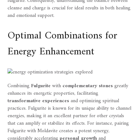
fulgurite. Consequently, understanding the balance between
cleanse and charge is crucial for ideal results in both healing
and emotional support.
Optimal Combinations for
Energy Enhancement
Combining
Fulgurite
with
complementary stones
greatly
enhances its energetic properties, facilitating
transformative experiences
and optimizing spiritual
practices. Fulgurite is known for its unique ability to channel
energies, making it an excellent partner for other crystals
that can amplify or stabilize its effects. For instance, pairing
Fulgurite with Moldavite creates a potent synergy,
considerably accelerating
personal growth
and