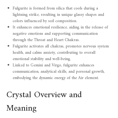
Fulgurite is formed from silica that cools during a
lightning strike, resulting in unique glassy shapes and
colors influenced by soil composition.
It enhances emotional resilience, aiding in the release of
negative emotions and supporting communication
through the Throat and Heart Chakras.
Fulgurite activates all chakras, promotes nervous system
health, and calms anxiety, contributing to overall
emotional stability and well-being.
Linked to Gemini and Virgo, fulgurite enhances
communication, analytical skills, and personal growth,
embodying the dynamic energy of the Air element.
Crystal Overview and
Meaning