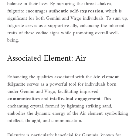
balance in their lives. By nurturing the throat chakra,
fulgurite encourages
authentic self-expression
, which is
significant for both Gemini and Virgo individuals. To sum up,
fulgurite serves as a supportive ally, enhancing the inherent
traits of these zodiac signs while promoting overall well-
being.
Associated Element: Air
Enhancing the qualities associated with the
Air element
,
fulgurite
serves as a powerful tool for individuals born
under Gemini and Virgo, facilitating improved
communication
and
intellectual engagement
. This
enchanting crystal, formed by lightning striking sand,
embodies the dynamic energy of the Air element, symbolizing
intellect, thought, and communication.
Fulgurite is particularly beneficial for Geminis, known for