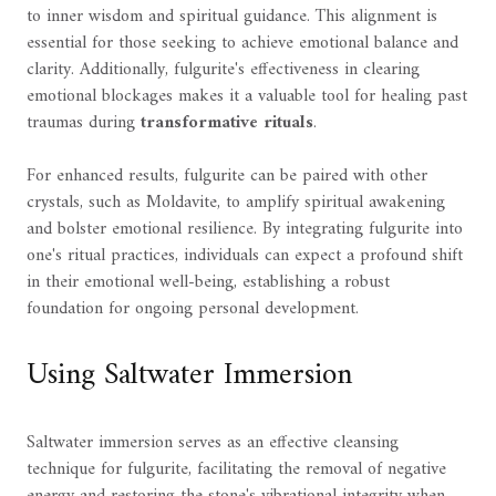
to inner wisdom and spiritual guidance. This alignment is
essential for those seeking to achieve emotional balance and
clarity. Additionally, fulgurite's effectiveness in clearing
emotional blockages makes it a valuable tool for healing past
traumas during
transformative rituals
.
For enhanced results, fulgurite can be paired with other
crystals, such as Moldavite, to amplify spiritual awakening
and bolster emotional resilience. By integrating fulgurite into
one's ritual practices, individuals can expect a profound shift
in their emotional well-being, establishing a robust
foundation for ongoing personal development.
Using Saltwater Immersion
Saltwater immersion serves as an effective cleansing
technique for fulgurite, facilitating the removal of negative