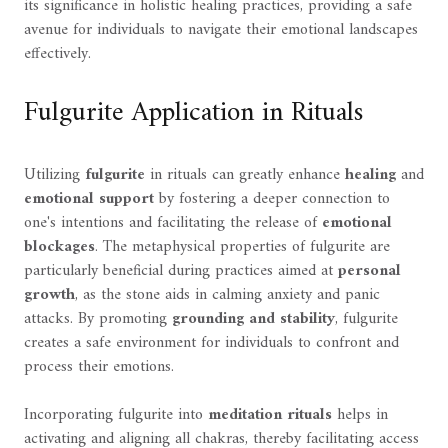
its significance in holistic healing practices, providing a safe
avenue for individuals to navigate their emotional landscapes
effectively.
Fulgurite Application in Rituals
Utilizing
fulgurite
in rituals can greatly enhance
healing
and
emotional support
by fostering a deeper connection to
one's intentions and facilitating the release of
emotional
blockages
. The metaphysical properties of fulgurite are
particularly beneficial during practices aimed at
personal
growth
, as the stone aids in calming anxiety and panic
attacks. By promoting
grounding and stability
, fulgurite
creates a safe environment for individuals to confront and
process their emotions.
Incorporating fulgurite into
meditation rituals
helps in
activating and aligning all chakras, thereby facilitating access