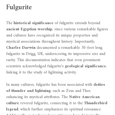
Fulgurite
The
historical significance
of fulgurite extends beyond
ancient Egyptian worship
, since various remarkable figures
and cultures have recognized its unique properties and
mystical associations throughout history. Importantly,
Charles Darwin
documented a remarkable 30-foot long
fulgurite in Drigg, UK, underscoring its impressive size and
rarity. This documentation indicates that even prominent
scientists acknowledged fulgurite's
geological significance
,
linking it to the study of lightning activity.
In many cultures, fulgurite has been associated with
deities
of thunder and lightning
, such as Zeus and Thor,
enhancing its mystical attributes. The
Native American
culture
revered fulgurite, connecting it to the
Thunderbird
legend
, which further emphasizes its spiritual resonance.