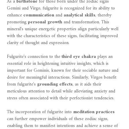
As a
birthstone
for those born under the zodiac signs
Gemini and Virgo, fulgurite is recognized for its ability to
enhance
communication
and
analytical skills
, thereby
promoting
personal growth
and transformation. This
mineral's unique energetic properties align particularly well
with the characteristics of these signs, facilitating improved
clarity of thought and expression.
Fulgurite's connection to the
third eye chakra
plays an
essential role in heightening intuitive insights, which is
important for Geminis, known for their sociable nature and
desire for meaningful interactions. Similarly, Virgos benefit
from fulgurite's
grounding effects
, as it aids their
meticulous attention to detail while alleviating anxiety and
stress often associated with their perfectionist tendencies.
The incorporation of fulgurite into
meditation practices
can further empower individuals of these zodiac signs,
enabling them to manifest intentions and achieve a sense of