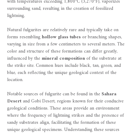
with temperatures exceeding 1,800°C (3,270°F), vaporizes
surrounding sand, resulting in the creation of fossilized
lightning.
Natural fulgurites are relatively rare and typically take on
forms resembling
hollow glass tubes
or branching shapes,
varying in size from a few centimeters to several meters. The
color and structure of these formations can differ greatly,
influenced by the
mineral composition
of the substrate at
the strike site. Common hues include black, tan, green, and
blue, each reflecting the unique geological context of the
location.
Notable sources of fulgurite can be found in the
Sahara
Desert
and Gobi Desert, regions known for their conducive
geological conditions. These areas provide an environment
where the frequency of lightning strikes and the presence of
sandy substrates align, facilitating the formation of these
unique geological specimens. Understanding these sources