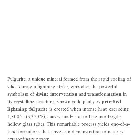
Fulgurite, a unique mineral formed from the rapid cooling of
silica during a lightning strike, embodies the powerful
symbolism of
divine intervention
and
transformation
in
its crystalline structure. Known colloquially as
petrified
lightning
,
fulgurite
is created when intense heat, exceeding
1,800°C (3,270°F), causes sandy soil to fuse into fragile,
hollow glass tubes. This remarkable process yields one-of-a-
kind formations that serve as a demonstration to nature's
extraordinary power.