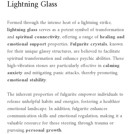
Lightning Glass
Formed through the intense heat of a lightning strike,
lightning glass
serves as a potent symbol of transformation
and
spiritual connectivity
, offering a range of
healing and
emotional support
properties.
Fulgurite crystals
, known
for their unique glassy structures, are believed to facilitate
spiritual transformation and enhance psychic abilities. These
high-vibration stones are particularly effective in
calming
anxiety
and mitigating panic attacks, thereby promoting
emotional stability
.
The inherent properties of fulgurite empower individuals to
release unhelpful habits and energies, fostering a healthier
emotional landscape. In addition, fulgurite enhances
communication skills and emotional regulation, making it a
valuable resource for those steering through trauma or
pursuing
personal growth
.