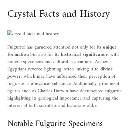
Crystal Facts and History
Fulgurite has garnered attention not only for its
unique
formation
but also for its
historical significance
, with
notable specimens and cultural associations. Ancient
Egyptians revered lightning, often linking it to
divine
power
, which may have influenced their perception of
fulgurite as a mystical substance. Additionally, prominent
figures such as Charles Darwin have documented fulgurite,
highlighting its geological importance and capturing the
interest of both scientists and historians alike.
Notable Fulgurite Specimens