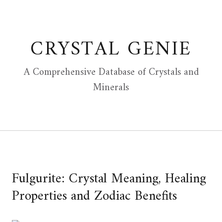
Skip
to
content
CRYSTAL GENIE
A Comprehensive Database of Crystals and
Minerals
Fulgurite: Crystal Meaning, Healing
Properties and Zodiac Benefits