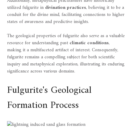
Additionally, metaphysical practitioners have historically
utilized fulgurite in
divination practices
, believing it to be a
conduit for the divine mind, facilitating connections to higher
states of awareness and predictive insights.
The geological properties of fulgurite also serve as a valuable
resource for understanding past
climatic conditions
,
making it a multifaceted artifact of interest. Consequently,
fulgurite remains a compelling subject for both scientific
inquiry and metaphysical exploration, illustrating its enduring
significance across various domains.
Fulgurite's Geological
Formation Process