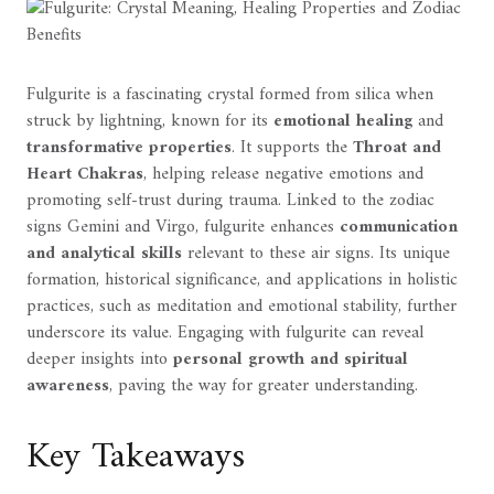
Fulgurite is a fascinating crystal formed from silica when
struck by lightning, known for its
emotional healing
and
transformative properties
. It supports the
Throat and
Heart Chakras
, helping release negative emotions and
promoting self-trust during trauma. Linked to the zodiac
signs Gemini and Virgo, fulgurite enhances
communication
and analytical skills
relevant to these air signs. Its unique
formation, historical significance, and applications in holistic
practices, such as meditation and emotional stability, further
underscore its value. Engaging with fulgurite can reveal
deeper insights into
personal growth and spiritual
awareness
, paving the way for greater understanding.
Key Takeaways