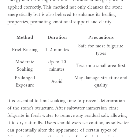
energy and restoring the stone's vibrational integrity when
applied correctly. This method not only cleanses the stone
energetically but is also believed to enhance its healing
properties, promoting emotional support and clarity.
Method
Duration
Precautions
Safe for most fulgurite
Brief Rinsing
1-2 minutes
types
Moderate
Up to 10
Test on a small area first
Soaking
minutes
Prolonged
May damage structure and
Avoid
Exposure
quality
It is essential to limit soaking time to prevent deterioration
of the stone's structure. After saltwater immersion, rinse
fulgurite in fresh water to remove any residual salt, allowing
it to dry naturally. Users should exercise caution, as saltwater
can potentially alter the appearance of certain types of