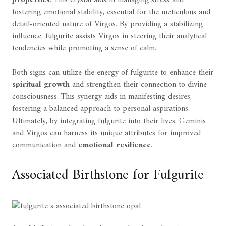
fostering emotional stability, essential for the meticulous and
detail-oriented nature of Virgos. By providing a stabilizing
influence, fulgurite assists Virgos in steering their analytical
tendencies while promoting a sense of calm.
Both signs can utilize the energy of fulgurite to enhance their
spiritual growth
and strengthen their connection to divine
consciousness. This synergy aids in manifesting desires,
fostering a balanced approach to personal aspirations.
Ultimately, by integrating fulgurite into their lives, Geminis
and Virgos can harness its unique attributes for improved
communication and
emotional resilience
.
Associated Birthstone for Fulgurite