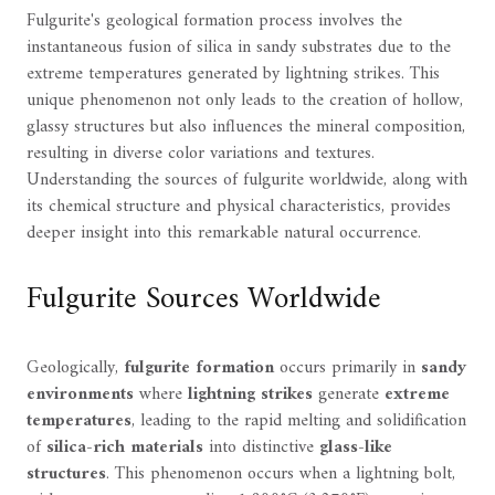
Fulgurite's geological formation process involves the
instantaneous fusion of silica in sandy substrates due to the
extreme temperatures generated by lightning strikes. This
unique phenomenon not only leads to the creation of hollow,
glassy structures but also influences the mineral composition,
resulting in diverse color variations and textures.
Understanding the sources of fulgurite worldwide, along with
its chemical structure and physical characteristics, provides
deeper insight into this remarkable natural occurrence.
Fulgurite Sources Worldwide
Geologically,
fulgurite formation
occurs primarily in
sandy
environments
where
lightning strikes
generate
extreme
temperatures
, leading to the rapid melting and solidification
of
silica-rich materials
into distinctive
glass-like
structures
. This phenomenon occurs when a lightning bolt,