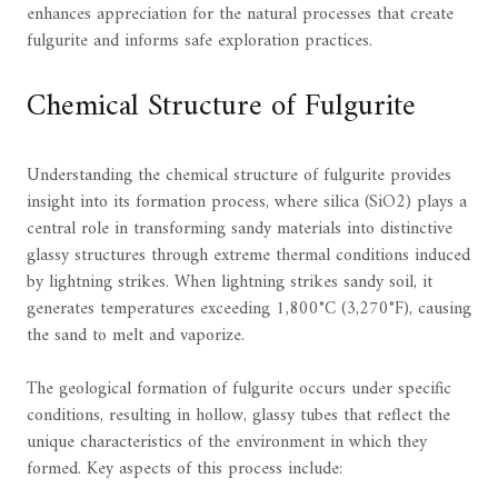
enhances appreciation for the natural processes that create
fulgurite and informs safe exploration practices.
Chemical Structure of Fulgurite
Understanding the chemical structure of fulgurite provides
insight into its formation process, where silica (SiO2) plays a
central role in transforming sandy materials into distinctive
glassy structures through extreme thermal conditions induced
by lightning strikes. When lightning strikes sandy soil, it
generates temperatures exceeding 1,800°C (3,270°F), causing
the sand to melt and vaporize.
The geological formation of fulgurite occurs under specific
conditions, resulting in hollow, glassy tubes that reflect the
unique characteristics of the environment in which they
formed. Key aspects of this process include: