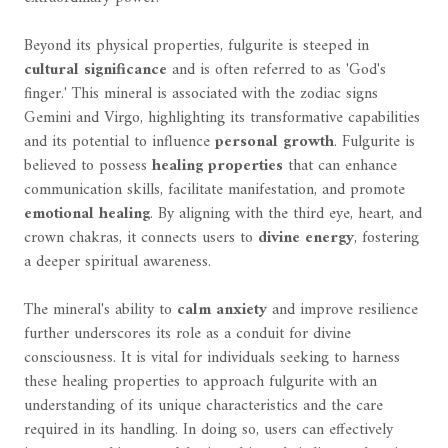
Beyond its physical properties, fulgurite is steeped in
cultural significance
and is often referred to as 'God's
finger.' This mineral is associated with the zodiac signs
Gemini and Virgo, highlighting its transformative capabilities
and its potential to influence
personal growth
. Fulgurite is
believed to possess
healing properties
that can enhance
communication skills, facilitate manifestation, and promote
emotional healing
. By aligning with the third eye, heart, and
crown chakras, it connects users to
divine energy
, fostering
a deeper spiritual awareness.
The mineral's ability to
calm anxiety
and improve resilience
further underscores its role as a conduit for divine
consciousness. It is vital for individuals seeking to harness
these healing properties to approach fulgurite with an
understanding of its unique characteristics and the care
required in its handling. In doing so, users can effectively