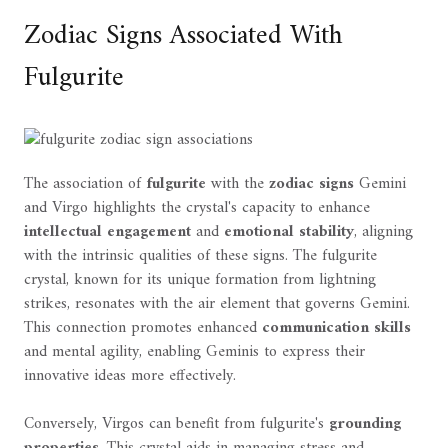
Zodiac Signs Associated With
Fulgurite
The association of
fulgurite
with the
zodiac signs
Gemini
and Virgo highlights the crystal's capacity to enhance
intellectual engagement
and
emotional stability
, aligning
with the intrinsic qualities of these signs. The fulgurite
crystal, known for its unique formation from lightning
strikes, resonates with the air element that governs Gemini.
This connection promotes enhanced
communication skills
and mental agility, enabling Geminis to express their
innovative ideas more effectively.
Conversely, Virgos can benefit from fulgurite's
grounding
properties
. This crystal aids in managing stress and