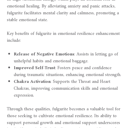
emotional healing. By alleviating anxiety and panic attacks,
fulgurite facilitates mental clarity and calmness, promoting a
stable emotional state.
Key benefits of fulgurite in emotional resilience enhancement
include:
Release of Negative Emotions
: Assists in letting go of
unhelpful habits and emotional baggage.
Improved Self-Trust
: Fosters peace and confidence
during traumatic situations, enhancing emotional strength.
Chakra Activation
: Supports the Throat and Heart
Chakras, improving communication skills and emotional
expression.
Through these qualities, fulgurite becomes a valuable tool for
those seeking to cultivate emotional resilience. Its ability to
support personal growth and emotional support underscores