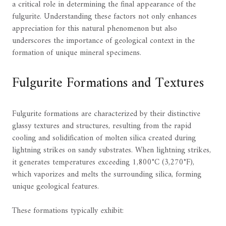
a critical role in determining the final appearance of the
fulgurite. Understanding these factors not only enhances
appreciation for this natural phenomenon but also
underscores the importance of geological context in the
formation of unique mineral specimens.
Fulgurite Formations and Textures
Fulgurite formations are characterized by their distinctive
glassy textures and structures, resulting from the rapid
cooling and solidification of molten silica created during
lightning strikes on sandy substrates. When lightning strikes,
it generates temperatures exceeding 1,800°C (3,270°F),
which vaporizes and melts the surrounding silica, forming
unique geological features.
These formations typically exhibit: