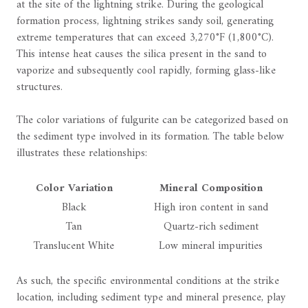
at the site of the lightning strike. During the geological
formation process, lightning strikes sandy soil, generating
extreme temperatures that can exceed 3,270°F (1,800°C).
This intense heat causes the silica present in the sand to
vaporize and subsequently cool rapidly, forming glass-like
structures.
The color variations of fulgurite can be categorized based on
the sediment type involved in its formation. The table below
illustrates these relationships:
Color Variation
Mineral Composition
Black
High iron content in sand
Tan
Quartz-rich sediment
Translucent White
Low mineral impurities
As such, the specific environmental conditions at the strike
location, including sediment type and mineral presence, play