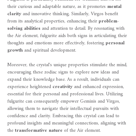
their curious and adaptable nature, as it promotes
mental
clarity
and innovative thinking. Similarly, Virgos benefit
from its analytical properties, enhancing their
problem-
solving abilities
and attention to detail. By resonating with
the Air element, fulgurite aids both signs in articulating their
thoughts and emotions more effectively, fostering
personal
growth
and spiritual development.
Moreover, the crystal's unique properties stimulate the mind,
encouraging these zodiac signs to explore new ideas and
expand their knowledge base. As a result, individuals can
experience heightened
creativity
and enhanced expression,
essential for their personal and professional lives. Utilizing
fulgurite can consequently empower Geminis and Virgos,
allowing them to navigate their intellectual pursuits with
confidence and clarity. Embracing this crystal can lead to
profound insights and meaningful connections, aligning with
the
transformative nature
of the Air element.