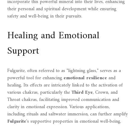
incorporate this powerful mineral into their lives, enhancing
their personal and spiritual development while ensuring
safety and well-being in their pursuits.
Healing and Emotional
Support
Fulgurite, often referred to as "lightning glass," serves as a
powerful tool for enhancing
emotional resilience
and
healing. Its effects are intricately linked to the activation of
various chakras, particularly the
Third Eye
, Crown, and
Throat chakras, facilitating improved communication and
clarity in emotional expression. Various applications,
including rituals and saltwater immersion, can further amplify
Fulgurite
's supportive properties in emotional well-being.