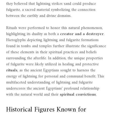
they believed that lightning strikes sand could produce
fulgurite, a sacred material symbolizing the connection
between the earthly and divine domains.
Rituals were performed to honor this natural phenomenon,
highlighting its duality as both a
creator and a destroyer
.
Hieroglyphs depicting lightning and fulgurite formations
found in tombs and temples further illustrate the significance
of these elements in their spiritual practices and beliefs
surrounding the afterlife. In addition, the unique properties
of fulgurite were likely utilized in healing and protective
rituals
, as the ancient Egyptians sought to harness the
energy of lightning for personal and communal benefit. This
multifaceted understanding of lightning and fulgurite
underscores the ancient Egyptians' profound relationship
with the natural world and their
spiritual convictions
.
Historical Figures Known for