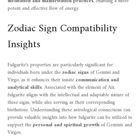
meditation and manifestation practices
, enabling a more
potent and effective flow of energy.
Zodiac Sign Compatibility
Insights
Fulgurite's properties are particularly significant for
individuals born under the
zodiac signs
of Gemini and
Virgo, as it enhances their innate
communication and
analytical skills
. Associated with the element of Air,
fulgurite aligns with the intellectual and adaptable nature of
these signs, while also serving as their corresponding
birthstone. Understanding these astrological connections can
provide valuable insights into how fulgurite can be utilized to
support the
personal and spiritual growth
of Geminis and
Virgos.