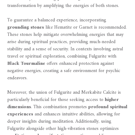
transformation by amplifying the energies of both stones.
To guarantee a balanced experience, incorporating
grounding stones
like Hematite or Garnet is recommended.
These stones help mitigate overwhelming energies that may
arise during spiritual practices, providing much-needed
stability and a sense of security. In contexts involving astral
travel or spiritual exploration, combining Fulgurite with
Black Tourmaline
offers enhanced protection against
negative energies, creating a safe environment for psychic
endeavors.
Moreover, the union of Fulgurite and Merkabite Calcite is
particularly beneficial for those seeking access to
higher
dimensions
. This combination promotes
profound spiritual
experiences
and enhances intuitive abilities, allowing for
deeper insights during meditation. Additionally, using
Fulgurite alongside other high-vibration stones optimizes