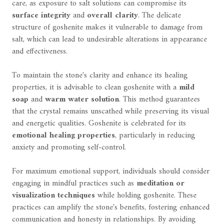
care, as exposure to salt solutions can compromise its
surface integrity
and
overall clarity
. The delicate
structure of goshenite makes it vulnerable to damage from
salt, which can lead to undesirable alterations in appearance
and effectiveness.
To maintain the stone's clarity and enhance its healing
properties, it is advisable to clean goshenite with a
mild
soap
and
warm water solution
. This method guarantees
that the crystal remains unscathed while preserving its visual
and energetic qualities. Goshenite is celebrated for its
emotional healing properties
, particularly in reducing
anxiety and promoting self-control.
For maximum emotional support, individuals should consider
engaging in mindful practices such as
meditation or
visualization techniques
while holding goshenite. These
practices can amplify the stone's benefits, fostering enhanced
communication and honesty in relationships. By avoiding