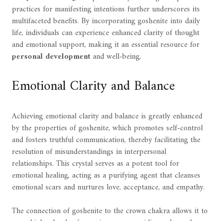
practices for manifesting intentions further underscores its
multifaceted benefits. By incorporating goshenite into daily
life, individuals can experience enhanced clarity of thought
and emotional support, making it an essential resource for
personal development
and well-being.
Emotional Clarity and Balance
Achieving emotional clarity and balance is greatly enhanced
by the properties of goshenite, which promotes self-control
and fosters truthful communication, thereby facilitating the
resolution of misunderstandings in interpersonal
relationships. This crystal serves as a potent tool for
emotional healing, acting as a purifying agent that cleanses
emotional scars and nurtures love, acceptance, and empathy.
The connection of goshenite to the crown chakra allows it to