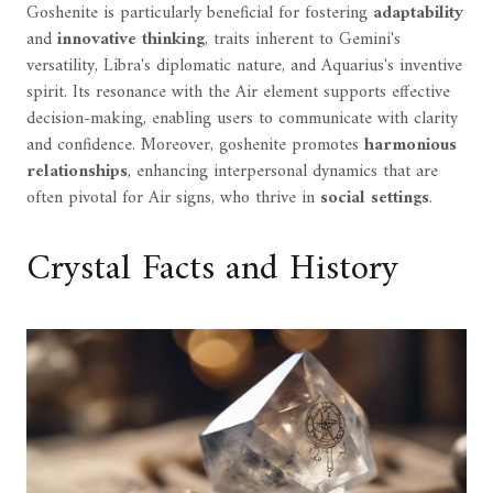
Goshenite is particularly beneficial for fostering
adaptability
and
innovative thinking
, traits inherent to Gemini's
versatility, Libra's diplomatic nature, and Aquarius's inventive
spirit. Its resonance with the Air element supports effective
decision-making, enabling users to communicate with clarity
and confidence. Moreover, goshenite promotes
harmonious
relationships
, enhancing interpersonal dynamics that are
often pivotal for Air signs, who thrive in
social settings
.
Crystal Facts and History