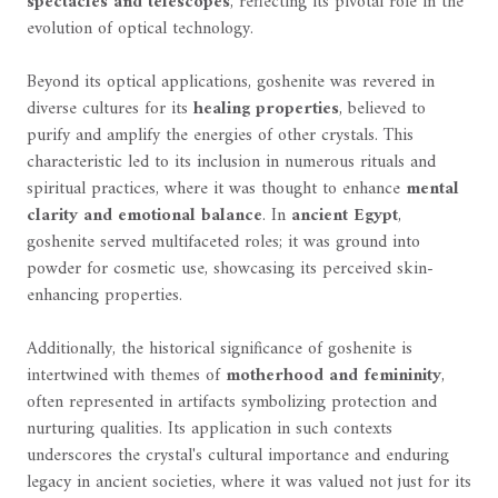
spectacles and telescopes
, reflecting its pivotal role in the
evolution of optical technology.
Beyond its optical applications, goshenite was revered in
diverse cultures for its
healing properties
, believed to
purify and amplify the energies of other crystals. This
characteristic led to its inclusion in numerous rituals and
spiritual practices, where it was thought to enhance
mental
clarity and emotional balance
. In
ancient Egypt
,
goshenite served multifaceted roles; it was ground into
powder for cosmetic use, showcasing its perceived skin-
enhancing properties.
Additionally, the historical significance of goshenite is
intertwined with themes of
motherhood and femininity
,
often represented in artifacts symbolizing protection and
nurturing qualities. Its application in such contexts
underscores the crystal's cultural importance and enduring
legacy in ancient societies, where it was valued not just for its