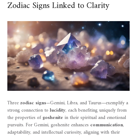
Zodiac Signs Linked to Clarity
Three
zodiac signs
—Gemini, Libra, and Taurus—exemplify a
strong connection to
lucidity
, each benefiting uniquely from
the properties of
goshenite
in their spiritual and emotional
pursuits. For Gemini, goshenite enhances
communication
,
adaptability, and intellectual curiosity, aligning with their