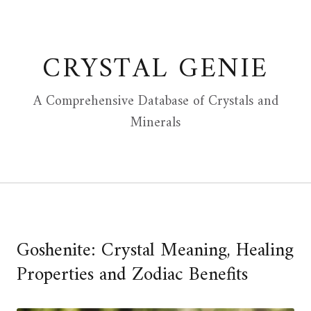
Skip
to
content
CRYSTAL GENIE
A Comprehensive Database of Crystals and
Minerals
Goshenite: Crystal Meaning, Healing
Properties and Zodiac Benefits