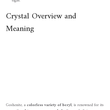
signs.
Crystal Overview and
Meaning
Goshenite, a
colorless variety of beryl
, is renowned for its