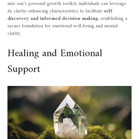
into one's personal growth toolkit, individuals can leverage
its clarity-enhancing characteristics to facilitate
self-
discovery and informed decision-making
, establishing a
secure foundation for emotional well-being and mental
clarity.
Healing and Emotional
Support