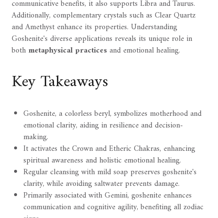
communicative benefits, it also supports Libra and Taurus.
Additionally, complementary crystals such as Clear Quartz
and Amethyst enhance its properties. Understanding
Goshenite's diverse applications reveals its unique role in
both
metaphysical practices
and emotional healing.
Key Takeaways
Goshenite, a colorless beryl, symbolizes motherhood and
emotional clarity, aiding in resilience and decision-
making.
It activates the Crown and Etheric Chakras, enhancing
spiritual awareness and holistic emotional healing.
Regular cleansing with mild soap preserves goshenite's
clarity, while avoiding saltwater prevents damage.
Primarily associated with Gemini, goshenite enhances
communication and cognitive agility, benefiting all zodiac