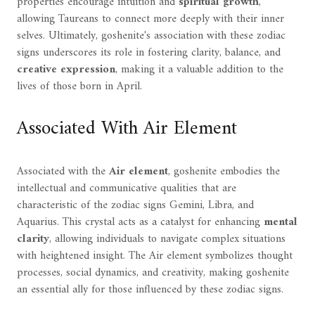
properties encourage intuition and
spiritual growth
,
allowing Taureans to connect more deeply with their inner
selves. Ultimately, goshenite's association with these zodiac
signs underscores its role in fostering clarity, balance, and
creative expression
, making it a valuable addition to the
lives of those born in April.
Associated With Air Element
Associated with the
Air element
, goshenite embodies the
intellectual and communicative qualities that are
characteristic of the zodiac signs Gemini, Libra, and
Aquarius. This crystal acts as a catalyst for enhancing
mental
clarity
, allowing individuals to navigate complex situations
with heightened insight. The Air element symbolizes thought
processes, social dynamics, and creativity, making goshenite
an essential ally for those influenced by these zodiac signs.