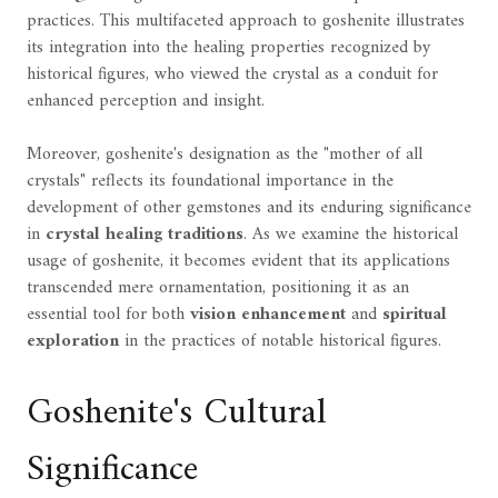
practices. This multifaceted approach to goshenite illustrates
its integration into the healing properties recognized by
historical figures, who viewed the crystal as a conduit for
enhanced perception and insight.
Moreover, goshenite's designation as the "mother of all
crystals" reflects its foundational importance in the
development of other gemstones and its enduring significance
in
crystal healing traditions
. As we examine the historical
usage of goshenite, it becomes evident that its applications
transcended mere ornamentation, positioning it as an
essential tool for both
vision enhancement
and
spiritual
exploration
in the practices of notable historical figures.
Goshenite's Cultural
Significance