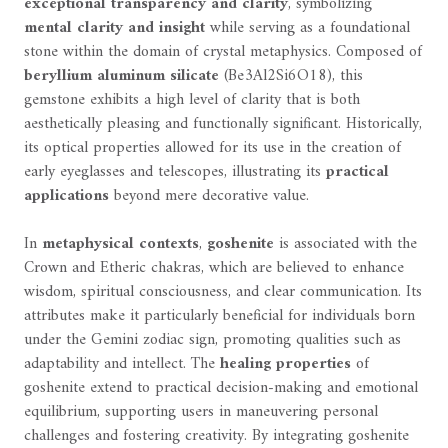
exceptional transparency and clarity
, symbolizing
mental clarity and insight
while serving as a foundational
stone within the domain of crystal metaphysics. Composed of
beryllium aluminum silicate
(Be3Al2Si6O18), this
gemstone exhibits a high level of clarity that is both
aesthetically pleasing and functionally significant. Historically,
its optical properties allowed for its use in the creation of
early eyeglasses and telescopes, illustrating its
practical
applications
beyond mere decorative value.
In
metaphysical contexts
,
goshenite
is associated with the
Crown and Etheric chakras, which are believed to enhance
wisdom, spiritual consciousness, and clear communication. Its
attributes make it particularly beneficial for individuals born
under the Gemini zodiac sign, promoting qualities such as
adaptability and intellect. The
healing properties
of
goshenite extend to practical decision-making and emotional
equilibrium, supporting users in maneuvering personal
challenges and fostering creativity. By integrating goshenite