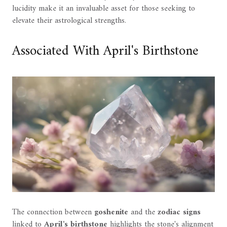
lucidity make it an invaluable asset for those seeking to
elevate their astrological strengths.
Associated With April's Birthstone
The connection between
goshenite
and the
zodiac signs
linked to
April's birthstone
highlights the stone's alignment