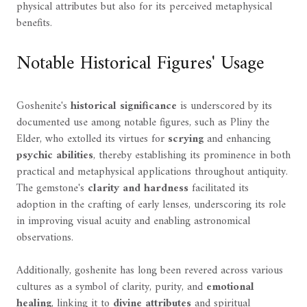
physical attributes but also for its perceived metaphysical
benefits.
Notable Historical Figures' Usage
Goshenite's
historical significance
is underscored by its
documented use among notable figures, such as Pliny the
Elder, who extolled its virtues for
scrying
and enhancing
psychic abilities
, thereby establishing its prominence in both
practical and metaphysical applications throughout antiquity.
The gemstone's
clarity and hardness
facilitated its
adoption in the crafting of early lenses, underscoring its role
in improving visual acuity and enabling astronomical
observations.
Additionally, goshenite has long been revered across various
cultures as a symbol of clarity, purity, and
emotional
healing
, linking it to
divine attributes
and spiritual