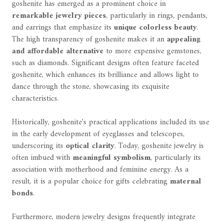
goshenite has emerged as a prominent choice in
remarkable jewelry pieces
, particularly in rings, pendants,
and earrings that emphasize its
unique colorless beauty
.
The high transparency of goshenite makes it an
appealing
and affordable alternative
to more expensive gemstones,
such as diamonds. Significant designs often feature faceted
goshenite, which enhances its brilliance and allows light to
dance through the stone, showcasing its exquisite
characteristics.
Historically, goshenite's practical applications included its use
in the early development of eyeglasses and telescopes,
underscoring its
optical clarity
. Today, goshenite jewelry is
often imbued with
meaningful symbolism
, particularly its
association with motherhood and feminine energy. As a
result, it is a popular choice for gifts celebrating
maternal
bonds
.
Furthermore, modern jewelry designs frequently integrate