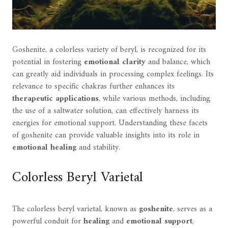
Goshenite, a colorless variety of beryl, is recognized for its
potential in fostering
emotional clarity
and balance, which
can greatly aid individuals in processing complex feelings. Its
relevance to specific chakras further enhances its
therapeutic applications
, while various methods, including
the use of a saltwater solution, can effectively harness its
energies for emotional support. Understanding these facets
of goshenite can provide valuable insights into its role in
emotional healing
and stability.
Colorless Beryl Varietal
The colorless beryl varietal, known as
goshenite
, serves as a
powerful conduit for
healing
and
emotional support
,