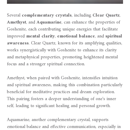
Several
complementary crystals
, including
Clear Quartz
,
Amethyst
, and
Aquamarine
, can enhance the properties of
Goshenite, each contributing unique energies that facilitate
improved
mental clarity
,
emotional balance
, and
spiritual
awareness
. Clear Quartz, known for its amplifying qualities,
works synergistically with Goshenite to enhance its clarity
and metaphysical properties, promoting heightened mental
focus and a stronger spiritual connection.
Amethyst, when paired with Goshenite, intensifies intuition
and spiritual awareness, making this combination particularly
beneficial for meditative practices and dream exploration.
This pairing fosters a deeper understanding of one's inner
self, leading to significant healing and personal growth.
Aquamarine, another complementary crystal, supports
emotional balance and effective communication, especially in