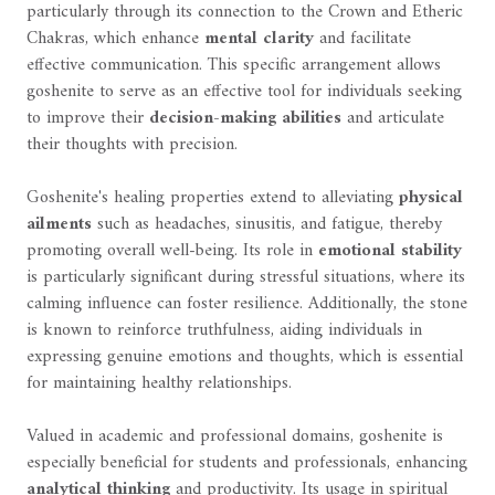
particularly through its connection to the Crown and Etheric
Chakras, which enhance
mental clarity
and facilitate
effective communication. This specific arrangement allows
goshenite to serve as an effective tool for individuals seeking
to improve their
decision-making abilities
and articulate
their thoughts with precision.
Goshenite's healing properties extend to alleviating
physical
ailments
such as headaches, sinusitis, and fatigue, thereby
promoting overall well-being. Its role in
emotional stability
is particularly significant during stressful situations, where its
calming influence can foster resilience. Additionally, the stone
is known to reinforce truthfulness, aiding individuals in
expressing genuine emotions and thoughts, which is essential
for maintaining healthy relationships.
Valued in academic and professional domains, goshenite is
especially beneficial for students and professionals, enhancing
analytical thinking
and productivity. Its usage in spiritual