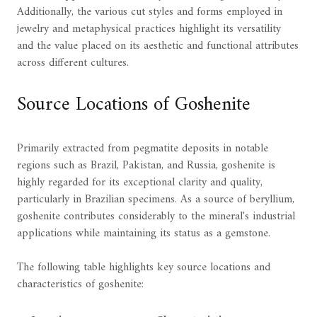
Additionally, the various cut styles and forms employed in
jewelry and metaphysical practices highlight its versatility
and the value placed on its aesthetic and functional attributes
across different cultures.
Source Locations of Goshenite
Primarily extracted from pegmatite deposits in notable
regions such as Brazil, Pakistan, and Russia, goshenite is
highly regarded for its exceptional clarity and quality,
particularly in Brazilian specimens. As a source of beryllium,
goshenite contributes considerably to the mineral's industrial
applications while maintaining its status as a gemstone.
The following table highlights key source locations and
characteristics of goshenite: