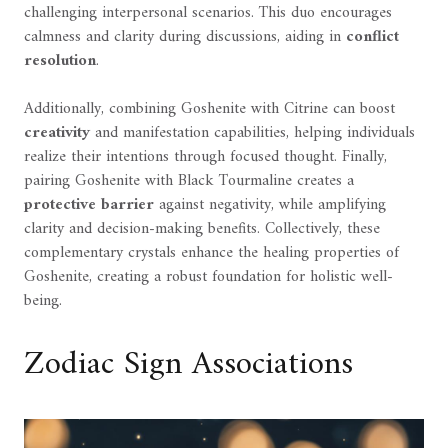
challenging interpersonal scenarios. This duo encourages
calmness and clarity during discussions, aiding in
conflict
resolution
.
Additionally, combining Goshenite with Citrine can boost
creativity
and manifestation capabilities, helping individuals
realize their intentions through focused thought. Finally,
pairing Goshenite with Black Tourmaline creates a
protective barrier
against negativity, while amplifying
clarity and decision-making benefits. Collectively, these
complementary crystals enhance the healing properties of
Goshenite, creating a robust foundation for holistic well-
being.
Zodiac Sign Associations