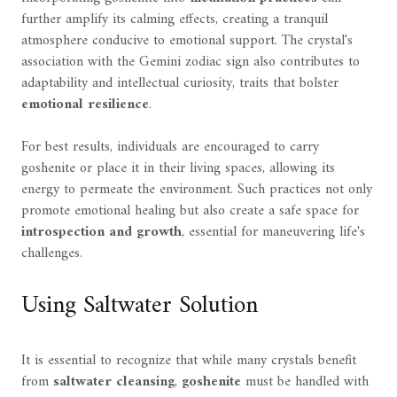
further amplify its calming effects, creating a tranquil
atmosphere conducive to emotional support. The crystal's
association with the Gemini zodiac sign also contributes to
adaptability and intellectual curiosity, traits that bolster
emotional resilience
.
For best results, individuals are encouraged to carry
goshenite or place it in their living spaces, allowing its
energy to permeate the environment. Such practices not only
promote emotional healing but also create a safe space for
introspection and growth
, essential for maneuvering life's
challenges.
Using Saltwater Solution
It is essential to recognize that while many crystals benefit
from
saltwater cleansing
,
goshenite
must be handled with