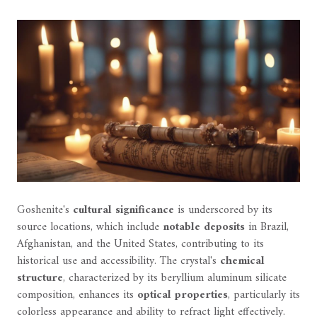
Goshenite's
cultural significance
is underscored by its
source locations, which include
notable deposits
in Brazil,
Afghanistan, and the United States, contributing to its
historical use and accessibility. The crystal's
chemical
structure
, characterized by its beryllium aluminum silicate
composition, enhances its
optical properties
, particularly its
colorless appearance and ability to refract light effectively.