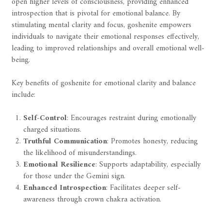
open higher levels of consciousness, providing enhanced
introspection that is pivotal for emotional balance. By
stimulating mental clarity and focus, goshenite empowers
individuals to navigate their emotional responses effectively,
leading to improved relationships and overall emotional well-
being.
Key benefits of goshenite for emotional clarity and balance
include:
Self-Control
: Encourages restraint during emotionally
charged situations.
Truthful Communication
: Promotes honesty, reducing
the likelihood of misunderstandings.
Emotional Resilience
: Supports adaptability, especially
for those under the Gemini sign.
Enhanced Introspection
: Facilitates deeper self-
awareness through crown chakra activation.