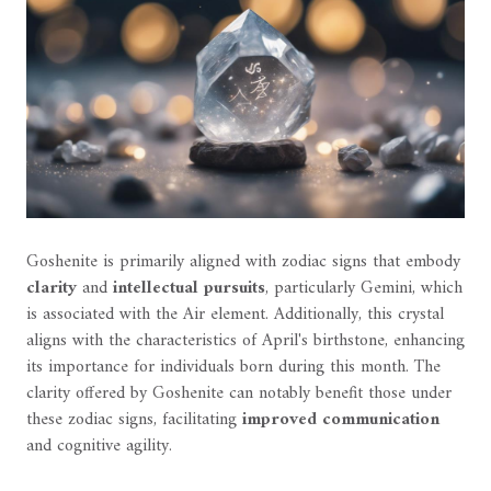
Goshenite is primarily aligned with zodiac signs that embody
clarity
and
intellectual pursuits
, particularly Gemini, which
is associated with the Air element. Additionally, this crystal
aligns with the characteristics of April's birthstone, enhancing
its importance for individuals born during this month. The
clarity offered by Goshenite can notably benefit those under
these zodiac signs, facilitating
improved communication
and cognitive agility.