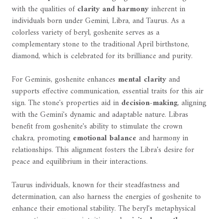
with the qualities of
clarity and harmony
inherent in
individuals born under Gemini, Libra, and Taurus. As a
colorless variety of beryl, goshenite serves as a
complementary stone to the traditional April birthstone,
diamond, which is celebrated for its brilliance and purity.
For Geminis, goshenite enhances
mental clarity
and
supports effective communication, essential traits for this air
sign. The stone's properties aid in
decision-making
, aligning
with the Gemini's dynamic and adaptable nature. Libras
benefit from goshenite's ability to stimulate the crown
chakra, promoting
emotional balance
and harmony in
relationships. This alignment fosters the Libra's desire for
peace and equilibrium in their interactions.
Taurus individuals, known for their steadfastness and
determination, can also harness the energies of goshenite to
enhance their emotional stability. The beryl's metaphysical