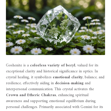
Goshenite is a
colorless variety of beryl
, valued for its
exceptional clarity and historical significance in optics. In
crystal healing, it symbolizes
emotional clarity
, balance, and
resilience, effectively aiding in
decision-making
and
interpersonal communication. This crystal activates the
Crown and Etheric Chakras
, enhancing spiritual
awareness and supporting emotional equilibrium during
personal challenges. Primarily associated with Gemini for its