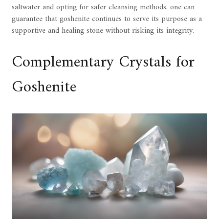
saltwater and opting for safer cleansing methods, one can
guarantee that goshenite continues to serve its purpose as a
supportive and healing stone without risking its integrity.
Complementary Crystals for
Goshenite