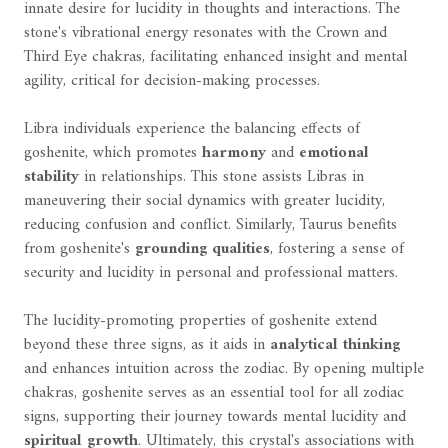
innate desire for lucidity in thoughts and interactions. The
stone's vibrational energy resonates with the Crown and
Third Eye chakras, facilitating enhanced insight and mental
agility, critical for decision-making processes.
Libra individuals experience the balancing effects of
goshenite, which promotes
harmony
and
emotional
stability
in relationships. This stone assists Libras in
maneuvering their social dynamics with greater lucidity,
reducing confusion and conflict. Similarly, Taurus benefits
from goshenite's
grounding qualities
, fostering a sense of
security and lucidity in personal and professional matters.
The lucidity-promoting properties of goshenite extend
beyond these three signs, as it aids in
analytical thinking
and enhances intuition across the zodiac. By opening multiple
chakras, goshenite serves as an essential tool for all zodiac
signs, supporting their journey towards mental lucidity and
spiritual growth
. Ultimately, this crystal's associations with