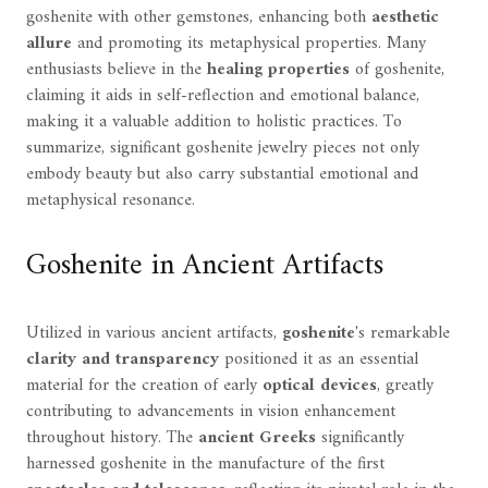
goshenite with other gemstones, enhancing both
aesthetic
allure
and promoting its metaphysical properties. Many
enthusiasts believe in the
healing properties
of goshenite,
claiming it aids in self-reflection and emotional balance,
making it a valuable addition to holistic practices. To
summarize, significant goshenite jewelry pieces not only
embody beauty but also carry substantial emotional and
metaphysical resonance.
Goshenite in Ancient Artifacts
Utilized in various ancient artifacts,
goshenite
's remarkable
clarity and transparency
positioned it as an essential
material for the creation of early
optical devices
, greatly
contributing to advancements in vision enhancement
throughout history. The
ancient Greeks
significantly
harnessed goshenite in the manufacture of the first