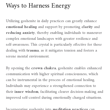
Ways to Harness Energy
Utilizing goshenite in daily practices can greatly enhance
emotional healing
and support by promoting
clarity
and
reducing anxiety
, thereby enabling individuals to maneuver
complex emotional landscapes with greater resilience and
self-awareness. This crystal is particularly effective for those
dealing with
trauma
, as it mitigates tension and fosters a
serene mental environment.
By opening the
crown chakra
, goshenite enables enhanced
communication with higher spiritual consciousness, which
can be instrumental in the process of emotional healing.
Individuals may experience a strengthened connection to
their
inner wisdom
, facilitating clearer decision-making and
improved self-control during emotionally charged situations.
Incorporating goshenite into
meditation practices
can