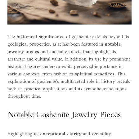
The
historical significance
of goshenite extends beyond its
geological properties, as it has been featured in
notable
jewelry pieces
and ancient artifacts that highlight its
aesthetic and cultural value. In addition, its use by prominent
historical figures underscores its perceived importance in
various contexts, from fashion to
spiritual practices
. This
exploration of goshenite's multifaceted role in history reveals
both its practical applications and its symbolic associations
throughout time.
Notable Goshenite Jewelry Pieces
Highlighting its
exceptional clarity
and versatility,