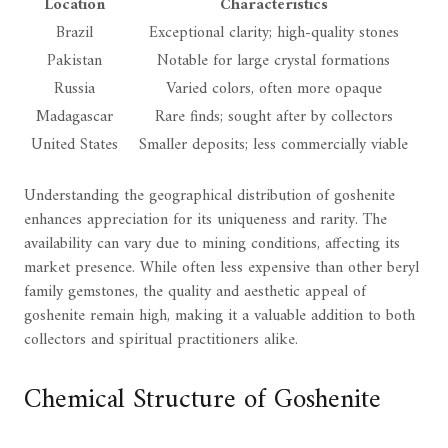
Location
Characteristics
Brazil
Exceptional clarity; high-quality stones
Pakistan
Notable for large crystal formations
Russia
Varied colors, often more opaque
Madagascar
Rare finds; sought after by collectors
United States
Smaller deposits; less commercially viable
Understanding the geographical distribution of goshenite
enhances appreciation for its uniqueness and rarity. The
availability can vary due to mining conditions, affecting its
market presence. While often less expensive than other beryl
family gemstones, the quality and aesthetic appeal of
goshenite remain high, making it a valuable addition to both
collectors and spiritual practitioners alike.
Chemical Structure of Goshenite