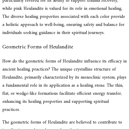
particularly revered for its ability to support trauma recovery,
while pink Heulandite is valued for its role in emotional healing.
The diverse healing properties associated with each color provide
a holistic approach to well-being, ensuring safety and balance for
individuals seeking guidance in their spiritual journeys.
Geometric Forms of Heulandite
How do the geometric forms of Heulandite influence its efficacy in
ancient healing practices? The unique crystalline structure of
Heulandite, primarily characterized by its monoclinic system, plays
a fundamental role in its application as a healing stone. The thin,
flat, or wedge-like formations facilitate efficient energy transfer,
enhancing its healing properties and supporting spiritual
practices.
The geometric forms of Heulandite are believed to contribute to