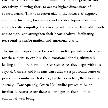
For Pisces, Green Heulandite enhances
spiritual growth
and
creativity
, allowing them to access higher dimensions of
consciousness. This connection aids in the release of negative
emotions, fostering forgiveness and the development of their
characteristic
empathy
. By working with Green Heulandite, both
zodiac signs can strengthen their heart chakras, facilitating
personal transformation
and emotional clarity.
The unique properties of Green Heulandite provide a safe space
for these signs to explore their emotional depths, ultimately
leading to a more harmonious existence. As they align with this
crystal, Cancers and Pisceans can cultivate a profound sense of
peace and
emotional balance
, further enriching their healing
journeys. Consequently, Green Heulandite proves to be an
invaluable resource for these water signs in their pursuit of
emotional well-being.