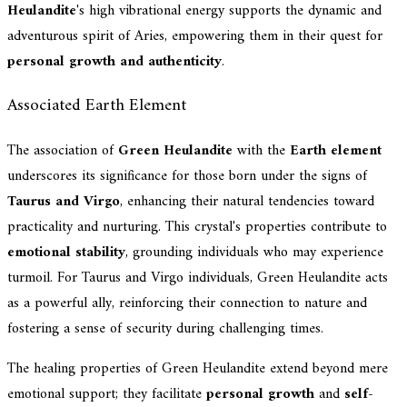
Heulandite
's high vibrational energy supports the dynamic and
adventurous spirit of Aries, empowering them in their quest for
personal growth and authenticity
.
Associated Earth Element
The association of
Green Heulandite
with the
Earth element
underscores its significance for those born under the signs of
Taurus and Virgo
, enhancing their natural tendencies toward
practicality and nurturing. This crystal's properties contribute to
emotional stability
, grounding individuals who may experience
turmoil. For Taurus and Virgo individuals, Green Heulandite acts
as a powerful ally, reinforcing their connection to nature and
fostering a sense of security during challenging times.
The healing properties of Green Heulandite extend beyond mere
emotional support; they facilitate
personal growth
and
self-