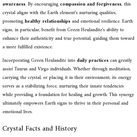
awareness
. By encouraging
compassion and forgiveness
, this
crystal aligns with the Earth element's nurturing qualities,
promoting
healthy relationships
and emotional resilience. Earth
signs, in particular, benefit from Green Heulandite's ability to
enhance their authenticity and true potential, guiding them toward
a more fulfilled existence.
Incorporating Green Heulandite into
daily practices
can greatly
assist Taurus and Virgo individuals. Whether through meditation,
carrying the crystal, or placing it in their environment, its energy
serves as a stabilizing force, nurturing their innate tendencies
while providing a foundation for healing and growth. This synergy
ultimately empowers Earth signs to thrive in their personal and
emotional lives.
Crystal Facts and History