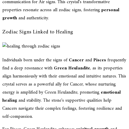
communication for Air signs. This crystal's transformative
properties resonate across all zodiac signs, fostering
personal
growth
and authenticity.
Zodiac Signs Linked to Healing
Individuals born under the signs of
Cancer
and
Pisces
frequently
find a deep resonance with
Green Heulandite
, as its properties
align harmoniously with their emotional and intuitive natures. This
crystal serves as a powerful ally for Cancer, whose nurturing
energy is amplified by Green Heulandite, promoting
emotional
healing
and stability. The stone's supportive qualities help
Cancers navigate their complex feelings, fostering resilience and
self-compassion.