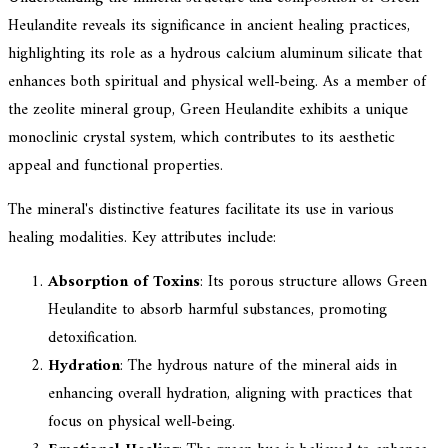
Heulandite reveals its significance in ancient healing practices,
highlighting its role as a hydrous calcium aluminum silicate that
enhances both spiritual and physical well-being. As a member of
the zeolite mineral group, Green Heulandite exhibits a unique
monoclinic crystal system, which contributes to its aesthetic
appeal and functional properties.
The mineral's distinctive features facilitate its use in various
healing modalities. Key attributes include:
Absorption of Toxins
: Its porous structure allows Green
Heulandite to absorb harmful substances, promoting
detoxification.
Hydration
: The hydrous nature of the mineral aids in
enhancing overall hydration, aligning with practices that
focus on physical well-being.