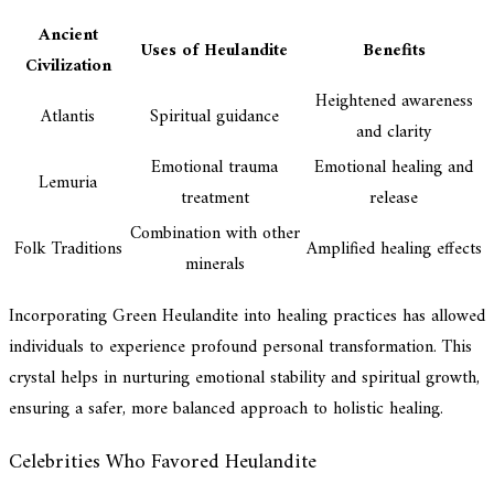
Ancient
Uses of Heulandite
Benefits
Civilization
Heightened awareness
Atlantis
Spiritual guidance
and clarity
Emotional trauma
Emotional healing and
Lemuria
treatment
release
Combination with other
Folk Traditions
Amplified healing effects
minerals
Incorporating Green Heulandite into healing practices has allowed
individuals to experience profound personal transformation. This
crystal helps in nurturing emotional stability and spiritual growth,
ensuring a safer, more balanced approach to holistic healing.
Celebrities Who Favored Heulandite