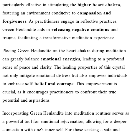
particularly effective in stimulating the
higher heart chakra
,
fostering an environment conducive to
compassion and
forgiveness
. As practitioners engage in reflective practices,
Green Heulandite aids in
releasing negative emotions
and
trauma, facilitating a transformative meditation experience.
Placing Green Heulandite on the heart chakra during meditation
can greatly balance
emotional energies
, leading to a profound
sense of peace and clarity. The healing properties of this crystal
not only mitigate emotional distress but also empower individuals
to embrace
self-belief and courage
. This empowerment is
crucial, as it encourages practitioners to confront their true
potential and aspirations.
Incorporating Green Heulandite into meditation routines serves as
a powerful tool for emotional rejuvenation, allowing for a deeper
connection with one's inner self. For those seeking a safe and