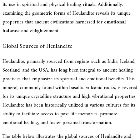
its use in spiritual and physical healing rituals. Additionally,
examining the geometric forms of Heulandite reveals its unique
properties that ancient civilizations harnessed for
emotional
balance
and enlightenment.
Global Sources of Heulandite
Heulandite, primarily sourced from regions such as India, Iceland,
Scotland, and the USA, has long been integral to ancient healing
practices that emphasize its spiritual and emotional benefits. This
mineral, commonly found within basaltic volcanic rocks, is revered
for its unique crystalline structure and high vibrational properties.
Heulandite has been historically utilized in various cultures for its
ability to facilitate access to past life memories, promote
emotional healing, and foster personal transformation.
The table below illustrates the global sources of Heulandite and