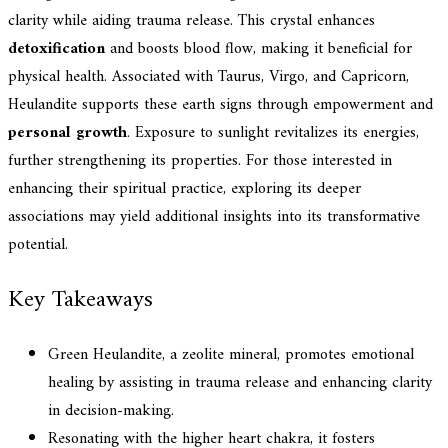
clarity while aiding trauma release. This crystal enhances
detoxification
and boosts blood flow, making it beneficial for
physical health. Associated with Taurus, Virgo, and Capricorn,
Heulandite supports these earth signs through empowerment and
personal growth
. Exposure to sunlight revitalizes its energies,
further strengthening its properties. For those interested in
enhancing their spiritual practice, exploring its deeper
associations may yield additional insights into its transformative
potential.
Key Takeaways
Green Heulandite, a zeolite mineral, promotes emotional
healing by assisting in trauma release and enhancing clarity
in decision-making.
Resonating with the higher heart chakra, it fosters