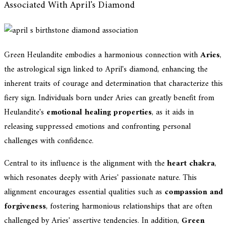
Associated With April's Diamond
Green Heulandite embodies a harmonious connection with
Aries
,
the astrological sign linked to April's diamond, enhancing the
inherent traits of courage and determination that characterize this
fiery sign. Individuals born under Aries can greatly benefit from
Heulandite's
emotional healing properties
, as it aids in
releasing suppressed emotions and confronting personal
challenges with confidence.
Central to its influence is the alignment with the
heart chakra
,
which resonates deeply with Aries' passionate nature. This
alignment encourages essential qualities such as
compassion and
forgiveness
, fostering harmonious relationships that are often
challenged by Aries' assertive tendencies. In addition,
Green