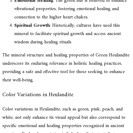
Emotional Healing
: The green hue is believed to enhance
vibrational properties, fostering emotional healing and
connection to the higher heart chakra.
Spiritual Growth
: Historically, cultures have used this
mineral to facilitate spiritual growth and access ancient
wisdom during healing rituals.
The mineral structure and healing properties of Green Heulandite
underscore its enduring relevance in holistic healing practices,
providing a safe and effective tool for those seeking to enhance
their well-being.
Color Variations in Heulandite
Color variations in Heulandite, such as green, pink, peach, and
white, not only enhance its visual appeal but also correspond to
specific emotional and healing properties recognized in ancient