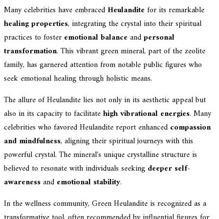
Many celebrities have embraced
Heulandite
for its remarkable
healing properties
, integrating the crystal into their spiritual
practices to foster
emotional balance
and
personal
transformation
. This vibrant green mineral, part of the zeolite
family, has garnered attention from notable public figures who
seek emotional healing through holistic means.
The allure of Heulandite lies not only in its aesthetic appeal but
also in its capacity to facilitate
high vibrational energies
. Many
celebrities who favored Heulandite report enhanced
compassion
and mindfulness
, aligning their spiritual journeys with this
powerful crystal. The mineral's unique crystalline structure is
believed to resonate with individuals seeking
deeper self-
awareness
and
emotional stability
.
In the wellness community, Green Heulandite is recognized as a
transformative tool, often recommended by influential figures for