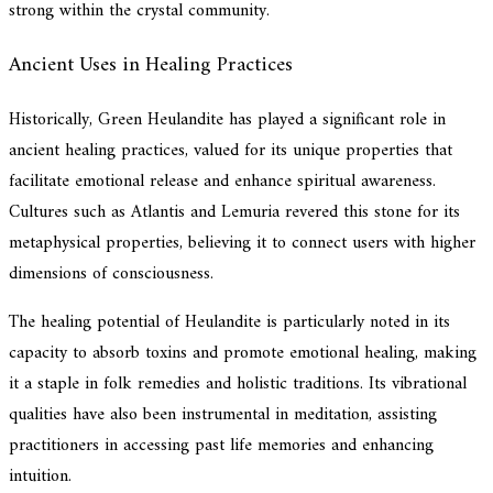
strong within the crystal community.
Ancient Uses in Healing Practices
Historically, Green Heulandite has played a significant role in
ancient healing practices, valued for its unique properties that
facilitate emotional release and enhance spiritual awareness.
Cultures such as Atlantis and Lemuria revered this stone for its
metaphysical properties, believing it to connect users with higher
dimensions of consciousness.
The healing potential of Heulandite is particularly noted in its
capacity to absorb toxins and promote emotional healing, making
it a staple in folk remedies and holistic traditions. Its vibrational
qualities have also been instrumental in meditation, assisting
practitioners in accessing past life memories and enhancing
intuition.