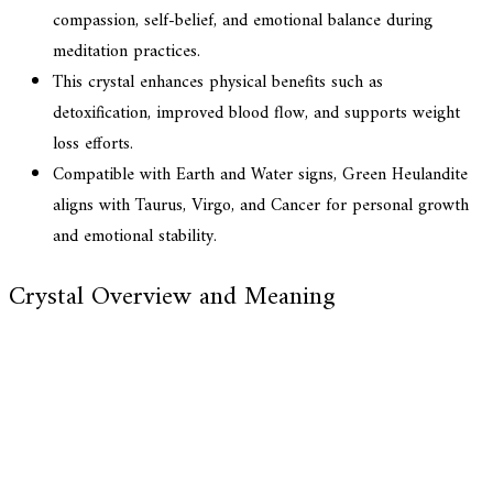
compassion, self-belief, and emotional balance during
meditation practices.
This crystal enhances physical benefits such as
detoxification, improved blood flow, and supports weight
loss efforts.
Compatible with Earth and Water signs, Green Heulandite
aligns with Taurus, Virgo, and Cancer for personal growth
and emotional stability.
Crystal Overview and Meaning