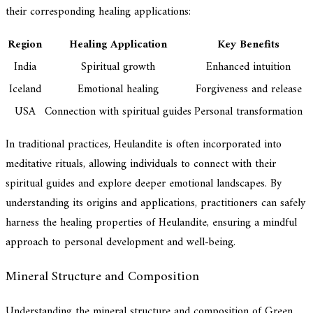
their corresponding healing applications:
Region
Healing Application
Key Benefits
India
Spiritual growth
Enhanced intuition
Iceland
Emotional healing
Forgiveness and release
USA
Connection with spiritual guides
Personal transformation
In traditional practices, Heulandite is often incorporated into
meditative rituals, allowing individuals to connect with their
spiritual guides and explore deeper emotional landscapes. By
understanding its origins and applications, practitioners can safely
harness the healing properties of Heulandite, ensuring a mindful
approach to personal development and well-being.
Mineral Structure and Composition
Understanding the mineral structure and composition of Green