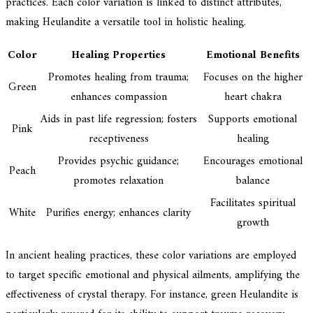
practices. Each color variation is linked to distinct attributes,
making Heulandite a versatile tool in holistic healing.
Color
Healing Properties
Emotional Benefits
Promotes healing from trauma;
Focuses on the higher
Green
enhances compassion
heart chakra
Aids in past life regression; fosters
Supports emotional
Pink
receptiveness
healing
Provides psychic guidance;
Encourages emotional
Peach
promotes relaxation
balance
Facilitates spiritual
White
Purifies energy; enhances clarity
growth
In ancient healing practices, these color variations are employed
to target specific emotional and physical ailments, amplifying the
effectiveness of crystal therapy. For instance, green Heulandite is