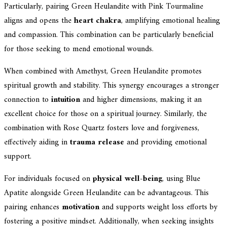
Particularly, pairing Green Heulandite with Pink Tourmaline
aligns and opens the
heart chakra
, amplifying emotional healing
and compassion. This combination can be particularly beneficial
for those seeking to mend emotional wounds.
When combined with Amethyst, Green Heulandite promotes
spiritual growth and stability. This synergy encourages a stronger
connection to
intuition
and higher dimensions, making it an
excellent choice for those on a spiritual journey. Similarly, the
combination with Rose Quartz fosters love and forgiveness,
effectively aiding in
trauma release
and providing emotional
support.
For individuals focused on
physical well-being
, using Blue
Apatite alongside Green Heulandite can be advantageous. This
pairing enhances
motivation
and supports weight loss efforts by
fostering a positive mindset. Additionally, when seeking insights