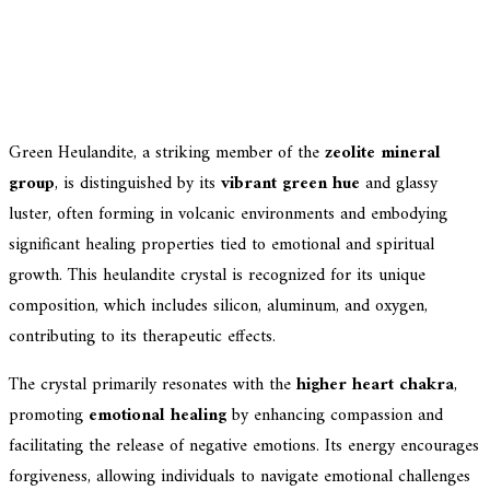
Green Heulandite, a striking member of the
zeolite mineral
group
, is distinguished by its
vibrant green hue
and glassy
luster, often forming in volcanic environments and embodying
significant healing properties tied to emotional and spiritual
growth. This heulandite crystal is recognized for its unique
composition, which includes silicon, aluminum, and oxygen,
contributing to its therapeutic effects.
The crystal primarily resonates with the
higher heart chakra
,
promoting
emotional healing
by enhancing compassion and
facilitating the release of negative emotions. Its energy encourages
forgiveness, allowing individuals to navigate emotional challenges