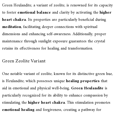
Green Heulandite, a variant of zeolite, is renowned for its capacity
to foster
emotional balance
and clarity by activating the
higher
heart chakra
. Its properties are particularly beneficial during
meditation
, facilitating deeper connections with spiritual
dimensions and enhancing self-awareness. Additionally, proper
maintenance through sunlight exposure guarantees the crystal
retains its effectiveness for healing and transformation.
Green Zeolite Variant
One notable variant of zeolite, known for its distinctive green hue,
is Heulandite, which possesses unique
healing properties
that
aid in emotional and physical well-being.
Green Heulandite
is
particularly recognized for its ability to enhance compassion by
stimulating the
higher heart chakra
. This stimulation promotes
emotional healing
and forgiveness, creating a pathway for