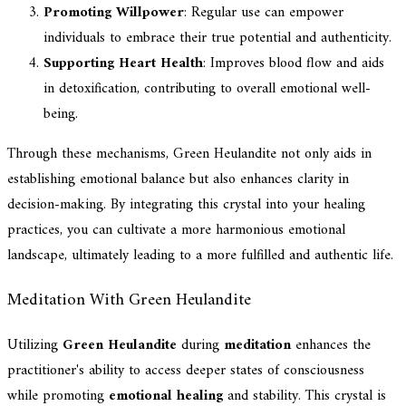
Promoting Willpower
: Regular use can empower
individuals to embrace their true potential and authenticity.
Supporting Heart Health
: Improves blood flow and aids
in detoxification, contributing to overall emotional well-
being.
Through these mechanisms, Green Heulandite not only aids in
establishing emotional balance but also enhances clarity in
decision-making. By integrating this crystal into your healing
practices, you can cultivate a more harmonious emotional
landscape, ultimately leading to a more fulfilled and authentic life.
Meditation With Green Heulandite
Utilizing
Green Heulandite
during
meditation
enhances the
practitioner's ability to access deeper states of consciousness
while promoting
emotional healing
and stability. This crystal is