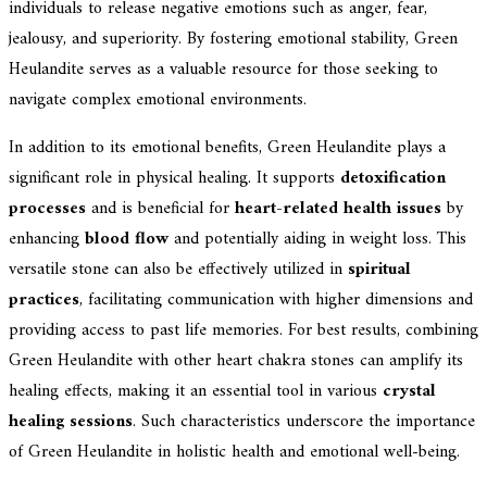
individuals to release negative emotions such as anger, fear,
jealousy, and superiority. By fostering emotional stability, Green
Heulandite serves as a valuable resource for those seeking to
navigate complex emotional environments.
In addition to its emotional benefits, Green Heulandite plays a
significant role in physical healing. It supports
detoxification
processes
and is beneficial for
heart-related health issues
by
enhancing
blood flow
and potentially aiding in weight loss. This
versatile stone can also be effectively utilized in
spiritual
practices
, facilitating communication with higher dimensions and
providing access to past life memories. For best results, combining
Green Heulandite with other heart chakra stones can amplify its
healing effects, making it an essential tool in various
crystal
healing sessions
. Such characteristics underscore the importance
of Green Heulandite in holistic health and emotional well-being.