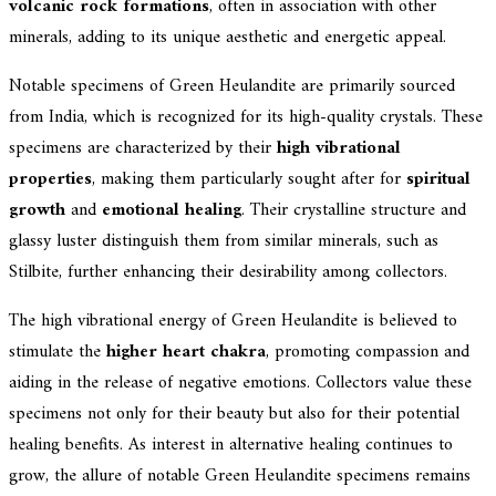
volcanic rock formations
, often in association with other
minerals, adding to its unique aesthetic and energetic appeal.
Notable specimens of Green Heulandite are primarily sourced
from India, which is recognized for its high-quality crystals. These
specimens are characterized by their
high vibrational
properties
, making them particularly sought after for
spiritual
growth
and
emotional healing
. Their crystalline structure and
glassy luster distinguish them from similar minerals, such as
Stilbite, further enhancing their desirability among collectors.
The high vibrational energy of Green Heulandite is believed to
stimulate the
higher heart chakra
, promoting compassion and
aiding in the release of negative emotions. Collectors value these
specimens not only for their beauty but also for their potential
healing benefits. As interest in alternative healing continues to
grow, the allure of notable Green Heulandite specimens remains