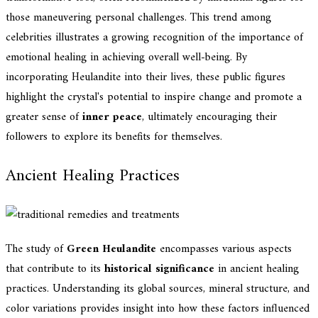
those maneuvering personal challenges. This trend among
celebrities illustrates a growing recognition of the importance of
emotional healing in achieving overall well-being. By
incorporating Heulandite into their lives, these public figures
highlight the crystal's potential to inspire change and promote a
greater sense of
inner peace
, ultimately encouraging their
followers to explore its benefits for themselves.
Ancient Healing Practices
The study of
Green Heulandite
encompasses various aspects
that contribute to its
historical significance
in ancient healing
practices. Understanding its global sources, mineral structure, and
color variations provides insight into how these factors influenced