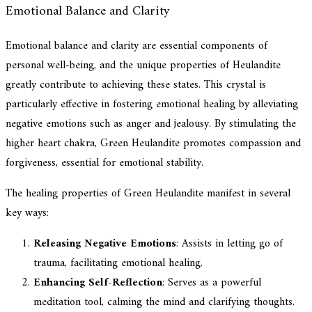
Emotional Balance and Clarity
Emotional balance and clarity are essential components of
personal well-being, and the unique properties of Heulandite
greatly contribute to achieving these states. This crystal is
particularly effective in fostering emotional healing by alleviating
negative emotions such as anger and jealousy. By stimulating the
higher heart chakra, Green Heulandite promotes compassion and
forgiveness, essential for emotional stability.
The healing properties of Green Heulandite manifest in several
key ways:
Releasing Negative Emotions
: Assists in letting go of
trauma, facilitating emotional healing.
Enhancing Self-Reflection
: Serves as a powerful
meditation tool, calming the mind and clarifying thoughts.