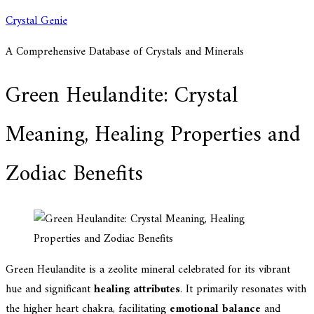
Skip
Crystal Genie
to
A Comprehensive Database of Crystals and Minerals
content
Green Heulandite: Crystal
Meaning, Healing Properties and
Zodiac Benefits
Green Heulandite is a zeolite mineral celebrated for its vibrant
hue and significant
healing attributes
. It primarily resonates with
the higher heart chakra, facilitating
emotional balance
and