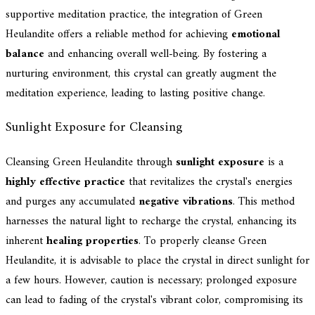
supportive meditation practice, the integration of Green
Heulandite offers a reliable method for achieving
emotional
balance
and enhancing overall well-being. By fostering a
nurturing environment, this crystal can greatly augment the
meditation experience, leading to lasting positive change.
Sunlight Exposure for Cleansing
Cleansing Green Heulandite through
sunlight exposure
is a
highly effective practice
that revitalizes the crystal's energies
and purges any accumulated
negative vibrations
. This method
harnesses the natural light to recharge the crystal, enhancing its
inherent
healing properties
. To properly cleanse Green
Heulandite, it is advisable to place the crystal in direct sunlight for
a few hours. However, caution is necessary; prolonged exposure
can lead to fading of the crystal's vibrant color, compromising its