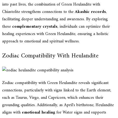
into past lives, the combination of Green Heulandite with
Chiastolite strengthens connections to the
Akashic records
,
facilitating deeper understanding and awareness. By exploring
these
complementary crystals
, individuals can optimize their
healing experiences with Green Heulandite, ensuring a holistic
approach to emotional and spiritual wellness.
Zodiac Compatibility With Heulandite
Zodiac compatibility with Green Heulandite reveals significant
connections, particularly with signs linked to the Earth element,
such as Taurus, Virgo, and Capricorn, which enhances their
grounding qualities. Additionally, as April's birthstone, Heulandite
aligns with
emotional healing
for Water signs and supports