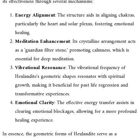
its effectiveness through several mechanisms:
Energy Alignment
: The structure aids in aligning chakras,
particularly the heart and solar plexus, fostering emotional
healing.
Meditation Enhancement
: Its crystalline arrangement acts
as a 'guardian filter stone,' promoting calmness, which is
essential for deep meditation.
Vibrational Resonance
: The vibrational frequency of
Heulandite's geometric shapes resonates with spiritual
growth, making it beneficial for past life regression and
transformative experiences.
Emotional Clarity
: The effective energy transfer assists in
clearing emotional blockages, allowing for a more profound
healing experience.
In essence, the geometric forms of Heulandite serve as a