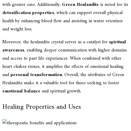
with greater ease. Additionally,
Green Heulandite
is noted for its
detoxification properties
, which can support overall physical
health by enhancing blood flow and assisting in water retention
and weight loss.
Moreover, the heulandite crystal serves as a catalyst for
spiritual
awareness
, enabling deeper communication with higher domains
and access to past life experiences. When combined with other
heart chakra stones, it amplifies the effects of emotional healing
and
personal transformation
. Overall, the attributes of Green
Heulandite make it a valuable tool for those seeking to foster
emotional balance
and spiritual growth.
Healing Properties and Uses