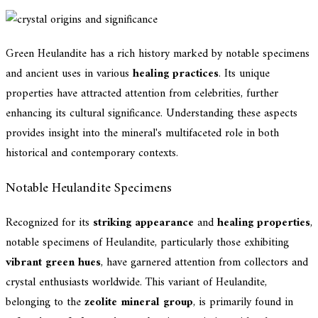
Green Heulandite has a rich history marked by notable specimens
and ancient uses in various
healing practices
. Its unique
properties have attracted attention from celebrities, further
enhancing its cultural significance. Understanding these aspects
provides insight into the mineral's multifaceted role in both
historical and contemporary contexts.
Notable Heulandite Specimens
Recognized for its
striking appearance
and
healing properties
,
notable specimens of Heulandite, particularly those exhibiting
vibrant green hues
, have garnered attention from collectors and
crystal enthusiasts worldwide. This variant of Heulandite,
belonging to the
zeolite mineral group
, is primarily found in