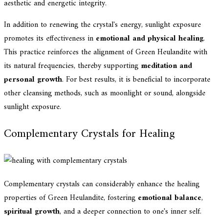
aesthetic and energetic integrity.
In addition to renewing the crystal's energy, sunlight exposure
promotes its effectiveness in
emotional and physical healing
.
This practice reinforces the alignment of Green Heulandite with
its natural frequencies, thereby supporting
meditation and
personal growth
. For best results, it is beneficial to incorporate
other cleansing methods, such as moonlight or sound, alongside
sunlight exposure.
Complementary Crystals for Healing
Complementary crystals can considerably enhance the healing
properties of Green Heulandite, fostering
emotional balance
,
spiritual growth
, and a deeper connection to one's inner self.