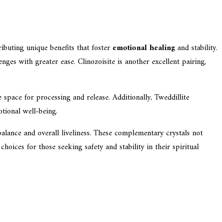
ributing unique benefits that foster
emotional healing
and stability.
nges with greater ease. Clinozoisite is another excellent pairing,
space for processing and release. Additionally, Tweddillite
tional well-being.
alance and overall liveliness. These complementary crystals not
oices for those seeking safety and stability in their spiritual