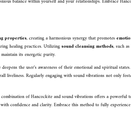
onious balance within yourself and your relationships. Embrace Hanc
ng properties
, creating a harmonious synergy that promotes
emotio
ring healing practices. Utilizing
sound cleansing methods
, such as
 maintain its energetic purity.
deepens the user's awareness of their emotional and spiritual states.
all liveliness. Regularly engaging with sound vibrations not only fost
e combination of Hancockite and sound vibrations offers a powerful to
s with confidence and clarity. Embrace this method to fully experienc