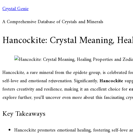
Skip
Crystal Genie
to
A Comprehensive Database of Crystals and Minerals
content
Hancockite: Crystal Meaning, Heal
Hancockite, a rare mineral from the epidote group, is celebrated fo
self-love and emotional rejuvenation. Significantly,
Hancockite
suppo
fosters creativity and resilience, making it an excellent choice for
e
explore further, you'll uncover even more about this fascinating cryst
Key Takeaways
Hancockite promotes emotional healing, fostering self-love an