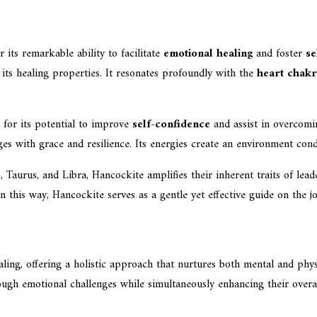
or its remarkable ability to facilitate
emotional healing
and foster
se
its healing properties. It resonates profoundly with the
heart chak
 for its potential to improve
self-confidence
and assist in overcom
nges with grace and resilience. Its energies create an environment con
 Taurus, and Libra, Hancockite amplifies their inherent traits of lead
In this way, Hancockite serves as a gentle yet effective guide on the
ing, offering a holistic approach that nurtures both mental and physi
ugh emotional challenges while simultaneously enhancing their overal