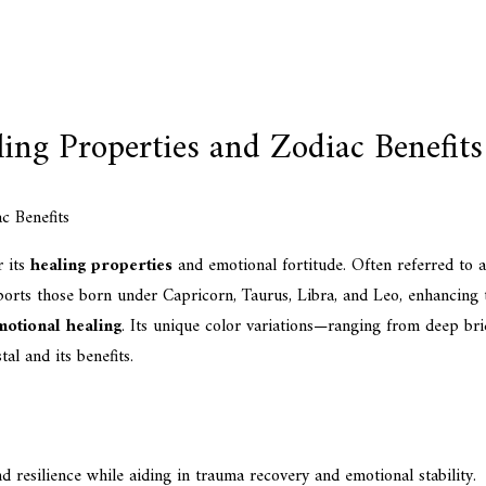
ing Properties and Zodiac Benefits
r its
healing properties
and emotional fortitude. Often referred to a
rts those born under Capricorn, Taurus, Libra, and Leo, enhancing tr
motional healing
. Its unique color variations—ranging from deep br
al and its benefits.
d resilience while aiding in trauma recovery and emotional stability.