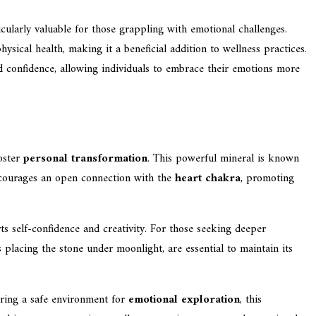
ticularly valuable for those grappling with emotional challenges.
sical health, making it a beneficial addition to wellness practices.
nd confidence, allowing individuals to embrace their emotions more
oster
personal transformation
. This powerful mineral is known
courages an open connection with the
heart chakra
, promoting
ts self-confidence and creativity. For those seeking deeper
placing the stone under moonlight, are essential to maintain its
ering a safe environment for
emotional exploration
, this