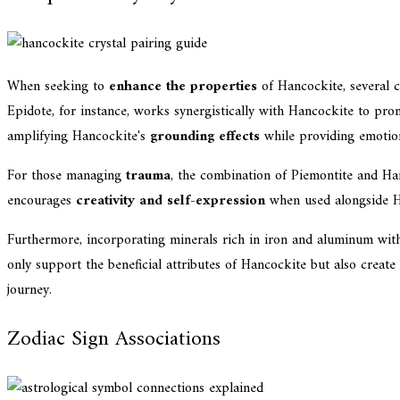
When seeking to
enhance the properties
of Hancockite, several c
Epidote, for instance, works synergistically with Hancockite to pr
amplifying Hancockite's
grounding effects
while providing emotiona
For those managing
trauma
, the combination of Piemontite and Han
encourages
creativity and self-expression
when used alongside Ha
Furthermore, incorporating minerals rich in iron and aluminum wi
only support the beneficial attributes of Hancockite but also create
journey.
Zodiac Sign Associations