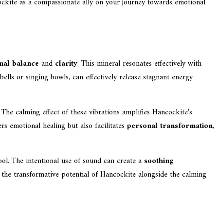
ockite as a compassionate ally on your journey towards emotional
nal balance
and
clarity
. This mineral resonates effectively with
 bells or singing bowls, can effectively release stagnant energy
 The calming effect of these vibrations amplifies Hancockite's
ers emotional healing but also facilitates
personal transformation
,
ol. The intentional use of sound can create a
soothing
e the transformative potential of Hancockite alongside the calming