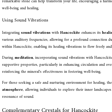
remarkable stone can help transform your life, encouraging a harm
well-being and healing.
Using Sound Vibrations
Integrating
sound vibrations
with
Hancockite
enhances its
heali
various auditory frequencies, allowing for a profound connection du
within Hancockite, enabling its healing vibrations to flow freely and
During
meditation
, incorporating sound vibrations with Hancockite 
supportive properties, particularly in enhancing circulation and over
reinforcing the mineral's effectiveness in fostering well-being.
For those seeking a safe and nurturing environment for healing, th
atmosphere
, allowing individuals to explore their inner landscape
resonance of sound.
Complementary Crystals for Hancockite