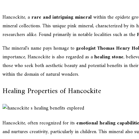
Hancockite, a
rare and intriguing mineral
within the epidote gro
mineral collections. This unique pink mineral, characterized by its 
researchers alike. Found primarily in notable localities such as the
The mineral's name pays homage to
geologist Thomas Henry Ho
importance, Hancockite is also regarded as a
healing stone
, belie
those who seek both aesthetic beauty and potential benefits in thei
within the domain of natural wonders.
Healing Properties of Hancockite
Hancockite, often recognized for its
emotional healing capabiliti
and nurtures creativity, particularly in children. This mineral also su