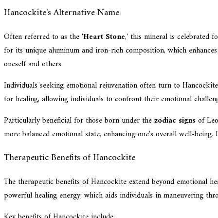
Hancockite's Alternative Name
Often referred to as the '
Heart Stone
,' this mineral is celebrated f
for its unique aluminum and iron-rich composition, which enhances 
oneself and others.
Individuals seeking emotional rejuvenation often turn to Hancockite
for healing, allowing individuals to confront their emotional challe
Particularly beneficial for those born under the
zodiac signs
of Leo,
more balanced emotional state, enhancing one's overall well-being. 
Therapeutic Benefits of Hancockite
The therapeutic benefits of Hancockite extend beyond emotional heal
powerful healing energy, which aids individuals in maneuvering thro
Key benefits of Hancockite include: