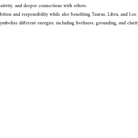
ativity, and deeper connections with others.
tion and responsibility while also benefiting Taurus, Libra, and Leo i
mbolize different energies, including liveliness, grounding, and clarit