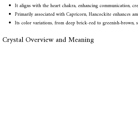
It aligns with the heart chakra, enhancing communication, cre
Primarily associated with Capricorn, Hancockite enhances ambi
Its color variations, from deep brick-red to greenish-brown, sy
Crystal Overview and Meaning