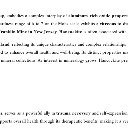
up, embodies a complex interplay of
aluminum-rich oxide propert
hardness range of 6 to 7 on the Mohs scale, exhibits a
vitreous to du
Franklin Mine in New Jersey
,
Hancockite
is often associated with
lland
, reflecting its unique characteristics and complex relationships
ved to enhance overall health and well-being. Its distinct properties m
r mineral collections. As interest in mineralogy grows, Hancockite pr
es
, serves as a powerful ally in
trauma recovery
and self-expression
pports overall health through its therapeutic benefits, making it a vers