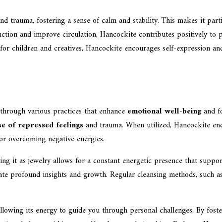
 and trauma, fostering a sense of calm and stability. This makes it par
tion and improve circulation, Hancockite contributes positively to phy
al for children and creatives, Hancockite encourages self-expression a
through various practices that enhance
emotional well-being
and f
se of repressed feelings
and trauma. When utilized, Hancockite en
for overcoming negative energies.
ing it as jewelry allows for a constant energetic presence that suppor
ate profound insights and growth. Regular cleansing methods, such as 
lowing its energy to guide you through personal challenges. By fost