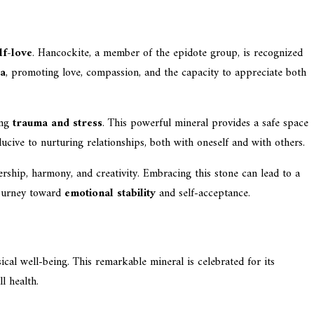
lf-love
. Hancockite, a member of the epidote group, is recognized
ra
, promoting love, compassion, and the capacity to appreciate both
ing
trauma and stress
. This powerful mineral provides a safe space
ducive to nurturing relationships, both with oneself and with others.
ership, harmony, and creativity. Embracing this stone can lead to a
 journey toward
emotional stability
and self-acceptance.
cal well-being. This remarkable mineral is celebrated for its
l health.