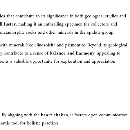
ies
that contribute to its significance in both geological studies and
ll luster
, making it an enthralling specimen for collectors and
 metamorphic rocks and other minerals in the epidote group.
 with minerals like clinozoisite and piemontite. Beyond its geological
ay contribute to a sense of
balance and harmony
, appealing to
esents a valuable opportunity for exploration and appreciation
. By aligning with the
heart chakra
, it fosters open communication
atile tool for holistic practices.