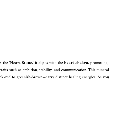
s the '
Heart Stone
,' it aligns with the
heart chakra
, promoting
aits such as ambition, stability, and communication. This mineral
ick-red to greenish-brown—carry distinct healing energies. As you