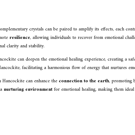
omplementary crystals can be paired to amplify its effects, each cont
omote
resilience
, allowing individuals to recover from emotional challe
l clarity and stability.
cockite can deepen the emotional healing experience, creating a safe 
ncockite, facilitating a harmonious flow of energy that nurtures emo
th Hancockite can enhance the
connection to the earth
, promoting b
 a
nurturing environment
for emotional healing, making them ideal ch