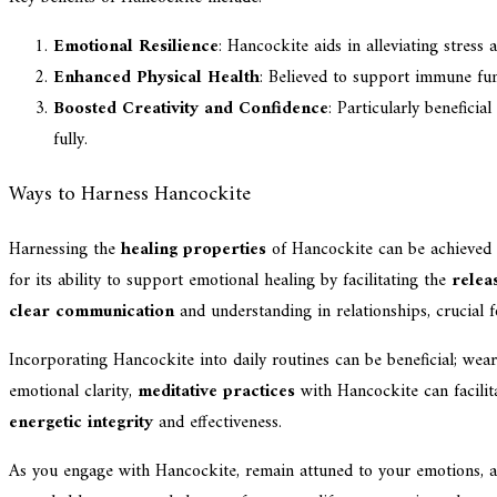
Emotional Resilience
: Hancockite aids in alleviating stress
Enhanced Physical Health
: Believed to support immune func
Boosted Creativity and Confidence
: Particularly benefici
fully.
Ways to Harness Hancockite
Harnessing the
healing properties
of Hancockite can be achieved 
for its ability to support emotional healing by facilitating the
relea
clear communication
and understanding in relationships, crucial 
Incorporating Hancockite into daily routines can be beneficial; wear
emotional clarity,
meditative practices
with Hancockite can facilit
energetic integrity
and effectiveness.
As you engage with Hancockite, remain attuned to your emotions, al