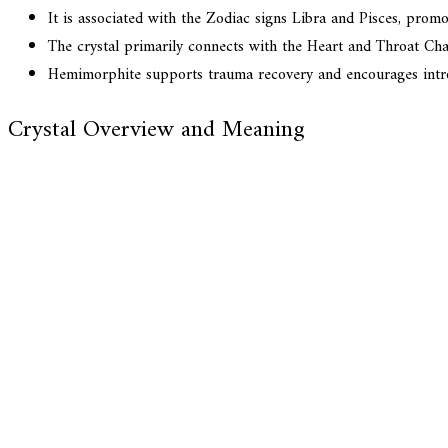
It is associated with the Zodiac signs Libra and Pisces, pro
The crystal primarily connects with the Heart and Throat Cha
Hemimorphite supports trauma recovery and encourages introsp
Crystal Overview and Meaning