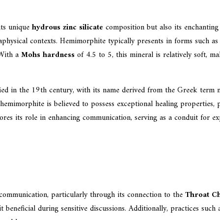
its unique
hydrous zinc silicate
composition but also its enchantin
etaphysical contexts. Hemimorphite typically presents in forms such a
 With a
Mohs hardness
of 4.5 to 5, this mineral is relatively soft, m
fied in the 19th century, with its name derived from the Greek term m
 hemimorphite is believed to possess exceptional healing properties, 
res its role in enhancing communication, serving as a conduit for expr
communication, particularly through its connection to the
Throat C
it beneficial during sensitive discussions. Additionally, practices suc