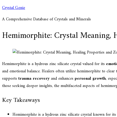
Skip
Crystal Genie
to
A Comprehensive Database of Crystals and Minerals
content
Hemimorphite: Crystal Meaning, H
Hemimorphite is a hydrous zinc silicate crystal valued for its
emotio
and emotional balance. Healers often utilize hemimorphite to clear
supports
trauma recovery
and enhances
personal growth
, espe
those seeking deeper insights, the multifaceted aspects of hemimorp
Key Takeaways
Hemimorphite is a hydrous zinc silicate crystal known for its 