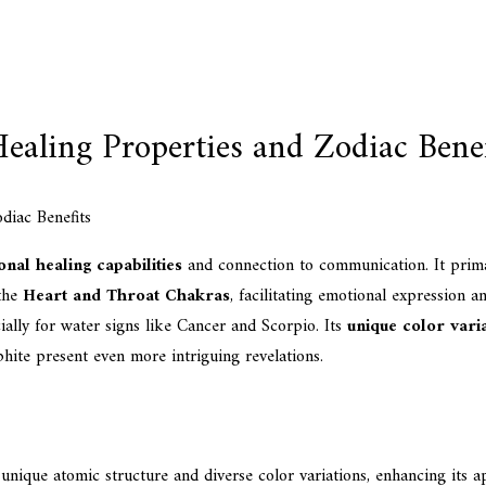
ealing Properties and Zodiac Benef
nal healing capabilities
and connection to communication. It primar
 the
Heart and Throat Chakras
, facilitating emotional expression a
cially for water signs like Cancer and Scorpio. Its
unique color vari
hite present even more intriguing revelations.
unique atomic structure and diverse color variations, enhancing its ap