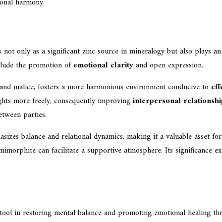
tional harmony.
 not only as a significant zinc source in mineralogy but also plays 
nclude the promotion of
emotional clarity
and open expression.
ed and malice, fosters a more harmonious environment conducive to
ef
ughts more freely, consequently improving
interpersonal relationshi
etween parties.
sizes balance and relational dynamics, making it a valuable asset fo
mimorphite can facilitate a supportive atmosphere. Its significance ex
tool in restoring mental balance and promoting emotional healing throu