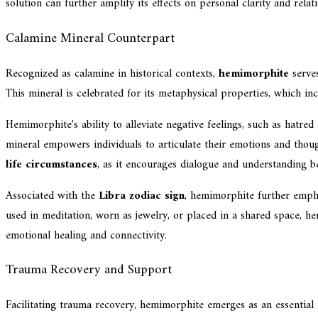
solution can further amplify its effects on personal clarity and rela
Calamine Mineral Counterpart
Recognized as calamine in historical contexts,
hemimorphite
serves
This mineral is celebrated for its metaphysical properties, which i
Hemimorphite's ability to alleviate negative feelings, such as hatr
mineral empowers individuals to articulate their emotions and tho
life circumstances
, as it encourages dialogue and understanding b
Associated with the
Libra zodiac sign
, hemimorphite further empha
used in meditation, worn as jewelry, or placed in a shared space, he
emotional healing and connectivity.
Trauma Recovery and Support
Facilitating trauma recovery, hemimorphite emerges as an essential 