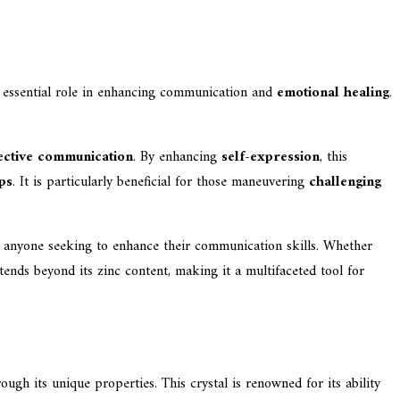
an essential role in enhancing communication and
emotional healing
.
fective communication
. By enhancing
self-expression
, this
ps
. It is particularly beneficial for those maneuvering
challenging
r anyone seeking to enhance their communication skills. Whether
tends beyond its zinc content, making it a multifaceted tool for
gh its unique properties. This crystal is renowned for its ability