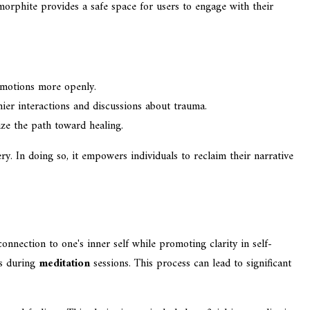
imorphite provides a safe space for users to engage with their
 emotions more openly.
ier interactions and discussions about trauma.
ize the path toward healing.
y. In doing so, it empowers individuals to reclaim their narrative
onnection to one's inner self while promoting clarity in self-
ns during
meditation
sessions. This process can lead to significant