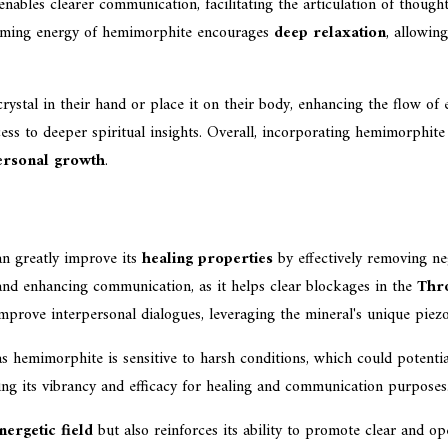
nables clearer communication, facilitating the articulation of thoughts 
calming energy of hemimorphite encourages
deep relaxation
, allowin
ystal in their hand or place it on their body, enhancing the flow of 
ss to deeper spiritual insights. Overall, incorporating hemimorphit
ersonal growth
.
n greatly improve its
healing properties
by effectively removing neg
nd enhancing communication, as it helps clear blockages in the
Thr
improve interpersonal dialogues, leveraging the mineral's unique piezo
, as hemimorphite is sensitive to harsh conditions, which could potent
rving its vibrancy and efficacy for healing and communication purposes
nergetic field
but also reinforces its ability to promote clear and op