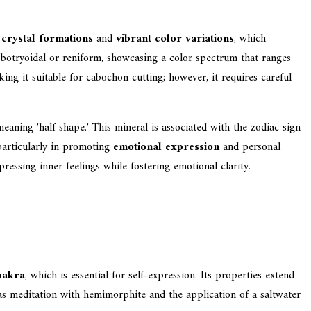
g
crystal formations
and
vibrant color variations
, which
s botryoidal or reniform, showcasing a color spectrum that ranges
aking it suitable for cabochon cutting; however, it requires careful
eaning 'half shape.' This mineral is associated with the zodiac sign
particularly in promoting
emotional expression
and personal
essing inner feelings while fostering emotional clarity.
hakra
, which is essential for self-expression. Its properties extend
h as meditation with hemimorphite and the application of a saltwater