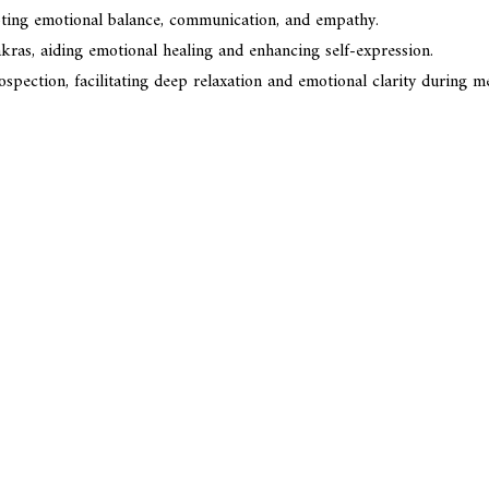
moting emotional balance, communication, and empathy.
kras, aiding emotional healing and enhancing self-expression.
ection, facilitating deep relaxation and emotional clarity during me