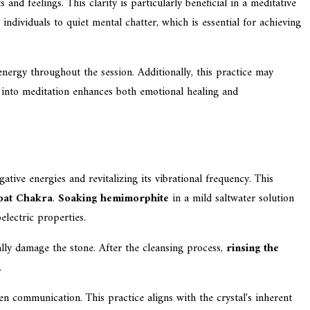
and feelings. This clarity is particularly beneficial in a meditative
g individuals to quiet mental chatter, which is essential for achieving
energy throughout the session. Additionally, this practice may
e into meditation enhances both emotional healing and
ative energies and revitalizing its vibrational frequency. This
oat Chakra
.
Soaking hemimorphite
in a mild saltwater solution
electric properties.
ially damage the stone. After the cleansing process,
rinsing the
.
en communication. This practice aligns with the crystal's inherent