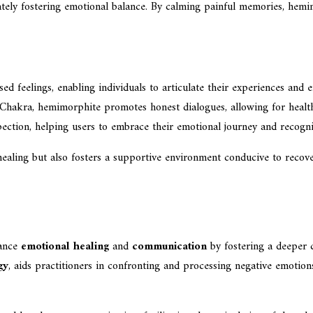
imately fostering emotional balance. By calming painful memories, hem
sed feelings, enabling individuals to articulate their experiences and
 Chakra, hemimorphite promotes honest dialogues, allowing for health
pection, helping users to embrace their emotional journey and recogn
ealing but also fosters a supportive environment conducive to recover
hance
emotional healing
and
communication
by fostering a deeper c
gy
, aids practitioners in confronting and processing negative emotio