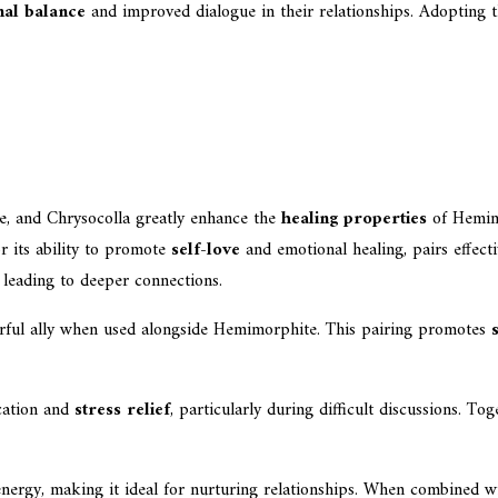
nal balance
and improved dialogue in their relationships. Adopting t
, and Chrysocolla greatly enhance the
healing properties
of Hemimo
r its ability to promote
self-love
and emotional healing, pairs effect
 leading to deeper connections.
werful ally when used alongside Hemimorphite. This pairing promotes
cation and
stress relief
, particularly during difficult discussions. 
ergy, making it ideal for nurturing relationships. When combined wi