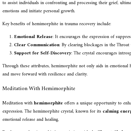
to assist individuals in confronting and processing their grief, ult
emotions and initiate personal growth.
Key benefits of hemimorphite in trauma recovery include:
Emotional Release
: It encourages the expression of suppres
Clear Communication
: By clearing blockages in the Throat
Support for Self-Discovery
: The crystal encourages intros
Through these attributes, hemimorphite not only aids in emotional h
and move forward with resilience and clarity.
Meditation With Hemimorphite
Meditation with
hemimorphite
offers a unique opportunity to en
expression. The hemimorphite crystal, known for its
calming ener
emotional release and healing.