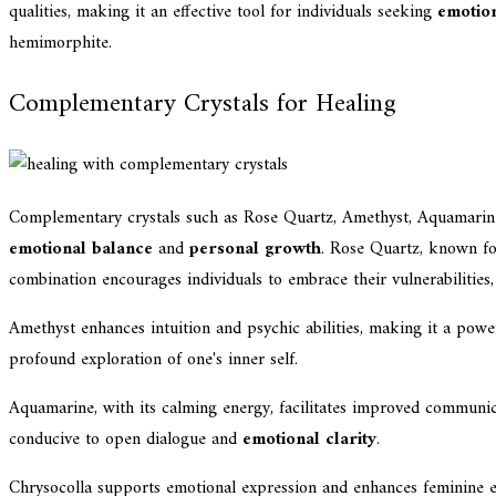
qualities, making it an effective tool for individuals seeking
emotio
hemimorphite.
Complementary Crystals for Healing
Complementary crystals such as Rose Quartz, Amethyst, Aquamarine
emotional balance
and
personal growth
. Rose Quartz, known fo
combination encourages individuals to embrace their vulnerabilities,
Amethyst enhances intuition and psychic abilities, making it a po
profound exploration of one's inner self.
Aquamarine, with its calming energy, facilitates improved communi
conducive to open dialogue and
emotional clarity
.
Chrysocolla supports emotional expression and enhances feminine en