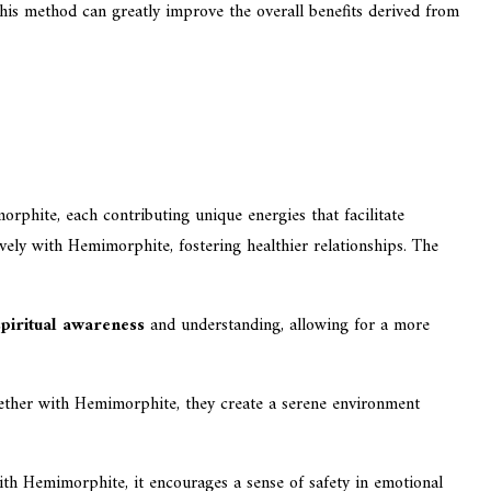
his method can greatly improve the overall benefits derived from
rphite, each contributing unique energies that facilitate
ively with Hemimorphite, fostering healthier relationships. The
spiritual awareness
and understanding, allowing for a more
Together with Hemimorphite, they create a serene environment
th Hemimorphite, it encourages a sense of safety in emotional