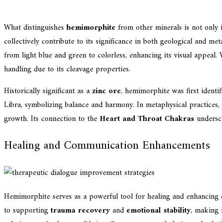
What distinguishes
hemimorphite
from other minerals is not only 
collectively contribute to its significance in both geological and m
from light blue and green to colorless, enhancing its visual appeal.
handling due to its cleavage properties.
Historically significant as a
zinc ore
, hemimorphite was first identi
Libra, symbolizing balance and harmony. In metaphysical practices,
growth. Its connection to the
Heart and Throat Chakras
undersco
Healing and Communication Enhancements
Hemimorphite serves as a powerful tool for healing and enhancing 
to supporting
trauma recovery
and
emotional stability
, making 