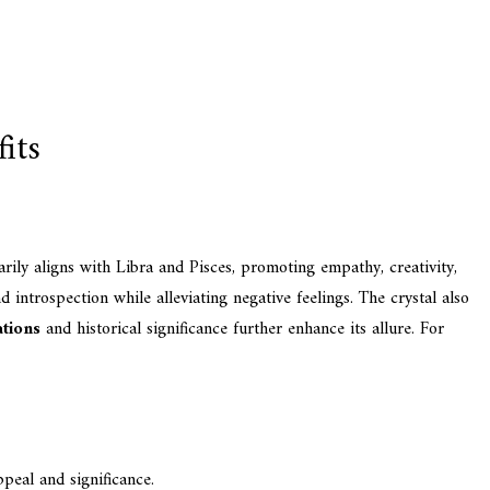
its
ily aligns with Libra and Pisces, promoting empathy, creativity,
nd introspection while alleviating negative feelings. The crystal also
ations
and historical significance further enhance its allure. For
peal and significance.