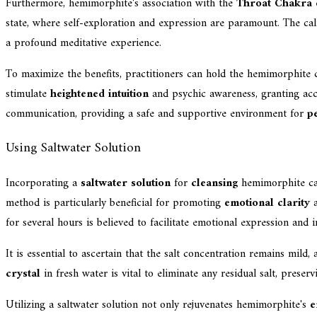
Furthermore, hemimorphite's association with the
Throat Chakra
e
state, where self-exploration and expression are paramount. The 
a profound meditative experience.
To maximize the benefits, practitioners can hold the hemimorphite cr
stimulate
heightened intuition
and psychic awareness, granting acce
communication, providing a safe and supportive environment for
p
Using Saltwater Solution
Incorporating a
saltwater solution
for
cleansing
hemimorphite ca
method is particularly beneficial for promoting
emotional clarity
a
for several hours is believed to facilitate emotional expression and 
It is essential to ascertain that the salt concentration remains mild
crystal
in fresh water is vital to eliminate any residual salt, prese
Utilizing a saltwater solution not only rejuvenates hemimorphite's
e