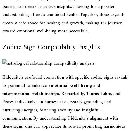
pairing can deepen intuitive insights, allowing for a greater
understanding of one's emotional health. Together, these crystals
create a safe space for healing and growth, making the journey
toward emotional well-being more accessible.
Zodiac Sign Compatibility Insights
Hiddenite's profound connection with specific zodiac signs reveals
its potential to enhance
emotional well-being
and
interpersonal relationships
. Remarkably, Taurus, Libra, and
Pisces individuals can harness the crystal's grounding and
nurturing energies, fostering stability and insightful
communication. By understanding Hiddenite's alignment with
these signs, one can appreciate its role in promoting harmonious