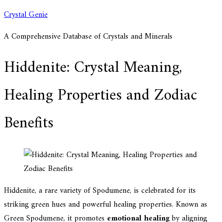
Skip
Crystal Genie
to
A Comprehensive Database of Crystals and Minerals
content
Hiddenite: Crystal Meaning,
Healing Properties and Zodiac
Benefits
Hiddenite, a rare variety of Spodumene, is celebrated for its
striking green hues and powerful healing properties. Known as
Green Spodumene, it promotes
emotional healing
by aligning