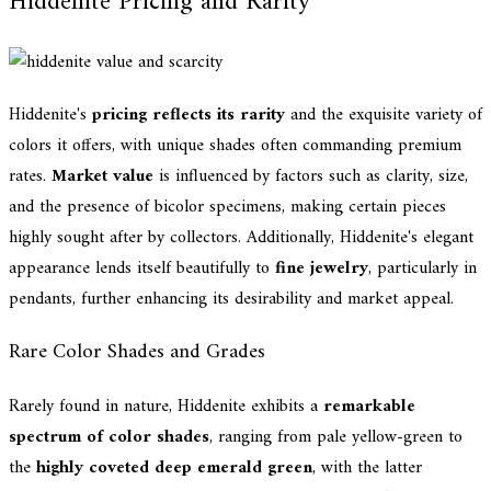
Hiddenite Pricing and Rarity
Hiddenite's
pricing reflects its rarity
and the exquisite variety of
colors it offers, with unique shades often commanding premium
rates.
Market value
is influenced by factors such as clarity, size,
and the presence of bicolor specimens, making certain pieces
highly sought after by collectors. Additionally, Hiddenite's elegant
appearance lends itself beautifully to
fine jewelry
, particularly in
pendants, further enhancing its desirability and market appeal.
Rare Color Shades and Grades
Rarely found in nature, Hiddenite exhibits a
remarkable
spectrum of color shades
, ranging from pale yellow-green to
the
highly coveted deep emerald green
, with the latter