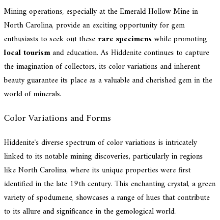
Mining operations, especially at the Emerald Hollow Mine in
North Carolina, provide an exciting opportunity for gem
enthusiasts to seek out these
rare specimens
while promoting
local tourism
and education. As Hiddenite continues to capture
the imagination of collectors, its color variations and inherent
beauty guarantee its place as a valuable and cherished gem in the
world of minerals.
Color Variations and Forms
Hiddenite's diverse spectrum of color variations is intricately
linked to its notable mining discoveries, particularly in regions
like North Carolina, where its unique properties were first
identified in the late 19th century. This enchanting crystal, a green
variety of spodumene, showcases a range of hues that contribute
to its allure and significance in the gemological world.