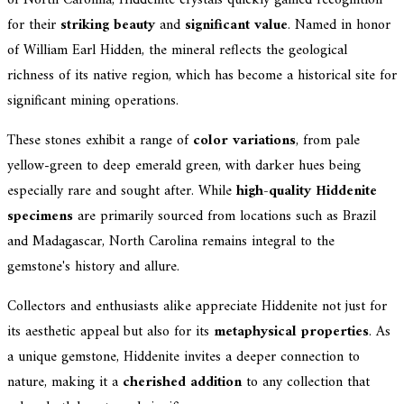
of North Carolina, Hiddenite crystals quickly gained recognition
for their
striking beauty
and
significant value
. Named in honor
of William Earl Hidden, the mineral reflects the geological
richness of its native region, which has become a historical site for
significant mining operations.
These stones exhibit a range of
color variations
, from pale
yellow-green to deep emerald green, with darker hues being
especially rare and sought after. While
high-quality Hiddenite
specimens
are primarily sourced from locations such as Brazil
and Madagascar, North Carolina remains integral to the
gemstone's history and allure.
Collectors and enthusiasts alike appreciate Hiddenite not just for
its aesthetic appeal but also for its
metaphysical properties
. As
a unique gemstone, Hiddenite invites a deeper connection to
nature, making it a
cherished addition
to any collection that