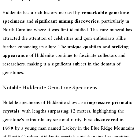
Hiddenite has a rich history marked by
remarkable gemstone
specimens
and
significant mining discoveries
, particularly in
North Carolina where it was first identified. This rare mineral has
attracted the attention of celebrities and gem enthusiasts alike,
further enhancing its allure. The
unique qualities and striking
appearance
of Hiddenite continue to fascinate collectors and
researchers, making it a significant subject in the domain of
gemstones.
Notable Hiddenite Gemstone Specimens
Notable specimens of Hiddenite showcase
impressive prismatic
crystals
, with lengths surpassing 12 meters, highlighting the
gemstone's extraordinary size and rarity. First
discovered in
1879
by a young man named Lackey in the Blue Ridge Mountains