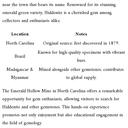
near the town that bears its name. Renowned for its stunning
emerald green variety, Hiddenite is a cherished gem among
collectors and enthusiasts alike.
Location
Notes
North Carolina
Original source; first discovered in 1879.
Known for high-quality specimens with vibrant
Brazil
hues.
Madagascar &
Mined alongside other gemstones; contributes
Myanmar
to global supply.
The Emerald Hollow Mine in North Carolina offers a remarkable
opportunity for gem enthusiasts, allowing visitors to search for
Hiddenite and other gemstones. This hands-on experience
promotes not only enjoyment but also educational engagement in
the field of gemology.