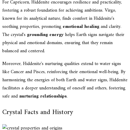
For Capricorn, Hiddenite encourages resilience and practicality,
fostering a robust foundation for achieving ambitions. Virgo,
known for its analytical nature, finds comfort in Hiddenite's
soothing properties, promoting
emotional healing
and clarity.
The crystal's
grounding energy
helps Earth signs navigate their
physical and emotional domains, ensuring that they remain
balanced and centered.
Moreover, Hiddenite's nurturing qualities extend to water signs
like Cancer and Pisces, reinforcing their emotional well-being. By
harmonizing the energies of both Earth and water signs, Hiddenite
facilitates a deeper understanding of oneself and others, fostering
safe and
nurturing relationships
.
Crystal Facts and History