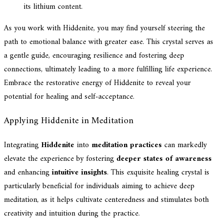
its lithium content.
As you work with Hiddenite, you may find yourself steering the
path to emotional balance with greater ease. This crystal serves as
a gentle guide, encouraging resilience and fostering deep
connections, ultimately leading to a more fulfilling life experience.
Embrace the restorative energy of Hiddenite to reveal your
potential for healing and self-acceptance.
Applying Hiddenite in Meditation
Integrating
Hiddenite
into
meditation practices
can markedly
elevate the experience by fostering
deeper states of awareness
and enhancing
intuitive insights
. This exquisite healing crystal is
particularly beneficial for individuals aiming to achieve deep
meditation, as it helps cultivate centeredness and stimulates both
creativity and intuition during the practice.