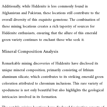
Additionally, while Hiddenite is less commonly found in
Afghanistan and Pakistan, these locations still contribute to the
overall diversity of this exquisite gemstone. The combination of
these mining locations creates a rich tapestry of sources for
Hiddenite enthusiasts, ensuring that the allure of this emerald
green variety continues to enchant those who seek it.
Mineral Composition Analysis
Remarkable mining discoveries of Hiddenite have disclosed its
unique mineral composition, primarily consisting of lithium
aluminum silicate, which contributes to its striking emerald green
coloration attributed to chromium inclusions. This rare variety of
spodumene is not only beautiful but also highlights the geological
intricacies involved in its formation.