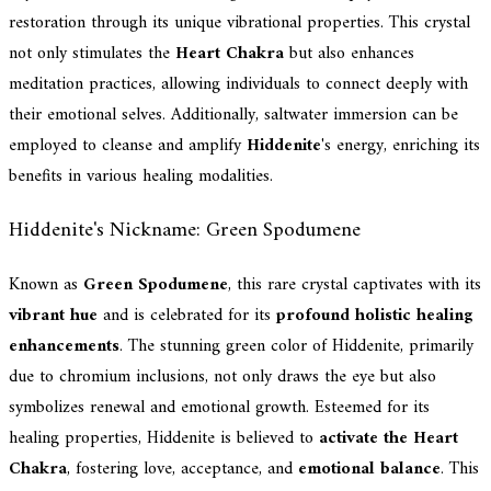
restoration through its unique vibrational properties. This crystal
not only stimulates the
Heart Chakra
but also enhances
meditation practices, allowing individuals to connect deeply with
their emotional selves. Additionally, saltwater immersion can be
employed to cleanse and amplify
Hiddenite
's energy, enriching its
benefits in various healing modalities.
Hiddenite's Nickname: Green Spodumene
Known as
Green Spodumene
, this rare crystal captivates with its
vibrant hue
and is celebrated for its
profound holistic healing
enhancements
. The stunning green color of Hiddenite, primarily
due to chromium inclusions, not only draws the eye but also
symbolizes renewal and emotional growth. Esteemed for its
healing properties, Hiddenite is believed to
activate the Heart
Chakra
, fostering love, acceptance, and
emotional balance
. This