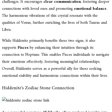
challenges. It encourages
clear communication
, fostering deeper
connections with loved ones and promoting
emotional balance
.
The harmonious vibrations of this crystal resonate with the
qualities of Venus, further enriching the lives of both Taurus and
Libra.
While Hiddenite primarily benefits these two signs, it also
supports
Pisces
by enhancing their intuition through its
connection to Neptune. This enables Pisces individuals to navigate
their emotions effectively, fostering meaningful relationships.
Overall, Hiddenite serves as a powerful ally for those seeking
emotional stability and harmonious connections within their lives.
Hiddenite's Zodiac Stone Connection