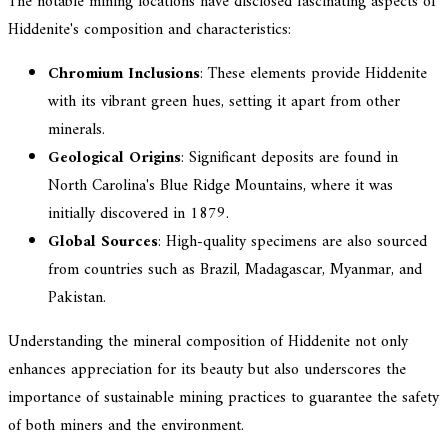
The notable mining locations have disclosed fascinating aspects of
Hiddenite's composition and characteristics:
Chromium Inclusions
: These elements provide Hiddenite
with its vibrant green hues, setting it apart from other
minerals.
Geological Origins
: Significant deposits are found in
North Carolina's Blue Ridge Mountains, where it was
initially discovered in 1879.
Global Sources
: High-quality specimens are also sourced
from countries such as Brazil, Madagascar, Myanmar, and
Pakistan.
Understanding the mineral composition of Hiddenite not only
enhances appreciation for its beauty but also underscores the
importance of sustainable mining practices to guarantee the safety
of both miners and the environment.