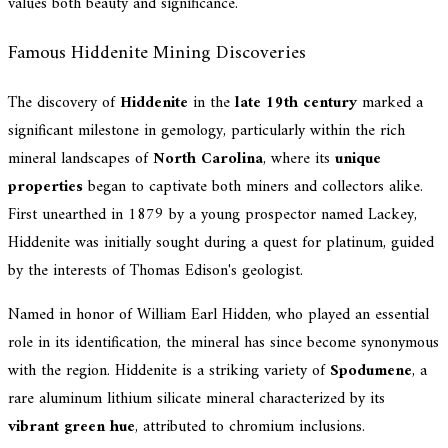
values both beauty and significance.
Famous Hiddenite Mining Discoveries
The discovery of
Hiddenite
in the
late 19th century
marked a
significant milestone in gemology, particularly within the rich
mineral landscapes of
North Carolina
, where its
unique
properties
began to captivate both miners and collectors alike.
First unearthed in 1879 by a young prospector named Lackey,
Hiddenite was initially sought during a quest for platinum, guided
by the interests of Thomas Edison's geologist.
Named in honor of William Earl Hidden, who played an essential
role in its identification, the mineral has since become synonymous
with the region. Hiddenite is a striking variety of
Spodumene
, a
rare aluminum lithium silicate mineral characterized by its
vibrant green hue
, attributed to chromium inclusions.