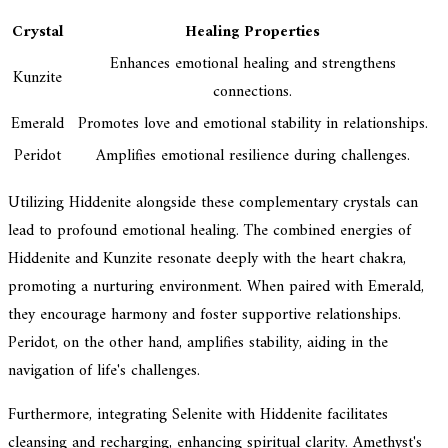
Crystal
Healing Properties
Enhances emotional healing and strengthens
Kunzite
connections.
Emerald
Promotes love and emotional stability in relationships.
Peridot
Amplifies emotional resilience during challenges.
Utilizing Hiddenite alongside these complementary crystals can
lead to profound emotional healing. The combined energies of
Hiddenite and Kunzite resonate deeply with the heart chakra,
promoting a nurturing environment. When paired with Emerald,
they encourage harmony and foster supportive relationships.
Peridot, on the other hand, amplifies stability, aiding in the
navigation of life's challenges.
Furthermore, integrating Selenite with Hiddenite facilitates
cleansing and recharging, enhancing spiritual clarity. Amethyst's