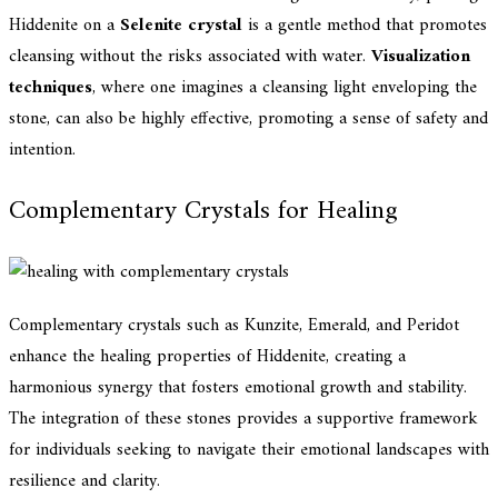
Hiddenite on a
Selenite crystal
is a gentle method that promotes
cleansing without the risks associated with water.
Visualization
techniques
, where one imagines a cleansing light enveloping the
stone, can also be highly effective, promoting a sense of safety and
intention.
Complementary Crystals for Healing
Complementary crystals such as Kunzite, Emerald, and Peridot
enhance the healing properties of Hiddenite, creating a
harmonious synergy that fosters emotional growth and stability.
The integration of these stones provides a supportive framework
for individuals seeking to navigate their emotional landscapes with
resilience and clarity.