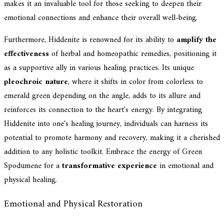
makes it an invaluable tool for those seeking to deepen their
emotional connections and enhance their overall well-being.
Furthermore, Hiddenite is renowned for its ability to
amplify the
effectiveness
of herbal and homeopathic remedies, positioning it
as a supportive ally in various healing practices. Its unique
pleochroic nature
, where it shifts in color from colorless to
emerald green depending on the angle, adds to its allure and
reinforces its connection to the heart's energy. By integrating
Hiddenite into one's healing journey, individuals can harness its
potential to promote harmony and recovery, making it a cherished
addition to any holistic toolkit. Embrace the energy of Green
Spodumene for a
transformative experience
in emotional and
physical healing.
Emotional and Physical Restoration