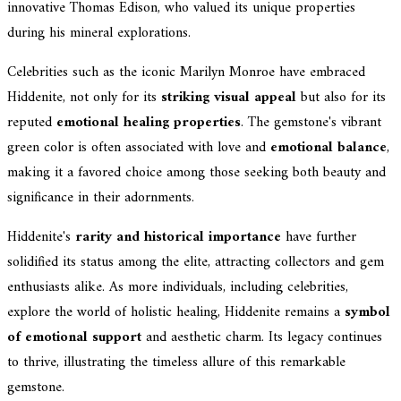
innovative Thomas Edison, who valued its unique properties
during his mineral explorations.
Celebrities such as the iconic Marilyn Monroe have embraced
Hiddenite, not only for its
striking visual appeal
but also for its
reputed
emotional healing properties
. The gemstone's vibrant
green color is often associated with love and
emotional balance
,
making it a favored choice among those seeking both beauty and
significance in their adornments.
Hiddenite's
rarity and historical importance
have further
solidified its status among the elite, attracting collectors and gem
enthusiasts alike. As more individuals, including celebrities,
explore the world of holistic healing, Hiddenite remains a
symbol
of emotional support
and aesthetic charm. Its legacy continues
to thrive, illustrating the timeless allure of this remarkable
gemstone.