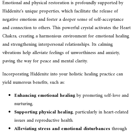
Emotional and physical restoration is profoundly supported by
Hiddenite's unique properties, which facilitate the release of
negative emotions and foster a deeper sense of self-acceptance
and connection to others. This powerful crystal activates the Heart
Chakra, creating a harmonious environment for emotional healing
and strengthening interpersonal relationships. Its calming
vibrations help alleviate feelings of unworthiness and anxiety,
paving the way for peace and mental clarity.
Incorporating Hiddenite into your holistic healing practice can
yield numerous benefits, such as:
Enhancing emotional healing
by promoting self-love and
nurturing.
Supporting physical healing
, particularly in heart-related
issues and reproductive health.
Alleviating stress and emotional disturbances
through