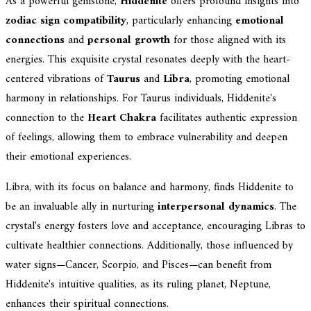
As a powerful gemstone,
Hiddenite
offers profound insights into
zodiac sign compatibility
, particularly enhancing
emotional
connections
and
personal growth
for those aligned with its
energies. This exquisite crystal resonates deeply with the heart-
centered vibrations of
Taurus
and
Libra
, promoting emotional
harmony in relationships. For Taurus individuals, Hiddenite's
connection to the
Heart Chakra
facilitates authentic expression
of feelings, allowing them to embrace vulnerability and deepen
their emotional experiences.
Libra, with its focus on balance and harmony, finds Hiddenite to
be an invaluable ally in nurturing
interpersonal dynamics
. The
crystal's energy fosters love and acceptance, encouraging Libras to
cultivate healthier connections. Additionally, those influenced by
water signs—Cancer, Scorpio, and Pisces—can benefit from
Hiddenite's intuitive qualities, as its ruling planet, Neptune,
enhances their spiritual connections.