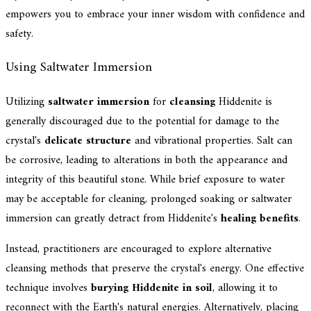
empowers you to embrace your inner wisdom with confidence and
safety.
Using Saltwater Immersion
Utilizing
saltwater immersion
for
cleansing
Hiddenite is
generally discouraged due to the potential for damage to the
crystal's
delicate structure
and vibrational properties. Salt can
be corrosive, leading to alterations in both the appearance and
integrity of this beautiful stone. While brief exposure to water
may be acceptable for cleaning, prolonged soaking or saltwater
immersion can greatly detract from Hiddenite's
healing benefits
.
Instead, practitioners are encouraged to explore alternative
cleansing methods that preserve the crystal's energy. One effective
technique involves
burying Hiddenite in soil
, allowing it to
reconnect with the Earth's natural energies. Alternatively, placing