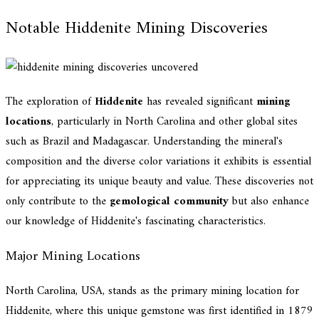
Notable Hiddenite Mining Discoveries
The exploration of
Hiddenite
has revealed significant
mining
locations
, particularly in North Carolina and other global sites
such as Brazil and Madagascar. Understanding the mineral's
composition and the diverse color variations it exhibits is essential
for appreciating its unique beauty and value. These discoveries not
only contribute to the
gemological community
but also enhance
our knowledge of Hiddenite's fascinating characteristics.
Major Mining Locations
North Carolina, USA, stands as the primary mining location for
Hiddenite, where this unique gemstone was first identified in 1879