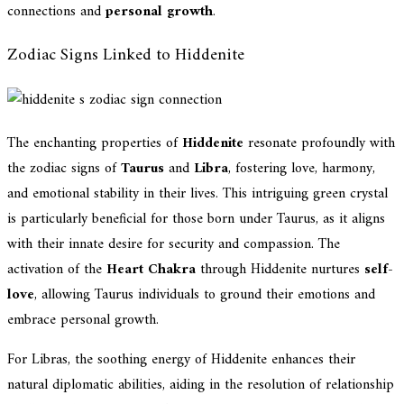
connections and
personal growth
.
Zodiac Signs Linked to Hiddenite
The enchanting properties of
Hiddenite
resonate profoundly with
the zodiac signs of
Taurus
and
Libra
, fostering love, harmony,
and emotional stability in their lives. This intriguing green crystal
is particularly beneficial for those born under Taurus, as it aligns
with their innate desire for security and compassion. The
activation of the
Heart Chakra
through Hiddenite nurtures
self-
love
, allowing Taurus individuals to ground their emotions and
embrace personal growth.
For Libras, the soothing energy of Hiddenite enhances their
natural diplomatic abilities, aiding in the resolution of relationship