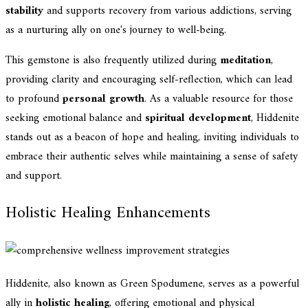
stability
and supports recovery from various addictions, serving
as a nurturing ally on one's journey to well-being.
This gemstone is also frequently utilized during
meditation
,
providing clarity and encouraging self-reflection, which can lead
to profound
personal growth
. As a valuable resource for those
seeking emotional balance and
spiritual development
, Hiddenite
stands out as a beacon of hope and healing, inviting individuals to
embrace their authentic selves while maintaining a sense of safety
and support.
Holistic Healing Enhancements
Hiddenite, also known as Green Spodumene, serves as a powerful
ally in
holistic healing
, offering emotional and physical