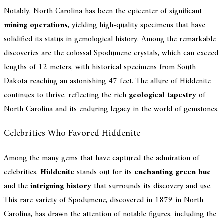
Notably, North Carolina has been the epicenter of significant
mining operations
, yielding high-quality specimens that have
solidified its status in gemological history. Among the remarkable
discoveries are the colossal Spodumene crystals, which can exceed
lengths of 12 meters, with historical specimens from South
Dakota reaching an astonishing 47 feet. The allure of Hiddenite
continues to thrive, reflecting the rich
geological tapestry
of
North Carolina and its enduring legacy in the world of gemstones.
Celebrities Who Favored Hiddenite
Among the many gems that have captured the admiration of
celebrities,
Hiddenite
stands out for its
enchanting green hue
and the
intriguing history
that surrounds its discovery and use.
This rare variety of Spodumene, discovered in 1879 in North
Carolina, has drawn the attention of notable figures, including the