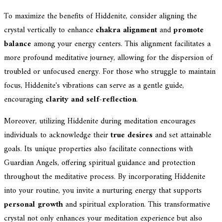
To maximize the benefits of Hiddenite, consider aligning the
crystal vertically to enhance
chakra alignment
and
promote
balance
among your energy centers. This alignment facilitates a
more profound meditative journey, allowing for the dispersion of
troubled or unfocused energy. For those who struggle to maintain
focus, Hiddenite's vibrations can serve as a gentle guide,
encouraging
clarity and self-reflection
.
Moreover, utilizing Hiddenite during meditation encourages
individuals to acknowledge their
true desires
and set attainable
goals. Its unique properties also facilitate connections with
Guardian Angels, offering spiritual guidance and protection
throughout the meditative process. By incorporating Hiddenite
into your routine, you invite a nurturing energy that supports
personal growth
and spiritual exploration. This transformative
crystal not only enhances your meditation experience but also