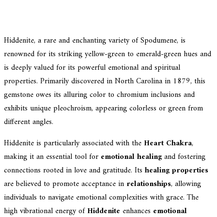
Hiddenite, a rare and enchanting variety of Spodumene, is
renowned for its striking yellow-green to emerald-green hues and
is deeply valued for its powerful emotional and spiritual
properties. Primarily discovered in North Carolina in 1879, this
gemstone owes its alluring color to chromium inclusions and
exhibits unique pleochroism, appearing colorless or green from
different angles.
Hiddenite is particularly associated with the
Heart Chakra
,
making it an essential tool for
emotional healing
and fostering
connections rooted in love and gratitude. Its
healing properties
are believed to promote acceptance in
relationships
, allowing
individuals to navigate emotional complexities with grace. The
high vibrational energy of
Hiddenite
enhances
emotional