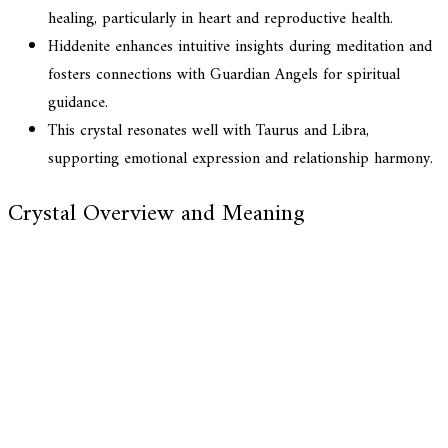
healing, particularly in heart and reproductive health.
Hiddenite enhances intuitive insights during meditation and
fosters connections with Guardian Angels for spiritual
guidance.
This crystal resonates well with Taurus and Libra,
supporting emotional expression and relationship harmony.
Crystal Overview and Meaning