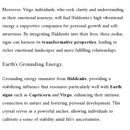
Moreover, Virgo individuals, who seek clarity and understanding
in their emotional journeys, will find Hiddenite's high vibrational
energy a supportive companion for personal growth and self-
awareness. By integrating Hiddenite into their lives, these zodiac
signs can harness its
transformative properties
, leading to
richer emotional landscapes and more fulfilling relationships.
Earth's Grounding Energy
Grounding energy emanates from
Hiddenite
, providing a
stabilizing influence that resonates particularly well with
Earth
signs
such as
Capricorn
and
Virgo
, enhancing their intrinsic
connection to nature and fostering personal development. This
crystal serves as a powerful anchor, allowing individuals to
cultivate a sense of stability amid life's uncertainties.