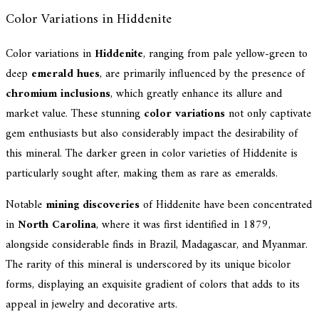
Color Variations in Hiddenite
Color variations in
Hiddenite
, ranging from pale yellow-green to
deep
emerald hues
, are primarily influenced by the presence of
chromium inclusions
, which greatly enhance its allure and
market value. These stunning
color variations
not only captivate
gem enthusiasts but also considerably impact the desirability of
this mineral. The darker green in color varieties of Hiddenite is
particularly sought after, making them as rare as emeralds.
Notable
mining discoveries
of Hiddenite have been concentrated
in
North Carolina
, where it was first identified in 1879,
alongside considerable finds in Brazil, Madagascar, and Myanmar.
The rarity of this mineral is underscored by its unique bicolor
forms, displaying an exquisite gradient of colors that adds to its
appeal in jewelry and decorative arts.