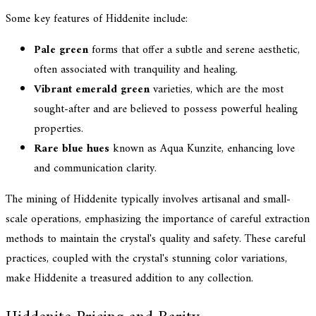
Some key features of Hiddenite include:
Pale green
forms that offer a subtle and serene aesthetic,
often associated with tranquility and healing.
Vibrant emerald green
varieties, which are the most
sought-after and are believed to possess powerful healing
properties.
Rare blue hues
known as Aqua Kunzite, enhancing love
and communication clarity.
The mining of Hiddenite typically involves artisanal and small-
scale operations, emphasizing the importance of careful extraction
methods to maintain the crystal's quality and safety. These careful
practices, coupled with the crystal's stunning color variations,
make Hiddenite a treasured addition to any collection.