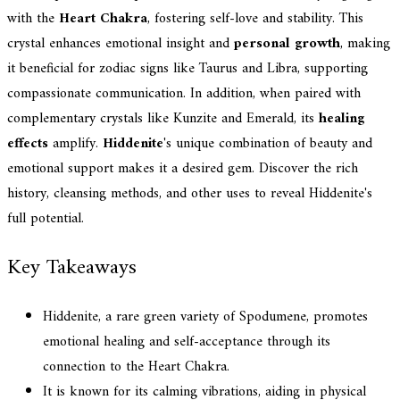
with the
Heart Chakra
, fostering self-love and stability. This
crystal enhances emotional insight and
personal growth
, making
it beneficial for zodiac signs like Taurus and Libra, supporting
compassionate communication. In addition, when paired with
complementary crystals like Kunzite and Emerald, its
healing
effects
amplify.
Hiddenite
's unique combination of beauty and
emotional support makes it a desired gem. Discover the rich
history, cleansing methods, and other uses to reveal Hiddenite's
full potential.
Key Takeaways
Hiddenite, a rare green variety of Spodumene, promotes
emotional healing and self-acceptance through its
connection to the Heart Chakra.
It is known for its calming vibrations, aiding in physical