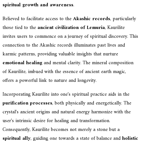
spiritual growth and awareness
.
Believed to facilitate access to the
Akashic records
, particularly
those tied to the
ancient civilization of Lemuria
, Kaurilite
invites users to commence on a journey of spiritual discovery. This
connection to the Akashic records illuminates past lives and
karmic patterns, providing valuable insights that nurture
emotional healing
and mental clarity. The mineral composition
of Kaurilite, imbued with the essence of ancient earth magic,
offers a powerful link to nature and longevity.
Incorporating Kaurilite into one's spiritual practice aids in the
purification processes
, both physically and energetically. The
crystal's ancient origins and natural energy harmonize with the
user's intrinsic desire for healing and transformation.
Consequently, Kaurilite becomes not merely a stone but a
spiritual ally
, guiding one towards a state of balance and
holistic