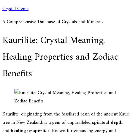
Skip
Crystal Genie
to
A Comprehensive Database of Crystals and Minerals
content
Kaurilite: Crystal Meaning,
Healing Properties and Zodiac
Benefits
Kaurilite, originating from the fossilized resin of the ancient Kauri
tree in New Zealand, is a gem of unparalleled
spiritual depth
and
healing properties
. Known for enhancing energy and