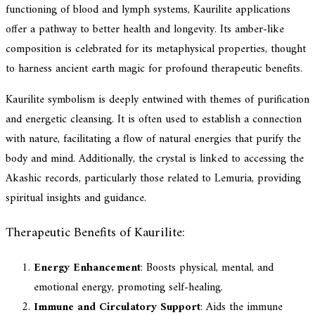
functioning of blood and lymph systems, Kaurilite applications
offer a pathway to better health and longevity. Its amber-like
composition is celebrated for its metaphysical properties, thought
to harness ancient earth magic for profound therapeutic benefits.
Kaurilite symbolism is deeply entwined with themes of purification
and energetic cleansing. It is often used to establish a connection
with nature, facilitating a flow of natural energies that purify the
body and mind. Additionally, the crystal is linked to accessing the
Akashic records, particularly those related to Lemuria, providing
spiritual insights and guidance.
Therapeutic Benefits of Kaurilite:
Energy Enhancement
: Boosts physical, mental, and
emotional energy, promoting self-healing.
Immune and Circulatory Support
: Aids the immune