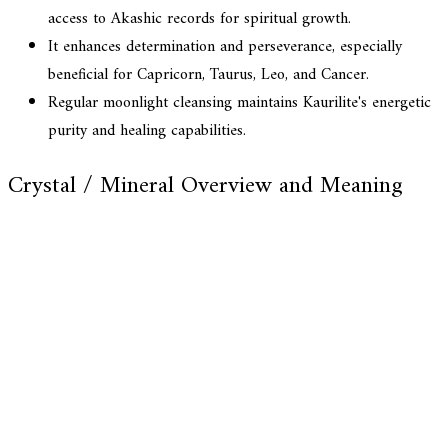
access to Akashic records for spiritual growth.
It enhances determination and perseverance, especially
beneficial for Capricorn, Taurus, Leo, and Cancer.
Regular moonlight cleansing maintains Kaurilite's energetic
purity and healing capabilities.
Crystal / Mineral Overview and Meaning