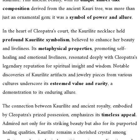
composition
derived from the ancient Kauri tree, was more than
just an ornamental gem; it was a
symbol of power and allure
.
In the heart of Cleopatra's court, the Kaurilite necklace held
profound Kaurilite symbolism
, believed to enhance her beauty
and liveliness. Its
metaphysical properties
, promoting self-
healing and emotional liveliness, resonated deeply with Cleopatra's
legendary reputation for spiritual insight and wisdom. Notable
discoveries of Kaurilite artifacts and jewelry pieces from various
cultures underscore its
esteemed value and rarity
, a
demonstration to its enduring allure.
The connection between Kaurilite and ancient royalty, embodied
by Cleopatra's prized possession, emphasizes its
timeless appeal
.
Admired not only for its striking beauty but also for its purported
healing qualities, Kaurilite remains a cherished crystal among