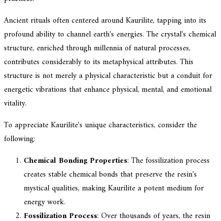
Ancient rituals often centered around Kaurilite, tapping into its
profound ability to channel earth's energies. The crystal's chemical
structure, enriched through millennia of natural processes,
contributes considerably to its metaphysical attributes. This
structure is not merely a physical characteristic but a conduit for
energetic vibrations that enhance physical, mental, and emotional
vitality.
To appreciate Kaurilite's unique characteristics, consider the
following:
Chemical Bonding Properties
: The fossilization process
creates stable chemical bonds that preserve the resin's
mystical qualities, making Kaurilite a potent medium for
energy work.
Fossilization Process
: Over thousands of years, the resin