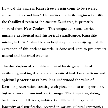
How did the
ancient Kauri tree's resin
come to be revered
across cultures and time? The answer lies in its origins—Kaurilite,
the
fossilized resin
of the ancient Kauri tree, is primarily
sourced from
New Zealand
. This unique gemstone carries
immense
geological and historical significance
.
Kaurilite
mining in New Zealand is a meticulous process, ensuring that the
extraction of this ancient material is done with care to preserve its
natural and historical essence.
The distribution of Kaurilite is limited by its geographical
availability, making it a rare and treasured find. Local artisans and
spiritual practitioners
have long understood the value of
Kaurilite preservation, treating each piece not just as a gemstone,
but as a vessel of
ancient earth magic
. The Kauri tree, dating
back over 50,000 years, imbues Kaurilite with energies of
longevity and purification, revered in various cultural ceremonies