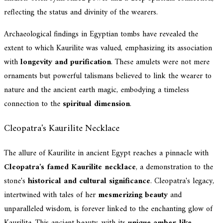
reflecting the status and divinity of the wearers.
Archaeological findings in Egyptian tombs have revealed the
extent to which Kaurilite was valued, emphasizing its association
with
longevity and purification
. These amulets were not mere
ornaments but powerful talismans believed to link the wearer to
nature and the ancient earth magic, embodying a timeless
connection to the
spiritual dimension
.
Cleopatra's Kaurilite Necklace
The allure of Kaurilite in ancient Egypt reaches a pinnacle with
Cleopatra's famed Kaurilite necklace
, a demonstration to the
stone's
historical and cultural significance
. Cleopatra's legacy,
intertwined with tales of her
mesmerizing beauty
and
unparalleled wisdom, is forever linked to the enchanting glow of
Kaurilite. This ancient beauty, with its
unique amber-like