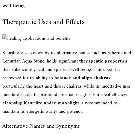
well-being
.
Therapeutic Uses and Effects
Kaurilite, also known by its alternative names such as Etherite and
Lemurian Aqua Stone, holds significant
therapeutic properties
that enhance physical and spiritual well-being. This crystal is
renowned for its ability to
balance and align chakras
,
particularly the heart and throat chakras, while its meditative uses
facilitate access to profound spiritual insights. For ideal efficacy,
cleansing Kaurilite under moonlight
is recommended to
maintain its energetic purity and potency.
Alternative Names and Synonyms