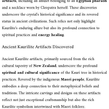
artifacts
, including an amulet belonging to an
Egyptian pharaoh
and a necklace worn by Cleopatra herself. These discoveries
underscore the crystal's historical significance and its revered
status in ancient civilizations. Such relics not only highlight
Kaurilite's enduring allure but also its profound connection to
spiritual practices and
energy healing
.
Ancient Kaurilite Artifacts Discovered
Ancient Kaurilite artifacts, primarily sourced from the rich
cultural tapestry of
New Zealand
, underscore the profound
spiritual and cultural significance
of the Kauri tree in historical
practices. Revered by the indigenous
Maori people
, Kaurilite
embodies a deep connection to their metaphysical beliefs and
traditions. The intricate carvings and designs on these artifacts
reflect not just exceptional craftsmanship but also the rich
Kaurilite symbolism intertwined with Maori folklore.