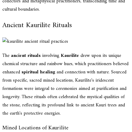
collectors and metaphysical practitioners, transcending time and
cultural boundaries.
Ancient Kaurilite Rituals
The
ancient rituals
involving
Kaurilite
drew upon its unique
chemical structure and rainbow hues, which practitioners believed
enhanced
spiritual healing
and connection with nature. Sourced
from specific, sacred mined locations, Kaurilite's iridescent
formations were integral to ceremonies aimed at purification and
longevity. These rituals often celebrated the mystical qualities of
the stone, reflecting its profound link to ancient Kauri trees and
the earth's protective energies.
Mined Locations of Kaurilite