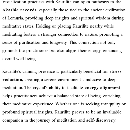
Visualization practices with Kaurilite can open pathways to the
Akashic records
, especially those tied to the ancient civilization
of Lemuria, providing deep insights and spiritual wisdom during
meditative states. Holding or placing Kaurilite nearby while
meditating fosters a stronger connection to nature, promoting a
sense of purification and longevity. This connection not only
grounds the practitioner but also aligns their energy, enhancing
overall well-being.
Kaurilite's calming presence is particularly beneficial for
stress
reduction
, creating a serene environment conducive to deep
meditation. The crystal's ability to facilitate
energy alignment
helps practitioners achieve a balanced state of being, enriching
their meditative experience. Whether one is seeking tranquility or
profound spiritual insights, Kaurilite proves to be an invaluable
companion in the journey of meditation and
self-discovery
.