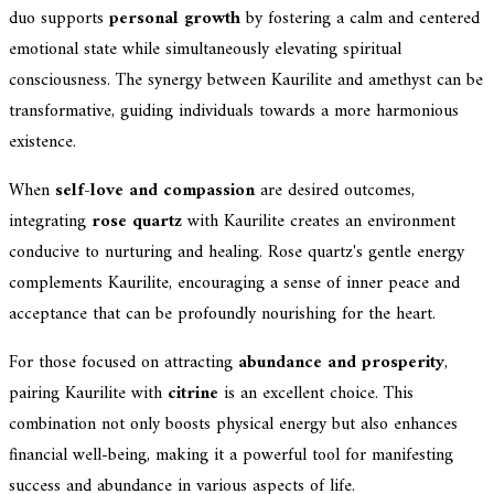
duo supports
personal growth
by fostering a calm and centered
emotional state while simultaneously elevating spiritual
consciousness. The synergy between Kaurilite and amethyst can be
transformative, guiding individuals towards a more harmonious
existence.
When
self-love and compassion
are desired outcomes,
integrating
rose quartz
with Kaurilite creates an environment
conducive to nurturing and healing. Rose quartz's gentle energy
complements Kaurilite, encouraging a sense of inner peace and
acceptance that can be profoundly nourishing for the heart.
For those focused on attracting
abundance and prosperity
,
pairing Kaurilite with
citrine
is an excellent choice. This
combination not only boosts physical energy but also enhances
financial well-being, making it a powerful tool for manifesting
success and abundance in various aspects of life.