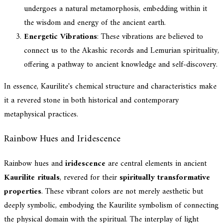
undergoes a natural metamorphosis, embedding within it
the wisdom and energy of the ancient earth.
Energetic Vibrations
: These vibrations are believed to
connect us to the Akashic records and Lemurian spirituality,
offering a pathway to ancient knowledge and self-discovery.
In essence, Kaurilite's chemical structure and characteristics make
it a revered stone in both historical and contemporary
metaphysical practices.
Rainbow Hues and Iridescence
Rainbow hues and
iridescence
are central elements in ancient
Kaurilite rituals
, revered for their
spiritually transformative
properties
. These vibrant colors are not merely aesthetic but
deeply symbolic, embodying the Kaurilite symbolism of connecting
the physical domain with the spiritual. The interplay of light