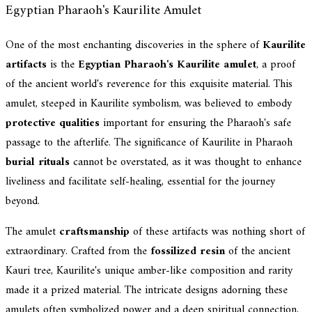
Egyptian Pharaoh's Kaurilite Amulet
One of the most enchanting discoveries in the sphere of
Kaurilite
artifacts
is the
Egyptian Pharaoh's Kaurilite amulet
, a proof
of the ancient world's reverence for this exquisite material. This
amulet, steeped in Kaurilite symbolism, was believed to embody
protective qualities
important for ensuring the Pharaoh's safe
passage to the afterlife. The significance of Kaurilite in Pharaoh
burial rituals
cannot be overstated, as it was thought to enhance
liveliness and facilitate self-healing, essential for the journey
beyond.
The amulet
craftsmanship
of these artifacts was nothing short of
extraordinary. Crafted from the
fossilized resin
of the ancient
Kauri tree, Kaurilite's unique amber-like composition and rarity
made it a prized material. The intricate designs adorning these
amulets often symbolized power and a deep spiritual connection,