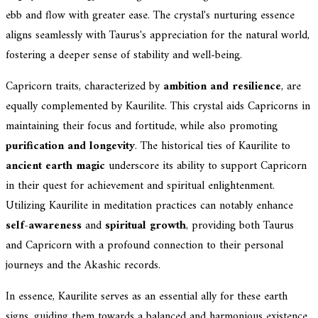
ebb and flow with greater ease. The crystal's nurturing essence
aligns seamlessly with Taurus's appreciation for the natural world,
fostering a deeper sense of stability and well-being.
Capricorn traits, characterized by
ambition and resilience
, are
equally complemented by Kaurilite. This crystal aids Capricorns in
maintaining their focus and fortitude, while also promoting
purification and longevity
. The historical ties of Kaurilite to
ancient earth magic
underscore its ability to support Capricorn
in their quest for achievement and spiritual enlightenment.
Utilizing Kaurilite in meditation practices can notably enhance
self-awareness
and
spiritual growth
, providing both Taurus
and Capricorn with a profound connection to their personal
journeys and the Akashic records.
In essence, Kaurilite serves as an essential ally for these earth
signs, guiding them towards a balanced and harmonious existence