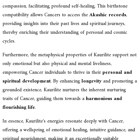
compassion, facilitating profound self-healing. This birthstone
compatibility allows Cancers to access the
Akashic records
,
providing insights into their past lives and spiritual journeys,
thereby enriching their understanding of personal and cosmic
cycles.
Furthermore, the metaphysical properties of Kaurilite support not
only emotional but also physical and mental liveliness,
empowering Cancer individuals to thrive in their
personal and
spiritual development
. By enhancing
longevity
and promoting a
grounded existence, Kaurilite nurtures the inherent nurturing
traits of Cancer, guiding them towards a
harmonious and
flourishing life
.
In essence, Kaurilite's energies resonate deeply with Cancer,
offering a wellspring of emotional healing, intuitive guidance, and
spiritual nourishment, making it an exceptionally suitable