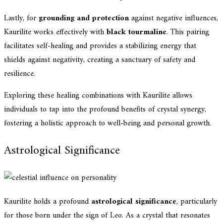
Lastly, for
grounding and protection
against negative influences,
Kaurilite works effectively with
black tourmaline
. This pairing
facilitates self-healing and provides a stabilizing energy that
shields against negativity, creating a sanctuary of safety and
resilience.
Exploring these healing combinations with Kaurilite allows
individuals to tap into the profound benefits of crystal synergy,
fostering a holistic approach to well-being and personal growth.
Astrological Significance
Kaurilite holds a profound
astrological significance
, particularly
for those born under the sign of Leo. As a crystal that resonates