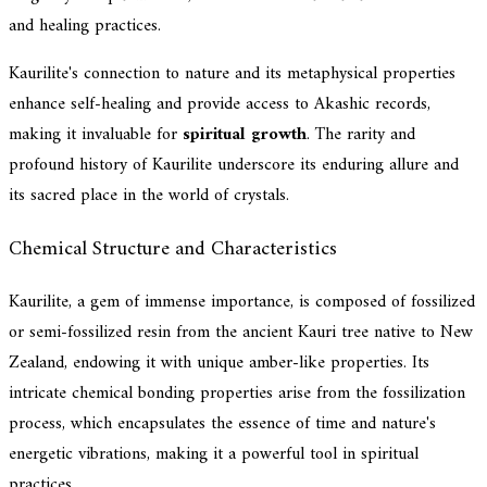
and healing practices.
Kaurilite's connection to nature and its metaphysical properties
enhance self-healing and provide access to Akashic records,
making it invaluable for
spiritual growth
. The rarity and
profound history of Kaurilite underscore its enduring allure and
its sacred place in the world of crystals.
Chemical Structure and Characteristics
Kaurilite, a gem of immense importance, is composed of fossilized
or semi-fossilized resin from the ancient Kauri tree native to New
Zealand, endowing it with unique amber-like properties. Its
intricate chemical bonding properties arise from the fossilization
process, which encapsulates the essence of time and nature's
energetic vibrations, making it a powerful tool in spiritual
practices.