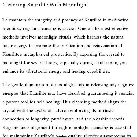
Cleansing Kaurilite With Moonlight
To maintain the integrity and potency of Kaurilite in meditative
practices, regular cleansing is crucial. One of the most effective
methods involves moonlight rituals, which harness the natural
lunar energy to promote the purification and rejuvenation of
Kaurilite's metaphysical properties. By exposing the crystal to
moonlight for several hours, especially during a full moon, you
enhance its vibrational energy and healing capabilities.
The gentle illumination of moonlight aids in releasing any negative
energies that Kaurilite may have absorbed, guaranteeing it remains
a potent tool for self-healing. This cleansing method aligns the
crystal with the cycles of nature, reinforcing its intrinsic
connection to longevity, purification, and the Akashic records.
Regular lunar alignment through moonlight cleansing is essential
for maintaining Kaurilite's A+++ quality, thereby guaranteeing its