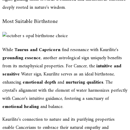
deeply rooted in nature's wisdom.
Most Suitable Birthstone
While
Taurus and Capricorn
find resonance with Kaurilite's
grounding essence
, another astrological sign uniquely benefits
from its metaphysical properties. For Cancer, the
intuitive and
sensitive
Water sign, Kaurilite serves as an ideal birthstone,
enhancing
emotional depth
and
nurturing qualities
. The
crystal's alignment with the element of water harmonizes perfectly
with Cancer's intuitive guidance, fostering a sanctuary of
emotional healing
and balance.
Kaurilite's connection to nature and its purifying properties
enable Cancerians to embrace their natural empathy and