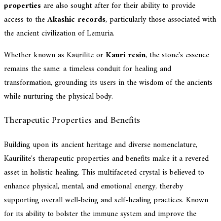
properties
are also sought after for their ability to provide
access to the
Akashic records
, particularly those associated with
the ancient civilization of Lemuria.
Whether known as Kaurilite or
Kauri resin
, the stone's essence
remains the same: a timeless conduit for healing and
transformation, grounding its users in the wisdom of the ancients
while nurturing the physical body.
Therapeutic Properties and Benefits
Building upon its ancient heritage and diverse nomenclature,
Kaurilite's therapeutic properties and benefits make it a revered
asset in holistic healing. This multifaceted crystal is believed to
enhance physical, mental, and emotional energy, thereby
supporting overall well-being and self-healing practices. Known
for its ability to bolster the immune system and improve the