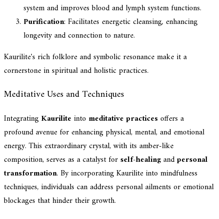
system and improves blood and lymph system functions.
Purification
: Facilitates energetic cleansing, enhancing
longevity and connection to nature.
Kaurilite's rich folklore and symbolic resonance make it a
cornerstone in spiritual and holistic practices.
Meditative Uses and Techniques
Integrating
Kaurilite
into
meditative practices
offers a
profound avenue for enhancing physical, mental, and emotional
energy. This extraordinary crystal, with its amber-like
composition, serves as a catalyst for
self-healing
and
personal
transformation
. By incorporating Kaurilite into mindfulness
techniques, individuals can address personal ailments or emotional
blockages that hinder their growth.