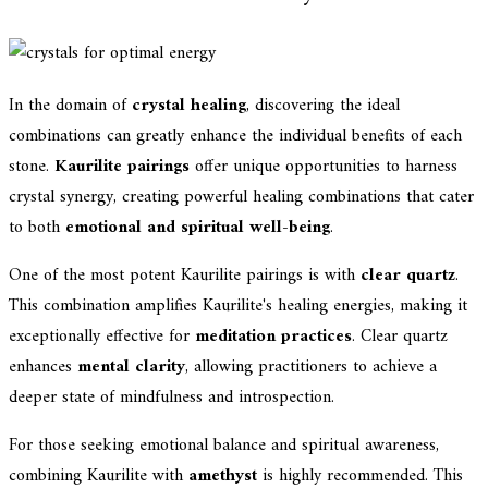
In the domain of
crystal healing
, discovering the ideal
combinations can greatly enhance the individual benefits of each
stone.
Kaurilite pairings
offer unique opportunities to harness
crystal synergy, creating powerful healing combinations that cater
to both
emotional and spiritual well-being
.
One of the most potent Kaurilite pairings is with
clear quartz
.
This combination amplifies Kaurilite's healing energies, making it
exceptionally effective for
meditation practices
. Clear quartz
enhances
mental clarity
, allowing practitioners to achieve a
deeper state of mindfulness and introspection.
For those seeking emotional balance and spiritual awareness,
combining Kaurilite with
amethyst
is highly recommended. This