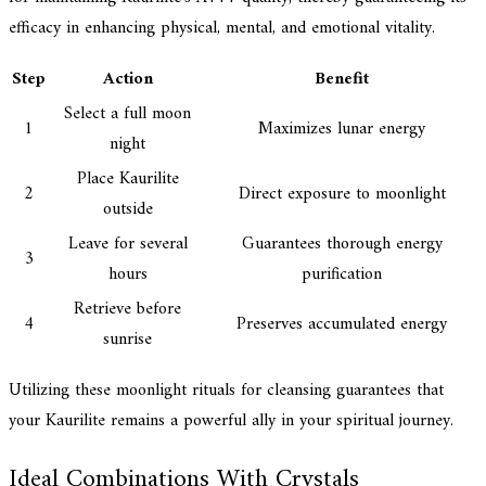
efficacy in enhancing physical, mental, and emotional vitality.
Step
Action
Benefit
Select a full moon
1
Maximizes lunar energy
night
Place Kaurilite
2
Direct exposure to moonlight
outside
Leave for several
Guarantees thorough energy
3
hours
purification
Retrieve before
4
Preserves accumulated energy
sunrise
Utilizing these moonlight rituals for cleansing guarantees that
your Kaurilite remains a powerful ally in your spiritual journey.
Ideal Combinations With Crystals