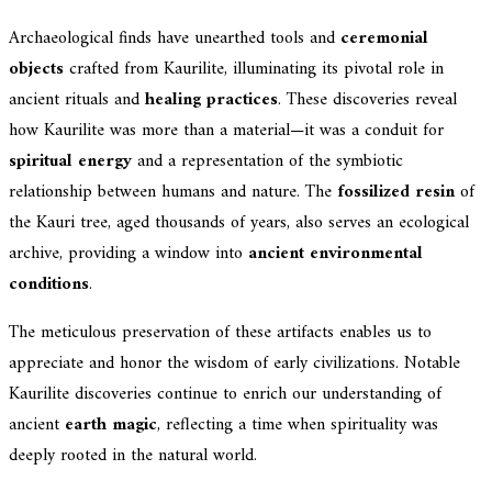
Archaeological finds have unearthed tools and
ceremonial
objects
crafted from Kaurilite, illuminating its pivotal role in
ancient rituals and
healing practices
. These discoveries reveal
how Kaurilite was more than a material—it was a conduit for
spiritual energy
and a representation of the symbiotic
relationship between humans and nature. The
fossilized resin
of
the Kauri tree, aged thousands of years, also serves an ecological
archive, providing a window into
ancient environmental
conditions
.
The meticulous preservation of these artifacts enables us to
appreciate and honor the wisdom of early civilizations. Notable
Kaurilite discoveries continue to enrich our understanding of
ancient
earth magic
, reflecting a time when spirituality was
deeply rooted in the natural world.