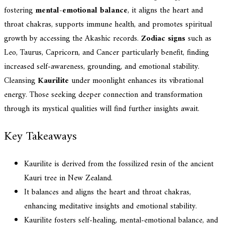
fostering
mental-emotional balance
, it aligns the heart and
throat chakras, supports immune health, and promotes spiritual
growth by accessing the Akashic records.
Zodiac signs
such as
Leo, Taurus, Capricorn, and Cancer particularly benefit, finding
increased self-awareness, grounding, and emotional stability.
Cleansing
Kaurilite
under moonlight enhances its vibrational
energy. Those seeking deeper connection and transformation
through its mystical qualities will find further insights await.
Key Takeaways
Kaurilite is derived from the fossilized resin of the ancient
Kauri tree in New Zealand.
It balances and aligns the heart and throat chakras,
enhancing meditative insights and emotional stability.
Kaurilite fosters self-healing, mental-emotional balance, and