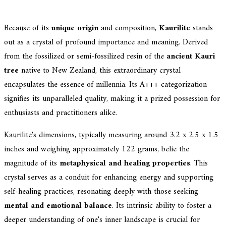
Because of its
unique origin
and composition,
Kaurilite
stands
out as a crystal of profound importance and meaning. Derived
from the fossilized or semi-fossilized resin of the
ancient Kauri
tree
native to New Zealand, this extraordinary crystal
encapsulates the essence of millennia. Its A+++ categorization
signifies its unparalleled quality, making it a prized possession for
enthusiasts and practitioners alike.
Kaurilite's dimensions, typically measuring around 3.2 x 2.5 x 1.5
inches and weighing approximately 122 grams, belie the
magnitude of its
metaphysical and healing properties
. This
crystal serves as a conduit for enhancing energy and supporting
self-healing practices, resonating deeply with those seeking
mental and emotional balance
. Its intrinsic ability to foster a
deeper understanding of one's inner landscape is crucial for