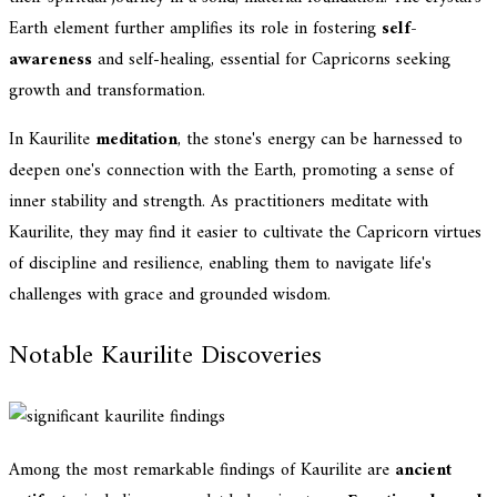
Earth element further amplifies its role in fostering
self-
awareness
and self-healing, essential for Capricorns seeking
growth and transformation.
In Kaurilite
meditation
, the stone's energy can be harnessed to
deepen one's connection with the Earth, promoting a sense of
inner stability and strength. As practitioners meditate with
Kaurilite, they may find it easier to cultivate the Capricorn virtues
of discipline and resilience, enabling them to navigate life's
challenges with grace and grounded wisdom.
Notable Kaurilite Discoveries
Among the most remarkable findings of Kaurilite are
ancient