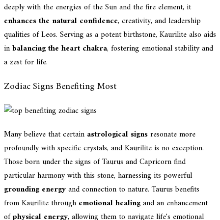
deeply with the energies of the Sun and the fire element, it
enhances the natural confidence
, creativity, and leadership
qualities of Leos. Serving as a potent birthstone, Kaurilite also aids
in
balancing the heart chakra
, fostering emotional stability and
a zest for life.
Zodiac Signs Benefiting Most
Many believe that certain
astrological signs
resonate more
profoundly with specific crystals, and Kaurilite is no exception.
Those born under the signs of Taurus and Capricorn find
particular harmony with this stone, harnessing its powerful
grounding energy
and connection to nature. Taurus benefits
from Kaurilite through
emotional healing
and an enhancement
of
physical energy
, allowing them to navigate life's emotional