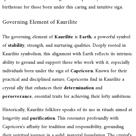
birthstone for those born under this caring and intuitive sign.
Governing Element of Kaurilite
The governing element of
Kaurilite
is
Earth
, a powerful symbol
of
stability
, strength, and nurturing qualities. Deeply rooted in
Kaurilite symbolism, this alignment with Earth reflects its intrinsic
ability to ground and support those who work with it, especially
individuals born under the sign of
Capricorn
. Known for their
practical and disciplined nature, Capricorns find in Kaurilite a
crystal ally that enhances their
determination
and
perseverance
, essential traits for achieving their lofty ambitions.
Historically, Kaurilite folklore speaks of its use in rituals aimed at
longevity and
purification
. This resonates profoundly with
Capricorn's affinity for tradition and responsibility, grounding
their spiritual journey in a solid, material foundation. The crystal's