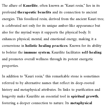
The allure of
Kaurilite
, often known as "Kauri resin," lies in its
profound
therapeutic benefits
and its connection to ancient
energies. This fossilized resin, derived from the ancient Kauri tree,
is celebrated not only for its unique amber-like appearance but
also for the myriad ways it supports the physical body. It
enhances physical, mental, and emotional energy, making it a
cornerstone in
holistic healing practices
. Known for its ability
to bolster the
immune system
, Kaurilite facilitates
self-healing
and promotes overall wellness through its potent energetic
properties.
In addition to "Kauri resin," this remarkable stone is sometimes
referred to by alternative names that reflect its deep-rooted
history and metaphysical attributes. Its links to purification and
longevity make Kaurilite an essential tool in
spiritual growth
,
fostering a deeper connection to nature. Its
metaphysical