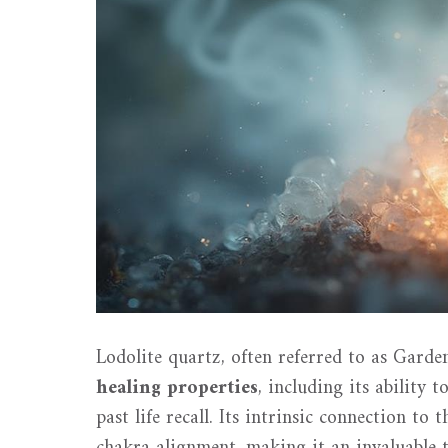
Lodolite quartz, often referred to as Garde
healing properties
, including its ability 
past life recall. Its intrinsic connection to 