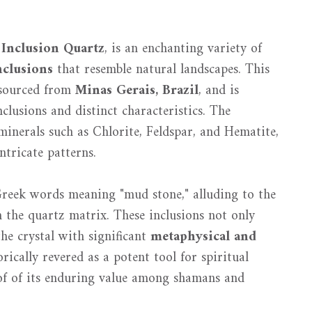
r
Inclusion Quartz
, is an enchanting variety of
nclusions
that resemble natural landscapes. This
y sourced from
Minas Gerais, Brazil
, and is
clusions and distinct characteristics. The
inerals such as Chlorite, Feldspar, and Hematite,
ntricate patterns.
Greek words meaning "mud stone," alluding to the
 the quartz matrix. These inclusions not only
he crystal with significant
metaphysical and
orically revered as a potent tool for spiritual
of of its enduring value among shamans and