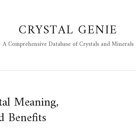
CRYSTAL GENIE
A Comprehensive Database of Crystals and Minerals
tal Meaning,
d Benefits