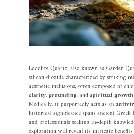
Lodolite Quartz, also known as Garden Quar
silicon dioxide characterized by striking
mi
aesthetic inclusions, often composed of chlor
clarity
,
grounding
, and
spiritual growth
Medically, it purportedly acts as an
antivir
historical significance spans ancient Greek h
and professionals seeking in-depth knowledg
exploration will reveal its intricate benefits