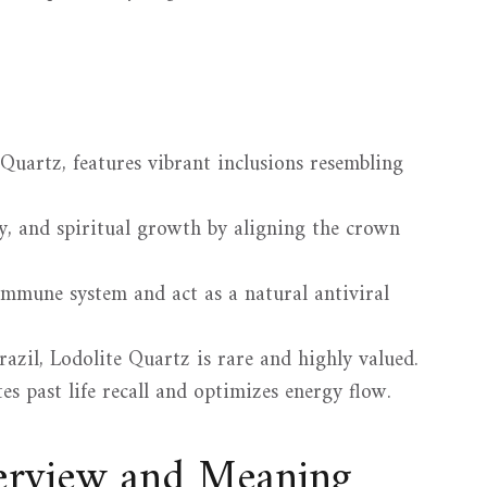
uartz, features vibrant inclusions resembling
ty, and spiritual growth by aligning the crown
 immune system and act as a natural antiviral
azil, Lodolite Quartz is rare and highly valued.
tes past life recall and optimizes energy flow.
verview and Meaning