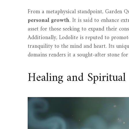
From a metaphysical standpoint, Garden Qua
personal growth
. It is said to enhance ex
asset for those seeking to expand their consc
Additionally, Lodolite is reputed to promot
tranquility to the mind and heart. Its uniqu
domains renders it a sought-after stone fo
Healing and Spiritua