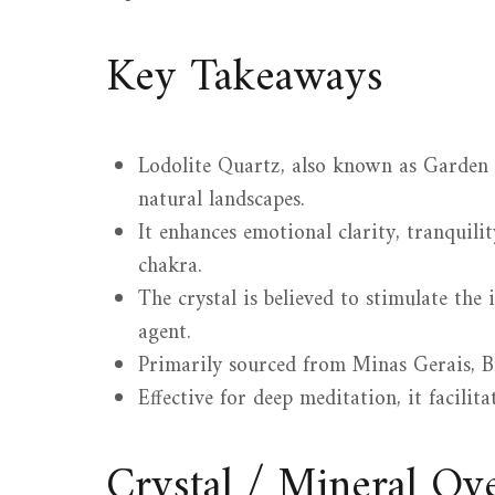
Key Takeaways
Lodolite Quartz, also known as Garden Q
natural landscapes.
It enhances emotional clarity, tranquili
chakra.
The crystal is believed to stimulate the
agent.
Primarily sourced from Minas Gerais, Br
Effective for deep meditation, it facilita
Crystal / Mineral O