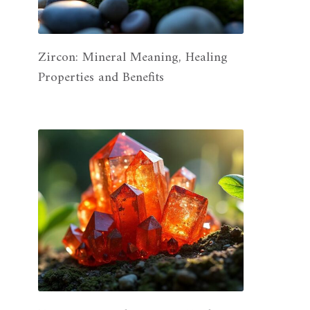
Zircon: Mineral Meaning, Healing
Properties and Benefits