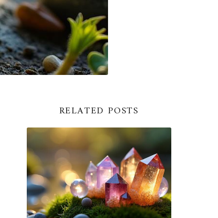
RELATED POSTS