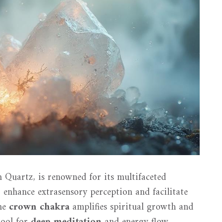
n Quartz, is renowned for its multifaceted
to enhance extrasensory perception and facilitate
the
crown chakra
amplifies spiritual growth and