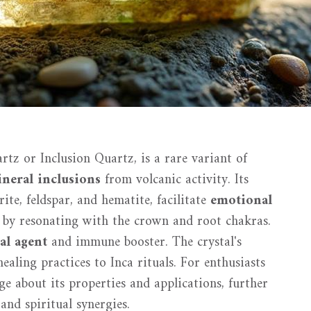
tz or Inclusion Quartz, is a rare variant of
neral inclusions
from volcanic activity. Its
ite, feldspar, and hematite, facilitate
emotional
by resonating with the crown and root chakras.
al agent
and immune booster. The crystal's
ealing practices to Inca rituals. For enthusiasts
e about its properties and applications, further
 and spiritual synergies.