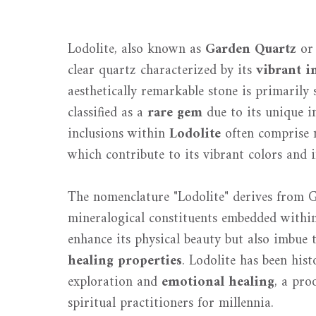
Lodolite, also known as
Garden Quartz
o
clear quartz characterized by its
vibrant i
aesthetically remarkable stone is primaril
classified as a
rare gem
due to its unique in
inclusions within
Lodolite
often comprise m
which contribute to its vibrant colors and i
The nomenclature "Lodolite" derives from 
mineralogical constituents embedded within
enhance its physical beauty but also imbue t
healing properties
. Lodolite has been hist
exploration and
emotional healing
, a pro
spiritual practitioners for millennia.