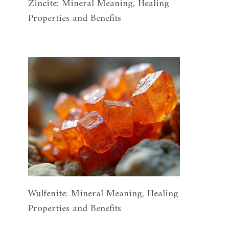
Zincite: Mineral Meaning, Healing
Properties and Benefits
Wulfenite: Mineral Meaning, Healing
Properties and Benefits