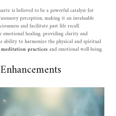
rtz is believed to be a powerful catalyst for
trasensory perception, making it an invaluable
iousness and facilitate past life recall.
e emotional healing, providing clarity and
e ability to harmonize the physical and spiritual
r
meditation practices
and emotional well-being.
l Enhancements