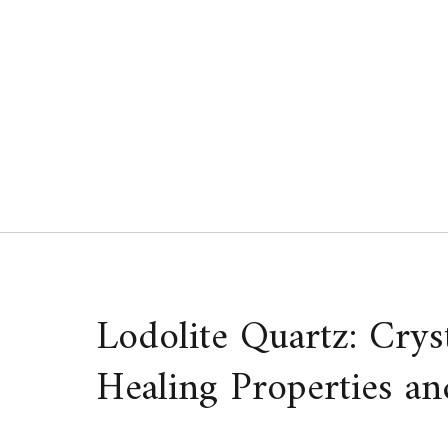
Skip
to
content
Lodolite Quartz: Crys
Healing Properties an