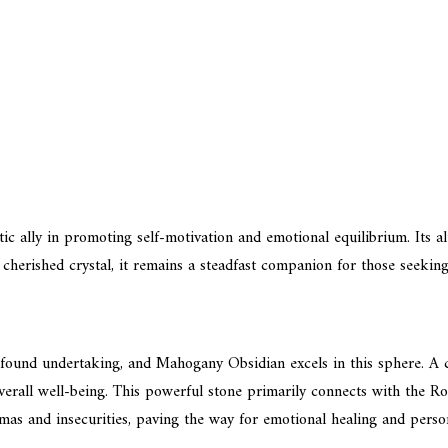
tic ally in promoting self-motivation and emotional equilibrium. Its al
 cherished crystal, it remains a steadfast companion for those seeking
rofound undertaking, and Mahogany Obsidian excels in this sphere. A 
erall well-being. This powerful stone primarily connects with the Root
mas and insecurities, paving the way for emotional healing and perso