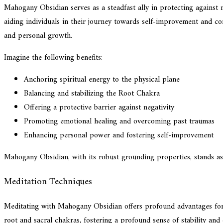
Mahogany Obsidian serves as a steadfast ally in protecting against ne
aiding individuals in their journey towards self-improvement and con
and personal growth.
Imagine the following benefits:
Anchoring spiritual energy to the physical plane
Balancing and stabilizing the Root Chakra
Offering a protective barrier against negativity
Promoting emotional healing and overcoming past traumas
Enhancing personal power and fostering self-improvement
Mahogany Obsidian, with its robust grounding properties, stands as a
Meditation Techniques
Meditating with Mahogany Obsidian offers profound advantages for th
root and sacral chakras, fostering a profound sense of stability a