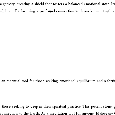
gativity, creating a shield that fosters a balanced emotional state. I
fidence. By fostering a profound connection with one's inner truth and
n essential tool for those seeking emotional equilibrium and a fortif
ose seeking to deepen their spiritual practice. This potent stone, pa
nd connection to the Earth. As a meditation tool for anyone, Mahogan