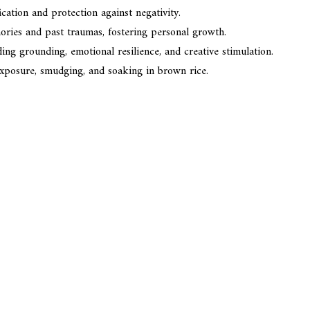
ication and protection against negativity.
ories and past traumas, fostering personal growth.
ng grounding, emotional resilience, and creative stimulation.
exposure, smudging, and soaking in brown rice.