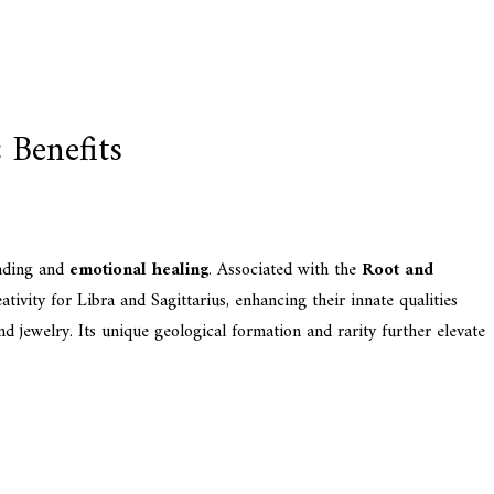
 Benefits
unding and
emotional healing
. Associated with the
Root and
ativity for Libra and Sagittarius, enhancing their innate qualities
nd jewelry. Its unique geological formation and rarity further elevate