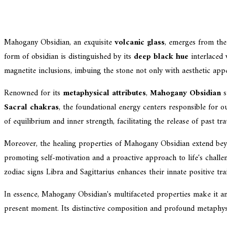
Mahogany Obsidian, an exquisite
volcanic glass
, emerges from th
form of obsidian is distinguished by its
deep black hue
interlaced 
magnetite inclusions, imbuing the stone not only with aesthetic appe
Renowned for its
metaphysical attributes
,
Mahogany Obsidian
s
Sacral chakras
, the foundational energy centers responsible for ou
of equilibrium and inner strength, facilitating the release of past t
Moreover, the healing properties of Mahogany Obsidian extend beyon
promoting self-motivation and a proactive approach to life's challe
zodiac signs Libra and Sagittarius enhances their innate positive trai
In essence, Mahogany Obsidian's multifaceted properties make it an
present moment. Its distinctive composition and profound metaphysic