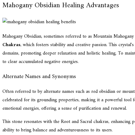
Mahogany Obsidian Healing Advantages
Mahogany Obsidian, sometimes referred to as Mountain Mahogany o
Chakras
, which fosters stability and creative passion. This crystal'
domains, promoting deeper relaxation and holistic healing. To maintai
to clear accumulated negative energies.
Alternate Names and Synonyms
Often referred to by alternate names such as red obsidian or mounta
celebrated for its grounding properties, making it a powerful tool fo
emotional energies, offering a sense of purification and renewal.
This stone resonates with the Root and Sacral chakras, enhancing pers
ability to bring balance and adventurousness to its users.