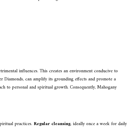
trimental influences. This creates an environment conducive to
mer Diamonds, can amplify its grounding effects and promote a
oach to personal and spiritual growth. Consequently, Mahogany
piritual practices.
Regular cleansing
, ideally once a week for daily