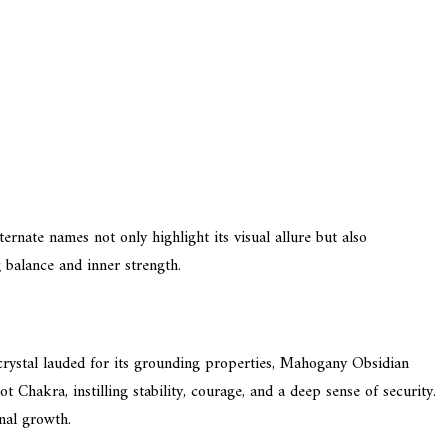
ternate names not only highlight its visual allure but also
 balance and inner strength.
crystal lauded for its grounding properties, Mahogany Obsidian
 Chakra, instilling stability, courage, and a deep sense of security.
nal growth.