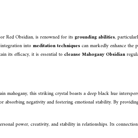
r Red Obsidian, is renowned for its
grounding abilities
, particula
s integration into
meditation techniques
can markedly enhance the pra
n its efficacy, it is essential to
cleanse Mahogany Obsidian
regula
in mahogany, this striking crystal boasts a deep black hue intersper
r absorbing negativity and fostering emotional stability. By providing 
onal power, creativity, and stability in relationships. Its connection 