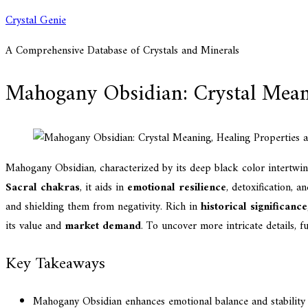
Skip
Crystal Genie
to
A Comprehensive Database of Crystals and Minerals
content
Mahogany Obsidian: Crystal Meani
Mahogany Obsidian, characterized by its deep black color intertwin
Sacral chakras
, it aids in
emotional resilience
, detoxification, a
and shielding them from negativity. Rich in
historical significance
its value and
market demand
. To uncover more intricate details, fu
Key Takeaways
Mahogany Obsidian enhances emotional balance and stability 