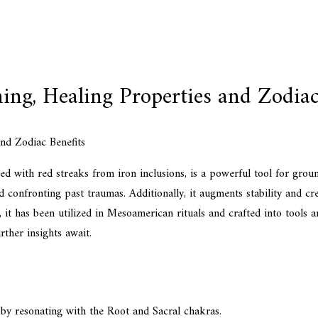
ng, Healing Properties and Zodiac
ed with red streaks from iron inclusions, is a powerful tool for gro
nd confronting past traumas. Additionally, it augments stability and cre
, it has been utilized in Mesoamerican rituals and crafted into tools a
rther insights await.
by resonating with the Root and Sacral chakras.