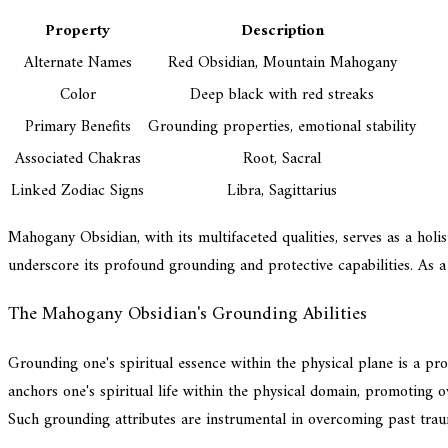
Property
Description
Alternate Names
Red Obsidian, Mountain Mahogany
Color
Deep black with red streaks
Primary Benefits
Grounding properties, emotional stability
Associated Chakras
Root, Sacral
Linked Zodiac Signs
Libra, Sagittarius
Mahogany Obsidian, with its multifaceted qualities, serves as a holis
underscore its profound grounding and protective capabilities. As a
The Mahogany Obsidian's Grounding Abilities
Grounding one's spiritual essence within the physical plane is a p
anchors one's spiritual life within the physical domain, promoting ov
Such grounding attributes are instrumental in overcoming past trau