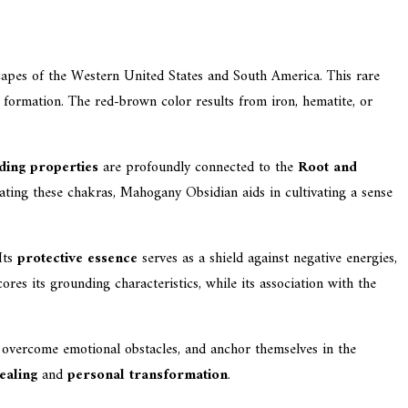
scapes of the Western United States and South America. This rare
al formation. The red-brown color results from iron, hematite, or
ding properties
are profoundly connected to the
Root and
ivating these chakras, Mahogany Obsidian aids in cultivating a sense
Its
protective essence
serves as a shield against negative energies,
es its grounding characteristics, while its association with the
, overcome emotional obstacles, and anchor themselves in the
healing
and
personal transformation
.