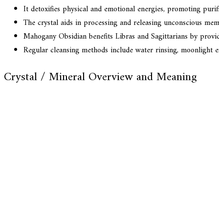
It detoxifies physical and emotional energies, promoting purif
The crystal aids in processing and releasing unconscious mem
Mahogany Obsidian benefits Libras and Sagittarians by providi
Regular cleansing methods include water rinsing, moonlight 
Crystal / Mineral Overview and Meaning