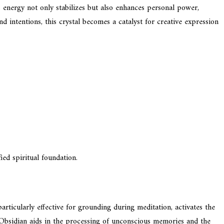
ts energy not only stabilizes but also enhances personal power,
 intentions, this crystal becomes a catalyst for creative expression
ied spiritual foundation.
rticularly effective for grounding during meditation, activates the
y Obsidian aids in the processing of unconscious memories and the