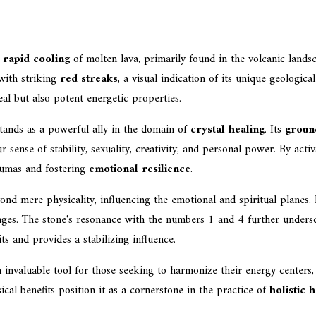
e
rapid cooling
of molten lava, primarily found in the volcanic land
with striking
red streaks
, a visual indication of its unique geologic
al but also potent energetic properties.
tands as a powerful ally in the domain of
crystal healing
. Its
groun
r sense of stability, sexuality, creativity, and personal power. By act
raumas and fostering
emotional resilience
.
d mere physicality, influencing the emotional and spiritual planes. 
nges. The stone's resonance with the numbers 1 and 4 further underscor
ts and provides a stabilizing influence.
 invaluable tool for those seeking to harmonize their energy centers
al benefits position it as a cornerstone in the practice of
holistic 