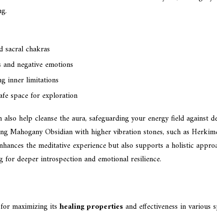
ng.
d sacral chakras
s and negative emotions
 inner limitations
afe space for exploration
also help cleanse the aura, safeguarding your energy field against de
airing Mahogany Obsidian with higher vibration stones, such as Herki
nhances the meditative experience but also supports a holistic appr
g for deeper introspection and emotional resilience.
 for maximizing its
healing properties
and effectiveness in various s