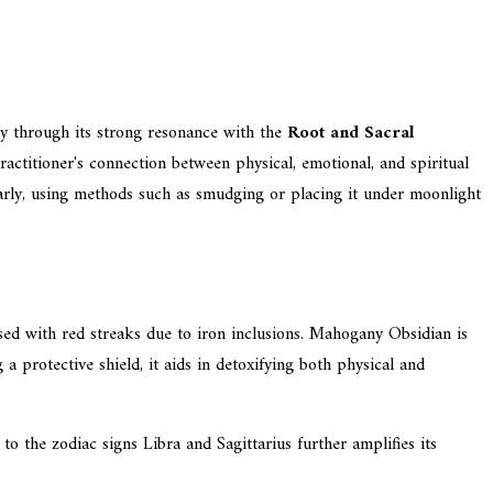
rly through its strong resonance with the
Root and Sacral
ctitioner's connection between physical, emotional, and spiritual
rly, using methods such as smudging or placing it under moonlight
sed with red streaks due to iron inclusions. Mahogany Obsidian is
a protective shield, it aids in detoxifying both physical and
to the zodiac signs Libra and Sagittarius further amplifies its