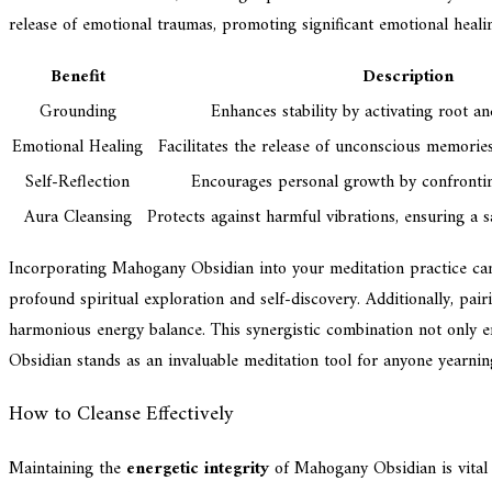
release of emotional traumas, promoting significant emotional heali
Benefit
Description
Grounding
Enhances stability by activating root an
Emotional Healing
Facilitates the release of unconscious memorie
Self-Reflection
Encourages personal growth by confronting
Aura Cleansing
Protects against harmful vibrations, ensuring a s
Incorporating Mahogany Obsidian into your meditation practice can 
profound spiritual exploration and self-discovery. Additionally, p
harmonious energy balance. This synergistic combination not only e
Obsidian stands as an invaluable meditation tool for anyone yearnin
How to Cleanse Effectively
Maintaining the
energetic integrity
of Mahogany Obsidian is vital