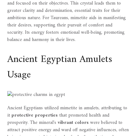
and focused on their objectives. This crystal leads them to
greater clarity and determination, essential traits for their
ambitious nature. For Taureans, mimetite aids in manifesting
their desires, supporting their pursuit of comfort and
security. Its energy fosters emotional well-being, promoting
balance and harmony in their lives.
Ancient Egyptian Amulets
Usage
Ancient Egyptians utilized mimetite in amulets, attributing to
it
protective properties
that promoted health and
prosperity. The mineral's
vibrant colors
were believed to
attract positive energy and ward off negative influences, often