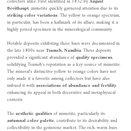
collectors alike. First identified in 1832 by
August
Breithaupt
, mimetite quickly garnered attention due to its
striking color variations
. The yellow to orange spectrum,
in particular, has been a hallmark of its allure, making it a
highly prized specimen in the mineralogical community.
Notable deposits exhibiting these hues were documented in
the late 1800s near
Tsumeb, Namibia
. These deposits
provided a significant abundance of
quality specimens
,
solidifying Tsumeb's reputation as a key source of mimetite.
The mineral's distinctive yellow to orange colors have not
only made it a favorite among collectors but have also
imbued it with
associations of abundance and fertility
,
enhancing its appeal in both decorative and metaphysical
contexts.
The
aesthetic qualities
of mimetite, particularly its
autumnal color palette
, contribute to its desirability and
collectibility in the gemstone market. The rich, warm hues