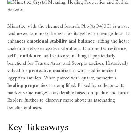
Mimetite, with the chemical formula Pb5(AsO4)3Cl, is a rare
lead arsenate mineral known for its yellow to orange hues. It
enhances
emotional stability and balance
, aiding the heart
chakra to release negative vibrations. It promotes resilience,
self-confidence
, and self-care, making it particularly
beneficial for Taurus, Aries, and Scorpio zodiacs. Historically
valued for
protective qualities
, it was used in ancient
Egyptian amulets. When paired with quartz, mimetite's
healing properties
are amplified. Prized by collectors, its
market value ranges considerably based on quality and rarity.
Explore further to discover more about its fascinating
benefits and uses.
Key Takeaways