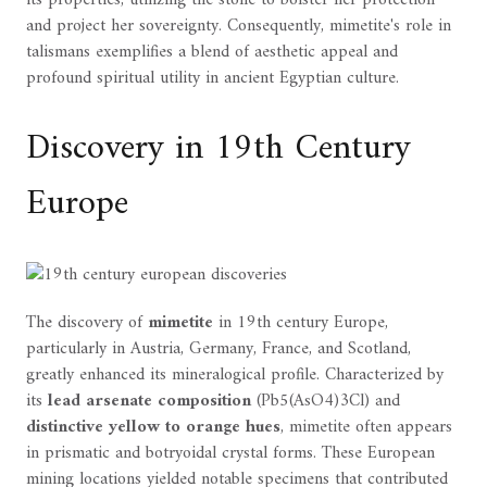
its properties, utilizing the stone to bolster her protection
and project her sovereignty. Consequently, mimetite's role in
talismans exemplifies a blend of aesthetic appeal and
profound spiritual utility in ancient Egyptian culture.
Discovery in 19th Century
Europe
The discovery of
mimetite
in 19th century Europe,
particularly in Austria, Germany, France, and Scotland,
greatly enhanced its mineralogical profile. Characterized by
its
lead arsenate composition
(Pb5(AsO4)3Cl) and
distinctive yellow to orange hues
, mimetite often appears
in prismatic and botryoidal crystal forms. These European
mining locations yielded notable specimens that contributed