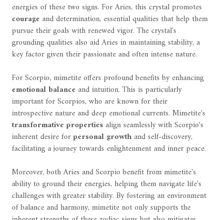
energies of these two signs. For Aries, this crystal promotes
courage
and determination, essential qualities that help them
pursue their goals with renewed vigor. The crystal's
grounding qualities also aid Aries in maintaining stability, a
key factor given their passionate and often intense nature.
For Scorpio, mimetite offers profound benefits by enhancing
emotional balance
and intuition. This is particularly
important for Scorpios, who are known for their
introspective nature and deep emotional currents. Mimetite's
transformative properties
align seamlessly with Scorpio's
inherent desire for
personal growth
and self-discovery,
facilitating a journey towards enlightenment and inner peace.
Moreover, both Aries and Scorpio benefit from mimetite's
ability to ground their energies, helping them navigate life's
challenges with greater stability. By fostering an environment
of balance and harmony, mimetite not only supports the
inherent strengths of these zodiac signs but also mitigates