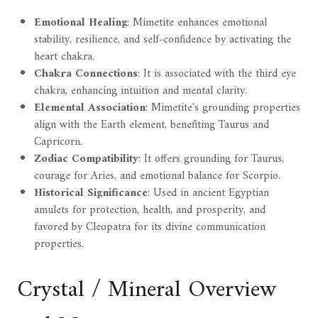
Emotional Healing
: Mimetite enhances emotional
stability, resilience, and self-confidence by activating the
heart chakra.
Chakra Connections
: It is associated with the third eye
chakra, enhancing intuition and mental clarity.
Elemental Association
: Mimetite's grounding properties
align with the Earth element, benefiting Taurus and
Capricorn.
Zodiac Compatibility
: It offers grounding for Taurus,
courage for Aries, and emotional balance for Scorpio.
Historical Significance
: Used in ancient Egyptian
amulets for protection, health, and prosperity, and
favored by Cleopatra for its divine communication
properties.
Crystal / Mineral Overview