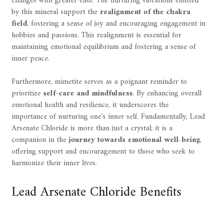
changes with greater ease. The nurturing vibrations emitted
by this mineral support the
realignment of the chakra
field
, fostering a sense of joy and encouraging engagement in
hobbies and passions. This realignment is essential for
maintaining emotional equilibrium and fostering a sense of
inner peace.
Furthermore, mimetite serves as a poignant reminder to
prioritize
self-care and mindfulness
. By enhancing overall
emotional health and resilience, it underscores the
importance of nurturing one's inner self. Fundamentally, Lead
Arsenate Chloride is more than just a crystal; it is a
companion in the
journey towards emotional well-being
,
offering support and encouragement to those who seek to
harmonize their inner lives.
Lead Arsenate Chloride Benefits