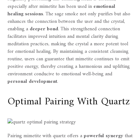
especially after mimetite has been used in
emotional
healing sessions
. The sage smoke not only purifies but also
enhances the connection between the user and the crystal,
enabling a
deeper bond
. This strengthened connection
facilitates improved intuition and mental clarity during
meditation practices, making the crystal a more potent tool
for emotional healing. By maintaining a consistent cleansing
routine, users can guarantee that mimetite continues to emit
positive energy, thereby creating a harmonious and uplifting
environment conducive to emotional well-being and
personal development
.
Optimal Pairing With Quartz
Pairing mimetite with quartz offers a
powerful synergy
that