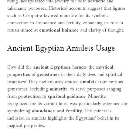
being incorporated into jewelry for both aesthetic and
talismanic purposes. Historical accounts suggest that figures
such as Cleopatra favored mimetite for its symbolic
connection to abundance and fertility, enhancing its role in
rituals aimed at
emotional balance
and clarity of thought.
Ancient Egyptian Amulets Usage
How did the
ancient Egyptians
harness the
mystical
properties
of
gemstones
in their daily lives and spiritual
practices? They meticulously crafted
amulets
from various
gemstones, including
mimetite
, to serve purposes ranging
from
protection
to
spiritual guidance
. Mimetite,
recognized for its vibrant hues, was particularly esteemed for
symbolizing
abundance and fertility
. This mineral's
inclusion in amulets highlights the Egyptians' belief in its
magical properties.