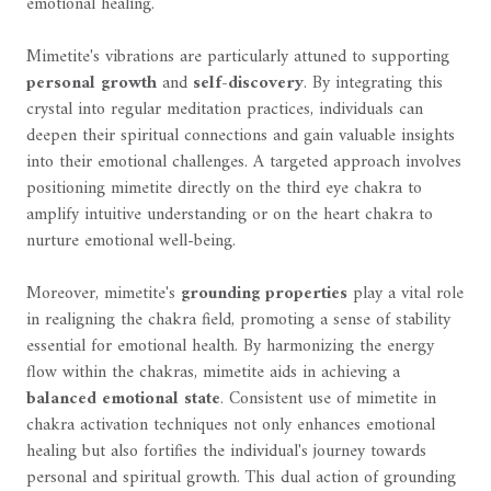
emotional healing.
Mimetite's vibrations are particularly attuned to supporting
personal growth
and
self-discovery
. By integrating this
crystal into regular meditation practices, individuals can
deepen their spiritual connections and gain valuable insights
into their emotional challenges. A targeted approach involves
positioning mimetite directly on the third eye chakra to
amplify intuitive understanding or on the heart chakra to
nurture emotional well-being.
Moreover, mimetite's
grounding properties
play a vital role
in realigning the chakra field, promoting a sense of stability
essential for emotional health. By harmonizing the energy
flow within the chakras, mimetite aids in achieving a
balanced emotional state
. Consistent use of mimetite in
chakra activation techniques not only enhances emotional
healing but also fortifies the individual's journey towards
personal and spiritual growth. This dual action of grounding