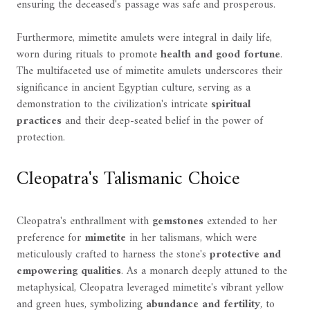
ensuring the deceased's passage was safe and prosperous.
Furthermore, mimetite amulets were integral in daily life,
worn during rituals to promote
health and good fortune
.
The multifaceted use of mimetite amulets underscores their
significance in ancient Egyptian culture, serving as a
demonstration to the civilization's intricate
spiritual
practices
and their deep-seated belief in the power of
protection.
Cleopatra's Talismanic Choice
Cleopatra's enthrallment with
gemstones
extended to her
preference for
mimetite
in her talismans, which were
meticulously crafted to harness the stone's
protective and
empowering qualities
. As a monarch deeply attuned to the
metaphysical, Cleopatra leveraged mimetite's vibrant yellow
and green hues, symbolizing
abundance and fertility
, to