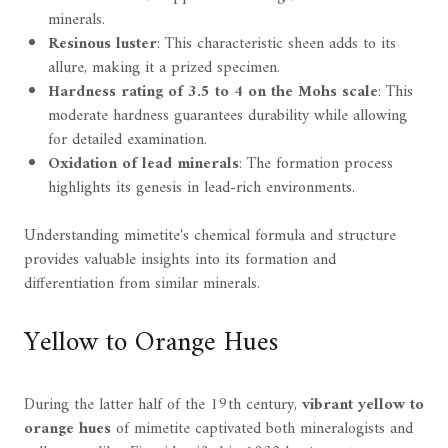
minerals.
Resinous luster
: This characteristic sheen adds to its
allure, making it a prized specimen.
Hardness rating of 3.5 to 4 on the Mohs scale
: This
moderate hardness guarantees durability while allowing
for detailed examination.
Oxidation of lead minerals
: The formation process
highlights its genesis in lead-rich environments.
Understanding mimetite's chemical formula and structure
provides valuable insights into its formation and
differentiation from similar minerals.
Yellow to Orange Hues
During the latter half of the 19th century,
vibrant yellow to
orange hues
of mimetite captivated both mineralogists and