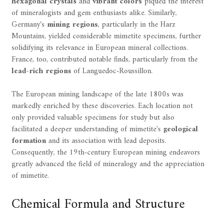
hexagonal crystals
and
vibrant colors
piqued the interest
of mineralogists and gem enthusiasts alike. Similarly,
Germany's
mining regions
, particularly in the Harz
Mountains, yielded considerable mimetite specimens, further
solidifying its relevance in European mineral collections.
France, too, contributed notable finds, particularly from the
lead-rich regions
of Languedoc-Roussillon.
The European mining landscape of the late 1800s was
markedly enriched by these discoveries. Each location not
only provided valuable specimens for study but also
facilitated a deeper understanding of mimetite's
geological
formation
and its association with lead deposits.
Consequently, the 19th-century European mining endeavors
greatly advanced the field of mineralogy and the appreciation
of mimetite.
Chemical Formula and Structure