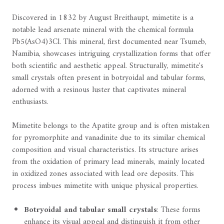
Discovered in 1832 by August Breithaupt, mimetite is a
notable lead arsenate mineral with the chemical formula
Pb5(AsO4)3Cl. This mineral, first documented near Tsumeb,
Namibia, showcases intriguing crystallization forms that offer
both scientific and aesthetic appeal. Structurally, mimetite's
small crystals often present in botryoidal and tabular forms,
adorned with a resinous luster that captivates mineral
enthusiasts.
Mimetite belongs to the Apatite group and is often mistaken
for pyromorphite and vanadinite due to its similar chemical
composition and visual characteristics. Its structure arises
from the oxidation of primary lead minerals, mainly located
in oxidized zones associated with lead ore deposits. This
process imbues mimetite with unique physical properties.
Botryoidal and tabular small crystals
: These forms
enhance its visual appeal and distinguish it from other