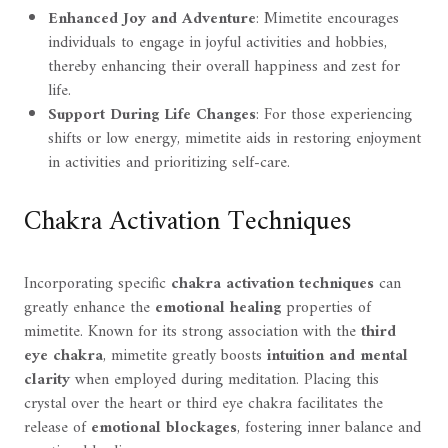
Enhanced Joy and Adventure
: Mimetite encourages
individuals to engage in joyful activities and hobbies,
thereby enhancing their overall happiness and zest for
life.
Support During Life Changes
: For those experiencing
shifts or low energy, mimetite aids in restoring enjoyment
in activities and prioritizing self-care.
Chakra Activation Techniques
Incorporating specific
chakra activation techniques
can
greatly enhance the
emotional healing
properties of
mimetite. Known for its strong association with the
third
eye chakra
, mimetite greatly boosts
intuition and mental
clarity
when employed during meditation. Placing this
crystal over the heart or third eye chakra facilitates the
release of
emotional blockages
, fostering inner balance and