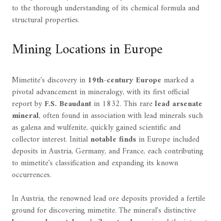
to the thorough understanding of its chemical formula and
structural properties.
Mining Locations in Europe
Mimetite's discovery in
19th-century Europe
marked a
pivotal advancement in mineralogy, with its first official
report by
F.S. Beaudant
in 1832. This rare
lead arsenate
mineral
, often found in association with lead minerals such
as galena and wulfenite, quickly gained scientific and
collector interest. Initial
notable finds
in Europe included
deposits in Austria, Germany, and France, each contributing
to mimetite's classification and expanding its known
occurrences.
In Austria, the renowned lead ore deposits provided a fertile
ground for discovering mimetite. The mineral's distinctive