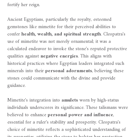
fortify her reign.
Ancient Egyptians, particularly the royalty, esteemed
gemstones like mimetite for their perceived abilities to
confer
health, wealth, and spiritual strength
. Cleopatra's
use of mimetite was not merely ornamental; it was a
calculated endeavor to invoke the stone's reputed protective
qualities against
negative energies
. This aligns with
historical practices where Egyptian leaders integrated such
minerals into their
personal adornments
, believing these
stones could communicate with the divine and provide
guidance.
Mimetite's integration into
amulets
worn by high-status
individuals underscores its significance. These talismans were
believed to enhance
personal power and influence
,
essential for a ruler's stability and prosperity. Cleopatra's
choice of mimetite reflects a sophisticated understanding of