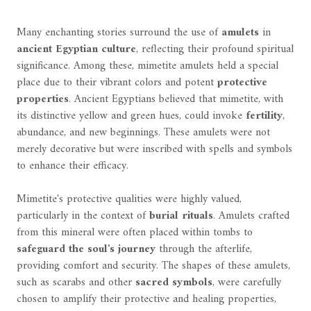
Many enchanting stories surround the use of
amulets
in
ancient Egyptian culture
, reflecting their profound spiritual
significance. Among these, mimetite amulets held a special
place due to their vibrant colors and potent
protective
properties
. Ancient Egyptians believed that mimetite, with
its distinctive yellow and green hues, could invoke
fertility
,
abundance, and new beginnings. These amulets were not
merely decorative but were inscribed with spells and symbols
to enhance their efficacy.
Mimetite's protective qualities were highly valued,
particularly in the context of
burial rituals
. Amulets crafted
from this mineral were often placed within tombs to
safeguard the soul's journey
through the afterlife,
providing comfort and security. The shapes of these amulets,
such as scarabs and other
sacred symbols
, were carefully
chosen to amplify their protective and healing properties,