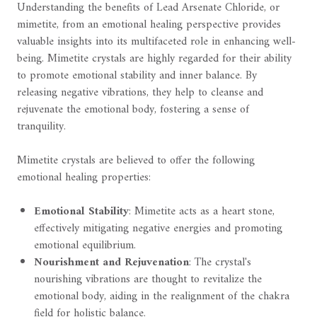
Understanding the benefits of Lead Arsenate Chloride, or
mimetite, from an emotional healing perspective provides
valuable insights into its multifaceted role in enhancing well-
being. Mimetite crystals are highly regarded for their ability
to promote emotional stability and inner balance. By
releasing negative vibrations, they help to cleanse and
rejuvenate the emotional body, fostering a sense of
tranquility.
Mimetite crystals are believed to offer the following
emotional healing properties:
Emotional Stability
: Mimetite acts as a heart stone,
effectively mitigating negative energies and promoting
emotional equilibrium.
Nourishment and Rejuvenation
: The crystal's
nourishing vibrations are thought to revitalize the
emotional body, aiding in the realignment of the chakra
field for holistic balance.