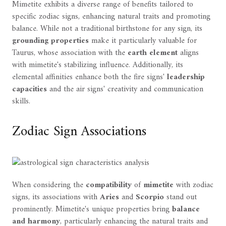
Mimetite exhibits a diverse range of benefits tailored to
specific zodiac signs, enhancing natural traits and promoting
balance. While not a traditional birthstone for any sign, its
grounding properties
make it particularly valuable for
Taurus, whose association with the
earth element
aligns
with mimetite's stabilizing influence. Additionally, its
elemental affinities enhance both the fire signs'
leadership
capacities
and the air signs' creativity and communication
skills.
Zodiac Sign Associations
When considering the
compatibility
of
mimetite
with zodiac
signs, its associations with
Aries
and
Scorpio
stand out
prominently. Mimetite's unique properties bring
balance
and harmony
, particularly enhancing the natural traits and