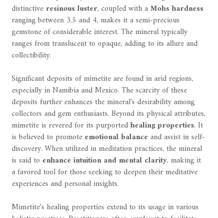
distinctive
resinous luster
, coupled with a
Mohs hardness
ranging between 3.5 and 4, makes it a semi-precious
gemstone of considerable interest. The mineral typically
ranges from translucent to opaque, adding to its allure and
collectibility.
Significant deposits of mimetite are found in arid regions,
especially in Namibia and Mexico. The scarcity of these
deposits further enhances the mineral's desirability among
collectors and gem enthusiasts. Beyond its physical attributes,
mimetite is revered for its purported
healing properties
. It
is believed to promote
emotional balance
and assist in self-
discovery. When utilized in meditation practices, the mineral
is said to
enhance intuition and mental clarity
, making it
a favored tool for those seeking to deepen their meditative
experiences and personal insights.
Mimetite's healing properties extend to its usage in various