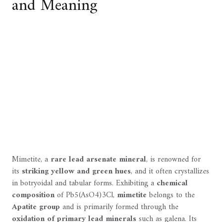
and Meaning
Mimetite, a
rare lead arsenate mineral
, is renowned for
its
striking yellow and green hues
, and it often crystallizes
in botryoidal and tabular forms. Exhibiting a
chemical
composition
of Pb5(AsO4)3Cl,
mimetite
belongs to the
Apatite group
and is primarily formed through the
oxidation of primary lead minerals
such as galena. Its