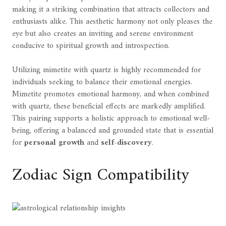
making it a striking combination that attracts collectors and
enthusiasts alike. This aesthetic harmony not only pleases the
eye but also creates an inviting and serene environment
conducive to spiritual growth and introspection.
Utilizing mimetite with quartz is highly recommended for
individuals seeking to balance their emotional energies.
Mimetite promotes emotional harmony, and when combined
with quartz, these beneficial effects are markedly amplified.
This pairing supports a holistic approach to emotional well-
being, offering a balanced and grounded state that is essential
for
personal growth
and
self-discovery
.
Zodiac Sign Compatibility