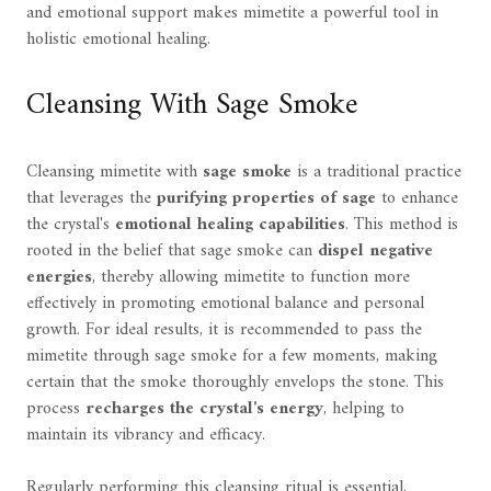
and emotional support makes mimetite a powerful tool in
holistic emotional healing.
Cleansing With Sage Smoke
Cleansing mimetite with
sage smoke
is a traditional practice
that leverages the
purifying properties of sage
to enhance
the crystal's
emotional healing capabilities
. This method is
rooted in the belief that sage smoke can
dispel negative
energies
, thereby allowing mimetite to function more
effectively in promoting emotional balance and personal
growth. For ideal results, it is recommended to pass the
mimetite through sage smoke for a few moments, making
certain that the smoke thoroughly envelops the stone. This
process
recharges the crystal's energy
, helping to
maintain its vibrancy and efficacy.
Regularly performing this cleansing ritual is essential,