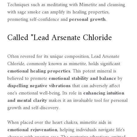
Techniques such as meditating with Mimetite and cleansing
with sage smoke can amplify its healing properties,
promoting self-confidence and
personal growth
.
Called "Lead Arsenate Chloride
Often revered for its unique composition, Lead Arsenate
Chloride, commonly known as mimetite, holds significant
emotional healing properties
. This potent mineral is
believed to promote
emotional stability and balance
by
dispelling negative vibrations
that can adversely affect
one's emotional well-being. Its role in
enhancing intuition
and mental clarity
makes it an invaluable tool for personal
growth and self-discovery.
When placed over the heart chakra, mimetite aids in
emotional rejuvenation
, helping individuals navigate life's