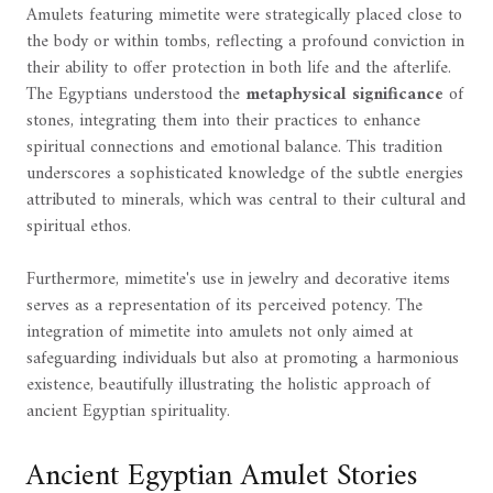
Amulets featuring mimetite were strategically placed close to
the body or within tombs, reflecting a profound conviction in
their ability to offer protection in both life and the afterlife.
The Egyptians understood the
metaphysical significance
of
stones, integrating them into their practices to enhance
spiritual connections and emotional balance. This tradition
underscores a sophisticated knowledge of the subtle energies
attributed to minerals, which was central to their cultural and
spiritual ethos.
Furthermore, mimetite's use in jewelry and decorative items
serves as a representation of its perceived potency. The
integration of mimetite into amulets not only aimed at
safeguarding individuals but also at promoting a harmonious
existence, beautifully illustrating the holistic approach of
ancient Egyptian spirituality.
Ancient Egyptian Amulet Stories