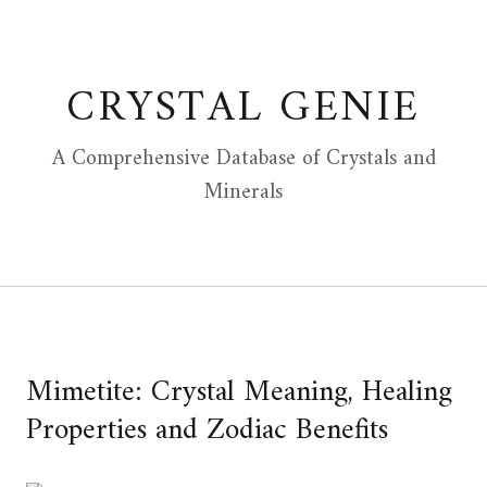
Skip
to
content
CRYSTAL GENIE
A Comprehensive Database of Crystals and
Minerals
Mimetite: Crystal Meaning, Healing
Properties and Zodiac Benefits