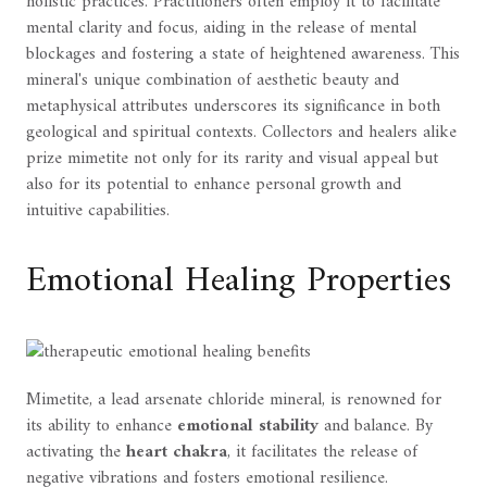
holistic practices. Practitioners often employ it to facilitate
mental clarity and focus, aiding in the release of mental
blockages and fostering a state of heightened awareness. This
mineral's unique combination of aesthetic beauty and
metaphysical attributes underscores its significance in both
geological and spiritual contexts. Collectors and healers alike
prize mimetite not only for its rarity and visual appeal but
also for its potential to enhance personal growth and
intuitive capabilities.
Emotional Healing Properties
Mimetite, a lead arsenate chloride mineral, is renowned for
its ability to enhance
emotional stability
and balance. By
activating the
heart chakra
, it facilitates the release of
negative vibrations and fosters emotional resilience.