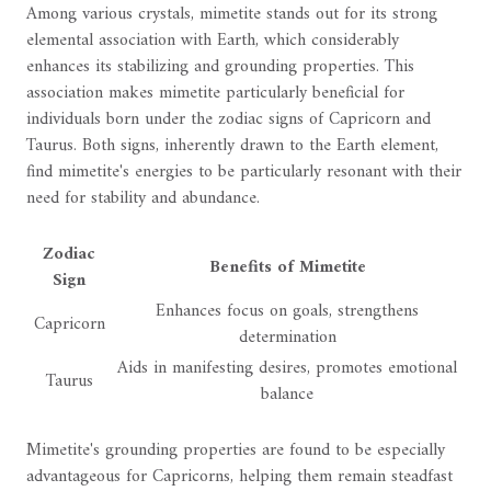
Among various crystals, mimetite stands out for its strong
elemental association with Earth, which considerably
enhances its stabilizing and grounding properties. This
association makes mimetite particularly beneficial for
individuals born under the zodiac signs of Capricorn and
Taurus. Both signs, inherently drawn to the Earth element,
find mimetite's energies to be particularly resonant with their
need for stability and abundance.
Zodiac
Benefits of Mimetite
Sign
Enhances focus on goals, strengthens
Capricorn
determination
Aids in manifesting desires, promotes emotional
Taurus
balance
Mimetite's grounding properties are found to be especially
advantageous for Capricorns, helping them remain steadfast