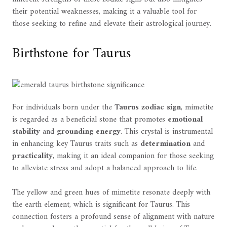
their potential weaknesses, making it a valuable tool for
those seeking to refine and elevate their astrological journey.
Birthstone for Taurus
For individuals born under the
Taurus zodiac sign
, mimetite
is regarded as a beneficial stone that promotes
emotional
stability
and
grounding energy
. This crystal is instrumental
in enhancing key Taurus traits such as
determination
and
practicality
, making it an ideal companion for those seeking
to alleviate stress and adopt a balanced approach to life.
The yellow and green hues of mimetite resonate deeply with
the earth element, which is significant for Taurus. This
connection fosters a profound sense of alignment with nature