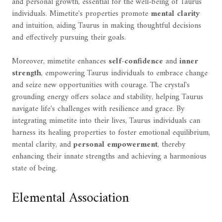
and personal growth, essential for the well-being of Taurus
individuals. Mimetite's properties promote
mental clarity
and intuition, aiding Taurus in making thoughtful decisions
and effectively pursuing their goals.
Moreover, mimetite enhances
self-confidence
and
inner
strength
, empowering Taurus individuals to embrace change
and seize new opportunities with courage. The crystal's
grounding energy offers solace and stability, helping Taurus
navigate life's challenges with resilience and grace. By
integrating mimetite into their lives, Taurus individuals can
harness its healing properties to foster emotional equilibrium,
mental clarity, and
personal empowerment
, thereby
enhancing their innate strengths and achieving a harmonious
state of being.
Elemental Association