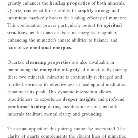
greatly enhances the
healing properties
of both minerals.
Quartz, renowned for its ability to
amplify energy
and
intentions, markedly boosts the healing efficacy of mimetite.
This combination proves particularly potent for
spiritual
practices
, as the quartz acts as an energetic magnifier,
enhancing the mimetite's innate abilities to balance and
harmonize
emotional energies
.
Quartz's
cleansing properties
are also invaluable in
maintaining the
energetic integrity
of mimetite. By pairing
these two minerals, mimetite is continually recharged and
purified, ensuring its effectiveness in healing and meditation
remains at its peak. This dynamic interaction allows
practitioners to experience
deeper insights
and profound
emotional healing
during meditation sessions, as both
minerals facilitate mental clarity and grounding.
The visual appeal of this pairing cannot be overstated. The
clarity of quartz complements the vibrant hues of mimetite,