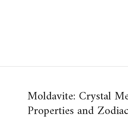
Skip
to
content
Moldavite: Crystal Me
Properties and Zodiac