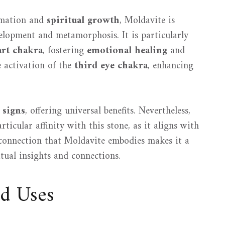
rmation and
spiritual growth
, Moldavite is
velopment and metamorphosis. It is particularly
art chakra
, fostering
emotional healing
and
e activation of the
third eye chakra
, enhancing
 signs
, offering universal benefits. Nevertheless,
ticular affinity with this stone, as it aligns with
connection that Moldavite embodies makes it a
tual insights and connections.
nd Uses