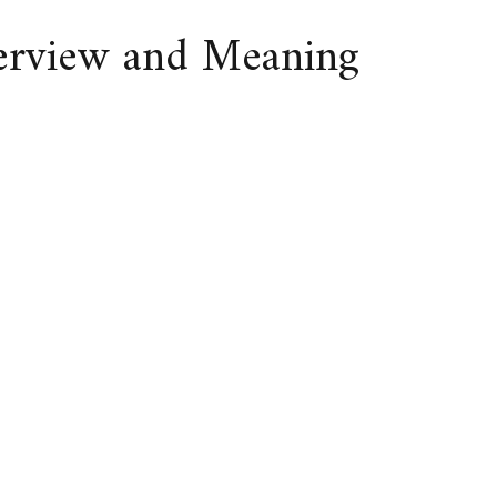
verview and Meaning