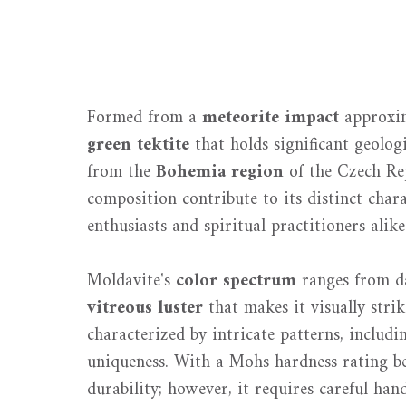
Formed from a
meteorite impact
approxim
green tektite
that holds significant geolog
from the
Bohemia region
of the Czech Re
composition contribute to its distinct char
enthusiasts and spiritual practitioners alike
Moldavite's
color spectrum
ranges from da
vitreous luster
that makes it visually strik
characterized by intricate patterns, includi
uniqueness. With a Mohs hardness rating b
durability; however, it requires careful ha