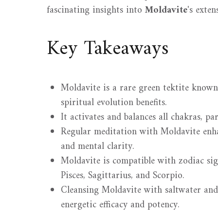
fascinating insights into
Moldavite
's exten
Key Takeaways
Moldavite is a rare green tektite known
spiritual evolution benefits.
It activates and balances all chakras, pa
Regular meditation with Moldavite enhan
and mental clarity.
Moldavite is compatible with zodiac sig
Pisces, Sagittarius, and Scorpio.
Cleansing Moldavite with saltwater and
energetic efficacy and potency.