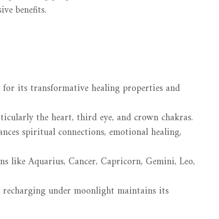
sive benefits.
 for its transformative healing properties and
rticularly the heart, third eye, and crown chakras.
ces spiritual connections, emotional healing,
ns like Aquarius, Cancer, Capricorn, Gemini, Leo,
 recharging under moonlight maintains its