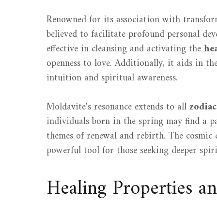
Renowned for its association with transfo
believed to facilitate profound personal de
effective in cleansing and activating the
he
openness to love. Additionally, it aids in th
intuition and spiritual awareness.
Moldavite's resonance extends to all
zodiac
individuals born in the spring may find a par
themes of renewal and rebirth. The cosmic 
powerful tool for those seeking deeper spiri
Healing Properties a