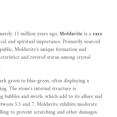
ately 15 million years ago,
Moldavite
is a
rare
ical and spiritual importance. Primarily sourced
public, Moldavite's unique formation and
acteristics and revered status among crystal
.
rk green to blue-green, often displaying a
ing. The stone's internal structure is
ng bubbles and swirls, which add to its allure and
etween 5.5 and 7, Moldavite exhibits moderate
ndling to prevent scratching and other damages.