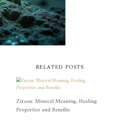
RELATED POSTS
Zircon: Mineral Meaning, Healing
Properties and Benefits