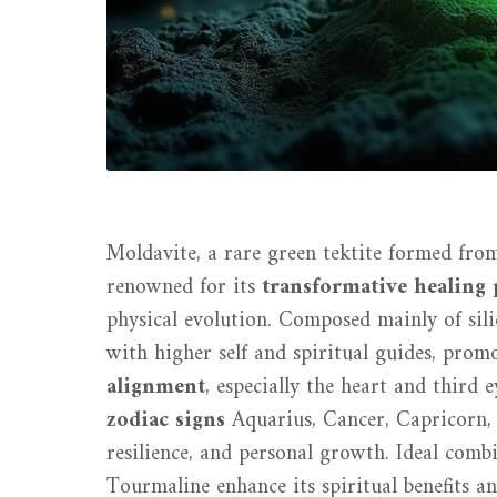
Moldavite, a rare green tektite formed from
renowned for its
transformative healing 
physical evolution. Composed mainly of si
with higher self and spiritual guides, prom
alignment
, especially the heart and third e
zodiac signs
Aquarius, Cancer, Capricorn, 
resilience, and personal growth. Ideal com
Tourmaline enhance its spiritual benefits a