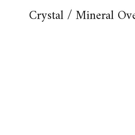
Crystal / Mineral O