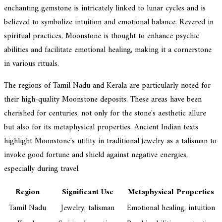
enchanting gemstone is intricately linked to lunar cycles and is
believed to symbolize intuition and emotional balance. Revered in
spiritual practices, Moonstone is thought to enhance psychic
abilities and facilitate emotional healing, making it a cornerstone
in various rituals.
The regions of Tamil Nadu and Kerala are particularly noted for
their high-quality Moonstone deposits. These areas have been
cherished for centuries, not only for the stone's aesthetic allure
but also for its metaphysical properties. Ancient Indian texts
highlight Moonstone's utility in traditional jewelry as a talisman to
invoke good fortune and shield against negative energies,
especially during travel.
Region
Significant Use
Metaphysical Properties
Tamil Nadu
Jewelry, talisman
Emotional healing, intuition