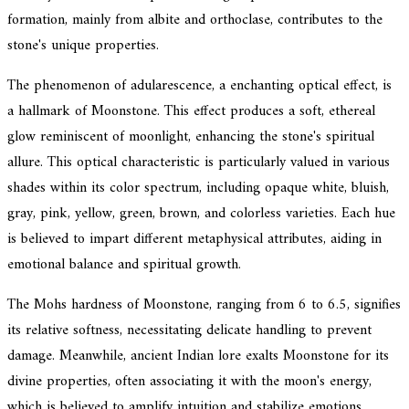
formation, mainly from albite and orthoclase, contributes to the
stone's unique properties.
The phenomenon of adularescence, a enchanting optical effect, is
a hallmark of Moonstone. This effect produces a soft, ethereal
glow reminiscent of moonlight, enhancing the stone's spiritual
allure. This optical characteristic is particularly valued in various
shades within its color spectrum, including opaque white, bluish,
gray, pink, yellow, green, brown, and colorless varieties. Each hue
is believed to impart different metaphysical attributes, aiding in
emotional balance and spiritual growth.
The Mohs hardness of Moonstone, ranging from 6 to 6.5, signifies
its relative softness, necessitating delicate handling to prevent
damage. Meanwhile, ancient Indian lore exalts Moonstone for its
divine properties, often associating it with the moon's energy,
which is believed to amplify intuition and stabilize emotions.