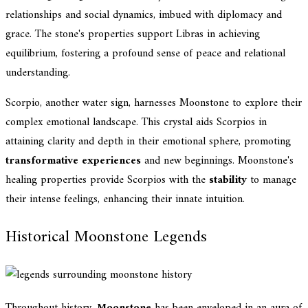
relationships and social dynamics, imbued with diplomacy and
grace. The stone's properties support Libras in achieving
equilibrium, fostering a profound sense of peace and relational
understanding.
Scorpio, another water sign, harnesses Moonstone to explore their
complex emotional landscape. This crystal aids Scorpios in
attaining clarity and depth in their emotional sphere, promoting
transformative experiences
and new beginnings. Moonstone's
healing properties provide Scorpios with the
stability
to manage
their intense feelings, enhancing their innate intuition.
Historical Moonstone Legends
Throughout history,
Moonstone
has been enveloped in an aura of