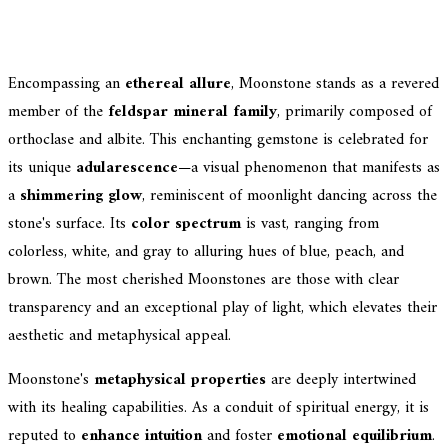
Encompassing an
ethereal allure
, Moonstone stands as a revered
member of the
feldspar mineral family
, primarily composed of
orthoclase and albite. This enchanting gemstone is celebrated for
its unique
adularescence
—a visual phenomenon that manifests as
a
shimmering glow
, reminiscent of moonlight dancing across the
stone's surface. Its
color spectrum
is vast, ranging from
colorless, white, and gray to alluring hues of blue, peach, and
brown. The most cherished Moonstones are those with clear
transparency and an exceptional play of light, which elevates their
aesthetic and metaphysical appeal.
Moonstone's
metaphysical properties
are deeply intertwined
with its healing capabilities. As a conduit of spiritual energy, it is
reputed to
enhance intuition
and foster
emotional equilibrium
.