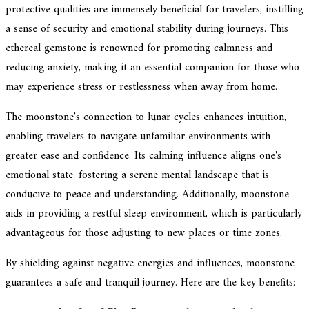
protective qualities are immensely beneficial for travelers, instilling
a sense of security and emotional stability during journeys. This
ethereal gemstone is renowned for promoting calmness and
reducing anxiety, making it an essential companion for those who
may experience stress or restlessness when away from home.
The moonstone's connection to lunar cycles enhances intuition,
enabling travelers to navigate unfamiliar environments with
greater ease and confidence. Its calming influence aligns one's
emotional state, fostering a serene mental landscape that is
conducive to peace and understanding. Additionally, moonstone
aids in providing a restful sleep environment, which is particularly
advantageous for those adjusting to new places or time zones.
By shielding against negative energies and influences, moonstone
guarantees a safe and tranquil journey. Here are the key benefits: