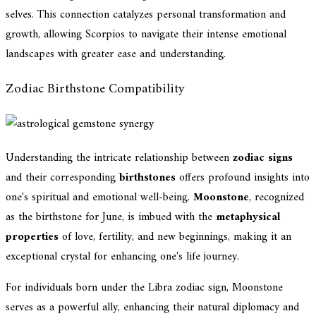
selves. This connection catalyzes personal transformation and
growth, allowing Scorpios to navigate their intense emotional
landscapes with greater ease and understanding.
Zodiac Birthstone Compatibility
Understanding the intricate relationship between
zodiac signs
and their corresponding
birthstones
offers profound insights into
one's spiritual and emotional well-being.
Moonstone
, recognized
as the birthstone for June, is imbued with the
metaphysical
properties
of love, fertility, and new beginnings, making it an
exceptional crystal for enhancing one's life journey.
For individuals born under the Libra zodiac sign, Moonstone
serves as a powerful ally, enhancing their natural diplomacy and