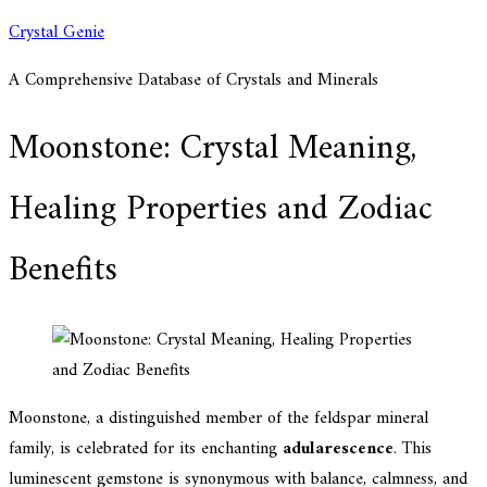
Skip
Crystal Genie
to
A Comprehensive Database of Crystals and Minerals
content
Moonstone: Crystal Meaning,
Healing Properties and Zodiac
Benefits
Moonstone, a distinguished member of the feldspar mineral
family, is celebrated for its enchanting
adularescence
. This
luminescent gemstone is synonymous with balance, calmness, and