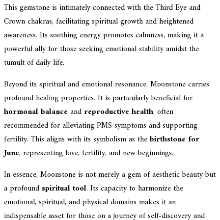
This gemstone is intimately connected with the Third Eye and
Crown chakras, facilitating spiritual growth and heightened
awareness. Its soothing energy promotes calmness, making it a
powerful ally for those seeking emotional stability amidst the
tumult of daily life.
Beyond its spiritual and emotional resonance, Moonstone carries
profound healing properties. It is particularly beneficial for
hormonal balance
and
reproductive health
, often
recommended for alleviating PMS symptoms and supporting
fertility. This aligns with its symbolism as the
birthstone for
June
, representing love, fertility, and new beginnings.
In essence, Moonstone is not merely a gem of aesthetic beauty but
a profound
spiritual tool
. Its capacity to harmonize the
emotional, spiritual, and physical domains makes it an
indispensable asset for those on a journey of self-discovery and