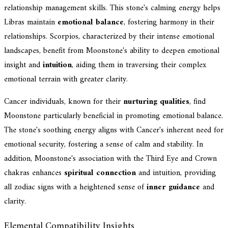
relationship management skills. This stone's calming energy helps
Libras maintain
emotional balance
, fostering harmony in their
relationships. Scorpios, characterized by their intense emotional
landscapes, benefit from Moonstone's ability to deepen emotional
insight and
intuition
, aiding them in traversing their complex
emotional terrain with greater clarity.
Cancer individuals, known for their
nurturing qualities
, find
Moonstone particularly beneficial in promoting emotional balance.
The stone's soothing energy aligns with Cancer's inherent need for
emotional security, fostering a sense of calm and stability. In
addition, Moonstone's association with the Third Eye and Crown
chakras enhances
spiritual connection
and intuition, providing
all zodiac signs with a heightened sense of
inner guidance
and
clarity.
Elemental Compatibility Insights