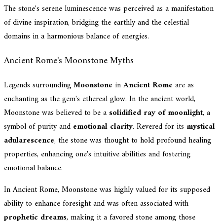
The stone's serene luminescence was perceived as a manifestation
of divine inspiration, bridging the earthly and the celestial
domains in a harmonious balance of energies.
Ancient Rome's Moonstone Myths
Legends surrounding
Moonstone
in
Ancient Rome
are as
enchanting as the gem's ethereal glow. In the ancient world,
Moonstone was believed to be a
solidified ray of moonlight
, a
symbol of purity and
emotional clarity
. Revered for its
mystical
adularescence
, the stone was thought to hold profound healing
properties, enhancing one's intuitive abilities and fostering
emotional balance.
In Ancient Rome, Moonstone was highly valued for its supposed
ability to enhance foresight and was often associated with
prophetic dreams
, making it a favored stone among those