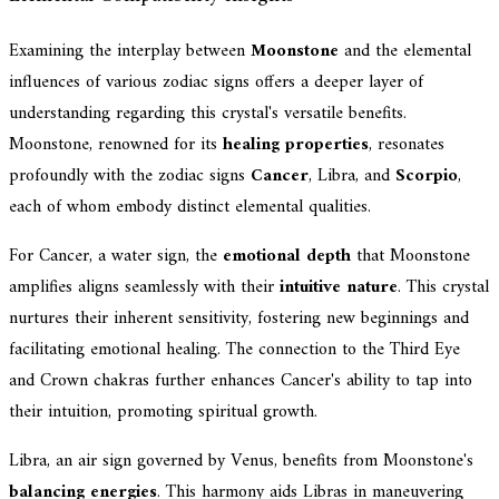
Examining the interplay between
Moonstone
and the elemental
influences of various zodiac signs offers a deeper layer of
understanding regarding this crystal's versatile benefits.
Moonstone, renowned for its
healing properties
, resonates
profoundly with the zodiac signs
Cancer
, Libra, and
Scorpio
,
each of whom embody distinct elemental qualities.
For Cancer, a water sign, the
emotional depth
that Moonstone
amplifies aligns seamlessly with their
intuitive nature
. This crystal
nurtures their inherent sensitivity, fostering new beginnings and
facilitating emotional healing. The connection to the Third Eye
and Crown chakras further enhances Cancer's ability to tap into
their intuition, promoting spiritual growth.
Libra, an air sign governed by Venus, benefits from Moonstone's
balancing energies
. This harmony aids Libras in maneuvering