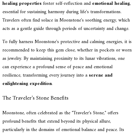
healing properties
foster self-reflection and
emotional healing
,
essential for sustaining harmony during life's transformations.
Travelers often find solace in Moonstone's soothing energy, which
acts as a gentle guide through periods of uncertainty and change.
To fully harness Moonstone's protective and calming energies, it is
recommended to keep this gem close, whether in pockets or worn
as jewelry. By maintaining proximity to its lunar vibrations, one
can experience a profound sense of peace and emotional
resilience, transforming every journey into a
serene and
enlightening expedition
.
The Traveler's Stone Benefits
Moonstone, often celebrated as the "Traveler's Stone," offers
profound benefits that extend beyond its physical allure,
particularly in the domains of emotional balance and peace. Its