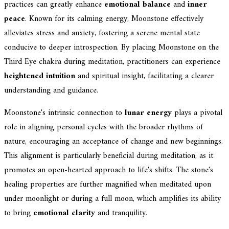
practices can greatly enhance
emotional balance
and
inner
peace
. Known for its calming energy, Moonstone effectively
alleviates stress and anxiety, fostering a serene mental state
conducive to deeper introspection. By placing Moonstone on the
Third Eye chakra during meditation, practitioners can experience
heightened intuition
and spiritual insight, facilitating a clearer
understanding and guidance.
Moonstone's intrinsic connection to
lunar energy
plays a pivotal
role in aligning personal cycles with the broader rhythms of
nature, encouraging an acceptance of change and new beginnings.
This alignment is particularly beneficial during meditation, as it
promotes an open-hearted approach to life's shifts. The stone's
healing properties are further magnified when meditated upon
under moonlight or during a full moon, which amplifies its ability
to bring
emotional clarity
and tranquility.