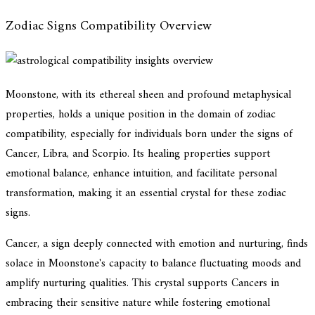
Zodiac Signs Compatibility Overview
Moonstone, with its ethereal sheen and profound metaphysical
properties, holds a unique position in the domain of zodiac
compatibility, especially for individuals born under the signs of
Cancer, Libra, and Scorpio. Its healing properties support
emotional balance, enhance intuition, and facilitate personal
transformation, making it an essential crystal for these zodiac
signs.
Cancer, a sign deeply connected with emotion and nurturing, finds
solace in Moonstone's capacity to balance fluctuating moods and
amplify nurturing qualities. This crystal supports Cancers in
embracing their sensitive nature while fostering emotional