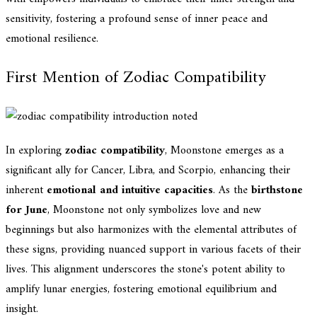
sensitivity, fostering a profound sense of inner peace and
emotional resilience.
First Mention of Zodiac Compatibility
In exploring
zodiac compatibility
, Moonstone emerges as a
significant ally for Cancer, Libra, and Scorpio, enhancing their
inherent
emotional and intuitive capacities
. As the
birthstone
for June
, Moonstone not only symbolizes love and new
beginnings but also harmonizes with the elemental attributes of
these signs, providing nuanced support in various facets of their
lives. This alignment underscores the stone's potent ability to
amplify lunar energies, fostering emotional equilibrium and
insight.