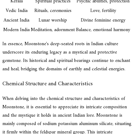
Kerala
Spiritual practices
Psychic abilities, protection
Vedic India
Rituals, ceremonies
Love, fertility
Ancient India
Lunar worship
Divine feminine energy
Modern India
Meditation, adornment
Balance, emotional harmony
In essence, Moonstone's deep-seated roots in Indian culture
underscore its enduring legacy as a mystical and protective
gemstone. Its historical and spiritual bearings continue to enchant
and heal, bridging the domains of earthly and celestial energies.
Chemical Structure and Characteristics
When delving into the chemical structure and characteristics of
Moonstone, it is essential to appreciate its intricate composition
and the mystique it holds in ancient Indian lore. Moonstone is
mainly composed of sodium potassium aluminum silicate, situating
it firmly within the feldspar mineral group. This intricate