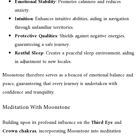
Emotional Stability
: Promotes calmness and reduces
anxiety.
Intuition
: Enhances intuitive abilities, aiding in navigation
through unfamiliar territories.
Protective Qualities
: Shields against negative energies,
guaranteeing a safe journey.
Restful Sleep
: Creates a peaceful sleep environment, aiding
in adjustment to new locales.
Moonstone therefore serves as a beacon of emotional balance and
peace, guaranteeing that every journey is undertaken with
confidence and tranquility.
Meditation With Moonstone
Building upon its profound influence on the
Third Eye
and
Crown chakras
, incorporating Moonstone into meditation