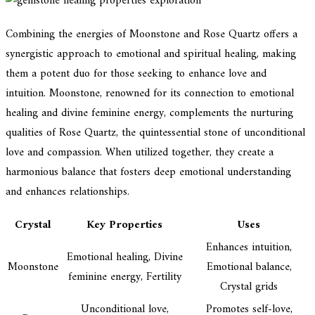
Combining the energies of Moonstone and Rose Quartz offers a
synergistic approach to emotional and spiritual healing, making
them a potent duo for those seeking to enhance love and
intuition. Moonstone, renowned for its connection to emotional
healing and divine feminine energy, complements the nurturing
qualities of Rose Quartz, the quintessential stone of unconditional
love and compassion. When utilized together, they create a
harmonious balance that fosters deep emotional understanding
and enhances relationships.
Crystal
Key Properties
Uses
Enhances intuition,
Emotional healing, Divine
Moonstone
Emotional balance,
feminine energy, Fertility
Crystal grids
Unconditional love,
Promotes self-love,