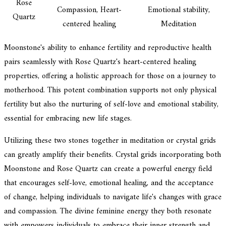
Rose
Compassion, Heart-
Emotional stability,
Quartz
centered healing
Meditation
Moonstone's ability to enhance fertility and reproductive health
pairs seamlessly with Rose Quartz's heart-centered healing
properties, offering a holistic approach for those on a journey to
motherhood. This potent combination supports not only physical
fertility but also the nurturing of self-love and emotional stability,
essential for embracing new life stages.
Utilizing these two stones together in meditation or crystal grids
can greatly amplify their benefits. Crystal grids incorporating both
Moonstone and Rose Quartz can create a powerful energy field
that encourages self-love, emotional healing, and the acceptance
of change, helping individuals to navigate life's changes with grace
and compassion. The divine feminine energy they both resonate
with empowers individuals to embrace their inner strength and