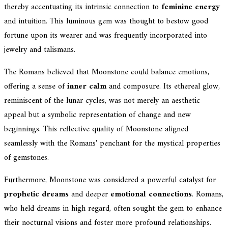
thereby accentuating its intrinsic connection to
feminine energy
and intuition. This luminous gem was thought to bestow good
fortune upon its wearer and was frequently incorporated into
jewelry and talismans.
The Romans believed that Moonstone could balance emotions,
offering a sense of
inner calm
and composure. Its ethereal glow,
reminiscent of the lunar cycles, was not merely an aesthetic
appeal but a symbolic representation of change and new
beginnings. This reflective quality of Moonstone aligned
seamlessly with the Romans' penchant for the mystical properties
of gemstones.
Furthermore, Moonstone was considered a powerful catalyst for
prophetic dreams
and deeper
emotional connections
. Romans,
who held dreams in high regard, often sought the gem to enhance
their nocturnal visions and foster more profound relationships.