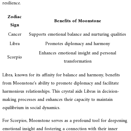
resilience.
Zodiac
Benefits of Moonstone
Sign
Cancer
Supports emotional balance and nurturing qualities
Libra
Promotes diplomacy and harmony
Enhances emotional insight and personal
Scorpio
transformation
Libra, known for its affinity for balance and harmony, benefits
from Moonstone's ability to promote diplomacy and facilitate
harmonious relationships. This crystal aids Libras in decision-
making processes and enhances their capacity to maintain
equilibrium in social dynamics.
For Scorpios, Moonstone serves as a profound tool for deepening
emotional insight and fostering a connection with their inner