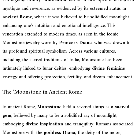
mystique and reverence, as evidenced by its esteemed status in
ancient Rome
, where it was believed to be solidified moonlight
enhancing one's intuition and emotional intelligence. This
veneration extended to modern times, as seen in the iconic
Moonstone jewelry worn by
Princess Diana
, who was drawn to
its profound spiritual symbolism. Across various cultures,
including the sacred traditions of India, Moonstone has been
intimately linked to lunar deities, embodying
divine feminine
energy
and offering protection, fertility, and dream enhancement.
The "Moonstone in Ancient Rome
In ancient Rome,
Moonstone
held a revered status as a
sacred
gem
, believed by many to be a solidified ray of moonlight,
embodying
divine inspiration
and tranquility. Romans associated
Moonstone with the
goddess Diana
, the deity of the moon,