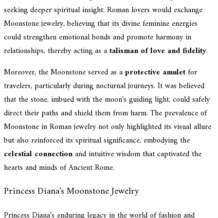
seeking deeper spiritual insight. Roman lovers would exchange
Moonstone jewelry, believing that its divine feminine energies
could strengthen emotional bonds and promote harmony in
relationships, thereby acting as a
talisman of love and fidelity
.
Moreover, the Moonstone served as a
protective amulet
for
travelers, particularly during nocturnal journeys. It was believed
that the stone, imbued with the moon's guiding light, could safely
direct their paths and shield them from harm. The prevalence of
Moonstone in Roman jewelry not only highlighted its visual allure
but also reinforced its spiritual significance, embodying the
celestial connection
and intuitive wisdom that captivated the
hearts and minds of Ancient Rome.
Princess Diana's Moonstone Jewelry
Princess Diana's enduring legacy in the world of fashion and