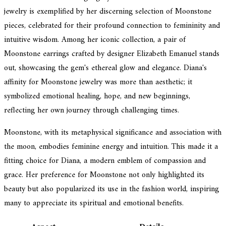
jewelry is exemplified by her discerning selection of Moonstone
pieces, celebrated for their profound connection to femininity and
intuitive wisdom. Among her iconic collection, a pair of
Moonstone earrings crafted by designer Elizabeth Emanuel stands
out, showcasing the gem's ethereal glow and elegance. Diana's
affinity for Moonstone jewelry was more than aesthetic; it
symbolized emotional healing, hope, and new beginnings,
reflecting her own journey through challenging times.
Moonstone, with its metaphysical significance and association with
the moon, embodies feminine energy and intuition. This made it a
fitting choice for Diana, a modern emblem of compassion and
grace. Her preference for Moonstone not only highlighted its
beauty but also popularized its use in the fashion world, inspiring
many to appreciate its spiritual and emotional benefits.