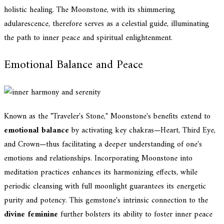
holistic healing. The Moonstone, with its shimmering
adularescence, therefore serves as a celestial guide, illuminating
the path to inner peace and spiritual enlightenment.
Emotional Balance and Peace
Known as the "Traveler's Stone," Moonstone's benefits extend to
emotional balance
by activating key chakras—Heart, Third Eye,
and Crown—thus facilitating a deeper understanding of one's
emotions and relationships. Incorporating Moonstone into
meditation practices enhances its harmonizing effects, while
periodic cleansing with full moonlight guarantees its energetic
purity and potency. This gemstone's intrinsic connection to the
divine feminine
further bolsters its ability to foster inner peace