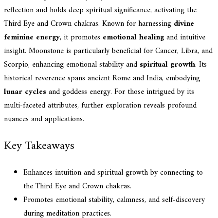
reflection and holds deep spiritual significance, activating the
Third Eye and Crown chakras. Known for harnessing
divine
feminine energy
, it promotes
emotional healing
and intuitive
insight. Moonstone is particularly beneficial for Cancer, Libra, and
Scorpio, enhancing emotional stability and
spiritual growth
. Its
historical reverence spans ancient Rome and India, embodying
lunar cycles
and goddess energy. For those intrigued by its
multi-faceted attributes, further exploration reveals profound
nuances and applications.
Key Takeaways
Enhances intuition and spiritual growth by connecting to
the Third Eye and Crown chakras.
Promotes emotional stability, calmness, and self-discovery
during meditation practices.