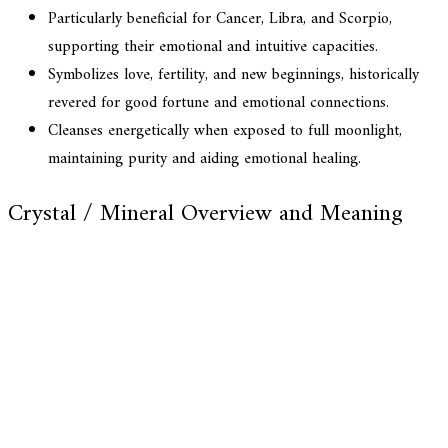
Particularly beneficial for Cancer, Libra, and Scorpio,
supporting their emotional and intuitive capacities.
Symbolizes love, fertility, and new beginnings, historically
revered for good fortune and emotional connections.
Cleanses energetically when exposed to full moonlight,
maintaining purity and aiding emotional healing.
Crystal / Mineral Overview and Meaning