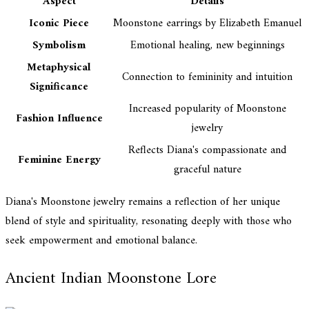
Aspect
Details
Iconic Piece
Moonstone earrings by Elizabeth Emanuel
Symbolism
Emotional healing, new beginnings
Metaphysical
Connection to femininity and intuition
Significance
Increased popularity of Moonstone
Fashion Influence
jewelry
Reflects Diana's compassionate and
Feminine Energy
graceful nature
Diana's Moonstone jewelry remains a reflection of her unique
blend of style and spirituality, resonating deeply with those who
seek empowerment and emotional balance.
Ancient Indian Moonstone Lore