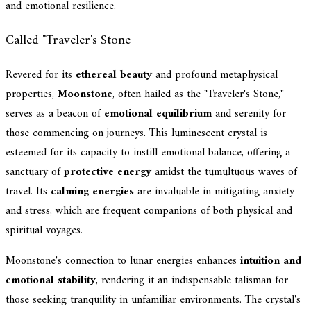
and emotional resilience.
Called "Traveler's Stone
Revered for its
ethereal beauty
and profound metaphysical
properties,
Moonstone
, often hailed as the "Traveler's Stone,"
serves as a beacon of
emotional equilibrium
and serenity for
those commencing on journeys. This luminescent crystal is
esteemed for its capacity to instill emotional balance, offering a
sanctuary of
protective energy
amidst the tumultuous waves of
travel. Its
calming energies
are invaluable in mitigating anxiety
and stress, which are frequent companions of both physical and
spiritual voyages.
Moonstone's connection to lunar energies enhances
intuition and
emotional stability
, rendering it an indispensable talisman for
those seeking tranquility in unfamiliar environments. The crystal's