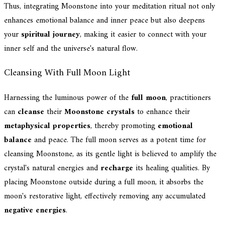
Thus, integrating Moonstone into your meditation ritual not only
enhances emotional balance and inner peace but also deepens
your
spiritual journey
, making it easier to connect with your
inner self and the universe's natural flow.
Cleansing With Full Moon Light
Harnessing the luminous power of the
full moon
, practitioners
can
cleanse
their
Moonstone crystals
to enhance their
metaphysical properties
, thereby promoting
emotional
balance
and peace. The full moon serves as a potent time for
cleansing Moonstone, as its gentle light is believed to amplify the
crystal's natural energies and
recharge
its healing qualities. By
placing Moonstone outside during a full moon, it absorbs the
moon's restorative light, effectively removing any accumulated
negative energies
.