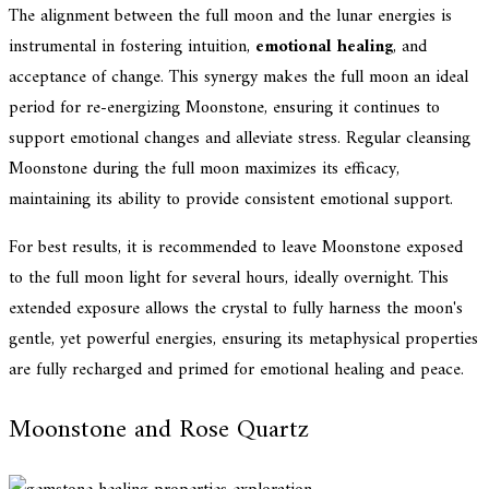
The alignment between the full moon and the lunar energies is
instrumental in fostering intuition,
emotional healing
, and
acceptance of change. This synergy makes the full moon an ideal
period for re-energizing Moonstone, ensuring it continues to
support emotional changes and alleviate stress. Regular cleansing
Moonstone during the full moon maximizes its efficacy,
maintaining its ability to provide consistent emotional support.
For best results, it is recommended to leave Moonstone exposed
to the full moon light for several hours, ideally overnight. This
extended exposure allows the crystal to fully harness the moon's
gentle, yet powerful energies, ensuring its metaphysical properties
are fully recharged and primed for emotional healing and peace.
Moonstone and Rose Quartz