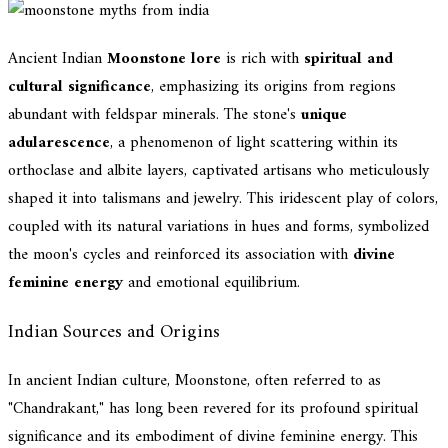
Ancient Indian
Moonstone lore
is rich with
spiritual and
cultural significance
, emphasizing its origins from regions
abundant with feldspar minerals. The stone's
unique
adularescence
, a phenomenon of light scattering within its
orthoclase and albite layers, captivated artisans who meticulously
shaped it into talismans and jewelry. This iridescent play of colors,
coupled with its natural variations in hues and forms, symbolized
the moon's cycles and reinforced its association with
divine
feminine energy
and emotional equilibrium.
Indian Sources and Origins
In ancient Indian culture, Moonstone, often referred to as
"Chandrakant," has long been revered for its profound spiritual
significance and its embodiment of divine feminine energy. This