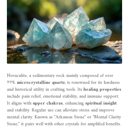
Novaculite, a sedimentary rock mainly composed of over
99%
microcrystalline quartz
, is renowned for its hardness
and historical utility in crafting tools. Its
healing properties
include pain relief, emotional stability, and immune support.
It aligns with
upper chakras
, enhancing
spiritual insight
and stability. Regular use can alleviate stress and improve
mental clarity. Known as "Arkansas Stone" or "Mental Clarity
Stone," it pairs well with other crystals for amplified benefits.