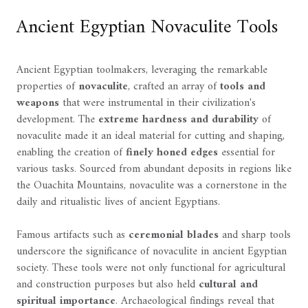
Ancient Egyptian Novaculite Tools
Ancient Egyptian toolmakers, leveraging the remarkable
properties of
novaculite
, crafted an array of
tools and
weapons
that were instrumental in their civilization's
development. The
extreme hardness and durability
of
novaculite made it an ideal material for cutting and shaping,
enabling the creation of
finely honed edges
essential for
various tasks. Sourced from abundant deposits in regions like
the Ouachita Mountains, novaculite was a cornerstone in the
daily and ritualistic lives of ancient Egyptians.
Famous artifacts such as
ceremonial blades
and sharp tools
underscore the significance of novaculite in ancient Egyptian
society. These tools were not only functional for agricultural
and construction purposes but also held
cultural and
spiritual importance
. Archaeological findings reveal that