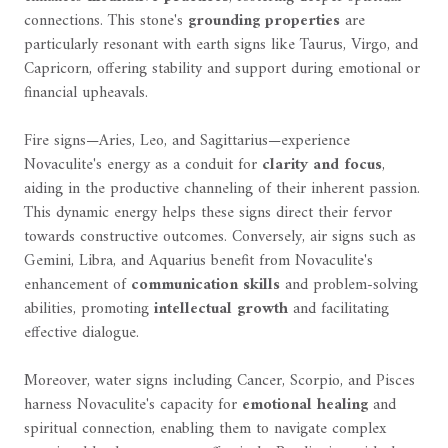
connections. This stone's
grounding properties
are
particularly resonant with earth signs like Taurus, Virgo, and
Capricorn, offering stability and support during emotional or
financial upheavals.
Fire signs—Aries, Leo, and Sagittarius—experience
Novaculite's energy as a conduit for
clarity and focus
,
aiding in the productive channeling of their inherent passion.
This dynamic energy helps these signs direct their fervor
towards constructive outcomes. Conversely, air signs such as
Gemini, Libra, and Aquarius benefit from Novaculite's
enhancement of
communication skills
and problem-solving
abilities, promoting
intellectual growth
and facilitating
effective dialogue.
Moreover, water signs including Cancer, Scorpio, and Pisces
harness Novaculite's capacity for
emotional healing
and
spiritual connection, enabling them to navigate complex