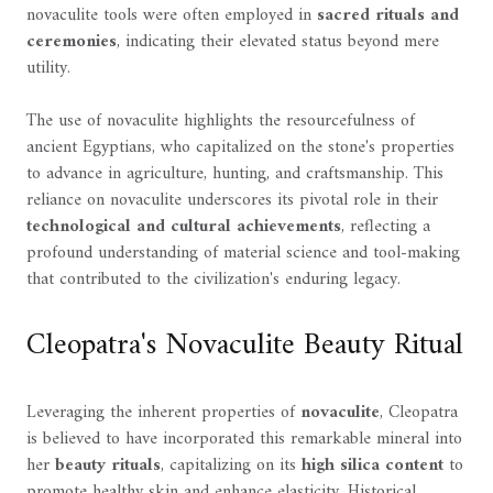
novaculite tools were often employed in
sacred rituals and
ceremonies
, indicating their elevated status beyond mere
utility.
The use of novaculite highlights the resourcefulness of
ancient Egyptians, who capitalized on the stone's properties
to advance in agriculture, hunting, and craftsmanship. This
reliance on novaculite underscores its pivotal role in their
technological and cultural achievements
, reflecting a
profound understanding of material science and tool-making
that contributed to the civilization's enduring legacy.
Cleopatra's Novaculite Beauty Ritual
Leveraging the inherent properties of
novaculite
, Cleopatra
is believed to have incorporated this remarkable mineral into
her
beauty rituals
, capitalizing on its
high silica content
to
promote healthy skin and enhance elasticity. Historical