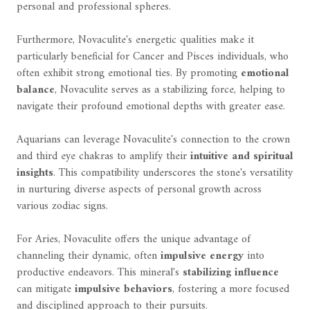
personal and professional spheres.
Furthermore, Novaculite's energetic qualities make it
particularly beneficial for Cancer and Pisces individuals, who
often exhibit strong emotional ties. By promoting
emotional
balance
, Novaculite serves as a stabilizing force, helping to
navigate their profound emotional depths with greater ease.
Aquarians can leverage Novaculite's connection to the crown
and third eye chakras to amplify their
intuitive and spiritual
insights
. This compatibility underscores the stone's versatility
in nurturing diverse aspects of personal growth across
various zodiac signs.
For Aries, Novaculite offers the unique advantage of
channeling their dynamic, often
impulsive energy
into
productive endeavors. This mineral's
stabilizing influence
can mitigate
impulsive behaviors
, fostering a more focused
and disciplined approach to their pursuits.