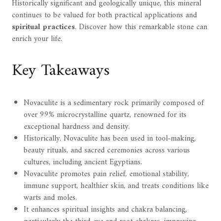
Historically significant and geologically unique, this mineral
continues to be valued for both practical applications and
spiritual practices
. Discover how this remarkable stone can
enrich your life.
Key Takeaways
Novaculite is a sedimentary rock primarily composed of
over 99% microcrystalline quartz, renowned for its
exceptional hardness and density.
Historically, Novaculite has been used in tool-making,
beauty rituals, and sacred ceremonies across various
cultures, including ancient Egyptians.
Novaculite promotes pain relief, emotional stability,
immune support, healthier skin, and treats conditions like
warts and moles.
It enhances spiritual insights and chakra balancing,