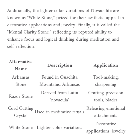
Additionally, the lighter color variations of Novaculite are
known as "White Stone," prized for their aesthetic appeal in
decorative applications and jewelry. Finally, it is called the
"Mental Clarity Stone," reflecting its reputed ability to
enhance focus and logical thinking during meditation and
self-reflection.
Alternative
Description
Application
Name
Arkansas
Found in Ouachita
Tool-making,
Stone
Mountains, Arkansas
sharpening
Derived from Latin
Crafting precision
Razor Stone
"novacula"
tools, blades
Cord Cutting
Releasing emotional
Used in meditative rituals
Crystal
attachments
Decorative
White Stone
Lighter color variations
applications, jewelry