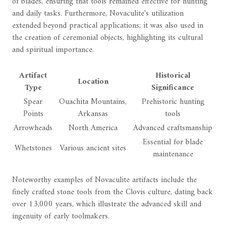
of blades, ensuring that tools remained effective for hunting
and daily tasks. Furthermore, Novaculite's utilization
extended beyond practical applications; it was also used in
the creation of ceremonial objects, highlighting its cultural
and spiritual importance.
Artifact
Historical
Location
Type
Significance
Spear
Ouachita Mountains,
Prehistoric hunting
Points
Arkansas
tools
Arrowheads
North America
Advanced craftsmanship
Essential for blade
Whetstones
Various ancient sites
maintenance
Noteworthy examples of Novaculite artifacts include the
finely crafted stone tools from the Clovis culture, dating back
over 13,000 years, which illustrate the advanced skill and
ingenuity of early toolmakers.