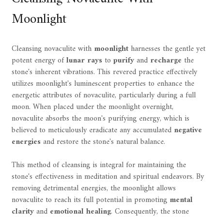
Moonlight
Cleansing novaculite with
moonlight
harnesses the gentle yet
potent energy of
lunar rays
to
purify
and
recharge
the
stone's inherent vibrations. This revered practice effectively
utilizes moonlight's luminescent properties to enhance the
energetic attributes of novaculite, particularly during a full
moon. When placed under the moonlight overnight,
novaculite absorbs the moon's purifying energy, which is
believed to meticulously eradicate any accumulated
negative
energies
and restore the stone's natural balance.
This method of cleansing is integral for maintaining the
stone's effectiveness in meditation and spiritual endeavors. By
removing detrimental energies, the moonlight allows
novaculite to reach its full potential in promoting
mental
clarity
and
emotional healing
. Consequently, the stone