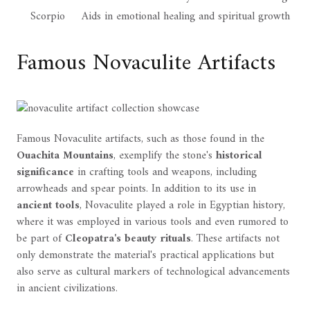
Scorpio
Aids in emotional healing and spiritual growth
Famous Novaculite Artifacts
Famous Novaculite artifacts, such as those found in the
Ouachita Mountains
, exemplify the stone's
historical
significance
in crafting tools and weapons, including
arrowheads and spear points. In addition to its use in
ancient tools
, Novaculite played a role in Egyptian history,
where it was employed in various tools and even rumored to
be part of
Cleopatra's beauty rituals
. These artifacts not
only demonstrate the material's practical applications but
also serve as cultural markers of technological advancements
in ancient civilizations.