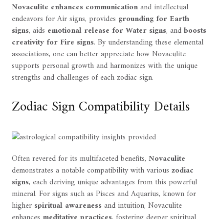
Novaculite enhances communication
and intellectual
endeavors for Air signs, provides
grounding for Earth
signs
, aids
emotional release for Water signs
, and
boosts
creativity for Fire signs
. By understanding these elemental
associations, one can better appreciate how Novaculite
supports personal growth and harmonizes with the unique
strengths and challenges of each zodiac sign.
Zodiac Sign Compatibility Details
Often revered for its multifaceted benefits,
Novaculite
demonstrates a notable compatibility with various
zodiac
signs
, each deriving unique advantages from this powerful
mineral. For signs such as Pisces and Aquarius, known for
higher
spiritual awareness
and intuition, Novaculite
enhances
meditative practices
, fostering deeper spiritual