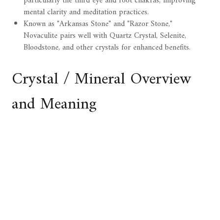
particularly the third eye and root chakras, improving
mental clarity and meditation practices.
Known as "Arkansas Stone" and "Razor Stone,"
Novaculite pairs well with Quartz Crystal, Selenite,
Bloodstone, and other crystals for enhanced benefits.
Crystal / Mineral Overview
and Meaning