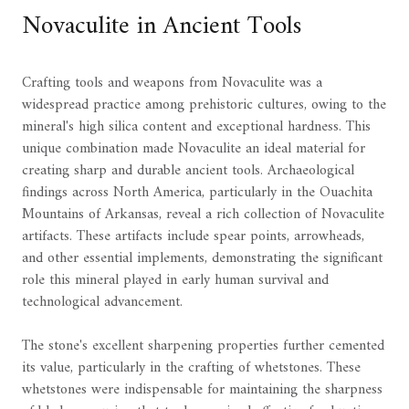
Novaculite in Ancient Tools
Crafting tools and weapons from Novaculite was a
widespread practice among prehistoric cultures, owing to the
mineral's high silica content and exceptional hardness. This
unique combination made Novaculite an ideal material for
creating sharp and durable ancient tools. Archaeological
findings across North America, particularly in the Ouachita
Mountains of Arkansas, reveal a rich collection of Novaculite
artifacts. These artifacts include spear points, arrowheads,
and other essential implements, demonstrating the significant
role this mineral played in early human survival and
technological advancement.
The stone's excellent sharpening properties further cemented
its value, particularly in the crafting of whetstones. These
whetstones were indispensable for maintaining the sharpness