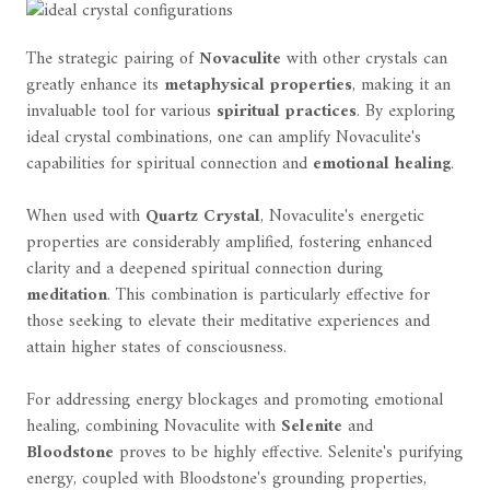
The strategic pairing of
Novaculite
with other crystals can
greatly enhance its
metaphysical properties
, making it an
invaluable tool for various
spiritual practices
. By exploring
ideal crystal combinations, one can amplify Novaculite's
capabilities for spiritual connection and
emotional healing
.
When used with
Quartz Crystal
, Novaculite's energetic
properties are considerably amplified, fostering enhanced
clarity and a deepened spiritual connection during
meditation
. This combination is particularly effective for
those seeking to elevate their meditative experiences and
attain higher states of consciousness.
For addressing energy blockages and promoting emotional
healing, combining Novaculite with
Selenite
and
Bloodstone
proves to be highly effective. Selenite's purifying
energy, coupled with Bloodstone's grounding properties,