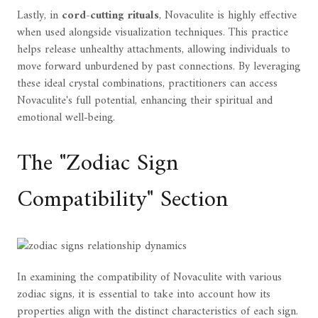
Lastly, in
cord-cutting rituals
, Novaculite is highly effective
when used alongside visualization techniques. This practice
helps release unhealthy attachments, allowing individuals to
move forward unburdened by past connections. By leveraging
these ideal crystal combinations, practitioners can access
Novaculite's full potential, enhancing their spiritual and
emotional well-being.
The "Zodiac Sign
Compatibility" Section
In examining the compatibility of Novaculite with various
zodiac signs, it is essential to take into account how its
properties align with the distinct characteristics of each sign.