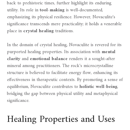
back to prehistoric times, further highlight its enduring
utility. Its role in
tool-making
is well-documented,
emphasizing its physical resilience. However, Novaculite's
significance transcends mere practicality; it holds a venerable
place in
crystal healing
traditions.
In the domain of crystal healing, Novaculite is revered for its
purported healing properties. Its association with
mental
clarity
and
emotional balance
renders it a sought-after
mineral among practitioners. The rock's microcrystalline
structure is believed to facilitate energy flow, enhancing its
effectiveness in therapeutic contexts. By promoting a sense of
equilibrium, Novaculite contributes to
holistic well-being
,
bridging the gap between physical utility and metaphysical
significance.
Healing Properties and Uses