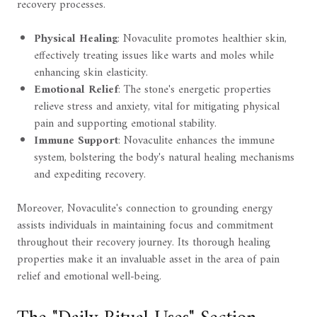
recovery processes.
Physical Healing
: Novaculite promotes healthier skin,
effectively treating issues like warts and moles while
enhancing skin elasticity.
Emotional Relief
: The stone's energetic properties
relieve stress and anxiety, vital for mitigating physical
pain and supporting emotional stability.
Immune Support
: Novaculite enhances the immune
system, bolstering the body's natural healing mechanisms
and expediting recovery.
Moreover, Novaculite's connection to grounding energy
assists individuals in maintaining focus and commitment
throughout their recovery journey. Its thorough healing
properties make it an invaluable asset in the area of pain
relief and emotional well-being.