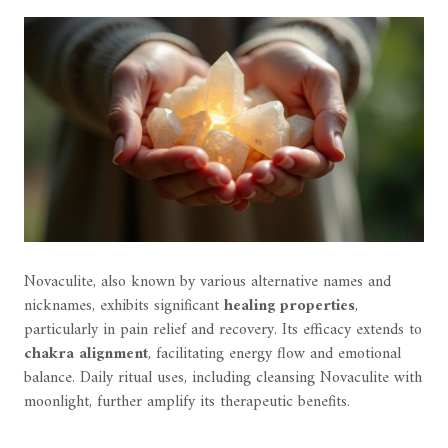
Novaculite, also known by various alternative names and
nicknames, exhibits significant
healing properties
,
particularly in pain relief and recovery. Its efficacy extends to
chakra alignment
, facilitating energy flow and emotional
balance. Daily ritual uses, including cleansing Novaculite with
moonlight, further amplify its therapeutic benefits.