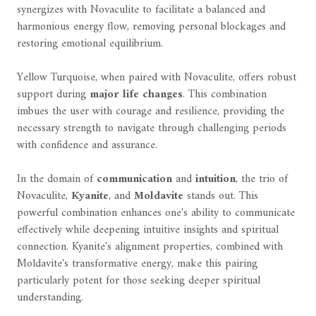
synergizes with Novaculite to facilitate a balanced and
harmonious energy flow, removing personal blockages and
restoring emotional equilibrium.
Yellow Turquoise, when paired with Novaculite, offers robust
support during
major life changes
. This combination
imbues the user with courage and resilience, providing the
necessary strength to navigate through challenging periods
with confidence and assurance.
In the domain of
communication
and
intuition
, the trio of
Novaculite,
Kyanite
, and
Moldavite
stands out. This
powerful combination enhances one's ability to communicate
effectively while deepening intuitive insights and spiritual
connection. Kyanite's alignment properties, combined with
Moldavite's transformative energy, make this pairing
particularly potent for those seeking deeper spiritual
understanding.