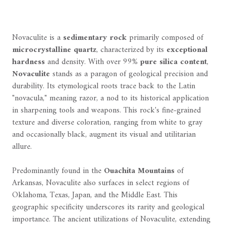
Novaculite is a
sedimentary rock
primarily composed of
microcrystalline quartz
, characterized by its
exceptional
hardness
and density. With over 99%
pure silica content
,
Novaculite
stands as a paragon of geological precision and
durability. Its etymological roots trace back to the Latin
"novacula," meaning razor, a nod to its historical application
in sharpening tools and weapons. This rock's fine-grained
texture and diverse coloration, ranging from white to gray
and occasionally black, augment its visual and utilitarian
allure.
Predominantly found in the
Ouachita Mountains
of
Arkansas, Novaculite also surfaces in select regions of
Oklahoma, Texas, Japan, and the Middle East. This
geographic specificity underscores its rarity and geological
importance. The ancient utilizations of Novaculite, extending