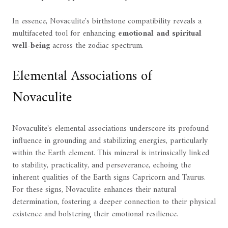
In essence, Novaculite's birthstone compatibility reveals a
multifaceted tool for enhancing
emotional and spiritual
well-being
across the zodiac spectrum.
Elemental Associations of
Novaculite
Novaculite's elemental associations underscore its profound
influence in grounding and stabilizing energies, particularly
within the Earth element. This mineral is intrinsically linked
to stability, practicality, and perseverance, echoing the
inherent qualities of the Earth signs Capricorn and Taurus.
For these signs, Novaculite enhances their natural
determination, fostering a deeper connection to their physical
existence and bolstering their emotional resilience.