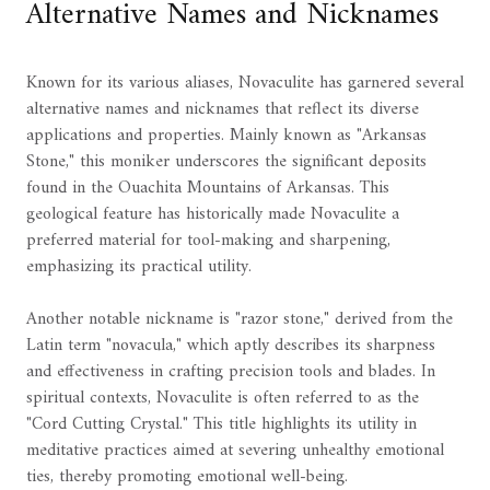
Alternative Names and Nicknames
Known for its various aliases, Novaculite has garnered several
alternative names and nicknames that reflect its diverse
applications and properties. Mainly known as "Arkansas
Stone," this moniker underscores the significant deposits
found in the Ouachita Mountains of Arkansas. This
geological feature has historically made Novaculite a
preferred material for tool-making and sharpening,
emphasizing its practical utility.
Another notable nickname is "razor stone," derived from the
Latin term "novacula," which aptly describes its sharpness
and effectiveness in crafting precision tools and blades. In
spiritual contexts, Novaculite is often referred to as the
"Cord Cutting Crystal." This title highlights its utility in
meditative practices aimed at severing unhealthy emotional
ties, thereby promoting emotional well-being.