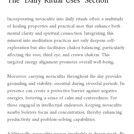
The "Daily Ritual Uses" Section
Incorporating novaculite into daily rituals offers a multitude
of healing properties and practical uses that enhance both
mental clarity and spiritual connection. Integrating this
mineral into meditation practices not only deepens self-
exploration but also facilitates chakra balancing, particularly
affecting the root, third eye, and crown chakras. This
targeted energy alignment promotes overall well-being.
Moreover, carrying novaculite throughout the day provides
grounding and stability, essential during stressful periods. Its
presence can create a protective barrier against negative
energies, fostering a sense of calm and centeredness. For
those engaged in intellectual endeavors, keeping novaculite
nearby bolsters focus and concentration, thereby enhancing
productivity and problem-solving capabilities.