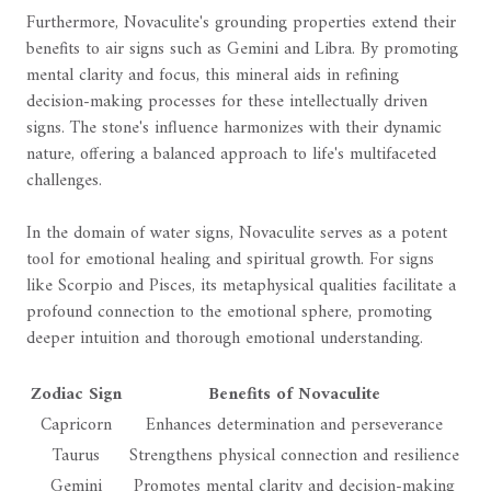
Furthermore, Novaculite's grounding properties extend their
benefits to air signs such as Gemini and Libra. By promoting
mental clarity and focus, this mineral aids in refining
decision-making processes for these intellectually driven
signs. The stone's influence harmonizes with their dynamic
nature, offering a balanced approach to life's multifaceted
challenges.
In the domain of water signs, Novaculite serves as a potent
tool for emotional healing and spiritual growth. For signs
like Scorpio and Pisces, its metaphysical qualities facilitate a
profound connection to the emotional sphere, promoting
deeper intuition and thorough emotional understanding.
Zodiac Sign
Benefits of Novaculite
Capricorn
Enhances determination and perseverance
Taurus
Strengthens physical connection and resilience
Gemini
Promotes mental clarity and decision-making