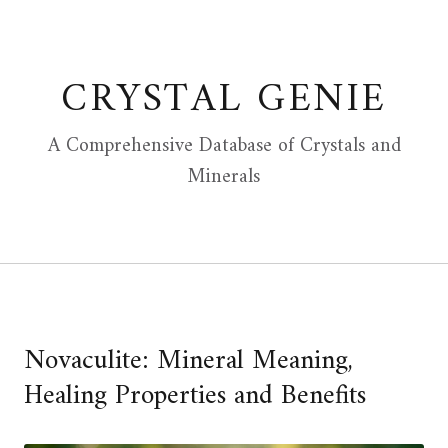
Skip
to
content
CRYSTAL GENIE
A Comprehensive Database of Crystals and
Minerals
Novaculite: Mineral Meaning,
Healing Properties and Benefits