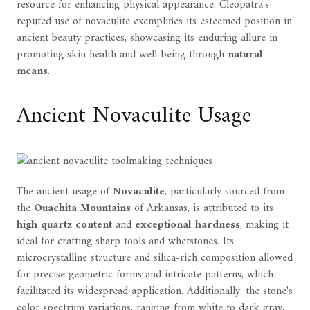
resource for enhancing physical appearance. Cleopatra's
reputed use of novaculite exemplifies its esteemed position in
ancient beauty practices, showcasing its enduring allure in
promoting skin health and well-being through
natural
means
.
Ancient Novaculite Usage
The ancient usage of
Novaculite
, particularly sourced from
the
Ouachita Mountains
of Arkansas, is attributed to its
high quartz content
and
exceptional hardness
, making it
ideal for crafting sharp tools and whetstones. Its
microcrystalline structure and silica-rich composition allowed
for precise geometric forms and intricate patterns, which
facilitated its widespread application. Additionally, the stone's
color spectrum variations, ranging from white to dark gray,