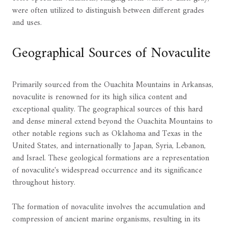
were often utilized to distinguish between different grades
and uses.
Geographical Sources of Novaculite
Primarily sourced from the Ouachita Mountains in Arkansas,
novaculite is renowned for its high silica content and
exceptional quality. The geographical sources of this hard
and dense mineral extend beyond the Ouachita Mountains to
other notable regions such as Oklahoma and Texas in the
United States, and internationally to Japan, Syria, Lebanon,
and Israel. These geological formations are a representation
of novaculite's widespread occurrence and its significance
throughout history.
The formation of novaculite involves the accumulation and
compression of ancient marine organisms, resulting in its