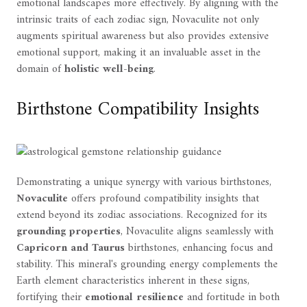
emotional landscapes more effectively. By aligning with the
intrinsic traits of each zodiac sign, Novaculite not only
augments spiritual awareness but also provides extensive
emotional support, making it an invaluable asset in the
domain of
holistic well-being
.
Birthstone Compatibility Insights
Demonstrating a unique synergy with various birthstones,
Novaculite
offers profound compatibility insights that
extend beyond its zodiac associations. Recognized for its
grounding properties
, Novaculite aligns seamlessly with
Capricorn and Taurus
birthstones, enhancing focus and
stability. This mineral's grounding energy complements the
Earth element characteristics inherent in these signs,
fortifying their
emotional resilience
and fortitude in both