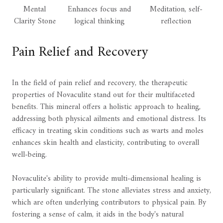
Mental
Enhances focus and
Meditation, self-
Clarity Stone
logical thinking
reflection
Pain Relief and Recovery
In the field of pain relief and recovery, the therapeutic
properties of Novaculite stand out for their multifaceted
benefits. This mineral offers a holistic approach to healing,
addressing both physical ailments and emotional distress. Its
efficacy in treating skin conditions such as warts and moles
enhances skin health and elasticity, contributing to overall
well-being.
Novaculite's ability to provide multi-dimensional healing is
particularly significant. The stone alleviates stress and anxiety,
which are often underlying contributors to physical pain. By
fostering a sense of calm, it aids in the body's natural