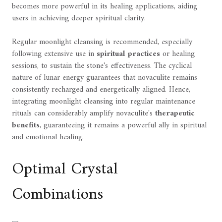
becomes more powerful in its healing applications, aiding
users in achieving deeper spiritual clarity.
Regular moonlight cleansing is recommended, especially
following extensive use in
spiritual practices
or healing
sessions, to sustain the stone's effectiveness. The cyclical
nature of lunar energy guarantees that novaculite remains
consistently recharged and energetically aligned. Hence,
integrating moonlight cleansing into regular maintenance
rituals can considerably amplify novaculite's
therapeutic
benefits
, guaranteeing it remains a powerful ally in spiritual
and emotional healing.
Optimal Crystal
Combinations