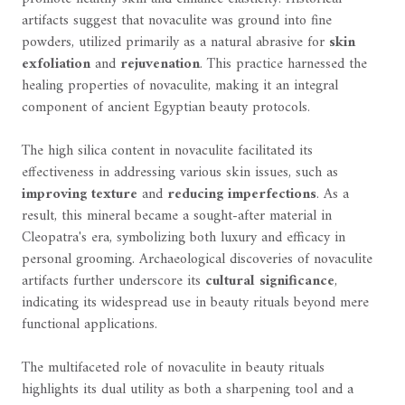
artifacts suggest that novaculite was ground into fine
powders, utilized primarily as a natural abrasive for
skin
exfoliation
and
rejuvenation
. This practice harnessed the
healing properties of novaculite, making it an integral
component of ancient Egyptian beauty protocols.
The high silica content in novaculite facilitated its
effectiveness in addressing various skin issues, such as
improving texture
and
reducing imperfections
. As a
result, this mineral became a sought-after material in
Cleopatra's era, symbolizing both luxury and efficacy in
personal grooming. Archaeological discoveries of novaculite
artifacts further underscore its
cultural significance
,
indicating its widespread use in beauty rituals beyond mere
functional applications.
The multifaceted role of novaculite in beauty rituals
highlights its dual utility as both a sharpening tool and a