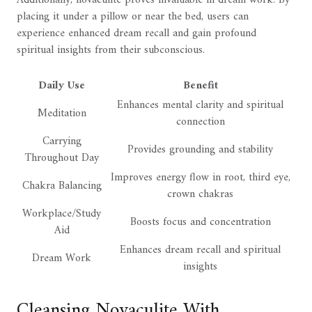
Additionally, novaculite proves invaluable in dream work. By
placing it under a pillow or near the bed, users can
experience enhanced dream recall and gain profound
spiritual insights from their subconscious.
Daily Use
Benefit
Enhances mental clarity and spiritual
Meditation
connection
Carrying
Provides grounding and stability
Throughout Day
Improves energy flow in root, third eye,
Chakra Balancing
crown chakras
Workplace/Study
Boosts focus and concentration
Aid
Enhances dream recall and spiritual
Dream Work
insights
Cleansing Novaculite With