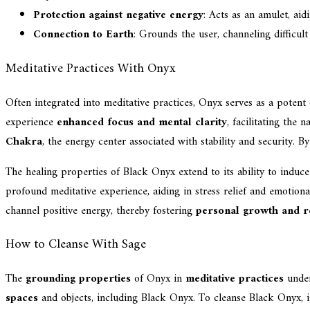
Protection against negative energy
: Acts as an amulet, aid
Connection to Earth
: Grounds the user, channeling difficult
Meditative Practices With Onyx
Often integrated into meditative practices, Onyx serves as a potent 
experience
enhanced focus and mental clarity
, facilitating the
Chakra
, the energy center associated with stability and security. B
The healing properties of Black Onyx extend to its ability to induc
profound meditative experience, aiding in stress relief and emotiona
channel positive energy, thereby fostering
personal growth and re
How to Cleanse With Sage
The
grounding properties
of Onyx in
meditative practices
under
spaces
and objects, including Black Onyx. To cleanse Black Onyx, ig