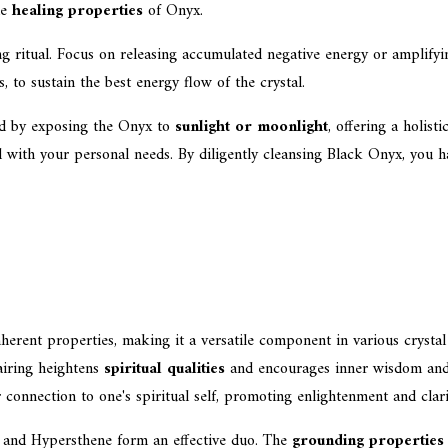
he
healing properties
of Onyx.
ing ritual. Focus on releasing accumulated negative energy or amplifyin
s, to sustain the best energy flow of the crystal.
ted by exposing the Onyx to
sunlight or moonlight
, offering a holist
with your personal needs. By diligently cleansing Black Onyx, you har
herent properties, making it a versatile component in various crysta
pairing heightens
spiritual qualities
and encourages inner wisdom and 
 connection to one's spiritual self, promoting enlightenment and clari
 and Hypersthene form an effective duo. The
grounding properties