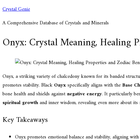
Skip
Crystal Genie
to
A Comprehensive Database of Crystals and Minerals
content
Onyx: Crystal Meaning, Healing Pr
Onyx, a striking variety of chalcedony known for its banded struct
promotes stability. Black
Onyx
specifically aligns with the
Base C
bone health and shields against
negative energy
. It particularly b
spiritual growth
and inner wisdom, revealing even more about its m
Key Takeaways
Onyx promotes emotional balance and stability, aligning with