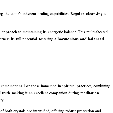
g the stone's inherent healing capabilities.
Regular cleansing
is
ic approach to maintaining its energetic balance. This multi-faceted
ness its full potential, fostering a
harmonious and balanced
l combinations. For those immersed in spiritual practices, combining
truth, making it an excellent companion during
meditation
ty.
of both crystals are intensified, offering robust protection and