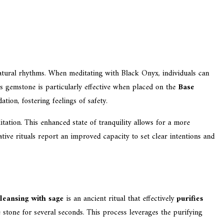
atural rhythms. When meditating with Black Onyx, individuals can
is gemstone is particularly effective when placed on the
Base
tion, fostering feelings of safety.
tation. This enhanced state of tranquility allows for a more
ative rituals report an improved capacity to set clear intentions and
leansing with sage
is an ancient ritual that effectively
purifies
stone for several seconds. This process leverages the purifying