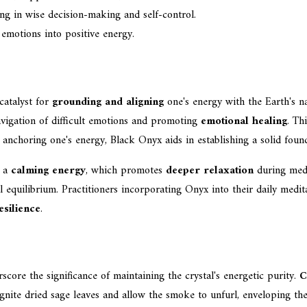
ing in wise decision-making and self-control.
 emotions into positive energy.
catalyst for
grounding and aligning
one's energy with the Earth's n
 navigation of difficult emotions and promoting
emotional healing
. Th
y anchoring one's energy, Black Onyx aids in establishing a solid founda
e a
calming energy
, which promotes
deeper relaxation
during medi
l equilibrium. Practitioners incorporating Onyx into their daily medit
silience
.
score the significance of maintaining the crystal's energetic purity.
C
nite dried sage leaves and allow the smoke to unfurl, enveloping the 