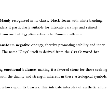
 Mainly recognized in its classic
black form
with white banding,
ers it particularly suitable for intricate carvings and refined
, from ancient Egyptian artisans to Roman craftsmen.
ansform negative energy
, thereby promoting stability and inner
es. The name "Onyx" itself is derived from the
Greek word for
ing
emotional balance
, making it a favored stone for those seeking
ith the duality and strength inherent in these astrological symbols.
bestows upon its bearers. This intricate interplay of aesthetic allure