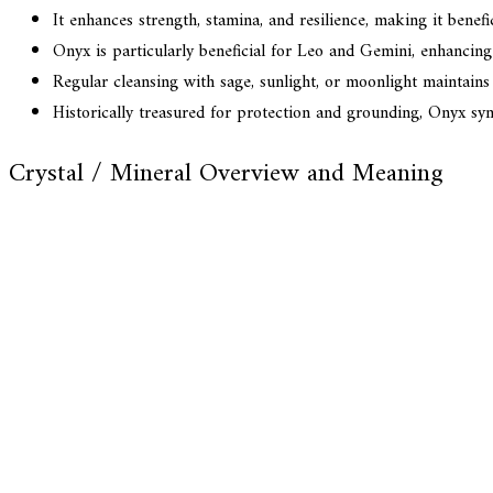
It enhances strength, stamina, and resilience, making it benefi
Onyx is particularly beneficial for Leo and Gemini, enhancing s
Regular cleansing with sage, sunlight, or moonlight maintains
Historically treasured for protection and grounding, Onyx sy
Crystal / Mineral Overview and Meaning