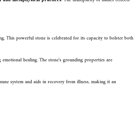
g. This powerful stone is celebrated for its capacity to bolster both
g emotional healing. The stone's grounding properties are
mmune system and aids in recovery from illness, making it an