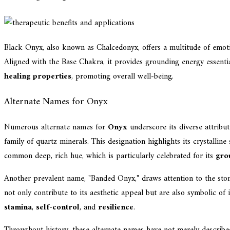
Black Onyx, also known as Chalcedonyx, offers a multitude of emotion
Aligned with the Base Chakra, it provides grounding energy essenti
healing properties
, promoting overall well-being.
Alternate Names for Onyx
Numerous alternate names for
Onyx
underscore its diverse attribut
family of quartz minerals. This designation highlights its crystallin
common deep, rich hue, which is particularly celebrated for its
gro
Another prevalent name, "Banded Onyx," draws attention to the ston
not only contribute to its aesthetic appeal but are also symbolic of 
stamina
,
self-control
, and
resilience
.
Throughout history, these alternate names have not merely described 