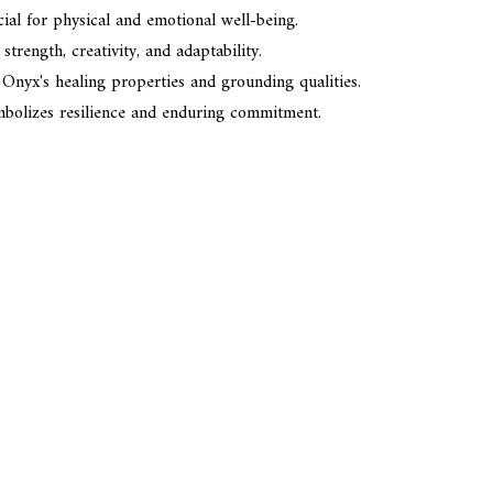
cial for physical and emotional well-being.
trength, creativity, and adaptability.
 Onyx's healing properties and grounding qualities.
mbolizes resilience and enduring commitment.