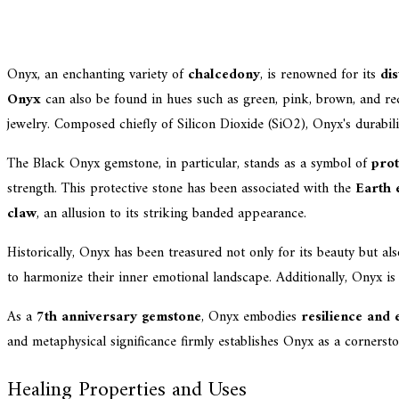
Onyx, an enchanting variety of
chalcedony
, is renowned for its
dis
Onyx
can also be found in hues such as green, pink, brown, and red. 
jewelry. Composed chiefly of Silicon Dioxide (SiO2), Onyx's durabil
The Black Onyx gemstone, in particular, stands as a symbol of
prot
strength. This protective stone has been associated with the
Earth 
claw
, an allusion to its striking banded appearance.
Historically, Onyx has been treasured not only for its beauty but al
to harmonize their inner emotional landscape. Additionally, Onyx is 
As a
7th anniversary gemstone
, Onyx embodies
resilience and
and metaphysical significance firmly establishes Onyx as a cornerst
Healing Properties and Uses