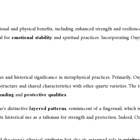
al and physical benefits, including enhanced strength and resilience, 
al for
emotional stability
and spiritual practices. Incorporating Onyx
es and historical significance in metaphysical practices. Primarily, Ony
e structure and shared characteristics with other quartz varieties. The
unding
and
protective qualities
.
e's distinctive
layered patterns
, reminiscent of a fingernail, whic
its historical use as a talisman for strength and protection. Indeed, 
the stone's physical attributes but also its esteemed role in
spiritu