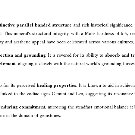
tinctive parallel banded structure
and rich historical significance.
This mineral's structural integrity, with a Mohs hardness of 6.5, rend
ity and aesthetic appeal have been celebrated across various cultures
ection and grounding
. It is revered for its ability to
absorb and tr
element
, aligning it closely with the natural world's grounding forc
so for its perceived
healing properties
. It is known to aid in achiev
linked to the zodiac signs Gemini and Leo, suggesting its resonance w
 enduring commitment
, mirroring the steadfast emotional balance it 
one in the domain of gemstones.