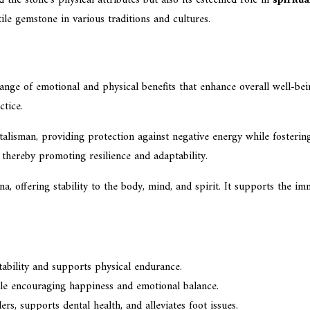
le gemstone in various traditions and cultures.
ange of emotional and physical benefits that enhance overall well-bein
ctice.
alisman, providing protection against negative energy while fosterin
, thereby promoting resilience and adaptability.
na, offering stability to the body, mind, and spirit. It supports the i
tability and supports physical endurance.
hile encouraging happiness and emotional balance.
rs, supports dental health, and alleviates foot issues.