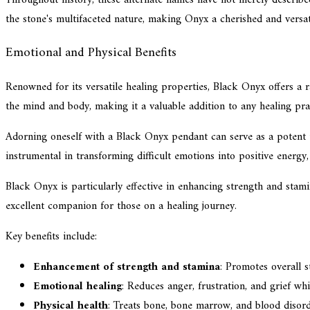
the stone's multifaceted nature, making Onyx a cherished and versati
Emotional and Physical Benefits
Renowned for its versatile healing properties, Black Onyx offers a r
the mind and body, making it a valuable addition to any healing pra
Adorning oneself with a Black Onyx pendant can serve as a potent t
instrumental in transforming difficult emotions into positive energy
Black Onyx is particularly effective in enhancing strength and stami
excellent companion for those on a healing journey.
Key benefits include:
Enhancement of strength and stamina
: Promotes overall s
Emotional healing
: Reduces anger, frustration, and grief w
Physical health
: Treats bone, bone marrow, and blood disorde