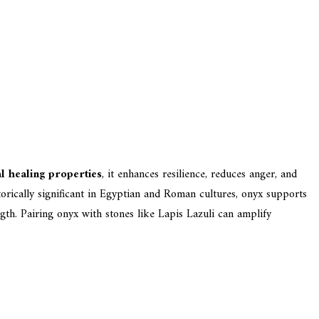
l healing properties
, it enhances resilience, reduces anger, and
torically significant in Egyptian and Roman cultures, onyx supports
ngth. Pairing onyx with stones like Lapis Lazuli can amplify