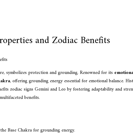
operties and Zodiac Benefits
ure, symbolizes protection and grounding. Renowned for its
emotiona
hakra
, offering grounding energy essential for emotional balance. His
enefits zodiac signs Gemini and Leo by fostering adaptability and stre
ultifaceted benefits.
 the Base Chakra for grounding energy.