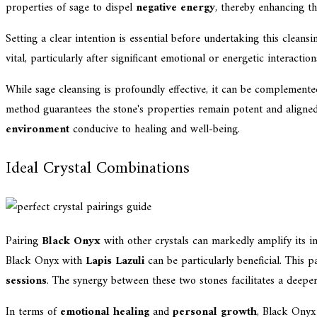
properties of sage to dispel
negative energy
, thereby enhancing t
Setting a clear intention is essential before undertaking this cleans
vital, particularly after significant emotional or energetic interaction
While sage cleansing is profoundly effective, it can be complemen
method guarantees the stone's properties remain potent and aligned 
environment
conducive to healing and well-being.
Ideal Crystal Combinations
Pairing
Black Onyx
with other crystals can markedly amplify its in
Black Onyx with
Lapis Lazuli
can be particularly beneficial. This 
sessions
. The synergy between these two stones facilitates a deeper
In terms of
emotional healing
and
personal growth
, Black Onyx