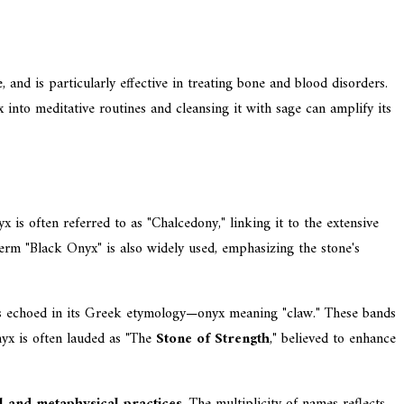
and is particularly effective in treating bone and blood disorders.
 into meditative routines and cleansing it with sage can amplify its
x is often referred to as "Chalcedony," linking it to the extensive
 term "Black Onyx" is also widely used, emphasizing the stone's
h is echoed in its Greek etymology—onyx meaning "claw." These bands
Onyx is often lauded as "The
Stone of Strength
," believed to enhance
al and metaphysical practices
. The multiplicity of names reflects