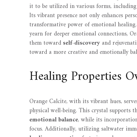
it to be utilized in various forms, includin
Its vibrant presence not only enhances perso
transformative power of emotional healing. 
yearn for deeper emotional connections, Ora
them toward
self-discovery
and rejuvenati
toward a more creative and emotionally bal
Healing Properties O
Orange Calcite, with its vibrant hues, serv
physical well-being. This crystal supports t
emotional balance
, while its incorporatio
focus. Additionally, utilizing saltwater im