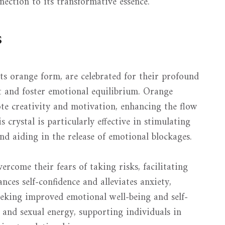
nection to its transformative essence.
s
 its orange form, are celebrated for their profound
it and foster emotional equilibrium. Orange
ote creativity and motivation, enhancing the flow
 crystal is particularly effective in stimulating
d aiding in the release of emotional blockages.
rcome their fears of taking risks, facilitating
nces self-confidence and alleviates anxiety,
eeking improved emotional well-being and self-
 and sexual energy, supporting individuals in