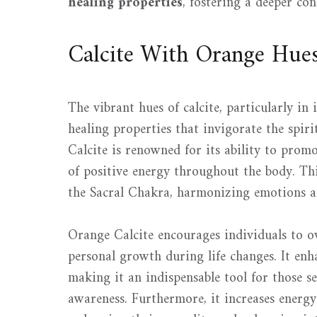
healing properties
, fostering a deeper con
Calcite With Orange Hue
The vibrant hues of calcite, particularly in
healing properties that invigorate the spir
Calcite is renowned for its ability to prom
of positive energy throughout the body. This
the Sacral Chakra, harmonizing emotions an
Orange Calcite encourages individuals to ove
personal growth during life changes. It enha
making it an indispensable tool for those s
awareness. Furthermore, it increases energy