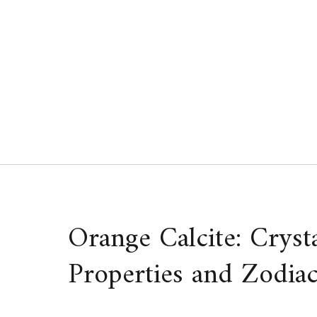
Skip
to
content
Orange Calcite: Cryst
Properties and Zodiac