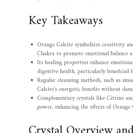
Key Takeaways
Orange Calcite symbolizes creativity an
Chakra to promote emotional balance a
Its healing properties enhance emotional 
digestive health, particularly beneficial f
Regular cleansing methods, such as smu
Calcite's energetic benefits without dam
Complementary crystals like Citrine and
power, enhancing the effects of Orange C
Crystal Overview an