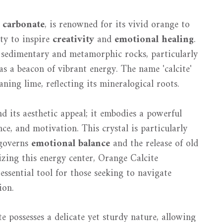
 carbonate
, is renowned for its vivid orange to
ity to inspire
creativity
and
emotional healing
.
n sedimentary and metamorphic rocks, particularly
as a beacon of vibrant energy. The name 'calcite'
ning lime, reflecting its mineralogical roots.
 its aesthetic appeal; it embodies a powerful
ce, and motivation. This crystal is particularly
 governs
emotional balance
and the release of old
zing this energy center, Orange Calcite
essential tool for those seeking to navigate
ion.
e possesses a delicate yet sturdy nature, allowing