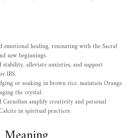
d emotional healing, resonating with the Sacral
nd new beginnings.
stability, alleviate anxieties, and support
or IBS.
dging or soaking in brown rice, maintain Orange
aging the crystal.
 Carnelian amplify creativity and personal
alcite in spiritual practices.
d Meaning