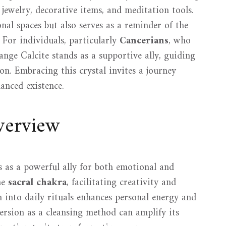
g jewelry, decorative items, and meditation tools.
nal spaces but also serves as a reminder of the
For individuals, particularly
Cancerians
, who
nge Calcite stands as a supportive ally, guiding
on. Embracing this crystal invites a journey
anced existence.
verview
es as a powerful ally for both emotional and
he
sacral chakra
, facilitating creativity and
n into daily rituals enhances personal energy and
mersion as a cleansing method can amplify its