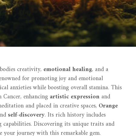
bodies creativity,
emotional healing
, and a
Renowned for promoting joy and emotional
gical anxieties while boosting overall stamina. This
gn Cancer, enhancing
artistic expression
and
editation and placed in creative spaces,
Orange
 and
self-discovery
. Its rich history includes
g capabilities. Discovering its unique traits and
e your journey with this remarkable gem.