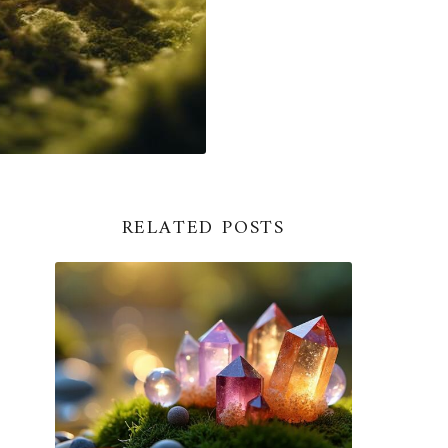
RELATED POSTS