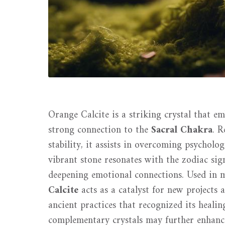
Orange Calcite is a striking crystal that em
strong connection to the
Sacral Chakra
. 
stability, it assists in overcoming psycholo
vibrant stone resonates with the zodiac si
deepening emotional connections. Used in m
Calcite
acts as a catalyst for new projects
ancient practices that recognized its healin
complementary crystals may further enhanc