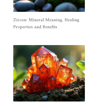
Zircon: Mineral Meaning, Healing
Properties and Benefits