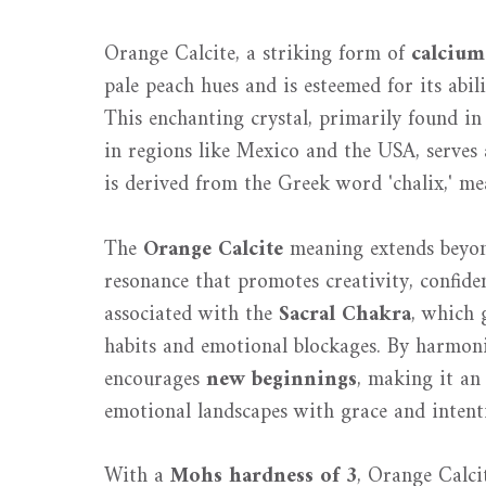
Orange Calcite, a striking form of
calcium
pale peach hues and is esteemed for its abil
This enchanting crystal, primarily found i
in regions like Mexico and the USA, serves 
is derived from the Greek word 'chalix,' mea
The
Orange Calcite
meaning extends beyond
resonance that promotes creativity, confiden
associated with the
Sacral Chakra
, which
habits and emotional blockages. By harmoni
encourages
new beginnings
, making it an 
emotional landscapes with grace and intent
With a
Mohs hardness of 3
, Orange Calcit