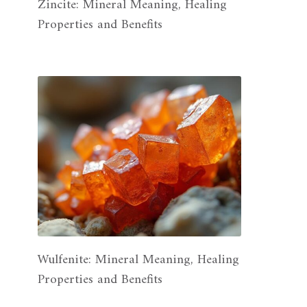
Zincite: Mineral Meaning, Healing
Properties and Benefits
Wulfenite: Mineral Meaning, Healing
Properties and Benefits