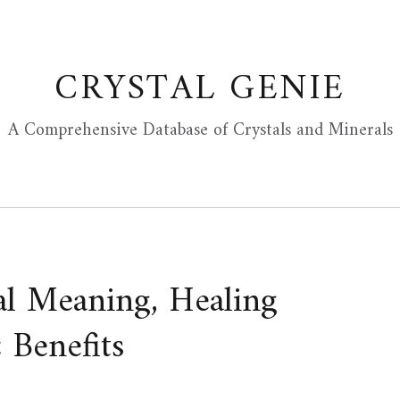
CRYSTAL GENIE
A Comprehensive Database of Crystals and Minerals
al Meaning, Healing
 Benefits