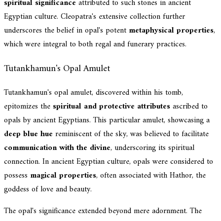
spiritual significance
attributed to such stones in ancient
Egyptian culture. Cleopatra's extensive collection further
underscores the belief in opal's potent
metaphysical properties
,
which were integral to both regal and funerary practices.
Tutankhamun's Opal Amulet
Tutankhamun's opal amulet, discovered within his tomb,
epitomizes the
spiritual and protective attributes
ascribed to
opals by ancient Egyptians. This particular amulet, showcasing a
deep blue hue
reminiscent of the sky, was believed to facilitate
communication with the divine
, underscoring its spiritual
connection. In ancient Egyptian culture, opals were considered to
possess
magical properties
, often associated with Hathor, the
goddess of love and beauty.
The opal's significance extended beyond mere adornment. The