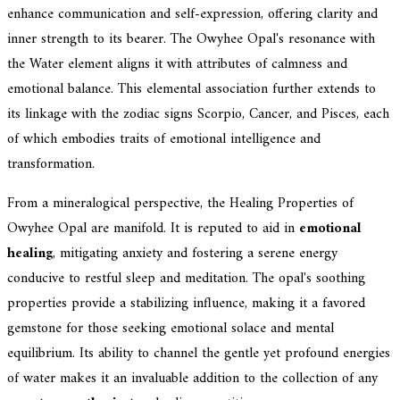
enhance communication and self-expression, offering clarity and
inner strength to its bearer. The Owyhee Opal's resonance with
the Water element aligns it with attributes of calmness and
emotional balance. This elemental association further extends to
its linkage with the zodiac signs Scorpio, Cancer, and Pisces, each
of which embodies traits of emotional intelligence and
transformation.
From a mineralogical perspective, the Healing Properties of
Owyhee Opal are manifold. It is reputed to aid in
emotional
healing
, mitigating anxiety and fostering a serene energy
conducive to restful sleep and meditation. The opal's soothing
properties provide a stabilizing influence, making it a favored
gemstone for those seeking emotional solace and mental
equilibrium. Its ability to channel the gentle yet profound energies
of water makes it an invaluable addition to the collection of any