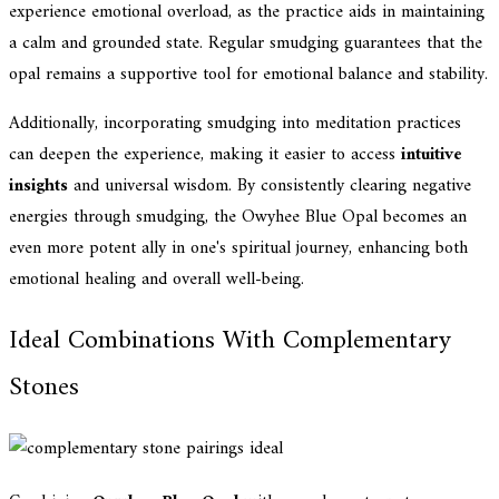
experience emotional overload, as the practice aids in maintaining
a calm and grounded state. Regular smudging guarantees that the
opal remains a supportive tool for emotional balance and stability.
Additionally, incorporating smudging into meditation practices
can deepen the experience, making it easier to access
intuitive
insights
and universal wisdom. By consistently clearing negative
energies through smudging, the Owyhee Blue Opal becomes an
even more potent ally in one's spiritual journey, enhancing both
emotional healing and overall well-being.
Ideal Combinations With Complementary
Stones