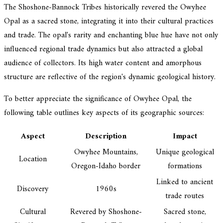
The Shoshone-Bannock Tribes historically revered the Owyhee
Opal as a sacred stone, integrating it into their cultural practices
and trade. The opal's rarity and enchanting blue hue have not only
influenced regional trade dynamics but also attracted a global
audience of collectors. Its high water content and amorphous
structure are reflective of the region's dynamic geological history.
To better appreciate the significance of Owyhee Opal, the
following table outlines key aspects of its geographic sources:
Aspect
Description
Impact
Owyhee Mountains,
Unique geological
Location
Oregon-Idaho border
formations
Linked to ancient
Discovery
1960s
trade routes
Cultural
Revered by Shoshone-
Sacred stone,