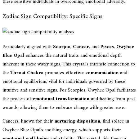
these sensitive individuals in overcoming emotional adversity.
Zodiac Sign Compatibility: Specific Signs
Particularly aligned with
Scorpio
,
Cancer
, and
Pisces
,
Owyhee
Blue Opal
enhances the natural traits and emotional depth
inherent in these water signs. This crystal's intrinsic connection to
the
Throat Chakra
promotes
effective communication
and
emotional equilibrium, vital for individuals governed by these
intuitive and sensitive signs. For Scorpios, Owyhee Opal facilitates
the process of
emotional transformation
and healing from past
wounds, allowing them to embrace change with greater ease.
Cancers, known for their
nurturing disposition
, find solace in
Owyhee Blue Opal's soothing energy, which supports their
emotional well-being
and stability. This crystal aids them in