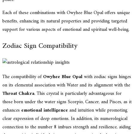
Each of these combinations with Owyhee Blue Opal offers unique
benefits, enhancing its natural properties and providing targeted
support for various aspects of emotional and spiritual well-being.
Zodiac Sign Compatibility
The compatibility of
Owyhee Blue Opal
with zodiac signs hinges
on its elemental association with Water and its alignment with the
Throat Chakra
. This crystal is particularly advantageous for
those born under the water signs Scorpio, Cancer, and Pisces, as it
enhances
emotional intelligence
and intuition while promoting
clear expression of deep emotions. In addition, its numerological
connection to the number 8 imbues strength and resilience, aiding