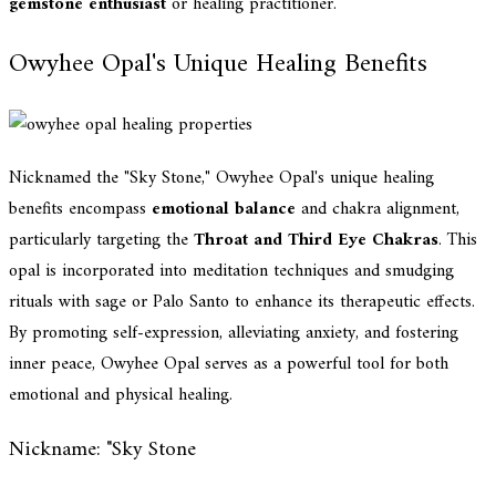
gemstone enthusiast
or healing practitioner.
Owyhee Opal's Unique Healing Benefits
Nicknamed the "Sky Stone," Owyhee Opal's unique healing
benefits encompass
emotional balance
and chakra alignment,
particularly targeting the
Throat and Third Eye Chakras
. This
opal is incorporated into meditation techniques and smudging
rituals with sage or Palo Santo to enhance its therapeutic effects.
By promoting self-expression, alleviating anxiety, and fostering
inner peace, Owyhee Opal serves as a powerful tool for both
emotional and physical healing.
Nickname: "Sky Stone