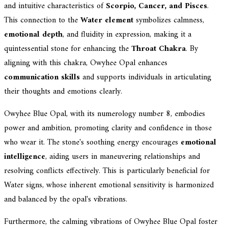
and intuitive characteristics of
Scorpio, Cancer, and Pisces
.
This connection to the
Water element
symbolizes calmness,
emotional depth
, and fluidity in expression, making it a
quintessential stone for enhancing the
Throat Chakra
. By
aligning with this chakra, Owyhee Opal enhances
communication skills
and supports individuals in articulating
their thoughts and emotions clearly.
Owyhee Blue Opal, with its numerology number 8, embodies
power and ambition, promoting clarity and confidence in those
who wear it. The stone's soothing energy encourages
emotional
intelligence
, aiding users in maneuvering relationships and
resolving conflicts effectively. This is particularly beneficial for
Water signs, whose inherent emotional sensitivity is harmonized
and balanced by the opal's vibrations.
Furthermore, the calming vibrations of Owyhee Blue Opal foster