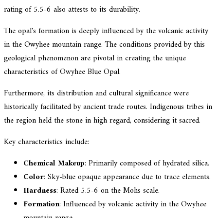
rating of 5.5-6 also attests to its durability.
The opal's formation is deeply influenced by the volcanic activity
in the Owyhee mountain range. The conditions provided by this
geological phenomenon are pivotal in creating the unique
characteristics of Owyhee Blue Opal.
Furthermore, its distribution and cultural significance were
historically facilitated by ancient trade routes. Indigenous tribes in
the region held the stone in high regard, considering it sacred.
Key characteristics include:
Chemical Makeup
: Primarily composed of hydrated silica.
Color
: Sky-blue opaque appearance due to trace elements.
Hardness
: Rated 5.5-6 on the Mohs scale.
Formation
: Influenced by volcanic activity in the Owyhee
mountain range.