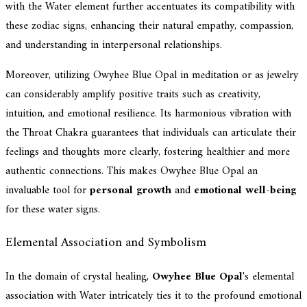
with the Water element further accentuates its compatibility with
these zodiac signs, enhancing their natural empathy, compassion,
and understanding in interpersonal relationships.
Moreover, utilizing Owyhee Blue Opal in meditation or as jewelry
can considerably amplify positive traits such as creativity,
intuition, and emotional resilience. Its harmonious vibration with
the Throat Chakra guarantees that individuals can articulate their
feelings and thoughts more clearly, fostering healthier and more
authentic connections. This makes Owyhee Blue Opal an
invaluable tool for
personal growth
and
emotional well-being
for these water signs.
Elemental Association and Symbolism
In the domain of crystal healing,
Owyhee Blue Opal
's elemental
association with Water intricately ties it to the profound emotional