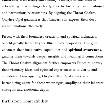
articulating their feelings clearly, thereby fostering more profound
and harmonious relationships. By aligning the Throat Chakra,
Owyhee Opal guarantees that Cancers can express their deep-
seated emotions effectively.
Pisces, with their boundless creativity and spiritual inclination,
benefit greatly from Owyhee Blue Opal's properties. This gem
enhances their imaginative capabilities and
spiritual awareness
,
guiding them towards deeper insights and meaningful connections.
The Throat Chakra alignment further empowers Pisces to convey
their visionary ideas and spiritual experiences with clarity and
confidence. Consequently, Owyhee Blue Opal serves as a
harmonizing agent for these water signs, amplifying their inherent
strengths and emotional depth.
Birthstone Compatibility