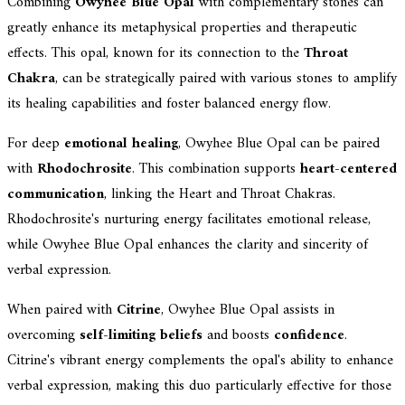
Combining
Owyhee Blue Opal
with complementary stones can
greatly enhance its metaphysical properties and therapeutic
effects. This opal, known for its connection to the
Throat
Chakra
, can be strategically paired with various stones to amplify
its healing capabilities and foster balanced energy flow.
For deep
emotional healing
, Owyhee Blue Opal can be paired
with
Rhodochrosite
. This combination supports
heart-centered
communication
, linking the Heart and Throat Chakras.
Rhodochrosite's nurturing energy facilitates emotional release,
while Owyhee Blue Opal enhances the clarity and sincerity of
verbal expression.
When paired with
Citrine
, Owyhee Blue Opal assists in
overcoming
self-limiting beliefs
and boosts
confidence
.
Citrine's vibrant energy complements the opal's ability to enhance
verbal expression, making this duo particularly effective for those