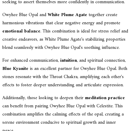
seeking to assert themselves more confidently in communication.
Owyhee Blue Opal and
White Plume Agate
together create
harmonious vibrations that clear negative energy and promote
emotional balance
. This combination is ideal for stress relief and
creative endeavors, as White Plume Agate's stabilizing properties
blend seamlessly with Owyhee Blue Opal's soothing influence.
For enhanced communication,
intuition
, and spiritual connection,
Blue Kyanite
is an excellent partner for Owyhee Blue Opal. Both
stones resonate with the Throat Chakra, amplifying each other's
effects to foster deeper understanding and articulate expression.
Additionally, those looking to deepen their
meditation practice
can benefit from pairing Owyhee Blue Opal with Celestite. This
combination amplifies the calming effects of the opal, creating a
serene environment conducive to spiritual growth and inner
peace.