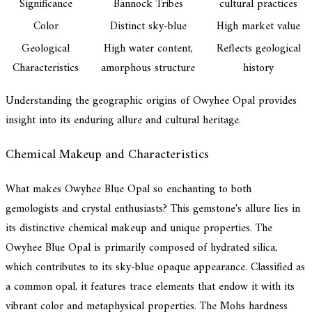
Significance
Bannock Tribes
cultural practices
Color
Distinct sky-blue
High market value
Geological
High water content,
Reflects geological
Characteristics
amorphous structure
history
Understanding the geographic origins of Owyhee Opal provides
insight into its enduring allure and cultural heritage.
Chemical Makeup and Characteristics
What makes Owyhee Blue Opal so enchanting to both
gemologists and crystal enthusiasts? This gemstone's allure lies in
its distinctive chemical makeup and unique properties. The
Owyhee Blue Opal is primarily composed of hydrated silica,
which contributes to its sky-blue opaque appearance. Classified as
a common opal, it features trace elements that endow it with its
vibrant color and metaphysical properties. The Mohs hardness