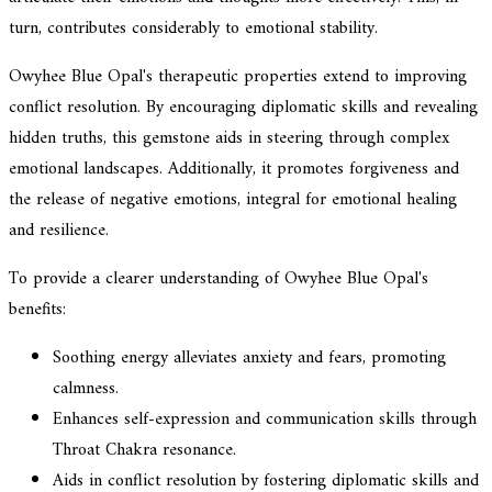
turn, contributes considerably to emotional stability.
Owyhee Blue Opal's therapeutic properties extend to improving
conflict resolution. By encouraging diplomatic skills and revealing
hidden truths, this gemstone aids in steering through complex
emotional landscapes. Additionally, it promotes forgiveness and
the release of negative emotions, integral for emotional healing
and resilience.
To provide a clearer understanding of Owyhee Blue Opal's
benefits:
Soothing energy alleviates anxiety and fears, promoting
calmness.
Enhances self-expression and communication skills through
Throat Chakra resonance.
Aids in conflict resolution by fostering diplomatic skills and