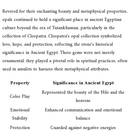
Revered for their enchanting beauty and metaphysical properties,
opals continued to hold a significant place in ancient Egyptian
culture beyond the era of Tutankhamun, particularly in the
collection of Cleopatra. Cleopatra's opal collection symbolized
love, hope, and protection, reflecting the stone's historical
significance in Ancient Egypt. These gems were not merely
ornamental; they played a pivotal role in spiritual practices, often
used in amulets to harness their metaphysical attributes.
Property
Significance in Ancient Egypt
Represented the beauty of the Nile and the
Color Play
heavens
Emotional
Enhanced communication and emotional
Stability
balance
Protection
Guarded against negative energies