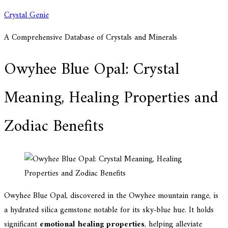
Skip
Crystal Genie
to
A Comprehensive Database of Crystals and Minerals
content
Owyhee Blue Opal: Crystal
Meaning, Healing Properties and
Zodiac Benefits
Owyhee Blue Opal, discovered in the Owyhee mountain range, is
a hydrated silica gemstone notable for its sky-blue hue. It holds
significant
emotional healing properties
, helping alleviate