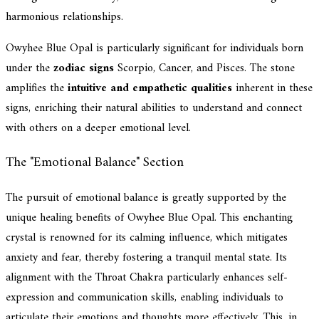
harmonious relationships.
Owyhee Blue Opal is particularly significant for individuals born
under the
zodiac signs
Scorpio, Cancer, and Pisces. The stone
amplifies the
intuitive and empathetic qualities
inherent in these
signs, enriching their natural abilities to understand and connect
with others on a deeper emotional level.
The "Emotional Balance" Section
The pursuit of emotional balance is greatly supported by the
unique healing benefits of Owyhee Blue Opal. This enchanting
crystal is renowned for its calming influence, which mitigates
anxiety and fear, thereby fostering a tranquil mental state. Its
alignment with the Throat Chakra particularly enhances self-
expression and communication skills, enabling individuals to
articulate their emotions and thoughts more effectively. This, in