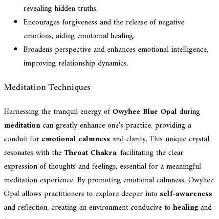
revealing hidden truths.
Encourages forgiveness and the release of negative
emotions, aiding emotional healing.
Broadens perspective and enhances emotional intelligence,
improving relationship dynamics.
Meditation Techniques
Harnessing the tranquil energy of
Owyhee Blue Opal
during
meditation
can greatly enhance one's practice, providing a
conduit for
emotional calmness
and clarity. This unique crystal
resonates with the
Throat Chakra
, facilitating the clear
expression of thoughts and feelings, essential for a meaningful
meditation experience. By promoting emotional calmness, Owyhee
Opal allows practitioners to explore deeper into
self-awareness
and reflection, creating an environment conducive to
healing
and