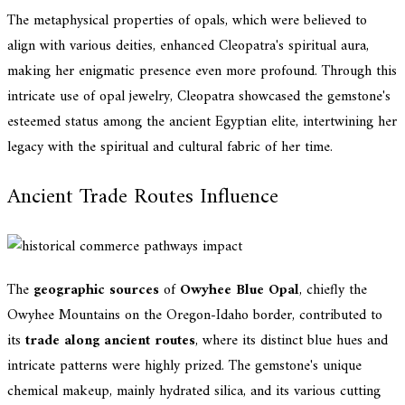
The metaphysical properties of opals, which were believed to
align with various deities, enhanced Cleopatra's spiritual aura,
making her enigmatic presence even more profound. Through this
intricate use of opal jewelry, Cleopatra showcased the gemstone's
esteemed status among the ancient Egyptian elite, intertwining her
legacy with the spiritual and cultural fabric of her time.
Ancient Trade Routes Influence
The
geographic sources
of
Owyhee Blue Opal
, chiefly the
Owyhee Mountains on the Oregon-Idaho border, contributed to
its
trade along ancient routes
, where its distinct blue hues and
intricate patterns were highly prized. The gemstone's unique
chemical makeup, mainly hydrated silica, and its various cutting