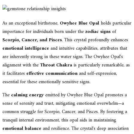
As an exceptional birthstone,
Owyhee Blue Opal
holds particular
importance for individuals born under the
zodiac signs
of
Scorpio, Cancer, and Pisces
. This crystal profoundly enhances
emotional intelligence
and intuitive capabilities, attributes that
are inherently strong in these water signs. The Owyhee Opal's
alignment with the
Throat Chakra
is particularly remarkable, as
it facilitates
effective communication
and self-expression,
essential for these emotionally sensitive signs.
The
calming energy
emitted by Owyhee Blue Opal promotes a
sense of serenity and trust, mitigating emotional overwhelm—a
common struggle for Scorpio, Cancer, and Pisces. By fostering a
tranquil internal environment, this opal aids in maintaining
emotional balance
and resilience. The crystal's deep association