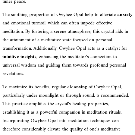
inner peace.
The soothing properties of Owyhee Opal help to alleviate
anxiety
and emotional turmoil, which can often impede effective
meditation. By fostering a serene atmosphere, this crystal aids in
the attainment of a meditative state focused on personal
transformation. Additionally, Owyhee Opal acts as a catalyst for
intuitive insights
, enhancing the meditator's connection to
universal wisdom and guiding them towards profound personal
revelations.
To maximize its benefits, regular
cleansing
of Owyhee Opal,
particularly under moonlight or through sound, is recommended.
This practice amplifies the crystal's healing properties,
establishing it as a powerful companion in meditation rituals.
Incorporating Owyhee Opal into meditation techniques can
therefore considerably elevate the quality of one's meditative