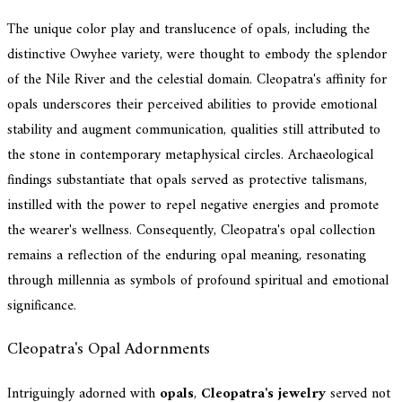
The unique color play and translucence of opals, including the
distinctive Owyhee variety, were thought to embody the splendor
of the Nile River and the celestial domain. Cleopatra's affinity for
opals underscores their perceived abilities to provide emotional
stability and augment communication, qualities still attributed to
the stone in contemporary metaphysical circles. Archaeological
findings substantiate that opals served as protective talismans,
instilled with the power to repel negative energies and promote
the wearer's wellness. Consequently, Cleopatra's opal collection
remains a reflection of the enduring opal meaning, resonating
through millennia as symbols of profound spiritual and emotional
significance.
Cleopatra's Opal Adornments
Intriguingly adorned with
opals
,
Cleopatra's jewelry
served not