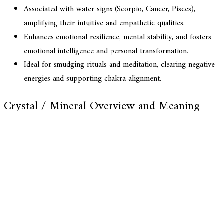
Associated with water signs (Scorpio, Cancer, Pisces),
amplifying their intuitive and empathetic qualities.
Enhances emotional resilience, mental stability, and fosters
emotional intelligence and personal transformation.
Ideal for smudging rituals and meditation, clearing negative
energies and supporting chakra alignment.
Crystal / Mineral Overview and Meaning