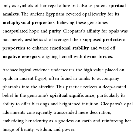
only as symbols of her regal allure but also as potent
spiritual
amulets
. The ancient Egyptians revered opal jewelry for its
metaphysical properties
, believing these gemstones
encapsulated hope and purity. Cleopatra's affinity for opals was
not merely aesthetic; she leveraged their supposed
protective
properties
to enhance
emotional stability
and ward off
negative energies
, aligning herself with
divine forces
.
Archaeological evidence underscores the high value placed on
opals in ancient Egypt, often found in tombs to accompany
pharaohs into the afterlife. This practice reflects a deep-seated
belief in the gemstone's
spiritual significance
, particularly its
ability to offer blessings and heightened intuition. Cleopatra's opal
adornments consequently transcended mere decoration,
embedding her identity as a goddess on earth and reinforcing her
image of beauty, wisdom, and power.