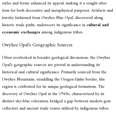
styles and forms enhanced its appeal, making it a sought-after
item for both decorative and metaphysical purposes. Artifacts and
jewelry fashioned from Owyhee Blue Opal, discovered along
historic trade paths, underscore its significance in
cultural and
economic exchanges
among indigenous tribes.
Owyhee Opal's Geographic Sources
Often overlooked in broader geological discussions, the Owyhee
Opal's geographic sources are pivotal in understanding its
historical and cultural significance. Primarily sourced from the
Owyhee Mountains, straddling the Oregon-Idaho border, this
region is celebrated for its unique geological formations. The
discovery of Owyhee Opal in the 1960s, characterized by its
distinct sky-blue coloration, bridged a gap between modern gem
collectors and ancient trade routes utilized by indigenous tribes.