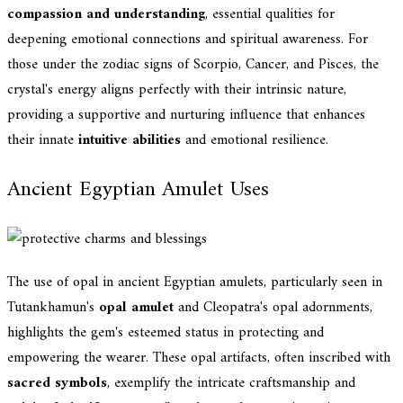
compassion and understanding
, essential qualities for
deepening emotional connections and spiritual awareness. For
those under the zodiac signs of Scorpio, Cancer, and Pisces, the
crystal's energy aligns perfectly with their intrinsic nature,
providing a supportive and nurturing influence that enhances
their innate
intuitive abilities
and emotional resilience.
Ancient Egyptian Amulet Uses
The use of opal in ancient Egyptian amulets, particularly seen in
Tutankhamun's
opal amulet
and Cleopatra's opal adornments,
highlights the gem's esteemed status in protecting and
empowering the wearer. These opal artifacts, often inscribed with
sacred symbols
, exemplify the intricate craftsmanship and