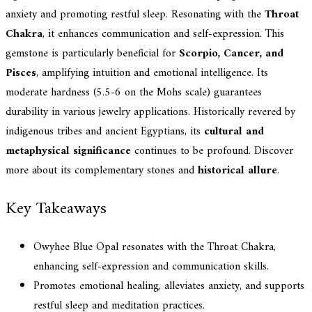
anxiety and promoting restful sleep. Resonating with the
Throat
Chakra
, it enhances communication and self-expression. This
gemstone is particularly beneficial for
Scorpio, Cancer, and
Pisces
, amplifying intuition and emotional intelligence. Its
moderate hardness (5.5-6 on the Mohs scale) guarantees
durability in various jewelry applications. Historically revered by
indigenous tribes and ancient Egyptians, its
cultural and
metaphysical significance
continues to be profound. Discover
more about its complementary stones and
historical allure
.
Key Takeaways
Owyhee Blue Opal resonates with the Throat Chakra,
enhancing self-expression and communication skills.
Promotes emotional healing, alleviates anxiety, and supports
restful sleep and meditation practices.