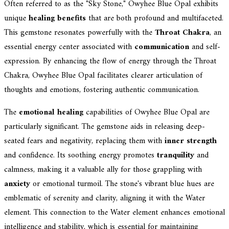
Often referred to as the "Sky Stone," Owyhee Blue Opal exhibits
unique
healing benefits
that are both profound and multifaceted.
This gemstone resonates powerfully with the
Throat Chakra
, an
essential energy center associated with
communication
and self-
expression. By enhancing the flow of energy through the Throat
Chakra, Owyhee Blue Opal facilitates clearer articulation of
thoughts and emotions, fostering authentic communication.
The
emotional healing
capabilities of Owyhee Blue Opal are
particularly significant. The gemstone aids in releasing deep-
seated fears and negativity, replacing them with
inner strength
and confidence. Its soothing energy promotes
tranquility
and
calmness, making it a valuable ally for those grappling with
anxiety
or emotional turmoil. The stone's vibrant blue hues are
emblematic of serenity and clarity, aligning it with the Water
element. This connection to the Water element enhances emotional
intelligence and stability, which is essential for maintaining