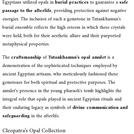
Egyptians utilized opals in
burial practices
to guarantee a
safe
passage to the afterlife
, providing protection against negative
energies. The inclusion of such a gemstone in Tutankhamun's
burial ensemble reflects the high esteem in which these crystals
were held, both for their aesthetic allure and their purported
metaphysical properties.
The
craftsmanship
of
Tutankhamun's opal amulet
is a
demonstration of the sophisticated techniques employed by
ancient Egyptian artisans, who meticulously fashioned these
gemstones for both spiritual and protective purposes. The
amulet's presence in the young pharaoh's tomb highlights the
integral role that opals played in ancient Egyptian rituals and
their enduring legacy as symbols of
divine communication and
safeguarding
in the afterlife.
Cleopatra's Opal Collection