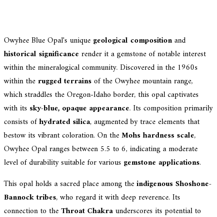
Owyhee Blue Opal's unique
geological composition
and
historical significance
render it a gemstone of notable interest
within the mineralogical community. Discovered in the 1960s
within the
rugged terrains
of the Owyhee mountain range,
which straddles the Oregon-Idaho border, this opal captivates
with its
sky-blue, opaque appearance
. Its composition primarily
consists of
hydrated silica
, augmented by trace elements that
bestow its vibrant coloration. On the
Mohs hardness scale
,
Owyhee Opal ranges between 5.5 to 6, indicating a moderate
level of durability suitable for various
gemstone applications
.
This opal holds a sacred place among the
indigenous Shoshone-
Bannock tribes
, who regard it with deep reverence. Its
connection to the
Throat Chakra
underscores its potential to