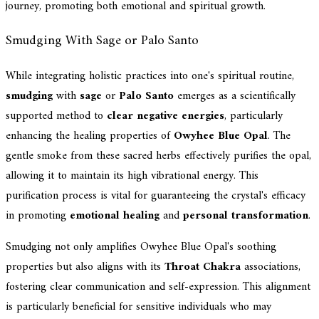
journey, promoting both emotional and spiritual growth.
Smudging With Sage or Palo Santo
While integrating holistic practices into one's spiritual routine,
smudging
with
sage
or
Palo Santo
emerges as a scientifically
supported method to
clear negative energies
, particularly
enhancing the healing properties of
Owyhee Blue Opal
. The
gentle smoke from these sacred herbs effectively purifies the opal,
allowing it to maintain its high vibrational energy. This
purification process is vital for guaranteeing the crystal's efficacy
in promoting
emotional healing
and
personal transformation
.
Smudging not only amplifies Owyhee Blue Opal's soothing
properties but also aligns with its
Throat Chakra
associations,
fostering clear communication and self-expression. This alignment
is particularly beneficial for sensitive individuals who may