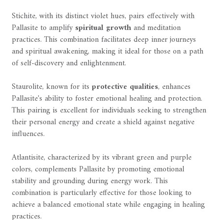
Stichite, with its distinct violet hues, pairs effectively with
Pallasite to amplify
spiritual growth
and meditation
practices. This combination facilitates deep inner journeys
and spiritual awakening, making it ideal for those on a path
of self-discovery and enlightenment.
Staurolite, known for its
protective qualities
, enhances
Pallasite's ability to foster emotional healing and protection.
This pairing is excellent for individuals seeking to strengthen
their personal energy and create a shield against negative
influences.
Atlantisite, characterized by its vibrant green and purple
colors, complements Pallasite by promoting emotional
stability and grounding during energy work. This
combination is particularly effective for those looking to
achieve a balanced emotional state while engaging in healing
practices.