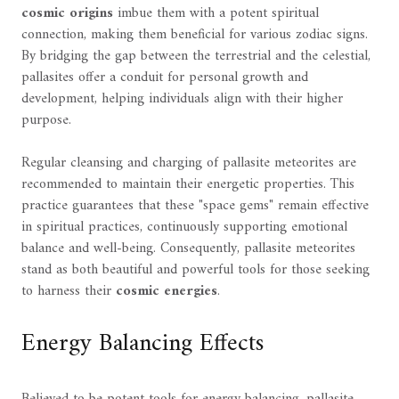
cosmic origins
imbue them with a potent spiritual
connection, making them beneficial for various zodiac signs.
By bridging the gap between the terrestrial and the celestial,
pallasites offer a conduit for personal growth and
development, helping individuals align with their higher
purpose.
Regular cleansing and charging of pallasite meteorites are
recommended to maintain their energetic properties. This
practice guarantees that these "space gems" remain effective
in spiritual practices, continuously supporting emotional
balance and well-being. Consequently, pallasite meteorites
stand as both beautiful and powerful tools for those seeking
to harness their
cosmic energies
.
Energy Balancing Effects
Believed to be potent tools for energy balancing, pallasite