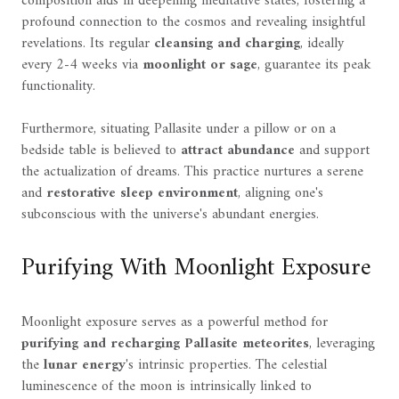
composition aids in deepening meditative states, fostering a
profound connection to the cosmos and revealing insightful
revelations. Its regular
cleansing and charging
, ideally
every 2-4 weeks via
moonlight or sage
, guarantee its peak
functionality.
Furthermore, situating Pallasite under a pillow or on a
bedside table is believed to
attract abundance
and support
the actualization of dreams. This practice nurtures a serene
and
restorative sleep environment
, aligning one's
subconscious with the universe's abundant energies.
Purifying With Moonlight Exposure
Moonlight exposure serves as a powerful method for
purifying and recharging
Pallasite meteorites
, leveraging
the
lunar energy
's intrinsic properties. The celestial
luminescence of the moon is intrinsically linked to