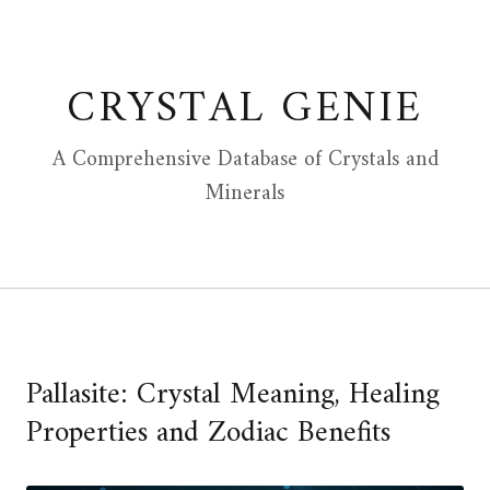
Skip
to
content
CRYSTAL GENIE
A Comprehensive Database of Crystals and
Minerals
Pallasite: Crystal Meaning, Healing
Properties and Zodiac Benefits