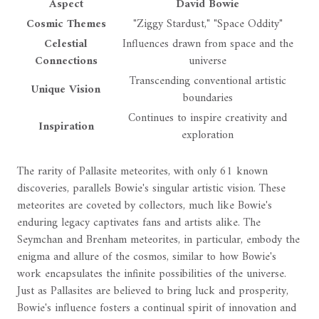
Aspect
David Bowie
Cosmic Themes
"Ziggy Stardust," "Space Oddity"
Celestial
Influences drawn from space and the
Connections
universe
Transcending conventional artistic
Unique Vision
boundaries
Continues to inspire creativity and
Inspiration
exploration
The rarity of Pallasite meteorites, with only 61 known
discoveries, parallels Bowie's singular artistic vision. These
meteorites are coveted by collectors, much like Bowie's
enduring legacy captivates fans and artists alike. The
Seymchan and Brenham meteorites, in particular, embody the
enigma and allure of the cosmos, similar to how Bowie's
work encapsulates the infinite possibilities of the universe.
Just as Pallasites are believed to bring luck and prosperity,
Bowie's influence fosters a continual spirit of innovation and