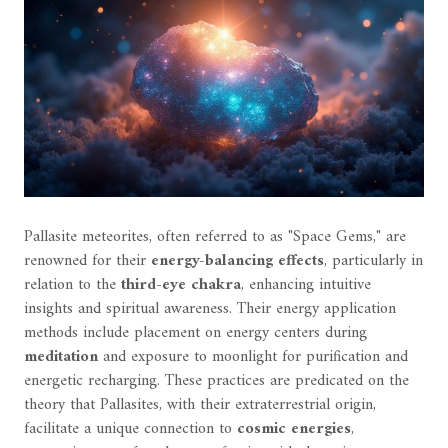
Pallasite meteorites, often referred to as "Space Gems," are
renowned for their
energy-balancing effects
, particularly in
relation to the
third-eye chakra
, enhancing intuitive
insights and spiritual awareness. Their energy application
methods include placement on energy centers during
meditation
and exposure to moonlight for purification and
energetic recharging. These practices are predicated on the
theory that Pallasites, with their extraterrestrial origin,
facilitate a unique connection to
cosmic energies
,