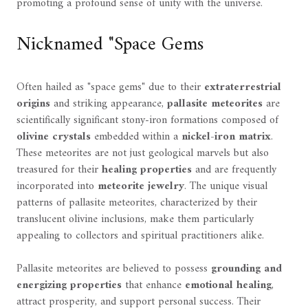
promoting a profound sense of unity with the universe.
Nicknamed "Space Gems
Often hailed as "space gems" due to their
extraterrestrial
origins
and striking appearance,
pallasite meteorites
are
scientifically significant stony-iron formations composed of
olivine crystals
embedded within a
nickel-iron matrix
.
These meteorites are not just geological marvels but also
treasured for their
healing properties
and are frequently
incorporated into
meteorite jewelry
. The unique visual
patterns of pallasite meteorites, characterized by their
translucent olivine inclusions, make them particularly
appealing to collectors and spiritual practitioners alike.
Pallasite meteorites are believed to possess
grounding and
energizing properties
that enhance
emotional healing
,
attract prosperity, and support personal success. Their