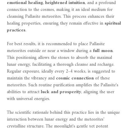
emotional healing
,
heightened intuition
, and a profound
connection to the cosmos, making it an ideal medium for
cleansing Pallasite meteorites. This process enhances their
healing properties, ensuring they remain effective in
spiritual
practices
.
For best results, it is recommended to place Pallasite
meteorites outside or near a window during a
full moon
.
This positioning allows the stones to absorb the maximal
lunar energy, facilitating a thorough cleanse and recharge.
Regular exposure, ideally every 2-4 weeks, is suggested to
maintain the vibrancy and
cosmic connection
of these
meteorites. Such routine purification amplifies the Pallasite's
abilities to attract
luck and prosperity
, aligning the user
with universal energies.
The scientific rationale behind this practice lies in the unique
interaction between lunar energy and the meteorites'
crystalline structure. The moonlight's gentle yet potent