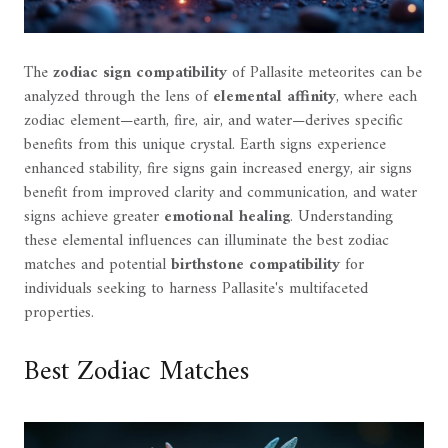
The
zodiac sign compatibility
of Pallasite meteorites can be
analyzed through the lens of
elemental affinity
, where each
zodiac element—earth, fire, air, and water—derives specific
benefits from this unique crystal. Earth signs experience
enhanced stability, fire signs gain increased energy, air signs
benefit from improved clarity and communication, and water
signs achieve greater
emotional healing
. Understanding
these elemental influences can illuminate the best zodiac
matches and potential
birthstone compatibility
for
individuals seeking to harness Pallasite's multifaceted
properties.
Best Zodiac Matches