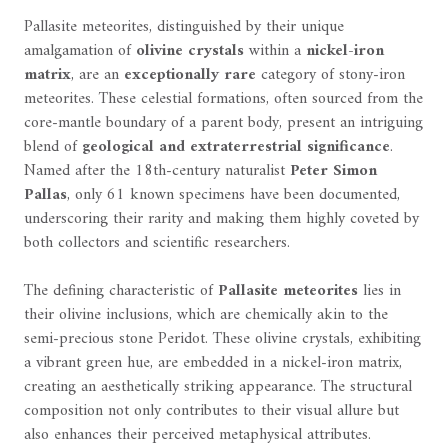
Pallasite meteorites, distinguished by their unique
amalgamation of
olivine crystals
within a
nickel-iron
matrix
, are an
exceptionally rare
category of stony-iron
meteorites. These celestial formations, often sourced from the
core-mantle boundary of a parent body, present an intriguing
blend of
geological and extraterrestrial significance
.
Named after the 18th-century naturalist
Peter Simon
Pallas
, only 61 known specimens have been documented,
underscoring their rarity and making them highly coveted by
both collectors and scientific researchers.
The defining characteristic of
Pallasite meteorites
lies in
their olivine inclusions, which are chemically akin to the
semi-precious stone Peridot. These olivine crystals, exhibiting
a vibrant green hue, are embedded in a nickel-iron matrix,
creating an aesthetically striking appearance. The structural
composition not only contributes to their visual allure but
also enhances their perceived metaphysical attributes.