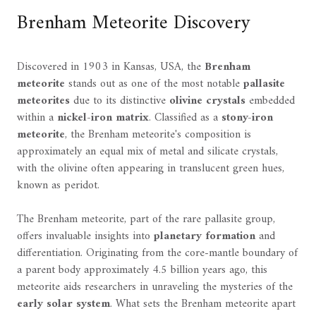
Brenham Meteorite Discovery
Discovered in 1903 in Kansas, USA, the
Brenham
meteorite
stands out as one of the most notable
pallasite
meteorites
due to its distinctive
olivine crystals
embedded
within a
nickel-iron matrix
. Classified as a
stony-iron
meteorite
, the Brenham meteorite's composition is
approximately an equal mix of metal and silicate crystals,
with the olivine often appearing in translucent green hues,
known as peridot.
The Brenham meteorite, part of the rare pallasite group,
offers invaluable insights into
planetary formation
and
differentiation. Originating from the core-mantle boundary of
a parent body approximately 4.5 billion years ago, this
meteorite aids researchers in unraveling the mysteries of the
early solar system
. What sets the Brenham meteorite apart