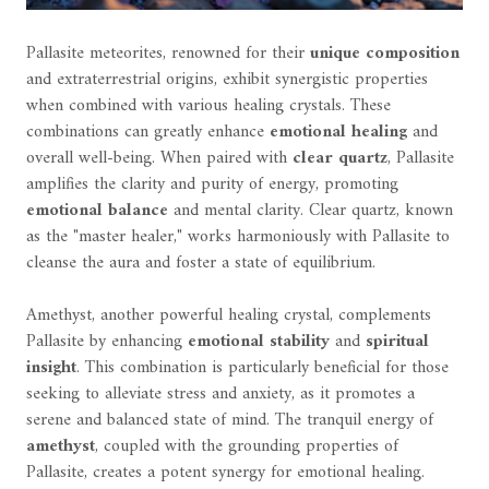
Pallasite meteorites, renowned for their
unique composition
and extraterrestrial origins, exhibit synergistic properties
when combined with various healing crystals. These
combinations can greatly enhance
emotional healing
and
overall well-being. When paired with
clear quartz
, Pallasite
amplifies the clarity and purity of energy, promoting
emotional balance
and mental clarity. Clear quartz, known
as the "master healer," works harmoniously with Pallasite to
cleanse the aura and foster a state of equilibrium.
Amethyst, another powerful healing crystal, complements
Pallasite by enhancing
emotional stability
and
spiritual
insight
. This combination is particularly beneficial for those
seeking to alleviate stress and anxiety, as it promotes a
serene and balanced state of mind. The tranquil energy of
amethyst
, coupled with the grounding properties of
Pallasite, creates a potent synergy for emotional healing.