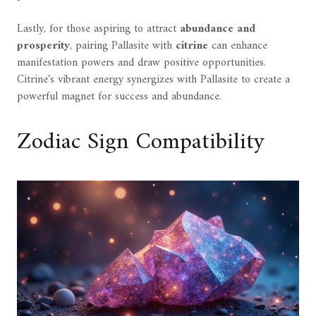
Lastly, for those aspiring to attract
abundance and
prosperity
, pairing Pallasite with
citrine
can enhance
manifestation powers and draw positive opportunities.
Citrine's vibrant energy synergizes with Pallasite to create a
powerful magnet for success and abundance.
Zodiac Sign Compatibility