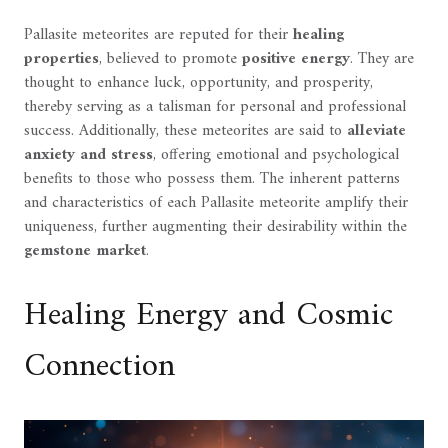
Pallasite meteorites are reputed for their
healing
properties
, believed to promote
positive energy
. They are
thought to enhance luck, opportunity, and prosperity,
thereby serving as a talisman for personal and professional
success. Additionally, these meteorites are said to
alleviate
anxiety and stress
, offering emotional and psychological
benefits to those who possess them. The inherent patterns
and characteristics of each Pallasite meteorite amplify their
uniqueness, further augmenting their desirability within the
gemstone market
.
Healing Energy and Cosmic
Connection