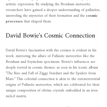
artistic expression. By studying the Brenham meteorite,
researchers have gained a deeper understanding of pallasites,
unraveling the mysteries of their formation and the
cosmic
processes
that shaped them.
David Bowie's Cosmic Connection
David Bowie's fascination with the cosmos is evident in his
work, mirroring the allure of Pallasite meteorites like the
Brenham and Seymchan specimens. Bowie's influences are
deeply rooted in cosmic themes, as seen in his iconic album
"The Rise and Fall of Ziggy Stardust and the Spiders from
Mars." This celestial connection is akin to the extraterrestrial
origins of Pallasite meteorites, which are celebrated for their
unique composition of olivine crystals embedded in an iron-
nickel matrix.