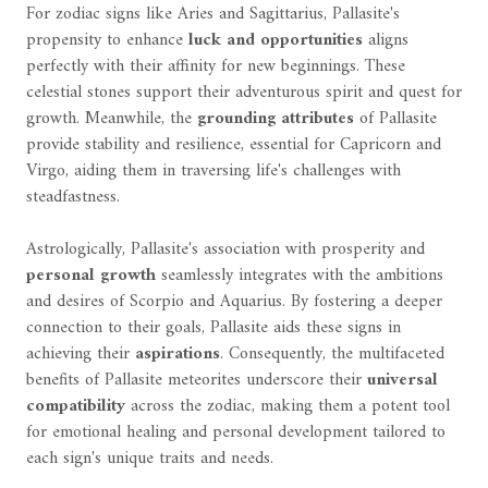
For zodiac signs like Aries and Sagittarius, Pallasite's
propensity to enhance
luck and opportunities
aligns
perfectly with their affinity for new beginnings. These
celestial stones support their adventurous spirit and quest for
growth. Meanwhile, the
grounding attributes
of Pallasite
provide stability and resilience, essential for Capricorn and
Virgo, aiding them in traversing life's challenges with
steadfastness.
Astrologically, Pallasite's association with prosperity and
personal growth
seamlessly integrates with the ambitions
and desires of Scorpio and Aquarius. By fostering a deeper
connection to their goals, Pallasite aids these signs in
achieving their
aspirations
. Consequently, the multifaceted
benefits of Pallasite meteorites underscore their
universal
compatibility
across the zodiac, making them a potent tool
for emotional healing and personal development tailored to
each sign's unique traits and needs.