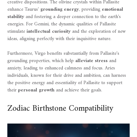
creative dispositions. The olivine crystals within Pallasite
enhance Taurus'
grounding energy
, providing
emotional
stability
and fostering a deeper connection to the earth's
energies. For Gemini, the dynamic qualities of Pallasite
stimulate
intellectual curiosity
and the exploration of new
ideas, aligning perfectly with their inquisitive nature.
Furthermore, Virgo benefits substantially from Pallasite's
grounding properties, which help
alleviate stress
and
anxiety, leading to enhanced calmness and focus. Aries
individuals, known for their drive and ambition, can harness
the positive energy and essentiality of Pallasite to support
their
personal growth
and achieve their goals.
Zodiac Birthstone Compatibility