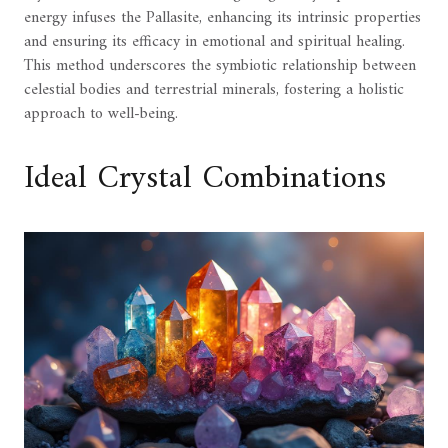
energy infuses the Pallasite, enhancing its intrinsic properties
and ensuring its efficacy in emotional and spiritual healing.
This method underscores the symbiotic relationship between
celestial bodies and terrestrial minerals, fostering a holistic
approach to well-being.
Ideal Crystal Combinations