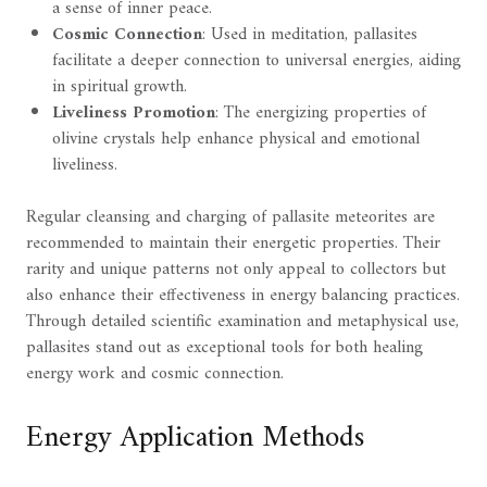
a sense of inner peace.
Cosmic Connection
: Used in meditation, pallasites
facilitate a deeper connection to universal energies, aiding
in spiritual growth.
Liveliness Promotion
: The energizing properties of
olivine crystals help enhance physical and emotional
liveliness.
Regular cleansing and charging of pallasite meteorites are
recommended to maintain their energetic properties. Their
rarity and unique patterns not only appeal to collectors but
also enhance their effectiveness in energy balancing practices.
Through detailed scientific examination and metaphysical use,
pallasites stand out as exceptional tools for both healing
energy work and cosmic connection.
Energy Application Methods