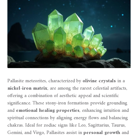
Pallasite meteorites, characterized by
olivine crystals
in a
nickel-iron matrix
, are among the rarest celestial artifacts,
offering a combination of aesthetic appeal and scientific
significance. These stony-iron formations provide grounding
and
emotional healing properties
, enhancing intuition and
spiritual connections by aligning energy flows and balancing
chakras. Ideal for zodiac signs like Leo, Sagittarius, Taurus,
Gemini, and Virgo, Pallasites assist in
personal growth
and