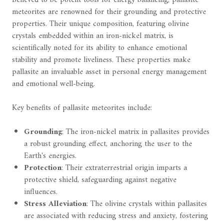
meteorites are renowned for their grounding and protective
properties. Their unique composition, featuring olivine
crystals embedded within an iron-nickel matrix, is
scientifically noted for its ability to enhance emotional
stability and promote liveliness. These properties make
pallasite an invaluable asset in personal energy management
and emotional well-being.
Key benefits of pallasite meteorites include:
Grounding
: The iron-nickel matrix in pallasites provides
a robust grounding effect, anchoring the user to the
Earth's energies.
Protection
: Their extraterrestrial origin imparts a
protective shield, safeguarding against negative
influences.
Stress Alleviation
: The olivine crystals within pallasites
are associated with reducing stress and anxiety, fostering