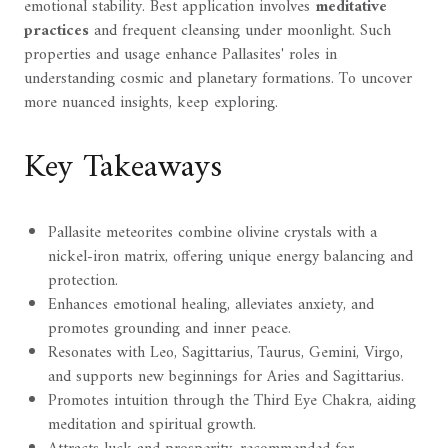
emotional stability. Best application involves
meditative
practices
and frequent cleansing under moonlight. Such
properties and usage enhance Pallasites' roles in
understanding cosmic and planetary formations. To uncover
more nuanced insights, keep exploring.
Key Takeaways
Pallasite meteorites combine olivine crystals with a
nickel-iron matrix, offering unique energy balancing and
protection.
Enhances emotional healing, alleviates anxiety, and
promotes grounding and inner peace.
Resonates with Leo, Sagittarius, Taurus, Gemini, Virgo,
and supports new beginnings for Aries and Sagittarius.
Promotes intuition through the Third Eye Chakra, aiding
meditation and spiritual growth.