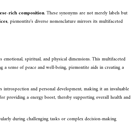
se-rich composition
. These synonyms are not merely labels but
ices
, piemontite's diverse nomenclature mirrors its multifaceted
s emotional, spiritual, and physical dimensions. This multifaceted
ing a sense of peace and well-being, piemontite aids in creating a
ters introspection and personal development, making it an invaluable
 for providing a energy boost, thereby supporting overall health and
ticularly during challenging tasks or complex decision-making