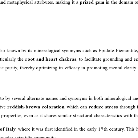
 and metaphysical attributes, making it a
prized gem
in the domain o
also known by its mineralogical synonyms such as Epidote-Piemontite, 
ticularly the
root and heart chakras
, to facilitate grounding and
em
 purity, thereby optimizing its efficacy in promoting mental clarity 
 to by several alternate names and synonyms in both mineralogical a
tive
reddish-brown coloration
, which can
reduce stress
through it
properties, even as it shares similar structural characteristics with t
f Italy
, where it was first identified in the early 19th century. This
broader scientific community.