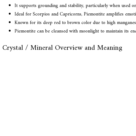
It supports grounding and stability, particularly when used o
Ideal for Scorpios and Capricorns, Piemontite amplifies emoti
Known for its deep red to brown color due to high manganese 
Piemontite can be cleansed with moonlight to maintain its ener
Crystal / Mineral Overview and Meaning