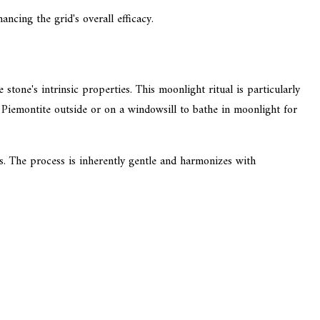
ncing the grid's overall efficacy.
tone's intrinsic properties. This moonlight ritual is particularly
g Piemontite outside or on a windowsill to bathe in moonlight for
es. The process is inherently gentle and harmonizes with