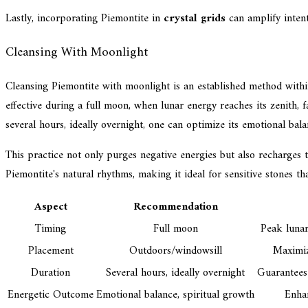
Lastly, incorporating Piemontite in
crystal grids
can amplify intent
Cleansing With Moonlight
Cleansing Piemontite with moonlight is an established method within 
effective during a full moon, when lunar energy reaches its zenith,
several hours, ideally overnight, one can optimize its emotional bal
This practice not only purges negative energies but also recharges t
Piemontite's natural rhythms, making it ideal for sensitive stones
Aspect
Recommendation
Timing
Full moon
Peak lunar
Placement
Outdoors/windowsill
Maximiz
Duration
Several hours, ideally overnight
Guarantees
Energetic Outcome
Emotional balance, spiritual growth
Enhan