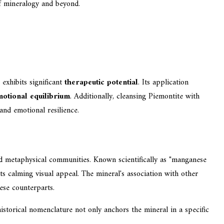
f mineralogy and beyond.
exhibits significant
therapeutic potential
. Its application
otional equilibrium
. Additionally, cleansing Piemontite with
and emotional resilience.
nd metaphysical communities. Known scientifically as "manganese
s calming visual appeal. The mineral's association with other
hese counterparts.
 historical nomenclature not only anchors the mineral in a specific