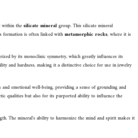
rt within the
silicate mineral
group. This silicate mineral
ts formation is often linked with
metamorphic rocks
, where it is
terized by its monoclinic symmetry, which greatly influences its
ity and hardness, making it a distinctive choice for use in jewelry
its and emotional well-being, providing a sense of grounding and
c qualities but also for its purported ability to influence the
ength. The mineral's ability to harmonize the mind and spirit makes it