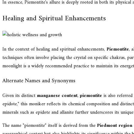
In essence, Piemontite's allure is deeply rooted in both its physical
Healing and Spiritual Enhancements
In the context of healing and spiritual enhancements,
Piemontite
, 
techniques often involve placing the crystal on specific chakras, par
moonlight is a widely recommended practice to maintain its energetic
Alternate Names and Synonyms
Given its distinct
manganese content
,
piemontite
is also referred
epidote," this moniker reflects its chemical composition and distinc
minerals such as epidote and allanite further underscores its unique 
The name "piemontite" itself is derived from the
Piedmont region o
geographical context but also highlights its significance within the 