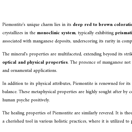
Piemontite's unique charm lies in its
deep red to brown colorati
crystallizes in the
monoclinic system
, typically exhibiting
prismati
associated with manganese deposits, underscoring its rarity in c
The mineral's properties are multifaceted, extending beyond its stri
optical and physical properties
. The presence of manganese not on
and ornamental applications.
In addition to its physical attributes, Piemontite is renowned for its
balance. These metaphysical properties are highly sought after by col
human psyche positively.
The healing properties of Piemontite are similarly revered. It is tho
a cherished tool in various holistic practices, where it is utilized