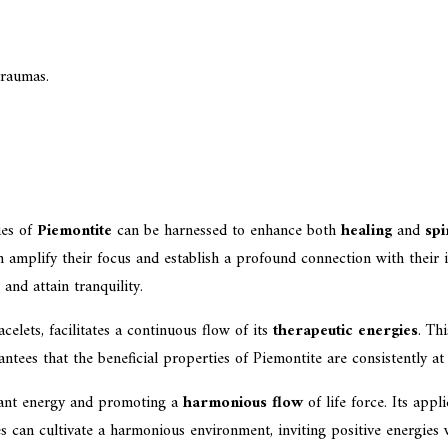
traumas.
ies of
Piemontite
can be harnessed to enhance both
healing
and
spi
n amplify their focus and establish a profound connection with their 
 and attain tranquility.
celets, facilitates a continuous flow of its
therapeutic energies
. Th
antees that the beneficial properties of Piemontite are consistently at
agnant energy and promoting a
harmonious flow
of life force. Its appl
 can cultivate a harmonious environment, inviting positive energies w