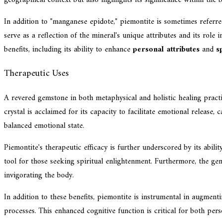
In addition to "manganese epidote," piemontite is sometimes referre
serve as a reflection of the mineral's unique attributes and its role
benefits, including its ability to enhance
personal attributes
and
s
Therapeutic Uses
A revered gemstone in both metaphysical and holistic healing practic
crystal is acclaimed for its capacity to facilitate emotional release
balanced emotional state.
Piemontite's therapeutic efficacy is further underscored by its abil
tool for those seeking spiritual enlightenment. Furthermore, the ge
invigorating the body.
In addition to these benefits, piemontite is instrumental in augment
processes. This enhanced cognitive function is critical for both per