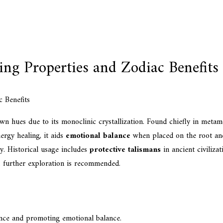
ing Properties and Zodiac Benefits
n hues due to its monoclinic crystallization. Found chiefly in metamo
ergy healing, it aids
emotional balance
when placed on the root an
ity. Historical usage includes
protective talismans
in ancient civiliza
s, further exploration is recommended.
ence and promoting emotional balance.