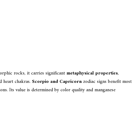
rphic rocks, it carries significant
metaphysical properties
,
d heart chakras.
Scorpio and Capricorn
zodiac signs benefit most
tions. Its value is determined by color quality and manganese