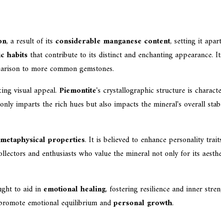
on
, a result of its
considerable manganese content
, setting it apa
c habits
that contribute to its distinct and enchanting appearance. I
omparison to more common gemstones.
king visual appeal.
Piemontite
's crystallographic structure is charac
ly imparts the rich hues but also impacts the mineral's overall stabil
metaphysical properties
. It is believed to enhance personality tra
lectors and enthusiasts who value the mineral not only for its aestheti
ught to aid in
emotional healing
, fostering resilience and inner str
 to promote emotional equilibrium and
personal growth
.