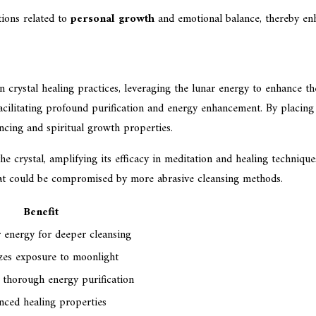
ions related to
personal growth
and emotional balance, thereby enha
crystal healing practices, leveraging the lunar energy to enhance the s
 facilitating profound purification and energy enhancement. By placin
ancing and spiritual growth properties.
he crystal, amplifying its efficacy in meditation and healing techniqu
 that could be compromised by more abrasive cleansing methods.
Benefit
 energy for deeper cleansing
es exposure to moonlight
 thorough energy purification
ced healing properties