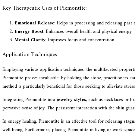
Key Therapeutic Uses of Piemontite:
Emotional Release
: Helps in processing and releasing past 
Energy Boost
: Enhances overall health and physical energy.
Mental Clarity
: Improves focus and concentration.
Application Techniques
Employing various application techniques, the multifaceted propert
Piemontite proves invaluable. By holding the stone, practitioners ca
method is particularly beneficial for those seeking to alleviate stress
Integrating Piemontite into
jewelry styles
, such as necklaces or bra
pervasive sense of joy. The persistent interaction with the skin guar
In energy healing, Piemontite is an effective tool for releasing st
well-being. Furthermore, placing Piemontite in living or work spaces