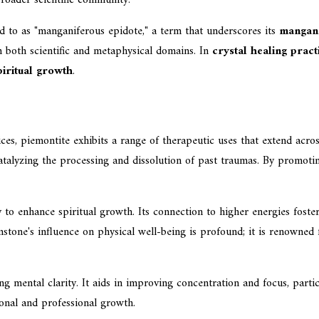
d to as "manganiferous epidote," a term that underscores its
mangane
 in both scientific and metaphysical domains. In
crystal healing pract
piritual growth
.
es, piemontite exhibits a range of therapeutic uses that extend acros
, catalyzing the processing and dissolution of past traumas. By promot
ity to enhance spiritual growth. Its connection to higher energies fos
mstone's influence on physical well-being is profound; it is renowned
ing mental clarity. It aids in improving concentration and focus, par
sonal and professional growth.