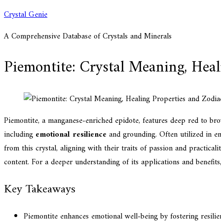
Skip
Crystal Genie
to
A Comprehensive Database of Crystals and Minerals
content
Piemontite: Crystal Meaning, Heal
Piemontite, a manganese-enriched epidote, features deep red to brow
including
emotional resilience
and grounding. Often utilized in en
from this crystal, aligning with their traits of passion and practical
content. For a deeper understanding of its applications and benefit
Key Takeaways
Piemontite enhances emotional well-being by fostering resili