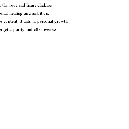
n the root and heart chakras.
onal healing and ambition.
content, it aids in personal growth.
getic purity and effectiveness.