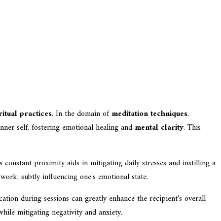
ritual practices
. In the domain of
meditation techniques
,
inner self, fostering emotional healing and
mental clarity
. This
is constant proximity aids in mitigating daily stresses and instilling a
 work, subtly influencing one's emotional state.
ication during sessions can greatly enhance the recipient's overall
hile mitigating negativity and anxiety.