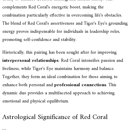
complements Red Coral's energetic boost, making the
combination particularly effective in overcoming life's obstacles.
The blend of Red Coral's assertiveness and Tiger's Eye's grounding
energy proves indispensable for individuals in leadership roles,
promoting self-confidence and stability.
Historically, this pairing has been sought after for improving
interpersonal relationships
. Red Coral intensifies passion and
liveliness, while Tiger's Eye maintains harmony and balance.
Together, they form an ideal combination for those aiming to
enhance both personal and
professional connections
. This
dynamic duo provides a multifaceted approach to achieving
emotional and physical equilibrium.
Astrological Significance of Red Coral