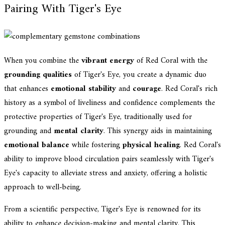
Pairing With Tiger's Eye
When you combine the
vibrant energy
of Red Coral with the
grounding qualities
of Tiger's Eye, you create a dynamic duo
that enhances
emotional stability
and
courage
. Red Coral's rich
history as a symbol of liveliness and confidence complements the
protective properties of Tiger's Eye, traditionally used for
grounding and
mental clarity
. This synergy aids in maintaining
emotional balance
while fostering
physical healing
. Red Coral's
ability to improve blood circulation pairs seamlessly with Tiger's
Eye's capacity to alleviate stress and anxiety, offering a holistic
approach to well-being.
From a scientific perspective, Tiger's Eye is renowned for its
ability to enhance decision-making and mental clarity. This