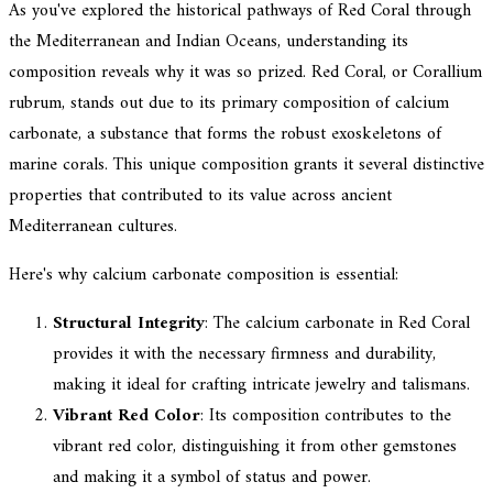
As you've explored the historical pathways of Red Coral through
the Mediterranean and Indian Oceans, understanding its
composition reveals why it was so prized. Red Coral, or Corallium
rubrum, stands out due to its primary composition of calcium
carbonate, a substance that forms the robust exoskeletons of
marine corals. This unique composition grants it several distinctive
properties that contributed to its value across ancient
Mediterranean cultures.
Here's why calcium carbonate composition is essential:
Structural Integrity
: The calcium carbonate in Red Coral
provides it with the necessary firmness and durability,
making it ideal for crafting intricate jewelry and talismans.
Vibrant Red Color
: Its composition contributes to the
vibrant red color, distinguishing it from other gemstones
and making it a symbol of status and power.