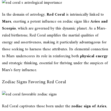
In the domain of astrology,
Red Coral
is intrinsically linked to
Mars
, exerting a potent influence on zodiac signs like
Aries and
Scorpio
, which are governed by this dynamic planet. As a Mars-
ruled birthstone, Red Coral amplifies the martial qualities of
energy and assertiveness, making it particularly advantageous for
those seeking to harness these attributes. Its elemental connection
to Mars underscores its role in reinforcing both
physical energy
and strategic thinking, essential for thriving under the auspices of
Mars's fiery influence.
Zodiac Signs Favoring Red Coral
Red Coral captivates those born under the
zodiac sign of Aries
,