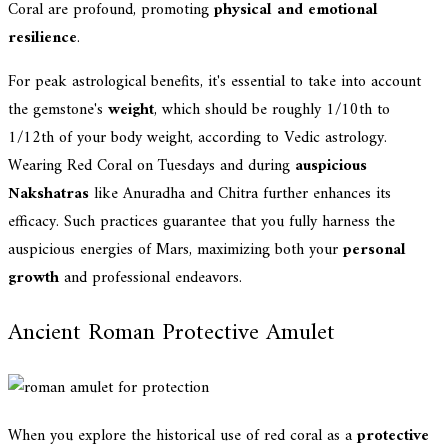
Coral are profound, promoting
physical and emotional
resilience
.
For peak astrological benefits, it's essential to take into account
the gemstone's
weight
, which should be roughly 1/10th to
1/12th of your body weight, according to Vedic astrology.
Wearing Red Coral on Tuesdays and during
auspicious
Nakshatras
like Anuradha and Chitra further enhances its
efficacy. Such practices guarantee that you fully harness the
auspicious energies of Mars, maximizing both your
personal
growth
and professional endeavors.
Ancient Roman Protective Amulet
When you explore the historical use of red coral as a
protective