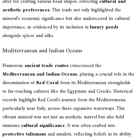
after for crafting various bead shapes, reflecting
cultural and
aesthetic preferences
. This trade not only highlighted the
mineral's economic significance but also underscored its cultural
importance, as evidenced by its inclusion in
luxury goods
alongside spices and silks.
Mediterranean and Indian Oceans
Numerous
ancient trade routes
crisscrossed the
Mediterranean and Indian Oceans
, playing a crucial role in the
dissemination of
Red Coral
from its Mediterranean strongholds
to far-reaching cultures like the Egyptians and Greeks. Historical
records highlight Red Coral's journey from the Mediterranean,
particularly near Italy, across these expansive waterways. This
vibrant mineral was not just an aesthetic marvel but also held
immense
cultural significance
. It was often crafted into
protective talismans
and amulets, reflecting beliefs in its ability