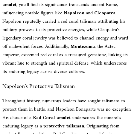
amulet
, you'll find its significance transcends ancient Rome,
influencing notable figures like
Napoleon
and
Cleopatra
.
Napoleon reputedly carried a red coral talisman, attributing his
military prowess to its protective energies, while Cleopatra's
legendary coral jewelry was believed to channel energy and ward
off malevolent forces. Additionally,
Montezuma
, the Aztec
emperor, esteemed red coral as a treasured gemstone, linking its
vibrant hue to strength and spiritual defense, which underscores
its enduring legacy across diverse cultures.
Napoleon's Protective Talisman
Throughout history, numerous leaders have sought talismans to
protect them in battle, and Napoleon Bonaparte was no exception.
His choice of a
Red Coral amulet
underscores the mineral's
enduring legacy as a
protective talisman
. Originating from