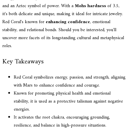
and an Aztec symbol of power. With a
Mohs hardness
of 3.5,
it's both delicate and unique, making it ideal for intricate jewelry.
Red Coral's known for
enhancing confidence
, emotional
stability, and relational bonds. Should you be interested, you'll
uncover more facets of its longstanding cultural and metaphysical
roles.
Key Takeaways
Red Coral symbolizes energy, passion, and strength, aligning
with Mars to enhance confidence and courage.
Known for promoting physical health and emotional
stability, it is used as a protective talisman against negative
energies.
It activates the root chakra, encouraging grounding,
resilience, and balance in high-pressure situations.