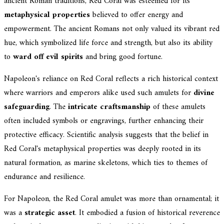
ancient Roman traditions, Red Coral was esteemed for its
metaphysical properties
believed to offer energy and
empowerment. The ancient Romans not only valued its vibrant red
hue, which symbolized life force and strength, but also its ability
to
ward off evil spirits
and bring good fortune.
Napoleon's reliance on Red Coral reflects a rich historical context
where warriors and emperors alike used such amulets for
divine
safeguarding
. The
intricate craftsmanship
of these amulets
often included symbols or engravings, further enhancing their
protective efficacy. Scientific analysis suggests that the belief in
Red Coral's metaphysical properties was deeply rooted in its
natural formation, as marine skeletons, which ties to themes of
endurance and resilience.
For Napoleon, the Red Coral amulet was more than ornamental; it
was a
strategic asset
. It embodied a fusion of historical reverence