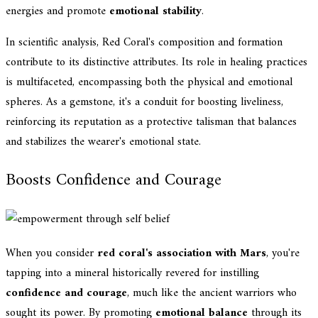
energies and promote
emotional stability
.
In scientific analysis, Red Coral's composition and formation
contribute to its distinctive attributes. Its role in healing practices
is multifaceted, encompassing both the physical and emotional
spheres. As a gemstone, it's a conduit for boosting liveliness,
reinforcing its reputation as a protective talisman that balances
and stabilizes the wearer's emotional state.
Boosts Confidence and Courage
When you consider
red coral's association with Mars
, you're
tapping into a mineral historically revered for instilling
confidence and courage
, much like the ancient warriors who
sought its power. By promoting
emotional balance
through its