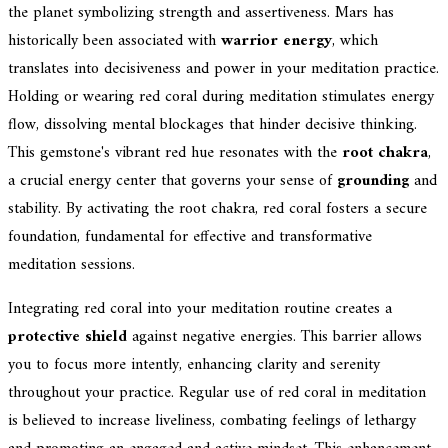
the planet symbolizing strength and assertiveness. Mars has
historically been associated with
warrior energy
, which
translates into decisiveness and power in your meditation practice.
Holding or wearing red coral during meditation stimulates energy
flow, dissolving mental blockages that hinder decisive thinking.
This gemstone's vibrant red hue resonates with the
root chakra
,
a crucial energy center that governs your sense of
grounding
and
stability. By activating the root chakra, red coral fosters a secure
foundation, fundamental for effective and transformative
meditation sessions.
Integrating red coral into your meditation routine creates a
protective shield
against negative energies. This barrier allows
you to focus more intently, enhancing clarity and serenity
throughout your practice. Regular use of red coral in meditation
is believed to increase liveliness, combating feelings of lethargy