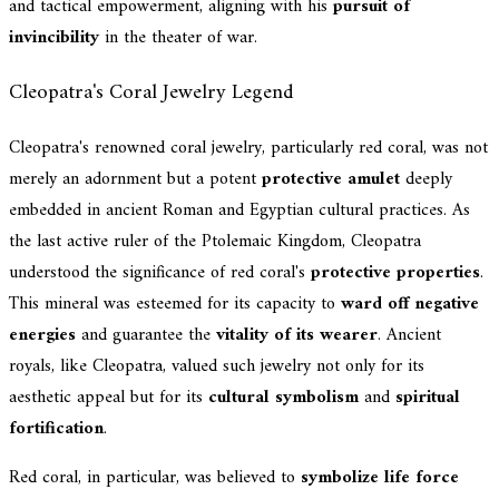
and tactical empowerment, aligning with his
pursuit of
invincibility
in the theater of war.
Cleopatra's Coral Jewelry Legend
Cleopatra's renowned coral jewelry, particularly red coral, was not
merely an adornment but a potent
protective amulet
deeply
embedded in ancient Roman and Egyptian cultural practices. As
the last active ruler of the Ptolemaic Kingdom, Cleopatra
understood the significance of red coral's
protective properties
.
This mineral was esteemed for its capacity to
ward off negative
energies
and guarantee the
vitality of its wearer
. Ancient
royals, like Cleopatra, valued such jewelry not only for its
aesthetic appeal but for its
cultural symbolism
and
spiritual
fortification
.
Red coral, in particular, was believed to
symbolize life force