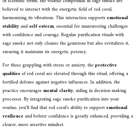
In scientific terms, the volatile compounds in sage smoke are
believed to interact with the energetic field of red coral,
harmonizing its vibrations. This interaction supports
emotional
stability
and
self-esteem
, essential for maneuvering challenges
with confidence and courage. Regular purification rituals with
sage smoke not only cleanse the gemstone but also revitalizes it,
ensuring it maintains its energetic potency.
For those grappling with stress or anxiety, the
protective
qualities
of red coral are elevated through this ritual, offering a
fortified defense against negative influences. In addition, the
practice encourages
mental clarity
, aiding in decision-making
processes. By integrating sage smoke purification into your
routine, you'll find that red coral's ability to support
emotional
resilience
and bolster confidence is greatly enhanced, providing a
clearer, more assertive mindset.