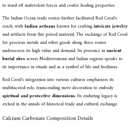
to ward off malevolent forces and confer healing properties.
The Indian Ocean trade routes further facilitated Red Coral's
reach, with
Indian artisans
known for crafting
intricate jewelry
and artifacts from this prized material. The exchange of Red Coral
for precious metals and other goods along these routes
underscores its high value and demand. Its presence in
ancient
burial sites
across Mediterranean and Indian regions speaks to
its importance in rituals and as a symbol of life and liveliness.
Red Coral's integration into various cultures emphasizes its
multifaceted role, transcending mere decoration to embody
spiritual and protective dimensions
. Its enduring legacy is
etched in the annals of historical trade and cultural exchange.
Calcium Carbonate Composition Details