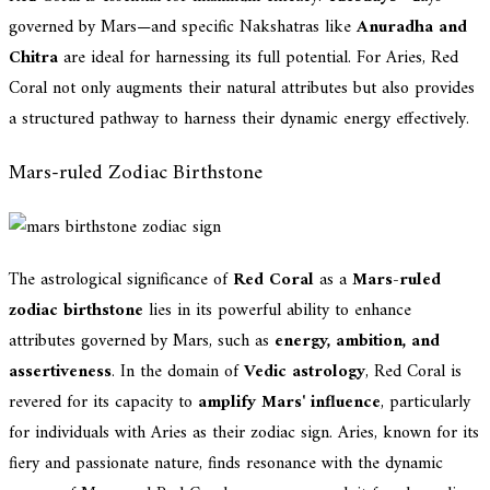
governed by Mars—and specific Nakshatras like
Anuradha and
Chitra
are ideal for harnessing its full potential. For Aries, Red
Coral not only augments their natural attributes but also provides
a structured pathway to harness their dynamic energy effectively.
Mars-ruled Zodiac Birthstone
The astrological significance of
Red Coral
as a
Mars-ruled
zodiac birthstone
lies in its powerful ability to enhance
attributes governed by Mars, such as
energy, ambition, and
assertiveness
. In the domain of
Vedic astrology
, Red Coral is
revered for its capacity to
amplify Mars' influence
, particularly
for individuals with Aries as their zodiac sign. Aries, known for its
fiery and passionate nature, finds resonance with the dynamic