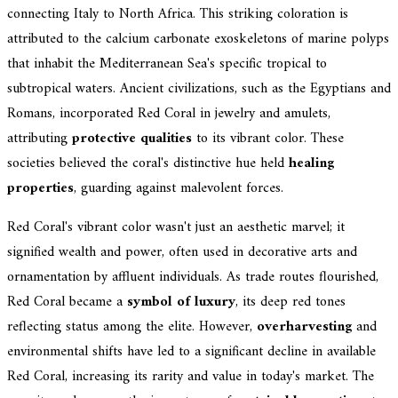
connecting Italy to North Africa. This striking coloration is
attributed to the calcium carbonate exoskeletons of marine polyps
that inhabit the Mediterranean Sea's specific tropical to
subtropical waters. Ancient civilizations, such as the Egyptians and
Romans, incorporated Red Coral in jewelry and amulets,
attributing
protective qualities
to its vibrant color. These
societies believed the coral's distinctive hue held
healing
properties
, guarding against malevolent forces.
Red Coral's vibrant color wasn't just an aesthetic marvel; it
signified wealth and power, often used in decorative arts and
ornamentation by affluent individuals. As trade routes flourished,
Red Coral became a
symbol of luxury
, its deep red tones
reflecting status among the elite. However,
overharvesting
and
environmental shifts have led to a significant decline in available
Red Coral, increasing its rarity and value in today's market. The