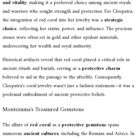
and vitality
, making it a preferred choice among ancient royals
and warriors who sought strength and protection. For Cleopatra,
the integration of red coral into her jewelry was a
strategic
choice
, reflecting her status, power, and influence. The precious
stones were often set in gold and other opulent materials,
underscoring her wealth and royal authority.
Historical artifacts reveal that red coral played a critical role in
ancient rituals and burials, serving as a
protective charm
believed to aid in the passage to the afterlife. Consequently,
Cleopatra's coral jewelry wasn't just a fashion statement—it was a
profound embodiment of ancient protective beliefs.
Montezuma's Treasured Gemstone
The allure of
red coral
as a
protective gemstone
spans
numerous
ancient cultures
, including the Romans and Aztecs. In