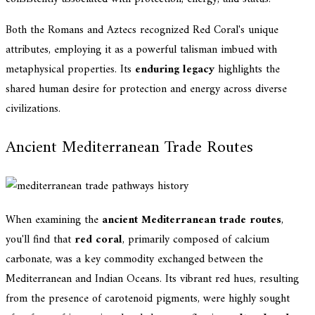
Both the Romans and Aztecs recognized Red Coral's unique
attributes, employing it as a powerful talisman imbued with
metaphysical properties. Its
enduring legacy
highlights the
shared human desire for protection and energy across diverse
civilizations.
Ancient Mediterranean Trade Routes
When examining the
ancient Mediterranean trade routes
,
you'll find that
red coral
, primarily composed of calcium
carbonate, was a key commodity exchanged between the
Mediterranean and Indian Oceans. Its vibrant red hues, resulting
from the presence of carotenoid pigments, were highly sought