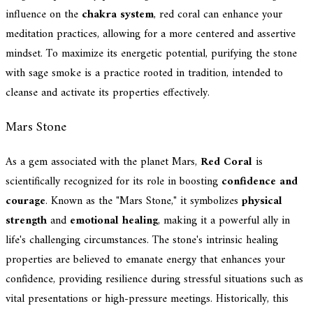
influence on the
chakra system
, red coral can enhance your
meditation practices, allowing for a more centered and assertive
mindset. To maximize its energetic potential, purifying the stone
with sage smoke is a practice rooted in tradition, intended to
cleanse and activate its properties effectively.
Mars Stone
As a gem associated with the planet Mars,
Red Coral
is
scientifically recognized for its role in boosting
confidence and
courage
. Known as the "Mars Stone," it symbolizes
physical
strength
and
emotional healing
, making it a powerful ally in
life's challenging circumstances. The stone's intrinsic healing
properties are believed to emanate energy that enhances your
confidence, providing resilience during stressful situations such as
vital presentations or high-pressure meetings. Historically, this