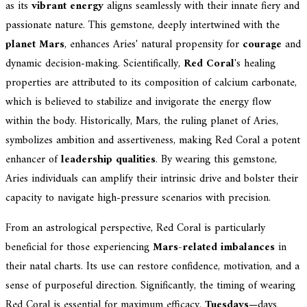
as its
vibrant energy
aligns seamlessly with their innate fiery and
passionate nature. This gemstone, deeply intertwined with the
planet Mars
, enhances Aries' natural propensity for
courage
and
dynamic decision-making. Scientifically,
Red Coral
's healing
properties are attributed to its composition of calcium carbonate,
which is believed to stabilize and invigorate the energy flow
within the body. Historically, Mars, the ruling planet of Aries,
symbolizes ambition and assertiveness, making Red Coral a potent
enhancer of
leadership qualities
. By wearing this gemstone,
Aries individuals can amplify their intrinsic drive and bolster their
capacity to navigate high-pressure scenarios with precision.
From an astrological perspective, Red Coral is particularly
beneficial for those experiencing
Mars-related imbalances
in
their natal charts. Its use can restore confidence, motivation, and a
sense of purposeful direction. Significantly, the timing of wearing
Red Coral is essential for maximum efficacy.
Tuesdays
—days