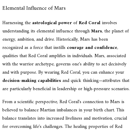
Elemental Influence of Mars
Harnessing the
astrological power
of
Red Coral
involves
understanding its elemental influence through
Mars
, the planet of
energy, ambition, and drive. Historically, Mars has been
recognized as a force that instills
courage and confidence
,
qualities that Red Coral amplifies in individuals. Mars, associated
with the warrior archetype, governs one's ability to act decisively
and with purpose. By wearing Red Coral, you can enhance your
decision-making capabilities
and quick thinking—attributes that
are particularly beneficial in leadership or high-pressure scenarios.
From a scientific perspective, Red Coral's connection to Mars is
believed to balance Martian imbalances in your birth chart. This
balance translates into increased liveliness and motivation, crucial
for overcoming life's challenges. The healing properties of Red