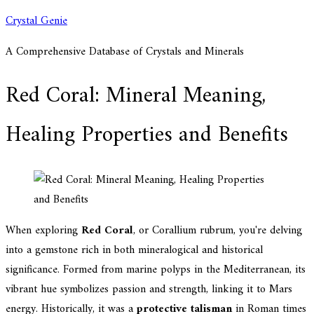
Skip
Crystal Genie
to
A Comprehensive Database of Crystals and Minerals
content
Red Coral: Mineral Meaning,
Healing Properties and Benefits
When exploring
Red Coral
, or Corallium rubrum, you're delving
into a gemstone rich in both mineralogical and historical
significance. Formed from marine polyps in the Mediterranean, its
vibrant hue symbolizes passion and strength, linking it to Mars
energy. Historically, it was a
protective talisman
in Roman times