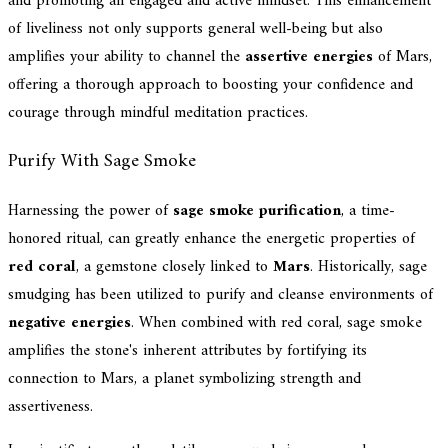
and promoting an engaged and active mindset. This enhancement
of liveliness not only supports general well-being but also
amplifies your ability to channel the
assertive energies
of Mars,
offering a thorough approach to boosting your confidence and
courage through mindful meditation practices.
Purify With Sage Smoke
Harnessing the power of
sage smoke purification
, a time-
honored ritual, can greatly enhance the energetic properties of
red coral
, a gemstone closely linked to
Mars
. Historically, sage
smudging has been utilized to purify and cleanse environments of
negative energies
. When combined with red coral, sage smoke
amplifies the stone's inherent attributes by fortifying its
connection to Mars, a planet symbolizing strength and
assertiveness.