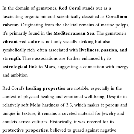
In the domain of gemstones,
Red Coral
stands out as a
fascinating organic mineral, scientifically classified as
Corallium
rubrum
. Originating from the skeletal remains of marine polyps,
it's primarily found in the
Mediterranean Sea
. The gemstone's
vibrant red color
is not only visually striking but also
symbolically rich, often associated with
liveliness, passion, and
strength
. These associations are further enhanced by its
astrological link to Mars
, suggesting a connection with energy
and ambition.
Red Coral's
healing properties
are notable, especially in the
context of physical healing and emotional well-being. Despite its
relatively soft Mohs hardness of 3.5, which makes it porous and
unique in texture, it remains a coveted material for jewelry and
amulets across cultures. Historically, it was revered for its
protective properties
, believed to guard against negative