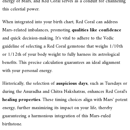
energy of Mars, and Red Coral serves as a conduit for channeling
this celestial power.
When integrated into your birth chart, Red Coral can address
Mars-related imbalances, promoting
qualities like confidence
and quick decision-making. It's vital to adhere to the Vedic
guideline of selecting a Red Coral gemstone that weighs 1/10th
or 1/12th of your body weight to fully harness its astrological
benefits. This precise calculation guarantees an ideal alignment
with your personal energy.
Historically, the selection of
auspicious days
, such as Tuesdays or
during the Anuradha and Chitra Nakshatras, enhances Red Coral's
healing properties
. These timing choices align with Mars' potent
energy, further maximizing its impact on your life, thereby
guaranteeing a harmonious integration of this Mars-ruled
birthstone.