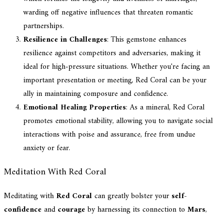
warding off negative influences that threaten romantic
partnerships.
Resilience in Challenges
: This gemstone enhances
resilience against competitors and adversaries, making it
ideal for high-pressure situations. Whether you're facing an
important presentation or meeting, Red Coral can be your
ally in maintaining composure and confidence.
Emotional Healing Properties
: As a mineral, Red Coral
promotes emotional stability, allowing you to navigate social
interactions with poise and assurance, free from undue
anxiety or fear.
Meditation With Red Coral
Meditating with
Red Coral
can greatly bolster your
self-
confidence
and
courage
by harnessing its connection to
Mars
,