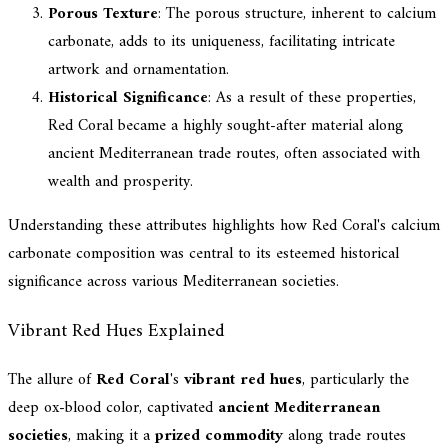
Porous Texture
: The porous structure, inherent to calcium
carbonate, adds to its uniqueness, facilitating intricate
artwork and ornamentation.
Historical Significance
: As a result of these properties,
Red Coral became a highly sought-after material along
ancient Mediterranean trade routes, often associated with
wealth and prosperity.
Understanding these attributes highlights how Red Coral's calcium
carbonate composition was central to its esteemed historical
significance across various Mediterranean societies.
Vibrant Red Hues Explained
The allure of
Red Coral
's
vibrant red hues
, particularly the
deep ox-blood color, captivated
ancient Mediterranean
societies
, making it a
prized commodity
along trade routes