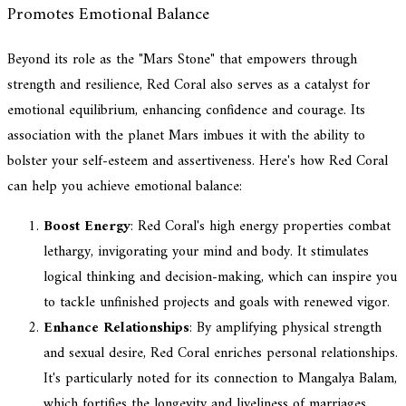
Promotes Emotional Balance
Beyond its role as the "Mars Stone" that empowers through
strength and resilience, Red Coral also serves as a catalyst for
emotional equilibrium, enhancing confidence and courage. Its
association with the planet Mars imbues it with the ability to
bolster your self-esteem and assertiveness. Here's how Red Coral
can help you achieve emotional balance:
Boost Energy
: Red Coral's high energy properties combat
lethargy, invigorating your mind and body. It stimulates
logical thinking and decision-making, which can inspire you
to tackle unfinished projects and goals with renewed vigor.
Enhance Relationships
: By amplifying physical strength
and sexual desire, Red Coral enriches personal relationships.
It's particularly noted for its connection to Mangalya Balam,
which fortifies the longevity and liveliness of marriages,