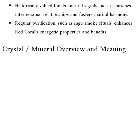
Historically valued for its cultural significance, it enriches
interpersonal relationships and fosters marital harmony.
Regular purification, such as sage smoke rituals, enhances
Red Coral's energetic properties and benefits.
Crystal / Mineral Overview and Meaning