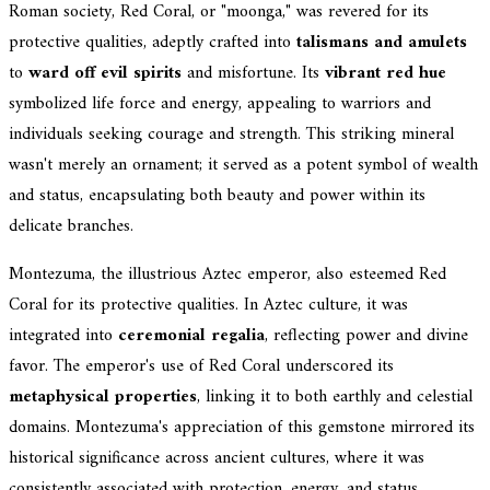
Roman society, Red Coral, or "moonga," was revered for its
protective qualities, adeptly crafted into
talismans and amulets
to
ward off evil spirits
and misfortune. Its
vibrant red hue
symbolized life force and energy, appealing to warriors and
individuals seeking courage and strength. This striking mineral
wasn't merely an ornament; it served as a potent symbol of wealth
and status, encapsulating both beauty and power within its
delicate branches.
Montezuma, the illustrious Aztec emperor, also esteemed Red
Coral for its protective qualities. In Aztec culture, it was
integrated into
ceremonial regalia
, reflecting power and divine
favor. The emperor's use of Red Coral underscored its
metaphysical properties
, linking it to both earthly and celestial
domains. Montezuma's appreciation of this gemstone mirrored its
historical significance across ancient cultures, where it was
consistently associated with protection, energy, and status.