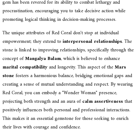
gem has been revered for its ability to combat lethargy and
procrastination, encouraging you to take decisive action while
promoting logical thinking in decision-making processes.
The unique attributes of Red Coral don't stop at individual
empowerment; they extend to
interpersonal relationships
. The
stone is linked to improving relationships, specifically through the
concept of
Mangalya Balam
, which is believed to enhance
marital compatibility
and longevity. This aspect of the
Mars
stone
fosters a harmonious balance, bridging emotional gaps and
creating a sense of mutual understanding and respect. By wearing
Red Coral, you can embody a "Wonder Woman" presence,
projecting both strength and an aura of
calm assertiveness
that
positively influences both personal and professional interactions.
This makes it an essential gemstone for those seeking to enrich
their lives with courage and confidence.