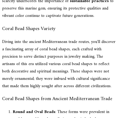
scarcity underscores the importance of
sustainable practices
to
preserve this marine gem, ensuring its protective qualities and
vibrant color continue to captivate future generations.
Coral Bead Shapes Variety
Diving into the ancient Mediterranean trade routes, you'll discover
a fascinating array of coral bead shapes, each crafted with
precision to serve distinct purposes in jewelry making. The
artisans of this era utilized various coral bead shapes to reflect
both decorative and spiritual meanings. These shapes were not
merely ornamental; they were imbued with cultural significance
that made them highly sought after across different civilizations.
Coral Bead Shapes from Ancient Mediterranean Trade
Round and Oval Beads
: These forms were prevalent in