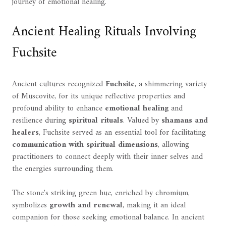
journey of emotional healing.
Ancient Healing Rituals Involving
Fuchsite
Ancient cultures recognized
Fuchsite
, a shimmering variety
of Muscovite, for its unique reflective properties and
profound ability to enhance
emotional healing
and
resilience during
spiritual rituals
. Valued by
shamans and
healers
, Fuchsite served as an essential tool for facilitating
communication with spiritual dimensions
, allowing
practitioners to connect deeply with their inner selves and
the energies surrounding them.
The stone's striking green hue, enriched by chromium,
symbolizes
growth and renewal
, making it an ideal
companion for those seeking emotional balance. In ancient