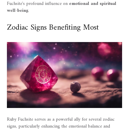
Fuchsite's profound influence on
emotional and spiritual
well-being
.
Zodiac Signs Benefiting Most
Ruby Fuchsite serves as a powerful ally for several zodiac
signs, particularly enhancing the emotional balance and