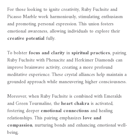
For those looking to ignite creativity, Ruby Fuchsite and
Picasso Marble work harmoniously, stimulating enthusiasm
and promoting personal expression. This union fosters
emotional awareness, allowing individuals to explore their
creative potential
fully.
To bolster
focus and clarity
in
spiritual practices
, pairing
Ruby Fuchsite with Phenacite and Herkimer Diamonds can
improve brainwave activity, creating a more profound
meditative experience. These crystal alliances help maintain a
grounded approach while maneuvering higher consciousness.
Moreover, when Ruby Fuchsite is combined with Emeralds
and Green Tourmaline, the
heart chakra
is activated,
fostering deeper
emotional connections
and healing
relationships. This pairing emphasizes
love and
compassion
, nurturing bonds and enhancing emotional well-
being.