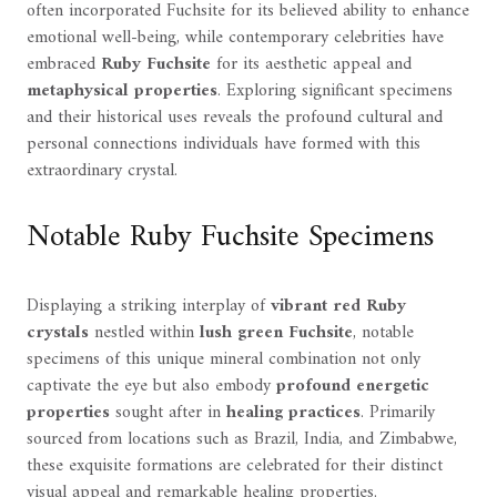
often incorporated Fuchsite for its believed ability to enhance
emotional well-being, while contemporary celebrities have
embraced
Ruby Fuchsite
for its aesthetic appeal and
metaphysical properties
. Exploring significant specimens
and their historical uses reveals the profound cultural and
personal connections individuals have formed with this
extraordinary crystal.
Notable Ruby Fuchsite Specimens
Displaying a striking interplay of
vibrant red Ruby
crystals
nestled within
lush green Fuchsite
, notable
specimens of this unique mineral combination not only
captivate the eye but also embody
profound energetic
properties
sought after in
healing practices
. Primarily
sourced from locations such as Brazil, India, and Zimbabwe,
these exquisite formations are celebrated for their distinct
visual appeal and remarkable healing properties.