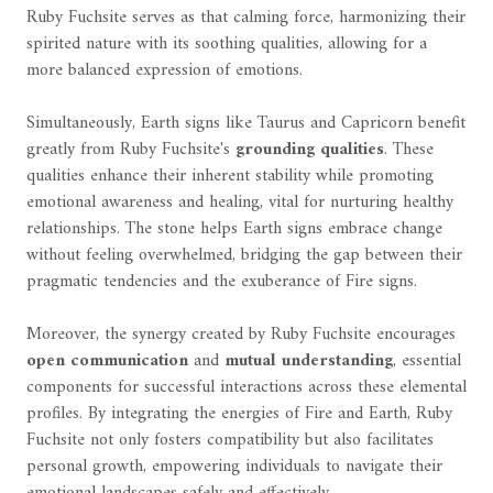
Ruby Fuchsite serves as that calming force, harmonizing their
spirited nature with its soothing qualities, allowing for a
more balanced expression of emotions.
Simultaneously, Earth signs like Taurus and Capricorn benefit
greatly from Ruby Fuchsite's
grounding qualities
. These
qualities enhance their inherent stability while promoting
emotional awareness and healing, vital for nurturing healthy
relationships. The stone helps Earth signs embrace change
without feeling overwhelmed, bridging the gap between their
pragmatic tendencies and the exuberance of Fire signs.
Moreover, the synergy created by Ruby Fuchsite encourages
open communication
and
mutual understanding
, essential
components for successful interactions across these elemental
profiles. By integrating the energies of Fire and Earth, Ruby
Fuchsite not only fosters compatibility but also facilitates
personal growth, empowering individuals to navigate their
emotional landscapes safely and effectively.