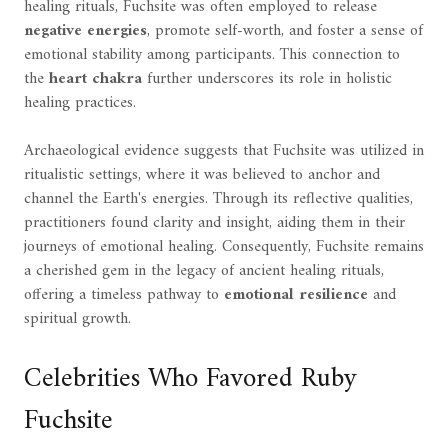
healing rituals, Fuchsite was often employed to release
negative energies
, promote self-worth, and foster a sense of
emotional stability among participants. This connection to
the
heart chakra
further underscores its role in holistic
healing practices.
Archaeological evidence suggests that Fuchsite was utilized in
ritualistic settings, where it was believed to anchor and
channel the Earth's energies. Through its reflective qualities,
practitioners found clarity and insight, aiding them in their
journeys of emotional healing. Consequently, Fuchsite remains
a cherished gem in the legacy of ancient healing rituals,
offering a timeless pathway to
emotional resilience
and
spiritual growth.
Celebrities Who Favored Ruby
Fuchsite