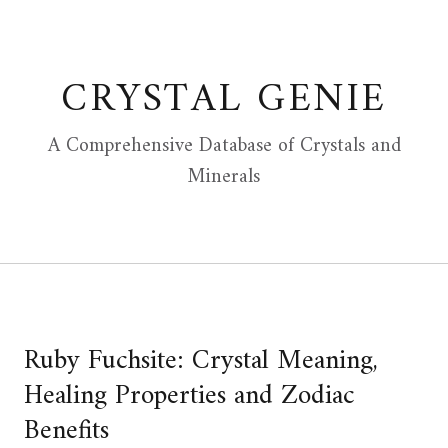
Skip
to
content
CRYSTAL GENIE
A Comprehensive Database of Crystals and
Minerals
Ruby Fuchsite: Crystal Meaning,
Healing Properties and Zodiac
Benefits