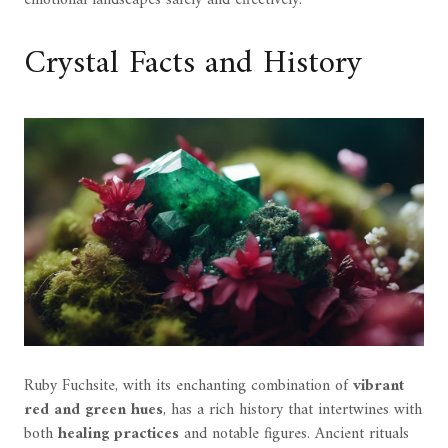
Crystal Facts and History
Ruby Fuchsite, with its enchanting combination of
vibrant
red and green hues
, has a rich history that intertwines with
both
healing practices
and notable figures. Ancient rituals