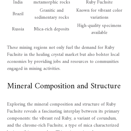
India
metamorphic rocks
Ruby Fuchsite
Granitic and
Known for vibrant color
Brazil
sedimentary rocks
variations
High-quality specimens
Russia
Mica-rich deposits
available
These mining regions not only fuel the demand for Ruby
Fuchsite in the healing crystal market but also bolster local
economies by providing jobs and resources to communities
engaged in mining activities.
Mineral Composition and Structure
Exploring the mineral composition and structure of Ruby
Fuchsite reveals a fascinating interplay between its primary
components: the vibrant red Ruby, a variant of corundum,
and the chrome-rich Fuchsite, a type of mica characterized