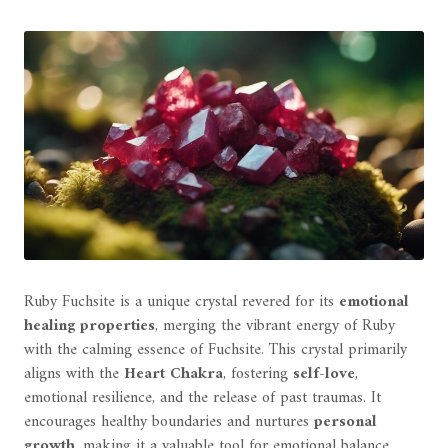
Ruby Fuchsite is a unique crystal revered for its
emotional
healing properties
, merging the vibrant energy of Ruby
with the calming essence of Fuchsite. This crystal primarily
aligns with the
Heart Chakra
, fostering
self-love
,
emotional resilience, and the release of past traumas. It
encourages healthy boundaries and nurtures
personal
growth
, making it a valuable tool for emotional balance.