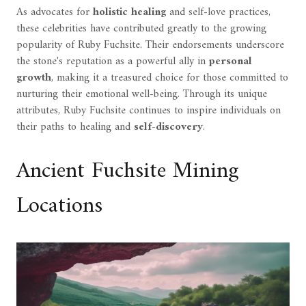
As advocates for
holistic healing
and self-love practices,
these celebrities have contributed greatly to the growing
popularity of Ruby Fuchsite. Their endorsements underscore
the stone's reputation as a powerful ally in
personal
growth
, making it a treasured choice for those committed to
nurturing their emotional well-being. Through its unique
attributes, Ruby Fuchsite continues to inspire individuals on
their paths to healing and
self-discovery
.
Ancient Fuchsite Mining
Locations