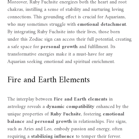
Moreover, Ruby Fuchsite energizes both the heart and root
chakras, instilling a sense of stability and nurturing loving
connections. This grounding effect is crucial for Aquarians,
who may sometimes struggle with
emotional detachment
.
By integrating Ruby Fuchsite into their lives, those born
under this Zodiac sign can access their full potential, creating
a safe space for
personal growth
and fulfillment. Its
transformative energies make it a must-have for any
Aquarian seeking emotional and spiritual enrichment.
Fire and Earth Elements
The interplay between
Fire and Earth elements
in
astrology reveals a
dynamic compatibility
enhanced by the
unique properties of
Ruby Fuchsite
, fostering
emotional
balance
and
personal growth
in relationships. Fire signs,
such as Aries and Leo, embody passion and energy, often
requiring a
stabilizing influence
to temper their fervor.