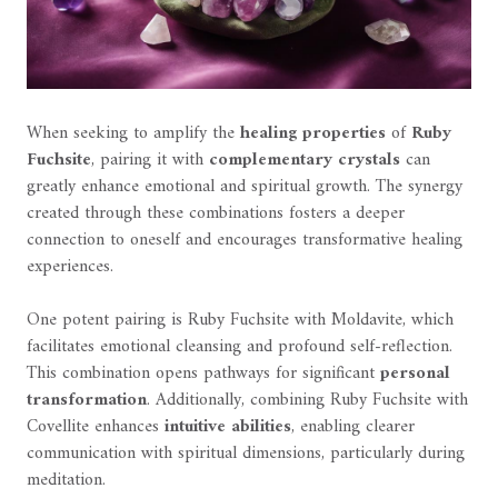
When seeking to amplify the
healing properties
of
Ruby
Fuchsite
, pairing it with
complementary crystals
can
greatly enhance emotional and spiritual growth. The synergy
created through these combinations fosters a deeper
connection to oneself and encourages transformative healing
experiences.
One potent pairing is Ruby Fuchsite with Moldavite, which
facilitates emotional cleansing and profound self-reflection.
This combination opens pathways for significant
personal
transformation
. Additionally, combining Ruby Fuchsite with
Covellite enhances
intuitive abilities
, enabling clearer
communication with spiritual dimensions, particularly during
meditation.