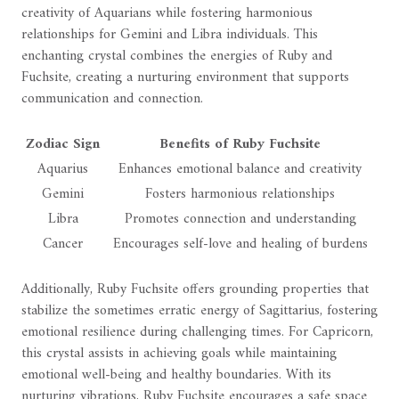
creativity of Aquarians while fostering harmonious
relationships for Gemini and Libra individuals. This
enchanting crystal combines the energies of Ruby and
Fuchsite, creating a nurturing environment that supports
communication and connection.
Zodiac Sign
Benefits of Ruby Fuchsite
Aquarius
Enhances emotional balance and creativity
Gemini
Fosters harmonious relationships
Libra
Promotes connection and understanding
Cancer
Encourages self-love and healing of burdens
Additionally, Ruby Fuchsite offers grounding properties that
stabilize the sometimes erratic energy of Sagittarius, fostering
emotional resilience during challenging times. For Capricorn,
this crystal assists in achieving goals while maintaining
emotional well-being and healthy boundaries. With its
nurturing vibrations, Ruby Fuchsite encourages a safe space