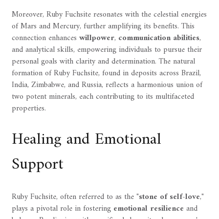
Moreover, Ruby Fuchsite resonates with the celestial energies
of Mars and Mercury, further amplifying its benefits. This
connection enhances
willpower
,
communication abilities
,
and analytical skills, empowering individuals to pursue their
personal goals with clarity and determination. The natural
formation of Ruby Fuchsite, found in deposits across Brazil,
India, Zimbabwe, and Russia, reflects a harmonious union of
two potent minerals, each contributing to its multifaceted
properties.
Healing and Emotional
Support
Ruby Fuchsite, often referred to as the "
stone of self-love
,"
plays a pivotal role in fostering
emotional resilience
and