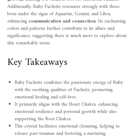
Additionally, Ruby Fuchsite resonates strongly with those
born under the signs of Aquarius, Gemini, and Libra,
enhancing
communication and connection
. Its enchanting
colors and patterns further contribute to its allure and
significance, suggesting there is much more to explore about
this remarkable stone.
Key Takeaways
Ruby Fuchsite combines the passionate energy of Ruby
with the soothing qualities of Fuchsite, promoting
emotional healing and self-love.
It primarily aligns with the Heart Chakra, enhancing
emotional resilience and personal growth while also
supporting the Root Chakra.
This crystal facilitates emotional cleansing, helping to
release past traumas and fostering a nurturing