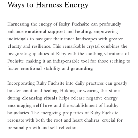
Ways to Harness Energy
Harnessing the energy of
Ruby Fuchsite
can profoundly
enhance
emotional support
and
healing
, empowering
individuals to navigate their inner landscapes with greater
clarity
and resilience. This remarkable crystal combines the
invigorating qualities of Ruby with the soothing vibrations of
Fuchsite, making it an indispensable tool for those seeking to
foster
emotional stability
and
grounding
.
Incorporating Ruby Fuchsite into daily practices can greatly
bolster emotional healing. Holding or wearing this stone
during
cleansing rituals
helps release negative energy,
encouraging
self-love
and the establishment of healthy
boundaries. The energizing properties of Ruby Fuchsite
resonate with both the root and heart chakras, crucial for
personal growth and self-reflection.