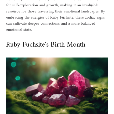
for self-exploration and growth, making it an invaluable
resource for those traversing their emotional landscapes. By
embracing the energies of Ruby Fuchsite, these zodiac signs
can cultivate deeper connections and a more balanced
emotional state.
Ruby Fuchsite's Birth Month