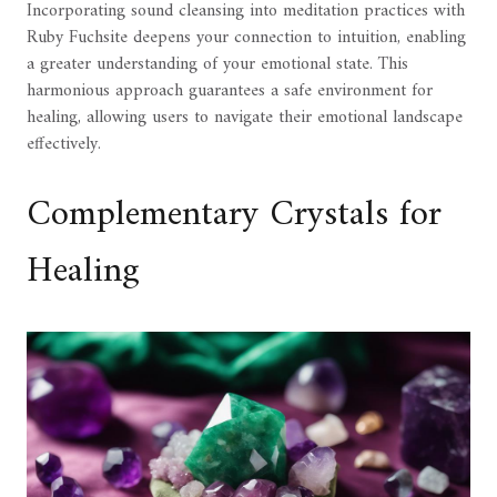
Incorporating sound cleansing into meditation practices with
Ruby Fuchsite deepens your connection to intuition, enabling
a greater understanding of your emotional state. This
harmonious approach guarantees a safe environment for
healing, allowing users to navigate their emotional landscape
effectively.
Complementary Crystals for
Healing