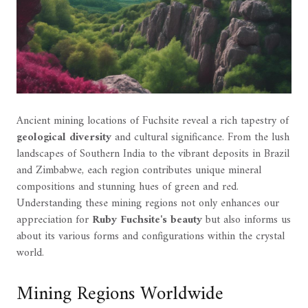
Ancient mining locations of Fuchsite reveal a rich tapestry of
geological diversity
and cultural significance. From the lush
landscapes of Southern India to the vibrant deposits in Brazil
and Zimbabwe, each region contributes unique mineral
compositions and stunning hues of green and red.
Understanding these mining regions not only enhances our
appreciation for
Ruby Fuchsite's beauty
but also informs us
about its various forms and configurations within the crystal
world.
Mining Regions Worldwide