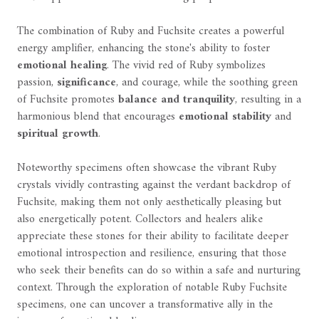
The combination of Ruby and Fuchsite creates a powerful
energy amplifier, enhancing the stone's ability to foster
emotional healing
. The vivid red of Ruby symbolizes
passion,
significance
, and courage, while the soothing green
of Fuchsite promotes
balance and tranquility
, resulting in a
harmonious blend that encourages
emotional stability
and
spiritual growth
.
Noteworthy specimens often showcase the vibrant Ruby
crystals vividly contrasting against the verdant backdrop of
Fuchsite, making them not only aesthetically pleasing but
also energetically potent. Collectors and healers alike
appreciate these stones for their ability to facilitate deeper
emotional introspection and resilience, ensuring that those
who seek their benefits can do so within a safe and nurturing
context. Through the exploration of notable Ruby Fuchsite
specimens, one can uncover a transformative ally in the