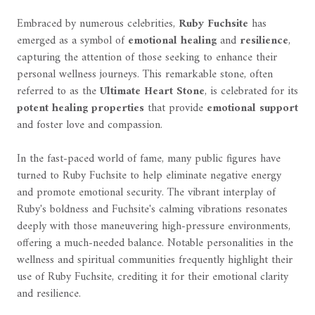
Embraced by numerous celebrities,
Ruby Fuchsite
has
emerged as a symbol of
emotional healing
and
resilience
,
capturing the attention of those seeking to enhance their
personal wellness journeys. This remarkable stone, often
referred to as the
Ultimate Heart Stone
, is celebrated for its
potent healing properties
that provide
emotional support
and foster love and compassion.
In the fast-paced world of fame, many public figures have
turned to Ruby Fuchsite to help eliminate negative energy
and promote emotional security. The vibrant interplay of
Ruby's boldness and Fuchsite's calming vibrations resonates
deeply with those maneuvering high-pressure environments,
offering a much-needed balance. Notable personalities in the
wellness and spiritual communities frequently highlight their
use of Ruby Fuchsite, crediting it for their emotional clarity
and resilience.