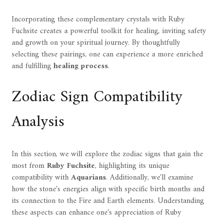
Incorporating these complementary crystals with Ruby
Fuchsite creates a powerful toolkit for healing, inviting safety
and growth on your spiritual journey. By thoughtfully
selecting these pairings, one can experience a more enriched
and fulfilling
healing process
.
Zodiac Sign Compatibility
Analysis
In this section, we will explore the zodiac signs that gain the
most from
Ruby Fuchsite
, highlighting its unique
compatibility with
Aquarians
. Additionally, we'll examine
how the stone's energies align with specific birth months and
its connection to the Fire and Earth elements. Understanding
these aspects can enhance one's appreciation of Ruby