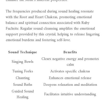
The frequencies produced during sound healing resonate
with the Root and Heart Chakras, promoting emotional
balance and spiritual connection associated with Ruby
Fuchsite. Regular sound cleansing amplifies the emotional
support provided by this crystal, helping to release lingering
emotional burdens and fostering self-love.
Sound Technique
Benefits
Clears negative energy and promotes
Singing Bowls
calm
Tuning Forks
Activates specific chakras
Chanting
Enhances emotional release
Sound Baths
Deepens relaxation and meditation
Guided Sound
Facilitates intuitive understanding
Healing