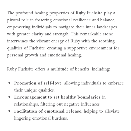
The profound healing properties of Ruby Fuchsite play a
pivotal role in fostering emotional resilience and balance,
empowering individuals to navigate their inner landscapes
with greater clarity and strength. This remarkable stone
intertwines the vibrant energy of Ruby with the soothing
qualities of Fuchsite, creating a supportive environment for
personal growth and emotional healing.
Ruby Fuchsite offers a multitude of benefits, including:
Promotion of self-love
, allowing individuals to embrace
their unique qualities.
Encouragement to set healthy boundaries
in
relationships, filtering out negative influences.
Facilitation of emotional release
, helping to alleviate
lingering emotional burdens.