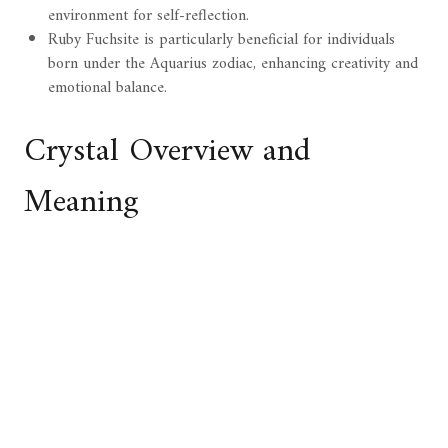
environment for self-reflection.
Ruby Fuchsite is particularly beneficial for individuals
born under the Aquarius zodiac, enhancing creativity and
emotional balance.
Crystal Overview and
Meaning