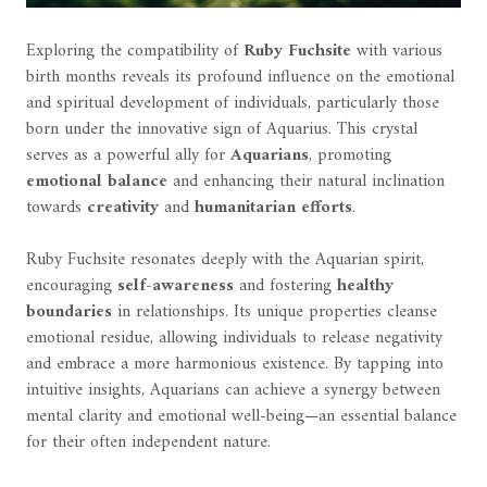
Exploring the compatibility of
Ruby Fuchsite
with various
birth months reveals its profound influence on the emotional
and spiritual development of individuals, particularly those
born under the innovative sign of Aquarius. This crystal
serves as a powerful ally for
Aquarians
, promoting
emotional balance
and enhancing their natural inclination
towards
creativity
and
humanitarian efforts
.
Ruby Fuchsite resonates deeply with the Aquarian spirit,
encouraging
self-awareness
and fostering
healthy
boundaries
in relationships. Its unique properties cleanse
emotional residue, allowing individuals to release negativity
and embrace a more harmonious existence. By tapping into
intuitive insights, Aquarians can achieve a synergy between
mental clarity and emotional well-being—an essential balance
for their often independent nature.