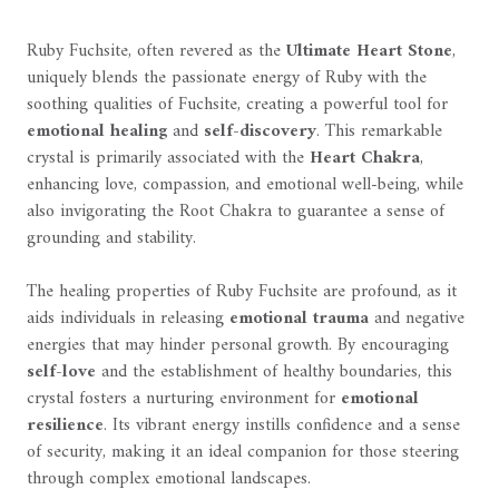
Ruby Fuchsite, often revered as the
Ultimate Heart Stone
,
uniquely blends the passionate energy of Ruby with the
soothing qualities of Fuchsite, creating a powerful tool for
emotional healing
and
self-discovery
. This remarkable
crystal is primarily associated with the
Heart Chakra
,
enhancing love, compassion, and emotional well-being, while
also invigorating the Root Chakra to guarantee a sense of
grounding and stability.
The healing properties of Ruby Fuchsite are profound, as it
aids individuals in releasing
emotional trauma
and negative
energies that may hinder personal growth. By encouraging
self-love
and the establishment of healthy boundaries, this
crystal fosters a nurturing environment for
emotional
resilience
. Its vibrant energy instills confidence and a sense
of security, making it an ideal companion for those steering
through complex emotional landscapes.