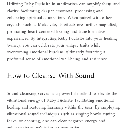
Utilizing Ruby Fuchsite in
meditation
can amplify focus and
clarity, facilitating deeper emotional processing and
enhancing spiritual connections. When paired with other
crystals, such as Moldavite, its effects are further magnified,
promoting heart-centered healing and transformative
experiences. By integrating Ruby Fuchsite into your healing
journey, you can celebrate your unique traits while
overcoming emotional burdens, ultimately fostering a
profound sense of emotional well-being and resilience.
How to Cleanse With Sound
Sound cleansing serves as a powerful method to elevate the
vibrational energy of Ruby Fuchsite, facilitating emotional
healing and restoring harmony within the user. By employing
vibrational sound techniques such as singing bowls, tuning
forks, or chanting, one can clear negative energy and
enhance the stone's inherent properties.