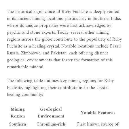
The historical significance of Ruby Fuchsite is deeply rooted
in its ancient mining locations, particularly in Southern India,
where its unique properties were first acknowledged by
psychic and stone experts. Today, several other mining
regions across the globe contribute to the popularity of Ruby
Fuchsite as a healing crystal. Notable locations include Brazil,
Russia, Zimbabwe, and Pakistan, each offering distinct
geological environments that foster the formation of this
remarkable mineral.
The following table outlines key mining regions for Ruby
Fuchsite, highlighting their contributions to the crystal
healing community:
Mining
Geological
Notable Features
Region
Environment
Southern
Chromium-rich
First known source of