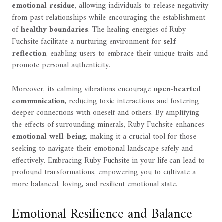
emotional residue
, allowing individuals to release negativity
from past relationships while encouraging the establishment
of
healthy boundaries
. The healing energies of Ruby
Fuchsite facilitate a nurturing environment for
self-
reflection
, enabling users to embrace their unique traits and
promote personal authenticity.
Moreover, its calming vibrations encourage
open-hearted
communication
, reducing toxic interactions and fostering
deeper connections with oneself and others. By amplifying
the effects of surrounding minerals, Ruby Fuchsite enhances
emotional well-being
, making it a crucial tool for those
seeking to navigate their emotional landscape safely and
effectively. Embracing Ruby Fuchsite in your life can lead to
profound transformations, empowering you to cultivate a
more balanced, loving, and resilient emotional state.
Emotional Resilience and Balance