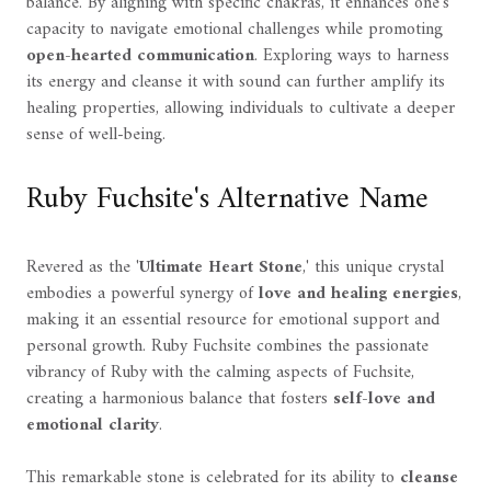
balance. By aligning with specific chakras, it enhances one's
capacity to navigate emotional challenges while promoting
open-hearted communication
. Exploring ways to harness
its energy and cleanse it with sound can further amplify its
healing properties, allowing individuals to cultivate a deeper
sense of well-being.
Ruby Fuchsite's Alternative Name
Revered as the '
Ultimate Heart Stone
,' this unique crystal
embodies a powerful synergy of
love and healing energies
,
making it an essential resource for emotional support and
personal growth. Ruby Fuchsite combines the passionate
vibrancy of Ruby with the calming aspects of Fuchsite,
creating a harmonious balance that fosters
self-love and
emotional clarity
.
This remarkable stone is celebrated for its ability to
cleanse