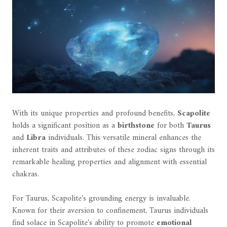
With its unique properties and profound benefits,
Scapolite
holds a significant position as a
birthstone
for both
Taurus
and
Libra
individuals. This versatile mineral enhances the
inherent traits and attributes of these zodiac signs through its
remarkable healing properties and alignment with essential
chakras.
For Taurus, Scapolite's grounding energy is invaluable.
Known for their aversion to confinement, Taurus individuals
find solace in Scapolite's ability to promote
emotional