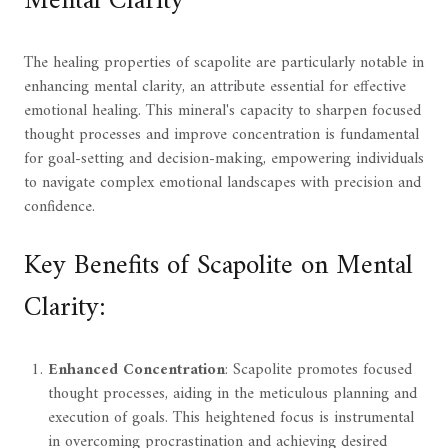
Mental Clarity
The healing properties of scapolite are particularly notable in
enhancing mental clarity, an attribute essential for effective
emotional healing. This mineral's capacity to sharpen focused
thought processes and improve concentration is fundamental
for goal-setting and decision-making, empowering individuals
to navigate complex emotional landscapes with precision and
confidence.
Key Benefits of Scapolite on Mental
Clarity:
Enhanced Concentration
: Scapolite promotes focused
thought processes, aiding in the meticulous planning and
execution of goals. This heightened focus is instrumental
in overcoming procrastination and achieving desired