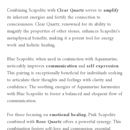
Combining Scapolite with
Clear Quartz
serves to
amplify
its inherent energies and fortify the connection to
consciousness. Clear Quartz, renowned for its ability to
magnify the properties of other stones, enhances Scapolite's
metaphysical benefits, making it a potent tool for energy
work and holistic healing.
Blue Scapolite, when used in conjunction with Aquamarine,
noticeably improves
communication
and
self-expression
.
This pairing is exceptionally beneficial for individuals seeking
to articulate their thoughts and feelings with clarity and
confidence. The soothing energies of Aquamarine harmonize
with Blue Scapolite to foster a balanced and eloquent flow of
communication.
For those focusing on
emotional healing
, Pink Scapolite
combined with
Rose Quartz
offers a powerful synergy. This
combination fosters self-love and compassion, essential