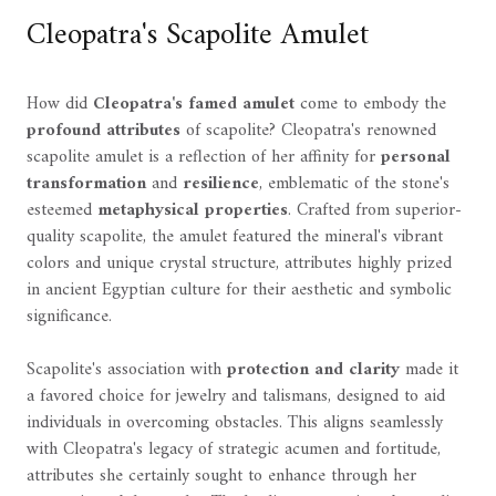
Cleopatra's Scapolite Amulet
How did
Cleopatra's famed amulet
come to embody the
profound attributes
of scapolite? Cleopatra's renowned
scapolite amulet is a reflection of her affinity for
personal
transformation
and
resilience
, emblematic of the stone's
esteemed
metaphysical properties
. Crafted from superior-
quality scapolite, the amulet featured the mineral's vibrant
colors and unique crystal structure, attributes highly prized
in ancient Egyptian culture for their aesthetic and symbolic
significance.
Scapolite's association with
protection and clarity
made it
a favored choice for jewelry and talismans, designed to aid
individuals in overcoming obstacles. This aligns seamlessly
with Cleopatra's legacy of strategic acumen and fortitude,
attributes she certainly sought to enhance through her