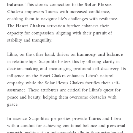
balance
. This stone's connection to the
Solar Plexus
Chakra
empowers Taurus with increased confidence,
enabling them to navigate life's challenges with resilience.
The
Heart Chakra
activation further enhances their
capacity for compassion, aligning with their pursuit of
stability and tranquility.
Libra, on the other hand, thrives on
harmony and balance
in relationships. Scapolite fosters this by offering clarity in
decision-making and encouraging profound self-discovery. Its
influence on the Heart Chakra enhances Libra's natural
empathy, while the Solar Plexus Chakra fortifies their self-
assurance. These attributes are critical for Libra's quest for
peace and beauty, helping them overcome obstacles with
grace.
In essence, Scapolite's properties provide Taurus and Libra
with a conduit for achieving emotional balance and
personal
growth
, making it an indispensable ally in their astrological