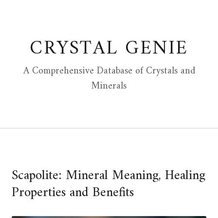
Skip
to
content
CRYSTAL GENIE
A Comprehensive Database of Crystals and
Minerals
Scapolite: Mineral Meaning, Healing
Properties and Benefits