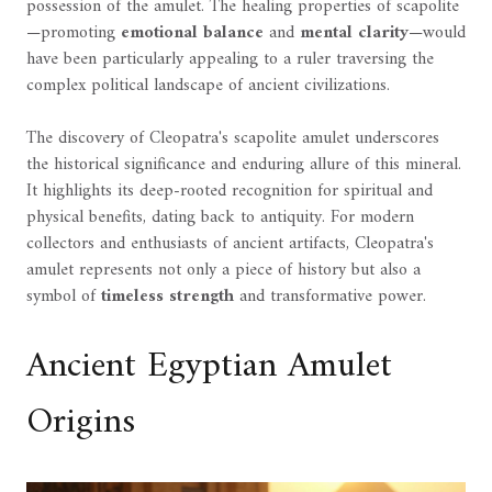
possession of the amulet. The healing properties of scapolite
—promoting
emotional balance
and
mental clarity
—would
have been particularly appealing to a ruler traversing the
complex political landscape of ancient civilizations.
The discovery of Cleopatra's scapolite amulet underscores
the historical significance and enduring allure of this mineral.
It highlights its deep-rooted recognition for spiritual and
physical benefits, dating back to antiquity. For modern
collectors and enthusiasts of ancient artifacts, Cleopatra's
amulet represents not only a piece of history but also a
symbol of
timeless strength
and transformative power.
Ancient Egyptian Amulet
Origins