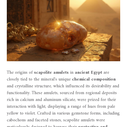
The origins of
scapolite amulets
in
ancient Egypt
are
closely tied to the mineral's unique
chemical composition
and crystalline structure, which influenced its desirability and
functionality. These amulets, sourced from regional deposits
rich in calcium and aluminum silicate, were prized for their
interaction with light, displaying a range of hues from pale
yellow to violet. Crafted in various gemstone forms, including
cabochons and faceted stones, scapolite amulets were
meticulously designed to harness their
protective and