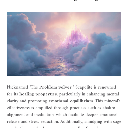
Nicknamed "The
Problem Solver
," Scapolite is renowned
for its
healing properties
, particularly in enhancing mental
clarity and promoting
emotional equilibrium
. This mineral's
effectiveness is amplified through practices such as chakra
alignment and meditation, which facilitate deeper emotional
release and stress reduction. Additionally, smudging with sage