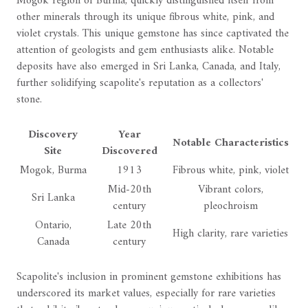
Mogok region of Burma, quickly distinguished itself from
other minerals through its unique fibrous white, pink, and
violet crystals. This unique gemstone has since captivated the
attention of geologists and gem enthusiasts alike. Notable
deposits have also emerged in Sri Lanka, Canada, and Italy,
further solidifying scapolite's reputation as a collectors'
stone.
Discovery
Year
Notable Characteristics
Site
Discovered
Mogok, Burma
1913
Fibrous white, pink, violet
Mid-20th
Vibrant colors,
Sri Lanka
century
pleochroism
Ontario,
Late 20th
High clarity, rare varieties
Canada
century
Scapolite's inclusion in prominent gemstone exhibitions has
underscored its market values, especially for rare varieties