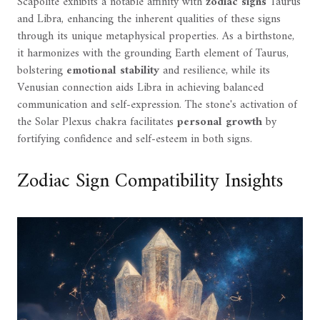
Scapolite exhibits a notable affinity with
zodiac signs
Taurus
and Libra, enhancing the inherent qualities of these signs
through its unique metaphysical properties. As a birthstone,
it harmonizes with the grounding Earth element of Taurus,
bolstering
emotional stability
and resilience, while its
Venusian connection aids Libra in achieving balanced
communication and self-expression. The stone's activation of
the Solar Plexus chakra facilitates
personal growth
by
fortifying confidence and self-esteem in both signs.
Zodiac Sign Compatibility Insights