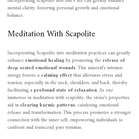
Incorporating scapolite into one's life can greatly enhance
mental clarity, fostering personal growth and emotional
balance.
Meditation With Scapolite
Incorporating Scapolite into meditation practices can greatly
enhance
emotional healing
by promoting the
release of
deep-seated emotional wounds
. This mineral's intrinsic
energy fosters a
calming effect
that alleviates stress and
tension, especially in the neck, shoulders, and back, thereby
facilitating a
profound state of relaxation
. As one
immerses in meditation with scapolite, the stone's properties
aid in
clearing karmic patterns
, catalyzing emotional
release and transformation. This process promotes a stronger
connection with the inner self, empowering individuals to
confront and transcend past traumas.