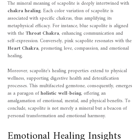
The mineral meaning of scapolite is deeply intertwined with
chakra healing
. Each color variation of scapolite is
associated with specific chakras, thus amplifying its
metaphysical efficacy. For instance, blue scapolite is aligned
with the
Throat Chakra
, enhancing communication and
self-expression. Conversely, pink scapolite resonates with the
Heart Chakra
, promoting love, compassion, and emotional
healing.
Moreover, scapolite's healing properties extend to physical
wellness, supporting digestive health and detoxification
processes. This multifaceted gemstone, consequently, emerges
as a paragon of
holistic well-being
, offering an
amalgamation of emotional, mental, and physical benefits. To
conclude, scapolite is not merely a mineral but a beacon of
personal transformation and emotional harmony.
Emotional Healing Insights