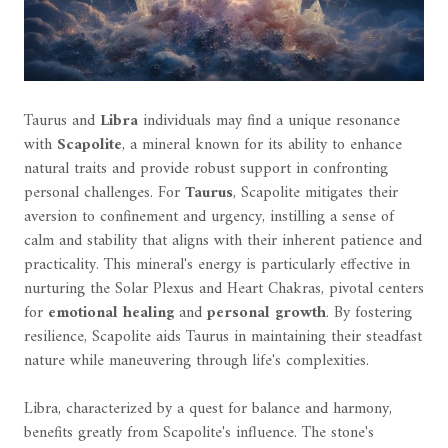
Taurus and
Libra
individuals may find a unique resonance
with
Scapolite
, a mineral known for its ability to enhance
natural traits and provide robust support in confronting
personal challenges. For
Taurus
, Scapolite mitigates their
aversion to confinement and urgency, instilling a sense of
calm and stability that aligns with their inherent patience and
practicality. This mineral's energy is particularly effective in
nurturing the Solar Plexus and Heart Chakras, pivotal centers
for
emotional healing
and
personal growth
. By fostering
resilience, Scapolite aids Taurus in maintaining their steadfast
nature while maneuvering through life's complexities.
Libra, characterized by a quest for balance and harmony,
benefits greatly from Scapolite's influence. The stone's