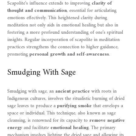
Scapolite's influence extends to improving
clarity of
thought and communication
, essential for articulating
emotions effectively. This heightened clarity during
meditation not only aids in emotional healing but also in
fostering a more profound understanding of one's spiritual
insights. Regular incorporation of scapolite in meditation
practices strengthens the connection to higher guidance,
promoting
personal growth and self-awareness
.
Smudging With Sage
Smudging with sage, an
ancient practice
with roots in
Indigenous cultures, involves the ritualistic burning of dried
sage leaves to produce a
purifying smoke
that envelops a
space or individual. This technique, also known as sage
cleansing, is renowned for its capacity to
remove negative
energy
and facilitate
emotional healing
. The primary
mechanism involves lighting the dried sage and allowing its