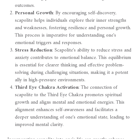
outcomes.
Personal Growth
: By encouraging self-discovery,
scapolite helps individuals explore their inner strengths
and weaknesses, fostering resilience and personal growth.
This process is imperative for understanding one's
emotional triggers and responses.
Stress Reduction
: Scapolite's ability to reduce stress and
anxiety contributes to emotional balance. This equilibrium
is essential for clearer thinking and effective problem-
solving during challenging situations, making it a potent
ally in high-pressure environments.
Third Eye Chakra Activation
: The connection of
scapolite to the Third Eye Chakra promotes spiritual
growth and aligns mental and emotional energies. This
alignment enhances self-awareness and facilitates a
deeper understanding of one's emotional state, leading to
improved mental clarity.