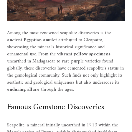
Among the most renowned scapolite discoveries is the
ancient Egyptian amulet
attributed to Cleopatra,
showcasing the mineral's historical significance and
ornamental use. From the
vibrant yellow specimens
unearthed in Madagascar to rare purple varieties found
globally, these discoveries have cemented scapolite's status in
the gemological community. Such finds not only highlight its
aesthetic and geological uniqueness but also underscore its
enduring allure
through the ages.
Famous Gemstone Discoveries
Scapolite, a mineral initially unearthed in 1913 within the