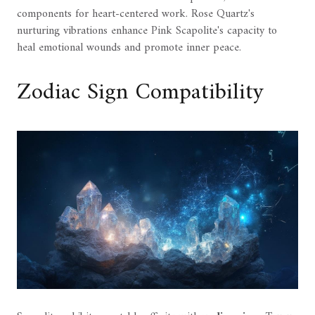
components for heart-centered work. Rose Quartz's
nurturing vibrations enhance Pink Scapolite's capacity to
heal emotional wounds and promote inner peace.
Zodiac Sign Compatibility