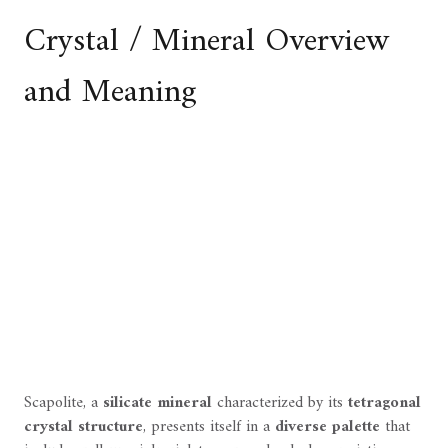
Crystal / Mineral Overview
and Meaning
Scapolite, a
silicate mineral
characterized by its
tetragonal
crystal structure
, presents itself in a
diverse palette
that