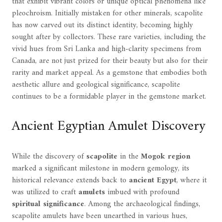
that exhibit vibrant colors or unique optical phenomena like
pleochroism. Initially mistaken for other minerals, scapolite
has now carved out its distinct identity, becoming highly
sought after by collectors. These rare varieties, including the
vivid hues from Sri Lanka and high-clarity specimens from
Canada, are not just prized for their beauty but also for their
rarity and market appeal. As a gemstone that embodies both
aesthetic allure and geological significance, scapolite
continues to be a formidable player in the gemstone market.
Ancient Egyptian Amulet Discovery
While the discovery of
scapolite
in the
Mogok region
marked a significant milestone in modern gemology, its
historical relevance extends back to
ancient Egypt
, where it
was utilized to craft
amulets
imbued with profound
spiritual significance
. Among the archaeological findings,
scapolite amulets have been unearthed in various hues,