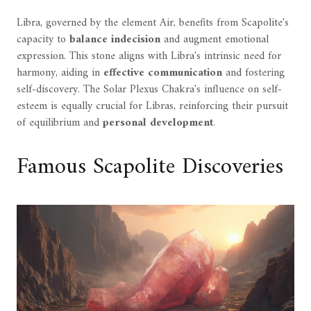
Libra, governed by the element Air, benefits from Scapolite's
capacity to
balance indecision
and augment emotional
expression. This stone aligns with Libra's intrinsic need for
harmony, aiding in
effective communication
and fostering
self-discovery. The Solar Plexus Chakra's influence on self-
esteem is equally crucial for Libras, reinforcing their pursuit
of equilibrium and
personal development
.
Famous Scapolite Discoveries