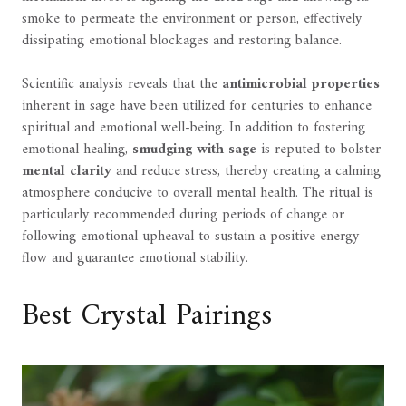
smoke to permeate the environment or person, effectively
dissipating emotional blockages and restoring balance.
Scientific analysis reveals that the
antimicrobial properties
inherent in sage have been utilized for centuries to enhance
spiritual and emotional well-being. In addition to fostering
emotional healing,
smudging with sage
is reputed to bolster
mental clarity
and reduce stress, thereby creating a calming
atmosphere conducive to overall mental health. The ritual is
particularly recommended during periods of change or
following emotional upheaval to sustain a positive energy
flow and guarantee emotional stability.
Best Crystal Pairings