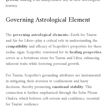
journey.
Governing Astrological Element
The
governing astrological elements
—Earth for Taurus
and Air for Libra—play a critical role in understanding the
compatibility
and efficacy of Scapolite's properties for these
zodiac signs. Scapolite, renowned for its
healing properties
,
serves as a fortuitous stone for Taurus and Libra, enhancing
inherent traits while fostering personal growth.
For Taurus, Scapolite's grounding attributes are instrumental
in mitigating their aversion to confinement and hasty
decisions, thereby promoting
emotional stability
. This
connection is further emphasized through the Solar Plexus
Chakra, which bolsters self-esteem and confidence, essential
for Taurus' resilience.