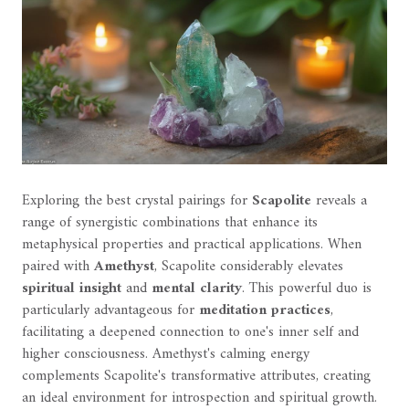
Exploring the best crystal pairings for
Scapolite
reveals a
range of synergistic combinations that enhance its
metaphysical properties and practical applications. When
paired with
Amethyst
, Scapolite considerably elevates
spiritual insight
and
mental clarity
. This powerful duo is
particularly advantageous for
meditation practices
,
facilitating a deepened connection to one's inner self and
higher consciousness. Amethyst's calming energy
complements Scapolite's transformative attributes, creating
an ideal environment for introspection and spiritual growth.