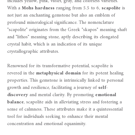
includes yellow, pink, violet, gray, and colorless varieties.
With a
Mohs hardness
ranging from 5.5 to 6,
scapolite
is
not just an enchanting gemstone but also an emblem of
profound mineralogical significance. The nomenclature
"scapolite" originates from the Greek "skapos" meaning shaft
and "lithos" meaning stone, aptly describing its elongated
crystal habit, which is an indication of its unique
crystallographic attributes.
Renowned for its transformative potential, scapolite is
revered in the
metaphysical domain
for its potent healing
properties. This gemstone is intrinsically linked to personal
growth and resilience, facilitating a journey of
self-
discovery
and mental clarity. By promoting
emotional
balance
, scapolite aids in alleviating stress and fostering a
sense of calmness. These attributes make it a quintessential
tool for individuals seeking to enhance their mental
concentration and emotional equanimity.