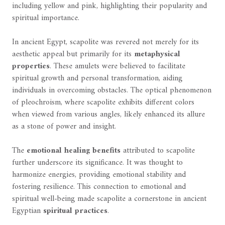
including yellow and pink, highlighting their popularity and
spiritual importance.
In ancient Egypt, scapolite was revered not merely for its
aesthetic appeal but primarily for its
metaphysical
properties
. These amulets were believed to facilitate
spiritual growth and personal transformation, aiding
individuals in overcoming obstacles. The optical phenomenon
of pleochroism, where scapolite exhibits different colors
when viewed from various angles, likely enhanced its allure
as a stone of power and insight.
The
emotional healing benefits
attributed to scapolite
further underscore its significance. It was thought to
harmonize energies, providing emotional stability and
fostering resilience. This connection to emotional and
spiritual well-being made scapolite a cornerstone in ancient
Egyptian
spiritual practices
.