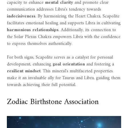
capacity to enhance
mental clarity
and promote clear
communication addresses Libra's tendency towards
indecisiveness
. By harmonizing the Heart Chakra, Scapolite
facilitates emotional healing and supports Libra in cultivating
harmonious relationships
. Additionally, its connection to
the Solar Plexus Chakra empowers Libra with the confidence
to express themselves authentically.
For both signs, Scapolite serves as a catalyst for personal
development, enhancing
goal orientation
and fostering a
resilient mindset
. This mineral's multifaceted properties
make it an invaluable ally for Taurus and Libra, guiding them
towards achieving their full potential.
Zodiac Birthstone Association