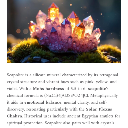
Scapolite is a silicate mineral characterized by its tetragonal
crystal structure and vibrant hues such as pink, yellow, and
violet. With a
Mohs hardness
of 5.5 to 6,
scapolite
's
chemical formula is (Na,Ca)4[Al3Si9O24]Cl. Metaphysically,
it aids in
emotional balance
, mental clarity, and self-
discovery, resonating particularly with the
Solar Plexus
Chakra
. Historical uses include ancient Egyptian amulets for
spiritual protection. Scapolite also pairs well with crystals