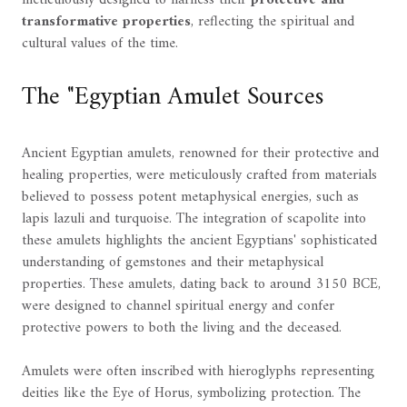
transformative properties
, reflecting the spiritual and
cultural values of the time.
The "Egyptian Amulet Sources
Ancient Egyptian amulets, renowned for their protective and
healing properties, were meticulously crafted from materials
believed to possess potent metaphysical energies, such as
lapis lazuli and turquoise. The integration of scapolite into
these amulets highlights the ancient Egyptians' sophisticated
understanding of gemstones and their metaphysical
properties. These amulets, dating back to around 3150 BCE,
were designed to channel spiritual energy and confer
protective powers to both the living and the deceased.
Amulets were often inscribed with hieroglyphs representing
deities like the Eye of Horus, symbolizing protection. The