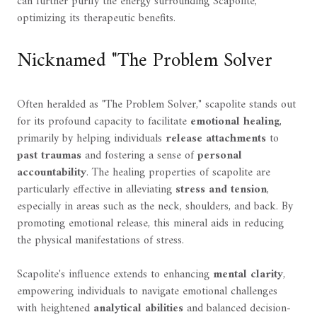
can further purify the energy surrounding Scapolite,
optimizing its therapeutic benefits.
Nicknamed "The Problem Solver
Often heralded as "The Problem Solver," scapolite stands out
for its profound capacity to facilitate
emotional healing
,
primarily by helping individuals
release attachments
to
past traumas
and fostering a sense of
personal
accountability
. The healing properties of scapolite are
particularly effective in alleviating
stress and tension
,
especially in areas such as the neck, shoulders, and back. By
promoting emotional release, this mineral aids in reducing
the physical manifestations of stress.
Scapolite's influence extends to enhancing
mental clarity
,
empowering individuals to navigate emotional challenges
with heightened
analytical abilities
and balanced decision-