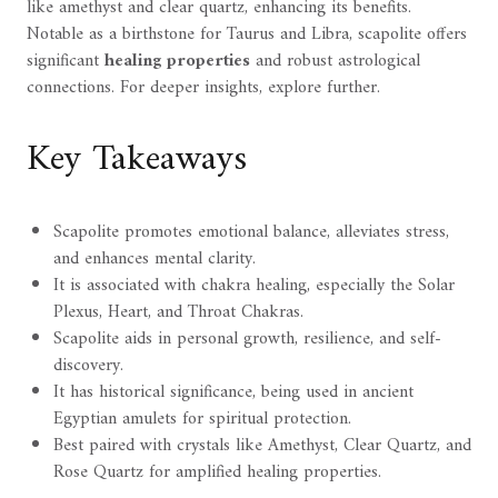
like amethyst and clear quartz, enhancing its benefits.
Notable as a birthstone for Taurus and Libra, scapolite offers
significant
healing properties
and robust astrological
connections. For deeper insights, explore further.
Key Takeaways
Scapolite promotes emotional balance, alleviates stress,
and enhances mental clarity.
It is associated with chakra healing, especially the Solar
Plexus, Heart, and Throat Chakras.
Scapolite aids in personal growth, resilience, and self-
discovery.
It has historical significance, being used in ancient
Egyptian amulets for spiritual protection.
Best paired with crystals like Amethyst, Clear Quartz, and
Rose Quartz for amplified healing properties.