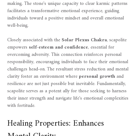
making. The stone's unique capacity to clear karmic patterns
facilitates a transformative emotional experience, guiding
individuals toward a positive mindset and overall emotional
well-being.
Closely associated with the
Solar Plexus Chakra
, scapolite
empowers
self-esteem and confidence
, essential for
overcoming adversity. This connection reinforces personal
responsibility, encouraging individuals to face their emotional
challenges head-on. The resultant stress reduction and mental
clarity foster an environment where
personal growth
and
resilience are not just possible but inevitable. Fundamentally,
scapolite serves as a potent ally for those seeking to harness
their inner strength and navigate life's emotional complexities
with fortitude.
Healing Properties: Enhances