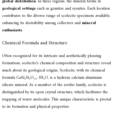
global distribution
. In these regions, the mineral forms in
geological settings
such as granites and syenites. Each location
contributes to the diverse range of scolecite specimens available,
enhancing its desirability among collectors and
mineral
enthusiasts
.
Chemical Formula and Structure
Often recognized for its intricate and aesthetically pleasing
formations, scolecite's chemical composition and structure reveal
much about its geological origins. Scolecite, with its chemical
formula CaAl₂Si₃O₁₀·3H₂O, is a hydrous calcium aluminum
silicate mineral. As a member of the zeolite family, scolecite is
distinguished by its open crystal structure, which facilitates the
trapping of water molecules. This unique characteristic is pivotal
to its formation and physical properties.