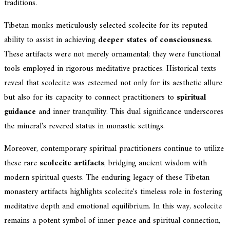
traditions.
Tibetan monks meticulously selected scolecite for its reputed
ability to assist in achieving
deeper states of consciousness
.
These artifacts were not merely ornamental; they were functional
tools employed in rigorous meditative practices. Historical texts
reveal that scolecite was esteemed not only for its aesthetic allure
but also for its capacity to connect practitioners to
spiritual
guidance
and inner tranquility. This dual significance underscores
the mineral's revered status in monastic settings.
Moreover, contemporary spiritual practitioners continue to utilize
these rare
scolecite artifacts
, bridging ancient wisdom with
modern spiritual quests. The enduring legacy of these Tibetan
monastery artifacts highlights scolecite's timeless role in fostering
meditative depth and emotional equilibrium. In this way, scolecite
remains a potent symbol of inner peace and spiritual connection,