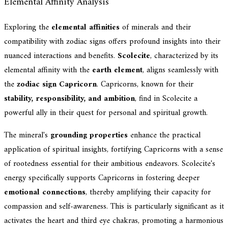
Elemental Affinity Analysis
Exploring the
elemental affinities
of minerals and their
compatibility with zodiac signs offers profound insights into their
nuanced interactions and benefits.
Scolecite
, characterized by its
elemental affinity with the
earth element
, aligns seamlessly with
the
zodiac sign Capricorn
. Capricorns, known for their
stability, responsibility, and ambition
, find in Scolecite a
powerful ally in their quest for personal and spiritual growth.
The mineral's
grounding properties
enhance the practical
application of spiritual insights, fortifying Capricorns with a sense
of rootedness essential for their ambitious endeavors. Scolecite's
energy specifically supports Capricorns in fostering deeper
emotional connections
, thereby amplifying their capacity for
compassion and self-awareness. This is particularly significant as it
activates the heart and third eye chakras, promoting a harmonious