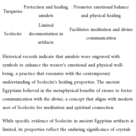
Protection and healing
Promotes emotional balance
Turquoise
amulets
and physical healing
Limited
Facilitates meditation and divine
Scolecite
documentation in
communication
artifacts
Historical records indicate that amulets were engraved with
symbols to enhance the wearer's emotional and physical well-
being, a practice that resonates with the contemporary
understanding of Scolecite's healing properties. The ancient
Egyptians believed in the metaphysical benefits of stones to foster
communication with the divine, a concept that aligns with modern
uses of Scolecite for meditation and spiritual connection.
While specific evidence of Scolecite in ancient Egyptian artifacts is
limited, its properties reflect the enduring significance of crystals