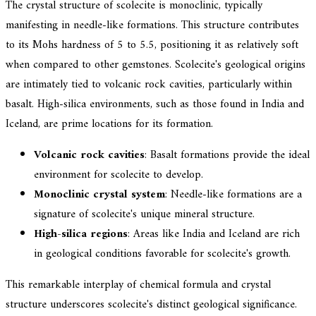
The crystal structure of scolecite is monoclinic, typically
manifesting in needle-like formations. This structure contributes
to its Mohs hardness of 5 to 5.5, positioning it as relatively soft
when compared to other gemstones. Scolecite's geological origins
are intimately tied to volcanic rock cavities, particularly within
basalt. High-silica environments, such as those found in India and
Iceland, are prime locations for its formation.
Volcanic rock cavities
: Basalt formations provide the ideal
environment for scolecite to develop.
Monoclinic crystal system
: Needle-like formations are a
signature of scolecite's unique mineral structure.
High-silica regions
: Areas like India and Iceland are rich
in geological conditions favorable for scolecite's growth.
This remarkable interplay of chemical formula and crystal
structure underscores scolecite's distinct geological significance.