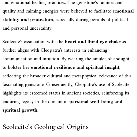
and emotional healing practices. The gemstone's luminescent
quality and calming energies were believed to facilitate
emotional
stability and protection
, especially during periods of political
and personal uncertainty.
Scolecite's association with the
heart and third eye chakras
further aligns with Cleopatra's interests in enhancing
communication and intuition. By wearing the amulet, she sought
to bolster her
emotional resilience and spiritual insight
,
reflecting the broader cultural and metaphysical relevance of this
fascinating gemstone. Consequently, Cleopatra's use of Scolecite
highlights its esteemed status in ancient societies, reinforcing its
enduring legacy in the domain of
personal well-being and
spiritual growth
.
Scolecite's Geological Origins