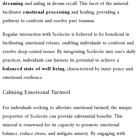
dreaming
and aiding in dream recall. This facet of the mineral
facilitates
emotional processing
and healing, providing a
pathway to confront and resolve past traumas.
Regular interaction with Scolecite is believed to be beneficial in
facilitating emotional release, enabling individuals to confront and
resolve deep-seated issues. By integrating Scolecite into one's daily
practices, individuals can harness its potential to achieve a
balanced state of well-being
, characterized by inner peace and
emotional resilience.
Calming Emotional Turmoil
For individuals seeking to alleviate emotional turmoil, the unique
properties of Scolecite can provide substantial benefits. This
mineral is renowned for its capacity to promote emotional
balance, reduce stress, and mitigate anxiety. By engaging with