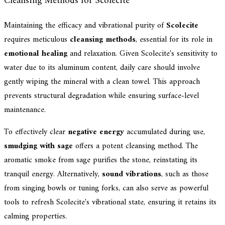
Cleansing Methods for Scolecite
Maintaining the efficacy and vibrational purity of
Scolecite
requires meticulous
cleansing methods
, essential for its role in
emotional healing
and relaxation. Given Scolecite's sensitivity to
water due to its aluminum content, daily care should involve
gently wiping the mineral with a clean towel. This approach
prevents structural degradation while ensuring surface-level
maintenance.
To effectively clear
negative energy
accumulated during use,
smudging with sage
offers a potent cleansing method. The
aromatic smoke from sage purifies the stone, reinstating its
tranquil energy. Alternatively,
sound vibrations
, such as those
from singing bowls or tuning forks, can also serve as powerful
tools to refresh Scolecite's vibrational state, ensuring it retains its
calming properties.