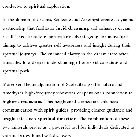
conducive to spiritual exploration.
In the domain of dreams, Scolecite and Amethyst create a dynamic
partnership that facilitates
lucid dreaming
and enhances dream
recall. This attribute is particularly advantageous for individuals
aiming to achieve greater self-awareness and insight during their
spiritual journeys. The enhanced clarity in the dream state often
translates to a deeper understanding of one's subconscious and
spiritual path.
Moreover, the amalgamation of Scolecite's gentle nature and
Amethyst's high-frequency vibrations deepens one's connection to
higher dimensions
. This heightened connection enhances
communication with spirit guides, providing clearer guidance and
insight into one's
spiritual direction
. The combination of these
two minerals serves as a powerful tool for individuals dedicated to
spiritual growth and self-discovery.