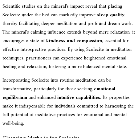
Scientific studies on the mineral's impact reveal that placing
Scolecite under the bed can markedly improve
sleep quality
,
thereby facilitating deeper meditation and profound dream work.
The mineral's calming influence extends beyond mere relaxation; it
encourages a state of
kindness and compassion
, essential for
effective introspective practices. By using Scolecite in meditation
techniques, practitioners can experience heightened emotional
healing and relaxation, fostering a more balanced mental state.
Incorporating Scolecite into routine meditation can be
transformative, particularly for those seeking
emotional
equilibrium
and enhanced
intuitive capabilities
. Its properties
make it indispensable for individuals committed to harnessing the
full potential of meditative practices for emotional and mental
well-being.