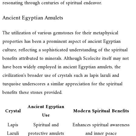
resonating through centuries of spiritual endeavor.
Ancient Egyptian Amulets
The utilization of various gemstones for their metaphysical
properties has been a prominent aspect of ancient Egyptian
culture, reflecting a sophisticated understanding of the spiritual
benefits attributed to minerals. Although Scolecite itself may not
have been widely employed in ancient Egyptian amulets, the
civilization's broader use of crystals such as lapis lazuli and
turquoise underscores a similar appreciation for the spiritual
benefits these stones provided.
Ancient Egyptian
Crystal
Modern Spiritual Benefits
Use
Lapis
Spiritual and
Enhances spiritual awareness
Lazuli
protective amulets
and inner peace