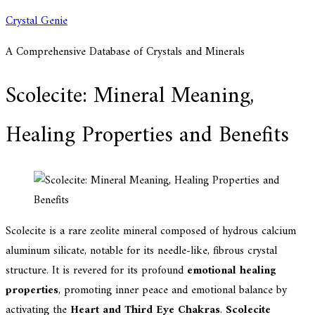
Skip
Crystal Genie
to
A Comprehensive Database of Crystals and Minerals
content
Scolecite: Mineral Meaning,
Healing Properties and Benefits
Scolecite is a rare zeolite mineral composed of hydrous calcium
aluminum silicate, notable for its needle-like, fibrous crystal
structure. It is revered for its profound
emotional healing
properties
, promoting inner peace and emotional balance by
activating the
Heart and Third Eye Chakras
.
Scolecite