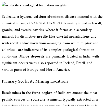
Scolecite, a hydrous
calcium aluminum silicate
mineral with the
chemical formula CaAl2Si3O10·3H2O, is mainly found in basalt,
granite, and syenite cavities, where it forms as a secondary
mineral. Its distinctive
needle-like crystal morphology
and
iridescent color variations
—ranging from white to pink and
colorless—are indicative of its complex geological formation
conditions.
Major deposits
are primarily located in India, with
significant occurrences also reported in Iceland, Brazil, and
various parts of Europe and North America.
Primary Scolecite Mining Locations
Basalt mines in the
Puna region
of India are among the most
prolific sources of
scolecite
, a mineral typically extracted as a