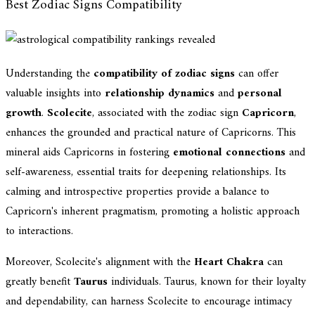
Best Zodiac Signs Compatibility
Understanding the
compatibility of zodiac signs
can offer
valuable insights into
relationship dynamics
and
personal
growth
.
Scolecite
, associated with the zodiac sign
Capricorn
,
enhances the grounded and practical nature of Capricorns. This
mineral aids Capricorns in fostering
emotional connections
and
self-awareness, essential traits for deepening relationships. Its
calming and introspective properties provide a balance to
Capricorn's inherent pragmatism, promoting a holistic approach
to interactions.
Moreover, Scolecite's alignment with the
Heart Chakra
can
greatly benefit
Taurus
individuals. Taurus, known for their loyalty
and dependability, can harness Scolecite to encourage intimacy