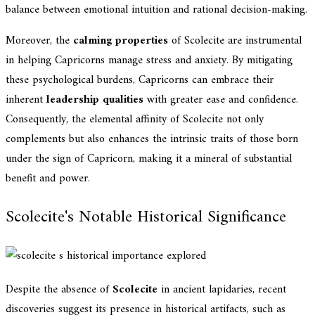
balance between emotional intuition and rational decision-making.
Moreover, the
calming properties
of Scolecite are instrumental
in helping Capricorns manage stress and anxiety. By mitigating
these psychological burdens, Capricorns can embrace their
inherent
leadership qualities
with greater ease and confidence.
Consequently, the elemental affinity of Scolecite not only
complements but also enhances the intrinsic traits of those born
under the sign of Capricorn, making it a mineral of substantial
benefit and power.
Scolecite's Notable Historical Significance
Despite the absence of
Scolecite
in ancient lapidaries, recent
discoveries suggest its presence in historical artifacts, such as