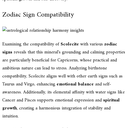
Zodiac Sign Compatibility
Examining the compatibility of
Scolecite
with various
zodiac
signs
reveals that this mineral's grounding and calming properties
are particularly beneficial for Capricorns, whose practical and
ambitious nature can lead to stress. Analyzing birthstone
compatibility, Scolecite aligns well with other earth signs such as
Taurus and Virgo, enhancing
emotional balance
and self-
awareness. Additionally, its elemental affinity with water signs like
Cancer and Pisces supports emotional expression and
spiritual
growth
, creating a harmonious integration of stability and
intuition.