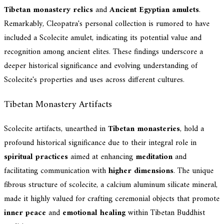
Tibetan monastery relics
and
Ancient Egyptian amulets
.
Remarkably, Cleopatra's personal collection is rumored to have
included a Scolecite amulet, indicating its potential value and
recognition among ancient elites. These findings underscore a
deeper historical significance and evolving understanding of
Scolecite's properties and uses across different cultures.
Tibetan Monastery Artifacts
Scolecite artifacts, unearthed in
Tibetan monasteries
, hold a
profound historical significance due to their integral role in
spiritual practices
aimed at enhancing
meditation
and
facilitating communication with
higher dimensions
. The unique
fibrous structure of scolecite, a calcium aluminum silicate mineral,
made it highly valued for crafting ceremonial objects that promote
inner peace
and
emotional healing
within Tibetan Buddhist