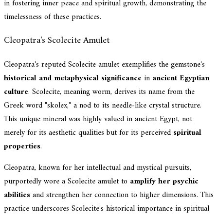
in fostering inner peace and spiritual growth, demonstrating the
timelessness of these practices.
Cleopatra's Scolecite Amulet
Cleopatra's reputed Scolecite amulet exemplifies the gemstone's
historical and metaphysical significance
in
ancient Egyptian
culture
. Scolecite, meaning worm, derives its name from the
Greek word "skolex," a nod to its needle-like crystal structure.
This unique mineral was highly valued in ancient Egypt, not
merely for its aesthetic qualities but for its perceived
spiritual
properties
.
Cleopatra, known for her intellectual and mystical pursuits,
purportedly wore a Scolecite amulet to
amplify her psychic
abilities
and strengthen her connection to higher dimensions. This
practice underscores Scolecite's historical importance in spiritual