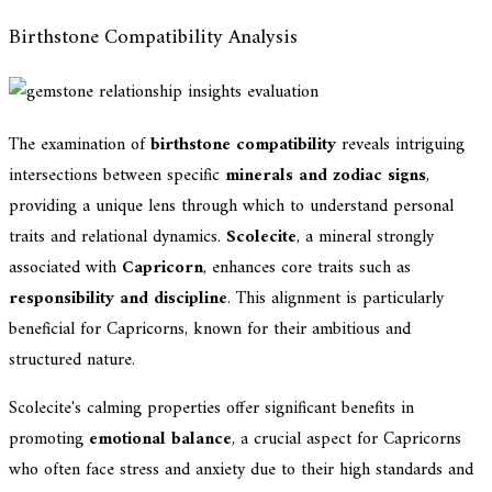
Birthstone Compatibility Analysis
The examination of
birthstone compatibility
reveals intriguing
intersections between specific
minerals and zodiac signs
,
providing a unique lens through which to understand personal
traits and relational dynamics.
Scolecite
, a mineral strongly
associated with
Capricorn
, enhances core traits such as
responsibility and discipline
. This alignment is particularly
beneficial for Capricorns, known for their ambitious and
structured nature.
Scolecite's calming properties offer significant benefits in
promoting
emotional balance
, a crucial aspect for Capricorns
who often face stress and anxiety due to their high standards and