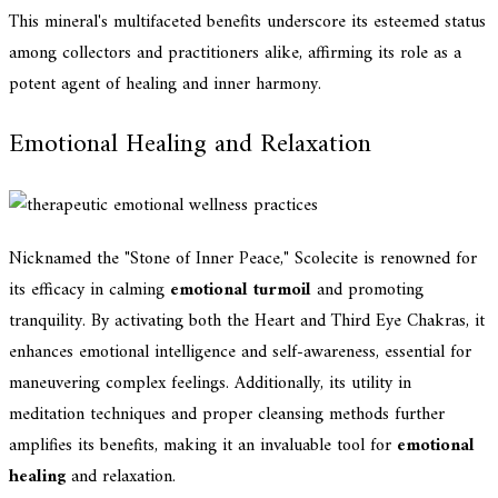
This mineral's multifaceted benefits underscore its esteemed status
among collectors and practitioners alike, affirming its role as a
potent agent of healing and inner harmony.
Emotional Healing and Relaxation
Nicknamed the "Stone of Inner Peace," Scolecite is renowned for
its efficacy in calming
emotional turmoil
and promoting
tranquility. By activating both the Heart and Third Eye Chakras, it
enhances emotional intelligence and self-awareness, essential for
maneuvering complex feelings. Additionally, its utility in
meditation techniques and proper cleansing methods further
amplifies its benefits, making it an invaluable tool for
emotional
healing
and relaxation.