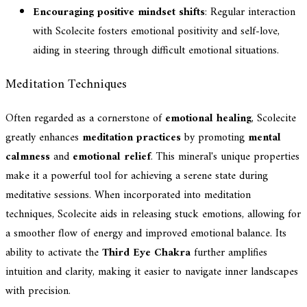
Encouraging positive mindset shifts
: Regular interaction
with Scolecite fosters emotional positivity and self-love,
aiding in steering through difficult emotional situations.
Meditation Techniques
Often regarded as a cornerstone of
emotional healing
, Scolecite
greatly enhances
meditation practices
by promoting
mental
calmness
and
emotional relief
. This mineral's unique properties
make it a powerful tool for achieving a serene state during
meditative sessions. When incorporated into meditation
techniques, Scolecite aids in releasing stuck emotions, allowing for
a smoother flow of energy and improved emotional balance. Its
ability to activate the
Third Eye Chakra
further amplifies
intuition and clarity, making it easier to navigate inner landscapes
with precision.