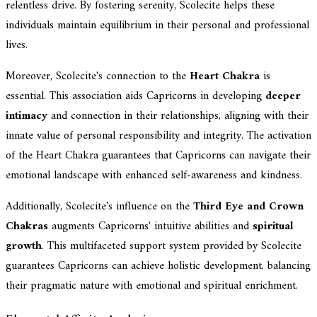
relentless drive. By fostering serenity, Scolecite helps these
individuals maintain equilibrium in their personal and professional
lives.
Moreover, Scolecite's connection to the
Heart Chakra
is
essential. This association aids Capricorns in developing
deeper
intimacy
and connection in their relationships, aligning with their
innate value of personal responsibility and integrity. The activation
of the Heart Chakra guarantees that Capricorns can navigate their
emotional landscape with enhanced self-awareness and kindness.
Additionally, Scolecite's influence on the
Third Eye and Crown
Chakras
augments Capricorns' intuitive abilities and
spiritual
growth
. This multifaceted support system provided by Scolecite
guarantees Capricorns can achieve holistic development, balancing
their pragmatic nature with emotional and spiritual enrichment.