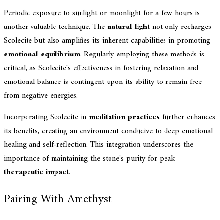
Periodic exposure to sunlight or moonlight for a few hours is
another valuable technique. The
natural light
not only recharges
Scolecite but also amplifies its inherent capabilities in promoting
emotional equilibrium
. Regularly employing these methods is
critical, as Scolecite's effectiveness in fostering relaxation and
emotional balance is contingent upon its ability to remain free
from negative energies.
Incorporating Scolecite in
meditation practices
further enhances
its benefits, creating an environment conducive to deep emotional
healing and self-reflection. This integration underscores the
importance of maintaining the stone's purity for peak
therapeutic impact
.
Pairing With Amethyst