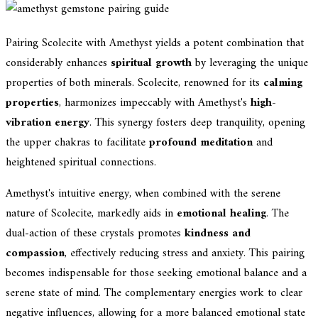
Pairing Scolecite with Amethyst yields a potent combination that
considerably enhances
spiritual growth
by leveraging the unique
properties of both minerals. Scolecite, renowned for its
calming
properties
, harmonizes impeccably with Amethyst's
high-
vibration energy
. This synergy fosters deep tranquility, opening
the upper chakras to facilitate
profound meditation
and
heightened spiritual connections.
Amethyst's intuitive energy, when combined with the serene
nature of Scolecite, markedly aids in
emotional healing
. The
dual-action of these crystals promotes
kindness and
compassion
, effectively reducing stress and anxiety. This pairing
becomes indispensable for those seeking emotional balance and a
serene state of mind. The complementary energies work to clear
negative influences, allowing for a more balanced emotional state