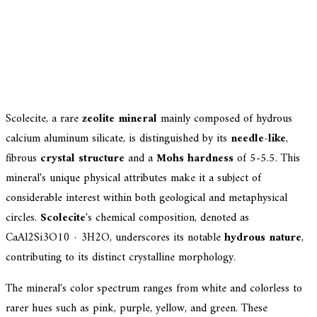
Scolecite, a rare
zeolite mineral
mainly composed of hydrous
calcium aluminum silicate, is distinguished by its
needle-like
,
fibrous
crystal structure
and a
Mohs hardness
of 5-5.5. This
mineral's unique physical attributes make it a subject of
considerable interest within both geological and metaphysical
circles.
Scolecite
's chemical composition, denoted as
CaAl2Si3O10 · 3H2O, underscores its notable
hydrous nature
,
contributing to its distinct crystalline morphology.
The mineral's color spectrum ranges from white and colorless to
rarer hues such as pink, purple, yellow, and green. These