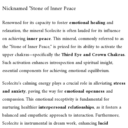
Nicknamed "Stone of Inner Peace
Renowned for its capacity to foster
emotional healing
and
relaxation, the mineral Scolecite is often lauded for its influence
on achieving
inner peace
. This mineral, commonly referred to as
the "Stone of Inner Peace," is prized for its ability to activate the
upper chakras—specifically the
Third Eye and Crown Chakras
.
Such activation enhances introspection and spiritual insight,
essential components for achieving emotional equilibrium.
Scolecite's calming energy plays a crucial role in alleviating
stress
and anxiety
, paving the way for
emotional openness
and
compassion. This emotional receptivity is fundamental for
nurturing healthier
interpersonal relationships
, as it fosters a
balanced and empathetic approach to interaction. Furthermore,
Scolecite is instrumental in dream work, enhancing
lucid