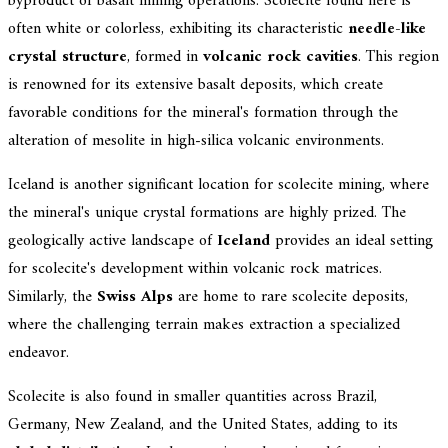
byproduct of basalt mining operations. Scolecite found here is
often white or colorless, exhibiting its characteristic
needle-like
crystal structure
, formed in
volcanic rock cavities
. This region
is renowned for its extensive basalt deposits, which create
favorable conditions for the mineral's formation through the
alteration of mesolite in high-silica volcanic environments.
Iceland is another significant location for scolecite mining, where
the mineral's unique crystal formations are highly prized. The
geologically active landscape of
Iceland
provides an ideal setting
for scolecite's development within volcanic rock matrices.
Similarly, the
Swiss Alps
are home to rare scolecite deposits,
where the challenging terrain makes extraction a specialized
endeavor.
Scolecite is also found in smaller quantities across Brazil,
Germany, New Zealand, and the United States, adding to its