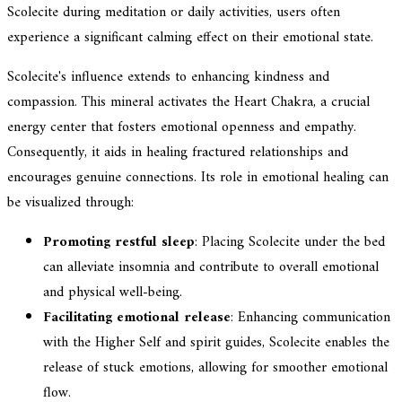
Scolecite during meditation or daily activities, users often
experience a significant calming effect on their emotional state.
Scolecite's influence extends to enhancing kindness and
compassion. This mineral activates the Heart Chakra, a crucial
energy center that fosters emotional openness and empathy.
Consequently, it aids in healing fractured relationships and
encourages genuine connections. Its role in emotional healing can
be visualized through:
Promoting restful sleep
: Placing Scolecite under the bed
can alleviate insomnia and contribute to overall emotional
and physical well-being.
Facilitating emotional release
: Enhancing communication
with the Higher Self and spirit guides, Scolecite enables the
release of stuck emotions, allowing for smoother emotional
flow.