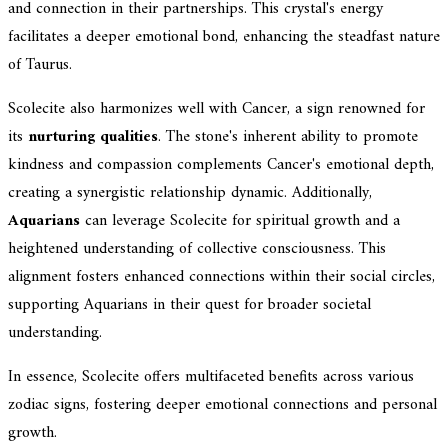
and connection in their partnerships. This crystal's energy
facilitates a deeper emotional bond, enhancing the steadfast nature
of Taurus.
Scolecite also harmonizes well with Cancer, a sign renowned for
its
nurturing qualities
. The stone's inherent ability to promote
kindness and compassion complements Cancer's emotional depth,
creating a synergistic relationship dynamic. Additionally,
Aquarians
can leverage Scolecite for spiritual growth and a
heightened understanding of collective consciousness. This
alignment fosters enhanced connections within their social circles,
supporting Aquarians in their quest for broader societal
understanding.
In essence, Scolecite offers multifaceted benefits across various
zodiac signs, fostering deeper emotional connections and personal
growth.