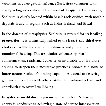
variations in color greatly influence Scolecite's valuation, with
clarity acting as a critical determinant of its quality. Geologically,
Scolecite is chiefly located within basalt rock cavities, with notable
deposits found in regions such as India, Iceland, and Brazil.
In the domain of metaphysics, Scolecite is revered for its
healing
properties
. It is intrinsically linked to the
heart and third eye
chakras
, facilitating a sense of calmness and promoting
emotional healing
. This association enhances spiritual
communication, rendering Scolecite an invaluable tool for those
seeking to deepen their meditative practices. Known as a stone of
inner peace
, Scolecite's healing capabilities extend to fostering
genuine connections with others, aiding in emotional release and
contributing to overall well-being.
Its utility in
meditation
is paramount, as Scolecite's tranquil
energy is conducive to achieving a state of serene introspection.