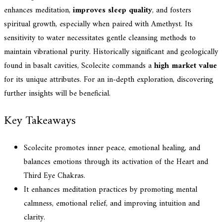
enhances meditation,
improves sleep quality
, and fosters
spiritual growth, especially when paired with Amethyst. Its
sensitivity to water necessitates gentle cleansing methods to
maintain vibrational purity. Historically significant and geologically
found in basalt cavities, Scolecite commands a
high market value
for its unique attributes. For an in-depth exploration, discovering
further insights will be beneficial.
Key Takeaways
Scolecite promotes inner peace, emotional healing, and
balances emotions through its activation of the Heart and
Third Eye Chakras.
It enhances meditation practices by promoting mental
calmness, emotional relief, and improving intuition and
clarity.