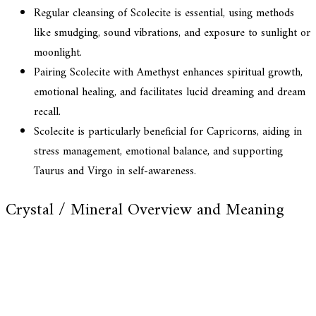
Regular cleansing of Scolecite is essential, using methods
like smudging, sound vibrations, and exposure to sunlight or
moonlight.
Pairing Scolecite with Amethyst enhances spiritual growth,
emotional healing, and facilitates lucid dreaming and dream
recall.
Scolecite is particularly beneficial for Capricorns, aiding in
stress management, emotional balance, and supporting
Taurus and Virgo in self-awareness.
Crystal / Mineral Overview and Meaning