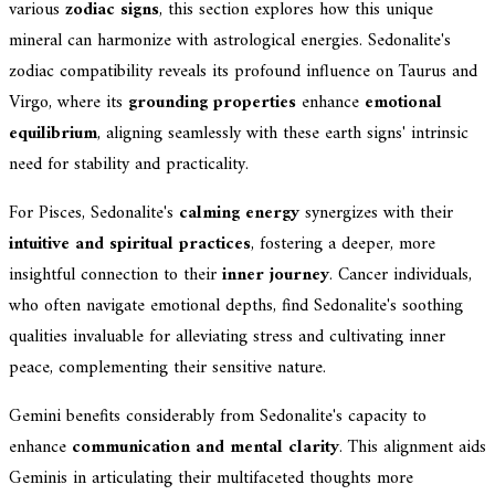
various
zodiac signs
, this section explores how this unique
mineral can harmonize with astrological energies. Sedonalite's
zodiac compatibility reveals its profound influence on Taurus and
Virgo, where its
grounding properties
enhance
emotional
equilibrium
, aligning seamlessly with these earth signs' intrinsic
need for stability and practicality.
For Pisces, Sedonalite's
calming energy
synergizes with their
intuitive and spiritual practices
, fostering a deeper, more
insightful connection to their
inner journey
. Cancer individuals,
who often navigate emotional depths, find Sedonalite's soothing
qualities invaluable for alleviating stress and cultivating inner
peace, complementing their sensitive nature.
Gemini benefits considerably from Sedonalite's capacity to
enhance
communication and mental clarity
. This alignment aids
Geminis in articulating their multifaceted thoughts more