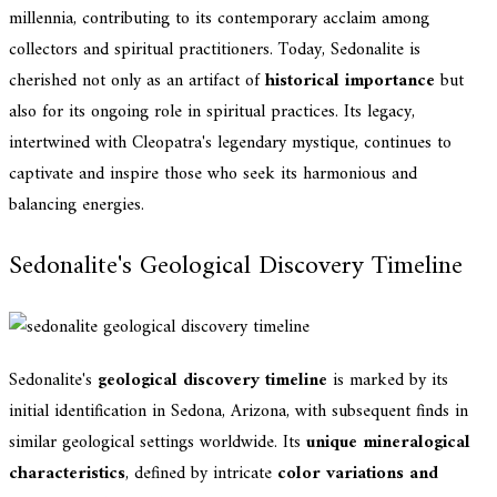
millennia, contributing to its contemporary acclaim among
collectors and spiritual practitioners. Today, Sedonalite is
cherished not only as an artifact of
historical importance
but
also for its ongoing role in spiritual practices. Its legacy,
intertwined with Cleopatra's legendary mystique, continues to
captivate and inspire those who seek its harmonious and
balancing energies.
Sedonalite's Geological Discovery Timeline
Sedonalite's
geological discovery timeline
is marked by its
initial identification in Sedona, Arizona, with subsequent finds in
similar geological settings worldwide. Its
unique mineralogical
characteristics
, defined by intricate
color variations and