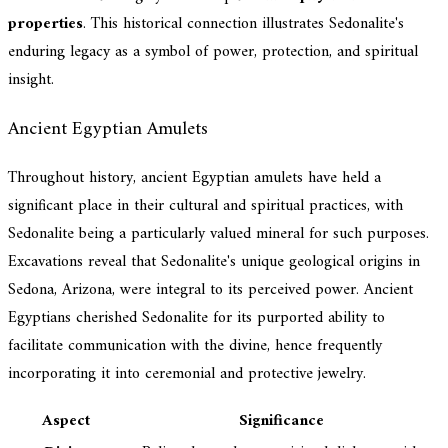
properties
. This historical connection illustrates Sedonalite's
enduring legacy as a symbol of power, protection, and spiritual
insight.
Ancient Egyptian Amulets
Throughout history, ancient Egyptian amulets have held a
significant place in their cultural and spiritual practices, with
Sedonalite being a particularly valued mineral for such purposes.
Excavations reveal that Sedonalite's unique geological origins in
Sedona, Arizona, were integral to its perceived power. Ancient
Egyptians cherished Sedonalite for its purported ability to
facilitate communication with the divine, hence frequently
incorporating it into ceremonial and protective jewelry.
Aspect
Significance