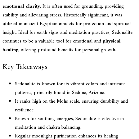
emotional clarity
. It is often used for grounding, providing
stability and alleviating stress. Historically significant, it was
utilized in ancient Egyptian amulets for protection and spiritual
insight. Ideal for earth signs and meditation practices, Sedonalite
continues to be a valuable tool for emotional and
physical
healing
, offering profound benefits for personal growth.
Key Takeaways
Sedonalite is known for its vibrant colors and intricate
patterns, primarily found in Sedona, Arizona.
It ranks high on the Mohs scale, ensuring durability and
resilience.
Known for soothing energies, Sedonalite is effective in
meditation and chakra balancing.
Regular moonlight purification enhances its healing