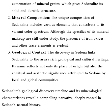
cementation of mineral grains, which gives Sedonalite its
solid and durable structure.
Mineral Composition
: The unique composition of
Sedonalite includes various elements that contribute to its
vibrant color spectrum. Although the specifics of its mineral
makeup are still under study, the presence of iron oxides
and other trace elements is evident.
Geological Context
: The discovery in Sedona links
Sedonalite to the area's rich geological and cultural heritage.
Its name reflects not only its place of origin but also the
spiritual and aesthetic significance attributed to Sedona by
local and global communities.
Sedonalite's geological discovery timeline and its mineralogical
characteristics reveal a compelling narrative, deeply rooted in
Sedona's natural history.