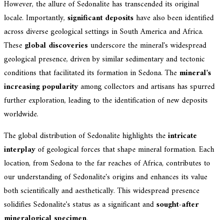
However, the allure of Sedonalite has transcended its original
locale. Importantly,
significant deposits
have also been identified
across diverse geological settings in South America and Africa.
These
global discoveries
underscore the mineral's widespread
geological presence, driven by similar sedimentary and tectonic
conditions that facilitated its formation in Sedona. The
mineral's
increasing popularity
among collectors and artisans has spurred
further exploration, leading to the identification of new deposits
worldwide.
The global distribution of Sedonalite highlights the
intricate
interplay
of geological forces that shape mineral formation. Each
location, from Sedona to the far reaches of Africa, contributes to
our understanding of Sedonalite's origins and enhances its value
both scientifically and aesthetically. This widespread presence
solidifies Sedonalite's status as a significant and
sought-after
mineralogical specimen
.