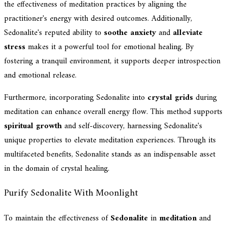
the effectiveness of meditation practices by aligning the
practitioner's energy with desired outcomes. Additionally,
Sedonalite's reputed ability to
soothe anxiety
and
alleviate
stress
makes it a powerful tool for emotional healing. By
fostering a tranquil environment, it supports deeper introspection
and emotional release.
Furthermore, incorporating Sedonalite into
crystal grids
during
meditation can enhance overall energy flow. This method supports
spiritual growth
and self-discovery, harnessing Sedonalite's
unique properties to elevate meditation experiences. Through its
multifaceted benefits, Sedonalite stands as an indispensable asset
in the domain of crystal healing.
Purify Sedonalite With Moonlight
To maintain the effectiveness of
Sedonalite
in
meditation
and