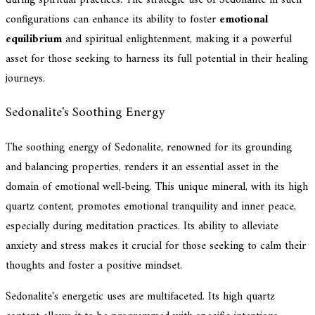
configurations can enhance its ability to foster
emotional
equilibrium
and spiritual enlightenment, making it a powerful
asset for those seeking to harness its full potential in their healing
journeys.
Sedonalite's Soothing Energy
The soothing energy of Sedonalite, renowned for its grounding
and balancing properties, renders it an essential asset in the
domain of emotional well-being. This unique mineral, with its high
quartz content, promotes emotional tranquility and inner peace,
especially during meditation practices. Its ability to alleviate
anxiety and stress makes it crucial for those seeking to calm their
thoughts and foster a positive mindset.
Sedonalite's energetic uses are multifaceted. Its high quartz