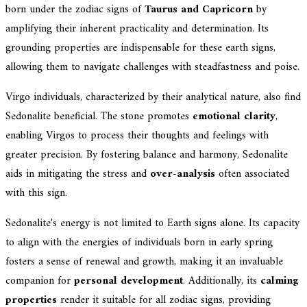
born under the zodiac signs of
Taurus and Capricorn
by
amplifying their inherent practicality and determination. Its
grounding properties are indispensable for these earth signs,
allowing them to navigate challenges with steadfastness and poise.
Virgo individuals, characterized by their analytical nature, also find
Sedonalite beneficial. The stone promotes
emotional clarity
,
enabling Virgos to process their thoughts and feelings with
greater precision. By fostering balance and harmony, Sedonalite
aids in mitigating the stress and
over-analysis
often associated
with this sign.
Sedonalite's energy is not limited to Earth signs alone. Its capacity
to align with the energies of individuals born in early spring
fosters a sense of renewal and growth, making it an invaluable
companion for
personal development
. Additionally, its
calming
properties
render it suitable for all zodiac signs, providing