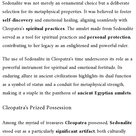
Sedonalite was not merely an ornamental choice but a deliberate
selection for its metaphysical properties. It was believed to foster
self-discovery
and emotional healing, aligning seamlessly with
Cleopatra's
spiritual practices
. The amulet made from Sedonalite
served as a tool for spiritual practices and
personal protection
,
contributing to her legacy as an enlightened and powerful ruler.
The use of Sedonalite in Cleopatra's time underscores its role as a
powerful instrument for spiritual and emotional fortitude. Its
enduring allure in ancient civilizations highlights its dual function
as a symbol of status and a conduit for metaphysical strength,
making it a staple in the pantheon of
ancient Egyptian amulets
.
Cleopatra's Prized Possession
Among the myriad of treasures
Cleopatra
possessed,
Sedonalite
stood out as a particularly
significant artifact
, both culturally