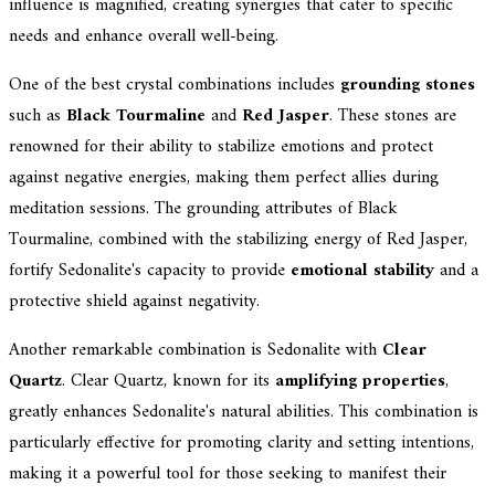
influence is magnified, creating synergies that cater to specific
needs and enhance overall well-being.
One of the best crystal combinations includes
grounding stones
such as
Black Tourmaline
and
Red Jasper
. These stones are
renowned for their ability to stabilize emotions and protect
against negative energies, making them perfect allies during
meditation sessions. The grounding attributes of Black
Tourmaline, combined with the stabilizing energy of Red Jasper,
fortify Sedonalite's capacity to provide
emotional stability
and a
protective shield against negativity.
Another remarkable combination is Sedonalite with
Clear
Quartz
. Clear Quartz, known for its
amplifying properties
,
greatly enhances Sedonalite's natural abilities. This combination is
particularly effective for promoting clarity and setting intentions,
making it a powerful tool for those seeking to manifest their