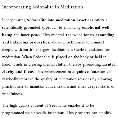
Incorporating Sedonalite in Meditation
Incorporating
Sedonalite
into
meditation practices
offers a
scientifically grounded approach to enhancing
emotional well-
being
and inner peace. This mineral, renowned for its
grounding
and balancing properties
, allows practitioners to connect
deeply with earth's energies, facilitating a stable foundation for
meditation. When Sedonalite is placed on the body or held in
hand, it aids in clearing mental clutter, thereby promoting
mental
clarity and focus
. This enhancement in
cognitive function
can
markedly improve the quality of meditation sessions by allowing
practitioners to maintain concentration and enter deeper states of
mindfulness.
The high quartz content of Sedonalite enables it to be
programmed with specific intentions. This property can amplify