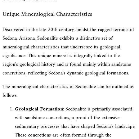
Unique Mineralogical Characteristics
Discovered in the late 20th century amidst the rugged terrains of
Sedona, Arizona, Sedonalite exhibits a distinctive set of
mineralogical characteristics that underscore its geological
significance. This unique mineral is integrally linked to the
region's geological history and is found mainly within sandstone
concretions, reflecting Sedona's dynamic geological formations.
The mineralogical characteristics of Sedonalite can be outlined as
follows:
Geological Formation
: Sedonalite is primarily associated
with sandstone concretions, a proof of the extensive
sedimentary processes that have shaped Sedona's landscape.
These concretions are often formed through the