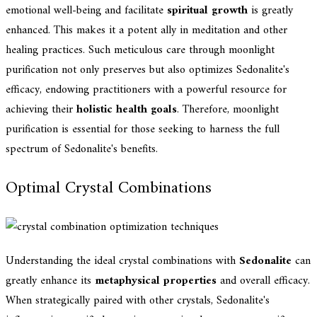
emotional well-being and facilitate
spiritual growth
is greatly
enhanced. This makes it a potent ally in meditation and other
healing practices. Such meticulous care through moonlight
purification not only preserves but also optimizes Sedonalite's
efficacy, endowing practitioners with a powerful resource for
achieving their
holistic health goals
. Therefore, moonlight
purification is essential for those seeking to harness the full
spectrum of Sedonalite's benefits.
Optimal Crystal Combinations
Understanding the ideal crystal combinations with
Sedonalite
can
greatly enhance its
metaphysical properties
and overall efficacy.
When strategically paired with other crystals, Sedonalite's