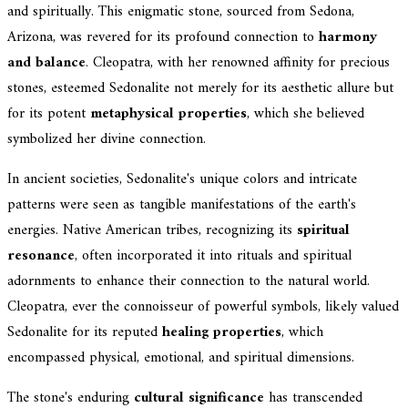
and spiritually. This enigmatic stone, sourced from Sedona,
Arizona, was revered for its profound connection to
harmony
and balance
. Cleopatra, with her renowned affinity for precious
stones, esteemed Sedonalite not merely for its aesthetic allure but
for its potent
metaphysical properties
, which she believed
symbolized her divine connection.
In ancient societies, Sedonalite's unique colors and intricate
patterns were seen as tangible manifestations of the earth's
energies. Native American tribes, recognizing its
spiritual
resonance
, often incorporated it into rituals and spiritual
adornments to enhance their connection to the natural world.
Cleopatra, ever the connoisseur of powerful symbols, likely valued
Sedonalite for its reputed
healing properties
, which
encompassed physical, emotional, and spiritual dimensions.
The stone's enduring
cultural significance
has transcended