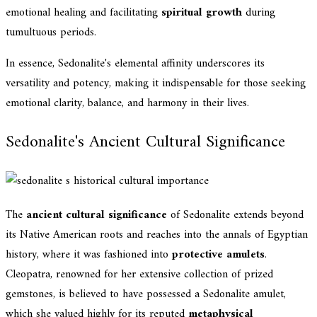
emotional healing and facilitating
spiritual growth
during
tumultuous periods.
In essence, Sedonalite's elemental affinity underscores its
versatility and potency, making it indispensable for those seeking
emotional clarity, balance, and harmony in their lives.
Sedonalite's Ancient Cultural Significance
The
ancient cultural significance
of Sedonalite extends beyond
its Native American roots and reaches into the annals of Egyptian
history, where it was fashioned into
protective amulets
.
Cleopatra, renowned for her extensive collection of prized
gemstones, is believed to have possessed a Sedonalite amulet,
which she valued highly for its reputed
metaphysical