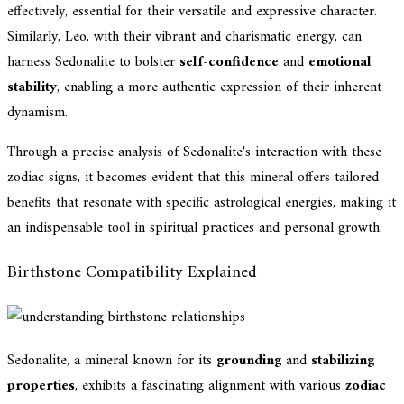
effectively, essential for their versatile and expressive character.
Similarly, Leo, with their vibrant and charismatic energy, can
harness Sedonalite to bolster
self-confidence
and
emotional
stability
, enabling a more authentic expression of their inherent
dynamism.
Through a precise analysis of Sedonalite's interaction with these
zodiac signs, it becomes evident that this mineral offers tailored
benefits that resonate with specific astrological energies, making it
an indispensable tool in spiritual practices and personal growth.
Birthstone Compatibility Explained
Sedonalite, a mineral known for its
grounding
and
stabilizing
properties
, exhibits a fascinating alignment with various
zodiac