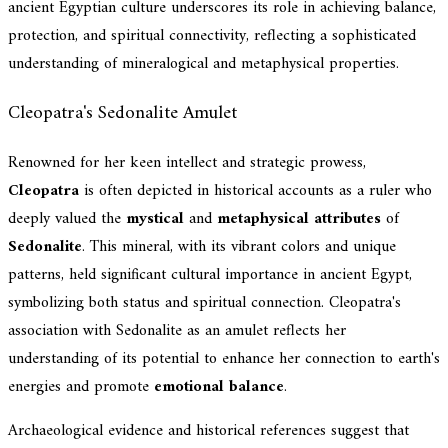
ancient Egyptian culture underscores its role in achieving balance,
protection, and spiritual connectivity, reflecting a sophisticated
understanding of mineralogical and metaphysical properties.
Cleopatra's Sedonalite Amulet
Renowned for her keen intellect and strategic prowess,
Cleopatra
is often depicted in historical accounts as a ruler who
deeply valued the
mystical
and
metaphysical attributes
of
Sedonalite
. This mineral, with its vibrant colors and unique
patterns, held significant cultural importance in ancient Egypt,
symbolizing both status and spiritual connection. Cleopatra's
association with Sedonalite as an amulet reflects her
understanding of its potential to enhance her connection to earth's
energies and promote
emotional balance
.
Archaeological evidence and historical references suggest that