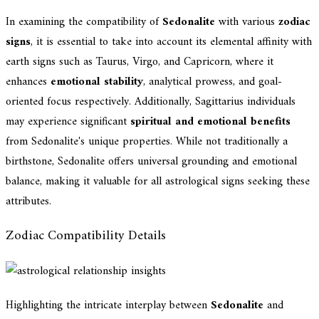
In examining the compatibility of
Sedonalite
with various
zodiac
signs
, it is essential to take into account its elemental affinity with
earth signs such as Taurus, Virgo, and Capricorn, where it
enhances
emotional stability
, analytical prowess, and goal-
oriented focus respectively. Additionally, Sagittarius individuals
may experience significant
spiritual and emotional benefits
from Sedonalite's unique properties. While not traditionally a
birthstone, Sedonalite offers universal grounding and emotional
balance, making it valuable for all astrological signs seeking these
attributes.
Zodiac Compatibility Details
Highlighting the intricate interplay between
Sedonalite
and