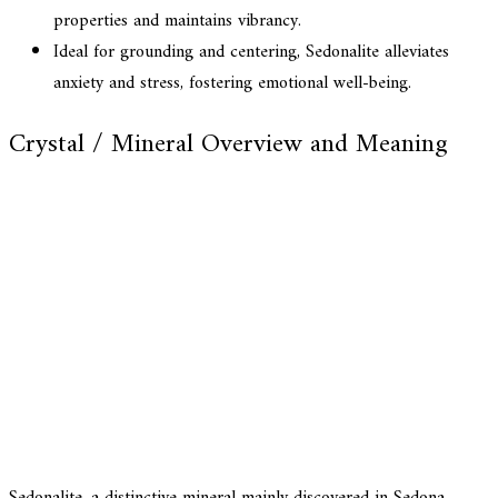
properties and maintains vibrancy.
Ideal for grounding and centering, Sedonalite alleviates
anxiety and stress, fostering emotional well-being.
Crystal / Mineral Overview and Meaning
Sedonalite, a distinctive mineral mainly discovered in Sedona,