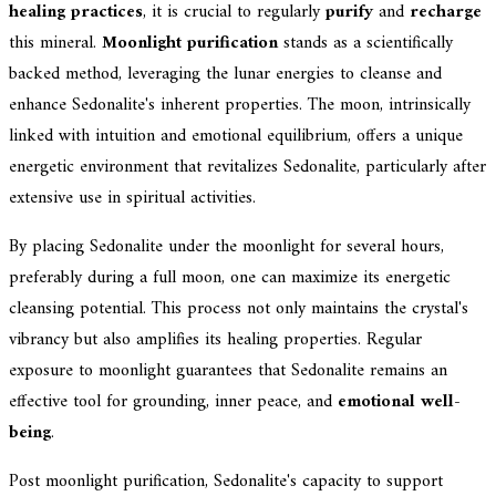
healing practices
, it is crucial to regularly
purify
and
recharge
this mineral.
Moonlight purification
stands as a scientifically
backed method, leveraging the lunar energies to cleanse and
enhance Sedonalite's inherent properties. The moon, intrinsically
linked with intuition and emotional equilibrium, offers a unique
energetic environment that revitalizes Sedonalite, particularly after
extensive use in spiritual activities.
By placing Sedonalite under the moonlight for several hours,
preferably during a full moon, one can maximize its energetic
cleansing potential. This process not only maintains the crystal's
vibrancy but also amplifies its healing properties. Regular
exposure to moonlight guarantees that Sedonalite remains an
effective tool for grounding, inner peace, and
emotional well-
being
.
Post moonlight purification, Sedonalite's capacity to support