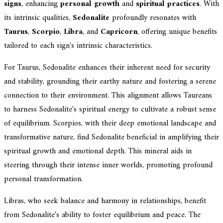
signs
, enhancing
personal growth
and
spiritual practices
. With
its intrinsic qualities,
Sedonalite
profoundly resonates with
Taurus
,
Scorpio
,
Libra
, and
Capricorn
, offering unique benefits
tailored to each sign's intrinsic characteristics.
For Taurus, Sedonalite enhances their inherent need for security
and stability, grounding their earthy nature and fostering a serene
connection to their environment. This alignment allows Taureans
to harness Sedonalite's spiritual energy to cultivate a robust sense
of equilibrium. Scorpios, with their deep emotional landscape and
transformative nature, find Sedonalite beneficial in amplifying their
spiritual growth and emotional depth. This mineral aids in
steering through their intense inner worlds, promoting profound
personal transformation.
Libras, who seek balance and harmony in relationships, benefit
from Sedonalite's ability to foster equilibrium and peace. The