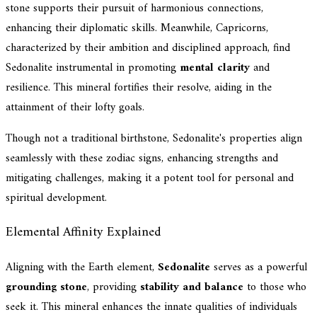
stone supports their pursuit of harmonious connections,
enhancing their diplomatic skills. Meanwhile, Capricorns,
characterized by their ambition and disciplined approach, find
Sedonalite instrumental in promoting
mental clarity
and
resilience. This mineral fortifies their resolve, aiding in the
attainment of their lofty goals.
Though not a traditional birthstone, Sedonalite's properties align
seamlessly with these zodiac signs, enhancing strengths and
mitigating challenges, making it a potent tool for personal and
spiritual development.
Elemental Affinity Explained
Aligning with the Earth element,
Sedonalite
serves as a powerful
grounding stone
, providing
stability and balance
to those who
seek it. This mineral enhances the innate qualities of individuals