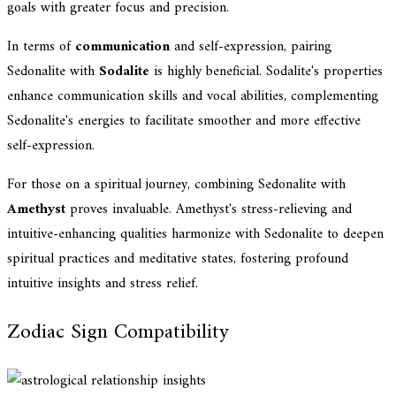
goals with greater focus and precision.
In terms of
communication
and self-expression, pairing
Sedonalite with
Sodalite
is highly beneficial. Sodalite's properties
enhance communication skills and vocal abilities, complementing
Sedonalite's energies to facilitate smoother and more effective
self-expression.
For those on a spiritual journey, combining Sedonalite with
Amethyst
proves invaluable. Amethyst's stress-relieving and
intuitive-enhancing qualities harmonize with Sedonalite to deepen
spiritual practices and meditative states, fostering profound
intuitive insights and stress relief.
Zodiac Sign Compatibility