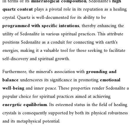
In terms of its
mineralogical composition
, Sedonalite's
high
quartz content
plays a pivotal role in its reputation as a healing
crystal. Quartz is well-documented for its ability to be
programmed with specific intentions
, thereby enhancing the
utility of Sedonalite in various spiritual practices. This attribute
positions Sedonalite as a conduit for connecting with earth's
energies, making it a valuable tool for those seeking to facilitate
self-discovery and spiritual growth.
Furthermore, the mineral's association with
grounding and
balance
underscores its significance in promoting
emotional
well-being
and inner peace. These properties render Sedonalite a
popular choice for spiritual practices aimed at achieving
energetic equilibrium
. Its esteemed status in the field of healing
crystals is consequently supported by both its physical robustness
and its metaphysical potential.