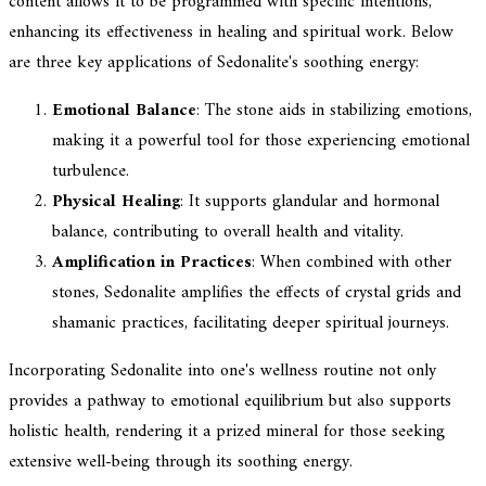
content allows it to be programmed with specific intentions,
enhancing its effectiveness in healing and spiritual work. Below
are three key applications of Sedonalite's soothing energy:
Emotional Balance
: The stone aids in stabilizing emotions,
making it a powerful tool for those experiencing emotional
turbulence.
Physical Healing
: It supports glandular and hormonal
balance, contributing to overall health and vitality.
Amplification in Practices
: When combined with other
stones, Sedonalite amplifies the effects of crystal grids and
shamanic practices, facilitating deeper spiritual journeys.
Incorporating Sedonalite into one's wellness routine not only
provides a pathway to emotional equilibrium but also supports
holistic health, rendering it a prized mineral for those seeking
extensive well-being through its soothing energy.