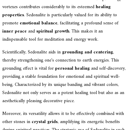
vortexes contributes considerably to its esteemed
healing
properties
. Sedonalite is particularly valued for its ability to
promote
emotional balance
, facilitating a profound sense of
inner peace
and
spiritual growth
. This makes it an
indispensable tool for meditation and energy work.
Scientifically, Sedonalite aids in
grounding and centering
,
thereby strengthening one's connection to earth energies. This
grounding effect is vital for
personal healing
and self-discovery,
providing a stable foundation for emotional and spiritual well-
being. Characterized by its unique banding and vibrant colors,
Sedonalite not only serves as a potent healing tool but also as an
aesthetically pleasing decorative piece.
Moreover, its versatility allows it to be effectively combined with
other stones in
crystal grids
, amplifying its energetic benefits
during spiritual practices. The strategic use of Sedonalite in such