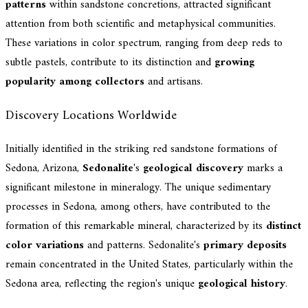
patterns
within sandstone concretions, attracted significant
attention from both scientific and metaphysical communities.
These variations in color spectrum, ranging from deep reds to
subtle pastels, contribute to its distinction and
growing
popularity among collectors
and artisans.
Discovery Locations Worldwide
Initially identified in the striking red sandstone formations of
Sedona, Arizona,
Sedonalite
's
geological discovery
marks a
significant milestone in mineralogy. The unique sedimentary
processes in Sedona, among others, have contributed to the
formation of this remarkable mineral, characterized by its
distinct
color variations
and patterns. Sedonalite's
primary deposits
remain concentrated in the United States, particularly within the
Sedona area, reflecting the region's unique
geological history
.