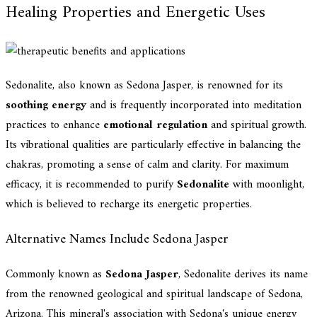
Healing Properties and Energetic Uses
Sedonalite, also known as Sedona Jasper, is renowned for its
soothing energy
and is frequently incorporated into meditation
practices to enhance
emotional regulation
and spiritual growth.
Its vibrational qualities are particularly effective in balancing the
chakras, promoting a sense of calm and clarity. For maximum
efficacy, it is recommended to purify
Sedonalite
with moonlight,
which is believed to recharge its energetic properties.
Alternative Names Include Sedona Jasper
Commonly known as
Sedona Jasper
, Sedonalite derives its name
from the renowned geological and spiritual landscape of Sedona,
Arizona. This mineral's association with Sedona's unique energy