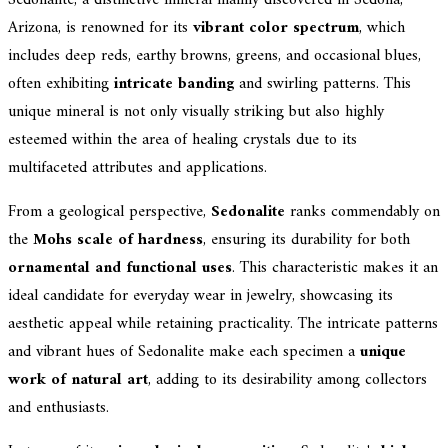
Arizona, is renowned for its
vibrant color spectrum
, which
includes deep reds, earthy browns, greens, and occasional blues,
often exhibiting
intricate banding
and swirling patterns. This
unique mineral is not only visually striking but also highly
esteemed within the area of healing crystals due to its
multifaceted attributes and applications.
From a geological perspective,
Sedonalite
ranks commendably on
the
Mohs scale of hardness
, ensuring its durability for both
ornamental and functional uses
. This characteristic makes it an
ideal candidate for everyday wear in jewelry, showcasing its
aesthetic appeal while retaining practicality. The intricate patterns
and vibrant hues of Sedonalite make each specimen a
unique
work of natural art
, adding to its desirability among collectors
and enthusiasts.