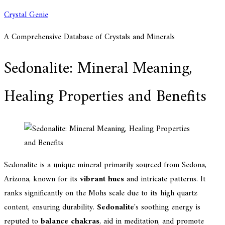
Skip
Crystal Genie
to
A Comprehensive Database of Crystals and Minerals
content
Sedonalite: Mineral Meaning,
Healing Properties and Benefits
Sedonalite is a unique mineral primarily sourced from Sedona,
Arizona, known for its
vibrant hues
and intricate patterns. It
ranks significantly on the Mohs scale due to its high quartz
content, ensuring durability.
Sedonalite
's soothing energy is
reputed to
balance chakras
, aid in meditation, and promote