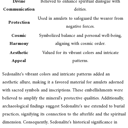
Divine
Believed to enhance spiritual dialogue with
Communication
deities.
Used in amulets to safeguard the wearer from
Protection
negative forces.
Cosmic
Symbolized balance and personal well-being,
Harmony
aligning with cosmic order.
Aesthetic
Valued for its vibrant colors and intricate
Appeal
patterns.
Sedonalite's vibrant colors and intricate patterns added an
aesthetic allure, making it a favored material for amulets adorned
with sacred symbols and inscriptions. These embellishments were
believed to amplify the mineral's protective qualities. Additionally,
archaeological findings suggest Sedonalite's use extended to burial
practices, signifying its connection to the afterlife and the spiritual
dimension. Consequently, Sedonalite's historical significance in