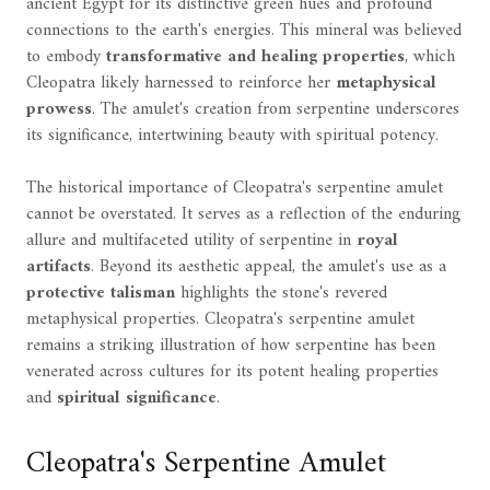
ancient Egypt for its distinctive green hues and profound
connections to the earth's energies. This mineral was believed
to embody
transformative and healing properties
, which
Cleopatra likely harnessed to reinforce her
metaphysical
prowess
. The amulet's creation from serpentine underscores
its significance, intertwining beauty with spiritual potency.
The historical importance of Cleopatra's serpentine amulet
cannot be overstated. It serves as a reflection of the enduring
allure and multifaceted utility of serpentine in
royal
artifacts
. Beyond its aesthetic appeal, the amulet's use as a
protective talisman
highlights the stone's revered
metaphysical properties. Cleopatra's serpentine amulet
remains a striking illustration of how serpentine has been
venerated across cultures for its potent healing properties
and
spiritual significance
.
Cleopatra's Serpentine Amulet