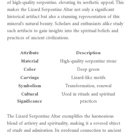
of high-quality serpentine, elevating its aesthetic appeal. This
makes the Lizard Serpentine Altar not only a significant
historical artifact but also a stunning representation of this
mineral's natural beauty. Scholars and enthusiasts alike study
such artifacts to gain insights into the spiritual beliefs and
practices of ancient civilizations.
Attribute
Description
Material
High-quality serpentine stone
Color
Deep green
Carvings
Lizard-like motifs
Symbolism
Transformation, renewal
Cultural
Used in rituals and spiritual
Significance
practices
The Lizard Serpentine Altar exemplifies the harmonious
blend of artistry and spirituality, making it a revered object
of study and admiration. Its profound connection to ancient