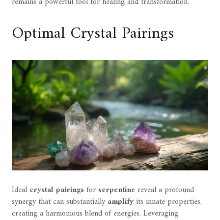
remains a powerful tool for healing and transformation.
Optimal Crystal Pairings
Ideal
crystal pairings
for
serpentine
reveal a profound
synergy that can substantially
amplify
its innate properties,
creating a harmonious blend of energies. Leveraging