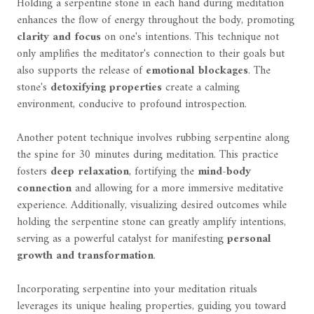
Holding a serpentine stone in each hand during meditation
enhances the flow of energy throughout the body, promoting
clarity and focus
on one's intentions. This technique not
only amplifies the meditator's connection to their goals but
also supports the release of
emotional blockages
. The
stone's
detoxifying properties
create a calming
environment, conducive to profound introspection.
Another potent technique involves rubbing serpentine along
the spine for 30 minutes during meditation. This practice
fosters
deep relaxation
, fortifying the
mind-body
connection
and allowing for a more immersive meditative
experience. Additionally, visualizing desired outcomes while
holding the serpentine stone can greatly amplify intentions,
serving as a powerful catalyst for manifesting
personal
growth and transformation
.
Incorporating serpentine into your meditation rituals
leverages its unique healing properties, guiding you toward