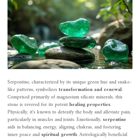
Serpentine, characterized by its unique green hue and snake-
like patterns, symbolizes
transformation and renewal
.
Comprised primarily of magnesium silicate minerals, this
stone is revered for its potent
healing properties
.
Physically, it's known to detoxify the body and alleviate pain,
particularly in muscles and joints. Emotionally,
serpentine
aids in balancing energy, aligning chakras, and fostering
inner peace and
spiritual growth
. Astrologically beneficial