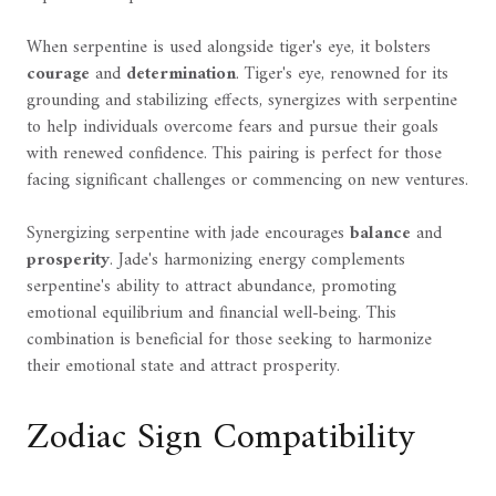
When serpentine is used alongside tiger's eye, it bolsters
courage
and
determination
. Tiger's eye, renowned for its
grounding and stabilizing effects, synergizes with serpentine
to help individuals overcome fears and pursue their goals
with renewed confidence. This pairing is perfect for those
facing significant challenges or commencing on new ventures.
Synergizing serpentine with jade encourages
balance
and
prosperity
. Jade's harmonizing energy complements
serpentine's ability to attract abundance, promoting
emotional equilibrium and financial well-being. This
combination is beneficial for those seeking to harmonize
their emotional state and attract prosperity.
Zodiac Sign Compatibility