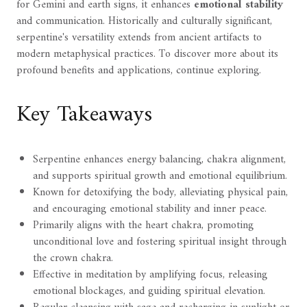
for Gemini and earth signs, it enhances
emotional stability
and communication. Historically and culturally significant,
serpentine's versatility extends from ancient artifacts to
modern metaphysical practices. To discover more about its
profound benefits and applications, continue exploring.
Key Takeaways
Serpentine enhances energy balancing, chakra alignment,
and supports spiritual growth and emotional equilibrium.
Known for detoxifying the body, alleviating physical pain,
and encouraging emotional stability and inner peace.
Primarily aligns with the heart chakra, promoting
unconditional love and fostering spiritual insight through
the crown chakra.
Effective in meditation by amplifying focus, releasing
emotional blockages, and guiding spiritual elevation.