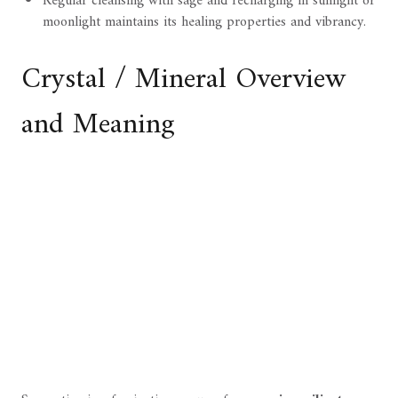
Regular cleansing with sage and recharging in sunlight or
moonlight maintains its healing properties and vibrancy.
Crystal / Mineral Overview
and Meaning