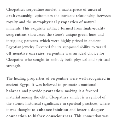
Cleopatra's serpentine amulet, a masterpiece of
ancient
craftsmanship
, epitomizes the intricate relationship between
royalty and the
metaphysical properties
of natural
minerals. This exquisite artifact, formed from
high-quality
serpentine
, showcases the stone's unique green hues and
intriguing patterns, which were highly prized in ancient
Egyptian jewelry. Revered for its supposed ability to
ward
off negative energies
, serpentine was an ideal choice for
Cleopatra, who sought to embody both physical and spiritual
strength.
The healing properties of serpentine were well-recognized in
ancient Egypt. It was believed to promote
emotional
balance
and provide
protection
, making it a favored
material among the elite. Cleopatra's amulet is a symbol of
the stone's historical significance in spiritual practices, where
it was thought to
enhance intuition
and foster a
deeper
connection to higher consciousness
. This connection was