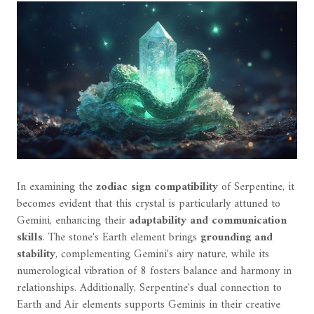
In examining the
zodiac sign compatibility
of Serpentine, it
becomes evident that this crystal is particularly attuned to
Gemini, enhancing their
adaptability and communication
skills
. The stone's Earth element brings
grounding and
stability
, complementing Gemini's airy nature, while its
numerological vibration of 8 fosters balance and harmony in
relationships. Additionally, Serpentine's dual connection to
Earth and Air elements supports Geminis in their creative