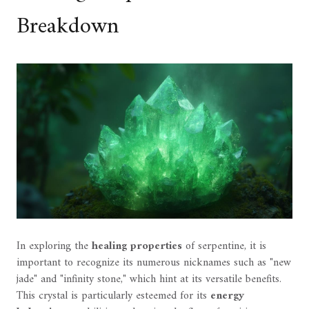
Breakdown
In exploring the
healing properties
of serpentine, it is
important to recognize its numerous nicknames such as "new
jade" and "infinity stone," which hint at its versatile benefits.
This crystal is particularly esteemed for its
energy