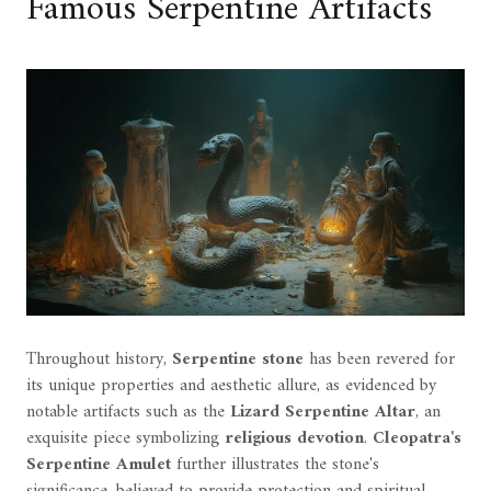
Famous Serpentine Artifacts
Throughout history,
Serpentine stone
has been revered for
its unique properties and aesthetic allure, as evidenced by
notable artifacts such as the
Lizard Serpentine Altar
, an
exquisite piece symbolizing
religious devotion
.
Cleopatra's
Serpentine Amulet
further illustrates the stone's
significance, believed to provide protection and spiritual