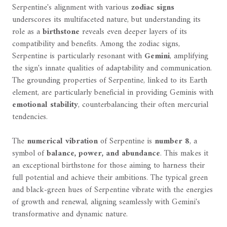
Serpentine's alignment with various
zodiac signs
underscores its multifaceted nature, but understanding its
role as a
birthstone
reveals even deeper layers of its
compatibility and benefits. Among the zodiac signs,
Serpentine is particularly resonant with
Gemini
, amplifying
the sign's innate qualities of adaptability and communication.
The grounding properties of Serpentine, linked to its Earth
element, are particularly beneficial in providing Geminis with
emotional stability
, counterbalancing their often mercurial
tendencies.
The
numerical vibration
of Serpentine is
number 8
, a
symbol of
balance, power, and abundance
. This makes it
an exceptional birthstone for those aiming to harness their
full potential and achieve their ambitions. The typical green
and black-green hues of Serpentine vibrate with the energies
of growth and renewal, aligning seamlessly with Gemini's
transformative and dynamic nature.