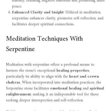
stability, releasing negative emotions and promoting inner
peace.
Enhanced Clarity and Insight
: Utilized in meditation,
serpentine enhances clarity, promotes self-reflection, and
facilitates deeper spiritual connections.
Meditation Techniques With
Serpentine
Meditation with serpentine offers a profound means to
harness the stone's exceptional
healing properties
,
particularly its ability to align with the
heart and crown
chakras
. When incorporated into meditation practices, the
Serpentine stone facilitates
emotional healing
and
spiritual
enlightenment
, making it an indispensable tool for those
seeking deeper introspection and self-reflection.