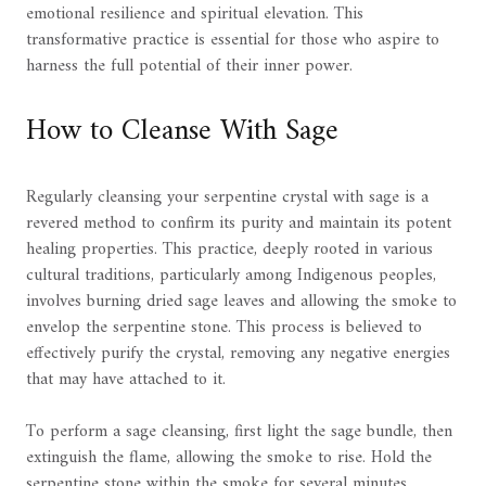
emotional resilience and spiritual elevation. This
transformative practice is essential for those who aspire to
harness the full potential of their inner power.
How to Cleanse With Sage
Regularly cleansing your serpentine crystal with sage is a
revered method to confirm its purity and maintain its potent
healing properties. This practice, deeply rooted in various
cultural traditions, particularly among Indigenous peoples,
involves burning dried sage leaves and allowing the smoke to
envelop the serpentine stone. This process is believed to
effectively purify the crystal, removing any negative energies
that may have attached to it.
To perform a sage cleansing, first light the sage bundle, then
extinguish the flame, allowing the smoke to rise. Hold the
serpentine stone within the smoke for several minutes,