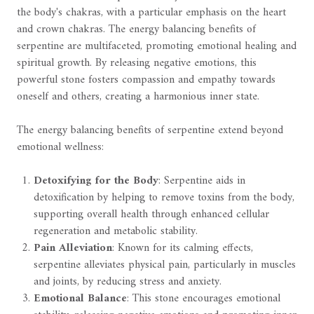
the body's chakras, with a particular emphasis on the heart
and crown chakras. The energy balancing benefits of
serpentine are multifaceted, promoting emotional healing and
spiritual growth. By releasing negative emotions, this
powerful stone fosters compassion and empathy towards
oneself and others, creating a harmonious inner state.
The energy balancing benefits of serpentine extend beyond
emotional wellness:
Detoxifying for the Body
: Serpentine aids in
detoxification by helping to remove toxins from the body,
supporting overall health through enhanced cellular
regeneration and metabolic stability.
Pain Alleviation
: Known for its calming effects,
serpentine alleviates physical pain, particularly in muscles
and joints, by reducing stress and anxiety.
Emotional Balance
: This stone encourages emotional