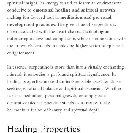
spiritual insight. Its energy is said to foster an environment
conducive to
emotional healing and spiritual growth
,
making it a favored tool in
meditation and personal
development practices
. The green hue of serpentine is
often associated with the heart chakra, facilitating an
outpouring of love and compassion, while its connection with
the crown chakra aids in achieving higher states of spiritual
enlightenment.
In essence, serpentine is more than just a visually enchanting
mineral; it embodies a profound spiritual significance. Its
healing properties make it an indispensable asset for those
seeking emotional balance and spiritual ascension. Whether
used in meditation, personal growth, or simply as a
decorative piece, serpentine stands as a tribute to the
harmonious fusion of beauty and spiritual depth.
Healing Properties