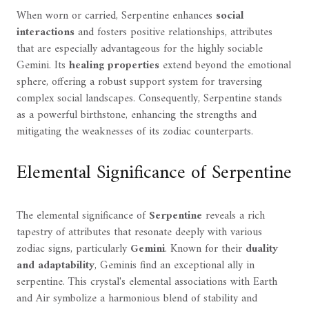
When worn or carried, Serpentine enhances
social
interactions
and fosters positive relationships, attributes
that are especially advantageous for the highly sociable
Gemini. Its
healing properties
extend beyond the emotional
sphere, offering a robust support system for traversing
complex social landscapes. Consequently, Serpentine stands
as a powerful birthstone, enhancing the strengths and
mitigating the weaknesses of its zodiac counterparts.
Elemental Significance of Serpentine
The elemental significance of
Serpentine
reveals a rich
tapestry of attributes that resonate deeply with various
zodiac signs, particularly
Gemini
. Known for their
duality
and adaptability
, Geminis find an exceptional ally in
serpentine. This crystal's elemental associations with Earth
and Air symbolize a harmonious blend of stability and