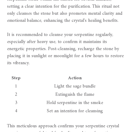
setting a clear intention for the purification. This ritual not
only cleanses the stone but also promotes mental clarity and
emotional balance, enhancing the crystal's healing benefits.
It is recommended to cleanse your serpentine regularly,
especially after heavy use, to confirm it maintains its
energetic properties. Post-cleansing, recharge the stone by
placing it in sunlight or moonlight for a few hours to restore
its vibrancy.
Step
Action
1
Light the sage bundle
2
Extinguish the flame
3
Hold serpentine in the smoke
4
Set an intention for cleansing
This meticulous approach confirms your serpentine crystal