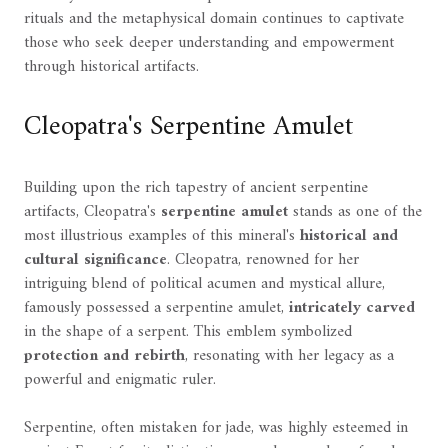
rituals and the metaphysical domain continues to captivate
those who seek deeper understanding and empowerment
through historical artifacts.
Cleopatra's Serpentine Amulet
Building upon the rich tapestry of ancient serpentine
artifacts, Cleopatra's
serpentine amulet
stands as one of the
most illustrious examples of this mineral's
historical and
cultural significance
. Cleopatra, renowned for her
intriguing blend of political acumen and mystical allure,
famously possessed a serpentine amulet,
intricately carved
in the shape of a serpent. This emblem symbolized
protection and rebirth
, resonating with her legacy as a
powerful and enigmatic ruler.
Serpentine, often mistaken for jade, was highly esteemed in