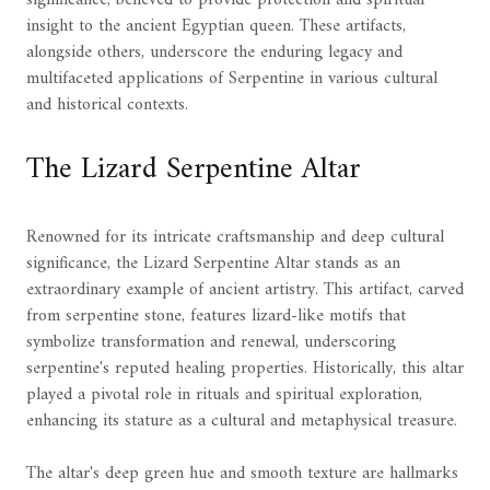
insight to the ancient Egyptian queen. These artifacts,
alongside others, underscore the enduring legacy and
multifaceted applications of Serpentine in various cultural
and historical contexts.
The Lizard Serpentine Altar
Renowned for its intricate craftsmanship and deep cultural
significance, the Lizard Serpentine Altar stands as an
extraordinary example of ancient artistry. This artifact, carved
from serpentine stone, features lizard-like motifs that
symbolize transformation and renewal, underscoring
serpentine's reputed healing properties. Historically, this altar
played a pivotal role in rituals and spiritual exploration,
enhancing its stature as a cultural and metaphysical treasure.
The altar's deep green hue and smooth texture are hallmarks