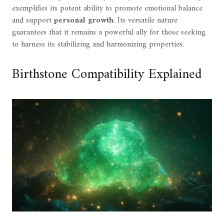
exemplifies its potent ability to promote emotional balance
and support
personal growth
. Its versatile nature
guarantees that it remains a powerful ally for those seeking
to harness its stabilizing and harmonizing properties.
Birthstone Compatibility Explained