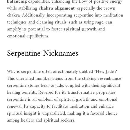
balancing
capabilities, enhancing the flow of positive energy
while stabilizing
chakra alignment
, especially the crown
chakra. Additionally, incorporating serpentine into meditation
techniques and cleansing rituals, such as using sage, can
amplify its potential to foster
spiritual growth
and
emotional equilibrium.
Serpentine Nicknames
Why is serpentine often affectionately dubbed "New Jade"?
This cherished moniker stems from the striking resemblance
serpentine stones bear to jade, coupled with their significant
healing benefits. Revered for its transformative properties,
serpentine is an emblem of spiritual growth and emotional
renewal. Its capacity to facilitate meditation and enhance
spiritual insight is unparalleled, making it a favored choice
among healers and spiritual seekers.