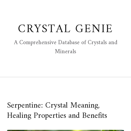
Skip
to
content
CRYSTAL GENIE
A Comprehensive Database of Crystals and
Minerals
Serpentine: Crystal Meaning,
Healing Properties and Benefits