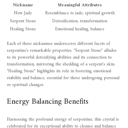
Nickname
Meaningful Attributes
New Jade
Resemblance to jade, spiritual growth
Serpent Stone
Detoxification, transformation
Healing Stone
Emotional healing, balance
Each of these nicknames underscores different facets of
serpentine's remarkable properties. "Serpent Stone" alludes
to its powerful detoxifying abilities and its connection to
transformation, mirroring the shedding of a serpent's skin.
"Healing Stone" highlights its role in fostering emotional
stability and balance, essential for those undergoing personal
or spiritual changes.
Energy Balancing Benefits
Harnessing the profound energy of serpentine, this crystal is
celebrated for its exceptional ability to cleanse and balance