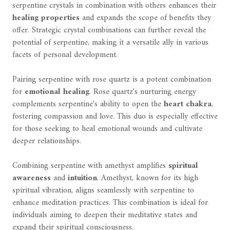
serpentine crystals in combination with others enhances their
healing properties
and expands the scope of benefits they
offer. Strategic crystal combinations can further reveal the
potential of serpentine, making it a versatile ally in various
facets of personal development.
Pairing serpentine with rose quartz is a potent combination
for
emotional healing
. Rose quartz's nurturing energy
complements serpentine's ability to open the
heart chakra
,
fostering compassion and love. This duo is especially effective
for those seeking to heal emotional wounds and cultivate
deeper relationships.
Combining serpentine with amethyst amplifies
spiritual
awareness
and
intuition
. Amethyst, known for its high
spiritual vibration, aligns seamlessly with serpentine to
enhance meditation practices. This combination is ideal for
individuals aiming to deepen their meditative states and
expand their spiritual consciousness.