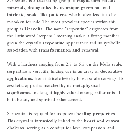
Serpentine is a fascinating group of
magnesium silicate
minerals
, distinguished by its
unique green hue
and
intricate, snake-like patterns
, which often lead it to be
mistaken for jade. The most prevalent species within this
group is
Lizardite
. The name "serpentine" originates from
the Latin word "serpens," meaning snake, a fitting moniker
given the crystal's
serpentine
appearance and its symbolic
association with
transformation and renewal
.
With a hardness ranging from 2.5 to 5.5 on the Mohs scale,
serpentine is versatile, finding use in an array of
decorative
applications
, from intricate jewelry to elaborate carvings. Its
aesthetic appeal is matched by its
metaphysical
significance
, making it highly valued among enthusiasts of
both beauty and spiritual enhancement.
Serpentine is reputed for its potent
healing properties
.
This crystal is intrinsically linked to the
heart and crown
chakras
, serving as a conduit for love, compassion, and