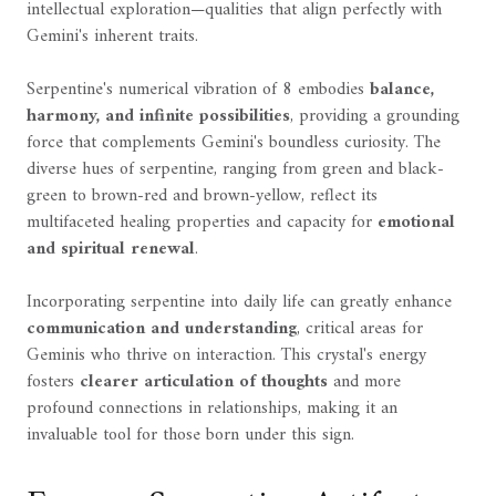
intellectual exploration—qualities that align perfectly with
Gemini's inherent traits.
Serpentine's numerical vibration of 8 embodies
balance,
harmony, and infinite possibilities
, providing a grounding
force that complements Gemini's boundless curiosity. The
diverse hues of serpentine, ranging from green and black-
green to brown-red and brown-yellow, reflect its
multifaceted healing properties and capacity for
emotional
and spiritual renewal
.
Incorporating serpentine into daily life can greatly enhance
communication and understanding
, critical areas for
Geminis who thrive on interaction. This crystal's energy
fosters
clearer articulation of thoughts
and more
profound connections in relationships, making it an
invaluable tool for those born under this sign.