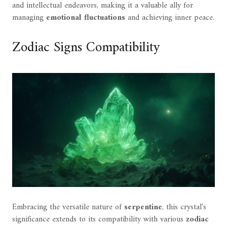
and intellectual endeavors, making it a valuable ally for
managing
emotional fluctuations
and achieving inner peace.
Zodiac Signs Compatibility
Embracing the versatile nature of
serpentine
, this crystal's
significance extends to its compatibility with various
zodiac