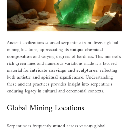
Ancient civilizations sourced serpentine from diverse global
mining locations, appreciating its
unique chemical
composition
and varying degrees of hardness. This mineral's
rich green hues and numerous variations made it a favored
material for
intricate carvings and sculptures
, reflecting
both
artistic and spiritual significance
. Understanding
these ancient practices provides insight into serpentine's
enduring legacy in cultural and ceremonial contexts.
Global Mining Locations
Serpentine is frequently
mined
across various global