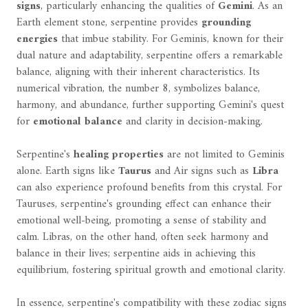
signs
, particularly enhancing the qualities of
Gemini
. As an
Earth element stone, serpentine provides
grounding
energies
that imbue stability. For Geminis, known for their
dual nature and adaptability, serpentine offers a remarkable
balance, aligning with their inherent characteristics. Its
numerical vibration, the number 8, symbolizes balance,
harmony, and abundance, further supporting Gemini's quest
for
emotional balance
and clarity in decision-making.
Serpentine's
healing properties
are not limited to Geminis
alone. Earth signs like
Taurus
and Air signs such as
Libra
can also experience profound benefits from this crystal. For
Tauruses, serpentine's grounding effect can enhance their
emotional well-being, promoting a sense of stability and
calm. Libras, on the other hand, often seek harmony and
balance in their lives; serpentine aids in achieving this
equilibrium, fostering spiritual growth and emotional clarity.
In essence, serpentine's compatibility with these zodiac signs