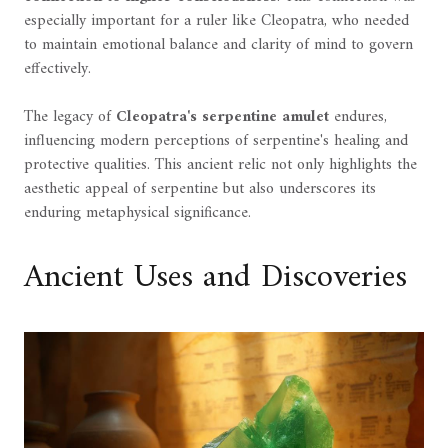
especially important for a ruler like Cleopatra, who needed
to maintain emotional balance and clarity of mind to govern
effectively.
The legacy of
Cleopatra's serpentine amulet
endures,
influencing modern perceptions of serpentine's healing and
protective qualities. This ancient relic not only highlights the
aesthetic appeal of serpentine but also underscores its
enduring metaphysical significance.
Ancient Uses and Discoveries