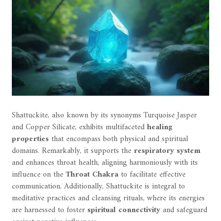
Shattuckite, also known by its synonyms Turquoise Jasper
and Copper Silicate, exhibits multifaceted
healing
properties
that encompass both physical and spiritual
domains. Remarkably, it supports the
respiratory system
and enhances throat health, aligning harmoniously with its
influence on the
Throat Chakra
to facilitate effective
communication. Additionally, Shattuckite is integral to
meditative practices and cleansing rituals, where its energies
are harnessed to foster
spiritual connectivity
and safeguard