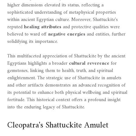
higher dimensions elevated its status, reflecting a
sophisticated understanding of metaphysical properties
within ancient Egyptian culture. Moreover, Shattuckite's
reputed
healing attributes
and protective qualities were
believed to ward off
negative energies
and entities, further
solidifying its importance.
This multifaceted appreciation of Shattuckite by the ancient
Egyptians highlights a broader
cultural reverence
for
gemstones, linking them to health, truth, and spiritual
enlightenment. The strategic use of Shattuckite in amulets
and other artifacts demonstrates an advanced recognition of
its potential to enhance both physical wellbeing and spiritual
fortitude. This historical context offers a profound insight
into the enduring legacy of Shattuckite.
Cleopatra's Shattuckite Amulet