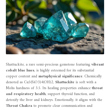
Shattuckite, a rare semi-precious gemstone featuring
vibrant
cobalt blue hues
, is highly esteemed for its substantial
copper content and
metaphysical significance
. Chemically
denoted as Cu5(SiO3)4(OH)2,
Shattuckite
is soft with a
Mohs hardness of 3.5. Its healing properties enhance
throat
and respiratory health
, support thyroid function, and
detoxify the liver and kidneys. Emotionally, it aligns with the
Throat Chakra
to promote clear communication and