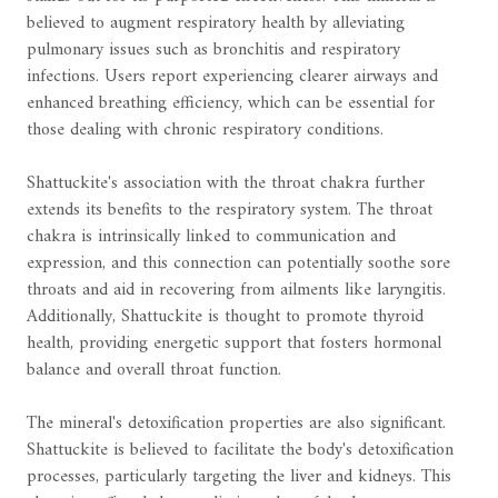
believed to augment respiratory health by alleviating
pulmonary issues such as bronchitis and respiratory
infections. Users report experiencing clearer airways and
enhanced breathing efficiency, which can be essential for
those dealing with chronic respiratory conditions.
Shattuckite's association with the throat chakra further
extends its benefits to the respiratory system. The throat
chakra is intrinsically linked to communication and
expression, and this connection can potentially soothe sore
throats and aid in recovering from ailments like laryngitis.
Additionally, Shattuckite is thought to promote thyroid
health, providing energetic support that fosters hormonal
balance and overall throat function.
The mineral's detoxification properties are also significant.
Shattuckite is believed to facilitate the body's detoxification
processes, particularly targeting the liver and kidneys. This