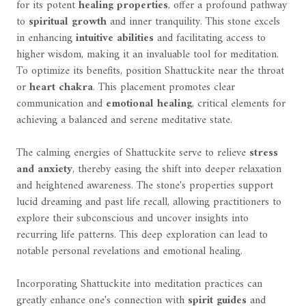
for its potent
healing properties
, offer a profound pathway
to
spiritual growth
and inner tranquility. This stone excels
in enhancing
intuitive abilities
and facilitating access to
higher wisdom, making it an invaluable tool for meditation.
To optimize its benefits, position Shattuckite near the throat
or
heart chakra
. This placement promotes clear
communication and
emotional healing
, critical elements for
achieving a balanced and serene meditative state.
The calming energies of Shattuckite serve to relieve
stress
and anxiety
, thereby easing the shift into deeper relaxation
and heightened awareness. The stone's properties support
lucid dreaming and past life recall, allowing practitioners to
explore their subconscious and uncover insights into
recurring life patterns. This deep exploration can lead to
notable personal revelations and emotional healing.
Incorporating Shattuckite into meditation practices can
greatly enhance one's connection with
spirit guides
and