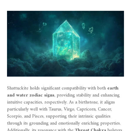
Shattuckite holds significant compatibility with both
earth
and water zodiac signs
, providing stability and enhancing
intuitive capacities, respectively. As a birthstone, it aligns
particularly well with Taurus, Virgo, Capricorn, Cancer,
Scorpio, and Pisces, supporting their intrinsic qualities
through its grounding and emotionally enriching properties.
Additionally, its resonance with the
Throat Chakra
bolsters