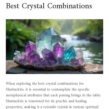
Best Crystal Combinations
When exploring the best crystal combinations for
Shattuckite, it is essential to contemplate the specific
metaphysical attributes that each pairing brings to the table.
Shattuckite is renowned for its psychic and healing
properties, making it a versatile crystal in various spiritual