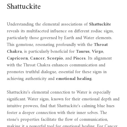
Shattuckite
Understanding the elemental associations of
Shattuckite
reveals its multifaceted influence on different zodiac signs,
particularly those governed by Earth and Water elements.
This gemstone, resonating profoundly with the
Throat
Chakra
, is particularly beneficial for
Taurus
,
Virgo
,
Capricorn
,
Cancer
,
Scorpio
, and
Pisces
. Its alignment
with the Throat Chakra enhances communication and
promotes truthful dialogue, essential for these signs in
achieving authenticity and
emotional healing
.
Shattuckite's elemental connection to Water is especially
significant. Water signs, known for their emotional depth and
intuitive prowess, find that Shattuckite's calming blue hues
foster a deeper connection with their inner selves. The
stone's properties facilitate the flow of communication,
making it a powerful tool for emotional healing. For Cancer,