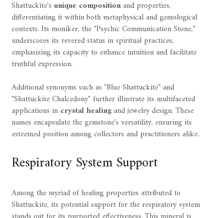
Shattuckite's
unique composition
and properties,
differentiating it within both metaphysical and gemological
contexts. Its moniker, the "Psychic Communication Stone,"
underscores its revered status in spiritual practices,
emphasizing its capacity to enhance intuition and facilitate
truthful expression.
Additional synonyms such as "Blue Shattuckite" and
"Shattuckite Chalcedony" further illustrate its multifaceted
applications in
crystal healing
and jewelry design. These
names encapsulate the gemstone's versatility, ensuring its
esteemed position among collectors and practitioners alike.
Respiratory System Support
Among the myriad of healing properties attributed to
Shattuckite, its potential support for the respiratory system
stands out for its purported effectiveness. This mineral is