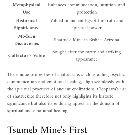
Metaphysical
Enhances communication, intuition, and
Use
protection
Historical
Valued in ancient Egypt for truth and
Significance
spiritual power
Modern
Shattuck Mine in Bisbee, Arizona
Discoveries
Sought after for rarity and striking
Collector's Value
appearance
The unique properties of shattuckite, such as aiding psychic
communication and emotional healing, align seamlessly with
the spiritual practices of ancient civilizations. Cleopatra's use
of shattuckite therefore not only highlights its historic
significance but also its enduring appeal in the domain of
spiritual and emotional healing.
Tsumeb Mine's First