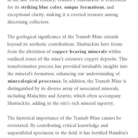
for its
striking blue color
,
unique formations
, and
exceptional clarity, making it a coveted treasure among
discerning collectors.
The geological significance of the Tsumeb Mine extends
beyond its aesthetic contributions. Shattuckite here forms
from the alteration of
copper-bearing minerals
within
oxidized zones of the mine's extensive copper deposits. This
transformation process has provided invaluable insights into
the mineral's formation, enhancing our understanding of
mineralogical processes
. In addition, the Tsumeb Mine is
distinguished by its diverse array of associated minerals,
including Malachite and Azurite, which often accompany
Shattuckite, adding to the site's rich mineral tapestry.
The historical importance of the Tsumeb Mine cannot be
overstated. By contributing critical knowledge and
unparalleled specimens to the field, it has fortified Namibia's