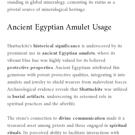
standing in global mineralogy, cementing its status as a
pivotal source of mineralogical heritage.
Ancient Egyptian Amulet Usage
Shattuckite's
historical significance
is underscored by its
prominent use in
ancient Egyptian amulets
, where its
vibrant blue hue was highly valued for its believed
protective properties
. Ancient Egyptians attributed this
gemstone with potent protective qualities, integrating it into
amulets and jewelry to shield wearers from malevolent forces.
Archaeological evidence reveals that
Shattuckite
was utilized
in
burial artifacts
, underscoring its esteemed role in
spiritual practices and the afterlife.
The stone's connection to
divine communication
made it a
treasured asset among priests and those engaged in
spiritual
rituals
. Its perceived ability to facilitate interactions with