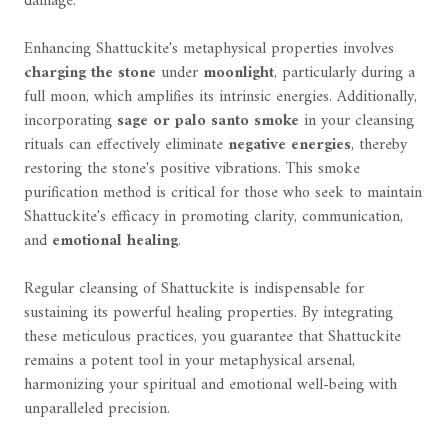
damage.
Enhancing Shattuckite's metaphysical properties involves
charging the stone
under
moonlight
, particularly during a
full moon, which amplifies its intrinsic energies. Additionally,
incorporating
sage or palo santo smoke
in your cleansing
rituals can effectively eliminate
negative energies
, thereby
restoring the stone's positive vibrations. This smoke
purification method is critical for those who seek to maintain
Shattuckite's efficacy in promoting clarity, communication,
and
emotional healing
.
Regular cleansing of Shattuckite is indispensable for
sustaining its powerful healing properties. By integrating
these meticulous practices, you guarantee that Shattuckite
remains a potent tool in your metaphysical arsenal,
harmonizing your spiritual and emotional well-being with
unparalleled precision.