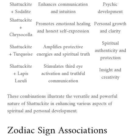
Shattuckite
Enhances communication
Psychic
+ Sodalite
and intuition
development
Shattuckite
Promotes emotional healing
Personal growth
+
and honest self-expression
and clarity
Chrysocolla
Spiritual
Shattuckite
Amplifies protective
authenticity and
+ Turquoise
energies and spiritual truth
protection
Shattuckite
Stimulates third eye
Insight and
+ Lapis
activation and truthful
creativity
Lazuli
communication
These combinations illustrate the versatile and powerful
nature of Shattuckite in enhancing various aspects of
spiritual and personal development.
Zodiac Sign Associations