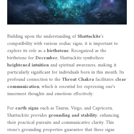
Building upon the understanding of
Shattuckite
's
compatibility with various zodiac signs, it is important to
explore its role as a
birthstone
. Recognized as the
birthstone for
December
, Shattuckite symbolizes
heightened intuition
and spiritual awareness, making it
particularly significant for individuals born in this month. Its
profound connection to the
Throat Chakra
facilitates
clear
communication
, which is essential for expressing one's
innermost thoughts and emotions effectively.
For
earth signs
such as Taurus, Virgo, and Capricorn,
Shattuckite provides
grounding and stability
, enhancing
their practical pursuits and communicative clarity. This
stone's grounding properties guarantee that these signs