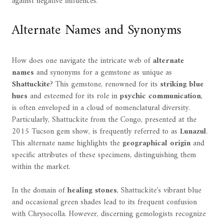
against negative influences.
Alternate Names and Synonyms
How does one navigate the intricate web of
alternate
names
and synonyms for a gemstone as unique as
Shattuckite
? This gemstone, renowned for its
striking blue
hues
and esteemed for its role in
psychic communication
,
is often enveloped in a cloud of nomenclatural diversity.
Particularly, Shattuckite from the Congo, presented at the
2015 Tucson gem show, is frequently referred to as
Lunazul
.
This alternate name highlights the
geographical origin
and
specific attributes of these specimens, distinguishing them
within the market.
In the domain of
healing stones
, Shattuckite's vibrant blue
and occasional green shades lead to its frequent confusion
with Chrysocolla. However, discerning gemologists recognize