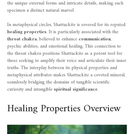
the unique external forms and intricate details, making each
specimen a distinct natural marvel.
In metaphysical circles, Shattuckite is revered for its reputed
healing properties
. It is particularly associated with the
throat chakra
, believed to enhance
communication
,
psychic abilities, and emotional healing. This connection to
the throat chakra positions Shattuckite as a potent tool for
those seeking to amplify their voice and articulate their inner
truths. The interplay between its physical properties and
metaphysical attributes makes Shattuckite a coveted mineral,
seamlessly bridging the domains of tangible scientific
curiosity and intangible
spiritual significance
.
Healing Properties Overview