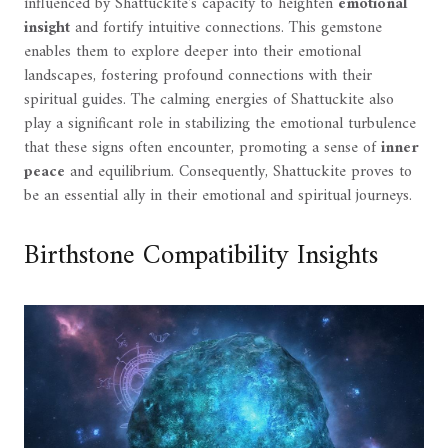
influenced by Shattuckite's capacity to heighten
emotional
insight
and fortify intuitive connections. This gemstone
enables them to explore deeper into their emotional
landscapes, fostering profound connections with their
spiritual guides. The calming energies of Shattuckite also
play a significant role in stabilizing the emotional turbulence
that these signs often encounter, promoting a sense of
inner
peace
and equilibrium. Consequently, Shattuckite proves to
be an essential ally in their emotional and spiritual journeys.
Birthstone Compatibility Insights