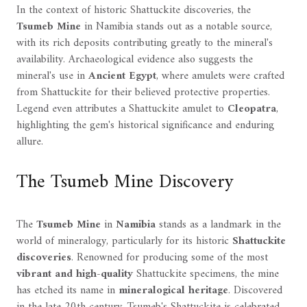
In the context of historic Shattuckite discoveries, the
Tsumeb Mine
in Namibia stands out as a notable source,
with its rich deposits contributing greatly to the mineral's
availability. Archaeological evidence also suggests the
mineral's use in
Ancient Egypt
, where amulets were crafted
from Shattuckite for their believed protective properties.
Legend even attributes a Shattuckite amulet to
Cleopatra
,
highlighting the gem's historical significance and enduring
allure.
The Tsumeb Mine Discovery
The
Tsumeb Mine
in
Namibia
stands as a landmark in the
world of mineralogy, particularly for its historic
Shattuckite
discoveries
. Renowned for producing some of the most
vibrant and high-quality
Shattuckite specimens, the mine
has etched its name in
mineralogical heritage
. Discovered
in the late 20th century, Tsumeb's Shattuckite is celebrated