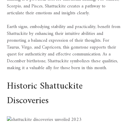
Scorpio, and Pisces, Shattuckite creates a pathway to
articulate their emotions and insights clearly.
Earth signs, embodying stability and practicality, benefit from
Shattuckite by enhancing their intuitive abilities and
promoting a balanced expression of their thoughts. For
Taurus, Virgo, and Capricorn, this gemstone supports their
quest for authenticity and effective communication. As a
December birthstone, Shattuckite symbolizes these qualities,
making it a valuable ally for those born in this month.
Historic Shattuckite
Discoveries