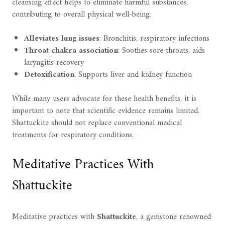
cleansing effect helps to eliminate harmful substances,
contributing to overall physical well-being.
Alleviates lung issues
: Bronchitis, respiratory infections
Throat chakra association
: Soothes sore throats, aids
laryngitis recovery
Detoxification
: Supports liver and kidney function
While many users advocate for these health benefits, it is
important to note that scientific evidence remains limited.
Shattuckite should not replace conventional medical
treatments for respiratory conditions.
Meditative Practices With
Shattuckite
Meditative practices with
Shattuckite
, a gemstone renowned