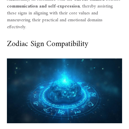
communication and self-expression
, thereby assisting
these signs in aligning with their core values and
maneuvering their practical and emotional domains
effectively.
Zodiac Sign Compatibility