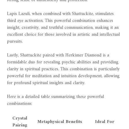
strong sense of authenticity and protection.
Lapis Lazuli, when combined with Shattuckite, stimulates
third eye activation. This powerful combination enhances
insight, creativity, and truthful communication, making it an
excellent choice for those involved in artistic and intellectual
pursuits.
Lastly, Shattuckite paired with Herkimer Diamond is a
formidable duo for revealing psychic abilities and providing
clarity in spiritual practices. This combination is particularly
powerful for meditation and intuition development, allowing
for profound spiritual insights and clarity.
Here is a detailed table summarizing these powerful
combinations:
Crystal
Metaphysical Benefits
Ideal For
Pairing