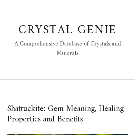
Skip
to
content
CRYSTAL GENIE
A Comprehensive Database of Crystals and
Minerals
Shattuckite: Gem Meaning, Healing
Properties and Benefits