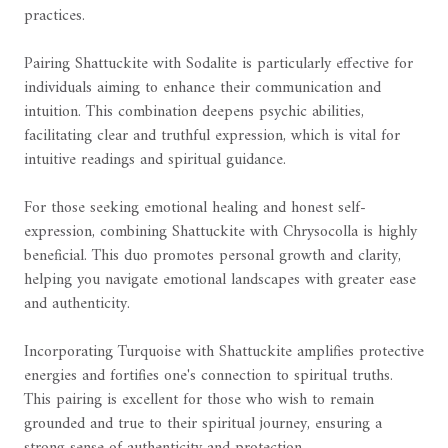
practices.
Pairing Shattuckite with Sodalite is particularly effective for
individuals aiming to enhance their communication and
intuition. This combination deepens psychic abilities,
facilitating clear and truthful expression, which is vital for
intuitive readings and spiritual guidance.
For those seeking emotional healing and honest self-
expression, combining Shattuckite with Chrysocolla is highly
beneficial. This duo promotes personal growth and clarity,
helping you navigate emotional landscapes with greater ease
and authenticity.
Incorporating Turquoise with Shattuckite amplifies protective
energies and fortifies one's connection to spiritual truths.
This pairing is excellent for those who wish to remain
grounded and true to their spiritual journey, ensuring a