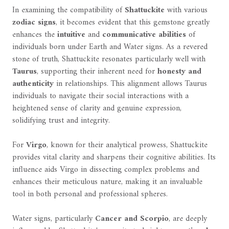
In examining the compatibility of
Shattuckite
with various
zodiac signs
, it becomes evident that this gemstone greatly
enhances the
intuitive
and
communicative abilities
of
individuals born under Earth and Water signs. As a revered
stone of truth, Shattuckite resonates particularly well with
Taurus
, supporting their inherent need for
honesty and
authenticity
in relationships. This alignment allows Taurus
individuals to navigate their social interactions with a
heightened sense of clarity and genuine expression,
solidifying trust and integrity.
For
Virgo
, known for their analytical prowess, Shattuckite
provides vital clarity and sharpens their cognitive abilities. Its
influence aids Virgo in dissecting complex problems and
enhances their meticulous nature, making it an invaluable
tool in both personal and professional spheres.
Water signs, particularly
Cancer and Scorpio
, are deeply