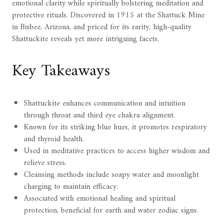
emotional clarity while spiritually bolstering meditation and
protective rituals. Discovered in 1915 at the Shattuck Mine
in Bisbee, Arizona, and priced for its rarity, high-quality
Shattuckite reveals yet more intriguing facets.
Key Takeaways
Shattuckite enhances communication and intuition
through throat and third eye chakra alignment.
Known for its striking blue hues, it promotes respiratory
and thyroid health.
Used in meditative practices to access higher wisdom and
relieve stress.
Cleansing methods include soapy water and moonlight
charging to maintain efficacy.
Associated with emotional healing and spiritual
protection, beneficial for earth and water zodiac signs.