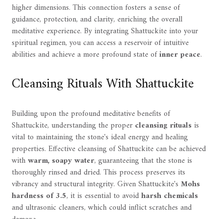
higher dimensions. This connection fosters a sense of
guidance, protection, and clarity, enriching the overall
meditative experience. By integrating Shattuckite into your
spiritual regimen, you can access a reservoir of intuitive
abilities and achieve a more profound state of
inner peace
.
Cleansing Rituals With Shattuckite
Building upon the profound meditative benefits of
Shattuckite, understanding the proper
cleansing rituals
is
vital to maintaining the stone's ideal energy and healing
properties. Effective cleansing of Shattuckite can be achieved
with
warm, soapy water
, guaranteeing that the stone is
thoroughly rinsed and dried. This process preserves its
vibrancy and structural integrity. Given Shattuckite's
Mohs
hardness of 3.5
, it is essential to avoid
harsh chemicals
and ultrasonic cleaners, which could inflict scratches and