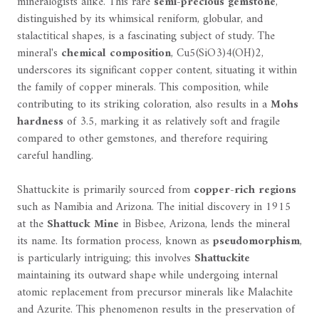
mineralogists alike. This rare
semi-precious gemstone
,
distinguished by its whimsical reniform, globular, and
stalactitical shapes, is a fascinating subject of study. The
mineral's
chemical composition
, Cu5(SiO3)4(OH)2,
underscores its significant copper content, situating it within
the family of copper minerals. This composition, while
contributing to its striking coloration, also results in a
Mohs
hardness
of 3.5, marking it as relatively soft and fragile
compared to other gemstones, and therefore requiring
careful handling.
Shattuckite is primarily sourced from
copper-rich regions
such as Namibia and Arizona. The initial discovery in 1915
at the
Shattuck Mine
in Bisbee, Arizona, lends the mineral
its name. Its formation process, known as
pseudomorphism
,
is particularly intriguing; this involves
Shattuckite
maintaining its outward shape while undergoing internal
atomic replacement from precursor minerals like Malachite
and Azurite. This phenomenon results in the preservation of