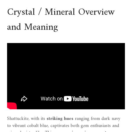
Crystal / Mineral Overview
and Meaning
Shattuckite, with its
striking hues
ranging from dark navy
to vibrant cobalt blue, captivates both gem enthusiasts and