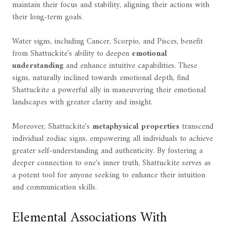
maintain their focus and stability, aligning their actions with
their long-term goals.
Water signs, including Cancer, Scorpio, and Pisces, benefit
from Shattuckite's ability to deepen
emotional
understanding
and enhance intuitive capabilities. These
signs, naturally inclined towards emotional depth, find
Shattuckite a powerful ally in maneuvering their emotional
landscapes with greater clarity and insight.
Moreover, Shattuckite's
metaphysical properties
transcend
individual zodiac signs, empowering all individuals to achieve
greater self-understanding and authenticity. By fostering a
deeper connection to one's inner truth, Shattuckite serves as
a potent tool for anyone seeking to enhance their intuition
and communication skills.
Elemental Associations With