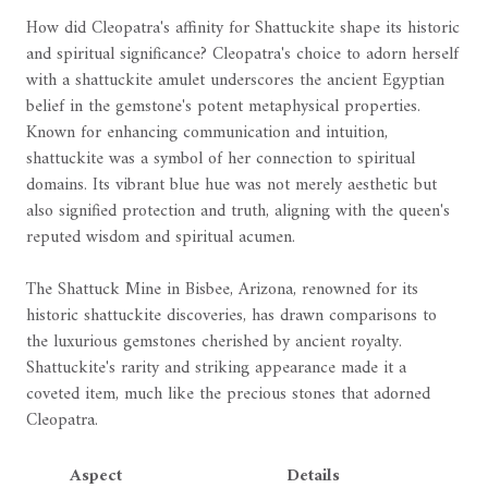
How did Cleopatra's affinity for Shattuckite shape its historic
and spiritual significance? Cleopatra's choice to adorn herself
with a shattuckite amulet underscores the ancient Egyptian
belief in the gemstone's potent metaphysical properties.
Known for enhancing communication and intuition,
shattuckite was a symbol of her connection to spiritual
domains. Its vibrant blue hue was not merely aesthetic but
also signified protection and truth, aligning with the queen's
reputed wisdom and spiritual acumen.
The Shattuck Mine in Bisbee, Arizona, renowned for its
historic shattuckite discoveries, has drawn comparisons to
the luxurious gemstones cherished by ancient royalty.
Shattuckite's rarity and striking appearance made it a
coveted item, much like the precious stones that adorned
Cleopatra.
Aspect
Details