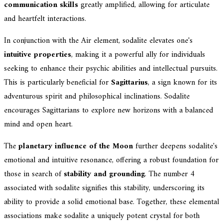
communication skills
greatly amplified, allowing for articulate
and heartfelt interactions.
In conjunction with the Air element, sodalite elevates one's
intuitive properties
, making it a powerful ally for individuals
seeking to enhance their psychic abilities and intellectual pursuits.
This is particularly beneficial for
Sagittarius
, a sign known for its
adventurous spirit and philosophical inclinations. Sodalite
encourages Sagittarians to explore new horizons with a balanced
mind and open heart.
The
planetary influence of the Moon
further deepens sodalite's
emotional and intuitive resonance, offering a robust foundation for
those in search of
stability and grounding
. The number 4
associated with sodalite signifies this stability, underscoring its
ability to provide a solid emotional base. Together, these elemental
associations make sodalite a uniquely potent crystal for both