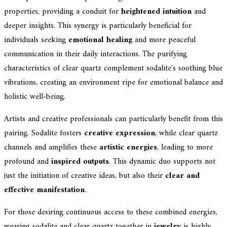
properties, providing a conduit for
heightened intuition
and
deeper insights. This synergy is particularly beneficial for
individuals seeking
emotional healing
and more peaceful
communication in their daily interactions. The purifying
characteristics of clear quartz complement sodalite's soothing blue
vibrations, creating an environment ripe for emotional balance and
holistic well-being.
Artists and creative professionals can particularly benefit from this
pairing. Sodalite fosters
creative expression
, while clear quartz
channels and amplifies these
artistic energies
, leading to more
profound and
inspired outputs
. This dynamic duo supports not
just the initiation of creative ideas, but also their
clear and
effective manifestation
.
For those desiring continuous access to these combined energies,
wearing sodalite and clear quartz together in
jewelry
is highly