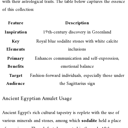
with their astrological traits. The table below captures the essence
of this collection:
Feature
Description
Inspiration
19th-century discovery in Greenland
Key
Royal blue sodalite stones with white calcite
Elements
inclusions
Primary
Enhances communication and self-expression,
Benefits
emotional balance
Target
Fashion-forward individuals, especially those under
Audience
the Sagittarius sign
Ancient Egyptian Amulet Usage
Ancient Egypt's rich cultural tapestry is replete with the use of
various minerals and stones, among which
sodalite
held a place