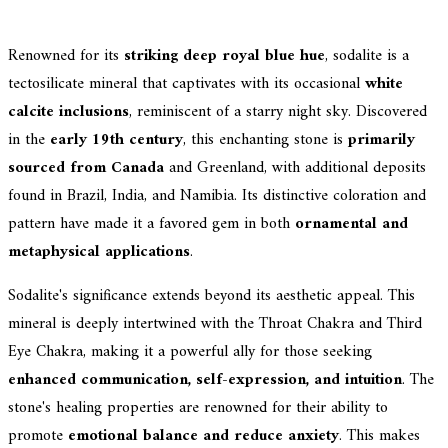
Renowned for its
striking deep royal blue hue
, sodalite is a
tectosilicate mineral that captivates with its occasional
white
calcite inclusions
, reminiscent of a starry night sky. Discovered
in the
early 19th century
, this enchanting stone is
primarily
sourced from Canada
and Greenland, with additional deposits
found in Brazil, India, and Namibia. Its distinctive coloration and
pattern have made it a favored gem in both
ornamental and
metaphysical applications
.
Sodalite's significance extends beyond its aesthetic appeal. This
mineral is deeply intertwined with the Throat Chakra and Third
Eye Chakra, making it a powerful ally for those seeking
enhanced communication, self-expression, and intuition
. The
stone's healing properties are renowned for their ability to
promote
emotional balance and reduce anxiety
. This makes