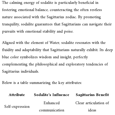
The calming energy of sodalite is particularly beneficial in
fostering emotional balance, counteracting the often restless
nature associated with the Sagittarius zodiac. By promoting
tranquility, sodalite guarantees that Sagittarians can navigate their
pursuits with emotional stability and poise.
Aligned with the element of Water, sodalite resonates with the
fluidity and adaptability that Sagittarians naturally exhibit. Its deep
blue color symbolizes wisdom and insight, perfectly
complementing the philosophical and exploratory tendencies of
Sagittarius individuals.
Below is a table summarizing the key attributes:
Attribute
Sodalite's Influence
Sagittarius Benefit
Enhanced
Clear articulation of
Self-expression
communication
ideas