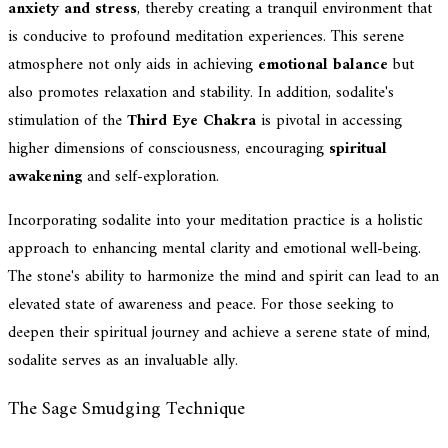
anxiety and stress
, thereby creating a tranquil environment that
is conducive to profound meditation experiences. This serene
atmosphere not only aids in achieving
emotional balance
but
also promotes relaxation and stability. In addition, sodalite's
stimulation of the
Third Eye Chakra
is pivotal in accessing
higher dimensions of consciousness, encouraging
spiritual
awakening
and self-exploration.
Incorporating sodalite into your meditation practice is a holistic
approach to enhancing mental clarity and emotional well-being.
The stone's ability to harmonize the mind and spirit can lead to an
elevated state of awareness and peace. For those seeking to
deepen their spiritual journey and achieve a serene state of mind,
sodalite serves as an invaluable ally.
The Sage Smudging Technique