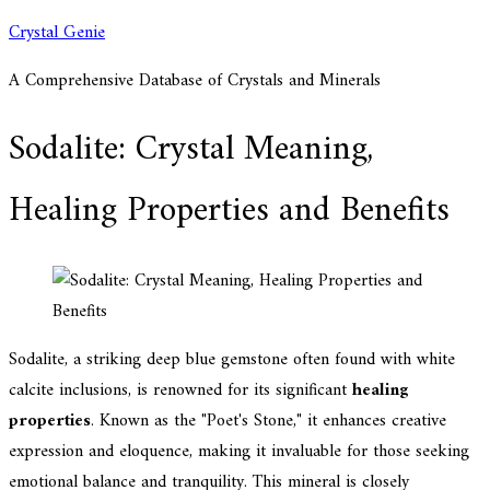
Skip
Crystal Genie
to
A Comprehensive Database of Crystals and Minerals
content
Sodalite: Crystal Meaning,
Healing Properties and Benefits
Sodalite, a striking deep blue gemstone often found with white
calcite inclusions, is renowned for its significant
healing
properties
. Known as the "Poet's Stone," it enhances creative
expression and eloquence, making it invaluable for those seeking
emotional balance and tranquility. This mineral is closely