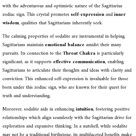
with the adventurous and optimistic nature of the Sagittarius
zodiac sign. This crystal promotes
self-expression
and
inner
wisdom
, qualities that Sagittarians inherently seek.
The calming properties of sodalite are instrumental in helping
Sagittarians maintain
emotional balance
amidst their many
pursuits. Its connection to the
Throat Chakra
is particularly
significant, as it supports
effective communication
, enabling
Sagittarians to articulate their thoughts and ideas with clarity and
conviction. This enhanced self-expression is invaluable for those
born under this zodiac sign, who are known for their quest for
truth and understanding.
Moreover, sodalite aids in enhancing
intuition
, fostering positive
relationships which align seamlessly with the Sagittarian drive for
exploration and expansive thinking. In a nutshell, while sodalite
may not be a traditional birthstone, its multifaceted benefits make