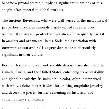
become a pivotal source, supplying significant quantities of this
sought-after mineral to global markets.
The
ancient Egyptians
, who were well-versed in the metaphysical
properties of various minerals, highly valued sodalite. They
believed it possessed
protective qualities
and frequently used it
in amulets and ornamental items. Sodalite's association with
communication and self-expression
made it particularly
significant in their culture.
Beyond Brazil and Greenland, sodalite deposits are also found in
Canada, Russia, and the United States, enhancing its accessibility
and global popularity. Its unique blue color, often interspersed
with white calcite, makes it ideal for crafting
exquisite jewelry
and decorative pieces, further cementing its historical and
contemporary significance.