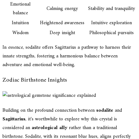
Emotional
Calming energy
Stability and tranquility
balance
Intuition
Heightened awareness
Intuitive exploration
Wisdom
Deep insight
Philosophical pursuits
In essence, sodalite offers Sagittarius a pathway to harness their
innate strengths, fostering a harmonious balance between
adventure and emotional well-being.
Zodiac Birthstone Insights
Building on the profound connection between
sodalite
and
Sagittarius
, it's worthwhile to explore why this crystal is
considered an
astrological ally
rather than a traditional
birthstone. Sodalite, with its resonant blue hues, aligns perfectly