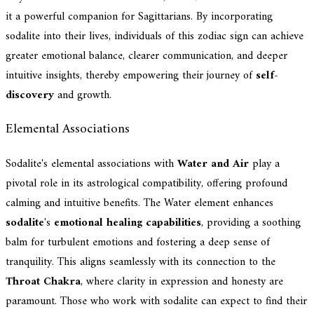
it a powerful companion for Sagittarians. By incorporating
sodalite into their lives, individuals of this zodiac sign can achieve
greater emotional balance, clearer communication, and deeper
intuitive insights, thereby empowering their journey of
self-
discovery
and growth.
Elemental Associations
Sodalite's elemental associations with
Water and Air
play a
pivotal role in its astrological compatibility, offering profound
calming and intuitive benefits. The Water element enhances
sodalite
's
emotional healing capabilities
, providing a soothing
balm for turbulent emotions and fostering a deep sense of
tranquility. This aligns seamlessly with its connection to the
Throat Chakra
, where clarity in expression and honesty are
paramount. Those who work with sodalite can expect to find their