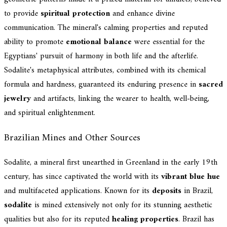
to provide
spiritual protection
and enhance divine
communication. The mineral's calming properties and reputed
ability to promote
emotional balance
were essential for the
Egyptians' pursuit of harmony in both life and the afterlife.
Sodalite's metaphysical attributes, combined with its chemical
formula and hardness, guaranteed its enduring presence in
sacred
jewelry
and artifacts, linking the wearer to health, well-being,
and spiritual enlightenment.
Brazilian Mines and Other Sources
Sodalite, a mineral first unearthed in Greenland in the early 19th
century, has since captivated the world with its
vibrant blue hue
and multifaceted applications. Known for its
deposits
in Brazil,
sodalite
is mined extensively not only for its stunning aesthetic
qualities but also for its reputed
healing properties
. Brazil has