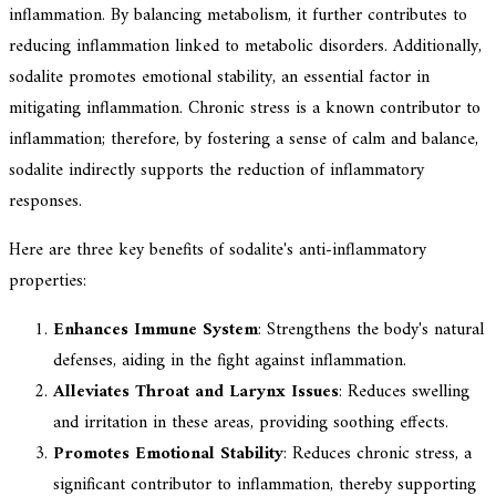
inflammation. By balancing metabolism, it further contributes to
reducing inflammation linked to metabolic disorders. Additionally,
sodalite promotes emotional stability, an essential factor in
mitigating inflammation. Chronic stress is a known contributor to
inflammation; therefore, by fostering a sense of calm and balance,
sodalite indirectly supports the reduction of inflammatory
responses.
Here are three key benefits of sodalite's anti-inflammatory
properties:
Enhances Immune System
: Strengthens the body's natural
defenses, aiding in the fight against inflammation.
Alleviates Throat and Larynx Issues
: Reduces swelling
and irritation in these areas, providing soothing effects.
Promotes Emotional Stability
: Reduces chronic stress, a
significant contributor to inflammation, thereby supporting