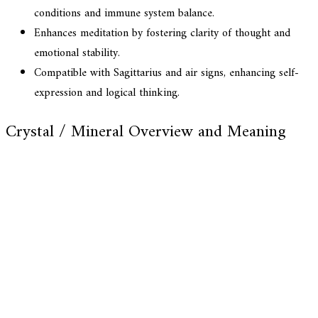
conditions and immune system balance.
Enhances meditation by fostering clarity of thought and
emotional stability.
Compatible with Sagittarius and air signs, enhancing self-
expression and logical thinking.
Crystal / Mineral Overview and Meaning