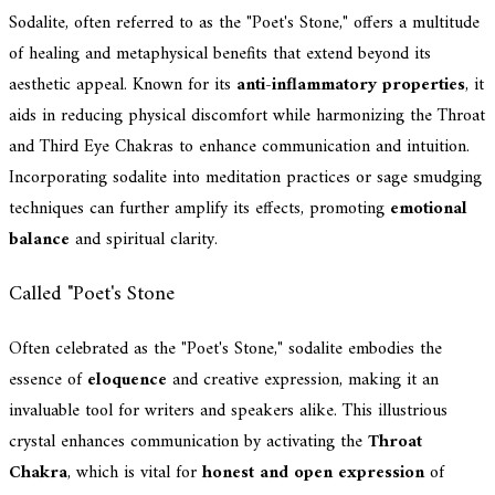
Sodalite, often referred to as the "Poet's Stone," offers a multitude
of healing and metaphysical benefits that extend beyond its
aesthetic appeal. Known for its
anti-inflammatory properties
, it
aids in reducing physical discomfort while harmonizing the Throat
and Third Eye Chakras to enhance communication and intuition.
Incorporating sodalite into meditation practices or sage smudging
techniques can further amplify its effects, promoting
emotional
balance
and spiritual clarity.
Called "Poet's Stone
Often celebrated as the "Poet's Stone," sodalite embodies the
essence of
eloquence
and creative expression, making it an
invaluable tool for writers and speakers alike. This illustrious
crystal enhances communication by activating the
Throat
Chakra
, which is vital for
honest and open expression
of