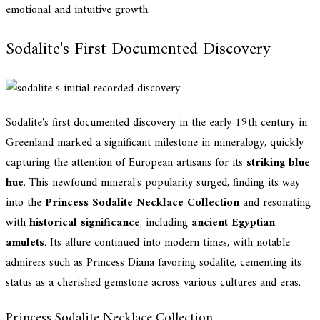
emotional and intuitive growth.
Sodalite's First Documented Discovery
Sodalite's first documented discovery in the early 19th century in
Greenland marked a significant milestone in mineralogy, quickly
capturing the attention of European artisans for its
striking blue
hue
. This newfound mineral's popularity surged, finding its way
into the
Princess Sodalite Necklace Collection
and resonating
with
historical significance
, including
ancient Egyptian
amulets
. Its allure continued into modern times, with notable
admirers such as Princess Diana favoring sodalite, cementing its
status as a cherished gemstone across various cultures and eras.
Princess Sodalite Necklace Collection