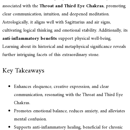
associated with the
Throat and Third Eye Chakras
, promoting
clear communication, intuition, and deepened meditation.
Astrologically, it aligns well with Sagittarius and air signs,
cultivating logical thinking and emotional stability. Additionally, its
anti-inflammatory benefits
support physical well-being.
Learning about its historical and metaphysical significance reveals
further intriguing facets of this extraordinary stone.
Key Takeaways
Enhances eloquence, creative expression, and clear
communication, resonating with the Throat and Third Eye
Chakras.
Promotes emotional balance, reduces anxiety, and alleviates
mental confusion.
Supports anti-inflammatory healing, beneficial for chronic