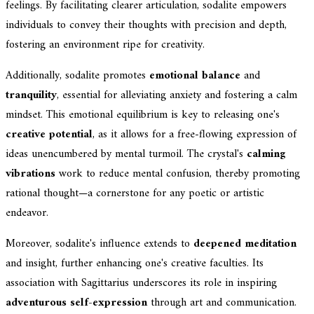
feelings. By facilitating clearer articulation, sodalite empowers
individuals to convey their thoughts with precision and depth,
fostering an environment ripe for creativity.
Additionally, sodalite promotes
emotional balance
and
tranquility
, essential for alleviating anxiety and fostering a calm
mindset. This emotional equilibrium is key to releasing one's
creative potential
, as it allows for a free-flowing expression of
ideas unencumbered by mental turmoil. The crystal's
calming
vibrations
work to reduce mental confusion, thereby promoting
rational thought—a cornerstone for any poetic or artistic
endeavor.
Moreover, sodalite's influence extends to
deepened meditation
and insight, further enhancing one's creative faculties. Its
association with Sagittarius underscores its role in inspiring
adventurous self-expression
through art and communication.