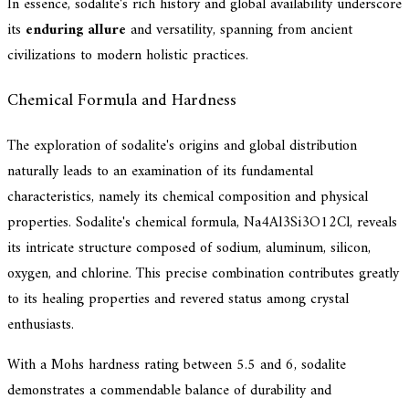
In essence, sodalite's rich history and global availability underscore
its
enduring allure
and versatility, spanning from ancient
civilizations to modern holistic practices.
Chemical Formula and Hardness
The exploration of sodalite's origins and global distribution
naturally leads to an examination of its fundamental
characteristics, namely its chemical composition and physical
properties. Sodalite's chemical formula, Na4Al3Si3O12Cl, reveals
its intricate structure composed of sodium, aluminum, silicon,
oxygen, and chlorine. This precise combination contributes greatly
to its healing properties and revered status among crystal
enthusiasts.
With a Mohs hardness rating between 5.5 and 6, sodalite
demonstrates a commendable balance of durability and