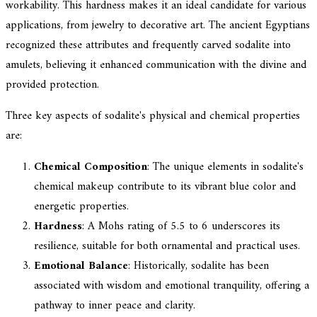
workability. This hardness makes it an ideal candidate for various
applications, from jewelry to decorative art. The ancient Egyptians
recognized these attributes and frequently carved sodalite into
amulets, believing it enhanced communication with the divine and
provided protection.
Three key aspects of sodalite's physical and chemical properties
are:
Chemical Composition
: The unique elements in sodalite's
chemical makeup contribute to its vibrant blue color and
energetic properties.
Hardness
: A Mohs rating of 5.5 to 6 underscores its
resilience, suitable for both ornamental and practical uses.
Emotional Balance
: Historically, sodalite has been
associated with wisdom and emotional tranquility, offering a
pathway to inner peace and clarity.