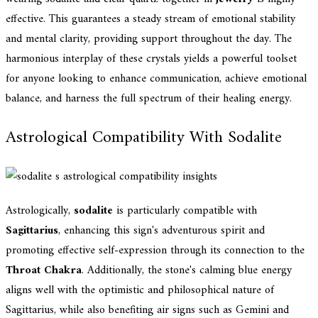
effective. This guarantees a steady stream of emotional stability
and mental clarity, providing support throughout the day. The
harmonious interplay of these crystals yields a powerful toolset
for anyone looking to enhance communication, achieve emotional
balance, and harness the full spectrum of their healing energy.
Astrological Compatibility With Sodalite
Astrologically,
sodalite
is particularly compatible with
Sagittarius
, enhancing this sign's adventurous spirit and
promoting effective self-expression through its connection to the
Throat Chakra
. Additionally, the stone's calming blue energy
aligns well with the optimistic and philosophical nature of
Sagittarius, while also benefiting air signs such as Gemini and