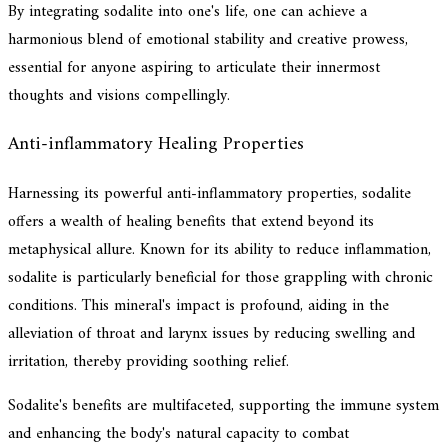
By integrating sodalite into one's life, one can achieve a
harmonious blend of emotional stability and creative prowess,
essential for anyone aspiring to articulate their innermost
thoughts and visions compellingly.
Anti-inflammatory Healing Properties
Harnessing its powerful anti-inflammatory properties, sodalite
offers a wealth of healing benefits that extend beyond its
metaphysical allure. Known for its ability to reduce inflammation,
sodalite is particularly beneficial for those grappling with chronic
conditions. This mineral's impact is profound, aiding in the
alleviation of throat and larynx issues by reducing swelling and
irritation, thereby providing soothing relief.
Sodalite's benefits are multifaceted, supporting the immune system
and enhancing the body's natural capacity to combat