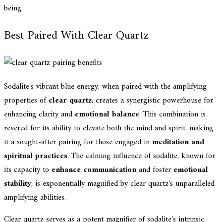
being.
Best Paired With Clear Quartz
Sodalite's vibrant blue energy, when paired with the amplifying
properties of
clear quartz
, creates a synergistic powerhouse for
enhancing clarity and
emotional balance
. This combination is
revered for its ability to elevate both the mind and spirit, making
it a sought-after pairing for those engaged in
meditation and
spiritual practices
. The calming influence of sodalite, known for
its capacity to
enhance communication
and foster
emotional
stability
, is exponentially magnified by clear quartz's unparalleled
amplifying abilities.
Clear quartz serves as a potent magnifier of sodalite's intrinsic