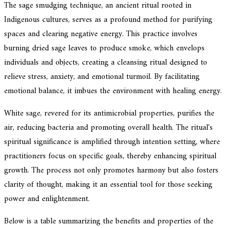
The sage smudging technique, an ancient ritual rooted in
Indigenous cultures, serves as a profound method for purifying
spaces and clearing negative energy. This practice involves
burning dried sage leaves to produce smoke, which envelops
individuals and objects, creating a cleansing ritual designed to
relieve stress, anxiety, and emotional turmoil. By facilitating
emotional balance, it imbues the environment with healing energy.
White sage, revered for its antimicrobial properties, purifies the
air, reducing bacteria and promoting overall health. The ritual's
spiritual significance is amplified through intention setting, where
practitioners focus on specific goals, thereby enhancing spiritual
growth. The process not only promotes harmony but also fosters
clarity of thought, making it an essential tool for those seeking
power and enlightenment.
Below is a table summarizing the benefits and properties of the