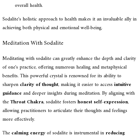
overall health.
Sodalite's holistic approach to health makes it an invaluable ally in
achieving both physical and emotional well-being.
Meditation With Sodalite
Meditating with sodalite can greatly enhance the depth and clarity
of one's practice, offering numerous healing and metaphysical
benefits. This powerful crystal is renowned for its ability to
sharpen
clarity of thought
, making it easier to access
intuitive
guidance
and deeper insights during meditation. By aligning with
the
Throat Chakra
, sodalite fosters
honest self-expression
,
allowing practitioners to articulate their thoughts and feelings
more effectively.
The
calming energy
of sodalite is instrumental in
reducing