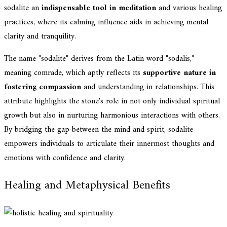
sodalite an
indispensable tool in meditation
and various healing
practices, where its calming influence aids in achieving mental
clarity and tranquility.
The name "sodalite" derives from the Latin word "sodalis,"
meaning comrade, which aptly reflects its
supportive nature in
fostering compassion
and understanding in relationships. This
attribute highlights the stone's role in not only individual spiritual
growth but also in nurturing harmonious interactions with others.
By bridging the gap between the mind and spirit, sodalite
empowers individuals to articulate their innermost thoughts and
emotions with confidence and clarity.
Healing and Metaphysical Benefits