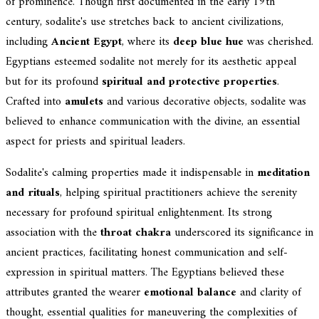
of prominence. Though first documented in the early 19th
century, sodalite's use stretches back to ancient civilizations,
including
Ancient Egypt
, where its
deep blue hue
was cherished.
Egyptians esteemed sodalite not merely for its aesthetic appeal
but for its profound
spiritual and protective properties
.
Crafted into
amulets
and various decorative objects, sodalite was
believed to enhance communication with the divine, an essential
aspect for priests and spiritual leaders.
Sodalite's calming properties made it indispensable in
meditation
and rituals
, helping spiritual practitioners achieve the serenity
necessary for profound spiritual enlightenment. Its strong
association with the
throat chakra
underscored its significance in
ancient practices, facilitating honest communication and self-
expression in spiritual matters. The Egyptians believed these
attributes granted the wearer
emotional balance
and clarity of
thought, essential qualities for maneuvering the complexities of