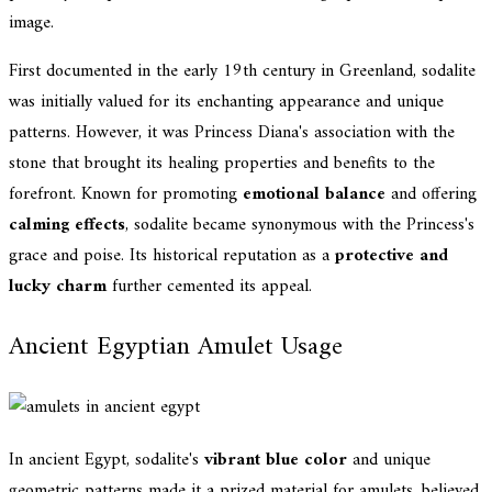
image.
First documented in the early 19th century in Greenland, sodalite
was initially valued for its enchanting appearance and unique
patterns. However, it was Princess Diana's association with the
stone that brought its healing properties and benefits to the
forefront. Known for promoting
emotional balance
and offering
calming effects
, sodalite became synonymous with the Princess's
grace and poise. Its historical reputation as a
protective and
lucky charm
further cemented its appeal.
Ancient Egyptian Amulet Usage
In ancient Egypt, sodalite's
vibrant blue color
and unique
geometric patterns made it a prized material for amulets, believed