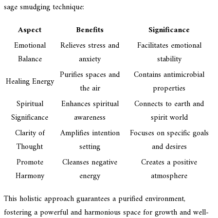
sage smudging technique:
Aspect
Benefits
Significance
Emotional
Relieves stress and
Facilitates emotional
Balance
anxiety
stability
Purifies spaces and
Contains antimicrobial
Healing Energy
the air
properties
Spiritual
Enhances spiritual
Connects to earth and
Significance
awareness
spirit world
Clarity of
Amplifies intention
Focuses on specific goals
Thought
setting
and desires
Promote
Cleanses negative
Creates a positive
Harmony
energy
atmosphere
This holistic approach guarantees a purified environment,
fostering a powerful and harmonious space for growth and well-