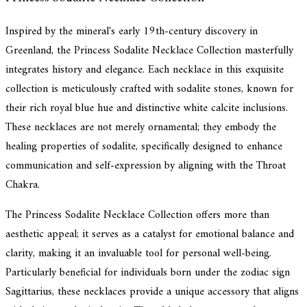
Inspired by the mineral's early 19th-century discovery in
Greenland, the Princess Sodalite Necklace Collection masterfully
integrates history and elegance. Each necklace in this exquisite
collection is meticulously crafted with sodalite stones, known for
their rich royal blue hue and distinctive white calcite inclusions.
These necklaces are not merely ornamental; they embody the
healing properties of sodalite, specifically designed to enhance
communication and self-expression by aligning with the Throat
Chakra.
The Princess Sodalite Necklace Collection offers more than
aesthetic appeal; it serves as a catalyst for emotional balance and
clarity, making it an invaluable tool for personal well-being.
Particularly beneficial for individuals born under the zodiac sign
Sagittarius, these necklaces provide a unique accessory that aligns