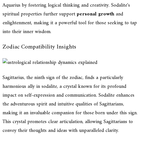
Aquarius by fostering logical thinking and creativity. Sodalite's
spiritual properties further support
personal growth
and
enlightenment, making it a powerful tool for those seeking to tap
into their inner wisdom.
Zodiac Compatibility Insights
Sagittarius, the ninth sign of the zodiac, finds a particularly
harmonious ally in sodalite, a crystal known for its profound
impact on self-expression and communication. Sodalite enhances
the adventurous spirit and intuitive qualities of Sagittarians,
making it an invaluable companion for those born under this sign.
This crystal promotes clear articulation, allowing Sagittarians to
convey their thoughts and ideas with unparalleled clarity.