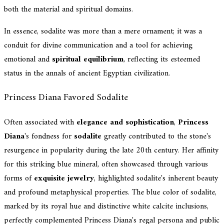
both the material and spiritual domains.
In essence, sodalite was more than a mere ornament; it was a
conduit for divine communication and a tool for achieving
emotional and
spiritual equilibrium
, reflecting its esteemed
status in the annals of ancient Egyptian civilization.
Princess Diana Favored Sodalite
Often associated with
elegance and sophistication
,
Princess
Diana
's fondness for
sodalite
greatly contributed to the stone's
resurgence in popularity during the late 20th century. Her affinity
for this striking blue mineral, often showcased through various
forms of
exquisite jewelry
, highlighted sodalite's inherent beauty
and profound metaphysical properties. The blue color of sodalite,
marked by its royal hue and distinctive white calcite inclusions,
perfectly complemented Princess Diana's regal persona and public